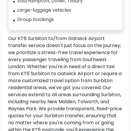
Southampton, Dover, Tilbury
Large-luggage vehicles
Group bookings
Our KT6 Surbiton to/from Gatwick Airport
transfer service doesn't just focus on the journey;
we prioritize a stress-free travel experience for
every passenger traveling from Southwest
London. Whether you're in need of a direct taxi
from KT6 Surbiton to Gatwick Airport or require a
more customized travel option from Surbiton
residential areas, we've got you covered. Our
services extend to all areas surrounding Surbiton,
including nearby New Malden, Tolworth, and
Raynes Park. We provide transparent, fixed-price
quotes for your Surbiton transfer, ensuring that
no matter where you're coming from or going
within the KT6 postcode, you'll experience the