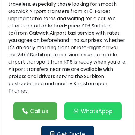
travelers, especially those looking for smooth
Gatwick Airport transfers from KT6. Forget
unpredictable fares and waiting for a car. We
offer comfortable, fixed-price KT6 Surbiton
to/from Gatwick Airport taxi service with rates
you agree on beforehand—no surprises. Whether
it's an early morning flight or late-night arrival,
our 24/7 Surbiton taxi service ensures reliable
airport transport from KT6 is ready when you are.
Airport transfers near me are available with
professional drivers serving the Surbiton
postcode area and nearby Kingston upon
Thames.
Call us
WhatsAppp
Get Quote