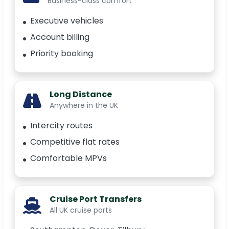
Business-class comfort
Executive vehicles
Account billing
Priority booking
Long Distance
Anywhere in the UK
Intercity routes
Competitive flat rates
Comfortable MPVs
Cruise Port Transfers
All UK cruise ports