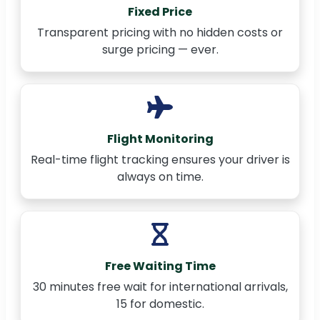
Fixed Price
Transparent pricing with no hidden costs or
surge pricing — ever.
Flight Monitoring
Real-time flight tracking ensures your driver is
always on time.
Free Waiting Time
30 minutes free wait for international arrivals,
15 for domestic.