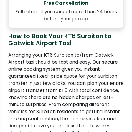
Free Cancellation
Full refund if you cancel more than 24 hours
before your pickup.
How to Book Your KT6 Surbiton to
Gatwick Airport Taxi
Arranging your KT6 Surbiton to/from Gatwick
Airport taxi should be fast and easy. Our secure
online booking system gives you instant,
guaranteed fixed-price quote for your Surbiton
transfer in just few clicks. You can plan your entire
airport transfer from KT6 with total confidence,
knowing there are no hidden charges or last-
minute surprises. From comparing different
vehicles for Surbiton residents to getting instant
booking confirmation, the process is clear and
designed to give you one less thing to worry