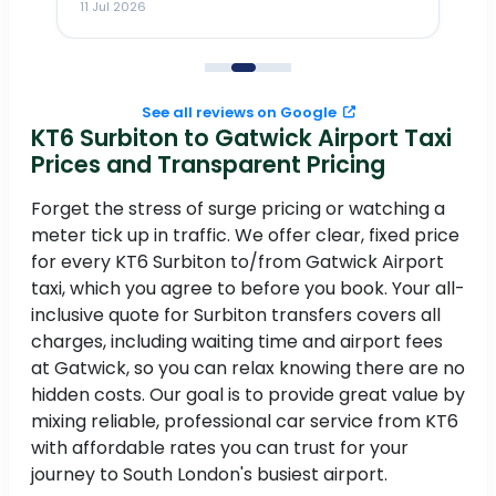
11 Jul 2026
11
me
to
See all reviews on Google
KT6 Surbiton to Gatwick Airport Taxi
Prices and Transparent Pricing
Forget the stress of surge pricing or watching a
meter tick up in traffic. We offer clear, fixed price
for every KT6 Surbiton to/from Gatwick Airport
taxi, which you agree to before you book. Your all-
inclusive quote for Surbiton transfers covers all
charges, including waiting time and airport fees
at Gatwick, so you can relax knowing there are no
hidden costs. Our goal is to provide great value by
mixing reliable, professional car service from KT6
with affordable rates you can trust for your
journey to South London's busiest airport.