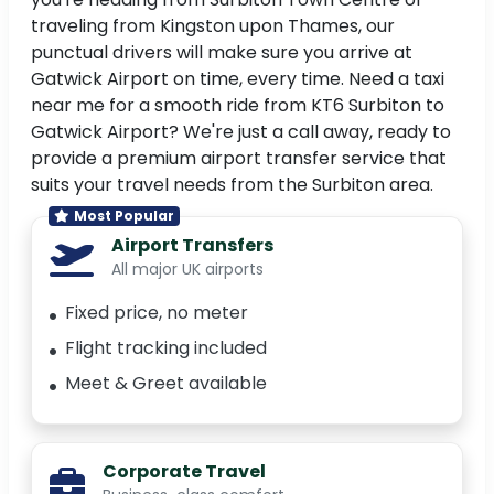
traveling from Kingston upon Thames, our
punctual drivers will make sure you arrive at
Gatwick Airport on time, every time. Need a taxi
near me for a smooth ride from KT6 Surbiton to
Gatwick Airport? We're just a call away, ready to
provide a premium airport transfer service that
suits your travel needs from the Surbiton area.
Most Popular
Airport Transfers
All major UK airports
Fixed price, no meter
Flight tracking included
Meet & Greet available
Corporate Travel