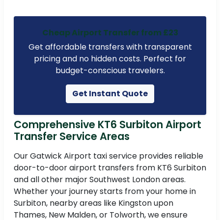
Cheap Airport Transfer from £23
Get affordable transfers with transparent
pricing and no hidden costs. Perfect for
budget-conscious travelers.
Get Instant Quote
Comprehensive KT6 Surbiton Airport
Transfer Service Areas
Our Gatwick Airport taxi service provides reliable
door-to-door airport transfers from KT6 Surbiton
and all other major Southwest London areas.
Whether your journey starts from your home in
Surbiton, nearby areas like Kingston upon
Thames, New Malden, or Tolworth, we ensure