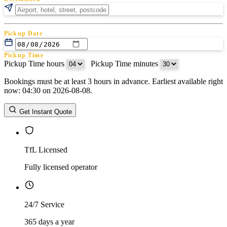
Pickup Date
Pickup Time
Pickup Time hours
:
Pickup Time minutes
Bookings must be at least 3 hours in advance. Earliest available right
Return Date
now: 04:30 on 2026-08-08.
Return Time
Return Time hours
:
Return Time minutes
Get Instant Quote
TfL Licensed
Fully licensed operator
24/7 Service
365 days a year