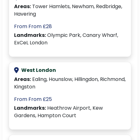
Areas:
Tower Hamlets, Newham, Redbridge,
Havering
From From £28
Landmarks:
Olympic Park, Canary Wharf,
ExCeL London
West London
Areas:
Ealing, Hounslow, Hillingdon, Richmond,
Kingston
From From £25
Landmarks:
Heathrow Airport, Kew
Gardens, Hampton Court