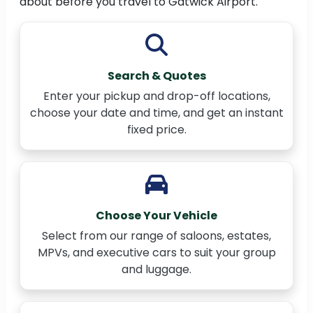
about before you travel to Gatwick Airport.
Search & Quotes
Enter your pickup and drop-off locations,
choose your date and time, and get an instant
fixed price.
Choose Your Vehicle
Select from our range of saloons, estates,
MPVs, and executive cars to suit your group
and luggage.