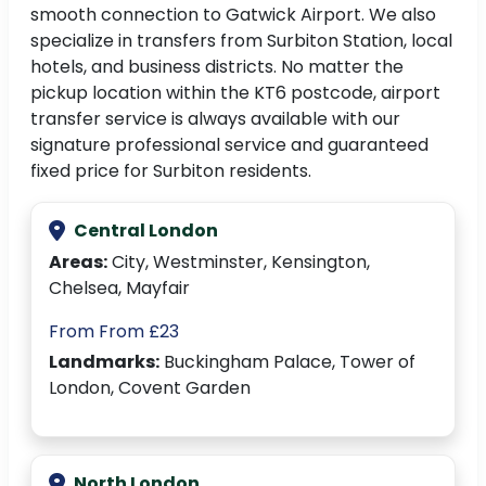
smooth connection to Gatwick Airport. We also
specialize in transfers from Surbiton Station, local
hotels, and business districts. No matter the
pickup location within the KT6 postcode, airport
transfer service is always available with our
signature professional service and guaranteed
fixed price for Surbiton residents.
Central London
Areas:
City, Westminster, Kensington,
Chelsea, Mayfair
From From £23
Landmarks:
Buckingham Palace, Tower of
London, Covent Garden
North London