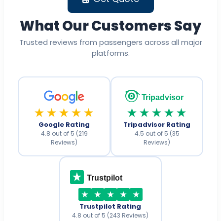
What Our Customers Say
Trusted reviews from passengers across all major
platforms.
Tripadvisor
★★★★★
★★★★★
Google Rating
Tripadvisor Rating
4.8 out of 5 (219
4.5 out of 5 (35
Reviews)
Reviews)
Trustpilot
Trustpilot Rating
4.8 out of 5 (243 Reviews)