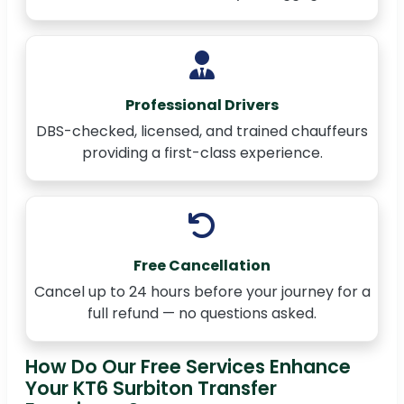
Professional Drivers
DBS-checked, licensed, and trained chauffeurs
providing a first-class experience.
Free Cancellation
Cancel up to 24 hours before your journey for a
full refund — no questions asked.
How Do Our Free Services Enhance
Your KT6 Surbiton Transfer