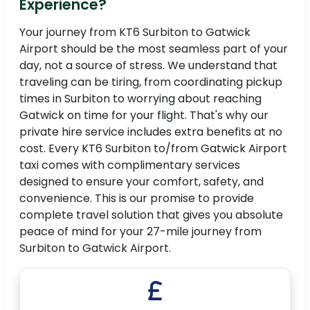
Experience?
Your journey from KT6 Surbiton to Gatwick
Airport should be the most seamless part of your
day, not a source of stress. We understand that
traveling can be tiring, from coordinating pickup
times in Surbiton to worrying about reaching
Gatwick on time for your flight. That's why our
private hire service includes extra benefits at no
cost. Every KT6 Surbiton to/from Gatwick Airport
taxi comes with complimentary services
designed to ensure your comfort, safety, and
convenience. This is our promise to provide
complete travel solution that gives you absolute
peace of mind for your 27-mile journey from
Surbiton to Gatwick Airport.