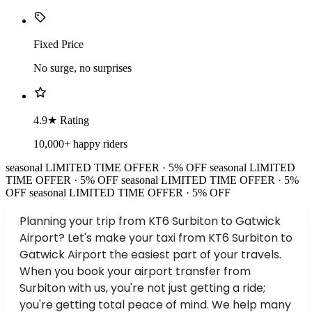
Fixed Price
No surge, no surprises
4.9★ Rating
10,000+ happy riders
seasonal
LIMITED TIME OFFER · 5% OFF
seasonal
LIMITED
TIME OFFER · 5% OFF
seasonal
LIMITED TIME OFFER · 5%
OFF
seasonal
LIMITED TIME OFFER · 5% OFF
Planning your trip from KT6 Surbiton to Gatwick
Airport? Let's make your taxi from KT6 Surbiton to
Gatwick Airport the easiest part of your travels.
When you book your airport transfer from
Surbiton with us, you're not just getting a ride;
you're getting total peace of mind. We help many