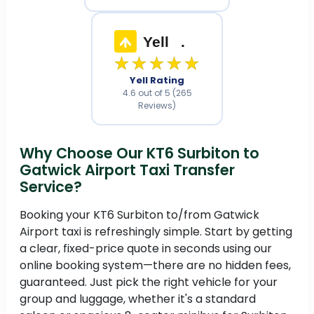
Yell
.
★★★★★
Yell Rating
4.6 out of 5 (265
Reviews)
Why Choose Our KT6 Surbiton to
Gatwick Airport Taxi Transfer
Service?
Booking your KT6 Surbiton to/from Gatwick
Airport taxi is refreshingly simple. Start by getting
a clear, fixed-price quote in seconds using our
online booking system—there are no hidden fees,
guaranteed. Just pick the right vehicle for your
group and luggage, whether it's a standard