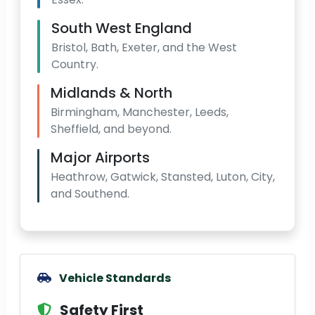
South West England
Bristol, Bath, Exeter, and the West
Country.
Midlands & North
Birmingham, Manchester, Leeds,
Sheffield, and beyond.
Major Airports
Heathrow, Gatwick, Stansted, Luton, City,
and Southend.
Vehicle Standards
Safety First