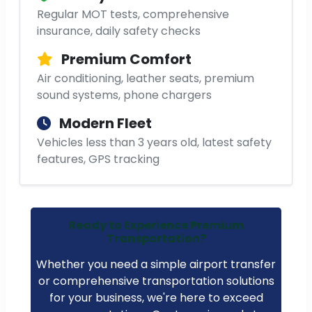
Regular MOT tests, comprehensive
insurance, daily safety checks
Premium Comfort
Air conditioning, leather seats, premium
sound systems, phone chargers
Modern Fleet
Vehicles less than 3 years old, latest safety
features, GPS tracking
Ready to Experience Premium
Transportation?
Whether you need a simple airport transfer
or comprehensive transportation solutions
for your business, we're here to exceed