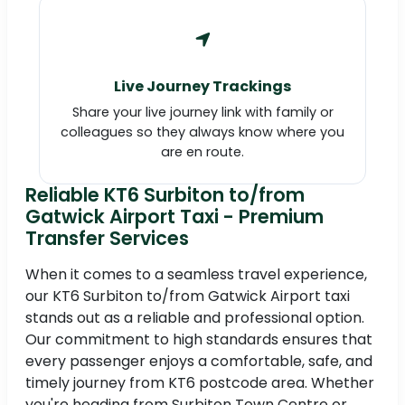
Live Journey Trackings
Share your live journey link with family or
colleagues so they always know where you
are en route.
Reliable KT6 Surbiton to/from
Gatwick Airport Taxi - Premium
Transfer Services
When it comes to a seamless travel experience,
our KT6 Surbiton to/from Gatwick Airport taxi
stands out as a reliable and professional option.
Our commitment to high standards ensures that
every passenger enjoys a comfortable, safe, and
timely journey from KT6 postcode area. Whether
you're heading from Surbiton Town Centre or