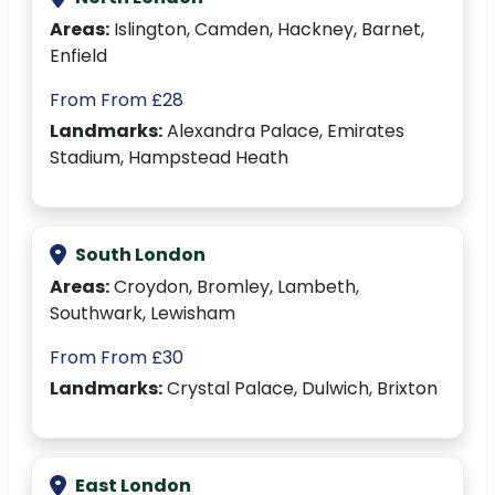
Areas:
Islington, Camden, Hackney, Barnet,
Enfield
From From £28
Landmarks:
Alexandra Palace, Emirates
Stadium, Hampstead Heath
South London
Areas:
Croydon, Bromley, Lambeth,
Southwark, Lewisham
From From £30
Landmarks:
Crystal Palace, Dulwich, Brixton
East London