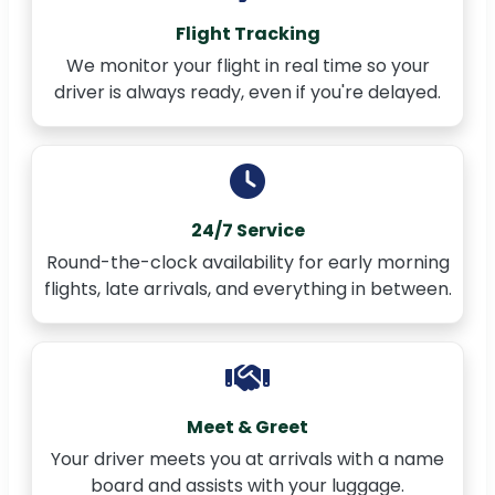
Flight Tracking
We monitor your flight in real time so your
driver is always ready, even if you're delayed.
24/7 Service
Round-the-clock availability for early morning
flights, late arrivals, and everything in between.
Meet & Greet
Your driver meets you at arrivals with a name
board and assists with your luggage.