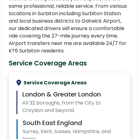
same professional, reliable service. From various
locations in Surbiton including Surbiton Station
and local business districts to Gatwick Airport,
our dedicated drivers will ensure a comfortable
ride covering the 27-mile journey every time.
Airport transfers near me are available 24/7 for
KT6 Surbiton residents.
Service Coverage Areas
Service Coverage Areas
London & Greater London
All 32 boroughs, from the City to
Croydon and beyond.
South East England
Surrey, Kent, Sussex, Hampshire, and
Essex.