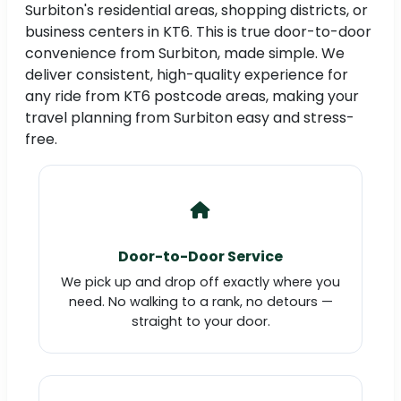
Surbiton's residential areas, shopping districts, or
business centers in KT6. This is true door-to-door
convenience from Surbiton, made simple. We
deliver consistent, high-quality experience for
any ride from KT6 postcode areas, making your
travel planning from Surbiton easy and stress-
free.
Door-to-Door Service
We pick up and drop off exactly where you
need. No walking to a rank, no detours —
straight to your door.