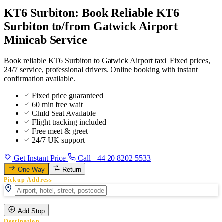
KT6 Surbiton: Book Reliable KT6
Surbiton to/from Gatwick Airport
Minicab Service
Book reliable KT6 Surbiton to Gatwick Airport taxi. Fixed prices,
24/7 service, professional drivers. Online booking with instant
confirmation available.
Fixed price guaranteed
60 min free wait
Child Seat Available
Flight tracking included
Free meet & greet
24/7 UK support
Get Instant Price
Call +44 20 8202 5533
One Way
Return
Pickup Address
Add Stop
Destination