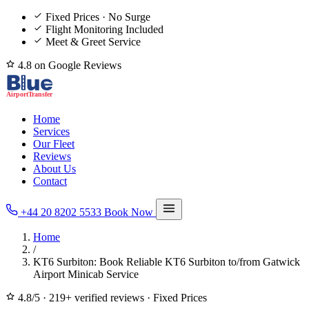
Fixed Prices · No Surge
Flight Monitoring Included
Meet & Greet Service
4.8 on Google Reviews
Home
Services
Our Fleet
Reviews
About Us
Contact
+44 20 8202 5533
Book Now
Home
/
KT6 Surbiton: Book Reliable KT6 Surbiton to/from Gatwick
Airport Minicab Service
4.8/5
·
219+ verified reviews
·
Fixed Prices