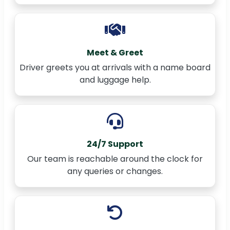
Meet & Greet
Driver greets you at arrivals with a name board
and luggage help.
24/7 Support
Our team is reachable around the clock for
any queries or changes.