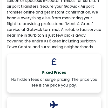
saloon or spacious 8-seater minibus for Surbiton
airport transfers. Secure your Gatwick Airport
transfer online and get instant confirmation. We
handle everything else, from monitoring your
flight to providing professional 'Meet & Greet'
service at Gatwick terminal. A reliable taxi service
near me in Surbiton is just few clicks away,
covering the entire KT6 area including Surbiton
Town Centre and surrounding neighborhoods.
Fixed Prices
No hidden fees or surge pricing. The price you
see is the price you pay.