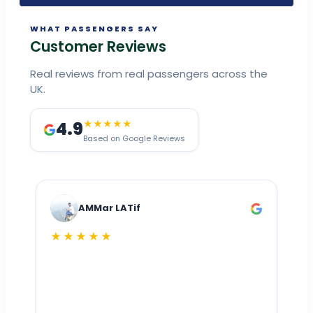
WHAT PASSENGERS SAY
Customer Reviews
Real reviews from real passengers across the
UK.
4.9
★★★★★
Based on Google Reviews
AMMar LATif
★★★★★
Dr
n
ho
ai
m