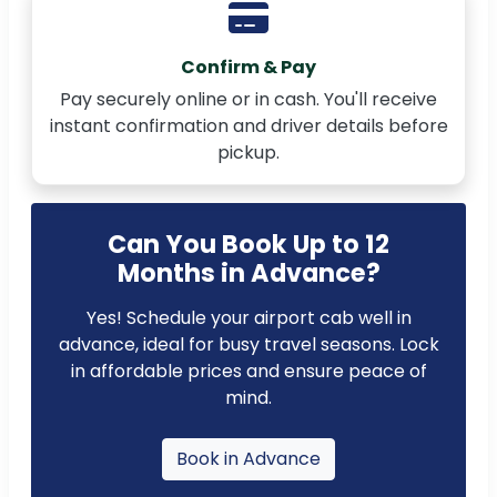
Confirm & Pay
Pay securely online or in cash. You'll receive
instant confirmation and driver details before
pickup.
Can You Book Up to 12
Months in Advance?
Yes! Schedule your airport cab well in
advance, ideal for busy travel seasons. Lock
in affordable prices and ensure peace of
mind.
Book in Advance