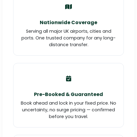
Nationwide Coverage
Serving all major UK airports, cities and
ports. One trusted company for any long-
distance transfer.
Pre-Booked & Guaranteed
Book ahead and lock in your fixed price. No
uncertainty, no surge pricing — confirmed
before you travel.