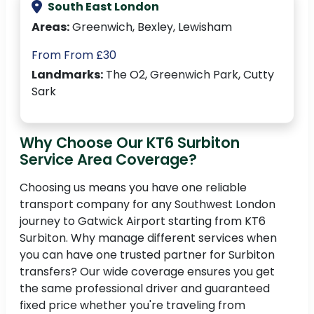
South East London
Areas:
Greenwich, Bexley, Lewisham
From From £30
Landmarks:
The O2, Greenwich Park, Cutty
Sark
Why Choose Our KT6 Surbiton
Service Area Coverage?
Choosing us means you have one reliable
transport company for any Southwest London
journey to Gatwick Airport starting from KT6
Surbiton. Why manage different services when
you can have one trusted partner for Surbiton
transfers? Our wide coverage ensures you get
the same professional driver and guaranteed
fixed price whether you're traveling from