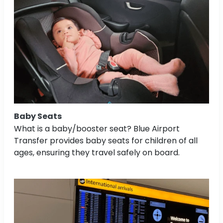
Baby Seats
What is a baby/booster seat? Blue Airport
Transfer provides baby seats for children of all
ages, ensuring they travel safely on board.