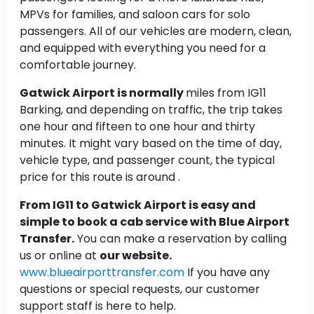
MPVs for families, and saloon cars for solo
passengers. All of our vehicles are modern, clean,
and equipped with everything you need for a
comfortable journey.
Gatwick Airport is normally
miles from IG11
Barking, and depending on traffic, the trip takes
one hour and fifteen to one hour and thirty
minutes. It might vary based on the time of day,
vehicle type, and passenger count, the typical
price for this route is around .
From IG11 to Gatwick Airport is easy and
simple to book a cab service with Blue Airport
Transfer.
You can make a reservation by calling
us or online at
our website.
www.blueairporttransfer.com
If you have any
questions or special requests, our customer
support staff is here to help.