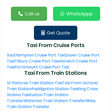
Call us
WhatsAppp
Get Quote
Taxi From Cruise Ports
Southampton Cruise Port Taxi
Dover Cruise Port
Taxi
Tilbury Cruise Port Taxi
Harwich Cruise Port
Taxi
Portsmouth Cruise Port Taxi
Taxi From Train Stations
St Pancras Train Station Taxi
Taxi From Victoria
Train Station
Paddignton Station Taxi
King Cross
Statino Taxi
Euston Train Station
Transfer
Waterloo Train Station Transfer
Ilkley
Train Station Transfer