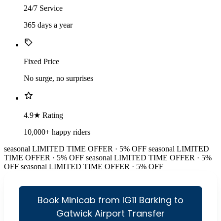
24/7 Service
365 days a year
Fixed Price
No surge, no surprises
4.9★ Rating
10,000+ happy riders
seasonal
LIMITED TIME OFFER · 5% OFF
seasonal
LIMITED
TIME OFFER · 5% OFF
seasonal
LIMITED TIME OFFER · 5%
OFF
seasonal
LIMITED TIME OFFER · 5% OFF
Book Minicab from IG11 Barking to
Gatwick Airport Transfer