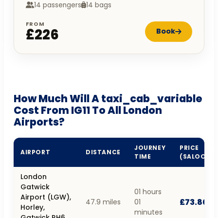
14 passengers
14 bags
FROM
£226
Book
How Much Will A taxi_cab_variable
Cost From IG11 To All London
Airports?
JOURNEY
PRICE
AIRPORT
DISTANCE
TIME
(SALOON)
London
Gatwick
01 hours
Airport (LGW),
£73.80
47.9 miles
01
Horley,
minutes
Gatwick RH6