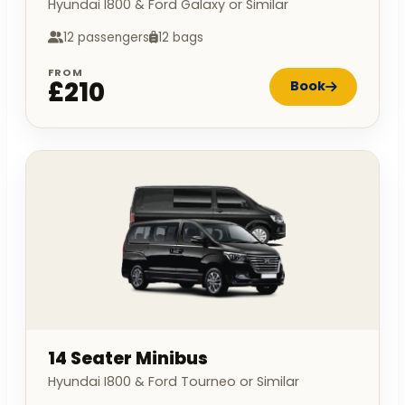
Hyundai I800 & Ford Galaxy or Similar
12 passengers
12 bags
FROM
£210
Book
14 Seater Minibus
Hyundai I800 & Ford Tourneo or Similar