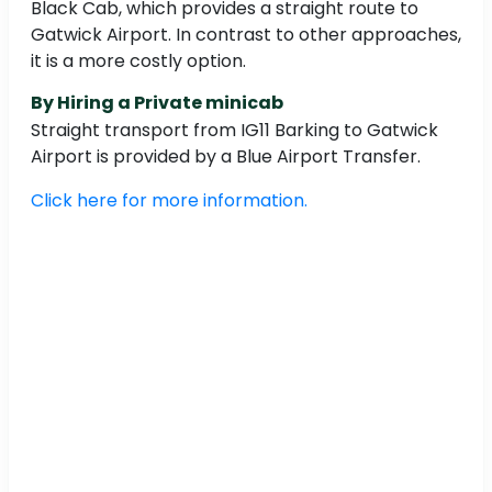
Black Cab, which provides a straight route to
Gatwick Airport. In contrast to other approaches,
it is a more costly option.
By Hiring a Private minicab
Straight transport from IG11 Barking to Gatwick
Airport is provided by a Blue Airport Transfer.
Click here for more information.