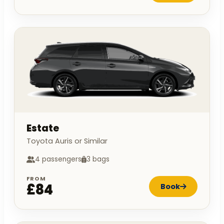
Estate
Toyota Auris or Similar
4 passengers
3 bags
FROM
£84
Book