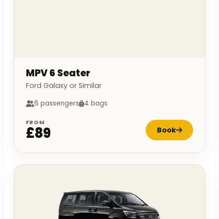
MPV 6 Seater
Ford Galaxy or Similar
6 passengers
4 bags
FROM
£89
Book