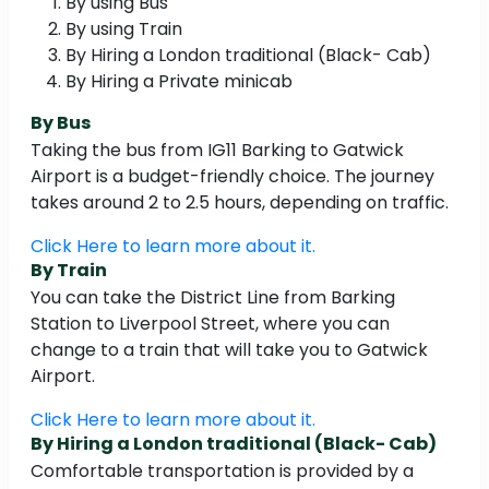
By using Bus
By using Train
By Hiring a London traditional (Black- Cab)
By Hiring a Private minicab
By Bus
Taking the bus from IG11 Barking to Gatwick
Airport is a budget-friendly choice. The journey
takes around 2 to 2.5 hours, depending on traffic.
Click Here to learn more about it.
By Train
You can take the District Line from Barking
Station to Liverpool Street, where you can
change to a train that will take you to Gatwick
Airport.
Click Here to learn more about it.
By Hiring a London traditional (Black- Cab)
Comfortable transportation is provided by a