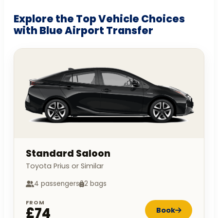
Explore the Top Vehicle Choices
with Blue Airport Transfer
Standard Saloon
Toyota Prius or Similar
4 passengers
2 bags
FROM
£74
Book