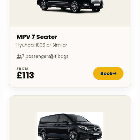
MPV 7 Seater
Hyundai I800 or Similar
7 passengers
4 bags
FROM
£113
Book