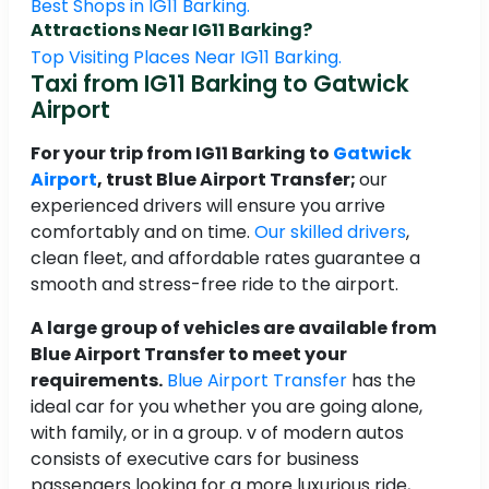
Best Shops in IG11 Barking.
Attractions Near IG11 Barking?
Top Visiting Places Near IG11 Barking.
Taxi from IG11 Barking to Gatwick
Airport
For your trip from IG11 Barking to
Gatwick
Airport
, trust Blue Airport Transfer;
our
experienced drivers will ensure you arrive
comfortably and on time.
Our skilled drivers
,
clean fleet, and affordable rates guarantee a
smooth and stress-free ride to the airport.
A large group of vehicles are available from
Blue Airport Transfer to meet your
requirements.
Blue Airport Transfer
has the
ideal car for you whether you are going alone,
with family, or in a group. v of modern autos
consists of executive cars for business
passengers looking for a more luxurious ride,