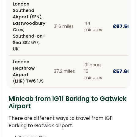
London
Southend
Airport (SEN),
Eastwoodbury
44
£67.50
31.6 miles
Cres,
minutes
Southend-on-
Sea SS2 6YF,
UK
London
01 hours
Heathrow
£57.60
37.2 miles
16
Airport
minutes
(LHR) TW6 1JS
Minicab from IG11 Barking to Gatwick
Airport
There are different ways to travel from IG11
Barking to Gatwick airport.