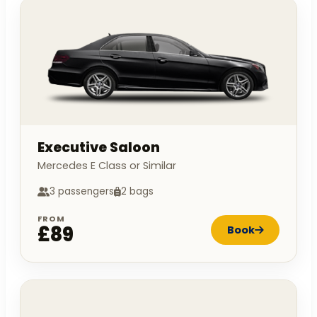
Executive Saloon
Mercedes E Class or Similar
3 passengers
2 bags
FROM
£89
Book