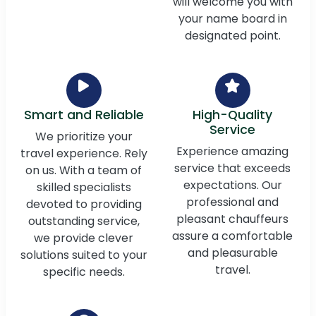
will welcome you with
your name board in
designated point.
Smart and Reliable
High-Quality
Service
We prioritize your
Experience amazing
travel experience. Rely
service that exceeds
on us. With a team of
expectations. Our
skilled specialists
professional and
devoted to providing
pleasant chauffeurs
outstanding service,
assure a comfortable
we provide clever
and pleasurable
solutions suited to your
travel.
specific needs.