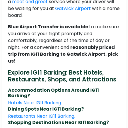
a
meet and greet
service where your driver will
be waiting for you at
Gatwick Airport
with a name
board.
Blue Airport Transfer is available
to make sure
you arrive at your flight promptly and
comfortably, regardless of the time of day or
night. For a convenient and
reasonably priced
trip from IG11 Barking to Gatwick Airport, pick
us!
Explore IG11 Barking: Best Hotels,
Restaurants, Shops, and Attractions
Accommodation Options Around IG11
Barking?
Hotels Near IG11 Barking.
Dining Spots Near IG11 Barking?
Restaurants Near IG11 Barking.
Shopping Destinations Near IG11 Barking?