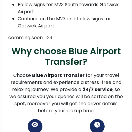
Follow signs for M23 South towards Gatwick
Airport.
Continue on the M23 and follow signs for
Gatwick Airport.
comming soon...123
Why choose Blue Airport
Transfer?
Choose
Blue Airport Transfer
for your travel
requirements and experience a stress-free and
relaxing journey. We provide a
24/7 service
, so
we assured you your queries will be sorted on the
spot, moreover you will get the driver details
before your pickup time.