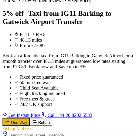
4.8/5
·
219+ verified reviews
·
Fixed Prices
5% off- Taxi from IG11 Barking to
Gatwick Airport Transfer
IG11
RH6
48.13 miles
From £73.80
Book an affordable taxi from IG11 Barking to Gatwick Airport for a
smooth transfer over 48.13 miles at guaranteed low rates starting
from £73.80. Book now and Save up to 5%.
Fixed price guaranteed
60 min free wait
Child Seat Available
Flight tracking included
Free meet & greet
24/7 UK support
Get Instant Price
Call +44 20 8202 5533
One Way
Return
Pickup Address