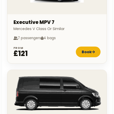
Executive MPV 7
Mercedes V Class Or Similar
7 passengers
4 bags
FROM
£121
Book