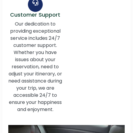
Customer Support
Our dedication to
providing exceptional
service includes 24/7
customer support.
Whether you have
issues about your
reservation, need to
adjust your itinerary, or
need assistance during
your trip, we are
accessible 24/7 to
ensure your happiness
and enjoyment.