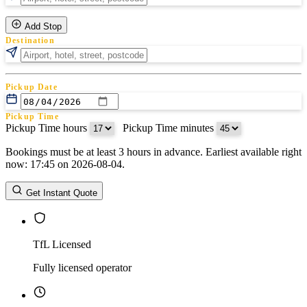
Add Stop
Destination
Pickup Date
Pickup Time
Pickup Time hours
:
Pickup Time minutes
Bookings must be at least 3 hours in advance. Earliest available right
Return Date
now: 17:45 on 2026-08-04.
Return Time
Return Time hours
:
Return Time minutes
Get Instant Quote
TfL Licensed
Fully licensed operator