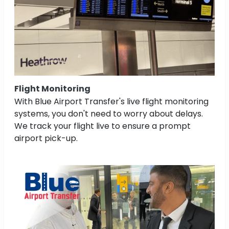
Flight Monitoring
With Blue Airport Transfer's live flight monitoring
systems, you don't need to worry about delays.
We track your flight live to ensure a prompt
airport pick-up.