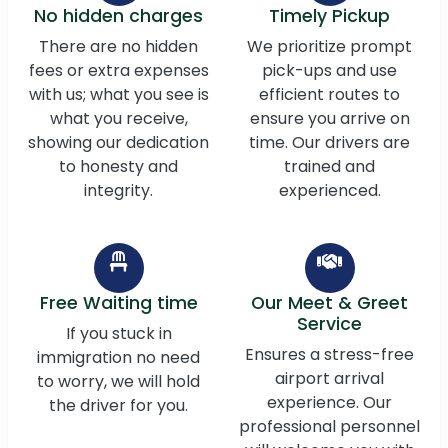
No hidden charges
Timely Pickup
There are no hidden
We prioritize prompt
fees or extra expenses
pick-ups and use
with us; what you see is
efficient routes to
what you receive,
ensure you arrive on
showing our dedication
time. Our drivers are
to honesty and
trained and
integrity.
experienced.
Free Waiting time
Our Meet & Greet
Service
If you stuck in
Ensures a stress-free
immigration no need
airport arrival
to worry, we will hold
experience. Our
the driver for you.
professional personnel