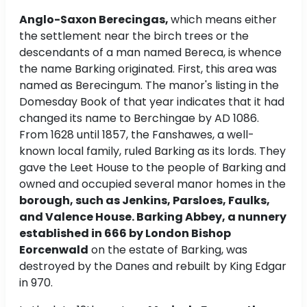
Anglo-Saxon Berecingas,
which means either
the settlement near the birch trees or the
descendants of a man named Bereca, is whence
the name Barking originated. First, this area was
named as Berecingum. The manor's listing in the
Domesday Book of that year indicates that it had
changed its name to Berchingae by AD 1086.
From 1628 until 1857, the Fanshawes, a well-
known local family, ruled Barking as its lords. They
gave the Leet House to the people of Barking and
owned and occupied several manor homes in the
borough, such as Jenkins, Parsloes, Faulks,
and Valence House. Barking Abbey, a nunnery
established in 666 by London Bishop
Eorcenwald
on the estate of Barking, was
destroyed by the Danes and rebuilt by King Edgar
in 970.