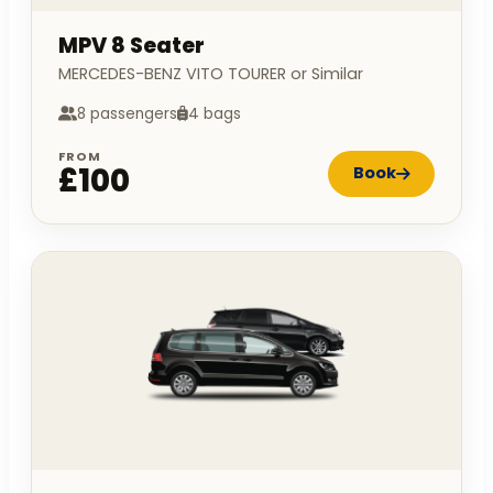
MPV 8 Seater
MERCEDES-BENZ VITO TOURER or Similar
8 passengers
4 bags
FROM
£100
Book