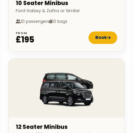
10 Seater Minibus
Ford Galaxy & Zafira or Similar
10 passengers
10 bags
FROM
£195
Book
12 Seater Minibus