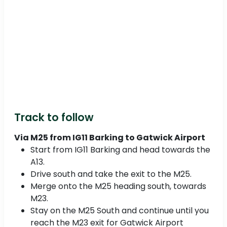
Track to follow
Via M25 from IG11 Barking to Gatwick Airport
Start from IG11 Barking and head towards the
A13.
Drive south and take the exit to the M25.
Merge onto the M25 heading south, towards
M23.
Stay on the M25 South and continue until you
reach the M23 exit for Gatwick Airport