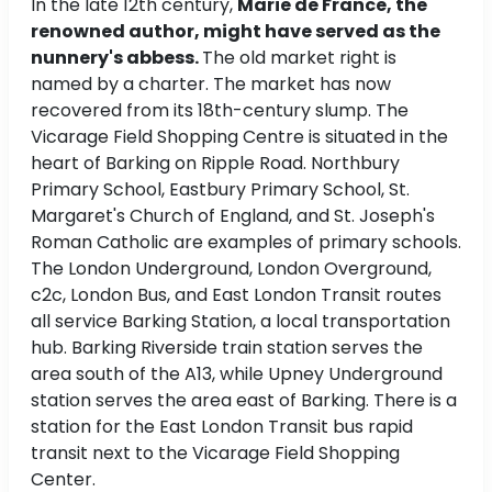
In the late 12th century,
Marie de France, the
renowned author, might have served as the
nunnery's abbess.
The old market right is
named by a charter. The market has now
recovered from its 18th-century slump. The
Vicarage Field Shopping Centre is situated in the
heart of Barking on Ripple Road. Northbury
Primary School, Eastbury Primary School, St.
Margaret's Church of England, and St. Joseph's
Roman Catholic are examples of primary schools.
The London Underground, London Overground,
c2c, London Bus, and East London Transit routes
all service Barking Station, a local transportation
hub. Barking Riverside train station serves the
area south of the A13, while Upney Underground
station serves the area east of Barking. There is a
station for the East London Transit bus rapid
transit next to the Vicarage Field Shopping
Center.