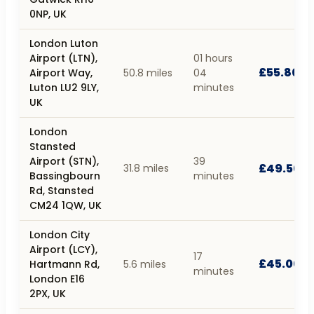
0NP, UK
London Luton
Airport (LTN),
01 hours
£55.80
Airport Way,
50.8 miles
04
Luton LU2 9LY,
minutes
UK
London
Stansted
Airport (STN),
39
£49.50
31.8 miles
Bassingbourn
minutes
Rd, Stansted
CM24 1QW, UK
London City
Airport (LCY),
17
£45.00
Hartmann Rd,
5.6 miles
minutes
London E16
2PX, UK