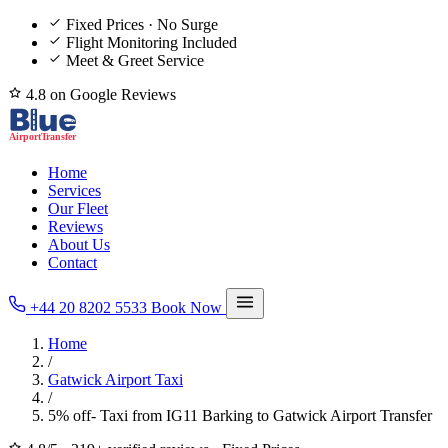
Fixed Prices · No Surge
Flight Monitoring Included
Meet & Greet Service
4.8 on Google Reviews
Home
Services
Our Fleet
Reviews
About Us
Contact
+44 20 8202 5533
Book Now
Home
/
Gatwick Airport Taxi
/
5% off- Taxi from IG11 Barking to Gatwick Airport Transfer