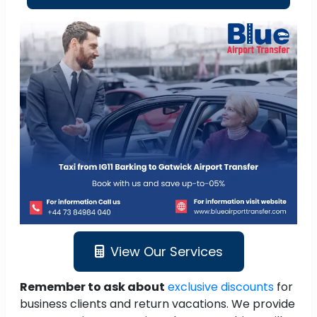
View Our Services
Remember to ask about
exclusive discounts
for
business clients and return vacations. We provide