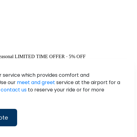
easonal
LIMITED TIME OFFER · 5% OFF
ur service which provides comfort and
 Use our
meet and greet
service at the airport for a
n
contact us
to reserve your ride or for more
ote