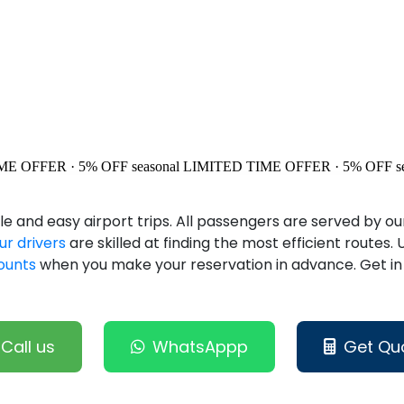
ME OFFER · 5% OFF
seasonal
LIMITED TIME OFFER · 5% OFF
s
 and easy airport trips. All passengers are served by o
ur drivers
are skilled at finding the most efficient routes.
counts
when you make your reservation in advance. Get i
Call us
WhatsAppp
Get Qu