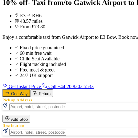
10% off- Taxi from/to Gatwick Airport to
E3
RH6
48.57 miles
From £73.80
Enjoy a comfortable taxi from Gatwick Airport to E3 Bow. Book now f
Fixed price guaranteed
60 min free wait
Child Seat Available
Flight tracking included
Free meet & greet
24/7 UK support
Get Instant Price
Call +44 20 8202 5533
One Way
Return
Pickup Address
Add Stop
Destination