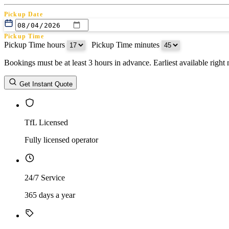
Pickup Date
Pickup Time
Pickup Time hours
:
Pickup Time minutes
Bookings must be at least 3 hours in advance. Earliest available righ
Return Date
Get Instant Quote
Return Time
Return Time hours
:
Return Time minutes
TfL Licensed
Fully licensed operator
24/7 Service
365 days a year