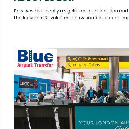
Bow was historically a significant port location a
the Industrial Revolution. It now combines contemp