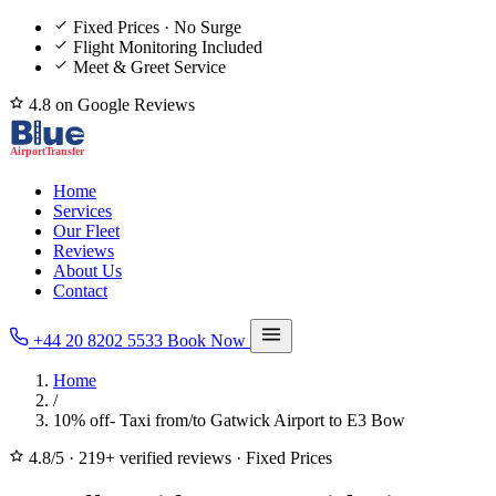
Fixed Prices · No Surge
Flight Monitoring Included
Meet & Greet Service
4.8 on Google Reviews
Home
Services
Our Fleet
Reviews
About Us
Contact
+44 20 8202 5533
Book Now
Home
/
10% off- Taxi from/to Gatwick Airport to E3 Bow
4.8/5
·
219+ verified reviews
·
Fixed Prices