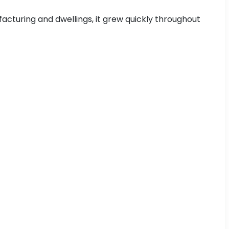
acturing and dwellings, it grew quickly throughout