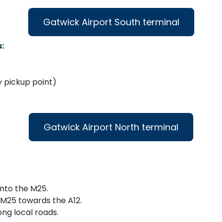
Gatwick Airport South terminal
:
y pickup point)
Gatwick Airport North terminal
nto the M25.
 M25 towards the A12.
ong local roads.