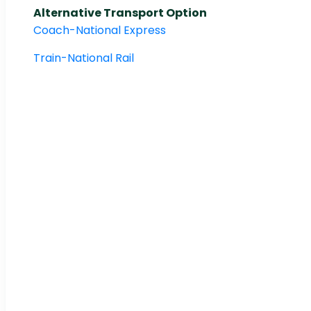
Alternative Transport Option
Coach-National Express
Train-National Rail