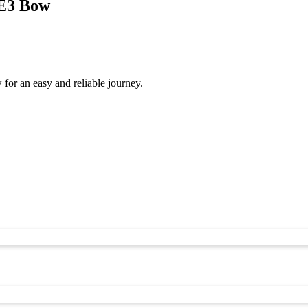
 E3 Bow
or an easy and reliable journey.