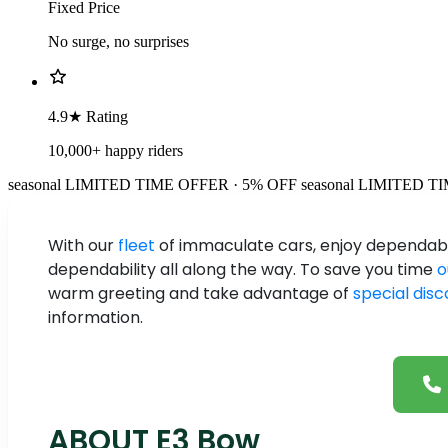
Fixed Price
No surge, no surprises
4.9★ Rating
10,000+ happy riders
seasonal
LIMITED TIME OFFER · 5% OFF
seasonal
LIMITED TI
With our
fleet
of immaculate cars, enjoy dependable
dependability all along the way. To save you time
o
warm greeting and take advantage of
special dis
information.
ABOUT E3 Bow