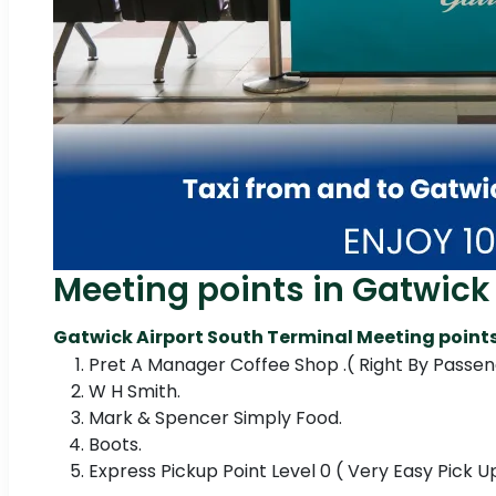
Meeting points in Gatwick 
Gatwick Airport South Terminal Meeting points
Pret A Manager Coffee Shop .( Right By Passeng
W H Smith.
Mark & Spencer Simply Food.
Boots.
Express Pickup Point Level 0 ( Very Easy Pick 