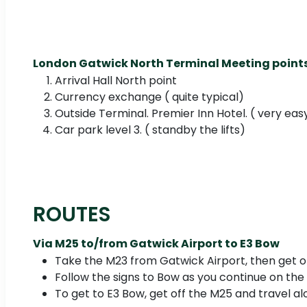
London Gatwick North Terminal Meeting points
Arrival Hall North point
Currency exchange ( quite typical)
Outside Terminal. Premier Inn Hotel. ( very eas
Car park level 3. ( standby the lifts)
ROUTES
Via M25 to/from Gatwick Airport to E3 Bow
Take the M23 from Gatwick Airport, then get o
Follow the signs to Bow as you continue on the
To get to E3 Bow, get off the M25 and travel al