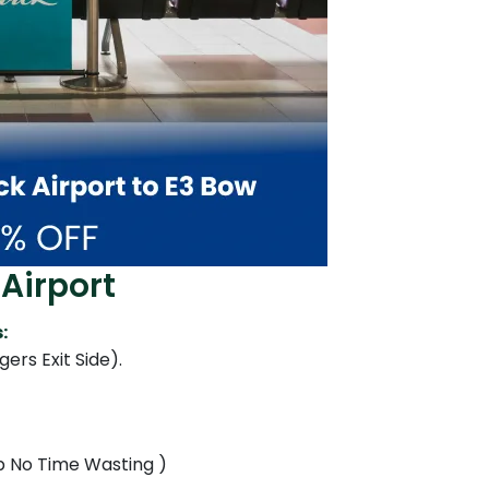
Airport
:
ers Exit Side).
Up No Time Wasting )