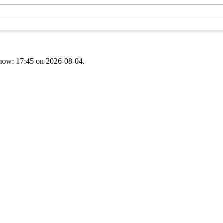
t now: 17:45 on 2026-08-04.