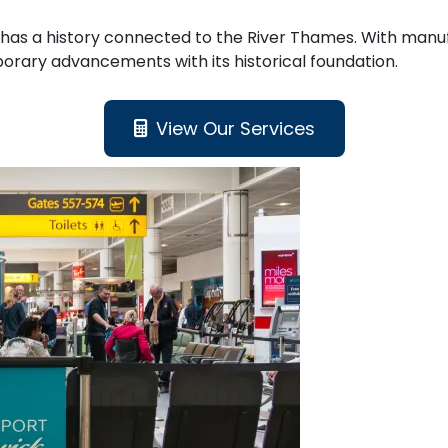
nd has a history connected to the River Thames. With manuf
orary advancements with its historical foundation.
View Our Services