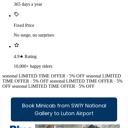
365 days a year
Fixed Price
No surge, no surprises
4.9★ Rating
10,000+ happy riders
seasonal
LIMITED TIME OFFER · 5% OFF
seasonal
LIMITED
TIME OFFER · 5% OFF
seasonal
LIMITED TIME OFFER · 5%
OFF
seasonal
LIMITED TIME OFFER · 5% OFF
Book Minicab from SW1Y National
Gallery to Luton Airport