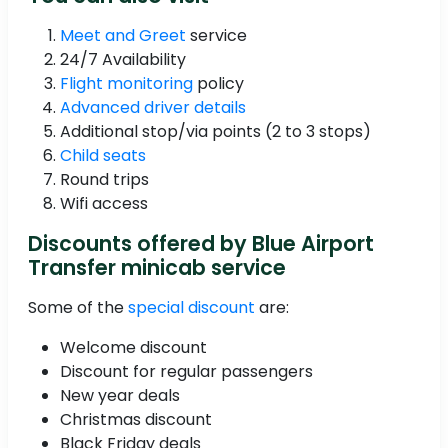
Meet and Greet
service
24/7 Availability
Flight monitoring
policy
Advanced driver details
Additional stop/via points (2 to 3 stops)
Child seats
Round trips
Wifi access
Discounts offered by Blue Airport
Transfer minicab service
Some of the
special discount
are:
Welcome discount
Discount for regular passengers
New year deals
Christmas discount
Black Friday deals