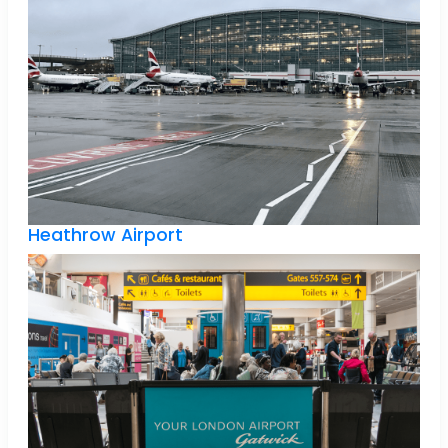
Heathrow Airport