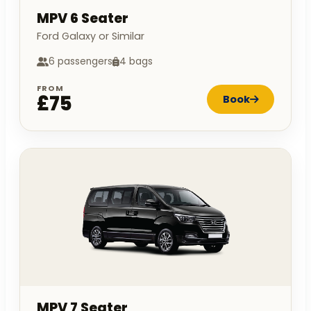
MPV 6 Seater
Ford Galaxy or Similar
6 passengers
4 bags
FROM
£75
Book
MPV 7 Seater