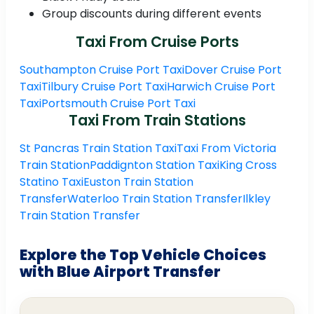
Group discounts during different events
Taxi From Cruise Ports
Southampton Cruise Port Taxi
Dover Cruise Port
Taxi
Tilbury Cruise Port Taxi
Harwich Cruise Port
Taxi
Portsmouth Cruise Port Taxi
Taxi From Train Stations
St Pancras Train Station Taxi
Taxi From Victoria
Train Station
Paddignton Station Taxi
King Cross
Statino Taxi
Euston Train Station
Transfer
Waterloo Train Station Transfer
Ilkley
Train Station Transfer
Explore the Top Vehicle Choices
with Blue Airport Transfer