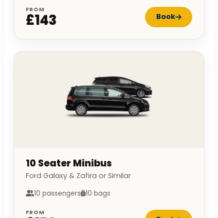
FROM
£143
Book
10 Seater Minibus
Ford Galaxy & Zafira or Similar
10 passengers
10 bags
FROM