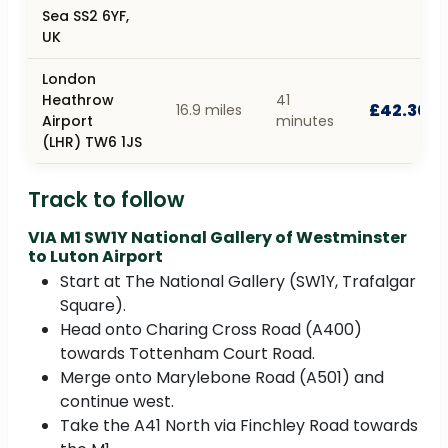
Sea SS2 6YF,
UK
London
Heathrow
41
£42.30
16.9 miles
Airport
minutes
(LHR) TW6 1JS
Track to follow
VIA M1 SW1Y National Gallery of Westminster
to Luton Airport
Start at The National Gallery (SW1Y, Trafalgar
Square).
Head onto Charing Cross Road (A400)
towards Tottenham Court Road.
Merge onto Marylebone Road (A501) and
continue west.
Take the A41 North via Finchley Road towards