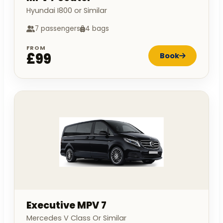
Hyundai I800 or Similar
7 passengers
4 bags
FROM
£99
Book
Executive MPV 7
Mercedes V Class Or Similar