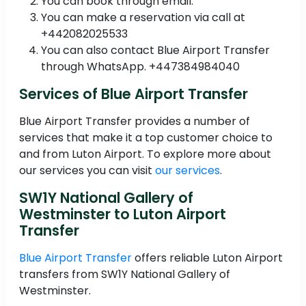
You can book through email.
You can make a reservation via call at
+442082025533
You can also contact Blue Airport Transfer
through WhatsApp. +447384984040
Services of Blue Airport Transfer
Blue Airport Transfer provides a number of
services that make it a top customer choice to
and from Luton Airport. To explore more about
our services you can visit
our services
.
SW1Y National Gallery of
Westminster to Luton Airport
Transfer
Blue Airport Transfer
offers reliable Luton Airport
transfers from SW1Y National Gallery of
Westminster.