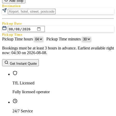
Add Stop
Destination
Pickup Date
Pickup Time
Pickup Time hours
:
Pickup Time minutes
Bookings must be at least 3 hours in advance. Earliest available right
Return Date
now: 04:30 on 2026-08-08.
Return Time
Return Time hours
:
Return Time minutes
Get Instant Quote
TfL Licensed
Fully licensed operator
24/7 Service