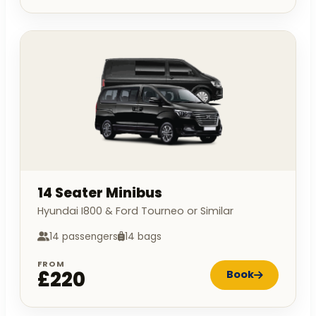
14 Seater Minibus
Hyundai I800 & Ford Tourneo or Similar
14 passengers
14 bags
FROM
£220
Book