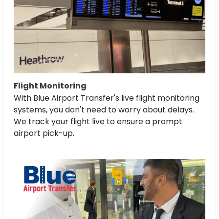
Flight Monitoring
With Blue Airport Transfer's live flight monitoring
systems, you don't need to worry about delays.
We track your flight live to ensure a prompt
airport pick-up.