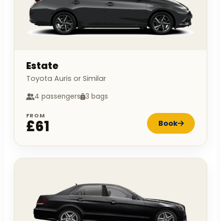
Estate
Toyota Auris or Similar
4 passengers
3 bags
FROM
£61
Book