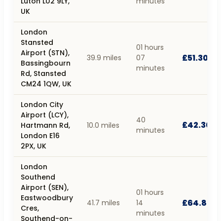
Luton LU2 9LY,
minutes
UK
London
Stansted
01 hours
Airport (STN),
£51.30
39.9 miles
07
Bassingbourn
minutes
Rd, Stansted
CM24 1QW, UK
London City
Airport (LCY),
40
£42.30
Hartmann Rd,
10.0 miles
minutes
London E16
2PX, UK
London
Southend
Airport (SEN),
01 hours
Eastwoodbury
£64.80
41.7 miles
14
Cres,
minutes
Southend-on-