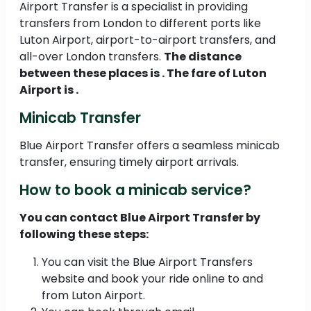
Airport Transfer is a specialist in providing
transfers from London to different ports like
Luton Airport, airport-to-airport transfers, and
all-over London transfers.
The distance
between these places is . The fare of Luton
Airport is .
Minicab Transfer
Blue Airport Transfer offers a seamless minicab
transfer, ensuring timely airport arrivals.
How to book a minicab service?
You can contact Blue Airport Transfer by
following these steps:
You can visit the Blue Airport Transfers
website and book your ride online to and
from Luton Airport.