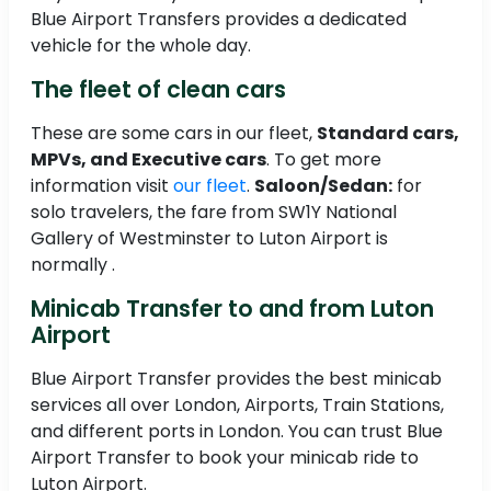
Blue Airport Transfers provides a dedicated
vehicle for the whole day.
The fleet of clean cars
These are some cars in our fleet,
Standard cars,
MPVs, and Executive cars
. To get more
information visit
our fleet
.
Saloon/Sedan:
for
solo travelers, the fare from SW1Y National
Gallery of Westminster to Luton Airport is
normally .
Minicab Transfer to and from Luton
Airport
Blue Airport Transfer provides the best minicab
services all over London, Airports, Train Stations,
and different ports in London. You can trust Blue
Airport Transfer to book your minicab ride to
Luton Airport.