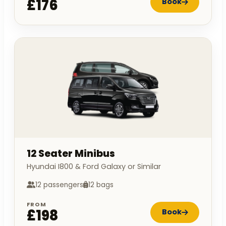
£176
Book
12 Seater Minibus
Hyundai I800 & Ford Galaxy or Similar
12 passengers
12 bags
FROM
£198
Book