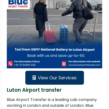
View Our Services
Luton Airport transfer
Blue Airport Transfer is a leading cab company
working in London and outside of London. Blue