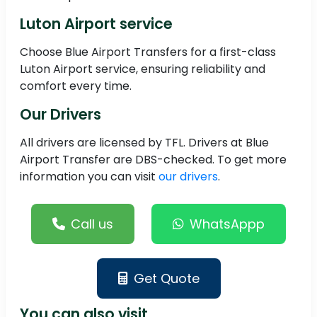
Luton Airport service
Choose Blue Airport Transfers for a first-class
Luton Airport service, ensuring reliability and
comfort every time.
Our Drivers
All drivers are licensed by TFL. Drivers at Blue
Airport Transfer are DBS-checked. To get more
information you can visit
our drivers
.
Call us
WhatsAppp
Get Quote
You can also visit