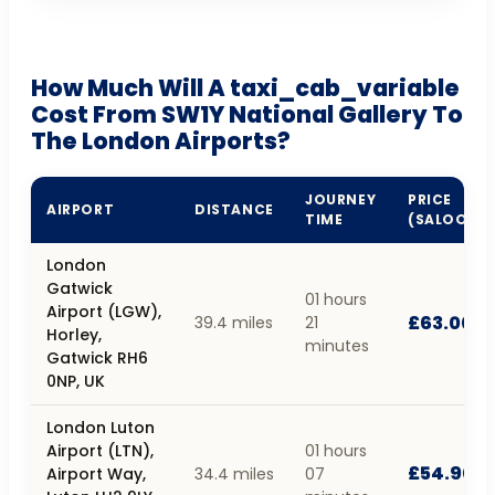
How Much Will A taxi_cab_variable
Cost From SW1Y National Gallery To
The London Airports?
JOURNEY
PRICE
AIRPORT
DISTANCE
TIME
(SALOON)
London
Gatwick
01 hours
Airport (LGW),
£63.00
39.4 miles
21
Horley,
minutes
Gatwick RH6
0NP, UK
London Luton
Airport (LTN),
01 hours
£54.90
Airport Way,
34.4 miles
07