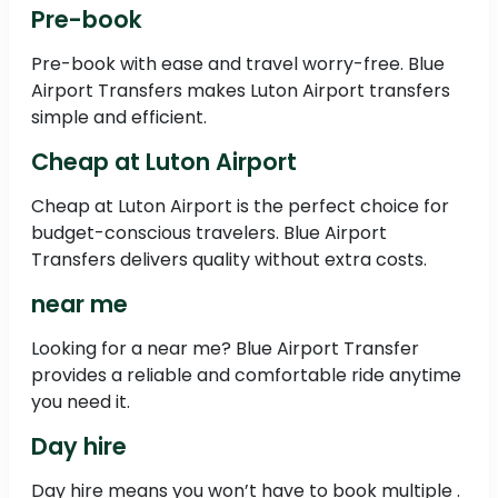
Pre-book
Pre-book with ease and travel worry-free. Blue
Airport Transfers makes Luton Airport transfers
simple and efficient.
Cheap at Luton Airport
Cheap at Luton Airport is the perfect choice for
budget-conscious travelers. Blue Airport
Transfers delivers quality without extra costs.
near me
Looking for a near me? Blue Airport Transfer
provides a reliable and comfortable ride anytime
you need it.
Day hire
Day hire means you won’t have to book multiple .