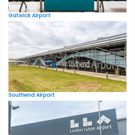
Gatwick Airport
Southend Airport