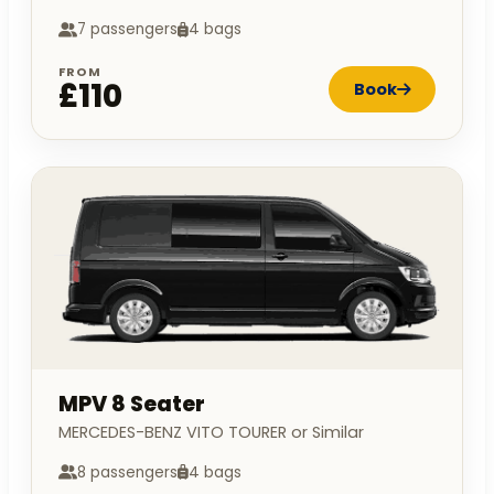
7 passengers
4 bags
FROM
£110
Book
MPV 8 Seater
MERCEDES-BENZ VITO TOURER or Similar
8 passengers
4 bags