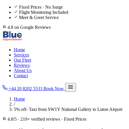
Fixed Prices · No Surge
Flight Monitoring Included
Meet & Greet Service
4.8 on Google Reviews
Home
Services
Our Fleet
Reviews
About Us
Contact
+44 20 8202 5533
Book Now
Home
/
5% off- Taxi from SW1Y National Gallery to Luton Airport
4.8/5
·
219+ verified reviews
·
Fixed Prices