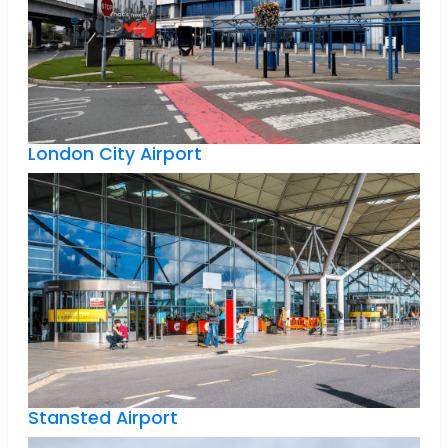
London City Airport
Stansted Airport