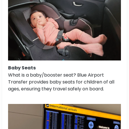
Baby Seats
What is a baby/booster seat? Blue Airport
Transfer provides baby seats for children of all
ages, ensuring they travel safely on board.