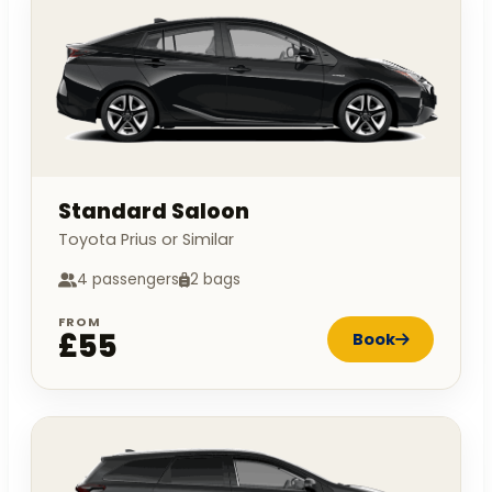
Standard Saloon
Toyota Prius or Similar
4 passengers
2 bags
FROM
£55
Book