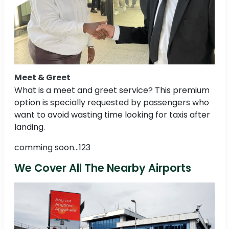
Meet & Greet
What is a meet and greet service? This premium
option is specially requested by passengers who
want to avoid wasting time looking for taxis after
landing.
comming soon...123
We Cover All The Nearby Airports