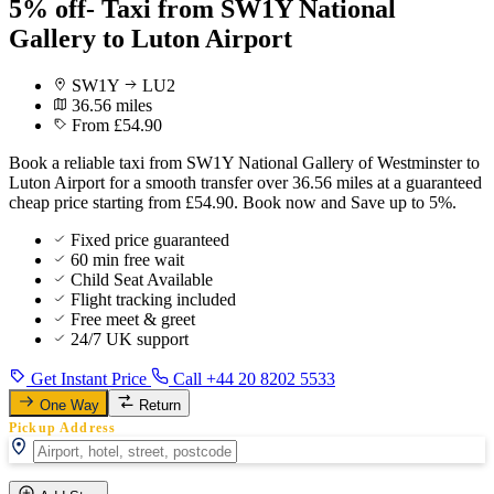
5% off- Taxi from SW1Y National
Gallery to Luton Airport
SW1Y
LU2
36.56 miles
From £54.90
Book a reliable taxi from SW1Y National Gallery of Westminster to
Luton Airport for a smooth transfer over 36.56 miles at a guaranteed
cheap price starting from £54.90. Book now and Save up to 5%.
Fixed price guaranteed
60 min free wait
Child Seat Available
Flight tracking included
Free meet & greet
24/7 UK support
Get Instant Price
Call +44 20 8202 5533
One Way
Return
Pickup Address