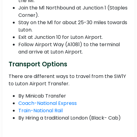
the M1.
Join the M1 Northbound at Junction 1 (Staples
Corner).
Stay on the M1 for about 25-30 miles towards
Luton.
Exit at Junction 10 for Luton Airport.
Follow Airport Way (A1081) to the terminal
and arrive at Luton Airport.
Transport Options
There are different ways to travel from the SW1Y
to Luton Airport Transfer.
By Minicab Transfer
Coach-National Express
Train-National Rail
By Hiring a traditional London (Black- Cab)