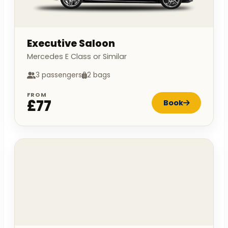
Executive Saloon
Mercedes E Class or Similar
3 passengers
2 bags
FROM
£77
Book