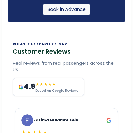
Book in Advance
WHAT PASSENGERS SAY
Customer Reviews
Real reviews from real passengers across the
UK.
4.9
★★★★★
Based on Google Reviews
Fatima Gulamhusein
★★★★★