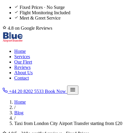
Fixed Prices · No Surge
Flight Monitoring Included
Meet & Greet Service
4.8 on Google Reviews
Home
Services
Our Fleet
Reviews
About Us
Contact
+44 20 8202 5533
Book Now
Home
/
Blog
/
Taxi from London City Airport Transfer starting from £20