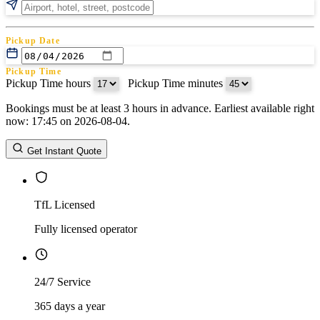
Pickup Date
Pickup Time
Pickup Time hours
:
Pickup Time minutes
Bookings must be at least 3 hours in advance. Earliest available right
Return Date
now: 17:45 on 2026-08-04.
Return Time
Return Time hours
:
Return Time minutes
Get Instant Quote
TfL Licensed
Fully licensed operator
24/7 Service
365 days a year