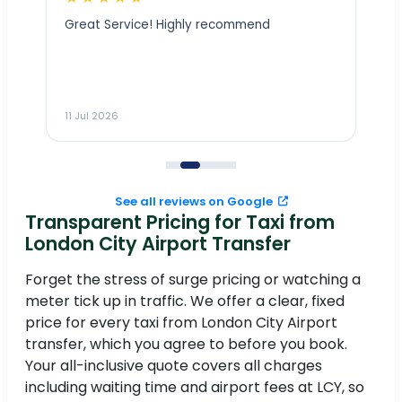
Great Service! Highly recommend
ly
___________________________
11 Jul 2026
11
See all reviews on Google
Transparent Pricing for Taxi from
e
London City Airport Transfer
Forget the stress of surge pricing or watching a
I
meter tick up in traffic. We offer a clear, fixed
in
.
price for every taxi from London City Airport
transfer, which you agree to before you book.
Your all-inclusive quote covers all charges
including waiting time and airport fees at LCY, so