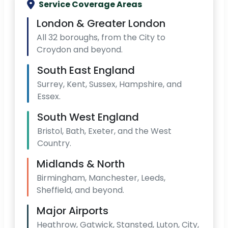
Service Coverage Areas
London & Greater London
All 32 boroughs, from the City to
Croydon and beyond.
South East England
Surrey, Kent, Sussex, Hampshire, and
Essex.
South West England
Bristol, Bath, Exeter, and the West
Country.
Midlands & North
Birmingham, Manchester, Leeds,
Sheffield, and beyond.
Major Airports
Heathrow, Gatwick, Stansted, Luton, City,