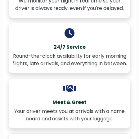
We monitor your flight in real time so your
driver is always ready, even if you're delayed.
24/7 Service
Round-the-clock availability for early morning
flights, late arrivals, and everything in between.
Meet & Greet
Your driver meets you at arrivals with a name
board and assists with your luggage.