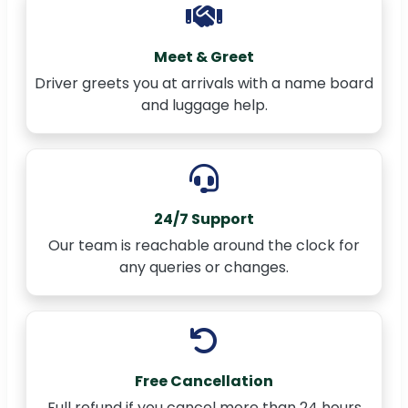
Meet & Greet
Driver greets you at arrivals with a name board
and luggage help.
24/7 Support
Our team is reachable around the clock for
any queries or changes.
Free Cancellation
Full refund if you cancel more than 24 hours