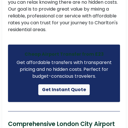
you can relax knowing there are no hidden costs.
Our goal is to provide great value by mixing a
to
reliable, professional car service with affordable
rates you can trust for your journey to Charlton's
residential areas.
t
ne
Cheap Airport Transfer from £23
Get affordable transfers with transparent
pricing and no hidden costs. Perfect for
budget-conscious travelers.
Get Instant Quote
Comprehensive London City Airport