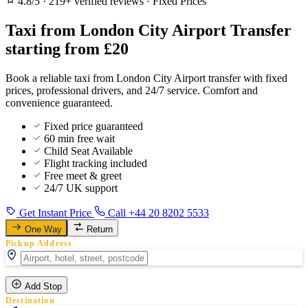
4.8/5
·
219+ verified reviews
·
Fixed Prices
Taxi from London City Airport Transfer
starting from £20
Book a reliable taxi from London City Airport transfer with fixed
prices, professional drivers, and 24/7 service. Comfort and
convenience guaranteed.
Fixed price guaranteed
60 min free wait
Child Seat Available
Flight tracking included
Free meet & greet
24/7 UK support
Get Instant Price
Call +44 20 8202 5533
One Way
Return
Pickup Address
Add Stop
Destination