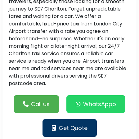
travelers, especially those looking for a smooth
journey to SE7 Charlton. Forget unpredictable
fares and waiting for a car. We offer a
comfortable, fixed-price taxi from London City
Airport transfer with a rate you agree on
beforehand—no surprises. Whether it's an early
morning flight or a late-night arrival, our 24/7
Charlton taxi service ensures a reliable car
service is ready when you are. Airport transfers
near me and taxi services near me are available
with professional drivers serving the SE7
postcode area.
Call us
WhatsAppp
Get Quote