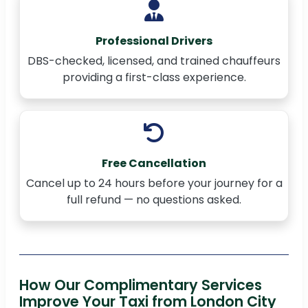
Professional Drivers
DBS-checked, licensed, and trained chauffeurs
providing a first-class experience.
Free Cancellation
Cancel up to 24 hours before your journey for a
full refund — no questions asked.
How Our Complimentary Services
Improve Your Taxi from London City