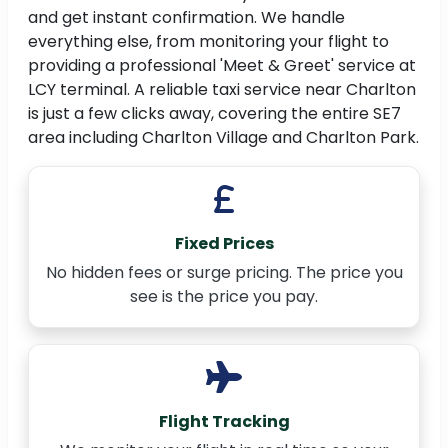
and get instant confirmation. We handle
everything else, from monitoring your flight to
providing a professional 'Meet & Greet' service at
LCY terminal. A reliable taxi service near Charlton
is just a few clicks away, covering the entire SE7
area including Charlton Village and Charlton Park.
Fixed Prices
No hidden fees or surge pricing. The price you
see is the price you pay.
Flight Tracking