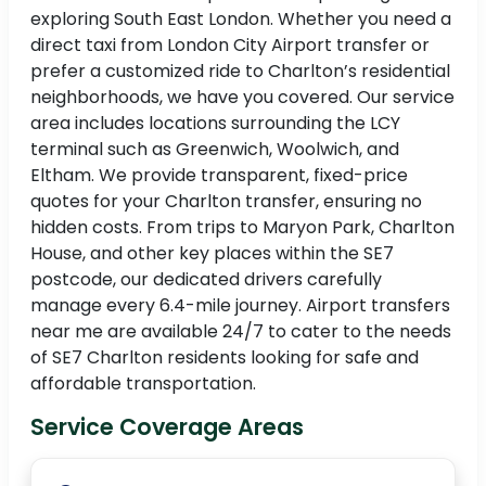
exploring South East London. Whether you need a
direct taxi from London City Airport transfer or
prefer a customized ride to Charlton’s residential
neighborhoods, we have you covered. Our service
area includes locations surrounding the LCY
terminal such as Greenwich, Woolwich, and
Eltham. We provide transparent, fixed-price
quotes for your Charlton transfer, ensuring no
hidden costs. From trips to Maryon Park, Charlton
House, and other key places within the SE7
postcode, our dedicated drivers carefully
manage every 6.4-mile journey. Airport transfers
near me are available 24/7 to cater to the needs
of SE7 Charlton residents looking for safe and
affordable transportation.
Service Coverage Areas