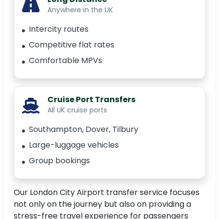
Anywhere in the UK
Intercity routes
Competitive flat rates
Comfortable MPVs
Cruise Port Transfers
All UK cruise ports
Southampton, Dover, Tilbury
Large-luggage vehicles
Group bookings
Our London City Airport transfer service focuses
not only on the journey but also on providing a
stress-free travel experience for passengers