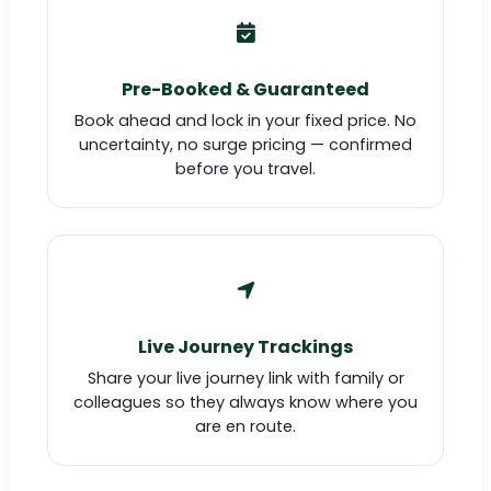
Pre-Booked & Guaranteed
Book ahead and lock in your fixed price. No
uncertainty, no surge pricing — confirmed
before you travel.
Live Journey Trackings
Share your live journey link with family or
colleagues so they always know where you
are en route.