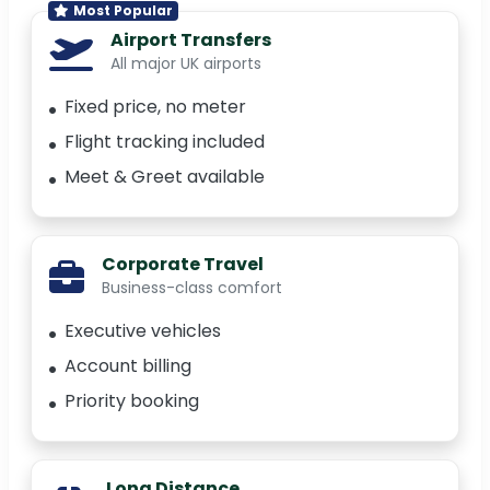
Most Popular
Airport Transfers
All major UK airports
Fixed price, no meter
Flight tracking included
Meet & Greet available
Corporate Travel
Business-class comfort
Executive vehicles
Account billing
Priority booking
Long Distance