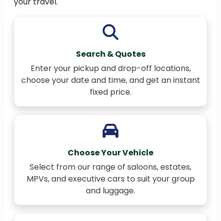
your travel.
Search & Quotes
Enter your pickup and drop-off locations,
choose your date and time, and get an instant
fixed price.
Choose Your Vehicle
Select from our range of saloons, estates,
MPVs, and executive cars to suit your group
and luggage.