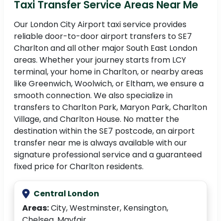
Taxi Transfer Service Areas Near Me
Our London City Airport taxi service provides
reliable door-to-door airport transfers to SE7
Charlton and all other major South East London
areas. Whether your journey starts from LCY
terminal, your home in Charlton, or nearby areas
like Greenwich, Woolwich, or Eltham, we ensure a
smooth connection. We also specialize in
transfers to Charlton Park, Maryon Park, Charlton
Village, and Charlton House. No matter the
destination within the SE7 postcode, an airport
transfer near me is always available with our
signature professional service and a guaranteed
fixed price for Charlton residents.
Central London
Areas:
City, Westminster, Kensington,
Chelsea, Mayfair