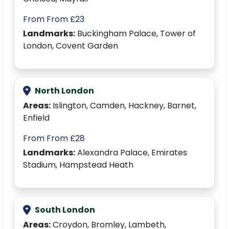
From From £23
Landmarks:
Buckingham Palace, Tower of
London, Covent Garden
North London
Areas:
Islington, Camden, Hackney, Barnet,
Enfield
From From £28
Landmarks:
Alexandra Palace, Emirates
Stadium, Hampstead Heath
South London
Areas:
Croydon, Bromley, Lambeth,