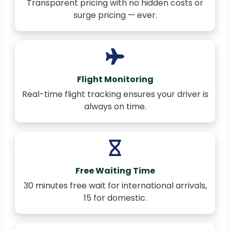
Transparent pricing with no hidden costs or
surge pricing — ever.
Flight Monitoring
Real-time flight tracking ensures your driver is
always on time.
Free Waiting Time
30 minutes free wait for international arrivals,
15 for domestic.