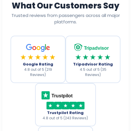
What Our Customers Say
Trusted reviews from passengers across all major
platforms.
Tripadvisor
★★★★★
★★★★★
Google Rating
Tripadvisor Rating
4.8 out of 5 (219
4.5 out of 5 (35
Reviews)
Reviews)
Trustpilot
Trustpilot Rating
4.8 out of 5 (243 Reviews)