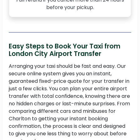
before your pickup.
Easy Steps to Book Your Taxi from
London City Airport Transfer
Arranging your taxi should be fast and easy. Our
secure online system gives you an instant,
guaranteed fixed-price quote for your transfer in
just a few clicks. You can plan your entire airport
transfer with total confidence, knowing there are
no hidden charges or last-minute surprises. From
comparing different cars and minibuses for
Charlton to getting your instant booking
confirmation, the process is clear and designed
to give you one less thing to worry about before