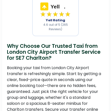
Yell
.
★★★★★
Yell Rating
4.6 out of 5 (265
Reviews)
Why Choose Our Trusted Taxi from
London City Airport Transfer Service
for SE7 Charlton?
Booking your taxi from London City Airport
transfer is refreshingly simple. Start by getting a
clear, fixed-price quote in seconds using our
online booking tool—there are no hidden fees,
guaranteed. Just pick the right vehicle for your
group and luggage, whether it's a standard
saloon or a spacious 8-seater minibus for
Charlton transfers. Secure your transfer online