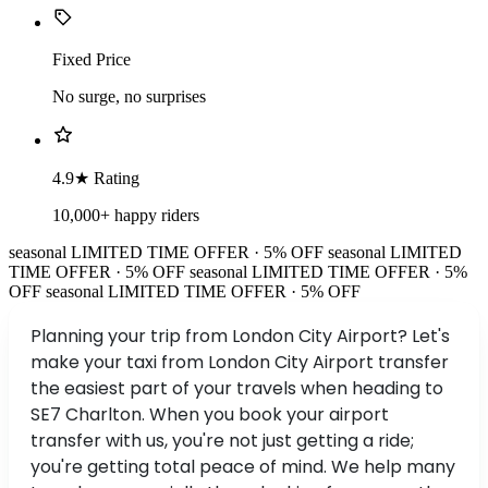
Fixed Price
No surge, no surprises
4.9★ Rating
10,000+ happy riders
seasonal
LIMITED TIME OFFER · 5% OFF
seasonal
LIMITED
TIME OFFER · 5% OFF
seasonal
LIMITED TIME OFFER · 5%
OFF
seasonal
LIMITED TIME OFFER · 5% OFF
Planning your trip from London City Airport? Let's
make your taxi from London City Airport transfer
the easiest part of your travels when heading to
SE7 Charlton. When you book your airport
transfer with us, you're not just getting a ride;
you're getting total peace of mind. We help many