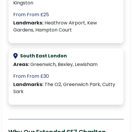
Kingston
From From £25
Landmarks:
Heathrow Airport, Kew
Gardens, Hampton Court
South East London
Areas:
Greenwich, Bexley, Lewisham
From From £30
Landmarks:
The O2, Greenwich Park, Cutty
Sark