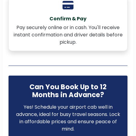
Confirm & Pay
Pay securely online or in cash. You'll receive
instant confirmation and driver details before
pickup.
Can You Book Up to 12
Months in Advance?
Yes! Schedule your airport cab well in
advance, ideal for busy travel seasons. Lock
in affordable prices and ensure peace of
mind.