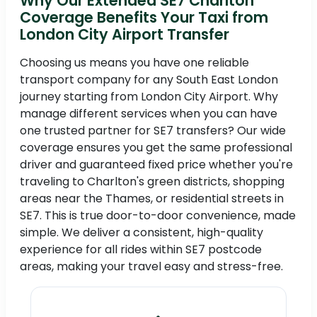
Why Our Extended SE7 Charlton
Coverage Benefits Your Taxi from
London City Airport Transfer
Choosing us means you have one reliable
transport company for any South East London
journey starting from London City Airport. Why
manage different services when you can have
one trusted partner for SE7 transfers? Our wide
coverage ensures you get the same professional
driver and guaranteed fixed price whether you're
traveling to Charlton's green districts, shopping
areas near the Thames, or residential streets in
SE7. This is true door-to-door convenience, made
simple. We deliver a consistent, high-quality
experience for all rides within SE7 postcode
areas, making your travel easy and stress-free.