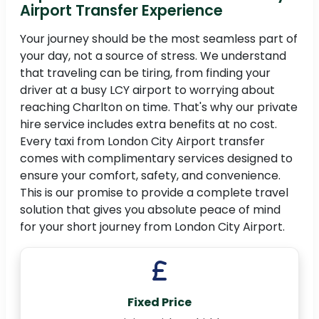
Airport Transfer Experience
Your journey should be the most seamless part of
your day, not a source of stress. We understand
that traveling can be tiring, from finding your
driver at a busy LCY airport to worrying about
reaching Charlton on time. That's why our private
hire service includes extra benefits at no cost.
Every taxi from London City Airport transfer
comes with complimentary services designed to
ensure your comfort, safety, and convenience.
This is our promise to provide a complete travel
solution that gives you absolute peace of mind
for your short journey from London City Airport.
Fixed Price