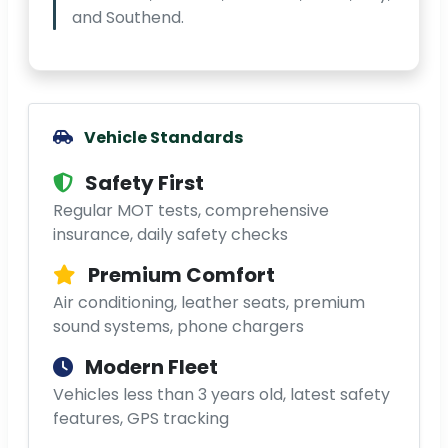
and Southend.
Vehicle Standards
Safety First
Regular MOT tests, comprehensive
insurance, daily safety checks
Premium Comfort
Air conditioning, leather seats, premium
sound systems, phone chargers
Modern Fleet
Vehicles less than 3 years old, latest safety
features, GPS tracking