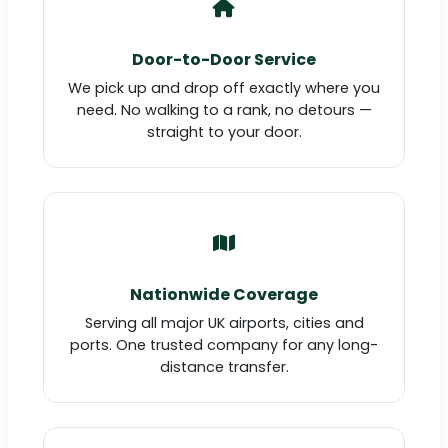
Door-to-Door Service
We pick up and drop off exactly where you
need. No walking to a rank, no detours —
straight to your door.
Nationwide Coverage
Serving all major UK airports, cities and
ports. One trusted company for any long-
distance transfer.