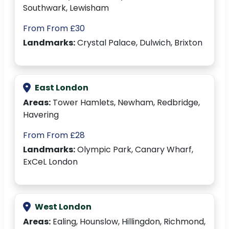
Southwark, Lewisham
From From £30
Landmarks:
Crystal Palace, Dulwich, Brixton
East London
Areas:
Tower Hamlets, Newham, Redbridge,
Havering
From From £28
Landmarks:
Olympic Park, Canary Wharf,
ExCeL London
West London
Areas:
Ealing, Hounslow, Hillingdon, Richmond,