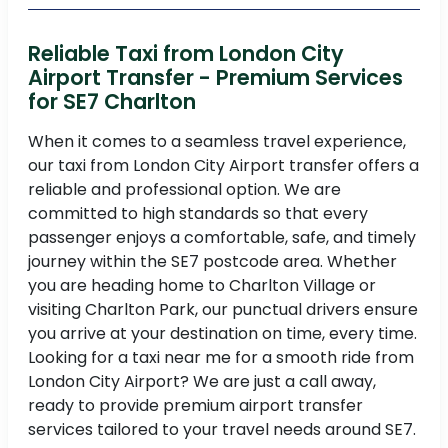
Reliable Taxi from London City
Airport Transfer - Premium Services
for SE7 Charlton
When it comes to a seamless travel experience,
our taxi from London City Airport transfer offers a
reliable and professional option. We are
committed to high standards so that every
passenger enjoys a comfortable, safe, and timely
journey within the SE7 postcode area. Whether
you are heading home to Charlton Village or
visiting Charlton Park, our punctual drivers ensure
you arrive at your destination on time, every time.
Looking for a taxi near me for a smooth ride from
London City Airport? We are just a call away,
ready to provide premium airport transfer
services tailored to your travel needs around SE7.