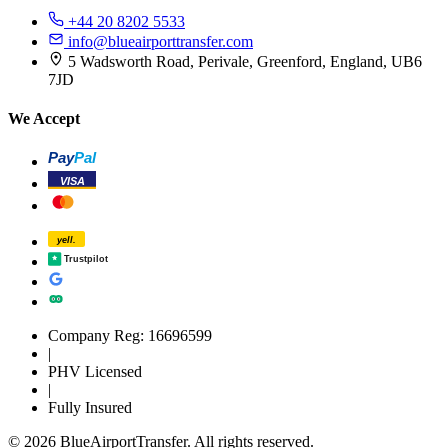
+44 20 8202 5533
info@blueairporttransfer.com
5 Wadsworth Road, Perivale, Greenford, England, UB6
7JD
We Accept
Pay
Pal
VISA
yell.
Trustpilot
Company Reg: 16696599
|
PHV Licensed
|
Fully Insured
© 2026 BlueAirportTransfer. All rights reserved.