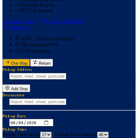
Free meet & greet
24/7 UK support
Get Instant Price
+44 20 8202 5533
WhatsApp
4.9/5 · 10,000+ passengers
TfL Licensed PHV
£5M Insurance
One Way
Return
Pickup Address
Add Stop
Destination
Pickup Date
Pickup Time
Pickup Time hours
:
Pickup Time minutes