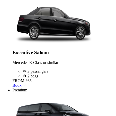
Executive Saloon
Mercedes E-Class or similar
3 passengers
2 bags
FROM
£65
Book
Premium