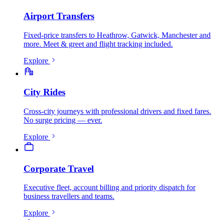
Airport Transfers
Fixed-price transfers to Heathrow, Gatwick, Manchester and
more. Meet & greet and flight tracking included.
Explore
City Rides
Cross-city journeys with professional drivers and fixed fares.
No surge pricing — ever.
Explore
Corporate Travel
Executive fleet, account billing and priority dispatch for
business travellers and teams.
Explore