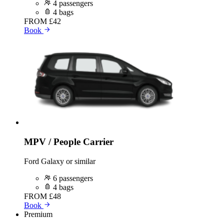
4 passengers
4 bags
FROM
£42
Book
MPV / People Carrier
Ford Galaxy or similar
6 passengers
4 bags
FROM
£48
Book
Premium