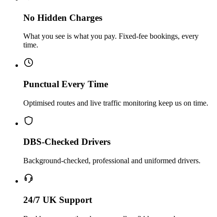
No Hidden Charges
What you see is what you pay. Fixed-fee bookings, every
time.
Punctual Every Time
Optimised routes and live traffic monitoring keep us on time.
DBS-Checked Drivers
Background-checked, professional and uniformed drivers.
24/7 UK Support