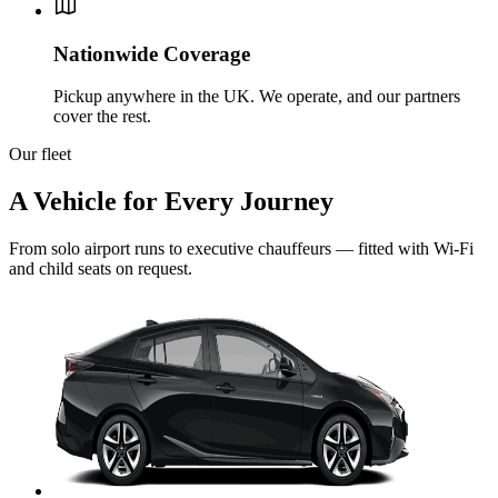
Nationwide Coverage
Pickup anywhere in the UK. We operate, and our partners
cover the rest.
Our fleet
A Vehicle for Every Journey
From solo airport runs to executive chauffeurs — fitted with Wi-Fi
and child seats on request.