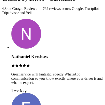
4.8 on Google Reviews — 762 reviews across Google, Trustpilot,
Tripadvisor and Yell.
Nathaniel Kershaw
Great service with fantastic, speedy WhatsApp
communication so you know exactly where your driver is and
what to expect.
1 week ago