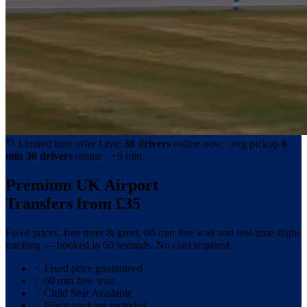
Limited time offer
Live:
38 drivers
online now · avg pickup
6
min
38 drivers
online · ~6 min
Premium UK Airport
Transfers from
£35
Fixed prices, free meet & greet, 60-min free wait and real-time flight
tracking — booked in 60 seconds. No card required.
Fixed price guaranteed
60 min free wait
Child Seat Available
Flight tracking included