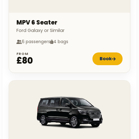
MPV 6 Seater
Ford Galaxy or Similar
6 passengers
4 bags
FROM
£80
Book