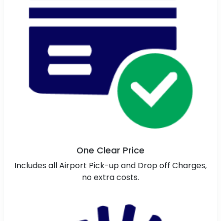
One Clear Price
Includes all Airport Pick-up and Drop off Charges,
no extra costs.