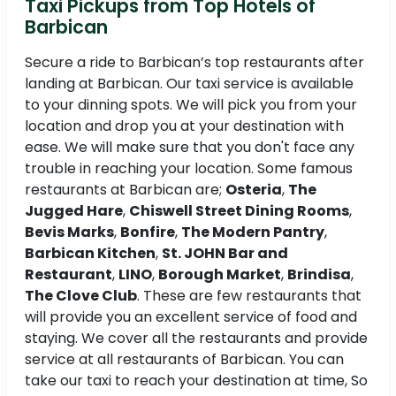
Taxi Pickups from Top Hotels of
Barbican
Secure a ride to Barbican’s top restaurants after
landing at Barbican. Our taxi service is available
to your dinning spots. We will pick you from your
location and drop you at your destination with
ease. We will make sure that you don't face any
trouble in reaching your location. Some famous
restaurants at Barbican are;
Osteria
,
The
Jugged Hare
,
Chiswell Street Dining Rooms
,
Bevis Marks
,
Bonfire
,
The Modern Pantry
,
Barbican Kitchen
,
St. JOHN Bar and
Restaurant
,
LINO
,
Borough Market
,
Brindisa
,
The Clove Club
. These are few restaurants that
will provide you an excellent service of food and
staying. We cover all the restaurants and provide
service at all restaurants of Barbican. You can
take our taxi to reach your destination at time, So