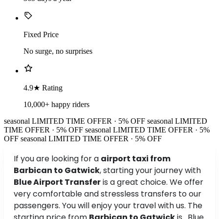
Fixed Price
No surge, no surprises
4.9★ Rating
10,000+ happy riders
seasonal
LIMITED TIME OFFER · 5% OFF
seasonal
LIMITED
TIME OFFER · 5% OFF
seasonal
LIMITED TIME OFFER · 5%
OFF
seasonal
LIMITED TIME OFFER · 5% OFF
If you are looking for a
airport taxi from
Barbican to Gatwick
, starting your journey with
Blue Airport Transfer
is a great choice. We offer
very comfortable and stressless transfers to our
passengers. You will enjoy your travel with us. The
starting price from
Barbican to Gatwick
is . Blue