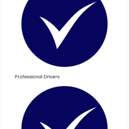
Professional Drivers