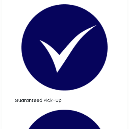
Guaranteed Pick-Up