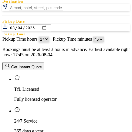
Destination
Pickup Date
Pickup Time
Pickup Time hours
:
Pickup Time minutes
Bookings must be at least 3 hours in advance. Earliest available right
Return Date
now: 17:45 on 2026-08-04.
Return Time
Return Time hours
:
Return Time minutes
Get Instant Quote
TfL Licensed
Fully licensed operator
24/7 Service
365 days a year