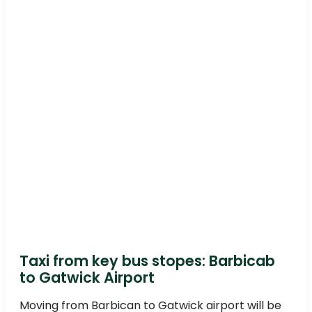
Taxi from key bus stopes: Barbicab
to Gatwick Airport
Moving from Barbican to Gatwick airport will be