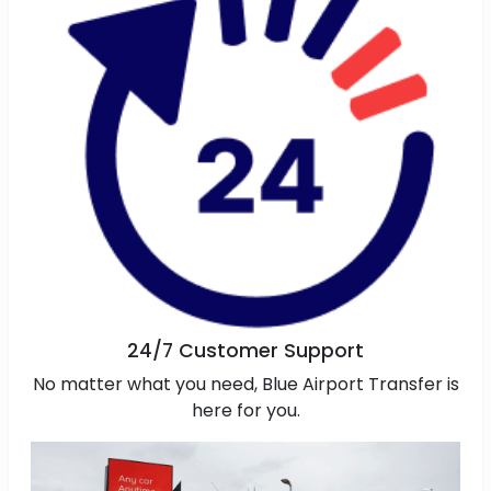
24/7 Customer Support
No matter what you need, Blue Airport Transfer is
here for you.