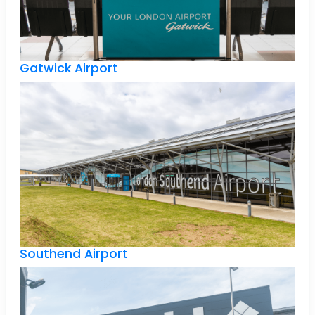
Gatwick Airport
Southend Airport