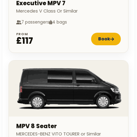
Executive MPV 7
Mercedes V Class Or Similar
7 passengers
4 bags
FROM
£117
Book
MPV 8 Seater
MERCEDES-BENZ VITO TOURER or Similar