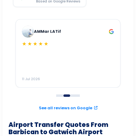
Based on Google Reviews
AMMar LATif
★★★★★
Dr
n
ho
ai
m
11 Jul 2026
11
me
to
See all reviews on Google
Airport Transfer Quotes From
Barbican to Gatwich Airport