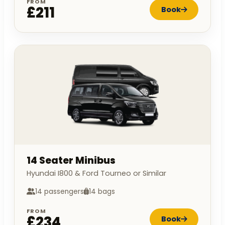
FROM
£211
Book
14 Seater Minibus
Hyundai I800 & Ford Tourneo or Similar
14 passengers
14 bags
FROM
£234
Book