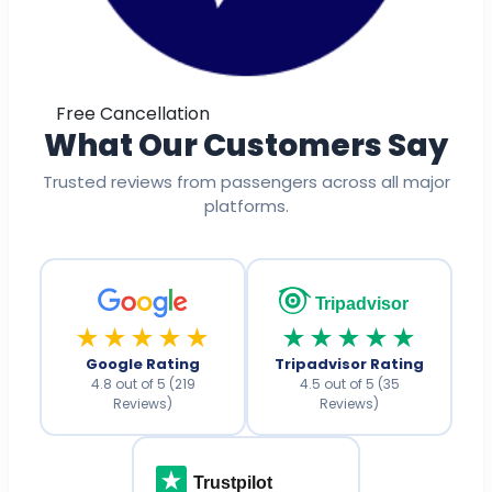
Free Cancellation
What Our Customers Say
Trusted reviews from passengers across all major
platforms.
Tripadvisor
★★★★★
★★★★★
Google Rating
Tripadvisor Rating
4.8 out of 5 (219
4.5 out of 5 (35
Reviews)
Reviews)
Trustpilot