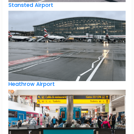
Stansted Airport
Heathrow Airport