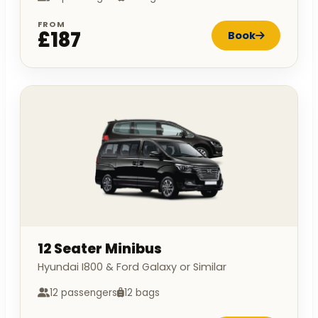
FROM
£187
Book
12 Seater Minibus
Hyundai I800 & Ford Galaxy or Similar
12 passengers
12 bags