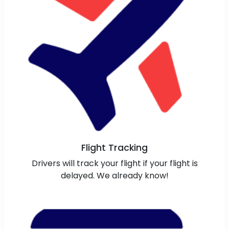
Flight Tracking
Drivers will track your flight if your flight is
delayed. We already know!