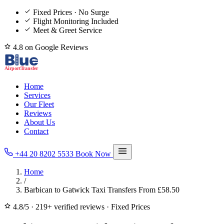
Fixed Prices · No Surge
Flight Monitoring Included
Meet & Greet Service
4.8 on Google Reviews
Home
Services
Our Fleet
Reviews
About Us
Contact
+44 20 8202 5533
Book Now
Home
/
Barbican to Gatwick Taxi Transfers From £58.50
4.8/5
·
219+ verified reviews
·
Fixed Prices