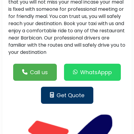
that you will not miss your meal incase your meal
is fixed with someone for professional meeting or
for friendly meal. You can trust us, you will safely
reach your destination. Book your taxi with us and
enjoy a comfortable ride to any of the restaurant
near Barbican. Our professional drivers are
familiar with the routes and will safely drive you to
your destination
Call us
WhatsAppp
Get Quote