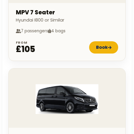
MPV 7 Seater
Hyundai I800 or Similar
7 passengers
4 bags
FROM
£105
Book