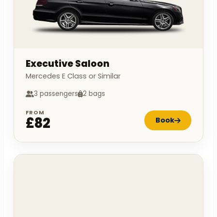
Executive Saloon
Mercedes E Class or Similar
3 passengers
2 bags
FROM
£82
Book