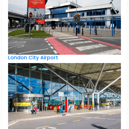
London City Airport