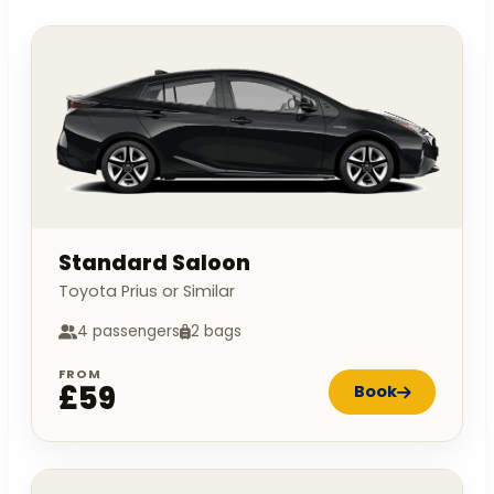
Standard Saloon
Toyota Prius or Similar
4 passengers
2 bags
FROM
£59
Book