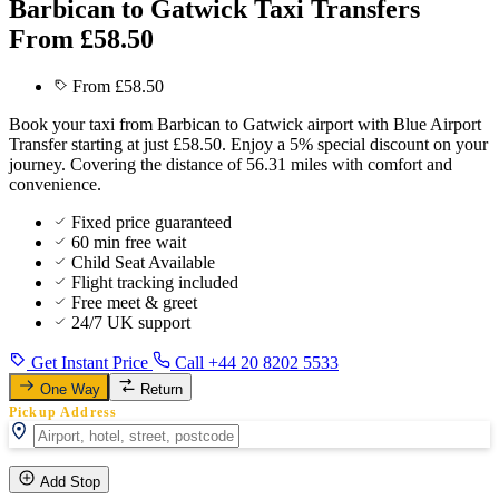
Barbican to Gatwick Taxi Transfers
From £58.50
From £58.50
Book your taxi from Barbican to Gatwick airport with Blue Airport
Transfer starting at just £58.50. Enjoy a 5% special discount on your
journey. Covering the distance of 56.31 miles with comfort and
convenience.
Fixed price guaranteed
60 min free wait
Child Seat Available
Flight tracking included
Free meet & greet
24/7 UK support
Get Instant Price
Call +44 20 8202 5533
One Way
Return
Pickup Address
Add Stop