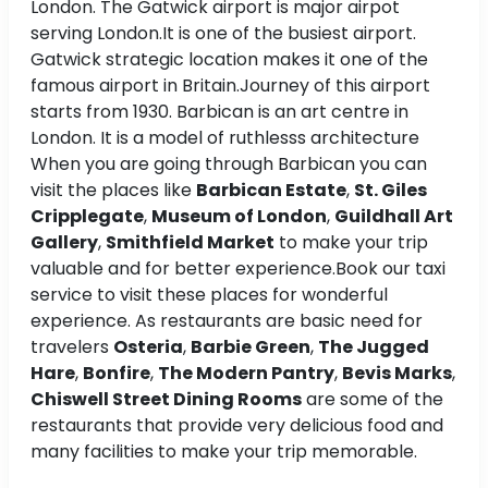
London. The Gatwick airport is major airpot
serving London.It is one of the busiest airport.
Gatwick strategic location makes it one of the
famous airport in Britain.Journey of this airport
starts from 1930. Barbican is an art centre in
London. It is a model of ruthlesss architecture
When you are going through Barbican you can
visit the places like
Barbican Estate
,
St. Giles
Cripplegate
,
Museum of London
,
Guildhall Art
Gallery
,
Smithfield Market
to make your trip
valuable and for better experience.Book our taxi
service to visit these places for wonderful
experience. As restaurants are basic need for
travelers
Osteria
,
Barbie Green
,
The Jugged
Hare
,
Bonfire
,
The Modern Pantry
,
Bevis Marks
,
Chiswell Street Dining Rooms
are some of the
restaurants that provide very delicious food and
many facilities to make your trip memorable.