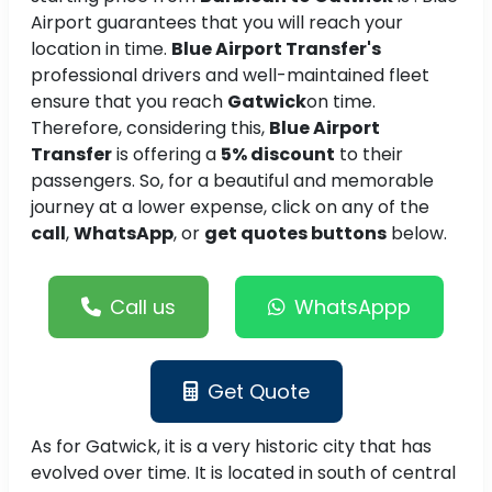
Airport guarantees that you will reach your
location in time.
Blue Airport Transfer's
professional drivers and well-maintained fleet
ensure that you reach
Gatwick
on time.
Therefore, considering this,
Blue Airport
Transfer
is offering a
5% discount
to their
passengers. So, for a beautiful and memorable
journey at a lower expense, click on any of the
call
,
WhatsApp
, or
get quotes buttons
below.
Call us
WhatsAppp
Get Quote
As for Gatwick, it is a very historic city that has
evolved over time. It is located in south of central