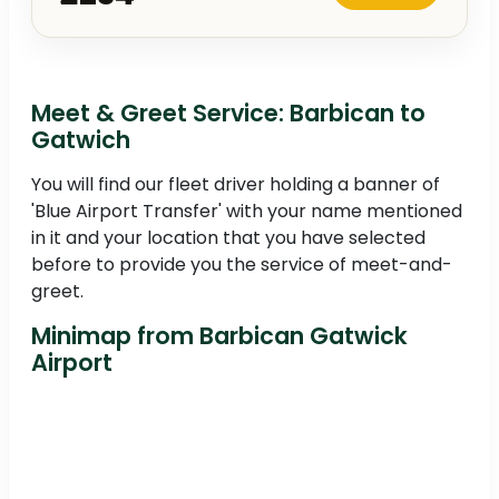
Meet & Greet Service: Barbican to
Gatwich
You will find our fleet driver holding a banner of
'Blue Airport Transfer' with your name mentioned
in it and your location that you have selected
before to provide you the service of meet-and-
greet.
Minimap from Barbican Gatwick
Airport