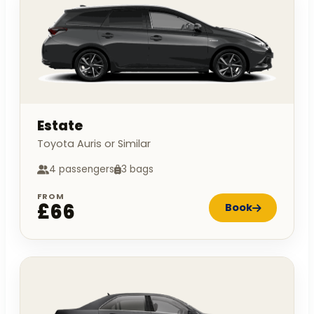
Estate
Toyota Auris or Similar
4 passengers
3 bags
FROM
£66
Book