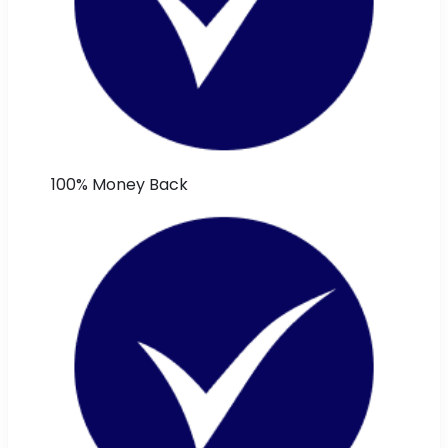
100% Money Back