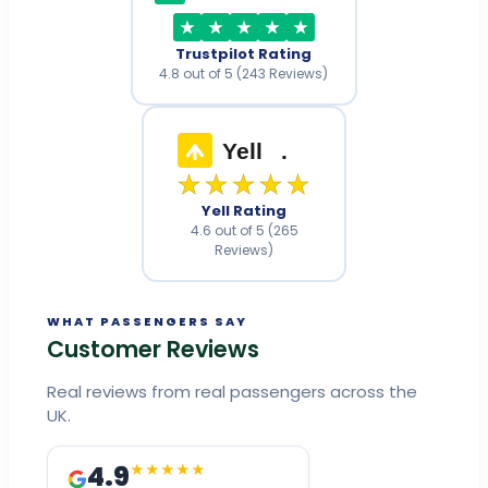
Trustpilot Rating
4.8 out of 5 (243 Reviews)
Yell
.
★★★★★
Yell Rating
4.6 out of 5 (265
Reviews)
WHAT PASSENGERS SAY
Customer Reviews
Real reviews from real passengers across the
UK.
4.9
★★★★★