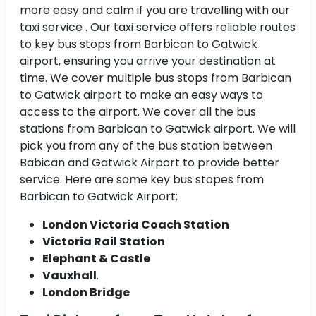
more easy and calm if you are travelling with our
taxi service . Our taxi service offers reliable routes
to key bus stops from Barbican to Gatwick
airport, ensuring you arrive your destination at
time. We cover multiple bus stops from Barbican
to Gatwick airport to make an easy ways to
access to the airport. We cover all the bus
stations from Barbican to Gatwick airport. We will
pick you from any of the bus station between
Babican and Gatwick Airport to provide better
service. Here are some key bus stopes from
Barbican to Gatwick Airport;
London Victoria Coach Station
Victoria Rail Station
Elephant & Castle
Vauxhall
.
London Bridge