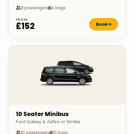
8 passengers
4 bags
FROM
£152
Book
10 Seater Minibus
Ford Galaxy & Zafira or Similar
10 passengers
10 bags