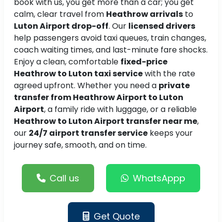
book with us, you get more than a car; you get
calm, clear travel from
Heathrow arrivals
to
Luton Airport drop-off
. Our
licensed drivers
help passengers avoid taxi queues, train changes,
coach waiting times, and last-minute fare shocks.
Enjoy a clean, comfortable
fixed-price
Heathrow to Luton taxi service
with the rate
agreed upfront. Whether you need a
private
transfer from Heathrow Airport to Luton
Airport
, a family ride with luggage, or a reliable
Heathrow to Luton Airport transfer near me
,
our
24/7 airport transfer service
keeps your
journey safe, smooth, and on time.
Call us
WhatsAppp
Get Quote