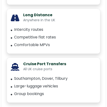
Long Distance
Anywhere in the UK
Intercity routes
Competitive flat rates
Comfortable MPVs
Cruise Port Transfers
All UK cruise ports
Southampton, Dover, Tilbury
Large-luggage vehicles
Group bookings