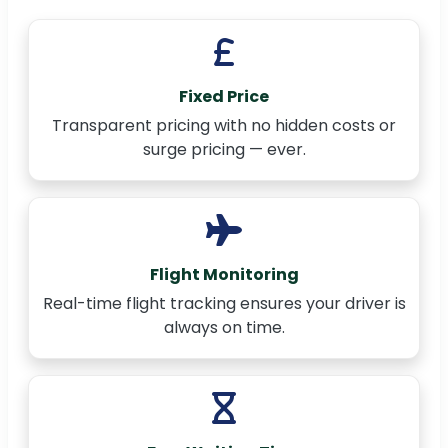
Fixed Price
Transparent pricing with no hidden costs or
surge pricing — ever.
Flight Monitoring
Real-time flight tracking ensures your driver is
always on time.