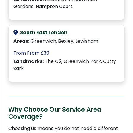
Gardens, Hampton Court
South East London
Areas:
Greenwich, Bexley, Lewisham
From From £30
Landmarks:
The O2, Greenwich Park, Cutty
Sark
Why Choose Our Service Area
Coverage?
Choosing us means you do not need a different