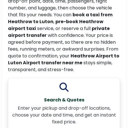
drop-off point, date, time, passengers, flight
number, and luggage, then choose the vehicle
that fits your needs. You can
book a taxi from
Heathrow to Luton
,
pre-book Heathrow
airport taxi
service, or reserve a full
private
airport transfer
with confidence. Your price is
agreed before payment, so there are no hidden
fees, running meters, or awkward surprises. From
quote to confirmation, your
Heathrow Airport to
Luton Airport transfer near me
stays simple,
transparent, and stress-free.
Search & Quotes
Enter your pickup and drop-off locations,
choose your date and time, and get an instant
fixed price.