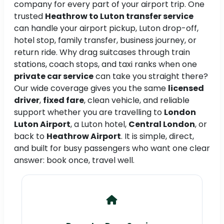
company for every part of your airport trip. One
trusted
Heathrow to Luton transfer service
can handle your airport pickup, Luton drop-off,
hotel stop, family transfer, business journey, or
return ride. Why drag suitcases through train
stations, coach stops, and taxi ranks when one
private car service
can take you straight there?
Our wide coverage gives you the same
licensed
driver
,
fixed fare
, clean vehicle, and reliable
support whether you are travelling to
London
Luton Airport
, a Luton hotel,
Central London
, or
back to
Heathrow Airport
. It is simple, direct,
and built for busy passengers who want one clear
answer: book once, travel well.