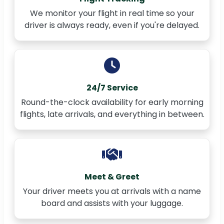
We monitor your flight in real time so your
driver is always ready, even if you're delayed.
24/7 Service
Round-the-clock availability for early morning
flights, late arrivals, and everything in between.
Meet & Greet
Your driver meets you at arrivals with a name
board and assists with your luggage.