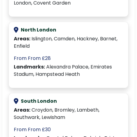
London, Covent Garden
North London
Areas:
Islington, Camden, Hackney, Barnet,
Enfield
From From £28
Landmarks:
Alexandra Palace, Emirates
Stadium, Hampstead Heath
South London
Areas:
Croydon, Bromley, Lambeth,
Southwark, Lewisham
From From £30