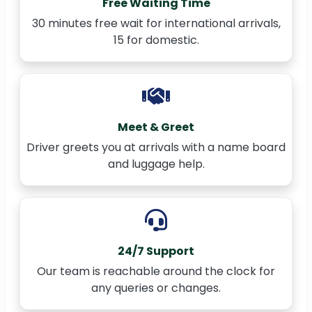
Free Waiting Time
30 minutes free wait for international arrivals,
15 for domestic.
Meet & Greet
Driver greets you at arrivals with a name board
and luggage help.
24/7 Support
Our team is reachable around the clock for
any queries or changes.