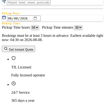
Pickup Date
Pickup Time
Pickup Time hours
:
Pickup Time minutes
Bookings must be at least 3 hours in advance. Earliest available right
Return Date
now: 04:30 on 2026-08-08.
Return Time
Return Time hours
:
Return Time minutes
Get Instant Quote
TfL Licensed
Fully licensed operator
24/7 Service
365 days a year