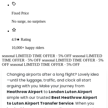
Fixed Price
No surge, no surprises
4.9★ Rating
10,000+ happy riders
seasonal
LIMITED TIME OFFER · 5% OFF
seasonal
LIMITED
TIME OFFER · 5% OFF
seasonal
LIMITED TIME OFFER · 5%
OFF
seasonal
LIMITED TIME OFFER · 5% OFF
Changing airports after a long flight? Lovely idea
—until the luggage, traffic, and clock all start
arguing with you. Make your journey from
Heathrow Airport
to
London Luton Airport
simple with our trusted
Best Heathrow Airport
to Luton Airport Transfer Service
. When you