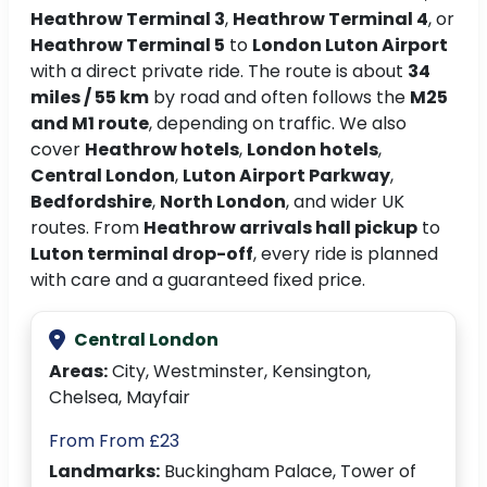
Heathrow Terminal 3
,
Heathrow Terminal 4
, or
Heathrow Terminal 5
to
London Luton Airport
with a direct private ride. The route is about
34
miles / 55 km
by road and often follows the
M25
and M1 route
, depending on traffic. We also
cover
Heathrow hotels
,
London hotels
,
Central London
,
Luton Airport Parkway
,
Bedfordshire
,
North London
, and wider UK
routes. From
Heathrow arrivals hall pickup
to
Luton terminal drop-off
, every ride is planned
with care and a guaranteed fixed price.
Central London
Areas:
City, Westminster, Kensington,
Chelsea, Mayfair
From From £23
Landmarks:
Buckingham Palace, Tower of