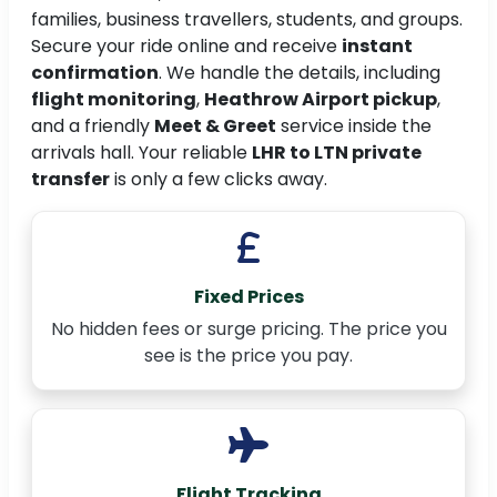
families, business travellers, students, and groups.
Secure your ride online and receive
instant
confirmation
. We handle the details, including
flight monitoring
,
Heathrow Airport pickup
,
and a friendly
Meet & Greet
service inside the
arrivals hall. Your reliable
LHR to LTN private
transfer
is only a few clicks away.
Fixed Prices
No hidden fees or surge pricing. The price you
see is the price you pay.
Flight Tracking