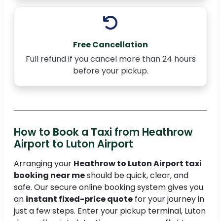
Free Cancellation
Full refund if you cancel more than 24 hours
before your pickup.
How to Book a Taxi from Heathrow
Airport to Luton Airport
Arranging your
Heathrow to Luton Airport taxi
booking near me
should be quick, clear, and
safe. Our secure online booking system gives you
an
instant fixed-price quote
for your journey in
just a few steps. Enter your pickup terminal, Luton