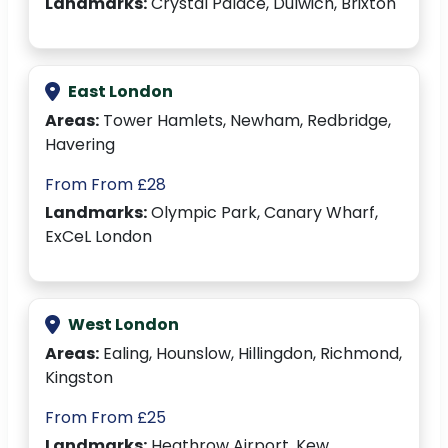
Landmarks:
Crystal Palace, Dulwich, Brixton
East London
Areas:
Tower Hamlets, Newham, Redbridge,
Havering
From From £28
Landmarks:
Olympic Park, Canary Wharf,
ExCeL London
West London
Areas:
Ealing, Hounslow, Hillingdon, Richmond,
Kingston
From From £25
Landmarks:
Heathrow Airport, Kew