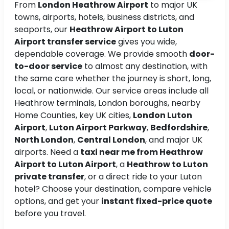
From
London Heathrow Airport
to major UK
towns, airports, hotels, business districts, and
seaports, our
Heathrow Airport to Luton
Airport transfer service
gives you wide,
dependable coverage. We provide smooth
door-
to-door service
to almost any destination, with
the same care whether the journey is short, long,
local, or nationwide. Our service areas include all
Heathrow terminals, London boroughs, nearby
Home Counties, key UK cities,
London Luton
Airport
,
Luton Airport Parkway
,
Bedfordshire
,
North London
,
Central London
, and major UK
airports. Need a
taxi near me from Heathrow
Airport to Luton Airport
, a
Heathrow to Luton
private transfer
, or a direct ride to your Luton
hotel? Choose your destination, compare vehicle
options, and get your
instant fixed-price quote
before you travel.