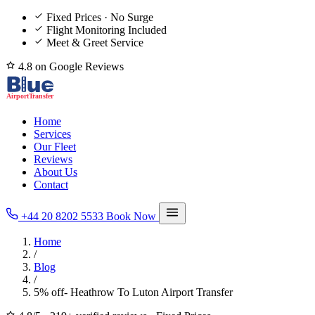
Fixed Prices · No Surge
Flight Monitoring Included
Meet & Greet Service
4.8 on Google Reviews
Home
Services
Our Fleet
Reviews
About Us
Contact
+44 20 8202 5533
Book Now
Home
/
Blog
/
5% off- Heathrow To Luton Airport Transfer