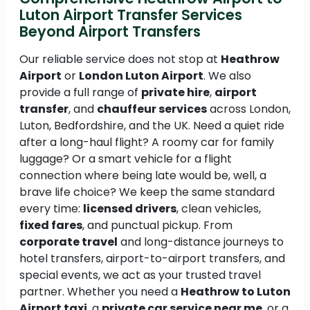
Luton Airport Transfer Services
Beyond Airport Transfers
Our reliable service does not stop at
Heathrow
Airport
or
London Luton Airport
. We also
provide a full range of
private hire
,
airport
transfer
, and
chauffeur services
across London,
Luton, Bedfordshire, and the UK. Need a quiet ride
after a long-haul flight? A roomy car for family
luggage? Or a smart vehicle for a flight
connection where being late would be, well, a
brave life choice? We keep the same standard
every time:
licensed drivers
, clean vehicles,
fixed fares
, and punctual pickup. From
corporate travel
and long-distance journeys to
hotel transfers, airport-to-airport transfers, and
special events, we act as your trusted travel
partner. Whether you need a
Heathrow to Luton
Airport taxi
, a
private car service near me
, or a