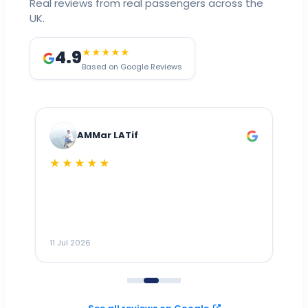
Real reviews from real passengers across the
UK.
4.9
★★★★★
Based on Google Reviews
AMMar LATif
★★★★★
Dr
n
ho
ai
m
11 Jul 2026
11
me
to