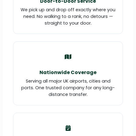
Door-to-Door Service
We pick up and drop off exactly where you
need. No walking to a rank, no detours —
straight to your door.
Nationwide Coverage
Serving all major UK airports, cities and
ports. One trusted company for any long-
distance transfer.