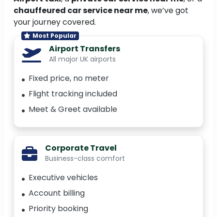
chauffeured car service near me
, we’ve got
your journey covered.
Most Popular
Airport Transfers
All major UK airports
Fixed price, no meter
Flight tracking included
Meet & Greet available
Corporate Travel
Business-class comfort
Executive vehicles
Account billing
Priority booking