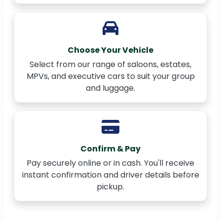
Choose Your Vehicle
Select from our range of saloons, estates,
MPVs, and executive cars to suit your group
and luggage.
Confirm & Pay
Pay securely online or in cash. You'll receive
instant confirmation and driver details before
pickup.