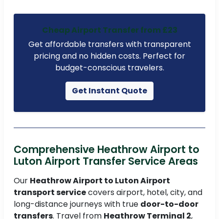
Cheap Airport Transfer from £23
Get affordable transfers with transparent
pricing and no hidden costs. Perfect for
budget-conscious travelers.
Get Instant Quote
Comprehensive Heathrow Airport to
Luton Airport Transfer Service Areas
Our
Heathrow Airport to Luton Airport
transport service
covers airport, hotel, city, and
long-distance journeys with true
door-to-door
transfers
. Travel from
Heathrow Terminal 2
,