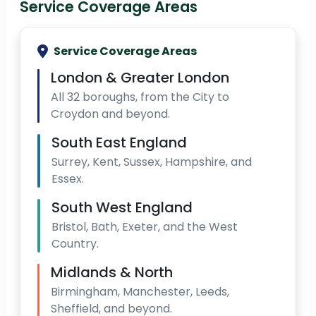
Service Coverage Areas
Service Coverage Areas
London & Greater London
All 32 boroughs, from the City to
Croydon and beyond.
South East England
Surrey, Kent, Sussex, Hampshire, and
Essex.
South West England
Bristol, Bath, Exeter, and the West
Country.
Midlands & North
Birmingham, Manchester, Leeds,
Sheffield, and beyond.