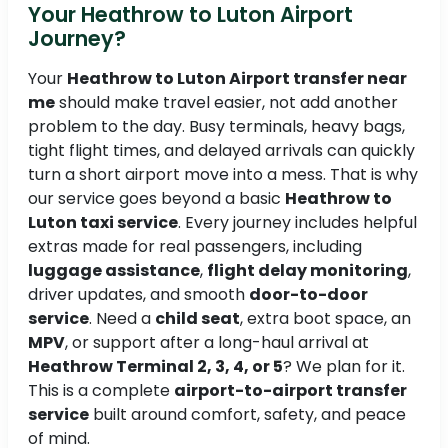
Your Heathrow to Luton Airport
Journey?
Your
Heathrow to Luton Airport transfer near
me
should make travel easier, not add another
problem to the day. Busy terminals, heavy bags,
tight flight times, and delayed arrivals can quickly
turn a short airport move into a mess. That is why
our service goes beyond a basic
Heathrow to
Luton taxi service
. Every journey includes helpful
extras made for real passengers, including
luggage assistance
,
flight delay monitoring
,
driver updates, and smooth
door-to-door
service
. Need a
child seat
, extra boot space, an
MPV
, or support after a long-haul arrival at
Heathrow Terminal 2, 3, 4, or 5
? We plan for it.
This is a complete
airport-to-airport transfer
service
built around comfort, safety, and peace
of mind.