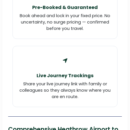
Pre-Booked & Guaranteed
Book ahead and lock in your fixed price. No
uncertainty, no surge pricing — confirmed
before you travel.
Live Journey Trackings
Share your live journey link with family or
colleagues so they always know where you
are en route.
Comprehensive Heathrow Airport to