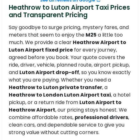
See all reviews on Google
Heathrow to Luton Airport Taxi Prices
and Transparent Pricing
Say goodbye to surge pricing, mystery fares, and
meters that seem to enjoy the
M25
a little too
much. We provide a clear
Heathrow Airport to
Luton Airport fixed price
for every journey,
agreed before you book. Your quote covers the
ride, driver, vehicle, planned route, airport pickup,
and
Luton Airport drop-off
, so you know exactly
what you are paying. Whether you need a
Heathrow to Luton private transfer
, a
Heathrow to London Luton Airport taxi
, a hotel
pickup, or a return ride from
Luton Airport to
Heathrow Airport
, our pricing stays honest. We
combine affordable rates,
professional drivers
,
clean cars, and dependable service to give you
strong value without cutting corners.