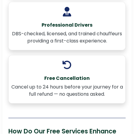
Professional Drivers
DBS-checked, licensed, and trained chauffeurs
providing a first-class experience.
Free Cancellation
Cancel up to 24 hours before your journey for a
full refund — no questions asked.
How Do Our Free Services Enhance