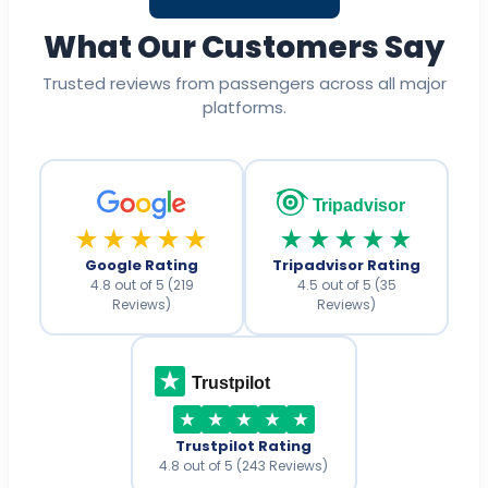
What Our Customers Say
Trusted reviews from passengers across all major
platforms.
Tripadvisor
★★★★★
★★★★★
Google Rating
Tripadvisor Rating
4.8 out of 5 (219
4.5 out of 5 (35
Reviews)
Reviews)
Trustpilot
Trustpilot Rating
4.8 out of 5 (243 Reviews)