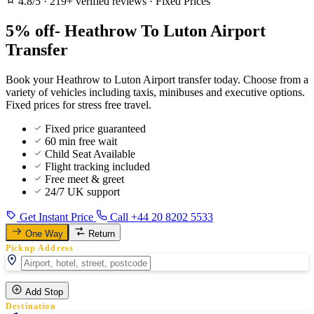
4.8/5
·
219+ verified reviews
·
Fixed Prices
5% off- Heathrow To Luton Airport
Transfer
Book your Heathrow to Luton Airport transfer today. Choose from a
variety of vehicles including taxis, minibuses and executive options.
Fixed prices for stress free travel.
Fixed price guaranteed
60 min free wait
Child Seat Available
Flight tracking included
Free meet & greet
24/7 UK support
Get Instant Price
Call +44 20 8202 5533
One Way
Return
Pickup Address
Add Stop
Destination