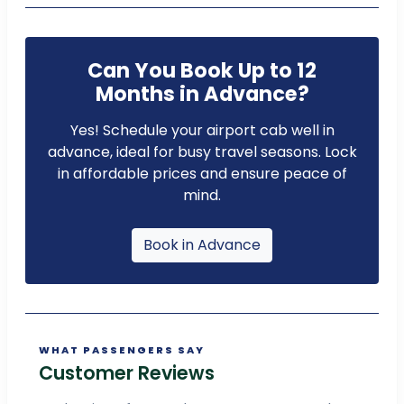
Can You Book Up to 12
Months in Advance?
Yes! Schedule your airport cab well in
advance, ideal for busy travel seasons. Lock
in affordable prices and ensure peace of
mind.
Book in Advance
WHAT PASSENGERS SAY
Customer Reviews