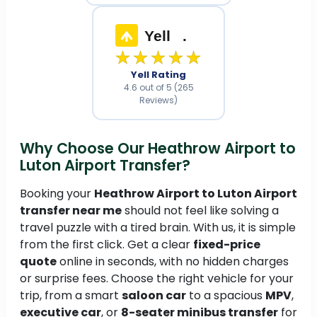
Yell
.
★★★★★
Yell Rating
4.6 out of 5 (265
Reviews)
Why Choose Our Heathrow Airport to
Luton Airport Transfer?
Booking your
Heathrow Airport to Luton Airport
transfer near me
should not feel like solving a
travel puzzle with a tired brain. With us, it is simple
from the first click. Get a clear
fixed-price
quote
online in seconds, with no hidden charges
or surprise fees. Choose the right vehicle for your
trip, from a smart
saloon car
to a spacious
MPV
,
executive car
, or
8-seater minibus transfer
for