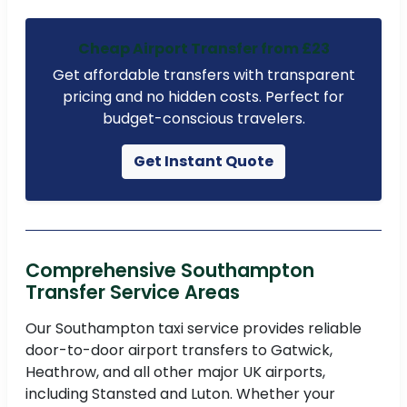
Cheap Airport Transfer from £23
Get affordable transfers with transparent
pricing and no hidden costs. Perfect for
budget-conscious travelers.
Get Instant Quote
Comprehensive Southampton
Transfer Service Areas
Our Southampton taxi service provides reliable
door-to-door airport transfers to Gatwick,
Heathrow, and all other major UK airports,
including Stansted and Luton. Whether your