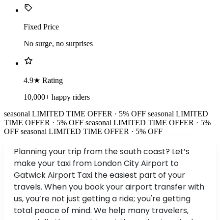
Fixed Price
No surge, no surprises
4.9★ Rating
10,000+ happy riders
seasonal
LIMITED TIME OFFER · 5% OFF
seasonal
LIMITED
TIME OFFER · 5% OFF
seasonal
LIMITED TIME OFFER · 5%
OFF
seasonal
LIMITED TIME OFFER · 5% OFF
Planning your trip from the south coast? Let’s
make your taxi from London City Airport to
Gatwick Airport Taxi the easiest part of your
travels. When you book your airport transfer with
us, you’re not just getting a ride; you're getting
total peace of mind. We help many travelers,