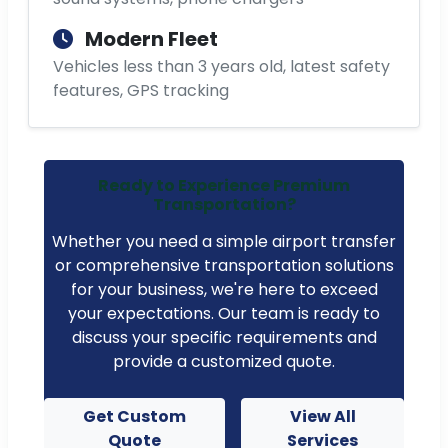
Modern Fleet
Vehicles less than 3 years old, latest safety
features, GPS tracking
Ready to Experience Premium
Transportation?
Whether you need a simple airport transfer
or comprehensive transportation solutions
for your business, we're here to exceed
your expectations. Our team is ready to
discuss your specific requirements and
provide a customized quote.
Get Custom
View All
Quote
Services