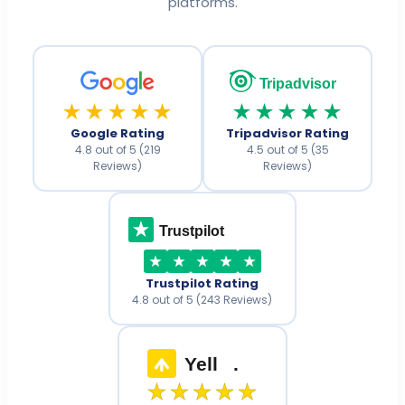
platforms.
Tripadvisor
★★★★★
★★★★★
Google Rating
Tripadvisor Rating
4.8 out of 5 (219
4.5 out of 5 (35
Reviews)
Reviews)
Trustpilot
Trustpilot Rating
4.8 out of 5 (243 Reviews)
Yell
.
★★★★★