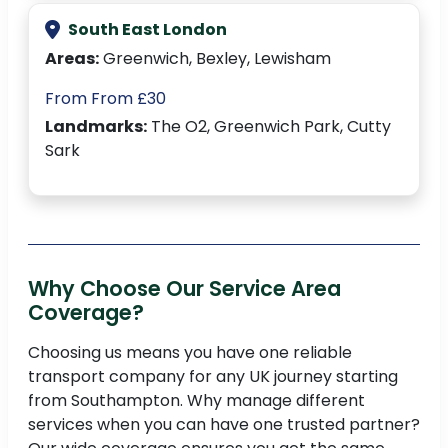
South East London
Areas:
Greenwich, Bexley, Lewisham
From From £30
Landmarks:
The O2, Greenwich Park, Cutty
Sark
Why Choose Our Service Area
Coverage?
Choosing us means you have one reliable
transport company for any UK journey starting
from Southampton. Why manage different
services when you can have one trusted partner?