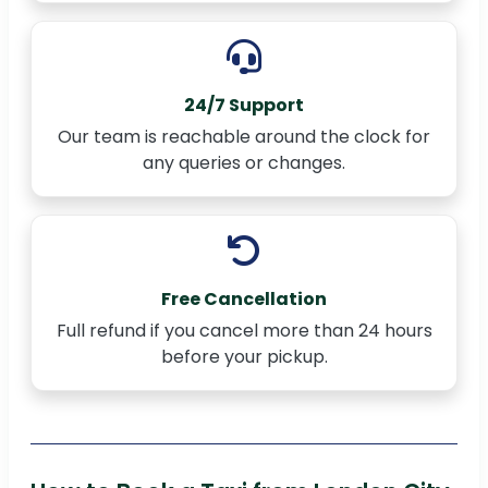
24/7 Support
Our team is reachable around the clock for
any queries or changes.
Free Cancellation
Full refund if you cancel more than 24 hours
before your pickup.