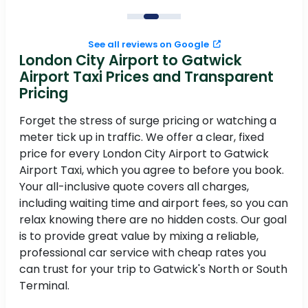
See all reviews on Google
London City Airport to Gatwick
Airport Taxi Prices and Transparent
Pricing
Forget the stress of surge pricing or watching a
meter tick up in traffic. We offer a clear, fixed
price for every London City Airport to Gatwick
Airport Taxi, which you agree to before you book.
Your all-inclusive quote covers all charges,
including waiting time and airport fees, so you can
relax knowing there are no hidden costs. Our goal
is to provide great value by mixing a reliable,
professional car service with cheap rates you
can trust for your trip to Gatwick's North or South
Terminal.