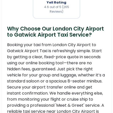
Yell Rating
4.6 out of 5 (265
Reviews)
Why Choose Our London City Airport
to Gatwick Airport Taxi Service?
Booking your taxi from London City Airport to
Gatwick Airport Taxi is refreshingly simple. Start
by getting a clear, fixed-price quote in seconds
using our online booking tool—there are no
hidden fees, guaranteed. Just pick the right
vehicle for your group and luggage, whether it’s a
standard saloon or a spacious 8-seater minibus.
Secure your airport transfer online and get
instant confirmation. We handle everything else,
from monitoring your flight or cruise ship to
providing a professional 'Meet & Greet' service. A
reliable taxi service near London City Airport is