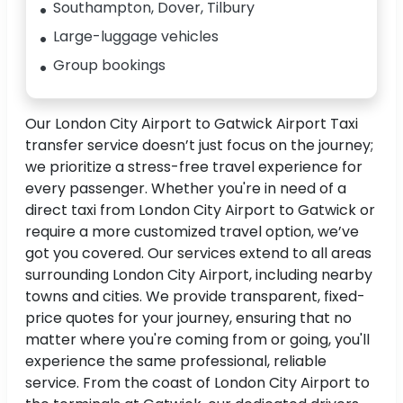
Southampton, Dover, Tilbury
Large-luggage vehicles
Group bookings
Our London City Airport to Gatwick Airport Taxi
transfer service doesn’t just focus on the journey;
we prioritize a stress-free travel experience for
every passenger. Whether you're in need of a
direct taxi from London City Airport to Gatwick or
require a more customized travel option, we’ve
got you covered. Our services extend to all areas
surrounding London City Airport, including nearby
towns and cities. We provide transparent, fixed-
price quotes for your journey, ensuring that no
matter where you're coming from or going, you'll
experience the same professional, reliable
service. From the coast of London City Airport to