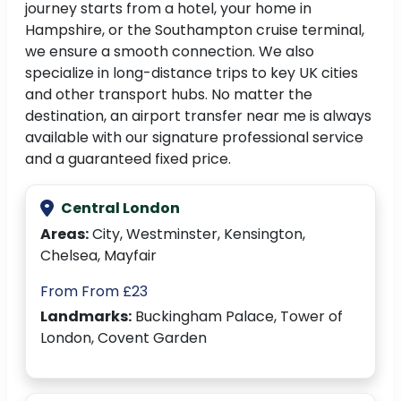
journey starts from a hotel, your home in
Hampshire, or the Southampton cruise terminal,
we ensure a smooth connection. We also
specialize in long-distance trips to key UK cities
and other transport hubs. No matter the
destination, an airport transfer near me is always
available with our signature professional service
and a guaranteed fixed price.
Central London
Areas:
City, Westminster, Kensington,
Chelsea, Mayfair
From From £23
Landmarks:
Buckingham Palace, Tower of
London, Covent Garden