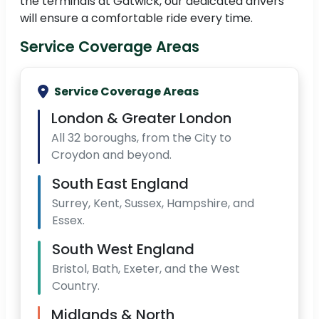
the terminals at Gatwick, our dedicated drivers
will ensure a comfortable ride every time.
Service Coverage Areas
Service Coverage Areas
London & Greater London
All 32 boroughs, from the City to
Croydon and beyond.
South East England
Surrey, Kent, Sussex, Hampshire, and
Essex.
South West England
Bristol, Bath, Exeter, and the West
Country.
Midlands & North