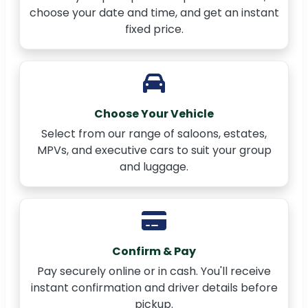
choose your date and time, and get an instant
fixed price.
Choose Your Vehicle
Select from our range of saloons, estates,
MPVs, and executive cars to suit your group
and luggage.
Confirm & Pay
Pay securely online or in cash. You'll receive
instant confirmation and driver details before
pickup.