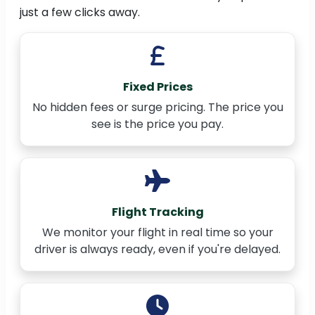
just a few clicks away.
Fixed Prices
No hidden fees or surge pricing. The price you
see is the price you pay.
Flight Tracking
We monitor your flight in real time so your
driver is always ready, even if you're delayed.