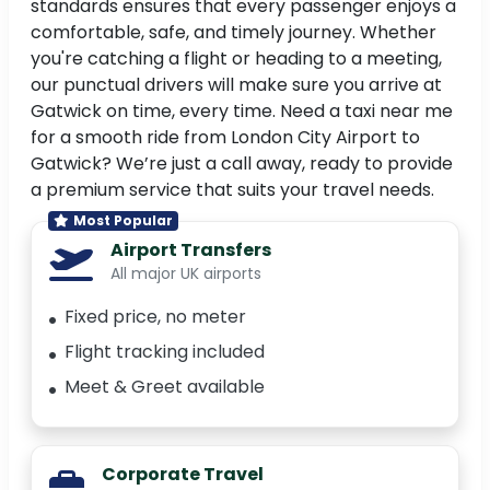
standards ensures that every passenger enjoys a
comfortable, safe, and timely journey. Whether
you're catching a flight or heading to a meeting,
our punctual drivers will make sure you arrive at
Gatwick on time, every time. Need a taxi near me
for a smooth ride from London City Airport to
Gatwick? We’re just a call away, ready to provide
a premium service that suits your travel needs.
Most Popular
Airport Transfers
All major UK airports
Fixed price, no meter
Flight tracking included
Meet & Greet available
Corporate Travel