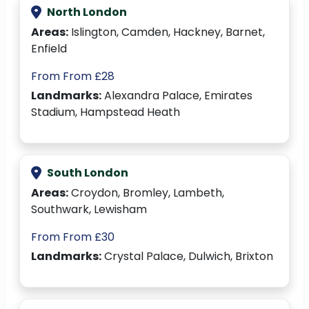
North London
Areas:
Islington, Camden, Hackney, Barnet,
Enfield
From From £28
Landmarks:
Alexandra Palace, Emirates
Stadium, Hampstead Heath
South London
Areas:
Croydon, Bromley, Lambeth,
Southwark, Lewisham
From From £30
Landmarks:
Crystal Palace, Dulwich, Brixton