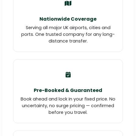
Nationwide Coverage
Serving all major UK airports, cities and
ports. One trusted company for any long-
distance transfer.
Pre-Booked & Guaranteed
Book ahead and lock in your fixed price. No
uncertainty, no surge pricing — confirmed
before you travel.