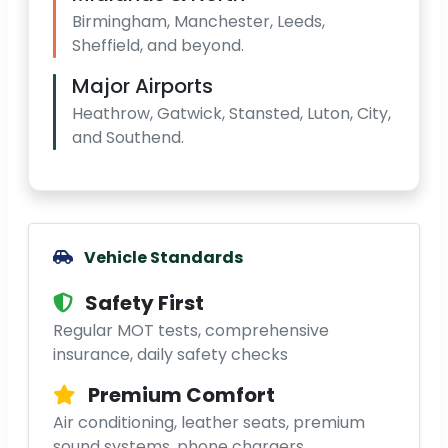
Birmingham, Manchester, Leeds,
Sheffield, and beyond.
Major Airports
Heathrow, Gatwick, Stansted, Luton, City,
and Southend.
Vehicle Standards
Safety First
Regular MOT tests, comprehensive
insurance, daily safety checks
Premium Comfort
Air conditioning, leather seats, premium
sound systems, phone chargers