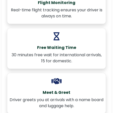
Flight Monitoring
Real-time flight tracking ensures your driver is
always on time.
Free Waiting Time
30 minutes free wait for international arrivals,
15 for domestic.
Meet & Greet
Driver greets you at arrivals with a name board
and luggage help.