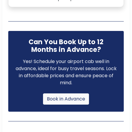
Can You Book Up to 12
Months in Advance?
Yes! Schedule your airport cab well in
advance, ideal for busy travel seasons. Lock
in affordable prices and ensure peace of
mind.
Book in Advance