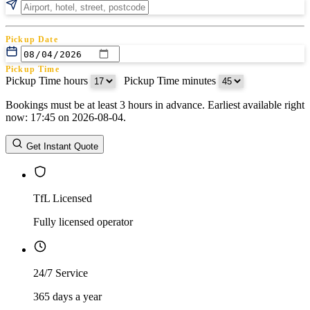
Pickup Date
Pickup Time
Pickup Time hours
:
Pickup Time minutes
Bookings must be at least 3 hours in advance. Earliest available right
Return Date
now: 17:45 on 2026-08-04.
Return Time
Return Time hours
:
Return Time minutes
Get Instant Quote
TfL Licensed
Fully licensed operator
24/7 Service
365 days a year