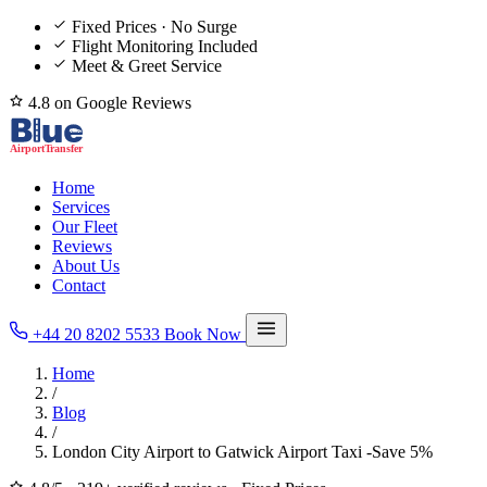
Fixed Prices · No Surge
Flight Monitoring Included
Meet & Greet Service
4.8 on Google Reviews
Home
Services
Our Fleet
Reviews
About Us
Contact
+44 20 8202 5533
Book Now
Home
/
Blog
/
London City Airport to Gatwick Airport Taxi -Save 5%