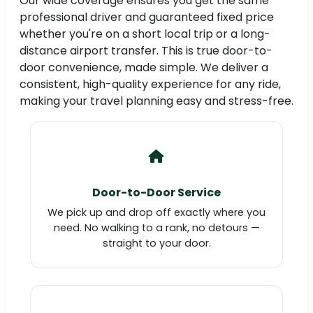
Our wide coverage ensures you get the same
professional driver and guaranteed fixed price
whether you're on a short local trip or a long-
distance airport transfer. This is true door-to-
door convenience, made simple. We deliver a
consistent, high-quality experience for any ride,
making your travel planning easy and stress-free.
Door-to-Door Service
We pick up and drop off exactly where you
need. No walking to a rank, no detours —
straight to your door.