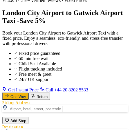
4.8/5
·
219+ verified reviews
·
Fixed Prices
London City Airport to Gatwick Airport
Taxi -Save 5%
Book your London City Airport to Gatwick Airport Taxi with a
fixed price. Enjoy a seamless, eco-friendly, and stress-free transfer
with professional drivers.
Fixed price guaranteed
60 min free wait
Child Seat Available
Flight tracking included
Free meet & greet
24/7 UK support
Get Instant Price
Call +44 20 8202 5533
One Way
Return
Pickup Address
Add Stop
Destination