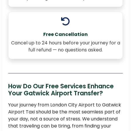
Free Cancellation
Cancel up to 24 hours before your journey for a
full refund — no questions asked.
How Do Our Free Services Enhance
Your Gatwick Airport Transfer?
Your journey from London City Airport to Gatwick
Airport Taxi should be the most seamless part of
your day, not a source of stress. We understand
that traveling can be tiring, from finding your