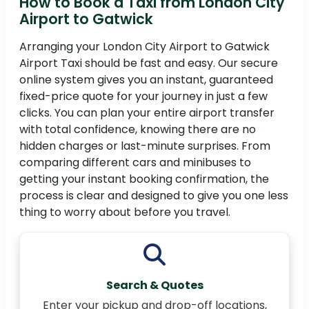
How to Book a Taxi from London City
Airport to Gatwick
Arranging your London City Airport to Gatwick
Airport Taxi should be fast and easy. Our secure
online system gives you an instant, guaranteed
fixed-price quote for your journey in just a few
clicks. You can plan your entire airport transfer
with total confidence, knowing there are no
hidden charges or last-minute surprises. From
comparing different cars and minibuses to
getting your instant booking confirmation, the
process is clear and designed to give you one less
thing to worry about before you travel.
Search & Quotes
Enter your pickup and drop-off locations,