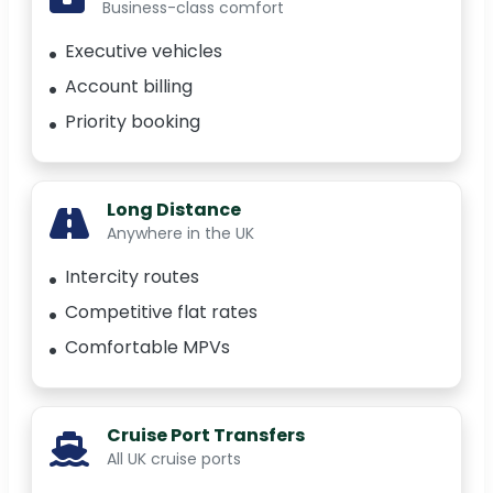
Business-class comfort
Executive vehicles
Account billing
Priority booking
Long Distance
Anywhere in the UK
Intercity routes
Competitive flat rates
Comfortable MPVs
Cruise Port Transfers
All UK cruise ports