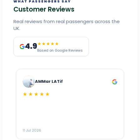
WHAT PASSENGERS SAY
Customer Reviews
Real reviews from real passengers across the
UK.
4.9
★★★★★
Based on Google Reviews
AMMar LATif
★★★★★
Dr
n
ho
ai
m
11 Jul 2026
11
me
to