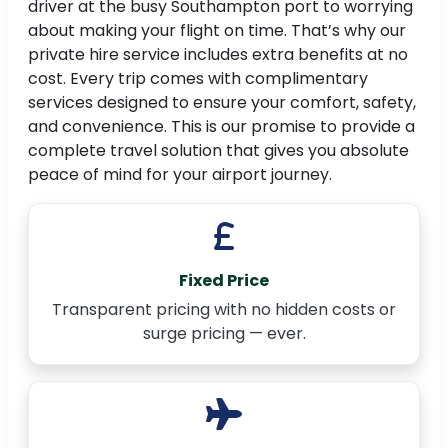
driver at the busy Southampton port to worrying
about making your flight on time. That’s why our
private hire service includes extra benefits at no
cost. Every trip comes with complimentary
services designed to ensure your comfort, safety,
and convenience. This is our promise to provide a
complete travel solution that gives you absolute
peace of mind for your airport journey.
Fixed Price
Transparent pricing with no hidden costs or
surge pricing — ever.