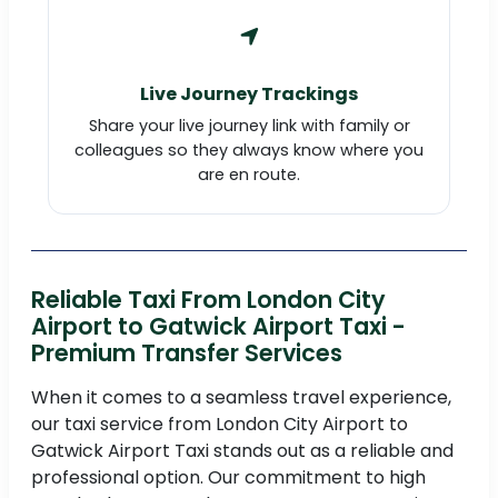
Live Journey Trackings
Share your live journey link with family or
colleagues so they always know where you
are en route.
Reliable Taxi From London City
Airport to Gatwick Airport Taxi -
Premium Transfer Services
When it comes to a seamless travel experience,
our taxi service from London City Airport to
Gatwick Airport Taxi stands out as a reliable and
professional option. Our commitment to high