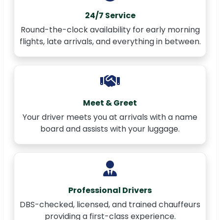
24/7 Service
Round-the-clock availability for early morning
flights, late arrivals, and everything in between.
Meet & Greet
Your driver meets you at arrivals with a name
board and assists with your luggage.
Professional Drivers
DBS-checked, licensed, and trained chauffeurs
providing a first-class experience.