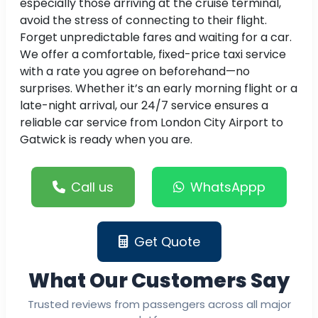
especially those arriving at the cruise terminal,
avoid the stress of connecting to their flight.
Forget unpredictable fares and waiting for a car.
We offer a comfortable, fixed-price taxi service
with a rate you agree on beforehand—no
surprises. Whether it’s an early morning flight or a
late-night arrival, our 24/7 service ensures a
reliable car service from London City Airport to
Gatwick is ready when you are.
Call us
WhatsAppp
Get Quote
What Our Customers Say
Trusted reviews from passengers across all major