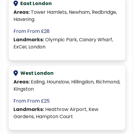
East London
Areas:
Tower Hamlets, Newham, Redbridge,
Havering
From From £28
Landmarks:
Olympic Park, Canary Wharf,
ExCeL London
West London
Areas:
Ealing, Hounslow, Hillingdon, Richmond,
Kingston
From From £25
Landmarks:
Heathrow Airport, Kew
Gardens, Hampton Court