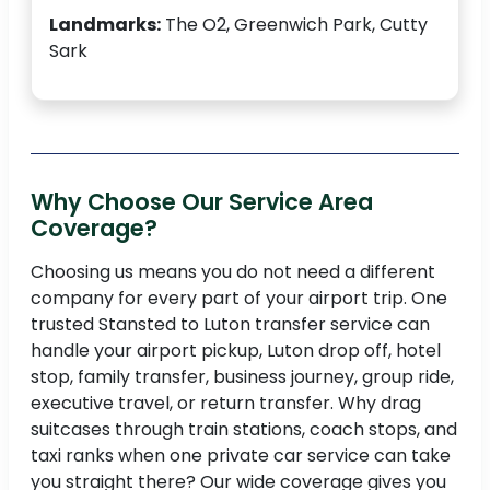
Landmarks:
The O2, Greenwich Park, Cutty
Sark
Why Choose Our Service Area
Coverage?
Choosing us means you do not need a different
company for every part of your airport trip. One
trusted Stansted to Luton transfer service can
handle your airport pickup, Luton drop off, hotel
stop, family transfer, business journey, group ride,
executive travel, or return transfer. Why drag
suitcases through train stations, coach stops, and
taxi ranks when one private car service can take
you straight there? Our wide coverage gives you