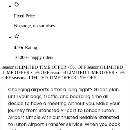
Fixed Price
No surge, no surprises
4.9★ Rating
10,000+ happy riders
seasonal
LIMITED TIME OFFER · 5% OFF
seasonal
LIMITED
TIME OFFER · 5% OFF
seasonal
LIMITED TIME OFFER · 5%
OFF
seasonal
LIMITED TIME OFFER · 5% OFF
Changing airports after a long flight? Great plan,
until your bags, traffic, and boarding time all
decide to have a meeting without you. Make your
journey from Stansted Airport to London Luton
Airport simple with our trusted Reliable Stansted
to Luton Airport Transfer service. When you book