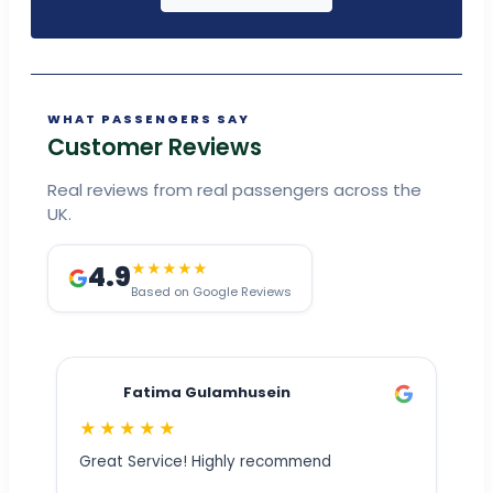
WHAT PASSENGERS SAY
Customer Reviews
Real reviews from real passengers across the
UK.
4.9
★★★★★
Based on Google Reviews
Fatima Gulamhusein
★★★★★
Great Service! Highly recommend
ly