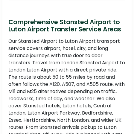
Comprehensive Stansted Airport to
Luton Airport Transfer Service Areas
Our Stansted Airport to Luton Airport transport
service covers airport, hotel, city, and long
distance journeys with true door to door
transfers. Travel from London Stansted Airport to
London Luton Airport with a direct private ride.
The route is about 50 to 55 miles by road and
often follows the A120, A507, and A505 route, with
M11 and M25 alternatives depending on traffic,
roadworks, time of day, and weather. We also
cover Stansted hotels, Luton hotels, Central
London, Luton Airport Parkway, Bedfordshire,
Essex, Hertfordshire, North London, and wider UK
routes. From Stansted arrivals pickup to Luton