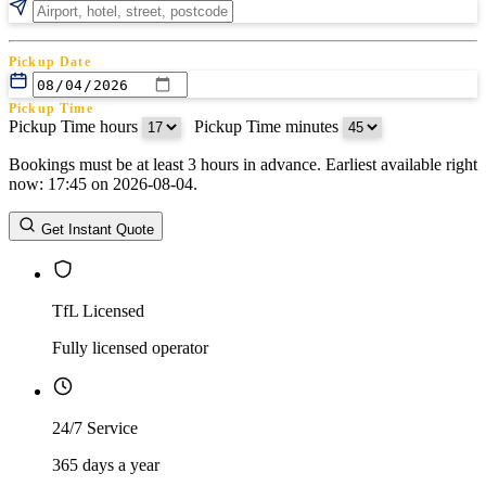
Pickup Date
Pickup Time
Pickup Time hours
:
Pickup Time minutes
Bookings must be at least 3 hours in advance. Earliest available right
Return Date
now: 17:45 on 2026-08-04.
Return Time
Return Time hours
:
Return Time minutes
Get Instant Quote
TfL Licensed
Fully licensed operator
24/7 Service
365 days a year