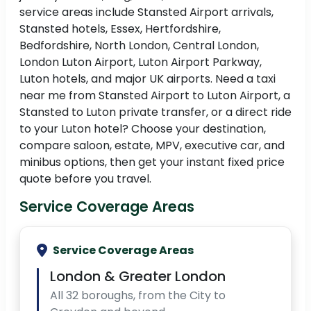
service areas include Stansted Airport arrivals,
Stansted hotels, Essex, Hertfordshire,
Bedfordshire, North London, Central London,
London Luton Airport, Luton Airport Parkway,
Luton hotels, and major UK airports. Need a taxi
near me from Stansted Airport to Luton Airport, a
Stansted to Luton private transfer, or a direct ride
to your Luton hotel? Choose your destination,
compare saloon, estate, MPV, executive car, and
minibus options, then get your instant fixed price
quote before you travel.
Service Coverage Areas
Service Coverage Areas
London & Greater London
All 32 boroughs, from the City to