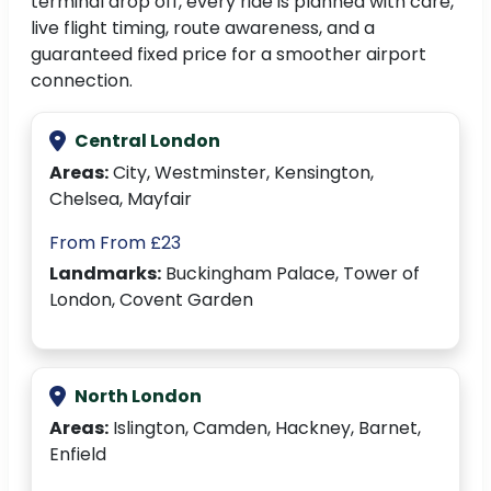
terminal drop off, every ride is planned with care,
live flight timing, route awareness, and a
guaranteed fixed price for a smoother airport
connection.
Central London
Areas:
City, Westminster, Kensington,
Chelsea, Mayfair
From From £23
Landmarks:
Buckingham Palace, Tower of
London, Covent Garden
North London
Areas:
Islington, Camden, Hackney, Barnet,
Enfield