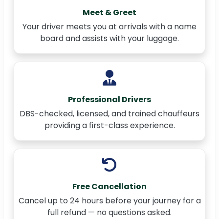
Meet & Greet
Your driver meets you at arrivals with a name
board and assists with your luggage.
Professional Drivers
DBS-checked, licensed, and trained chauffeurs
providing a first-class experience.
Free Cancellation
Cancel up to 24 hours before your journey for a
full refund — no questions asked.