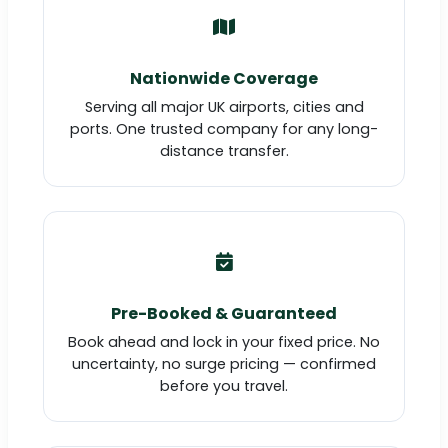
Nationwide Coverage
Serving all major UK airports, cities and
ports. One trusted company for any long-
distance transfer.
Pre-Booked & Guaranteed
Book ahead and lock in your fixed price. No
uncertainty, no surge pricing — confirmed
before you travel.