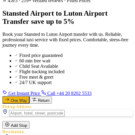
4.8/5
·
219+ verified reviews
·
Fixed Prices
Stansted Airport to Luton Airport
Transfer save up to 5%
Book your Stansted to Luton Airport transfer with us. Reliable,
professional taxi service with fixed prices. Comfortable, stress-free
journey every time.
Fixed price guaranteed
60 min free wait
Child Seat Available
Flight tracking included
Free meet & greet
24/7 UK support
Get Instant Price
Call +44 20 8202 5533
One Way
Return
Pickup Address
Add Stop
Destination