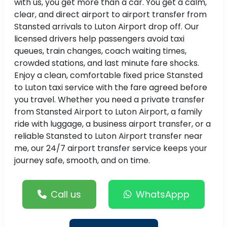
with us, you get more than a car. You get a calm,
clear, and direct airport to airport transfer from
Stansted arrivals to Luton Airport drop off. Our
licensed drivers help passengers avoid taxi
queues, train changes, coach waiting times,
crowded stations, and last minute fare shocks.
Enjoy a clean, comfortable fixed price Stansted
to Luton taxi service with the fare agreed before
you travel. Whether you need a private transfer
from Stansted Airport to Luton Airport, a family
ride with luggage, a business airport transfer, or a
reliable Stansted to Luton Airport transfer near
me, our 24/7 airport transfer service keeps your
journey safe, smooth, and on time.
Call us
WhatsAppp