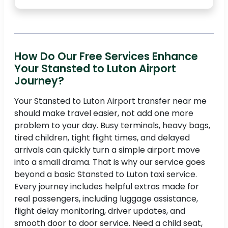
How Do Our Free Services Enhance
Your Stansted to Luton Airport
Journey?
Your Stansted to Luton Airport transfer near me
should make travel easier, not add one more
problem to your day. Busy terminals, heavy bags,
tired children, tight flight times, and delayed
arrivals can quickly turn a simple airport move
into a small drama. That is why our service goes
beyond a basic Stansted to Luton taxi service.
Every journey includes helpful extras made for
real passengers, including luggage assistance,
flight delay monitoring, driver updates, and
smooth door to door service. Need a child seat,