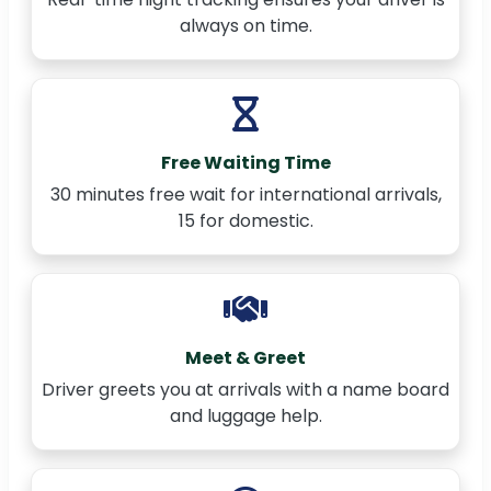
always on time.
Free Waiting Time
30 minutes free wait for international arrivals,
15 for domestic.
Meet & Greet
Driver greets you at arrivals with a name board
and luggage help.