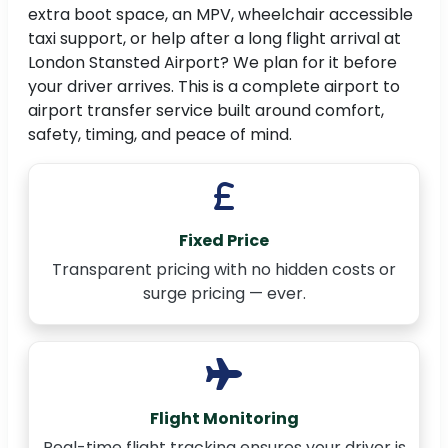
extra boot space, an MPV, wheelchair accessible
taxi support, or help after a long flight arrival at
London Stansted Airport? We plan for it before
your driver arrives. This is a complete airport to
airport transfer service built around comfort,
safety, timing, and peace of mind.
Fixed Price
Transparent pricing with no hidden costs or
surge pricing — ever.
Flight Monitoring
Real-time flight tracking ensures your driver is