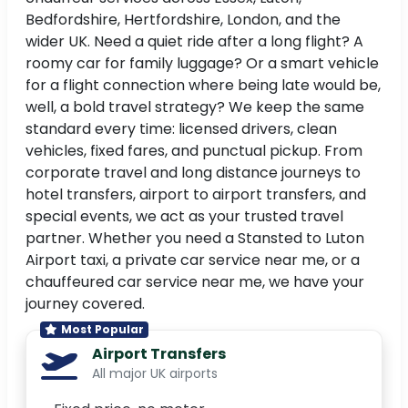
Bedfordshire, Hertfordshire, London, and the
wider UK. Need a quiet ride after a long flight? A
roomy car for family luggage? Or a smart vehicle
for a flight connection where being late would be,
well, a bold travel strategy? We keep the same
standard every time: licensed drivers, clean
vehicles, fixed fares, and punctual pickup. From
corporate travel and long distance journeys to
hotel transfers, airport to airport transfers, and
special events, we act as your trusted travel
partner. Whether you need a Stansted to Luton
Airport taxi, a private car service near me, or a
chauffeured car service near me, we have your
journey covered.
Most Popular
Airport Transfers
All major UK airports