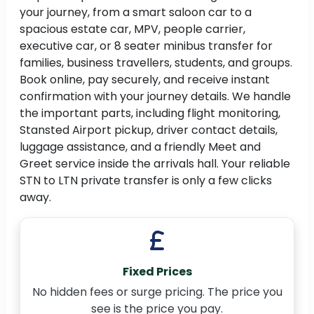
your journey, from a smart saloon car to a
spacious estate car, MPV, people carrier,
executive car, or 8 seater minibus transfer for
families, business travellers, students, and groups.
Book online, pay securely, and receive instant
confirmation with your journey details. We handle
the important parts, including flight monitoring,
Stansted Airport pickup, driver contact details,
luggage assistance, and a friendly Meet and
Greet service inside the arrivals hall. Your reliable
STN to LTN private transfer is only a few clicks
away.
Fixed Prices
No hidden fees or surge pricing. The price you
see is the price you pay.