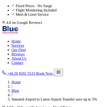
Fixed Prices · No Surge
Flight Monitoring Included
Meet & Greet Service
4.8 on Google Reviews
Home
Services
Our Fleet
Reviews
About Us
Contact
+44 20 8202 5533
Book Now
Home
/
Blog
/
Stansted Airport to Luton Airport Transfer save up to 5%