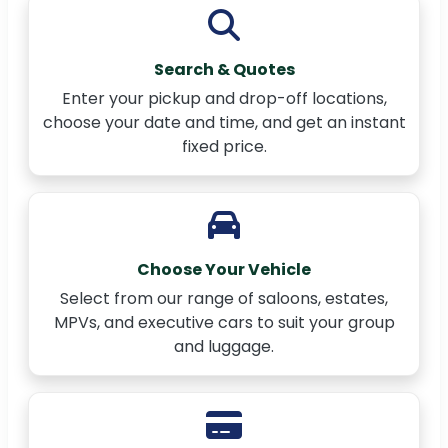
Search & Quotes
Enter your pickup and drop-off locations,
choose your date and time, and get an instant
fixed price.
Choose Your Vehicle
Select from our range of saloons, estates,
MPVs, and executive cars to suit your group
and luggage.