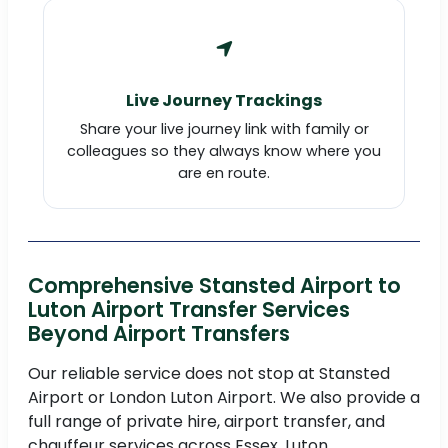
Live Journey Trackings
Share your live journey link with family or
colleagues so they always know where you
are en route.
Comprehensive Stansted Airport to
Luton Airport Transfer Services
Beyond Airport Transfers
Our reliable service does not stop at Stansted
Airport or London Luton Airport. We also provide a
full range of private hire, airport transfer, and
chauffeur services across Essex, Luton,