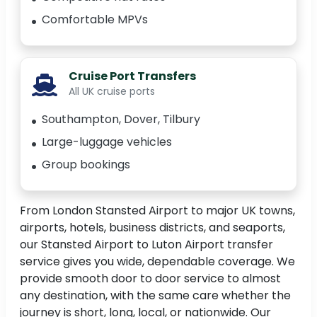
Comfortable MPVs
Cruise Port Transfers
All UK cruise ports
Southampton, Dover, Tilbury
Large-luggage vehicles
Group bookings
From London Stansted Airport to major UK towns,
airports, hotels, business districts, and seaports,
our Stansted Airport to Luton Airport transfer
service gives you wide, dependable coverage. We
provide smooth door to door service to almost
any destination, with the same care whether the
journey is short, long, local, or nationwide. Our