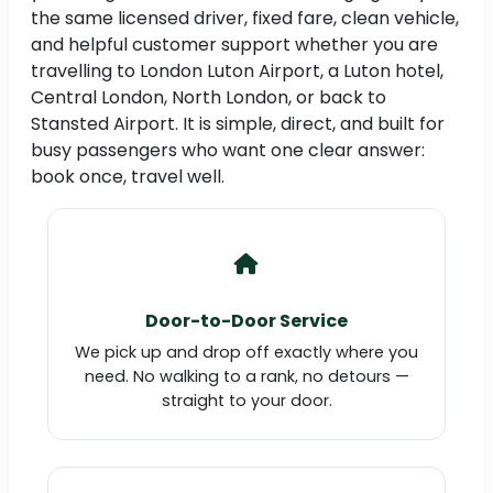
the same licensed driver, fixed fare, clean vehicle,
and helpful customer support whether you are
travelling to London Luton Airport, a Luton hotel,
Central London, North London, or back to
Stansted Airport. It is simple, direct, and built for
busy passengers who want one clear answer:
book once, travel well.
Door-to-Door Service
We pick up and drop off exactly where you
need. No walking to a rank, no detours —
straight to your door.