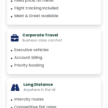
Fixed price, no meter
Flight tracking included
Meet & Greet available
Corporate Travel
Business-class comfort
Executive vehicles
Account billing
Priority booking
Long Distance
Anywhere in the UK
Intercity routes
Competitive flat rates