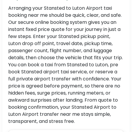
Arranging your Stansted to Luton Airport taxi
booking near me should be quick, clear, and safe.
Our secure online booking system gives you an
instant fixed price quote for your journey in just a
few steps. Enter your Stansted pickup point,
Luton drop off point, travel date, pickup time,
passenger count, flight number, and luggage
details, then choose the vehicle that fits your trip.
You can book a taxi from Stansted to Luton, pre
book Stansted airport taxi service, or reserve a
full private airport transfer with confidence. Your
price is agreed before payment, so there are no
hidden fees, surge prices, running meters, or
awkward surprises after landing. From quote to
booking confirmation, your Stansted Airport to
Luton Airport transfer near me stays simple,
transparent, and stress free.