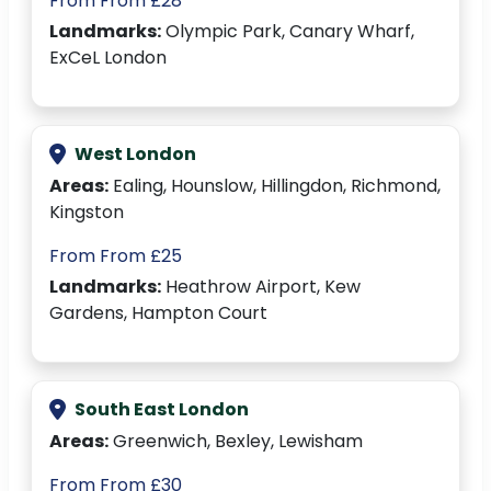
From From £28
Landmarks:
Olympic Park, Canary Wharf,
ExCeL London
West London
Areas:
Ealing, Hounslow, Hillingdon, Richmond,
Kingston
From From £25
Landmarks:
Heathrow Airport, Kew
Gardens, Hampton Court
South East London
Areas:
Greenwich, Bexley, Lewisham
From From £30