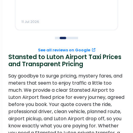
___________________________
11 Jul 2026
11
See all reviews on Google
Stansted to Luton Airport Taxi Prices
e
and Transparent Pricing
Say goodbye to surge pricing, mystery fares, and
I
meters that seem to enjoy traffic a little too
in
.
much. We provide a clear Stansted Airport to
Luton Airport fixed price for every journey, agreed
before you book. Your quote covers the ride,
professional driver, clean vehicle, planned route,
airport pickup, and Luton Airport drop off, so you
know exactly what you are paying for. Whether
to
you need a Stansted to Luton private transfer, a