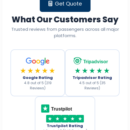
Get Quote
What Our Customers Say
Trusted reviews from passengers across all major
platforms.
Tripadvisor
★★★★★
★★★★★
Google Rating
Tripadvisor Rating
4.8 out of 5 (219
4.5 out of 5 (35
Reviews)
Reviews)
Trustpilot
Trustpilot Rating