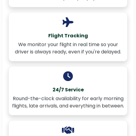
Flight Tracking
We monitor your flight in real time so your
driver is always ready, even if you're delayed.
24/7 Service
Round-the-clock availability for early morning
flights, late arrivals, and everything in between.