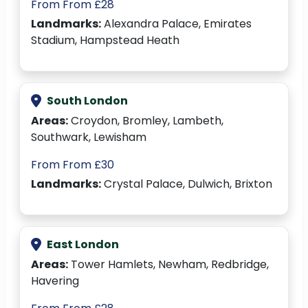
From From £28
Landmarks:
Alexandra Palace, Emirates
Stadium, Hampstead Heath
South London
Areas:
Croydon, Bromley, Lambeth,
Southwark, Lewisham
From From £30
Landmarks:
Crystal Palace, Dulwich, Brixton
East London
Areas:
Tower Hamlets, Newham, Redbridge,
Havering