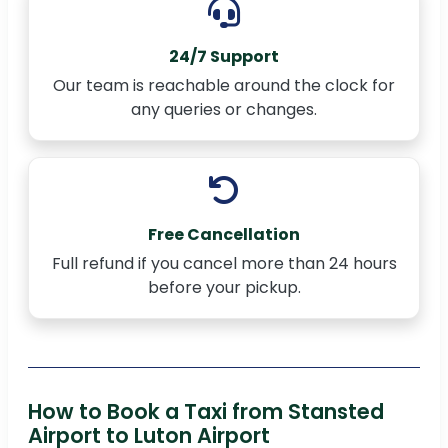
24/7 Support
Our team is reachable around the clock for
any queries or changes.
Free Cancellation
Full refund if you cancel more than 24 hours
before your pickup.
How to Book a Taxi from Stansted
Airport to Luton Airport