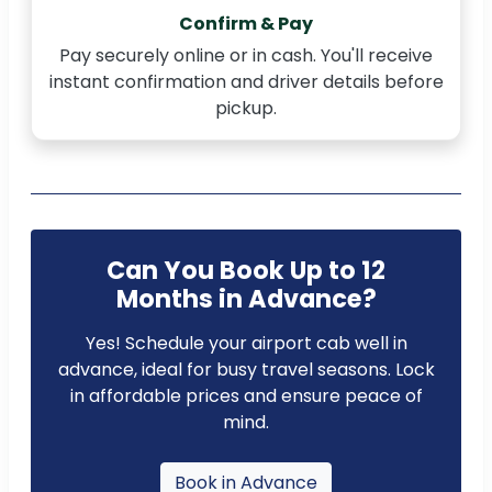
Confirm & Pay
Pay securely online or in cash. You'll receive
instant confirmation and driver details before
pickup.
Can You Book Up to 12
Months in Advance?
Yes! Schedule your airport cab well in
advance, ideal for busy travel seasons. Lock
in affordable prices and ensure peace of
mind.
Book in Advance