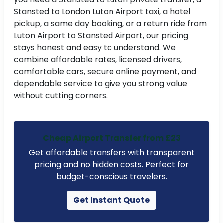
Stansted to London Luton Airport taxi, a hotel
pickup, a same day booking, or a return ride from
t
Luton Airport to Stansted Airport, our pricing
ne
stays honest and easy to understand. We
combine affordable rates, licensed drivers,
comfortable cars, secure online payment, and
dependable service to give you strong value
without cutting corners.
Cheap Airport Transfer from £23
Get affordable transfers with transparent
pricing and no hidden costs. Perfect for
budget-conscious travelers.
Get Instant Quote