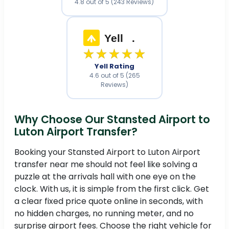
4.8 out of 5 (243 Reviews)
Yell
.
★★★★★
Yell Rating
4.6 out of 5 (265
Reviews)
Why Choose Our Stansted Airport to
Luton Airport Transfer?
Booking your Stansted Airport to Luton Airport
transfer near me should not feel like solving a
puzzle at the arrivals hall with one eye on the
clock. With us, it is simple from the first click. Get
a clear fixed price quote online in seconds, with
no hidden charges, no running meter, and no
surprise airport fees. Choose the right vehicle for