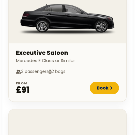
Executive Saloon
Mercedes E Class or Similar
3 passengers
2 bags
FROM
£91
Book