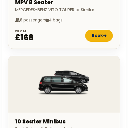
MPV 8 Seater
MERCEDES-BENZ VITO TOURER or Similar
8 passengers
4 bags
FROM
£168
Book
10 Seater Minibus