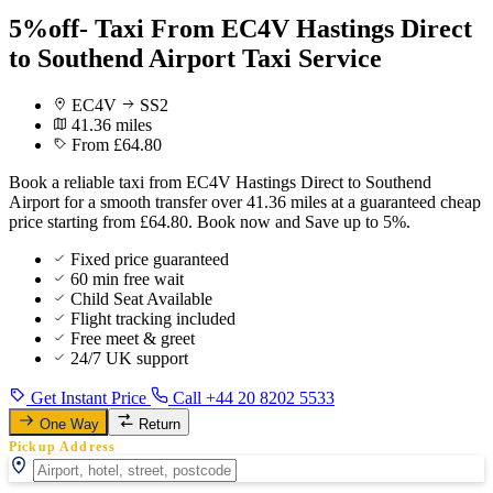
5%off- Taxi From EC4V Hastings Direct
to Southend Airport Taxi Service
EC4V
SS2
41.36 miles
From £64.80
Book a reliable taxi from EC4V Hastings Direct to Southend
Airport for a smooth transfer over 41.36 miles at a guaranteed cheap
price starting from £64.80. Book now and Save up to 5%.
Fixed price guaranteed
60 min free wait
Child Seat Available
Flight tracking included
Free meet & greet
24/7 UK support
Get Instant Price
Call +44 20 8202 5533
One Way
Return
Pickup Address