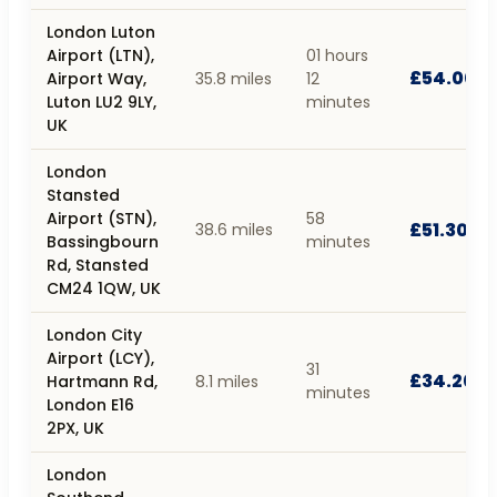
London Luton
Airport (LTN),
01 hours
£54.00
Airport Way,
35.8 miles
12
Luton LU2 9LY,
minutes
UK
London
Stansted
Airport (STN),
58
£51.30
38.6 miles
Bassingbourn
minutes
Rd, Stansted
CM24 1QW, UK
London City
Airport (LCY),
31
£34.20
Hartmann Rd,
8.1 miles
minutes
London E16
2PX, UK
London