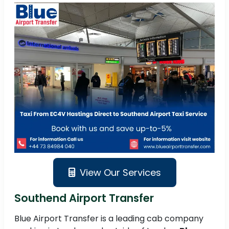
View Our Services
Southend Airport Transfer
Blue Airport Transfer is a leading cab company