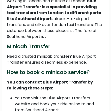
working in London and outside of London.
Blue
Airport Transfer is a specialist in providing
taxi transfers from London to different ports
like Southend Airport
, airport-to-airport
transfers, and all-over London taxi transfers. The
distance between these places is . The fare of
Southend Airport is .
Minicab Transfer
Need a trusted minicab transfer? Blue Airport
Transfer ensures a seamless experience.
How to book a minicab service?
You can contact Blue Airport Transfer by
following these steps:
You can visit the Blue Airport Transfers
website and book your ride online to and
from Southend Airport.