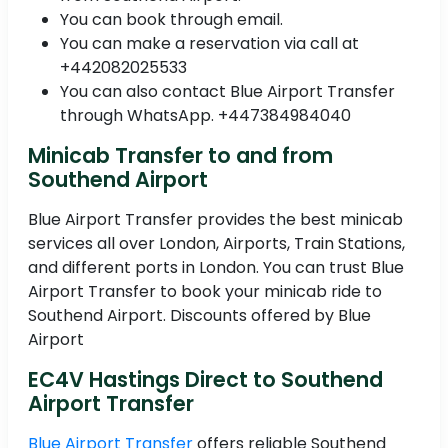
You can book through email.
You can make a reservation via call at
+442082025533
You can also contact Blue Airport Transfer
through WhatsApp. +447384984040
Minicab Transfer to and from
Southend Airport
Blue Airport Transfer provides the best minicab
services all over London, Airports, Train Stations,
and different ports in London. You can trust Blue
Airport Transfer to book your minicab ride to
Southend Airport. Discounts offered by Blue
Airport
EC4V Hastings Direct to Southend
Airport Transfer
Blue Airport Transfer
offers reliable Southend