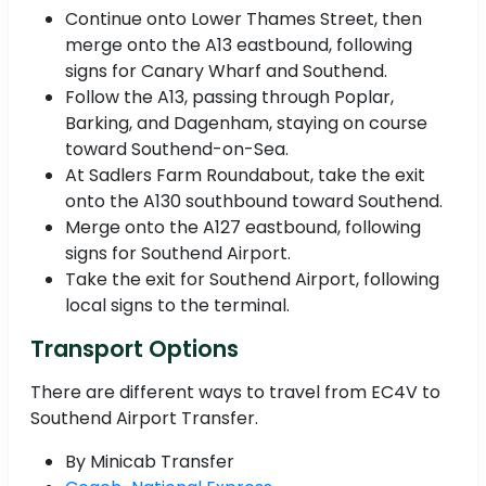
Continue onto Lower Thames Street, then
merge onto the A13 eastbound, following
signs for Canary Wharf and Southend.
Follow the A13, passing through Poplar,
Barking, and Dagenham, staying on course
toward Southend-on-Sea.
At Sadlers Farm Roundabout, take the exit
onto the A130 southbound toward Southend.
Merge onto the A127 eastbound, following
signs for Southend Airport.
Take the exit for Southend Airport, following
local signs to the terminal.
Transport Options
There are different ways to travel from EC4V to
Southend Airport Transfer.
By Minicab Transfer