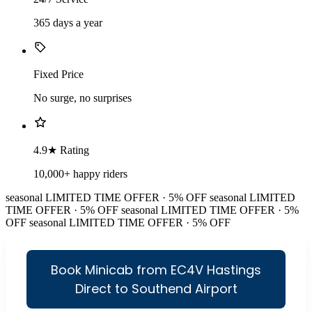
365 days a year
Fixed Price
No surge, no surprises
4.9★ Rating
10,000+ happy riders
seasonal
LIMITED TIME OFFER · 5% OFF
seasonal
LIMITED
TIME OFFER · 5% OFF
seasonal
LIMITED TIME OFFER · 5%
OFF
seasonal
LIMITED TIME OFFER · 5% OFF
Book Minicab from EC4V Hastings
Direct to Southend Airport