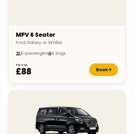
MPV 6 Seater
Ford Galaxy or Similar
6 passengers
4 bags
FROM
£88
Book