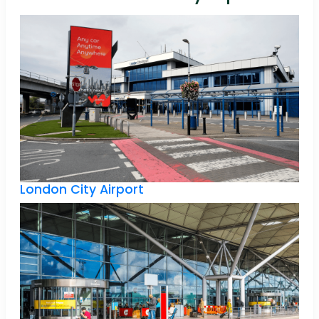
London City Airport