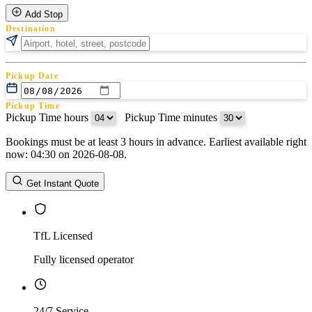
Add Stop
Destination
Pickup Date
Pickup Time
Pickup Time hours
:
Pickup Time minutes
Bookings must be at least 3 hours in advance. Earliest available right
Return Date
now: 04:30 on 2026-08-08.
Return Time
Return Time hours
:
Return Time minutes
Get Instant Quote
TfL Licensed
Fully licensed operator
24/7 Service