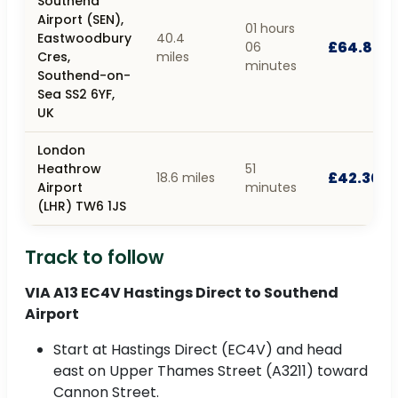
Southend
Airport (SEN),
01 hours
Eastwoodbury
40.4
£64.80
06
Cres,
miles
minutes
Southend-on-
Sea SS2 6YF,
UK
London
Heathrow
51
£42.30
18.6 miles
Airport
minutes
(LHR) TW6 1JS
Track to follow
VIA A13 EC4V Hastings Direct to Southend
Airport
Start at Hastings Direct (EC4V) and head
east on Upper Thames Street (A3211) toward
Cannon Street.