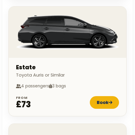
Estate
Toyota Auris or Similar
4 passengers
3 bags
FROM
£73
Book