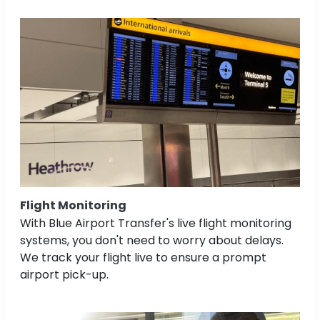
Flight Monitoring
With Blue Airport Transfer's live flight monitoring
systems, you don't need to worry about delays.
We track your flight live to ensure a prompt
airport pick-up.