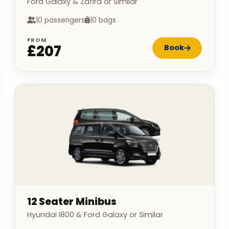
Ford Galaxy & Zafira or Similar
10 passengers
10 bags
FROM
£207
Book
12 Seater Minibus
Hyundai I800 & Ford Galaxy or Similar