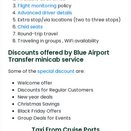
Flight monitoring
policy
Advanced driver details
Extra stop/via locations (two to three stops)
Child seats
Round-trip travel
Traveling in groups , WiFi availability
Discounts offered by Blue Airport
Transfer minicab service
Some of the
special discount
are:
Welcome offer
Discounts for Regular Customers
New year deals
Christmas Savings
Black Friday Offers
Group Deals for Events
Taxi From Cruise Ports