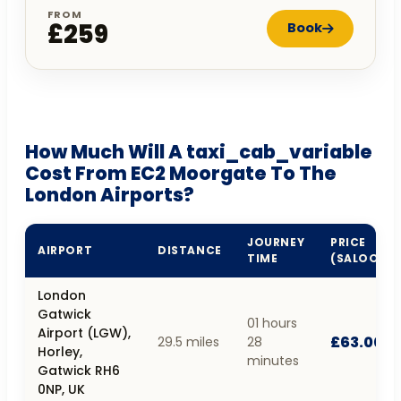
FROM
£259
Book
How Much Will A taxi_cab_variable
Cost From EC2 Moorgate To The
London Airports?
JOURNEY
PRICE
AIRPORT
DISTANCE
TIME
(SALOON)
London
Gatwick
01 hours
Airport (LGW),
£63.00
29.5 miles
28
Horley,
minutes
Gatwick RH6
0NP, UK