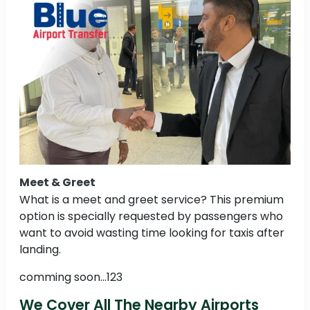
Meet & Greet
What is a meet and greet service? This premium
option is specially requested by passengers who
want to avoid wasting time looking for taxis after
landing.
comming soon...123
We Cover All The Nearby Airports