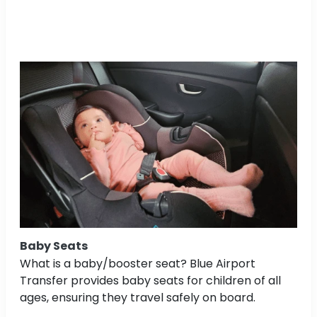
Baby Seats
What is a baby/booster seat? Blue Airport
Transfer provides baby seats for children of all
ages, ensuring they travel safely on board.