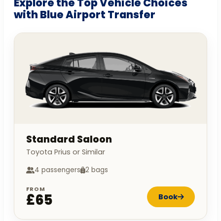
Explore the Top Vehicle Choices
with Blue Airport Transfer
Standard Saloon
Toyota Prius or Similar
4 passengers
2 bags
FROM
£65
Book