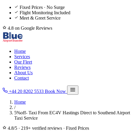
Fixed Prices · No Surge
Flight Monitoring Included
Meet & Greet Service
4.8 on Google Reviews
Home
Services
Our Fleet
Reviews
About Us
Contact
+44 20 8202 5533
Book Now
Home
/
5%off- Taxi From EC4V Hastings Direct to Southend Airport
Taxi Service
4.8/5
·
219+ verified reviews
·
Fixed Prices