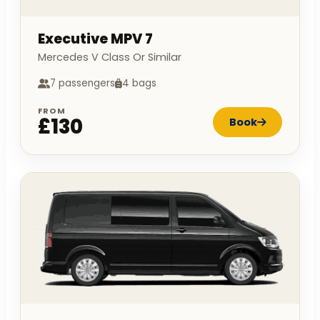
Executive MPV 7
Mercedes V Class Or Similar
7 passengers
4 bags
FROM
£130
Book