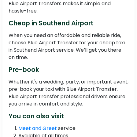
Blue Airport Transfers makes it simple and
hassle-free.
Cheap in Southend Airport
When you need an affordable and reliable ride,
choose Blue Airport Transfer for your cheap taxi
in Southend Airport service. We’ll get you there
on time.
Pre-book
Whether it's a wedding, party, or important event,
pre-book your taxi with Blue Airport Transfer.
Blue Airport Transfer professional drivers ensure
you arrive in comfort and style.
You can also visit
Meet and Greet
service
Available at all times