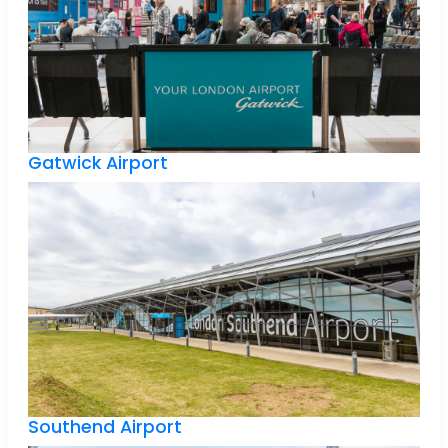
Gatwick Airport
Southend Airport