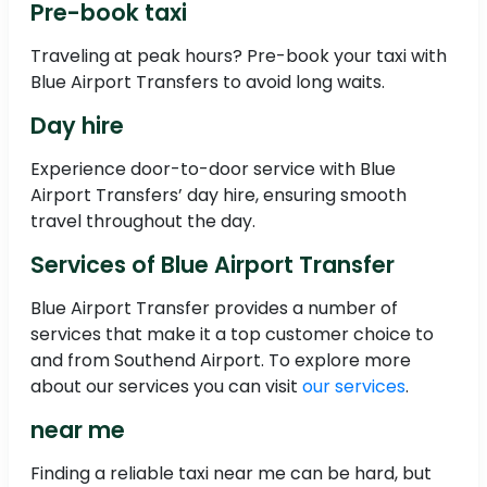
Pre-book taxi
Traveling at peak hours? Pre-book your taxi with
Blue Airport Transfers to avoid long waits.
Day hire
Experience door-to-door service with Blue
Airport Transfers’ day hire, ensuring smooth
travel throughout the day.
Services of Blue Airport Transfer
Blue Airport Transfer provides a number of
services that make it a top customer choice to
and from Southend Airport. To explore more
about our services you can visit
our services
.
near me
Finding a reliable taxi near me can be hard, but