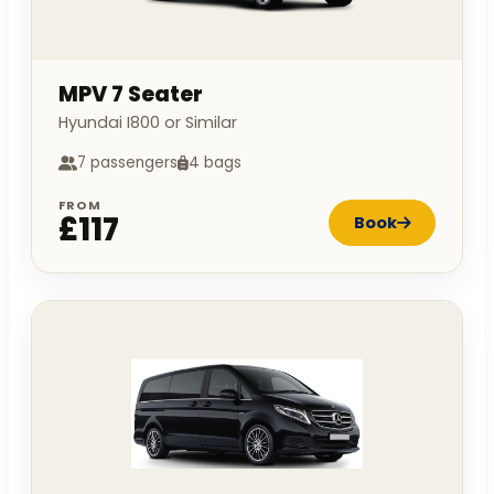
MPV 7 Seater
Hyundai I800 or Similar
7 passengers
4 bags
FROM
£117
Book