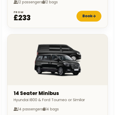
12 passengers
12 bags
FROM
£233
Book
14 Seater Minibus
Hyundai I800 & Ford Tourneo or Similar
14 passengers
14 bags