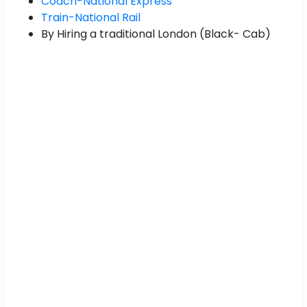
Coach-National Express
Train-National Rail
By Hiring a traditional London (Black- Cab)