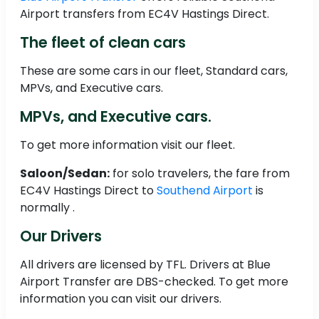
Airport transfers from EC4V Hastings Direct.
The fleet of clean cars
These are some cars in our fleet, Standard cars,
MPVs, and Executive cars.
MPVs, and Executive cars.
To get more information visit our fleet.
Saloon/Sedan:
for solo travelers, the fare from
EC4V Hastings Direct to
Southend Airport
is
normally .
Our Drivers
All drivers are licensed by TFL. Drivers at Blue
Airport Transfer are DBS-checked. To get more
information you can visit our drivers.