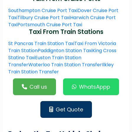
Southampton Cruise Port Taxi
Dover Cruise Port
Taxi
Tilbury Cruise Port Taxi
Harwich Cruise Port
Taxi
Portsmouth Cruise Port Taxi
Taxi From Train Stations
St Pancras Train Station Taxi
Taxi From Victoria
Train Station
Paddignton Station Taxi
King Cross
Statino Taxi
Euston Train Station
Transfer
Waterloo Train Station Transfer
Ilkley
Train Station Transfer
Call us
WhatsAppp
Get Quote