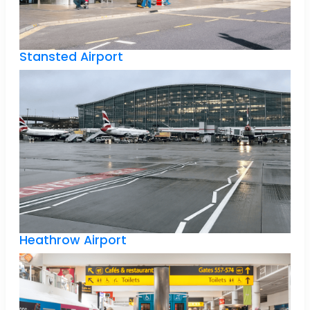
Stansted Airport
Heathrow Airport