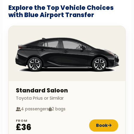
Explore the Top Vehicle Choices
with Blue Airport Transfer
Standard Saloon
Toyota Prius or Similar
4 passengers
2 bags
FROM
£36
Book