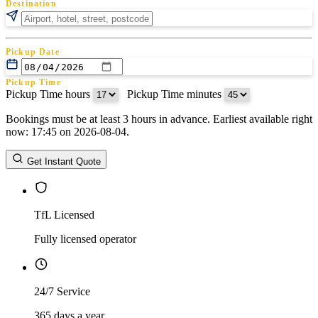
Destination
Pickup Date
Pickup Time
Pickup Time hours
:
Pickup Time minutes
Bookings must be at least 3 hours in advance. Earliest available right
Return Date
now: 17:45 on 2026-08-04.
Return Time
Return Time hours
:
Return Time minutes
Get Instant Quote
TfL Licensed
Fully licensed operator
24/7 Service
365 days a year