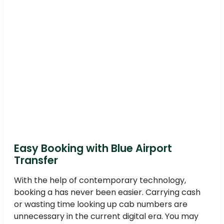
Easy Booking with Blue Airport
Transfer
With the help of contemporary technology,
booking a has never been easier. Carrying cash
or wasting time looking up cab numbers are
unnecessary in the current digital era. You may