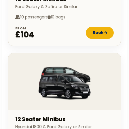
Ford Galaxy & Zafira or Similar
10 passengers
10 bags
FROM
£104
Book
12 Seater Minibus
Hyundai I800 & Ford Galaxy or Similar