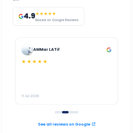
4.9
★★★★★
Based on Google Reviews
AMMar LATif
★★★★★
Dr
n
ho
ai
m
11 Jul 2026
11
me
to
See all reviews on Google