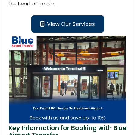
the heart of London.
View Our Services
Key Information for Booking with Blue