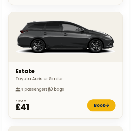
Estate
Toyota Auris or Similar
4 passengers
3 bags
FROM
£41
Book