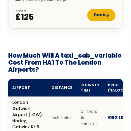
FROM
£125
Book
How Much Will A taxi_cab_variable
Cost From HA1 To The London
Airports?
JOURNEY
PRICE
AIRPORT
DISTANCE
TIME
(SALOON)
London
Gatwick
01 hours
Airport (LGW),
£62.10
55.6 miles
15
Horley,
minutes
Gatwick RH6