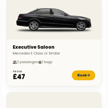
Executive Saloon
Mercedes E Class or Similar
3 passengers
2 bags
FROM
£47
Book