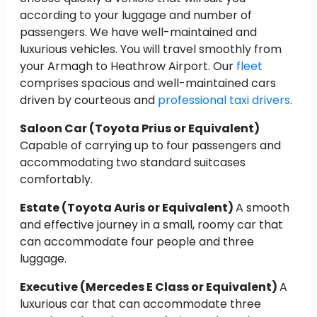
according to your luggage and number of
passengers. We have well-maintained and
luxurious vehicles. You will travel smoothly from
your Armagh to Heathrow Airport. Our
fleet
comprises spacious and well-maintained cars
driven by courteous and
professional taxi drivers
.
Saloon Car (Toyota Prius or Equivalent)
Capable of carrying up to four passengers and
accommodating two standard suitcases
comfortably.
Estate (Toyota Auris or Equivalent)
A smooth
and effective journey in a small, roomy car that
can accommodate four people and three
luggage.
Executive (Mercedes E Class or Equivalent)
A
luxurious car that can accommodate three