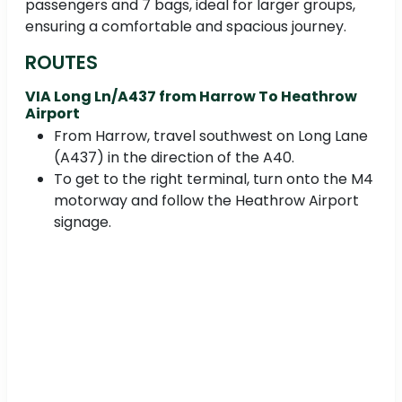
passengers and 7 bags, ideal for larger groups,
ensuring a comfortable and spacious journey.
ROUTES
VIA Long Ln/A437 from Harrow To Heathrow
Airport
From Harrow, travel southwest on Long Lane
(A437) in the direction of the A40.
To get to the right terminal, turn onto the M4
motorway and follow the Heathrow Airport
signage.