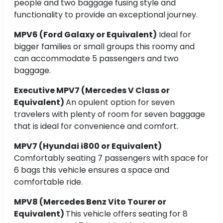
people and two baggage fusing style and
functionality to provide an exceptional journey.
MPV6 (Ford Galaxy or Equivalent)
Ideal for
bigger families or small groups this roomy and
can accommodate 5 passengers and two
baggage.
Executive MPV7 (Mercedes V Class or
Equivalent)
An opulent option for seven
travelers with plenty of room for seven baggage
that is ideal for convenience and comfort.
MPV7 (Hyundai i800 or Equivalent)
Comfortably seating 7 passengers with space for
6 bags this vehicle ensures a space and
comfortable ride.
MPV8 (Mercedes Benz Vito Tourer or
Equivalent)
This vehicle offers seating for 8