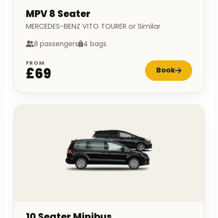
MPV 8 Seater
MERCEDES-BENZ VITO TOURER or Similar
8 passengers
4 bags
FROM
£69
Book
10 Seater Minibus