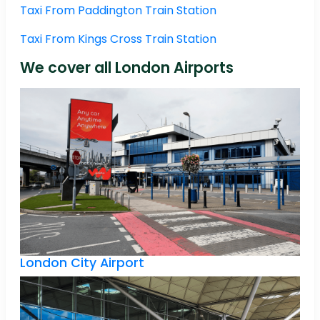
Taxi From Paddington Train Station
Taxi From Kings Cross Train Station
We cover all London Airports
London City Airport