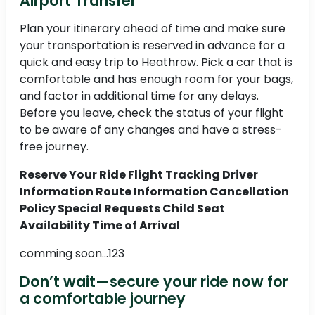
Airport Transfer
Plan your itinerary ahead of time and make sure
your transportation is reserved in advance for a
quick and easy trip to Heathrow. Pick a car that is
comfortable and has enough room for your bags,
and factor in additional time for any delays.
Before you leave, check the status of your flight
to be aware of any changes and have a stress-
free journey.
Reserve Your Ride Flight Tracking Driver
Information Route Information Cancellation
Policy Special Requests Child Seat
Availability Time of Arrival
comming soon...123
Don’t wait—secure your ride now for
a comfortable journey