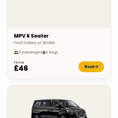
MPV 6 Seater
Ford Galaxy or Similar
6 passengers
4 bags
FROM
£46
Book