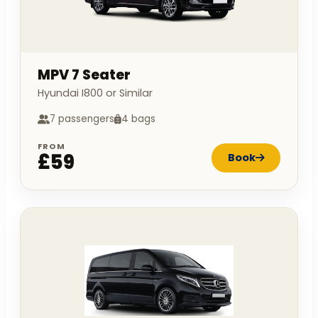
MPV 7 Seater
Hyundai I800 or Similar
7 passengers
4 bags
FROM
£59
Book