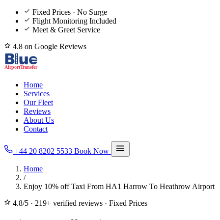
Fixed Prices · No Surge
Flight Monitoring Included
Meet & Greet Service
4.8 on Google Reviews
Home
Services
Our Fleet
Reviews
About Us
Contact
+44 20 8202 5533
Book Now
Home
/
Enjoy 10% off Taxi From HA1 Harrow To Heathrow Airport
4.8/5
·
219+ verified reviews
·
Fixed Prices