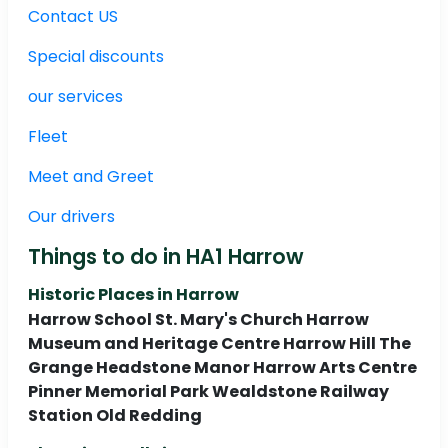
Contact US
Special discounts
our services
Fleet
Meet and Greet
Our drivers
Things to do in HA1 Harrow
Historic Places in Harrow
Harrow School St. Mary's Church Harrow
Museum and Heritage Centre Harrow Hill The
Grange Headstone Manor Harrow Arts Centre
Pinner Memorial Park Wealdstone Railway
Station Old Redding