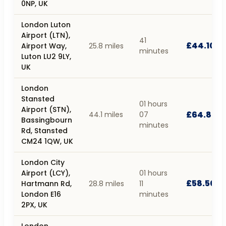
0NP, UK
London Luton
Airport (LTN),
41
£44.10
Airport Way,
25.8 miles
minutes
Luton LU2 9LY,
UK
London
Stansted
01 hours
Airport (STN),
£64.80
44.1 miles
07
Bassingbourn
minutes
Rd, Stansted
CM24 1QW, UK
London City
Airport (LCY),
01 hours
£58.50
Hartmann Rd,
28.8 miles
11
London E16
minutes
2PX, UK
London