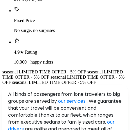
Fixed Price
No surge, no surprises
4.9★ Rating
10,000+ happy riders
seasonal
LIMITED TIME OFFER · 5% OFF
seasonal
LIMITED
TIME OFFER · 5% OFF
seasonal
LIMITED TIME OFFER · 5%
OFF
seasonal
LIMITED TIME OFFER · 5% OFF
All kinds of passengers from lone travelers to big
groups are served by
our services
. We guarantee
that your travel will be convenient and
comfortable thanks to our fleet, which ranges
from executive sedans to family sized cars.
our
drivers
are polite and prepared to meet all of