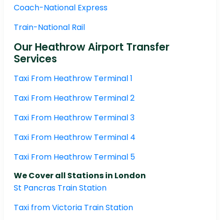
Coach-National Express
Train-National Rail
Our Heathrow Airport Transfer
Services
Taxi From Heathrow Terminal 1
Taxi From Heathrow Terminal 2
Taxi From Heathrow Terminal 3
Taxi From Heathrow Terminal 4
Taxi From Heathrow Terminal 5
We Cover all Stations in London
St Pancras Train Station
Taxi from Victoria Train Station