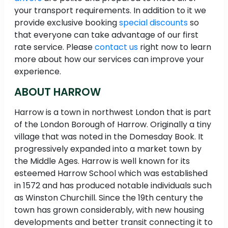
your transport requirements. In addition to it we
provide exclusive booking
special discounts
so
that everyone can take advantage of our first
rate service. Please
contact us
right now to learn
more about how our services can improve your
experience.
ABOUT HARROW
Harrow is a town in northwest London that is part
of the London Borough of Harrow. Originally a tiny
village that was noted in the Domesday Book. It
progressively expanded into a market town by
the Middle Ages. Harrow is well known for its
esteemed Harrow School which was established
in 1572 and has produced notable individuals such
as Winston Churchill. Since the 19th century the
town has grown considerably, with new housing
developments and better transit connecting it to