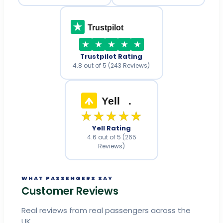
Trustpilot
Trustpilot Rating
4.8 out of 5 (243 Reviews)
Yell
.
★★★★★
Yell Rating
4.6 out of 5 (265
Reviews)
WHAT PASSENGERS SAY
Customer Reviews
Real reviews from real passengers across the
UK.