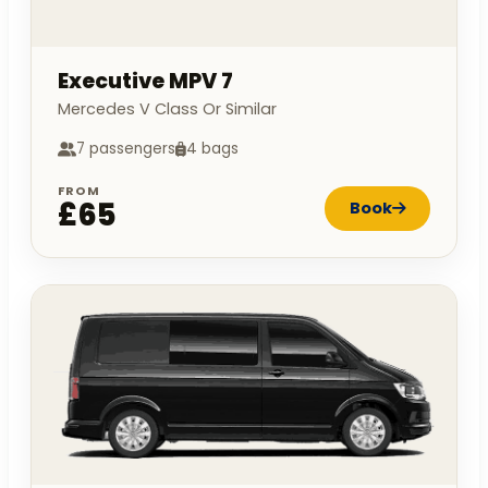
Executive MPV 7
Mercedes V Class Or Similar
7 passengers
4 bags
FROM
£65
Book