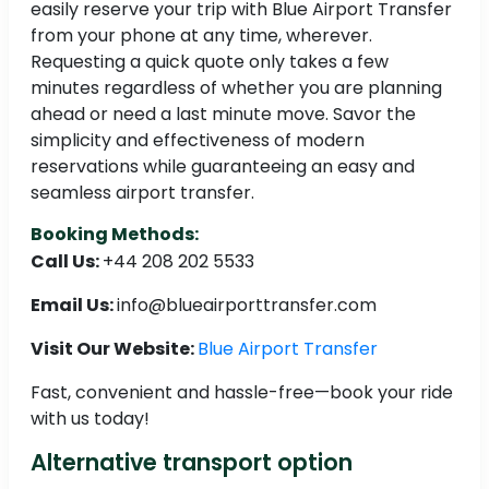
easily reserve your trip with Blue Airport Transfer
from your phone at any time, wherever.
Requesting a quick quote only takes a few
minutes regardless of whether you are planning
ahead or need a last minute move. Savor the
simplicity and effectiveness of modern
reservations while guaranteeing an easy and
seamless airport transfer.
Booking Methods:
Call Us:
+44 208 202 5533
Email Us:
info@blueairporttransfer.com
Visit Our Website:
Blue Airport Transfer
Fast, convenient and hassle-free—book your ride
with us today!
Alternative transport option