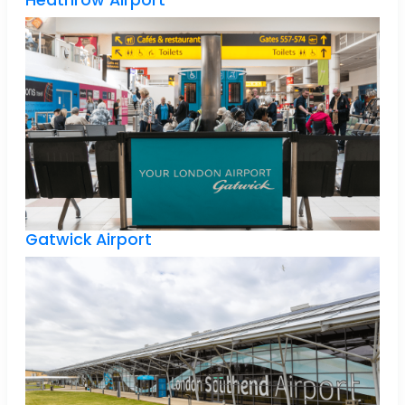
Heathrow Airport
Gatwick Airport