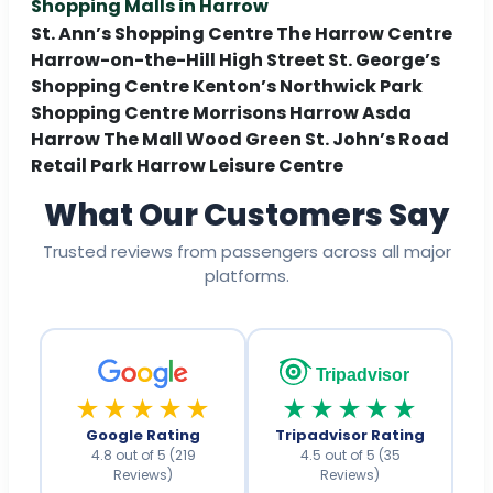
Shopping Malls in Harrow
St. Ann’s Shopping Centre The Harrow Centre
Harrow-on-the-Hill High Street St. George’s
Shopping Centre Kenton’s Northwick Park
Shopping Centre Morrisons Harrow Asda
Harrow The Mall Wood Green St. John’s Road
Retail Park Harrow Leisure Centre
What Our Customers Say
Trusted reviews from passengers across all major
platforms.
Tripadvisor
★★★★★
★★★★★
Google Rating
Tripadvisor Rating
4.8 out of 5 (219
4.5 out of 5 (35
Reviews)
Reviews)