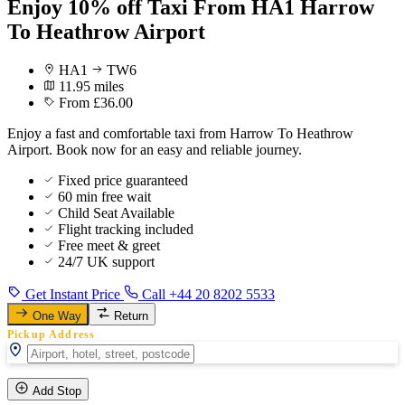
Enjoy 10% off Taxi From HA1 Harrow
To Heathrow Airport
HA1
TW6
11.95 miles
From £36.00
Enjoy a fast and comfortable taxi from Harrow To Heathrow
Airport. Book now for an easy and reliable journey.
Fixed price guaranteed
60 min free wait
Child Seat Available
Flight tracking included
Free meet & greet
24/7 UK support
Get Instant Price
Call +44 20 8202 5533
One Way
Return
Pickup Address
Add Stop