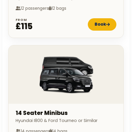
12 passengers
12 bags
FROM
£115
Book
14 Seater Minibus
Hyundai I800 & Ford Tourneo or Similar
14 passengers
14 bags