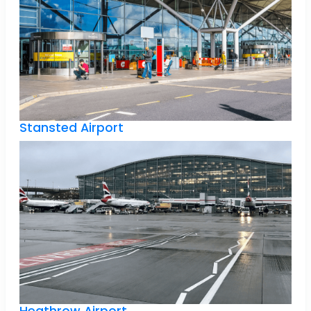
Stansted Airport