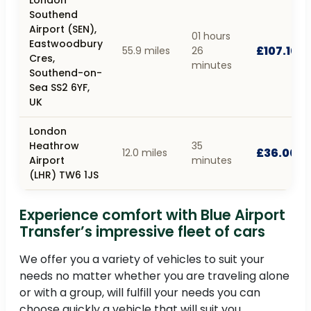
Southend
Airport (SEN),
01 hours
Eastwoodbury
£107.10
55.9 miles
26
Cres,
minutes
Southend-on-
Sea SS2 6YF,
UK
London
Heathrow
35
£36.00
12.0 miles
Airport
minutes
(LHR) TW6 1JS
Experience comfort with Blue Airport
Transfer’s impressive fleet of cars
We offer you a variety of vehicles to suit your
needs no matter whether you are traveling alone
or with a group, will fulfill your needs you can
choose quickly a vehicle that will suit you