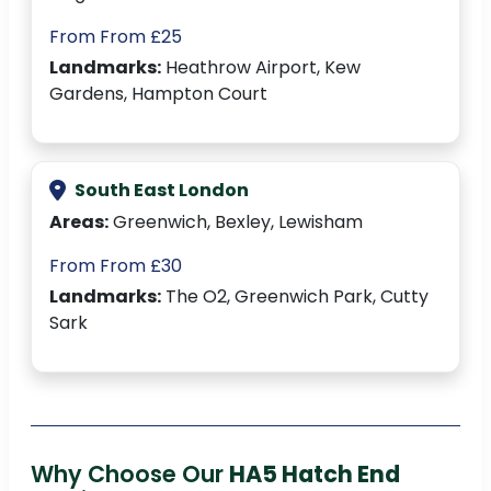
From From £25
Landmarks:
Heathrow Airport, Kew
Gardens, Hampton Court
South East London
Areas:
Greenwich, Bexley, Lewisham
From From £30
Landmarks:
The O2, Greenwich Park, Cutty
Sark
Why Choose Our
HA5 Hatch End