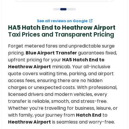
to
See all reviews on Google
HA5 Hatch End to Heathrow Airport
Taxi Prices and Transparent Pricing
Forget metered fares and unpredictable surge
pricing.
Blue Airport Transfer
guarantees fixed,
upfront pricing for your
HA5 Hatch End to
Heathrow Airport
minicab. Your all-inclusive
quote covers waiting time, parking, and airport
access fees, ensuring there are no hidden
charges or unexpected costs. With professional,
licensed drivers and modern vehicles, every
transfer is reliable, smooth, and stress-free.
Whether you’re travelling for business, leisure, or
with family, your journey from
Hatch End
to
Heathrow Airport
is seamless and worry-free.