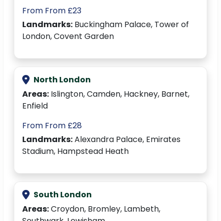
From From £23
Landmarks:
Buckingham Palace, Tower of
London, Covent Garden
North London
Areas:
Islington, Camden, Hackney, Barnet,
Enfield
From From £28
Landmarks:
Alexandra Palace, Emirates
Stadium, Hampstead Heath
South London
Areas:
Croydon, Bromley, Lambeth,
Southwark, Lewisham