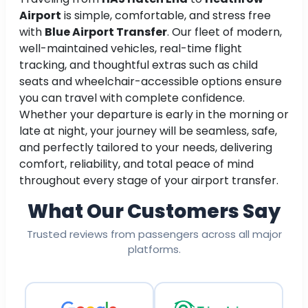
Airport
is simple, comfortable, and stress free
with
Blue Airport Transfer
. Our fleet of modern,
well-maintained vehicles, real-time flight
tracking, and thoughtful extras such as child
seats and wheelchair-accessible options ensure
you can travel with complete confidence.
Whether your departure is early in the morning or
late at night, your journey will be seamless, safe,
and perfectly tailored to your needs, delivering
comfort, reliability, and total peace of mind
throughout every stage of your airport transfer.
What Our Customers Say
Trusted reviews from passengers across all major
platforms.