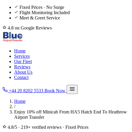
Fixed Prices · No Surge
Flight Monitoring Included
Meet & Greet Service
4.8 on Google Reviews
Home
Services
Our Fleet
Reviews
About Us
Contact
+44 20 8202 5533
Book Now
Home
/
Enjoy 10% off Minicab From HA5 Hatch End To Heathrow
Airport Transfer
4.8/5
·
219+ verified reviews
·
Fixed Prices