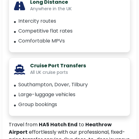
Long Distance
Anywhere in the UK
Intercity routes
Competitive flat rates
Comfortable MPVs
Cruise Port Transfers
All UK cruise ports
Southampton, Dover, Tilbury
Large-luggage vehicles
Group bookings
Travel from
HA5 Hatch End
to
Heathrow
Airport
effortlessly with our professional, fixed-