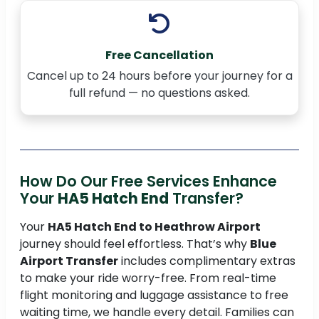
Free Cancellation
Cancel up to 24 hours before your journey for a
full refund — no questions asked.
How Do Our Free Services Enhance
Your
HA5 Hatch End
Transfer?
Your
HA5 Hatch End to Heathrow Airport
journey should feel effortless. That’s why
Blue
Airport Transfer
includes complimentary extras
to make your ride worry-free. From real-time
flight monitoring and luggage assistance to free
waiting time, we handle every detail. Families can