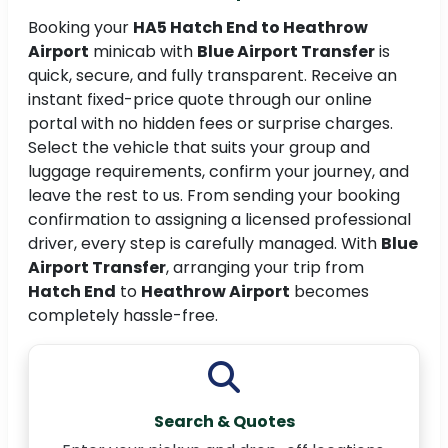
Booking your
HA5 Hatch End to Heathrow
Airport
minicab with
Blue Airport Transfer
is
quick, secure, and fully transparent. Receive an
instant fixed-price quote through our online
portal with no hidden fees or surprise charges.
Select the vehicle that suits your group and
luggage requirements, confirm your journey, and
leave the rest to us. From sending your booking
confirmation to assigning a licensed professional
driver, every step is carefully managed. With
Blue
Airport Transfer
, arranging your trip from
Hatch End
to
Heathrow Airport
becomes
completely hassle-free.
Search & Quotes