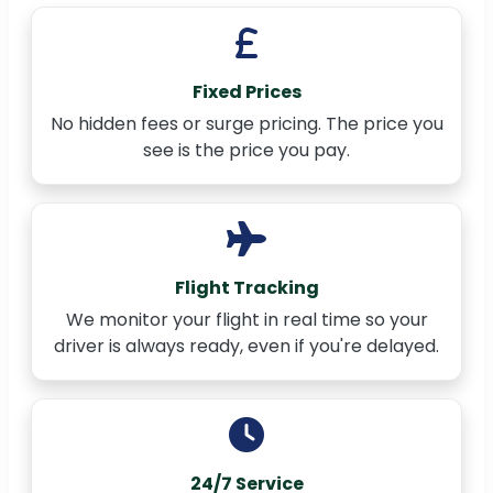
Fixed Prices
No hidden fees or surge pricing. The price you
see is the price you pay.
Flight Tracking
We monitor your flight in real time so your
driver is always ready, even if you're delayed.
24/7 Service