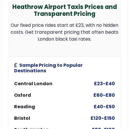
Heathrow Airport Taxis Prices and
Transparent Pricing
Our fixed price rides start at £23, with no hidden
costs. Get transparent pricing that often beats
London black taxi rates.
Sample Pricing to Popular
Destinations
Central London
£23-£40
Oxford
£60-£80
Reading
£40-£50
Bristol
£120-£150