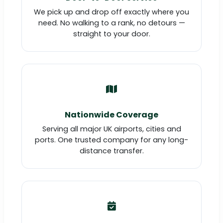
We pick up and drop off exactly where you
need. No walking to a rank, no detours —
straight to your door.
Nationwide Coverage
Serving all major UK airports, cities and
ports. One trusted company for any long-
distance transfer.