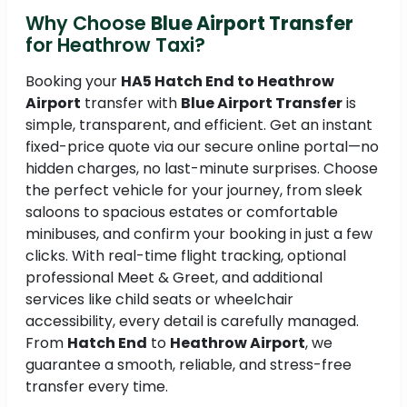
Why Choose
Blue Airport Transfer
for Heathrow Taxi?
Booking your
HA5 Hatch End to Heathrow
Airport
transfer with
Blue Airport Transfer
is
simple, transparent, and efficient. Get an instant
fixed-price quote via our secure online portal—no
hidden charges, no last-minute surprises. Choose
the perfect vehicle for your journey, from sleek
saloons to spacious estates or comfortable
minibuses, and confirm your booking in just a few
clicks. With real-time flight tracking, optional
professional Meet & Greet, and additional
services like child seats or wheelchair
accessibility, every detail is carefully managed.
From
Hatch End
to
Heathrow Airport
, we
guarantee a smooth, reliable, and stress-free
transfer every time.