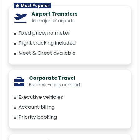
Most Popular
Airport Transfers
All major UK airports
Fixed price, no meter
Flight tracking included
Meet & Greet available
Corporate Travel
Business-class comfort
Executive vehicles
Account billing
Priority booking