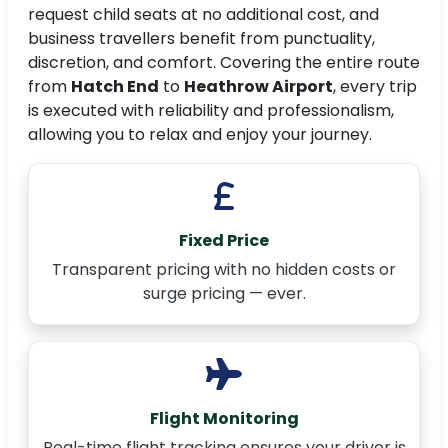
request child seats at no additional cost, and
business travellers benefit from punctuality,
discretion, and comfort. Covering the entire route
from
Hatch End
to
Heathrow Airport
, every trip
is executed with reliability and professionalism,
allowing you to relax and enjoy your journey.
Fixed Price
Transparent pricing with no hidden costs or
surge pricing — ever.
Flight Monitoring
Real-time flight tracking ensures your driver is