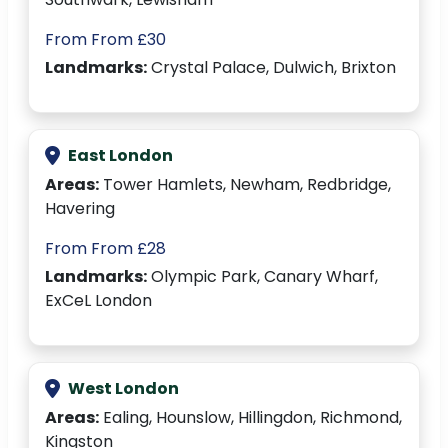
From From £30
Landmarks:
Crystal Palace, Dulwich, Brixton
East London
Areas:
Tower Hamlets, Newham, Redbridge,
Havering
From From £28
Landmarks:
Olympic Park, Canary Wharf,
ExCeL London
West London
Areas:
Ealing, Hounslow, Hillingdon, Richmond,
Kingston