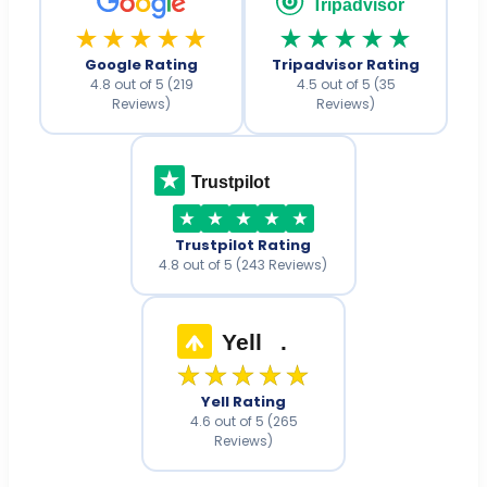
Tripadvisor
★★★★★
★★★★★
Google Rating
Tripadvisor Rating
4.8 out of 5 (219
4.5 out of 5 (35
Reviews)
Reviews)
Trustpilot
Trustpilot Rating
4.8 out of 5 (243 Reviews)
Yell
.
★★★★★
Yell Rating
4.6 out of 5 (265
Reviews)