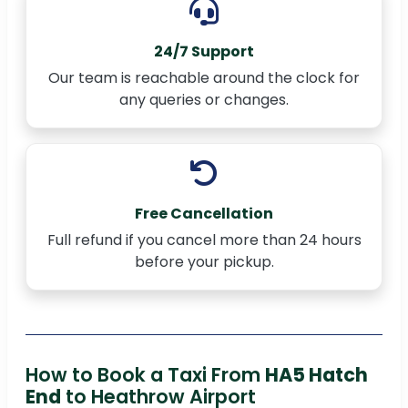
24/7 Support
Our team is reachable around the clock for
any queries or changes.
Free Cancellation
Full refund if you cancel more than 24 hours
before your pickup.
How to Book a Taxi From
HA5 Hatch
End
to Heathrow Airport