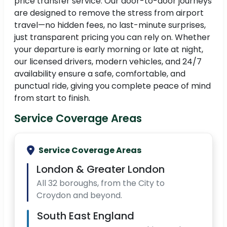
price transfer service. Our door-to-door journeys
are designed to remove the stress from airport
travel—no hidden fees, no last-minute surprises,
just transparent pricing you can rely on. Whether
your departure is early morning or late at night,
our licensed drivers, modern vehicles, and 24/7
availability ensure a safe, comfortable, and
punctual ride, giving you complete peace of mind
from start to finish.
Service Coverage Areas
Service Coverage Areas
London & Greater London
All 32 boroughs, from the City to
Croydon and beyond.
South East England