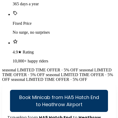
365 days a year
Fixed Price
No surge, no surprises
4.9★ Rating
10,000+ happy riders
seasonal
LIMITED TIME OFFER · 5% OFF
seasonal
LIMITED
TIME OFFER · 5% OFF
seasonal
LIMITED TIME OFFER · 5%
OFF
seasonal
LIMITED TIME OFFER · 5% OFF
Book Minicab from HA5 Hatch End
to Heathrow Airport
Traveling from
HA5 Hatch End
to
Heathrow