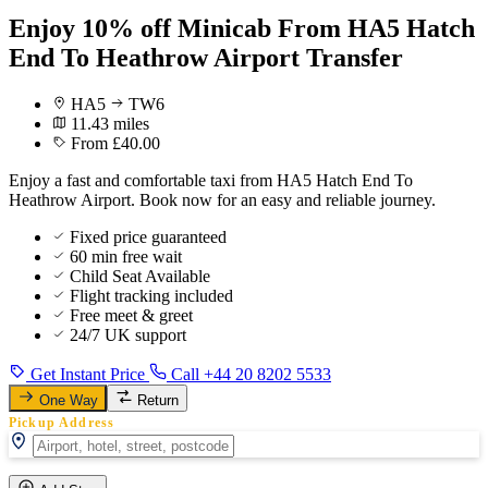
Enjoy 10% off Minicab From HA5 Hatch
End To Heathrow Airport Transfer
HA5
TW6
11.43 miles
From £40.00
Enjoy a fast and comfortable taxi from HA5 Hatch End To
Heathrow Airport. Book now for an easy and reliable journey.
Fixed price guaranteed
60 min free wait
Child Seat Available
Flight tracking included
Free meet & greet
24/7 UK support
Get Instant Price
Call +44 20 8202 5533
One Way
Return
Pickup Address