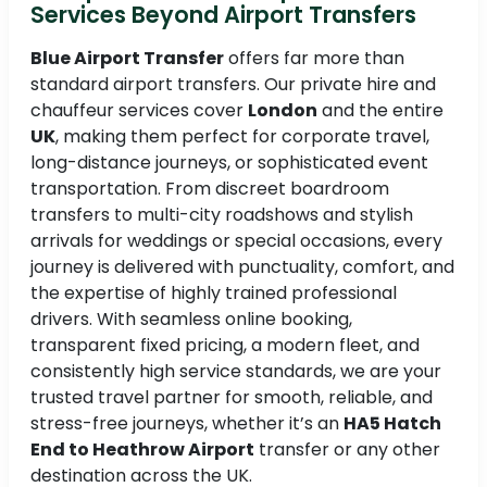
Services Beyond Airport Transfers
Blue Airport Transfer
offers far more than
standard airport transfers. Our private hire and
chauffeur services cover
London
and the entire
UK
, making them perfect for corporate travel,
long-distance journeys, or sophisticated event
transportation. From discreet boardroom
transfers to multi-city roadshows and stylish
arrivals for weddings or special occasions, every
journey is delivered with punctuality, comfort, and
the expertise of highly trained professional
drivers. With seamless online booking,
transparent fixed pricing, a modern fleet, and
consistently high service standards, we are your
trusted travel partner for smooth, reliable, and
stress-free journeys, whether it’s an
HA5 Hatch
End to Heathrow Airport
transfer or any other
destination across the UK.