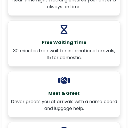
always on time.
Free Waiting Time
30 minutes free wait for international arrivals,
15 for domestic.
Meet & Greet
Driver greets you at arrivals with a name board
and luggage help.