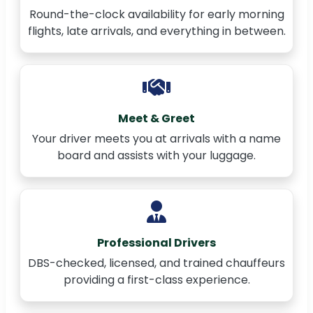
Round-the-clock availability for early morning
flights, late arrivals, and everything in between.
Meet & Greet
Your driver meets you at arrivals with a name
board and assists with your luggage.
Professional Drivers
DBS-checked, licensed, and trained chauffeurs
providing a first-class experience.