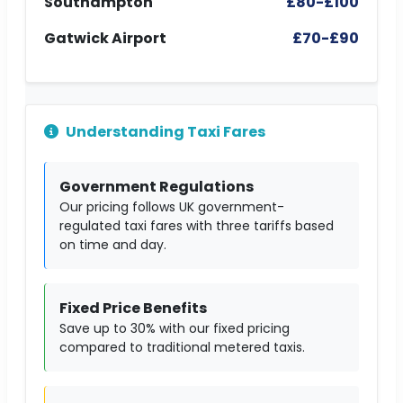
Southampton
£80-£100
Gatwick Airport
£70-£90
Understanding Taxi Fares
Government Regulations
Our pricing follows UK government-
regulated taxi fares with three tariffs based
on time and day.
Fixed Price Benefits
Save up to 30% with our fixed pricing
compared to traditional metered taxis.