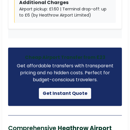
Additional Charges
Airport pickup: £1.60 | Terminal drop-off: up
to £6 (by Heathrow Airport Limited)
Cheap Airport Transfer from £23
Get affordable transfers with transparent
pricing and no hidden costs. Perfect for
budget-conscious travelers.
Get Instant Quote
Comprehensive
Heathrow Airport