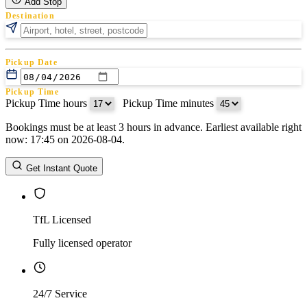
Add Stop
Destination
Pickup Date
Pickup Time
Pickup Time hours
:
Pickup Time minutes
Bookings must be at least 3 hours in advance. Earliest available right
Return Date
now: 17:45 on 2026-08-04.
Return Time
Return Time hours
:
Return Time minutes
Get Instant Quote
TfL Licensed
Fully licensed operator
24/7 Service