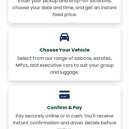
Enter your pickup and drop-off locations,
choose your date and time, and get an instant
fixed price.
Choose Your Vehicle
Select from our range of saloons, estates,
MPVs, and executive cars to suit your group
and luggage.
Confirm & Pay
Pay securely online or in cash. You'll receive
instant confirmation and driver details before