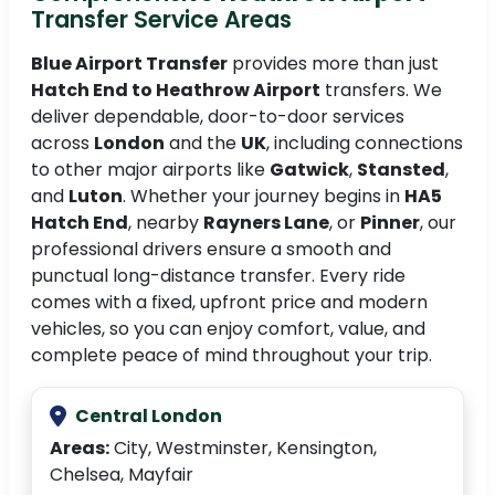
Transfer Service Areas
Blue Airport Transfer
provides more than just
Hatch End to Heathrow Airport
transfers. We
deliver dependable, door-to-door services
across
London
and the
UK
, including connections
to other major airports like
Gatwick
,
Stansted
,
and
Luton
. Whether your journey begins in
HA5
Hatch End
, nearby
Rayners Lane
, or
Pinner
, our
professional drivers ensure a smooth and
punctual long-distance transfer. Every ride
comes with a fixed, upfront price and modern
vehicles, so you can enjoy comfort, value, and
complete peace of mind throughout your trip.
Central London
Areas:
City, Westminster, Kensington,
Chelsea, Mayfair