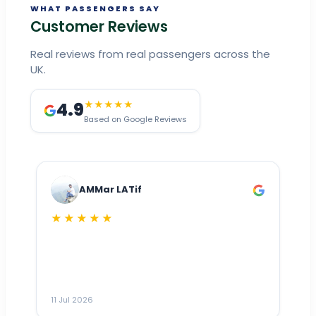
WHAT PASSENGERS SAY
Customer Reviews
Real reviews from real passengers across the
UK.
4.9
★★★★★
Based on Google Reviews
AMMar LATif
★★★★★
Dr
n
ho
ai
m
11 Jul 2026
11
me