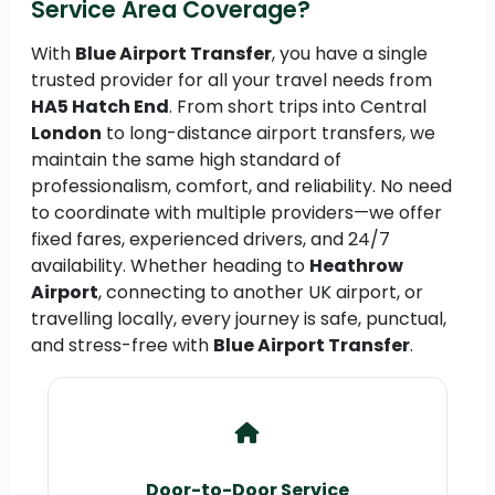
Service Area Coverage?
With
Blue Airport Transfer
, you have a single
trusted provider for all your travel needs from
HA5 Hatch End
. From short trips into Central
London
to long-distance airport transfers, we
maintain the same high standard of
professionalism, comfort, and reliability. No need
to coordinate with multiple providers—we offer
fixed fares, experienced drivers, and 24/7
availability. Whether heading to
Heathrow
Airport
, connecting to another UK airport, or
travelling locally, every journey is safe, punctual,
and stress-free with
Blue Airport Transfer
.
Door-to-Door Service