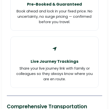
Pre-Booked & Guaranteed
Book ahead and lock in your fixed price. No
uncertainty, no surge pricing — confirmed
before you travel.
Live Journey Trackings
Share your live journey link with family or
colleagues so they always know where you
are en route.
Comprehensive Transportation