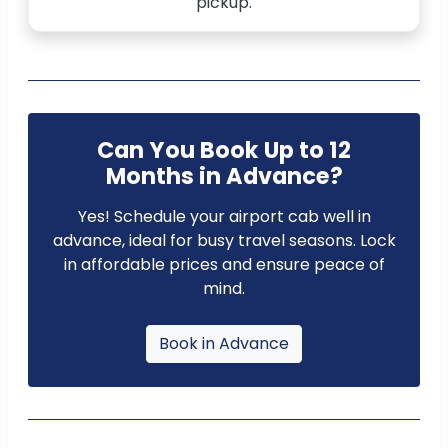
pickup.
Can You Book Up to 12
Months in Advance?
Yes! Schedule your airport cab well in
advance, ideal for busy travel seasons. Lock
in affordable prices and ensure peace of
mind.
Book in Advance