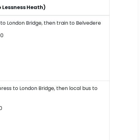
o Lessness Heath)
o London Bridge, then train to Belvedere
00
ress to London Bridge, then local bus to
0