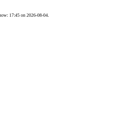
t now: 17:45 on 2026-08-04.