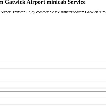
m Gatwick Airport minicab Service
Airport Transfer. Enjoy comfortable taxi transfer to/from Gatwick Airp