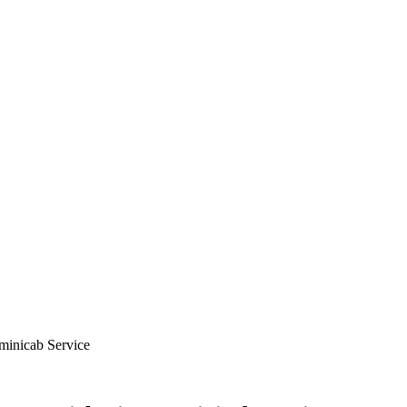
minicab Service