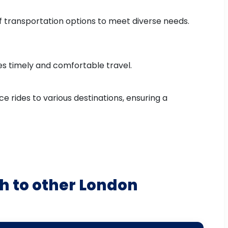
of transportation options to meet diverse needs.
res timely and comfortable travel.
e rides to various destinations, ensuring a
h to other London