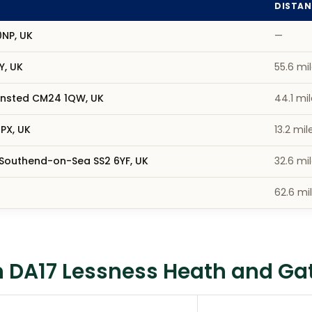
DISTAN
0NP, UK
—
Y, UK
55.6 mi
tansted CM24 1QW, UK
44.1 mi
PX, UK
13.2 mil
 Southend-on-Sea SS2 6YF, UK
32.6 mi
62.6 mi
 DA17 Lessness Heath and Gat