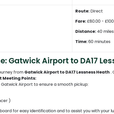
Route:
Direct
Fare:
£80.00 - £100
Distance:
40 miles
Time:
60 minutes
e: Gatwick Airport to DA17 Le
journey from
Gatwick Airport to DA17 Lessness Heath
.
t Meeting Points:
t Gatwick Airport to ensure a smooth pickup:
ncer )
 board for easy identification and to assist you with your