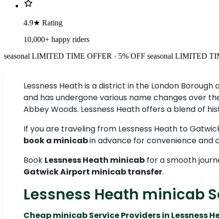
4.9★ Rating
10,000+ happy riders
seasonal
LIMITED TIME OFFER · 5% OFF
seasonal
LIMITED TI
Lessness Heath is a district in the London Borough 
and has undergone various name changes over the c
Abbey Woods. Lessness Heath offers a blend of hist
If you are traveling from Lessness Heath to Gatwick
book a minicab
in advance for convenience and c
Book
Lessness Heath minicab
for a smooth journ
Gatwick Airport minicab transfer
.
Lessness Heath minicab S
Cheap minicab Service Providers in Lessness H