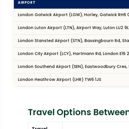
AIRPORT
London Gatwick Airport (LGW), Horley, Gatwick RH6 
London Luton Airport (LTN), Airport Way, Luton LU2 9L
London Stansted Airport (STN), Bassingbourn Rd, S
London City Airport (LCY), Hartmann Rd, London E16 2
London Southend Airport (SEN), Eastwoodbury Cres,
London Heathrow Airport (LHR) TW6 1JS
Travel Options Between
Travel