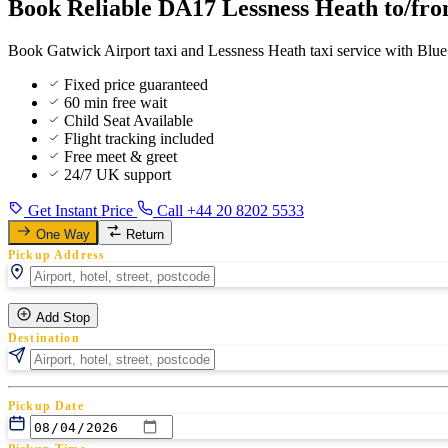
Book Reliable DA17 Lessness Heath to/fro
Book Gatwick Airport taxi and Lessness Heath taxi service with Blue 
Fixed price guaranteed
60 min free wait
Child Seat Available
Flight tracking included
Free meet & greet
24/7 UK support
Get Instant Price
Call +44 20 8202 5533
One Way
Return
Pickup Address
Add Stop
Destination
Pickup Date