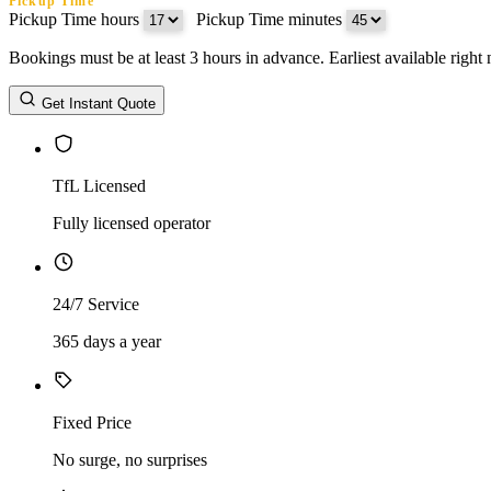
Pickup Time
Pickup Time hours
:
Pickup Time minutes
Bookings must be at least 3 hours in advance. Earliest available righ
Return Date
Get Instant Quote
Return Time
Return Time hours
:
Return Time minutes
TfL Licensed
Fully licensed operator
24/7 Service
365 days a year
Fixed Price
No surge, no surprises