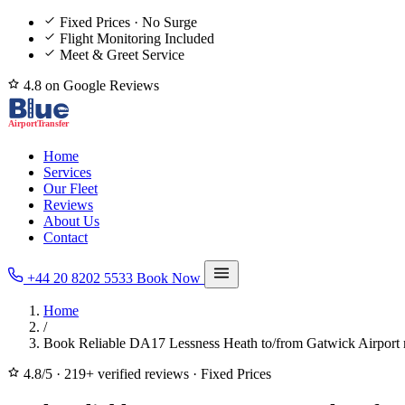
Fixed Prices · No Surge
Flight Monitoring Included
Meet & Greet Service
4.8 on Google Reviews
Home
Services
Our Fleet
Reviews
About Us
Contact
+44 20 8202 5533
Book Now
Home
/
Book Reliable DA17 Lessness Heath to/from Gatwick Airport 
4.8/5
·
219+ verified reviews
·
Fixed Prices