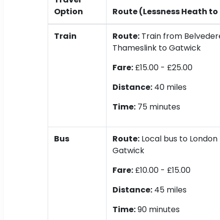
Option
Route (Lessness Heath to
Train
Route:
Train from Belvedere
Thameslink to Gatwick
Fare:
£15.00 - £25.00
Distance:
40 miles
Time:
75 minutes
Bus
Route:
Local bus to London 
Gatwick
Fare:
£10.00 - £15.00
Distance:
45 miles
Time:
90 minutes