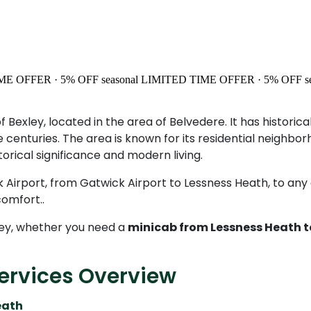
ME OFFER · 5% OFF
seasonal
LIMITED TIME OFFER · 5% OFF
s
of Bexley, located in the area of Belvedere. It has histor
enturies. The area is known for its residential neighbor
orical significance and modern living.
 Airport, from Gatwick Airport to Lessness Heath, to any ot
omfort..
ey, whether you need a
minicab from Lessness Heath t
ervices Overview
eath