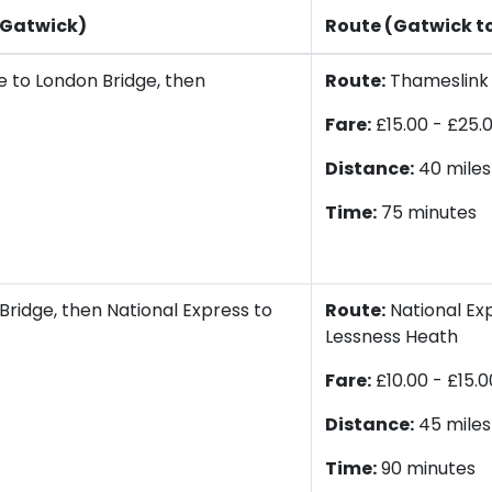
 Gatwick)
Route (Gatwick t
 to London Bridge, then
Route:
Thameslink t
Fare:
£15.00 - £25.
Distance:
40 miles
Time:
75 minutes
Bridge, then National Express to
Route:
National Exp
Lessness Heath
Fare:
£10.00 - £15.0
Distance:
45 miles
Time:
90 minutes