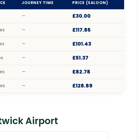
CE
JOURNEY TIME
PRICE (SALOON)
£30.00
—
£117.85
les
—
£101.43
les
—
£51.37
es
—
£82.78
les
—
£128.89
les
—
wick Airport