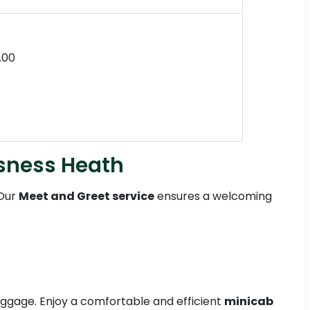
.00
ssness Heath
 Our
Meet and Greet service
ensures a welcoming
 luggage. Enjoy a comfortable and efficient
minicab