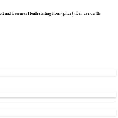
ort and Lessness Heath starting from {price}. Call us now!th