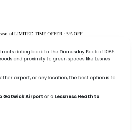
easonal
LIMITED TIME OFFER · 5% OFF
ical roots dating back to the Domesday Book of 1086
hoods and proximity to green spaces like Lesnes
her airport, or any location, the best option is to
o Gatwick Airport
or a
Lessness Heath to