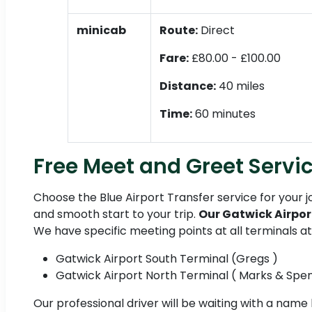
minicab
Route:
Direct
Fare:
£80.00 - £100.00
Distance:
40 miles
Time:
60 minutes
Free Meet and Greet Servic
Choose the Blue Airport Transfer service for your 
and smooth start to your trip.
Our Gatwick Airpor
We have specific meeting points at all terminals a
Gatwick Airport South Terminal (Gregs )
Gatwick Airport North Terminal ( Marks & Spe
Our professional driver will be waiting with a name