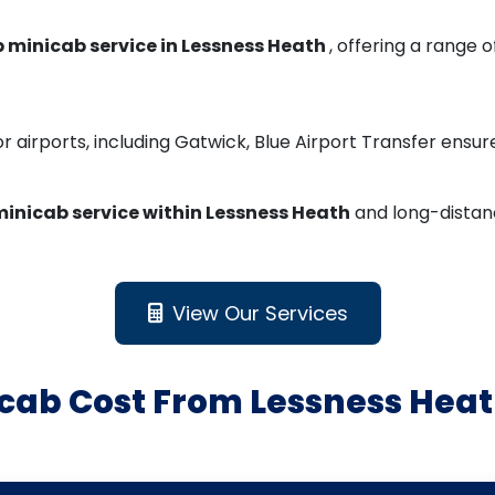
 minicab service in Lessness Heath
, offering a range 
r airports, including Gatwick, Blue Airport Transfer ensu
inicab service within Lessness Heath
and long-distanc
View Our Services
cab Cost From Lessness Heat