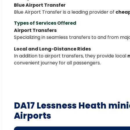
Blue Airport Transfer
Blue Airport Transfer is a leading provider of
cheap
Types of Services Offered
Airport Transfers
Specializing in seamless transfers to and from majo
Local and Long-Distance Rides
In addition to airport transfers, they provide local
m
convenient journey for all passengers.
DA17 Lessness Heath mini
Airports