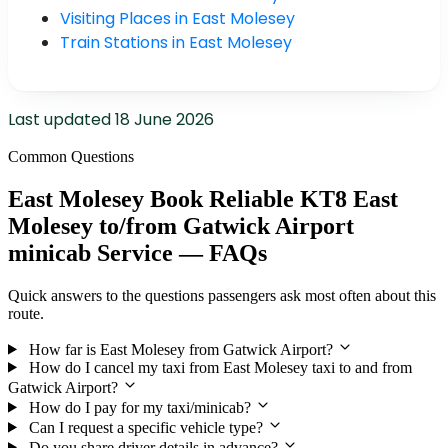
Visiting Places in East Molesey
Train Stations in East Molesey
Last updated
18 June 2026
Common Questions
East Molesey Book Reliable KT8 East
Molesey to/from Gatwick Airport
minicab Service — FAQs
Quick answers to the questions passengers ask most often about this
route.
How far is East Molesey from Gatwick Airport?
How do I cancel my taxi from East Molesey taxi to and from
Gatwick Airport?
How do I pay for my taxi/minicab?
Can I request a specific vehicle type?
Do you share driver details in advance?