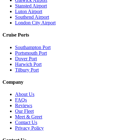
Gatwick Airport
Stansted Airport
Luton Airport
Southend Airport
London City Airport
Cruise Ports
Southampton Port
Portsmouth Port
Dover Port
Harwich Port
Tilbury Port
Company
About Us
FAQs
Reviews
Our Fleet
Meet & Greet
Contact Us
Privacy Policy