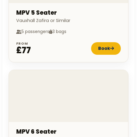
MPV 5 Seater
Vauxhall Zafira or Similar
5 passengers
3 bags
FROM
£77
Book
MPV 6 Seater