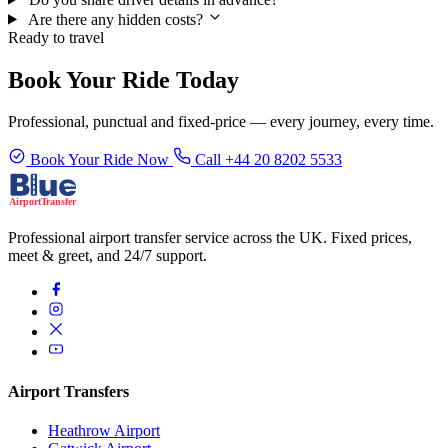
Are there any hidden costs?
Ready to travel
Book Your Ride Today
Professional, punctual and fixed-price — every journey, every time.
Book Your Ride Now
Call +44 20 8202 5533
Professional airport transfer service across the UK. Fixed prices,
meet & greet, and 24/7 support.
Airport Transfers
Heathrow Airport