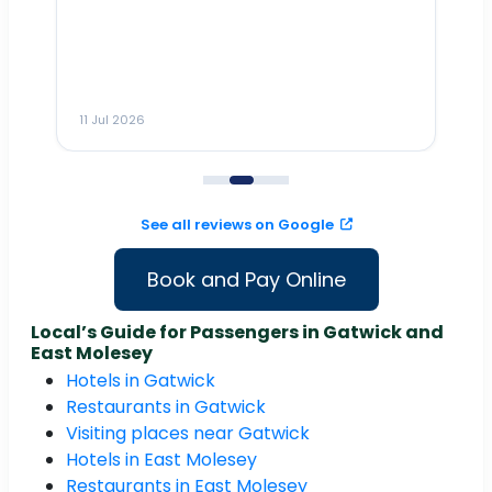
Dr
n
ho
ai
m
11 Jul 2026
11
me
to
See all reviews on Google
Book and Pay Online
Local’s Guide for Passengers in Gatwick and
East Molesey
Hotels in Gatwick
Restaurants in Gatwick
Visiting places near Gatwick
Hotels in East Molesey
Restaurants in East Molesey