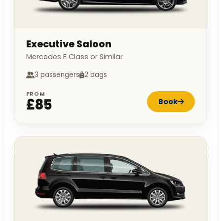
Executive Saloon
Mercedes E Class or Similar
3 passengers
2 bags
FROM
£85
Book