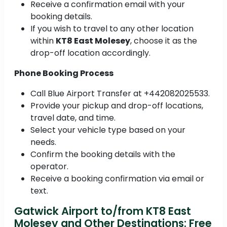
Receive a confirmation email with your
booking details.
If you wish to travel to any other location
within
KT8 East Molesey
, choose it as the
drop-off location accordingly.
Phone Booking Process
Call Blue Airport Transfer at +442082025533.
Provide your pickup and drop-off locations,
travel date, and time.
Select your vehicle type based on your
needs.
Confirm the booking details with the
operator.
Receive a booking confirmation via email or
text.
Gatwick Airport to/from KT8 East
Molesey and Other Destinations: Free