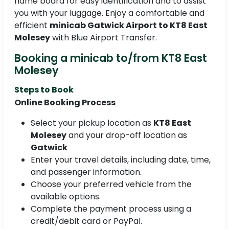
name board for easy identification and to assist
you with your luggage. Enjoy a comfortable and
efficient
minicab Gatwick Airport to KT8 East
Molesey
with Blue Airport Transfer.
Booking a minicab to/from KT8 East
Molesey
Steps to Book
Online Booking Process
Select your pickup location as
KT8 East
Molesey
and your drop-off location as
Gatwick
Enter your travel details, including date, time,
and passenger information.
Choose your preferred vehicle from the
available options.
Complete the payment process using a
credit/debit card or PayPal.