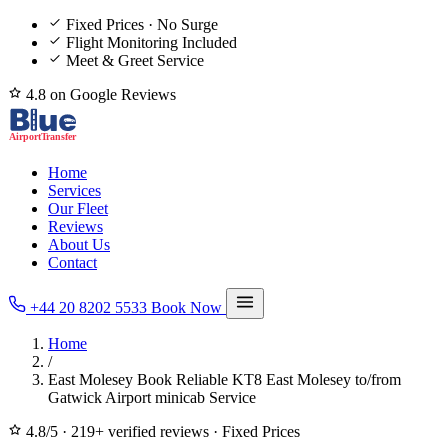
Fixed Prices · No Surge
Flight Monitoring Included
Meet & Greet Service
4.8 on Google Reviews
Home
Services
Our Fleet
Reviews
About Us
Contact
+44 20 8202 5533
Book Now
Home
/
East Molesey Book Reliable KT8 East Molesey to/from
Gatwick Airport minicab Service
4.8/5
·
219+ verified reviews
·
Fixed Prices