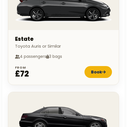
Estate
Toyota Auris or Similar
4 passengers
3 bags
FROM
£72
Book