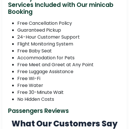
Services Included with Our minicab
Booking
Free Cancellation Policy
Guaranteed Pickup
24-Hour Customer Support
Flight Monitoring System
Free Baby Seat
Accommodation for Pets
Free Meet and Greet at Any Point
Free Luggage Assistance
Free Wi-Fi
Free Water
Free 30-Minute Wait
No Hidden Costs
Passengers Reviews
What Our Customers Say