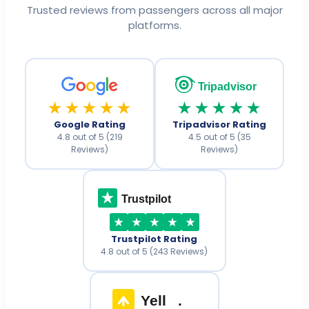
Trusted reviews from passengers across all major
platforms.
Tripadvisor
★★★★★
★★★★★
Google Rating
Tripadvisor Rating
4.8 out of 5 (219
4.5 out of 5 (35
Reviews)
Reviews)
Trustpilot
Trustpilot Rating
4.8 out of 5 (243 Reviews)
Yell
.