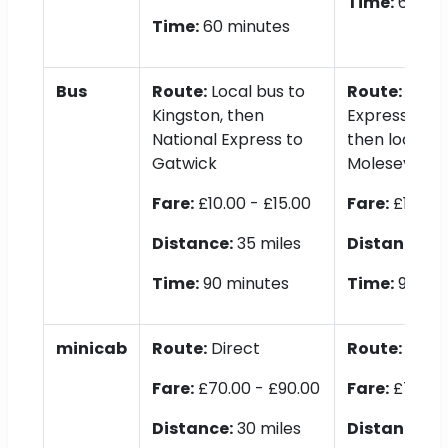
Time:
60 mi
Time:
60 minutes
Bus
Route:
Local bus to
Route:
Natio
Kingston, then
Express to K
National Express to
then local bu
Gatwick
Molesey
Fare:
£10.00 - £15.00
Fare:
£10.00 
Distance:
35 miles
Distance:
35
Time:
90 minutes
Time:
90 min
minicab
Route:
Direct
Route:
Direc
Fare:
£70.00 - £90.00
Fare:
£70.00 
Distance:
30 miles
Distance:
30