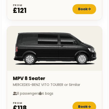
FROM
£121
Book
MPV 8 Seater
MERCEDES-BENZ VITO TOURER or Similar
8 passengers
4 bags
FROM
£118
Book