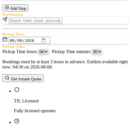
Add Stop
Destination
Pickup Date
Pickup Time
Pickup Time hours
:
Pickup Time minutes
Bookings must be at least 3 hours in advance. Earliest available right
Return Date
now: 04:30 on 2026-08-08.
Return Time
Return Time hours
:
Return Time minutes
Get Instant Quote
TfL Licensed
Fully licensed operator