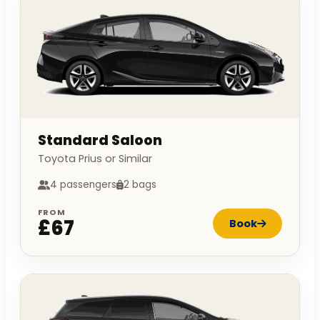
Standard Saloon
Toyota Prius or Similar
4 passengers
2 bags
FROM
£67
Book