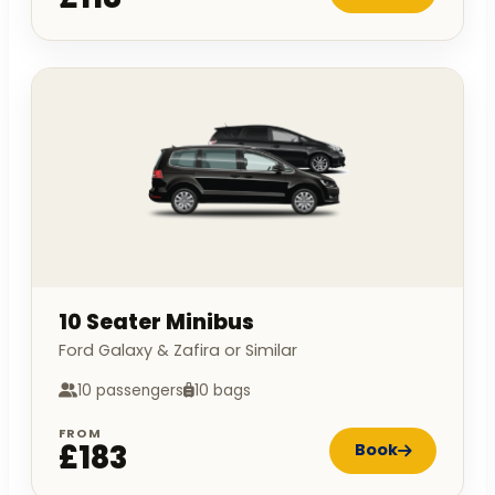
10 Seater Minibus
Ford Galaxy & Zafira or Similar
10 passengers
10 bags
FROM
£183
Book