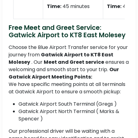
Time:
45 minutes
Time:
45 mi
Free Meet and Greet Service:
Gatwick Airport to KT8 East Molesey
Choose the Blue Airport Transfer service for your
journey from
Gatwick Airport to KT8 East
Molesey
. Our
Meet and Greet service
ensures a
welcoming and smooth start to your trip.
Our
Gatwick Airport Meeting Points:
We have specific meeting points at all terminals
at Gatwick Airport to ensure a smooth pickup:
Gatwick Airport South Terminal (Gregs )
Gatwick Airport North Terminal ( Marks &
Spencer )
Our professional driver will be waiting with a