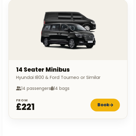
14 Seater Minibus
Hyundai I800 & Ford Tourneo or Similar
14 passengers
14 bags
FROM
£221
Book