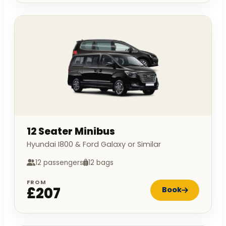
12 Seater Minibus
Hyundai I800 & Ford Galaxy or Similar
12 passengers
12 bags
FROM
£207
Book