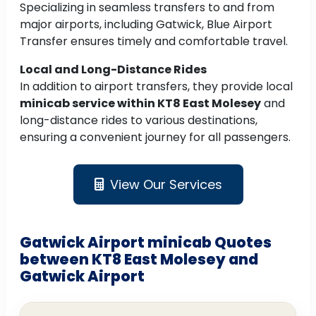
Specializing in seamless transfers to and from
major airports, including Gatwick, Blue Airport
Transfer ensures timely and comfortable travel.
Local and Long-Distance Rides
In addition to airport transfers, they provide local
minicab service within KT8 East Molesey
and
long-distance rides to various destinations,
ensuring a convenient journey for all passengers.
View Our Services
Gatwick Airport minicab Quotes
between KT8 East Molesey and
Gatwick Airport