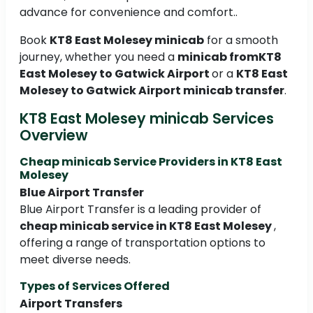
advance for convenience and comfort..
Book
KT8 East Molesey minicab
for a smooth
journey, whether you need a
minicab fromKT8
East Molesey to Gatwick Airport
or a
KT8 East
Molesey to Gatwick Airport minicab transfer
.
KT8 East Molesey minicab Services
Overview
Cheap minicab Service Providers in KT8 East
Molesey
Blue Airport Transfer
Blue Airport Transfer is a leading provider of
cheap minicab service in KT8 East Molesey
,
offering a range of transportation options to
meet diverse needs.
Types of Services Offered
Airport Transfers