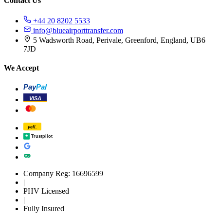
Contact Us
+44 20 8202 5533
info@blueairporttransfer.com
5 Wadsworth Road, Perivale, Greenford, England, UB6
7JD
We Accept
Pay
Pal
VISA
yell.
Trustpilot
Company Reg: 16696599
|
PHV Licensed
|
Fully Insured