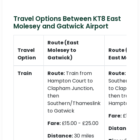
Travel Options Between KT8 East
Molesey and Gatwick Airport
Route (East
Travel
Molesey to
Route (Gatw
Option
Gatwick)
East Molese
Train
Route:
Train from
Route:
Hampton Court to
Southern/Th
Clapham Junction,
to Clapham 
then
then train to
Southern/Thameslink
Hampton Co
to Gatwick
Fare:
£15.00 
Fare:
£15.00 - £25.00
Distance:
30
Distance:
30 miles