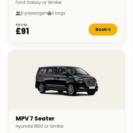
Ford Galaxy or Similar
6 passengers
4 bags
FROM
£91
Book
MPV 7 Seater
Hyundai I800 or Similar