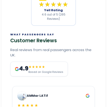
★★★★★
Yell Rating
4.6 out of 5 (265
Reviews)
WHAT PASSENGERS SAY
Customer Reviews
Real reviews from real passengers across the
UK.
4.9
★★★★★
Based on Google Reviews
AMMar LATif
★★★★★