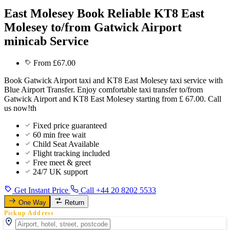
East Molesey Book Reliable KT8 East
Molesey to/from Gatwick Airport
minicab Service
From £67.00
Book Gatwick Airport taxi and KT8 East Molesey taxi service with
Blue Airport Transfer. Enjoy comfortable taxi transfer to/from
Gatwick Airport and KT8 East Molesey starting from £ 67.00. Call
us now!th
Fixed price guaranteed
60 min free wait
Child Seat Available
Flight tracking included
Free meet & greet
24/7 UK support
Get Instant Price
Call +44 20 8202 5533
One Way
Return
Pickup Address