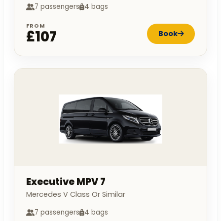
7 passengers
4 bags
FROM
£107
Book
Executive MPV 7
Mercedes V Class Or Similar
7 passengers
4 bags