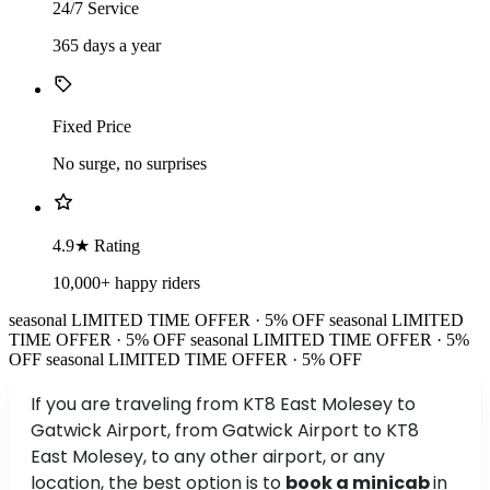
24/7 Service
365 days a year
Fixed Price
No surge, no surprises
4.9★ Rating
10,000+ happy riders
seasonal
LIMITED TIME OFFER · 5% OFF
seasonal
LIMITED
TIME OFFER · 5% OFF
seasonal
LIMITED TIME OFFER · 5%
OFF
seasonal
LIMITED TIME OFFER · 5% OFF
If you are traveling from KT8 East Molesey to
Gatwick Airport, from Gatwick Airport to KT8
East Molesey, to any other airport, or any
location, the best option is to
book a minicab
in