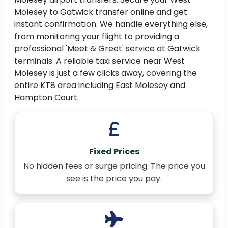
Molesey to Gatwick transfer online and get
instant confirmation. We handle everything else,
from monitoring your flight to providing a
professional 'Meet & Greet' service at Gatwick
terminals. A reliable taxi service near West
Molesey is just a few clicks away, covering the
entire KT8 area including East Molesey and
Hampton Court.
Fixed Prices
No hidden fees or surge pricing. The price you
see is the price you pay.