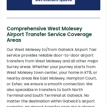
Comprehensive West Molesey
Airport Transfer Service Coverage
Areas
Our West Molesey to/from Gatwick Airport Taxi
service provides reliable door-to-door airport
transfers from West Molesey and all other major
Surrey areas. Whether your journey starts from
West Molesey town center, your home in KT8, or
nearby areas like East Molesey, Hampton Court,
or Esher, we ensure a smooth connection. We
also specialize in transfers to both North
Terminal and South Terminal at Gatwick. No
matter the destination within Gatwick's airport
complex, an airport transfer near me is always