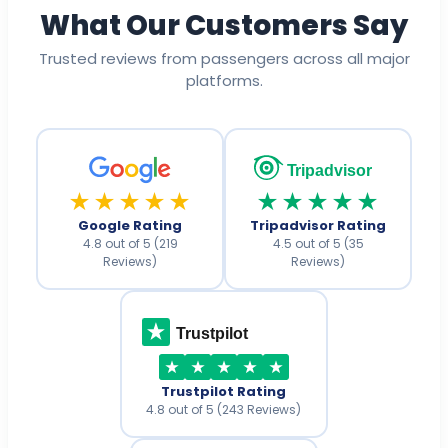
What Our Customers Say
Trusted reviews from passengers across all major
platforms.
Tripadvisor
★★★★★
★★★★★
Google Rating
Tripadvisor Rating
4.8 out of 5 (219
4.5 out of 5 (35
Reviews)
Reviews)
Trustpilot
Trustpilot Rating
4.8 out of 5 (243 Reviews)