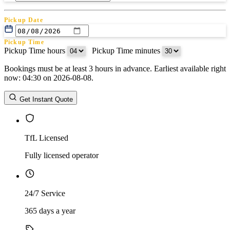
Pickup Date
Pickup Time
Pickup Time hours
:
Pickup Time minutes
Bookings must be at least 3 hours in advance. Earliest available right
Return Date
now: 04:30 on 2026-08-08.
Return Time
Return Time hours
:
Return Time minutes
Get Instant Quote
TfL Licensed
Fully licensed operator
24/7 Service
365 days a year