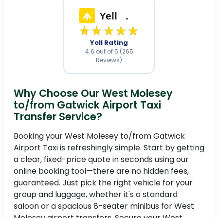
Yell
.
★★★★★
Yell Rating
4.6 out of 5 (265
Reviews)
Why Choose Our West Molesey
to/from Gatwick Airport Taxi
Transfer Service?
Booking your West Molesey to/from Gatwick
Airport Taxi is refreshingly simple. Start by getting
a clear, fixed-price quote in seconds using our
online booking tool—there are no hidden fees,
guaranteed. Just pick the right vehicle for your
group and luggage, whether it's a standard
saloon or a spacious 8-seater minibus for West
Molesey airport transfers. Secure your West