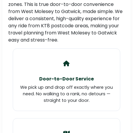
zones. This is true door-to-door convenience
from West Molesey to Gatwick, made simple. We
deliver a consistent, high-quality experience for
any ride from KT8 postcode areas, making your
travel planning from West Molesey to Gatwick
easy and stress-free.
Door-to-Door Service
We pick up and drop off exactly where you
need. No walking to a rank, no detours —
straight to your door.