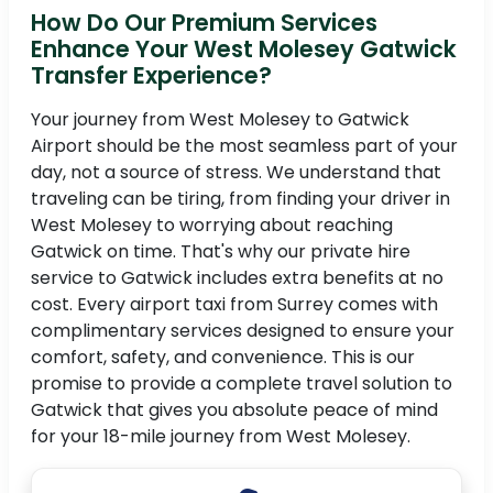
How Do Our Premium Services
Enhance Your West Molesey Gatwick
Transfer Experience?
Your journey from West Molesey to Gatwick
Airport should be the most seamless part of your
day, not a source of stress. We understand that
traveling can be tiring, from finding your driver in
West Molesey to worrying about reaching
Gatwick on time. That's why our private hire
service to Gatwick includes extra benefits at no
cost. Every airport taxi from Surrey comes with
complimentary services designed to ensure your
comfort, safety, and convenience. This is our
promise to provide a complete travel solution to
Gatwick that gives you absolute peace of mind
for your 18-mile journey from West Molesey.