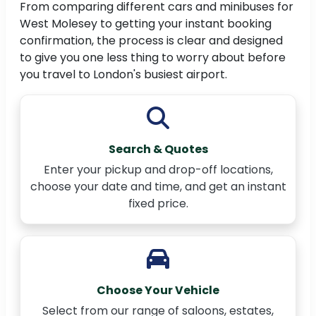
From comparing different cars and minibuses for
West Molesey to getting your instant booking
confirmation, the process is clear and designed
to give you one less thing to worry about before
you travel to London's busiest airport.
Search & Quotes
Enter your pickup and drop-off locations,
choose your date and time, and get an instant
fixed price.
Choose Your Vehicle
Select from our range of saloons, estates,