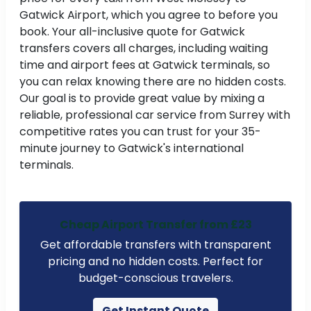
Gatwick Airport, which you agree to before you
book. Your all-inclusive quote for Gatwick
transfers covers all charges, including waiting
time and airport fees at Gatwick terminals, so
you can relax knowing there are no hidden costs.
Our goal is to provide great value by mixing a
reliable, professional car service from Surrey with
competitive rates you can trust for your 35-
minute journey to Gatwick's international
terminals.
Cheap Airport Transfer from £23
Get affordable transfers with transparent
pricing and no hidden costs. Perfect for
budget-conscious travelers.
Get Instant Quote