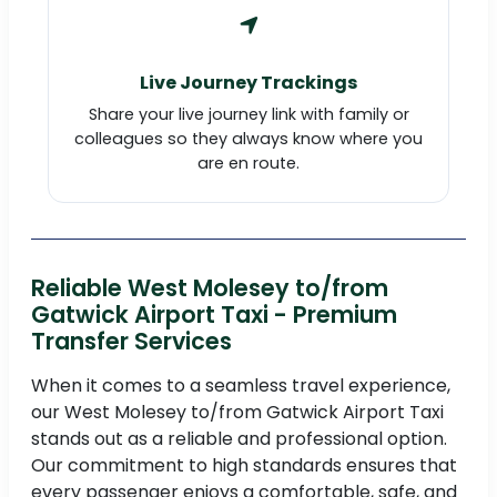
Live Journey Trackings
Share your live journey link with family or
colleagues so they always know where you
are en route.
Reliable West Molesey to/from
Gatwick Airport Taxi - Premium
Transfer Services
When it comes to a seamless travel experience,
our West Molesey to/from Gatwick Airport Taxi
stands out as a reliable and professional option.
Our commitment to high standards ensures that
every passenger enjoys a comfortable, safe, and