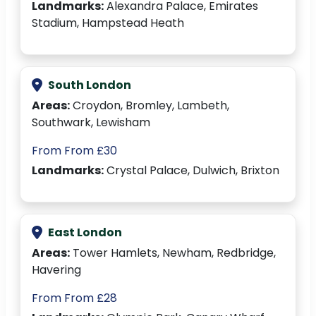
Landmarks:
Alexandra Palace, Emirates
Stadium, Hampstead Heath
South London
Areas:
Croydon, Bromley, Lambeth,
Southwark, Lewisham
From From £30
Landmarks:
Crystal Palace, Dulwich, Brixton
East London
Areas:
Tower Hamlets, Newham, Redbridge,
Havering
From From £28