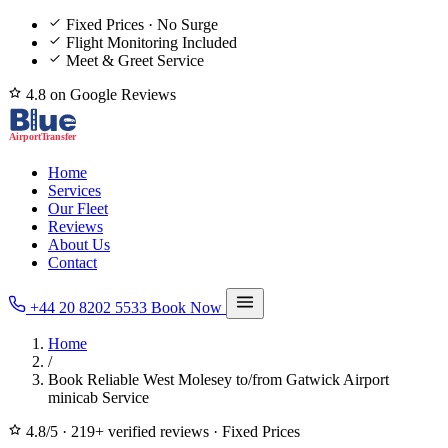
Fixed Prices · No Surge
Flight Monitoring Included
Meet & Greet Service
4.8 on Google Reviews
Home
Services
Our Fleet
Reviews
About Us
Contact
+44 20 8202 5533
Book Now
Home
/
Book Reliable West Molesey to/from Gatwick Airport
minicab Service
4.8/5
·
219+ verified reviews
·
Fixed Prices