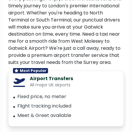
timely journey to London's premier international
airport. Whether you're heading to North
Terminal or South Terminal, our punctual drivers
will make sure you arrive at your Gatwick
destination on time, every time. Need a taxi near
me for a smooth ride from West Molesey to
Gatwick Airport? We're just a call away, ready to
provide a premium airport transfer service that
suits your travel needs from the Surrey area.
Most Popular
Airport Transfers
All major UK airports
Fixed price, no meter
Flight tracking included
Meet & Greet available