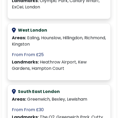
Landmarks:
Olympic Park, Canary Wharf,
ExCeL London
West London
Areas:
Ealing, Hounslow, Hillingdon, Richmond,
Kingston
From From £25
Landmarks:
Heathrow Airport, Kew
Gardens, Hampton Court
South East London
Areas:
Greenwich, Bexley, Lewisham
From From £30
Landmarks:
The O2, Greenwich Park, Cutty