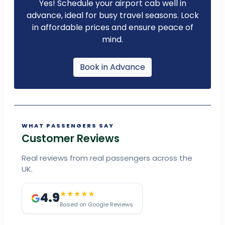
Yes! Schedule your airport cab well in
advance, ideal for busy travel seasons. Lock
in affordable prices and ensure peace of
mind.
Book in Advance
WHAT PASSENGERS SAY
Customer Reviews
Real reviews from real passengers across the
UK.
4.9
★★★★★
Based on Google Reviews