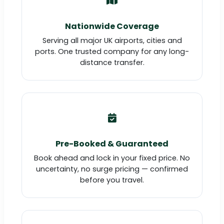
Nationwide Coverage
Serving all major UK airports, cities and
ports. One trusted company for any long-
distance transfer.
Pre-Booked & Guaranteed
Book ahead and lock in your fixed price. No
uncertainty, no surge pricing — confirmed
before you travel.