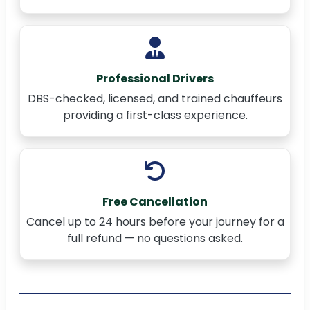
Professional Drivers
DBS-checked, licensed, and trained chauffeurs
providing a first-class experience.
Free Cancellation
Cancel up to 24 hours before your journey for a
full refund — no questions asked.