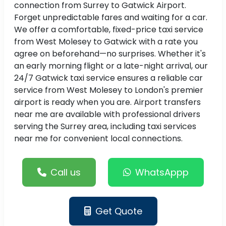
connection from Surrey to Gatwick Airport.
Forget unpredictable fares and waiting for a car.
We offer a comfortable, fixed-price taxi service
from West Molesey to Gatwick with a rate you
agree on beforehand—no surprises. Whether it's
an early morning flight or a late-night arrival, our
24/7 Gatwick taxi service ensures a reliable car
service from West Molesey to London's premier
airport is ready when you are. Airport transfers
near me are available with professional drivers
serving the Surrey area, including taxi services
near me for convenient local connections.
Call us
WhatsAppp
Get Quote