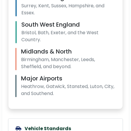
Surrey, Kent, Sussex, Hampshire, and
Essex.
South West England
Bristol, Bath, Exeter, and the West
Country.
Midlands & North
Birmingham, Manchester, Leeds,
Sheffield, and beyond.
Major Airports
Heathrow, Gatwick, Stansted, Luton, City,
and Southend.
Vehicle Standards