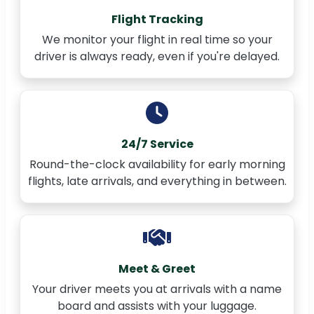
Flight Tracking
We monitor your flight in real time so your
driver is always ready, even if you're delayed.
24/7 Service
Round-the-clock availability for early morning
flights, late arrivals, and everything in between.
Meet & Greet
Your driver meets you at arrivals with a name
board and assists with your luggage.