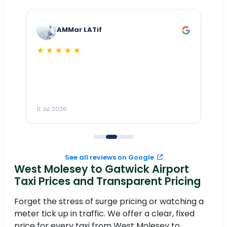
AMMar LATif
★★★★★
Dr
n
ho
ai
m
11 Jul 2026
11
me
to
See all reviews on Google
West Molesey to Gatwick Airport
Taxi Prices and Transparent Pricing
Forget the stress of surge pricing or watching a
meter tick up in traffic. We offer a clear, fixed
price for every taxi from West Molesey to