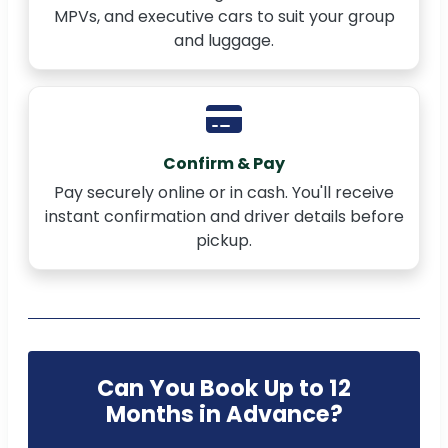
MPVs, and executive cars to suit your group
and luggage.
Confirm & Pay
Pay securely online or in cash. You'll receive
instant confirmation and driver details before
pickup.
Can You Book Up to 12
Months in Advance?