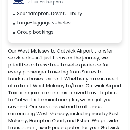
All UK cruise ports
Southampton, Dover, Tilbury
Large-luggage vehicles
Group bookings
Our West Molesey to Gatwick Airport transfer
service doesn't just focus on the journey; we
prioritize a stress-free travel experience for
every passenger traveling from Surrey to
London's busiest airport. Whether you're in need
of a direct West Molesey to/from Gatwick Airport
Taxi or require a more customized travel option
to Gatwick's terminal complex, we've got you
covered. Our services extend to all areas
surrounding West Molesey, including nearby East
Molesey, Hampton Court, and Esher. We provide
transparent, fixed-price quotes for your Gatwick