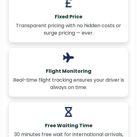
Fixed Price
Transparent pricing with no hidden costs or
surge pricing — ever.
Flight Monitoring
Real-time flight tracking ensures your driver is
always on time.
Free Waiting Time
30 minutes free wait for international arrivals,