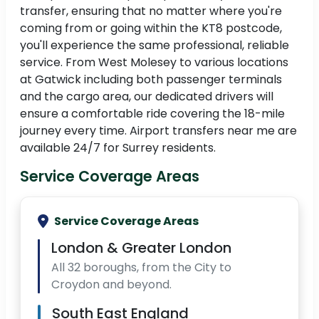
transfer, ensuring that no matter where you're
coming from or going within the KT8 postcode,
you'll experience the same professional, reliable
service. From West Molesey to various locations
at Gatwick including both passenger terminals
and the cargo area, our dedicated drivers will
ensure a comfortable ride covering the 18-mile
journey every time. Airport transfers near me are
available 24/7 for Surrey residents.
Service Coverage Areas
Service Coverage Areas
London & Greater London
All 32 boroughs, from the City to
Croydon and beyond.
South East England