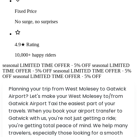
Fixed Price
No surge, no surprises
4.9★ Rating
10,000+ happy riders
seasonal
LIMITED TIME OFFER · 5% OFF
seasonal
LIMITED
TIME OFFER · 5% OFF
seasonal
LIMITED TIME OFFER · 5%
OFF
seasonal
LIMITED TIME OFFER · 5% OFF
Planning your trip from West Molesey to Gatwick
Airport? Let's make your West Molesey to/from
Gatwick Airport Taxi the easiest part of your
travels. When you book your airport transfer to
Gatwick with us, you're not just getting a ride;
you're getting total peace of mind. We help many
travelers, especially those looking for a smooth