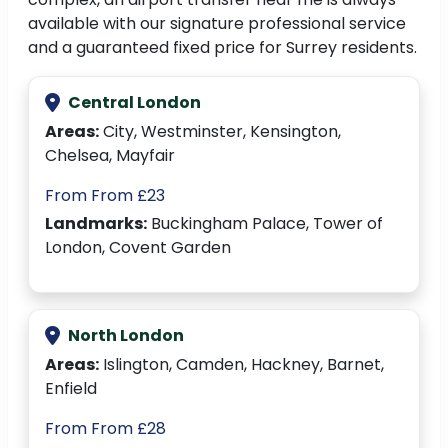
available with our signature professional service
and a guaranteed fixed price for Surrey residents.
Central London
Areas:
City, Westminster, Kensington,
Chelsea, Mayfair
From From £23
Landmarks:
Buckingham Palace, Tower of
London, Covent Garden
North London
Areas:
Islington, Camden, Hackney, Barnet,
Enfield
From From £28