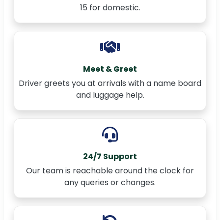
15 for domestic.
Meet & Greet
Driver greets you at arrivals with a name board
and luggage help.
24/7 Support
Our team is reachable around the clock for
any queries or changes.