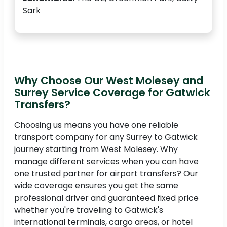
Sark
Why Choose Our West Molesey and
Surrey Service Coverage for Gatwick
Transfers?
Choosing us means you have one reliable
transport company for any Surrey to Gatwick
journey starting from West Molesey. Why
manage different services when you can have
one trusted partner for airport transfers? Our
wide coverage ensures you get the same
professional driver and guaranteed fixed price
whether you're traveling to Gatwick's
international terminals, cargo areas, or hotel