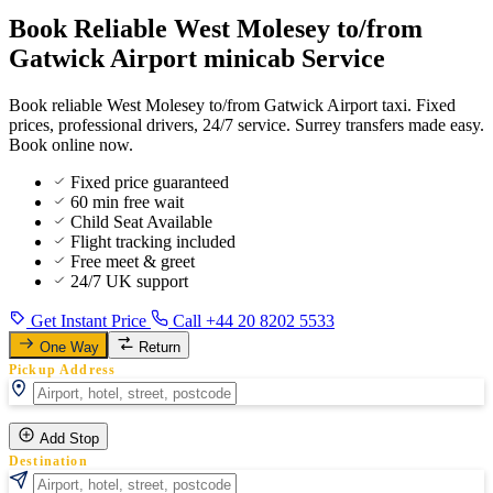
Book Reliable West Molesey to/from
Gatwick Airport minicab Service
Book reliable West Molesey to/from Gatwick Airport taxi. Fixed
prices, professional drivers, 24/7 service. Surrey transfers made easy.
Book online now.
Fixed price guaranteed
60 min free wait
Child Seat Available
Flight tracking included
Free meet & greet
24/7 UK support
Get Instant Price
Call +44 20 8202 5533
One Way
Return
Pickup Address
Add Stop
Destination