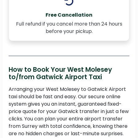
Free Cancellation
Full refund if you cancel more than 24 hours
before your pickup.
How to Book Your West Molesey
to/from Gatwick Airport Taxi
Arranging your West Molesey to Gatwick Airport
taxi should be fast and easy. Our secure online
system gives you an instant, guaranteed fixed-
price quote for your Gatwick transfer in just a few
clicks. You can plan your entire airport transfer
from Surrey with total confidence, knowing there
are no hidden charges or last-minute surprises.