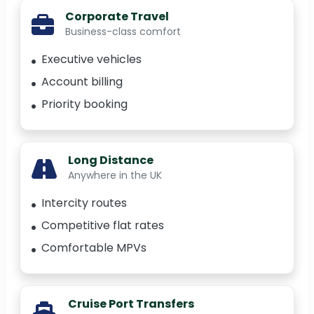
Corporate Travel
Business-class comfort
Executive vehicles
Account billing
Priority booking
Long Distance
Anywhere in the UK
Intercity routes
Competitive flat rates
Comfortable MPVs
Cruise Port Transfers