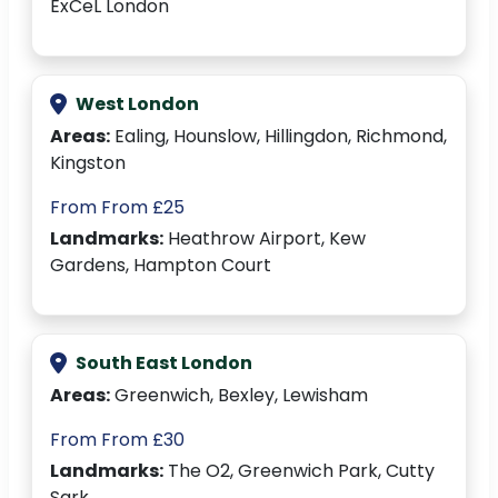
ExCeL London
West London
Areas:
Ealing, Hounslow, Hillingdon, Richmond,
Kingston
From From £25
Landmarks:
Heathrow Airport, Kew
Gardens, Hampton Court
South East London
Areas:
Greenwich, Bexley, Lewisham
From From £30
Landmarks:
The O2, Greenwich Park, Cutty
Sark