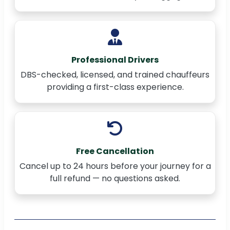
Professional Drivers
DBS-checked, licensed, and trained chauffeurs
providing a first-class experience.
Free Cancellation
Cancel up to 24 hours before your journey for a
full refund — no questions asked.