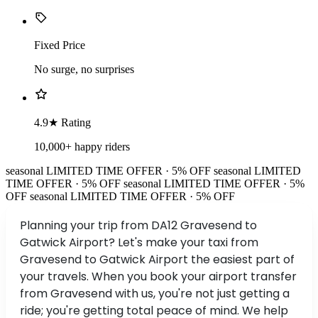
Fixed Price
No surge, no surprises
4.9★ Rating
10,000+ happy riders
seasonal
LIMITED TIME OFFER · 5% OFF
seasonal
LIMITED
TIME OFFER · 5% OFF
seasonal
LIMITED TIME OFFER · 5%
OFF
seasonal
LIMITED TIME OFFER · 5% OFF
Planning your trip from DA12 Gravesend to
Gatwick Airport? Let's make your taxi from
Gravesend to Gatwick Airport the easiest part of
your travels. When you book your airport transfer
from Gravesend with us, you're not just getting a
ride; you're getting total peace of mind. We help