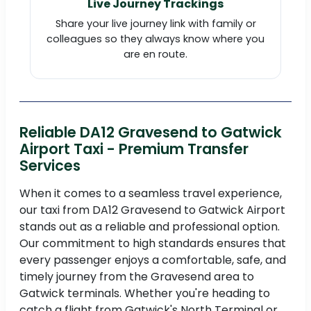
Live Journey Trackings
Share your live journey link with family or
colleagues so they always know where you
are en route.
Reliable DA12 Gravesend to Gatwick
Airport Taxi - Premium Transfer
Services
When it comes to a seamless travel experience,
our taxi from DA12 Gravesend to Gatwick Airport
stands out as a reliable and professional option.
Our commitment to high standards ensures that
every passenger enjoys a comfortable, safe, and
timely journey from the Gravesend area to
Gatwick terminals. Whether you're heading to
catch a flight from Gatwick's North Terminal or