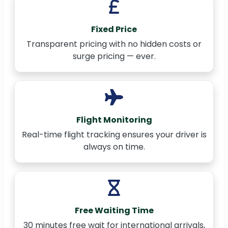
Fixed Price
Transparent pricing with no hidden costs or
surge pricing — ever.
Flight Monitoring
Real-time flight tracking ensures your driver is
always on time.
Free Waiting Time
30 minutes free wait for international arrivals,