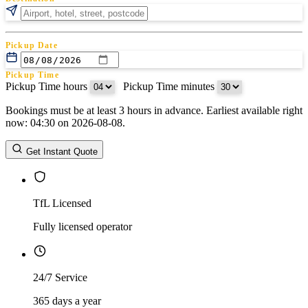
Pickup Date
Pickup Time
Pickup Time hours
:
Pickup Time minutes
Bookings must be at least 3 hours in advance. Earliest available right
Return Date
now: 04:30 on 2026-08-08.
Return Time
Return Time hours
:
Return Time minutes
Get Instant Quote
TfL Licensed
Fully licensed operator
24/7 Service
365 days a year