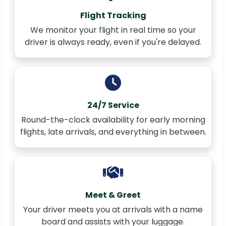
Flight Tracking
We monitor your flight in real time so your
driver is always ready, even if you're delayed.
24/7 Service
Round-the-clock availability for early morning
flights, late arrivals, and everything in between.
Meet & Greet
Your driver meets you at arrivals with a name
board and assists with your luggage.