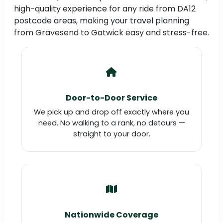
high-quality experience for any ride from DA12
postcode areas, making your travel planning
from Gravesend to Gatwick easy and stress-free.
Door-to-Door Service
We pick up and drop off exactly where you
need. No walking to a rank, no detours —
straight to your door.
Nationwide Coverage