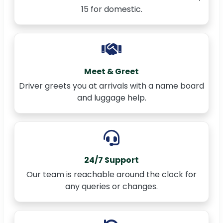
15 for domestic.
Meet & Greet
Driver greets you at arrivals with a name board
and luggage help.
24/7 Support
Our team is reachable around the clock for
any queries or changes.