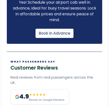
Yes! Schedule your airport cab well in
advance, ideal for busy travel seasons. Lock
in affordable prices and ensure peace of
mind.
Book in Advance
WHAT PASSENGERS SAY
Customer Reviews
Real reviews from real passengers across the
UK.
4.9
★★★★★
Based on Google Reviews