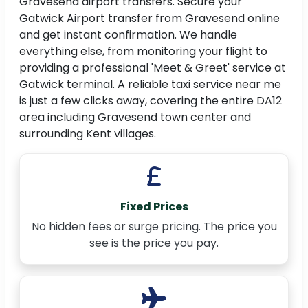
Gravesend airport transfers. Secure your
Gatwick Airport transfer from Gravesend online
and get instant confirmation. We handle
everything else, from monitoring your flight to
providing a professional 'Meet & Greet' service at
Gatwick terminal. A reliable taxi service near me
is just a few clicks away, covering the entire DA12
area including Gravesend town center and
surrounding Kent villages.
Fixed Prices
No hidden fees or surge pricing. The price you
see is the price you pay.