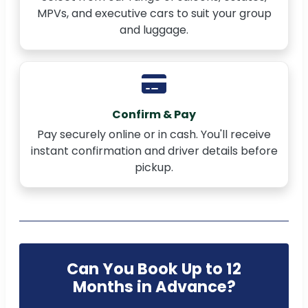
MPVs, and executive cars to suit your group
and luggage.
Confirm & Pay
Pay securely online or in cash. You'll receive
instant confirmation and driver details before
pickup.
Can You Book Up to 12
Months in Advance?