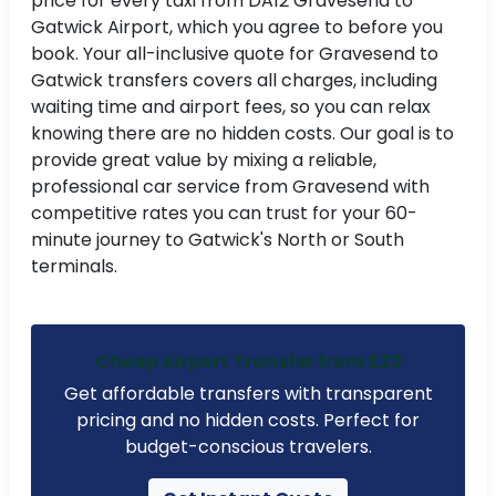
price for every taxi from DA12 Gravesend to
Gatwick Airport, which you agree to before you
book. Your all-inclusive quote for Gravesend to
Gatwick transfers covers all charges, including
waiting time and airport fees, so you can relax
knowing there are no hidden costs. Our goal is to
provide great value by mixing a reliable,
professional car service from Gravesend with
competitive rates you can trust for your 60-
minute journey to Gatwick's North or South
terminals.
Cheap Airport Transfer from £23
Get affordable transfers with transparent
pricing and no hidden costs. Perfect for
budget-conscious travelers.