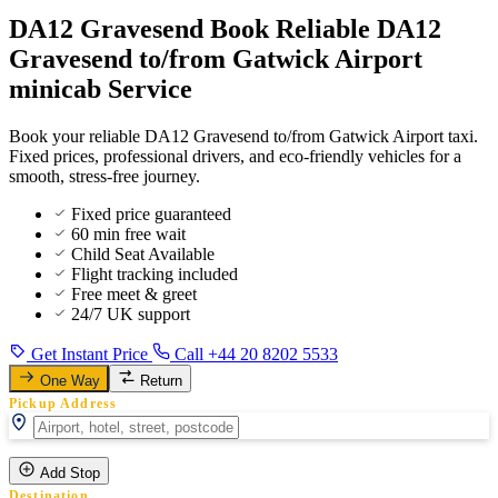
DA12 Gravesend Book Reliable DA12
Gravesend to/from Gatwick Airport
minicab Service
Book your reliable DA12 Gravesend to/from Gatwick Airport taxi.
Fixed prices, professional drivers, and eco-friendly vehicles for a
smooth, stress-free journey.
Fixed price guaranteed
60 min free wait
Child Seat Available
Flight tracking included
Free meet & greet
24/7 UK support
Get Instant Price
Call +44 20 8202 5533
One Way
Return
Pickup Address
Add Stop
Destination