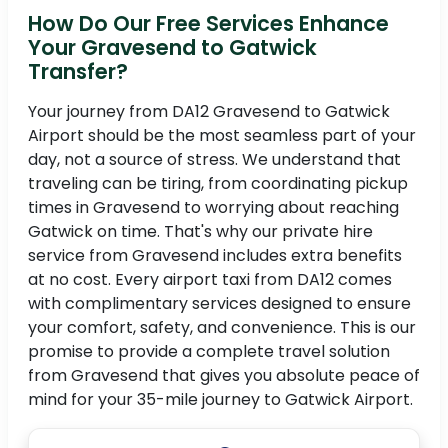
How Do Our Free Services Enhance
Your Gravesend to Gatwick
Transfer?
Your journey from DA12 Gravesend to Gatwick
Airport should be the most seamless part of your
day, not a source of stress. We understand that
traveling can be tiring, from coordinating pickup
times in Gravesend to worrying about reaching
Gatwick on time. That's why our private hire
service from Gravesend includes extra benefits
at no cost. Every airport taxi from DA12 comes
with complimentary services designed to ensure
your comfort, safety, and convenience. This is our
promise to provide a complete travel solution
from Gravesend that gives you absolute peace of
mind for your 35-mile journey to Gatwick Airport.