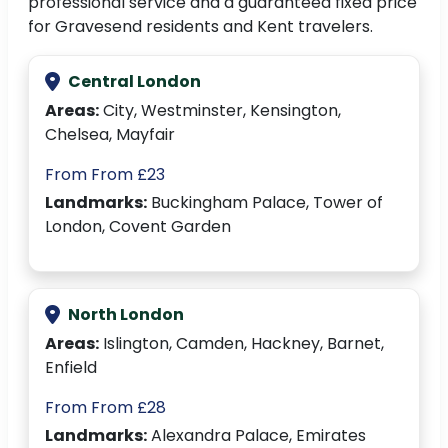
professional service and a guaranteed fixed price
for Gravesend residents and Kent travelers.
Central London
Areas:
City, Westminster, Kensington,
Chelsea, Mayfair
From From £23
Landmarks:
Buckingham Palace, Tower of
London, Covent Garden
North London
Areas:
Islington, Camden, Hackney, Barnet,
Enfield
From From £28
Landmarks:
Alexandra Palace, Emirates