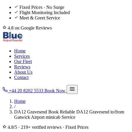
Fixed Prices · No Surge
Flight Monitoring Included
Meet & Greet Service
4.8 on Google Reviews
Home
Services
Our Fleet
Reviews
About Us
Contact
+44 20 8202 5533
Book Now
Home
/
DA12 Gravesend Book Reliable DA12 Gravesend to/from
Gatwick Airport minicab Service
4.8/5
·
219+ verified reviews
·
Fixed Prices