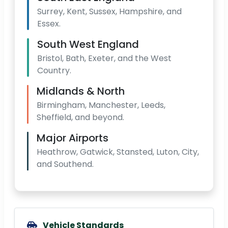
Surrey, Kent, Sussex, Hampshire, and
Essex.
South West England
Bristol, Bath, Exeter, and the West
Country.
Midlands & North
Birmingham, Manchester, Leeds,
Sheffield, and beyond.
Major Airports
Heathrow, Gatwick, Stansted, Luton, City,
and Southend.
Vehicle Standards