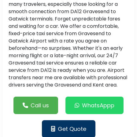
many travelers, especially those looking for a
smooth connection from DA12 Gravesend to
Gatwick terminals. Forget unpredictable fares
and waiting for a car. We offer a comfortable,
fixed-price taxi service from Gravesend to
Gatwick Airport with a rate you agree on
beforehand—no surprises. Whether it's an early
morning flight or a late-night arrival, our 24/7
Gravesend taxi service ensures a reliable car
service from DA12 is ready when you are. Airport
transfers near me are available with professional
drivers serving the Gravesend and Kent area.
Call us
WhatsAppp
Get Quote