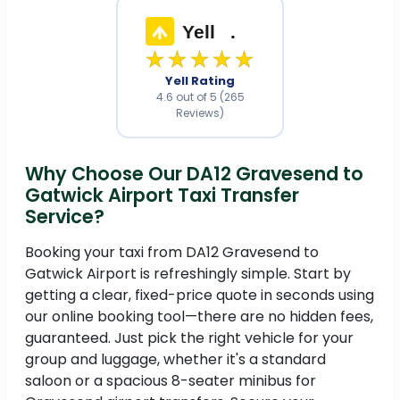
Yell
.
★★★★★
Yell Rating
4.6 out of 5 (265
Reviews)
Why Choose Our DA12 Gravesend to
Gatwick Airport Taxi Transfer
Service?
Booking your taxi from DA12 Gravesend to
Gatwick Airport is refreshingly simple. Start by
getting a clear, fixed-price quote in seconds using
our online booking tool—there are no hidden fees,
guaranteed. Just pick the right vehicle for your
group and luggage, whether it's a standard
saloon or a spacious 8-seater minibus for