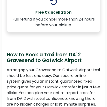
Free Cancellation
Full refund if you cancel more than 24 hours
before your pickup.
How to Book a Taxi from DA12
Gravesend to Gatwick Airport
Arranging your Gravesend to Gatwick Airport taxi
should be fast and easy. Our secure online
system gives you an instant, guaranteed fixed-
price quote for your Gatwick transfer in just a few
clicks. You can plan your entire airport transfer
from DA12 with total confidence, knowing there
are no hidden charges or last-minute surprises.