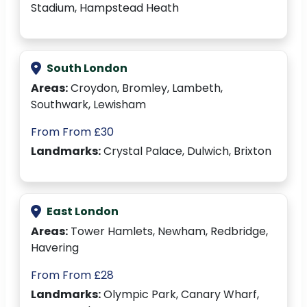
Stadium, Hampstead Heath
South London
Areas:
Croydon, Bromley, Lambeth,
Southwark, Lewisham
From From £30
Landmarks:
Crystal Palace, Dulwich, Brixton
East London
Areas:
Tower Hamlets, Newham, Redbridge,
Havering
From From £28
Landmarks:
Olympic Park, Canary Wharf,