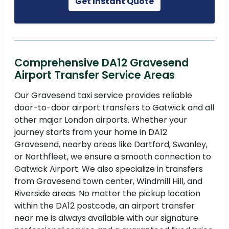
Get Instant Quote
Comprehensive DA12 Gravesend
Airport Transfer Service Areas
Our Gravesend taxi service provides reliable
door-to-door airport transfers to Gatwick and all
other major London airports. Whether your
journey starts from your home in DA12
Gravesend, nearby areas like Dartford, Swanley,
or Northfleet, we ensure a smooth connection to
Gatwick Airport. We also specialize in transfers
from Gravesend town center, Windmill Hill, and
Riverside areas. No matter the pickup location
within the DA12 postcode, an airport transfer
near me is always available with our signature