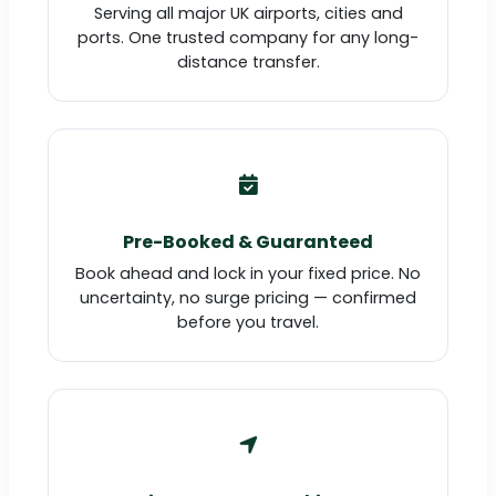
Serving all major UK airports, cities and
ports. One trusted company for any long-
distance transfer.
Pre-Booked & Guaranteed
Book ahead and lock in your fixed price. No
uncertainty, no surge pricing — confirmed
before you travel.