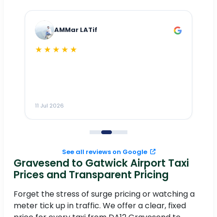
AMMar LATif
★★★★★
Dr
n
ho
ai
m
11 Jul 2026
11
me
to
See all reviews on Google
Gravesend to Gatwick Airport Taxi
Prices and Transparent Pricing
Forget the stress of surge pricing or watching a
meter tick up in traffic. We offer a clear, fixed