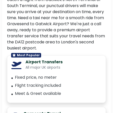
South Terminal, our punctual drivers will make
sure you arrive at your destination on time, every
time. Need a taxi near me for a smooth ride from
Gravesend to Gatwick Airport? We're just a call
away, ready to provide a premium airport
transfer service that suits your travel needs from
the DA12 postcode area to London's second
busiest airport.
Most Popular
Airport Transfers
All major UK airports
Fixed price, no meter
Flight tracking included
Meet & Greet available