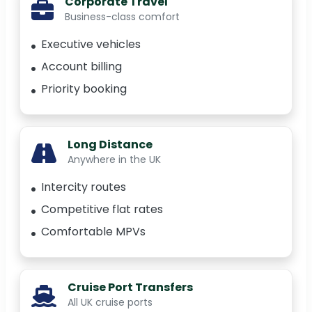
Corporate Travel
Business-class comfort
Executive vehicles
Account billing
Priority booking
Long Distance
Anywhere in the UK
Intercity routes
Competitive flat rates
Comfortable MPVs
Cruise Port Transfers
All UK cruise ports