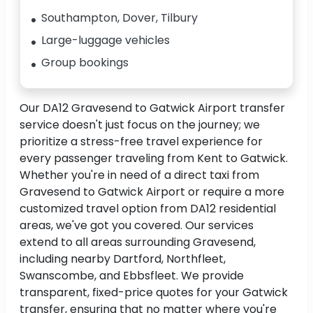
Southampton, Dover, Tilbury
Large-luggage vehicles
Group bookings
Our DA12 Gravesend to Gatwick Airport transfer
service doesn't just focus on the journey; we
prioritize a stress-free travel experience for
every passenger traveling from Kent to Gatwick.
Whether you're in need of a direct taxi from
Gravesend to Gatwick Airport or require a more
customized travel option from DA12 residential
areas, we've got you covered. Our services
extend to all areas surrounding Gravesend,
including nearby Dartford, Northfleet,
Swanscombe, and Ebbsfleet. We provide
transparent, fixed-price quotes for your Gatwick
transfer, ensuring that no matter where you're