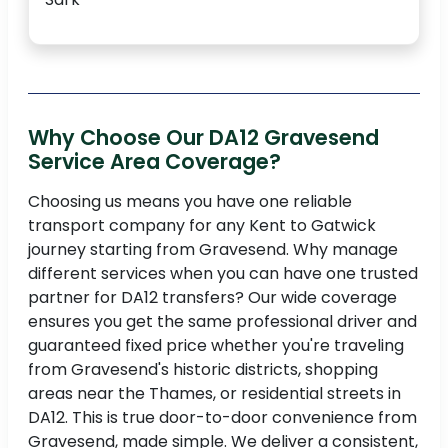
Why Choose Our DA12 Gravesend
Service Area Coverage?
Choosing us means you have one reliable
transport company for any Kent to Gatwick
journey starting from Gravesend. Why manage
different services when you can have one trusted
partner for DA12 transfers? Our wide coverage
ensures you get the same professional driver and
guaranteed fixed price whether you're traveling
from Gravesend's historic districts, shopping
areas near the Thames, or residential streets in
DA12. This is true door-to-door convenience from
Gravesend, made simple. We deliver a consistent,