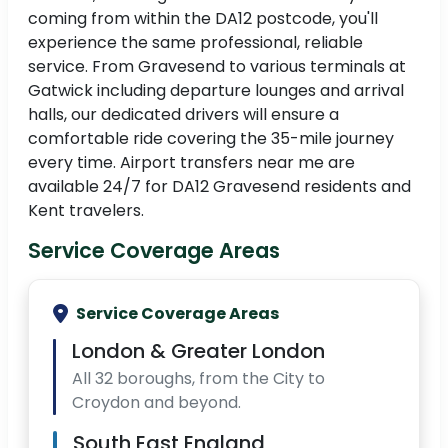
coming from within the DA12 postcode, you'll
experience the same professional, reliable
service. From Gravesend to various terminals at
Gatwick including departure lounges and arrival
halls, our dedicated drivers will ensure a
comfortable ride covering the 35-mile journey
every time. Airport transfers near me are
available 24/7 for DA12 Gravesend residents and
Kent travelers.
Service Coverage Areas
Service Coverage Areas
London & Greater London
All 32 boroughs, from the City to
Croydon and beyond.
South East England