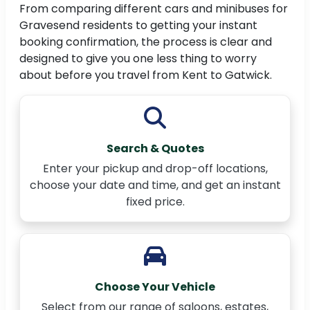
From comparing different cars and minibuses for
Gravesend residents to getting your instant
booking confirmation, the process is clear and
designed to give you one less thing to worry
about before you travel from Kent to Gatwick.
Search & Quotes
Enter your pickup and drop-off locations,
choose your date and time, and get an instant
fixed price.
Choose Your Vehicle
Select from our range of saloons, estates,