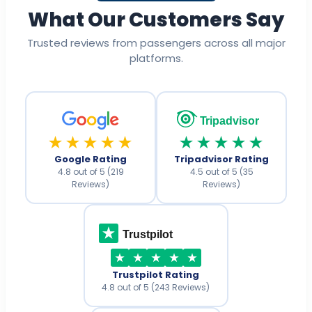
What Our Customers Say
Trusted reviews from passengers across all major
platforms.
Tripadvisor
★★★★★
★★★★★
Google Rating
Tripadvisor Rating
4.8 out of 5 (219
4.5 out of 5 (35
Reviews)
Reviews)
Trustpilot
Trustpilot Rating
4.8 out of 5 (243 Reviews)