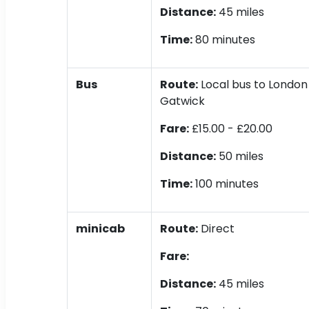
Distance:
45 miles
Time:
80 minutes
Bus
Route:
Local bus to London 
Gatwick
Fare:
£15.00 - £20.00
Distance:
50 miles
Time:
100 minutes
minicab
Route:
Direct
Fare:
Distance:
45 miles