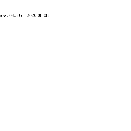
t now: 04:30 on 2026-08-08.