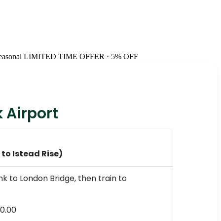
easonal
LIMITED TIME OFFER · 5% OFF
 Airport
to Istead Rise)
k to London Bridge, then train to
0.00