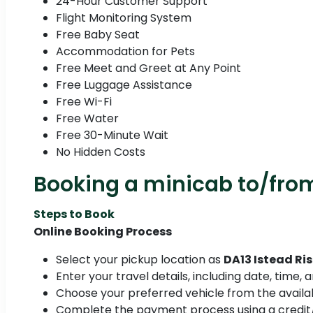
24-Hour Customer Support
Flight Monitoring System
Free Baby Seat
Accommodation for Pets
Free Meet and Greet at Any Point
Free Luggage Assistance
Free Wi-Fi
Free Water
Free 30-Minute Wait
No Hidden Costs
Booking a minicab to/from
Steps to Book
Online Booking Process
Select your pickup location as
DA13 Istead Ri
Enter your travel details, including date, time,
Choose your preferred vehicle from the availab
Complete the payment process using a credit/