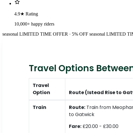
4.9★ Rating
10,000+ happy riders
seasonal
LIMITED TIME OFFER · 5% OFF
seasonal
LIMITED TI
Travel Options Between
Travel
Option
Route (Istead Rise to Ga
Train
Route:
Train from Meopham
to Gatwick
Fare:
£20.00 - £30.00