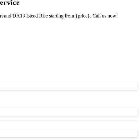
ervice
rt and DA13 Istead Rise starting from {price}. Call us now!