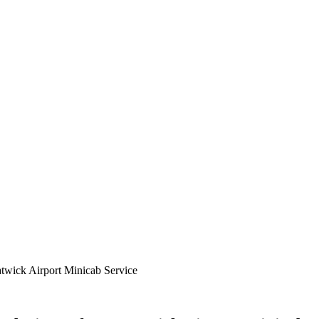
twick Airport Minicab Service