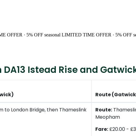
ME OFFER · 5% OFF
seasonal
LIMITED TIME OFFER · 5% OFF
s
 DA13 Istead Rise and Gatwick
twick)
Route (Gatwick 
 to London Bridge, then Thameslink
Route:
Thameslin
Meopham
Fare:
£20.00 - £3