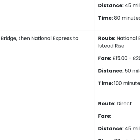
Distance:
45 mil
Time:
80 minute
Bridge, then National Express to
Route:
National E
Istead Rise
Fare:
£15.00 - £2
Distance:
50 mil
Time:
100 minut
Route:
Direct
Fare:
Distance:
45 mil