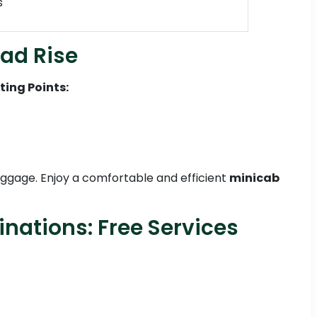
s
ead Rise
ting Points:
 luggage. Enjoy a comfortable and efficient
minicab
inations: Free Services