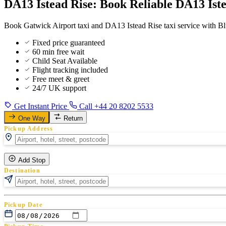
DA13 Istead Rise: Book Reliable DA13 Ist
Book Gatwick Airport taxi and DA13 Istead Rise taxi service with Blu
Fixed price guaranteed
60 min free wait
Child Seat Available
Flight tracking included
Free meet & greet
24/7 UK support
Get Instant Price
Call +44 20 8202 5533
One Way
Return
Pickup Address
Add Stop
Destination
Pickup Date