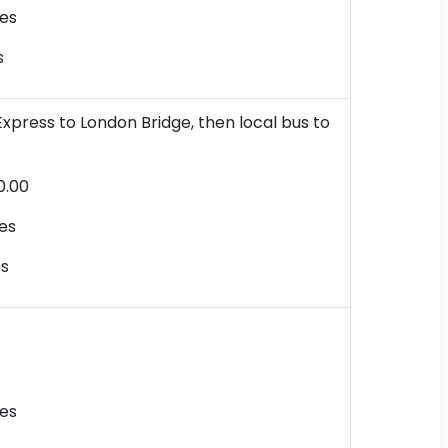
es
s
xpress to London Bridge, then local bus to
0.00
es
es
es