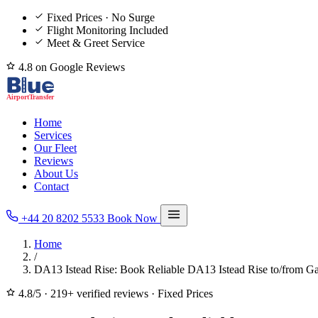
Fixed Prices · No Surge
Flight Monitoring Included
Meet & Greet Service
4.8 on Google Reviews
Home
Services
Our Fleet
Reviews
About Us
Contact
+44 20 8202 5533
Book Now
Home
/
DA13 Istead Rise: Book Reliable DA13 Istead Rise to/from Ga
4.8/5
·
219+ verified reviews
·
Fixed Prices