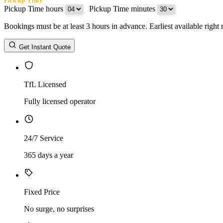
Pickup Time
Pickup Time hours
:
Pickup Time minutes
Bookings must be at least 3 hours in advance. Earliest available righ
Return Date
Get Instant Quote
Return Time
Return Time hours
:
Return Time minutes
TfL Licensed
Fully licensed operator
24/7 Service
365 days a year
Fixed Price
No surge, no surprises