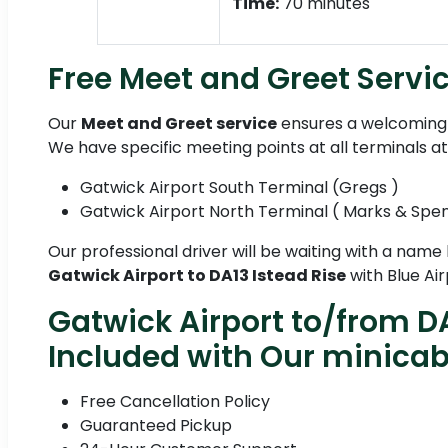
Time:
70 minutes
Free Meet and Greet Servic
Our
Meet and Greet service
ensures a welcoming 
We have specific meeting points at all terminals a
Gatwick Airport South Terminal (Gregs )
Gatwick Airport North Terminal ( Marks & Spe
Our professional driver will be waiting with a name
Gatwick Airport to DA13 Istead Rise
with Blue Air
Gatwick Airport to/from DA
Included with Our minica
Free Cancellation Policy
Guaranteed Pickup