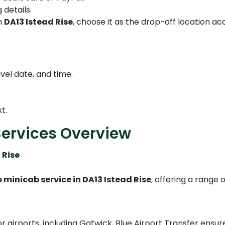
 details.
in
DA13 Istead Rise
, choose it as the drop-off location ac
vel date, and time.
t.
Services Overview
 Rise
 minicab service in DA13 Istead Rise
, offering a range
r airports, including Gatwick, Blue Airport Transfer ensu