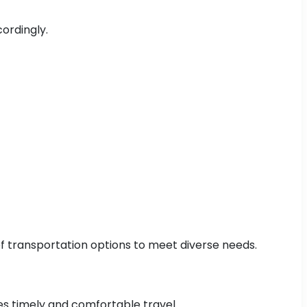
cordingly.
 of transportation options to meet diverse needs.
res timely and comfortable travel.