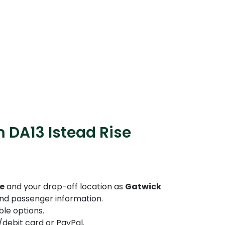
 DA13 Istead Rise
se
and your drop-off location as
Gatwick
 and passenger information.
le options.
debit card or PayPal.