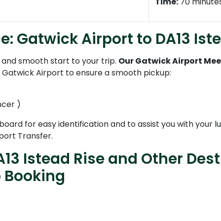
Time:
70 minute
e: Gatwick Airport to DA13 Ist
and smooth start to your trip.
Our Gatwick Airport Mee
t Gatwick Airport to ensure a smooth pickup:
ncer )
 board for easy identification and to assist you with your
port Transfer.
13 Istead Rise and Other Dest
b Booking