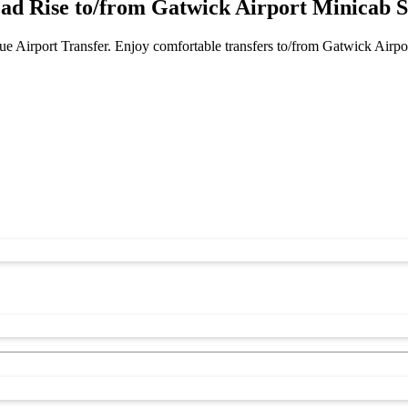
ead Rise to/from Gatwick Airport Minicab S
e Airport Transfer. Enjoy comfortable transfers to/from Gatwick Airpo