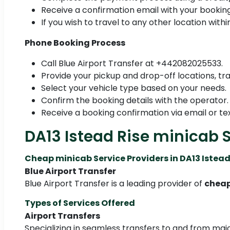
Receive a confirmation email with your booking
If you wish to travel to any other location with
Phone Booking Process
Call Blue Airport Transfer at +442082025533.
Provide your pickup and drop-off locations, tra
Select your vehicle type based on your needs.
Confirm the booking details with the operator.
Receive a booking confirmation via email or tex
DA13 Istead Rise minicab 
Cheap minicab Service Providers in DA13 Istead
Blue Airport Transfer
Blue Airport Transfer is a leading provider of
cheap
Types of Services Offered
Airport Transfers
Specializing in seamless transfers to and from majo