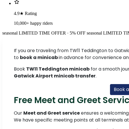
4.9★ Rating
10,000+ happy riders
seasonal
LIMITED TIME OFFER · 5% OFF
seasonal
LIMITED TI
If you are traveling from TW11 Teddington to Gatwic
to
book a minicab
in advance for convenience an
Book
TW11 Teddington minicab
for a smooth jou
Gatwick Airport minicab transfer
.
Book a
Free Meet and Greet Servic
Our
Meet and Greet service
ensures a welcoming 
We have specific meeting points at all terminals a