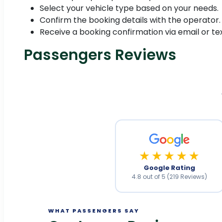
Select your vehicle type based on your needs.
Confirm the booking details with the operator.
Receive a booking confirmation via email or tex
Passengers Reviews
★★★★★
Google Rating
4.8 out of 5 (219 Reviews)
WHAT PASSENGERS SAY