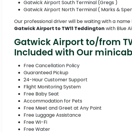
Gatwick Airport South Terminal (Gregs )
Gatwick Airport North Terminal ( Marks & Spe
Our professional driver will be waiting with a name
Gatwick Airport to TW11 Teddington
with Blue Ai
Gatwick Airport to/from T
Included with Our minica
Free Cancellation Policy
Guaranteed Pickup
24-Hour Customer Support
Flight Monitoring System
Free Baby Seat
Accommodation for Pets
Free Meet and Greet at Any Point
Free Luggage Assistance
Free Wi-Fi
Free Water