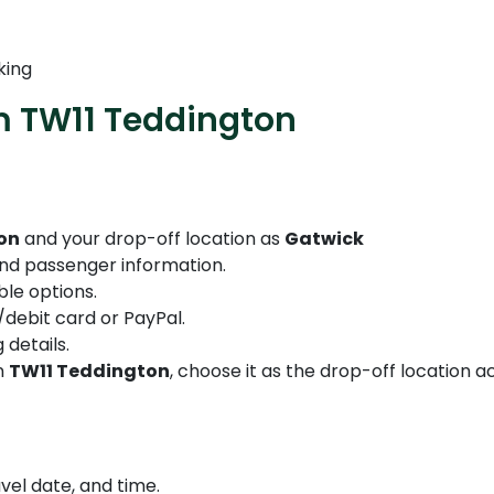
king
m TW11 Teddington
on
and your drop-off location as
Gatwick
 and passenger information.
le options.
debit card or PayPal.
 details.
in
TW11 Teddington
, choose it as the drop-off location a
vel date, and time.