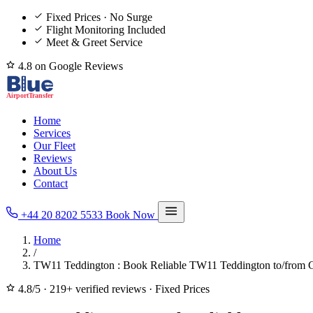
Fixed Prices · No Surge
Flight Monitoring Included
Meet & Greet Service
4.8 on Google Reviews
Home
Services
Our Fleet
Reviews
About Us
Contact
+44 20 8202 5533
Book Now
Home
/
TW11 Teddington : Book Reliable TW11 Teddington to/from G
4.8/5
·
219+ verified reviews
·
Fixed Prices