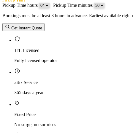
Pickup Time
Pickup Time hours
:
Pickup Time minutes
Bookings must be at least 3 hours in advance. Earliest available righ
Return Date
Get Instant Quote
Return Time
Return Time hours
:
Return Time minutes
TfL Licensed
Fully licensed operator
24/7 Service
365 days a year
Fixed Price
No surge, no surprises