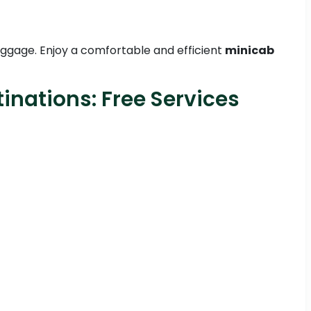
 luggage. Enjoy a comfortable and efficient
minicab
inations: Free Services