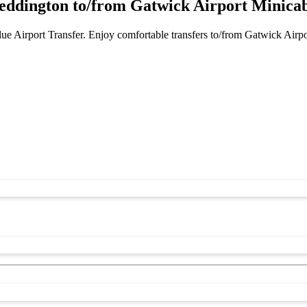
ddington to/from Gatwick Airport Minicab
e Airport Transfer. Enjoy comfortable transfers to/from Gatwick Airp