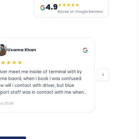
4.9
★★★★★
Based on Google Reviews
Sheeraz Khan
★★★★★
Excellent
erminal with ky
›
 was confused
er, but blue
ct with me when
 helped me to
11 Jul 2026
ighly
kd friends