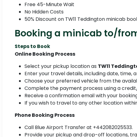
Free 45-Minute Wait
No Hidden Costs
50% Discount on TW11 Teddington minicab boo
Booking a minicab to/fro
Steps to Book
Online Booking Process
Select your pickup location as
TW11 Teddingt
Enter your travel details, including date, time,
Choose your preferred vehicle from the availab
Complete the payment process using a credit/
Receive a confirmation email with your booking
If you wish to travel to any other location with
Phone Booking Process
Call Blue Airport Transfer at +442082025533.
Provide your pickup and drop-off locations, tra