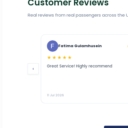
Customer Reviews
Real reviews from real passengers across the U
Fatima Gulamhusein
AMMar 
★★★★★
★★★★★
Great Service! Highly recommend
‹
___________________
11 Jul 2026
11 Jul 2026