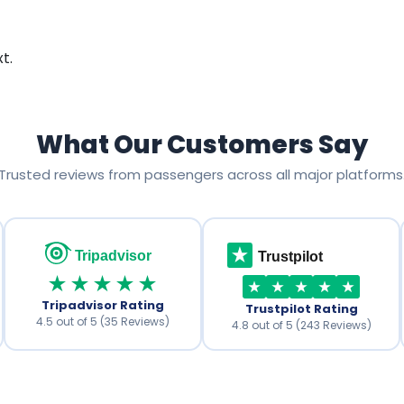
t.
What Our Customers Say
Trusted reviews from passengers across all major platforms
Tripadvisor
Trustpilot
★★★★★
Tripadvisor Rating
Trustpilot Rating
4.5 out of 5 (35 Reviews)
4.8 out of 5 (243 Reviews)