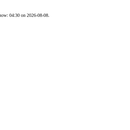
t now: 04:30 on 2026-08-08.