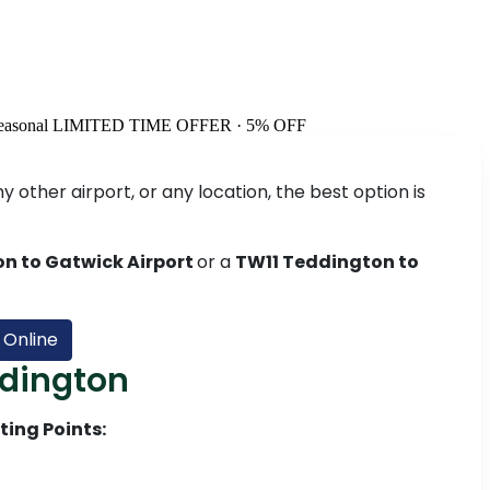
easonal
LIMITED TIME OFFER · 5% OFF
 other airport, or any location, the best option is
n to Gatwick Airport
or a
TW11 Teddington to
 Online
ddington
ting Points: