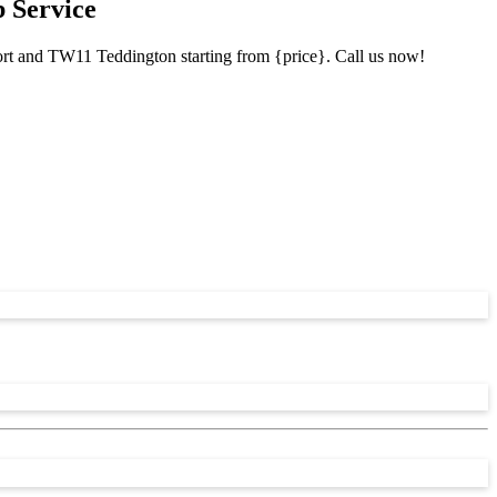
 Service
ort and TW11 Teddington starting from {price}. Call us now!