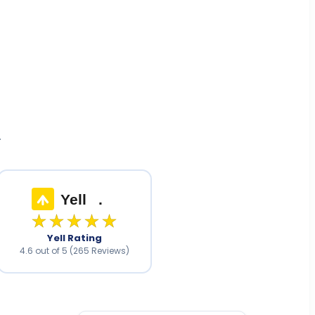
.
Yell
.
★★★★★
Yell Rating
4.6 out of 5 (265 Reviews)