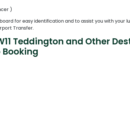
ncer )
 board for easy identification and to assist you with your
rport Transfer.
W11 Teddington and Other Dest
b Booking