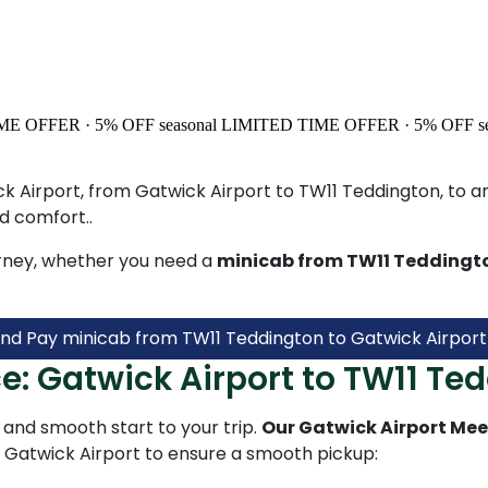
ME OFFER · 5% OFF
seasonal
LIMITED TIME OFFER · 5% OFF
s
k Airport, from Gatwick Airport to TW11 Teddington, to any
d comfort..
rney, whether you need a
minicab from TW11 Teddingto
nd Pay minicab from TW11 Teddington to Gatwick Airport
e: Gatwick Airport to TW11 Te
and smooth start to your trip.
Our Gatwick Airport Mee
t Gatwick Airport to ensure a smooth pickup: