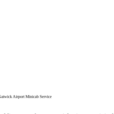
atwick Airport Minicab Service