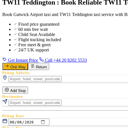
TW11 Teddington : Book Reliable TW11 Te
Book Gatwick Airport taxi and TW11 Teddington taxi service with Blu
Fixed price guaranteed
60 min free wait
Child Seat Available
Flight tracking included
Free meet & greet
24/7 UK support
Get Instant Price
Call +44 20 8202 5533
One Way
Return
Pickup Address
Add Stop
Destination
Pickup Date