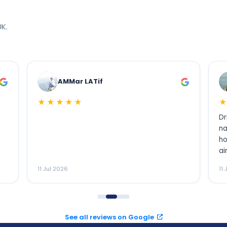
K.
LATif
Usama Khan
★★★★★
Driver meet me inside of t
name baord, when i book i
how will i contact with driv
airport staff was in conta
my flight landed and they
11 Jul 2026
meet with my driver. I will h
recommend to my family a
See all reviews on Google