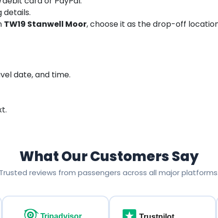
debit card or PayPal.
 details.
in
TW19 Stanwell Moor
, choose it as the drop-off locatio
vel date, and time.
t.
What Our Customers Say
Trusted reviews from passengers across all major platforms
Tripadvisor
Trustpilot