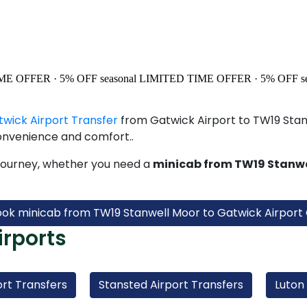
ME OFFER · 5% OFF
seasonal
LIMITED TIME OFFER · 5% OFF
s
twick Airport Transfer
from Gatwick Airport to TW19 Stanw
onvenience and comfort..
journey, whether you need a
minicab from TW19 Stanwe
ook minicab from TW19 Stanwell Moor to Gatwick Airport 
irports
rt Transfers
Stansted Airport Transfers
Luton