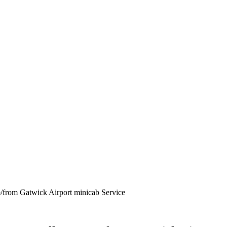
from Gatwick Airport minicab Service