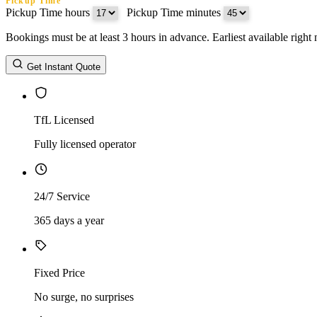
Pickup Time
Pickup Time hours
:
Pickup Time minutes
Bookings must be at least 3 hours in advance. Earliest available righ
Return Date
Get Instant Quote
Return Time
Return Time hours
:
Return Time minutes
TfL Licensed
Fully licensed operator
24/7 Service
365 days a year
Fixed Price
No surge, no surprises