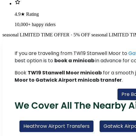
4.9★ Rating
10,000+ happy riders
seasonal
LIMITED TIME OFFER · 5% OFF
seasonal
LIMITED TI
If you are traveling from TW19 Stanwell Moor to
Ga
best option is to
book a minicab
in advance for c
Book
TW19 Stanwell Moor minicab
for a smooth 
Moor to Gatwick Airport minicab transfer
.
Pre B
We Cover All The Nearby A
Heathrow Airport Transfers
Gatwick Airpo