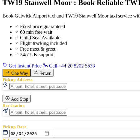
TW19 Stanwell Moor : Book Reliable TW19
Book Gatwick Airport taxi and TW19 Stanwell Moor taxi service with
Fixed price guaranteed
60 min free wait
Child Seat Available
Flight tracking included
Free meet & greet
24/7 UK support
Get Instant Price
Call +44 20 8202 5533
One Way
Return
Pickup Address
Add Stop
Destination
Pickup Date