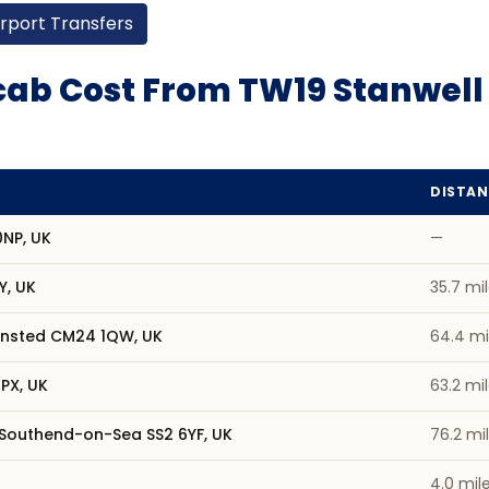
irport Transfers
ab Cost From TW19 Stanwell
DISTAN
0NP, UK
—
Y, UK
35.7 mi
tansted CM24 1QW, UK
64.4 mi
PX, UK
63.2 mi
 Southend-on-Sea SS2 6YF, UK
76.2 mi
4.0 mil