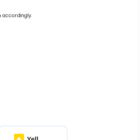
n accordingly.
.
Yell
.