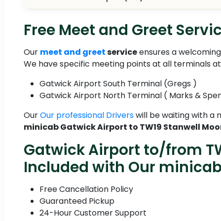
Free Meet and Greet Servic
Our
meet and greet
service
ensures a welcoming 
We have specific meeting points at all terminals a
Gatwick Airport South Terminal (Gregs )
Gatwick Airport North Terminal ( Marks & Spe
Our
Our professional Drivers
will be waiting with a
minicab Gatwick Airport to TW19 Stanwell Moo
Gatwick Airport to/from T
Included with Our minica
Free Cancellation Policy
Guaranteed Pickup
24-Hour Customer Support