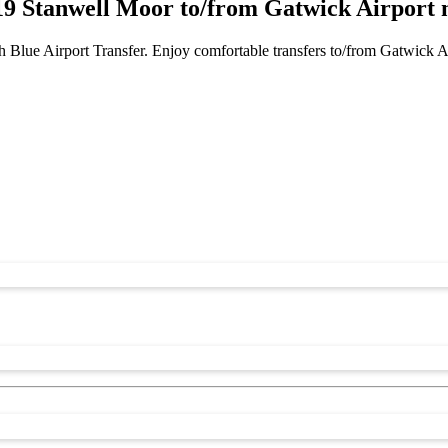
 Stanwell Moor to/from Gatwick Airport 
 Blue Airport Transfer. Enjoy comfortable transfers to/from Gatwick 