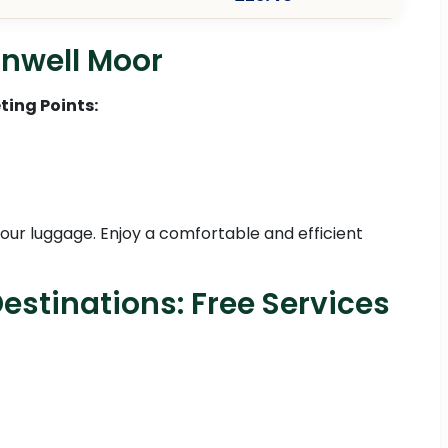
anwell Moor
ting Points:
 your luggage. Enjoy a comfortable and efficient
estinations: Free Services