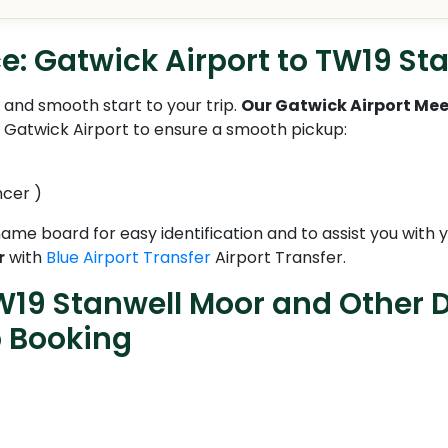
e: Gatwick Airport to TW19 St
and smooth start to your trip.
Our Gatwick Airport Mee
t Gatwick Airport to ensure a smooth pickup:
ncer )
 name board for easy identification and to assist you with
r
with
Blue Airport Transfer
Airport Transfer.
W19 Stanwell Moor and Other D
b Booking