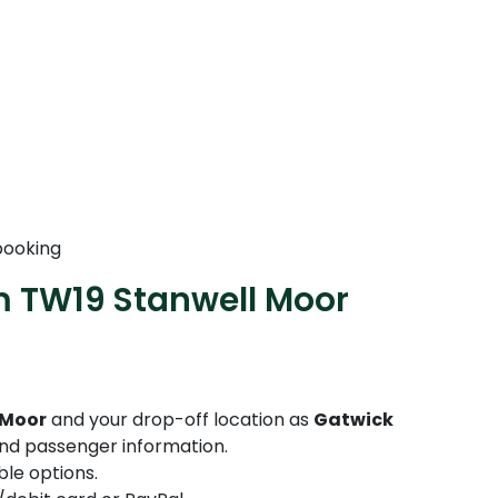
booking
m TW19 Stanwell Moor
 Moor
and your drop-off location as
Gatwick
 and passenger information.
le options.