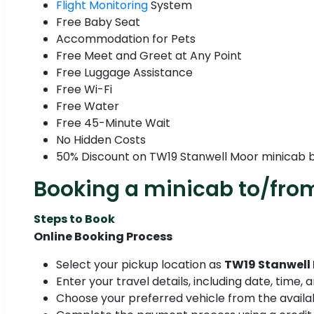
Flight Monitoring
System
Free Baby Seat
Accommodation for Pets
Free Meet and Greet at Any Point
Free Luggage Assistance
Free Wi-Fi
Free Water
Free 45-Minute Wait
No Hidden Costs
50% Discount on TW19 Stanwell Moor minicab 
Booking a minicab to/fro
Steps to Book
Online Booking Process
Select your pickup location as
TW19 Stanwell
Enter your travel details, including date, time,
Choose your preferred vehicle from the availab