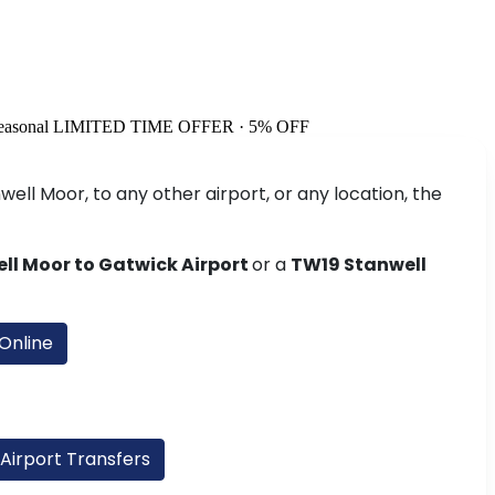
easonal
LIMITED TIME OFFER · 5% OFF
ell Moor, to any other airport, or any location, the
ll Moor to Gatwick Airport
or a
TW19 Stanwell
Online
 Airport Transfers