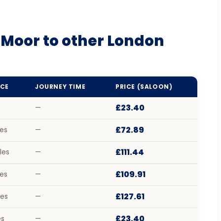
 Moor to other London
CE
JOURNEY TIME
PRICE (SALOON)
£23.40
—
£72.89
les
—
£111.44
les
—
£109.91
les
—
£127.61
les
—
£23.40
es
—