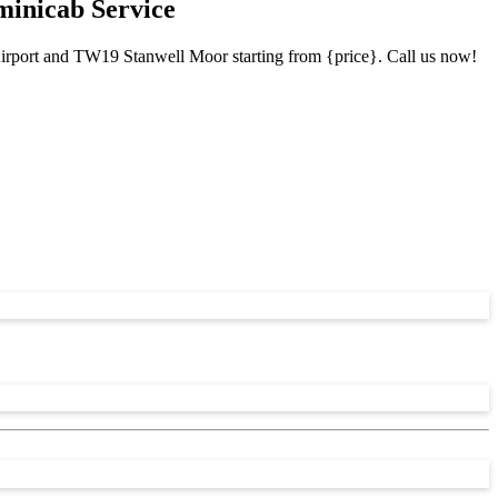
minicab Service
Airport and TW19 Stanwell Moor starting from {price}. Call us now!