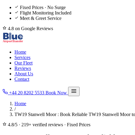
Fixed Prices · No Surge
Flight Monitoring Included
Meet & Greet Service
4.8 on Google Reviews
Home
Services
Our Fleet
Reviews
About Us
Contact
+44 20 8202 5533
Book Now
Home
/
TW19 Stanwell Moor : Book Reliable TW19 Stanwell Moor to/
4.8/5
·
219+ verified reviews
·
Fixed Prices