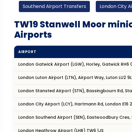
Southend Airport Transfers
London City A
TW19 Stanwell Moor minic
Airports
AIRPORT
London Gatwick Airport (LGW), Horley, Gatwick RH6 
London Luton Airport (LTN), Airport Way, Luton LU2 9L
London Stansted Airport (STN), Bassingbourn Rd, S
London City Airport (LCY), Hartmann Rd, London E16 2
London Southend Airport (SEN), Eastwoodbury Cres,
London Heathrow Airport (LHR) TW6 1JS