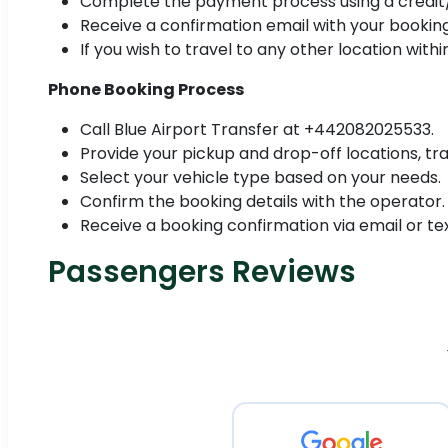
Complete the payment process using a credit/
Receive a confirmation email with your booking
If you wish to travel to any other location with
Phone Booking Process
Call Blue Airport Transfer at +442082025533.
Provide your pickup and drop-off locations, tra
Select your vehicle type based on your needs.
Confirm the booking details with the operator.
Receive a booking confirmation via email or tex
Passengers Reviews