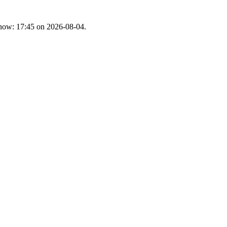
t now: 17:45 on 2026-08-04.