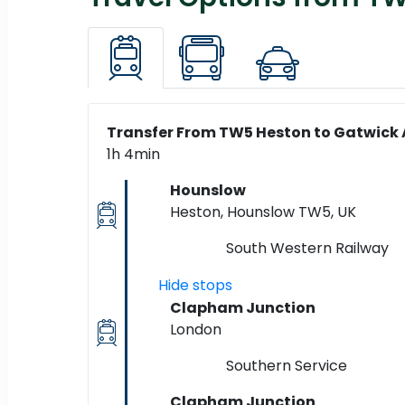
Transfer From TW5 Heston to Gatwick A
1h 4min
Hounslow
Heston, Hounslow TW5, UK
South Western Railway
Hide stops
Clapham Junction
London
Southern Service
Clapham Junction