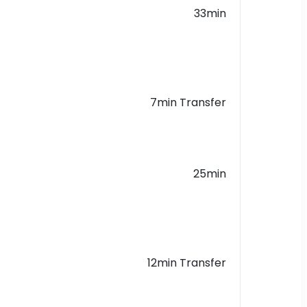
33min
7min Transfer
25min
12min Transfer