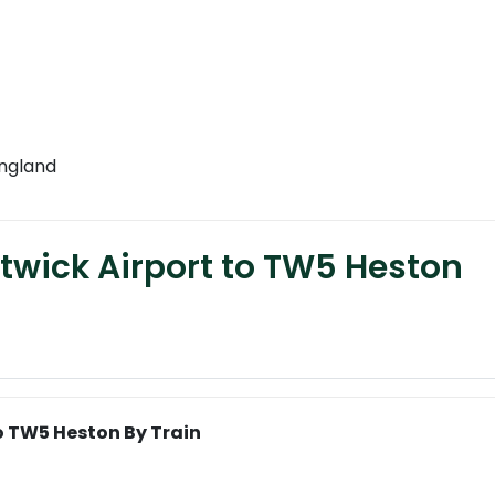
England
twick Airport to TW5 Heston
o TW5 Heston By Train