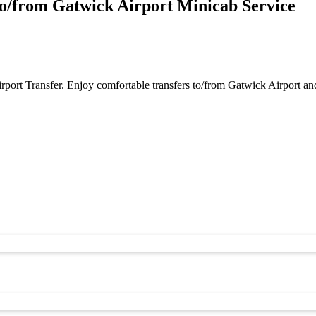
o/from Gatwick Airport Minicab Service
port Transfer. Enjoy comfortable transfers to/from Gatwick Airport a