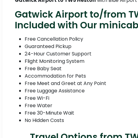
Gatwick Airport to TW5 Heston
with Blue Airport
Gatwick Airport to/from T
Included with Our minica
Free Cancellation Policy
Guaranteed Pickup
24-Hour Customer Support
Flight Monitoring System
Free Baby Seat
Accommodation for Pets
Free Meet and Greet at Any Point
Free Luggage Assistance
Free Wi-Fi
Free Water
Free 30-Minute Wait
No Hidden Costs
Travel Options from TW