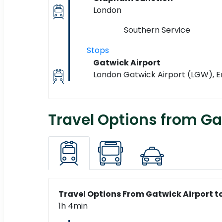
London
Southern Service
Stops
Gatwick Airport
London Gatwick Airport (LGW), 
Travel Options from Ga
Travel Options From Gatwick Airport t
1h 4min