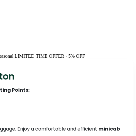
easonal
LIMITED TIME OFFER · 5% OFF
ston
ting Points:
 luggage. Enjoy a comfortable and efficient
minicab