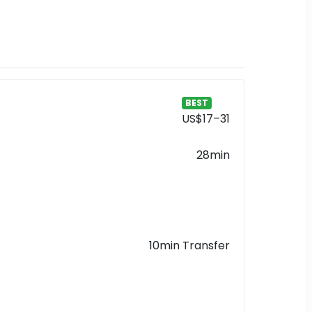
BEST
US$17–31
28min
10min Transfer