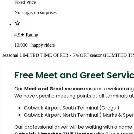
Fixed Price
No surge, no surprises
4.9★ Rating
10,000+ happy riders
seasonal
LIMITED TIME OFFER · 5% OFF
seasonal
LIMITED TI
Free Meet and Greet Servi
Our
Meet and Greet service
ensures a welcoming 
We have specific meeting points at all terminals a
Gatwick Airport South Terminal (Gregs )
Gatwick Airport North Terminal ( Marks & Spe
Our professional driver will be waiting with a name