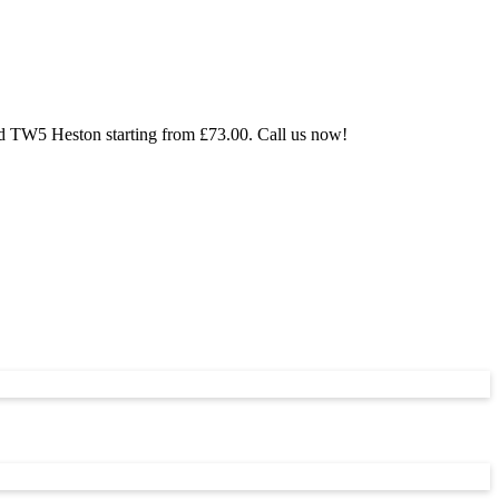
nd TW5 Heston starting from £73.00. Call us now!