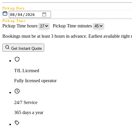
Pickup Date
Pickup Time
Pickup Time hours
:
Pickup Time minutes
Bookings must be at least 3 hours in advance. Earliest available righ
Return Date
Get Instant Quote
Return Time
Return Time hours
:
Return Time minutes
TfL Licensed
Fully licensed operator
24/7 Service
365 days a year