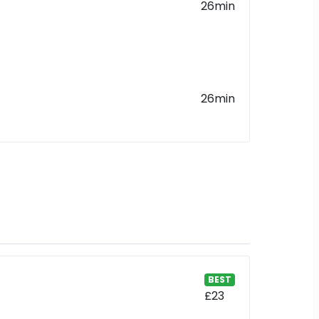
26min
26min
BEST
£23