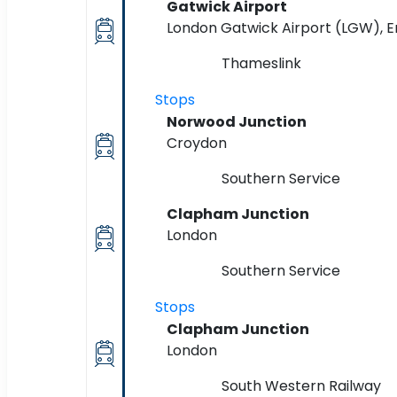
Gatwick Airport
London Gatwick Airport (LGW), 
Thameslink
Stops
Norwood Junction
Croydon
Southern Service
Clapham Junction
London
Southern Service
Stops
Clapham Junction
London
South Western Railway