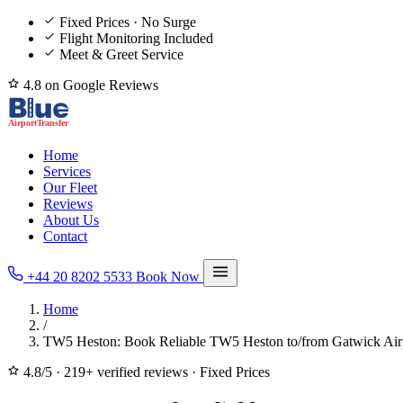
Fixed Prices · No Surge
Flight Monitoring Included
Meet & Greet Service
4.8 on Google Reviews
Home
Services
Our Fleet
Reviews
About Us
Contact
+44 20 8202 5533
Book Now
Home
/
TW5 Heston: Book Reliable TW5 Heston to/from Gatwick Airp
4.8/5
·
219+ verified reviews
·
Fixed Prices