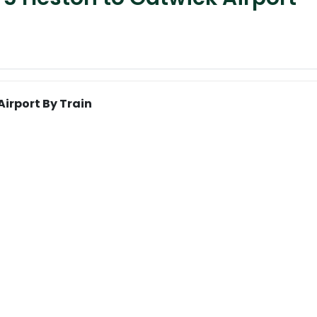
irport By Train