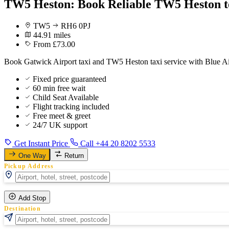
TW5 Heston: Book Reliable TW5 Heston t
TW5
RH6 0PJ
44.91 miles
From £73.00
Book Gatwick Airport taxi and TW5 Heston taxi service with Blue Air
Fixed price guaranteed
60 min free wait
Child Seat Available
Flight tracking included
Free meet & greet
24/7 UK support
Get Instant Price
Call +44 20 8202 5533
One Way
Return
Pickup Address
Add Stop
Destination