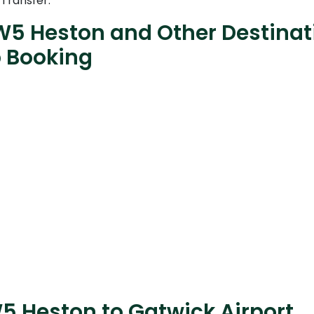
 Transfer.
W5 Heston and Other Destinati
b Booking
5 Heston to Gatwick Airport