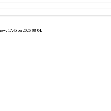
t now: 17:45 on 2026-08-04.