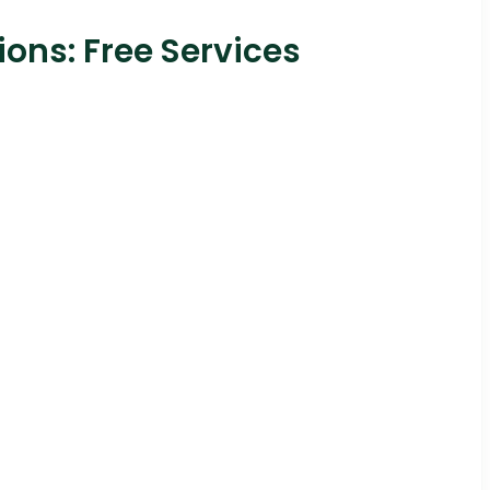
ons: Free Services