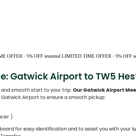
ME OFFER · 5% OFF
seasonal
LIMITED TIME OFFER · 5% OFF
s
ce: Gatwick Airport to TW5 He
and smooth start to your trip.
Our Gatwick Airport Mee
t Gatwick Airport to ensure a smooth pickup:
ncer )
 board for easy identification and to assist you with your