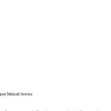
ort Minicab Service