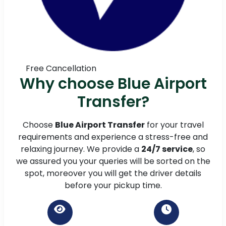
Free Cancellation
Why choose Blue Airport
Transfer?
Choose
Blue Airport Transfer
for your travel
requirements and experience a stress-free and
relaxing journey. We provide a
24/7 service
, so
we assured you your queries will be sorted on the
spot, moreover you will get the driver details
before your pickup time.