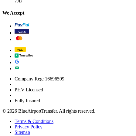
7JD
We Accept
Pay
Pal
VISA
yell.
Trustpilot
Company Reg: 16696599
|
PHV Licensed
|
Fully Insured
© 2026 BlueAirportTransfer. All rights reserved.
Terms & Conditions
Privacy Policy
Sitemap