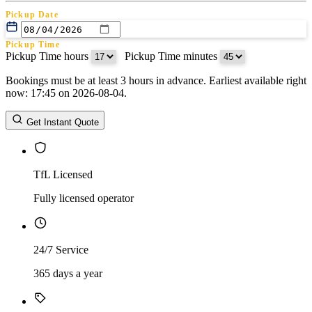
Pickup Date
Pickup Time
Pickup Time hours
:
Pickup Time minutes
Bookings must be at least 3 hours in advance. Earliest available right
Return Date
now: 17:45 on 2026-08-04.
Return Time
Return Time hours
:
Return Time minutes
Get Instant Quote
TfL Licensed
Fully licensed operator
24/7 Service
365 days a year