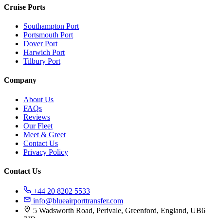
Cruise Ports
Southampton Port
Portsmouth Port
Dover Port
Harwich Port
Tilbury Port
Company
About Us
FAQs
Reviews
Our Fleet
Meet & Greet
Contact Us
Privacy Policy
Contact Us
+44 20 8202 5533
info@blueairporttransfer.com
5 Wadsworth Road, Perivale, Greenford, England, UB6