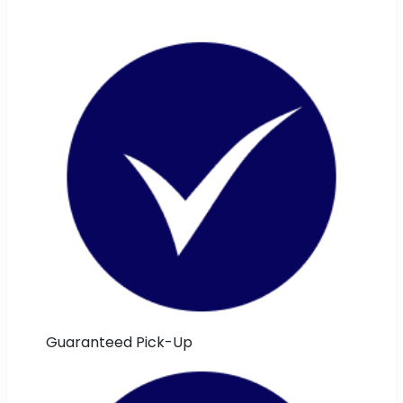
Guaranteed Pick-Up