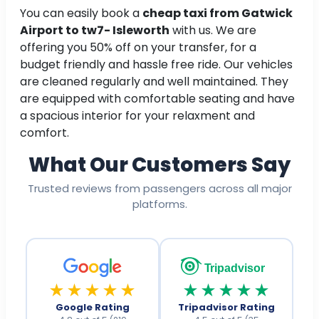
You can easily book a
cheap taxi from Gatwick
Airport to tw7- Isleworth
with us. We are
offering you 50% off on your transfer, for a
budget friendly and hassle free ride. Our vehicles
are cleaned regularly and well maintained. They
are equipped with comfortable seating and have
a spacious interior for your relaxment and
comfort.
What Our Customers Say
Trusted reviews from passengers across all major
platforms.
Tripadvisor
★★★★★
★★★★★
Google Rating
Tripadvisor Rating