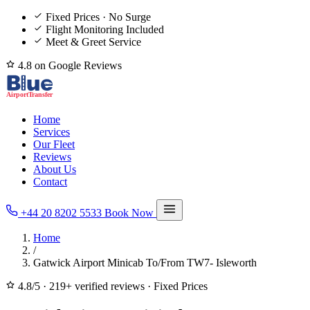
Fixed Prices · No Surge
Flight Monitoring Included
Meet & Greet Service
4.8 on Google Reviews
Home
Services
Our Fleet
Reviews
About Us
Contact
+44 20 8202 5533
Book Now
Home
/
Gatwick Airport Minicab To/From TW7- Isleworth
4.8/5
·
219+ verified reviews
·
Fixed Prices