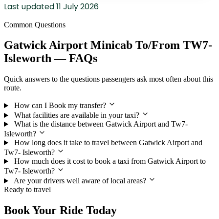
Last updated
11 July 2026
Common Questions
Gatwick Airport Minicab To/From TW7-
Isleworth — FAQs
Quick answers to the questions passengers ask most often about this
route.
How can I Book my transfer?
What facilities are available in your taxi?
What is the distance between Gatwick Airport and Tw7-
Isleworth?
How long does it take to travel between Gatwick Airport and
Tw7- Isleworth?
How much does it cost to book a taxi from Gatwick Airport to
Tw7- Isleworth?
Are your drivers well aware of local areas?
Ready to travel
Book Your Ride Today