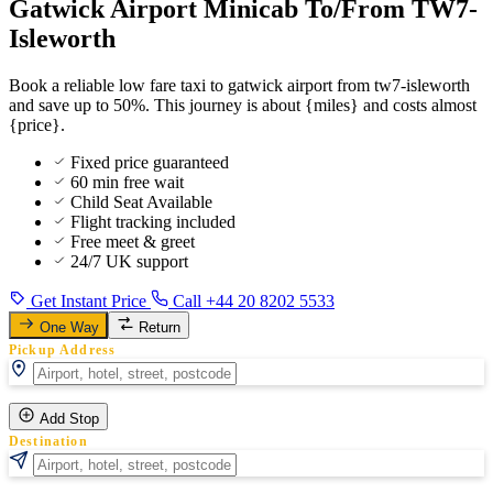
Gatwick Airport Minicab To/From TW7-
Isleworth
Book a reliable low fare taxi to gatwick airport from tw7-isleworth
and save up to 50%. This journey is about {miles} and costs almost
{price}.
Fixed price guaranteed
60 min free wait
Child Seat Available
Flight tracking included
Free meet & greet
24/7 UK support
Get Instant Price
Call +44 20 8202 5533
One Way
Return
Pickup Address
Add Stop
Destination