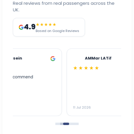
Real reviews from real passengers across the
UK.
4.9
★★★★★
Based on Google Reviews
AMMar LATif
★★★★★
Dr
n
ho
ai
m
11 Jul 2026
11
me
to