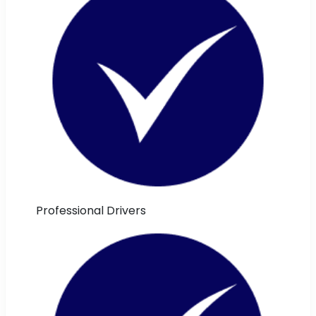
Professional Drivers