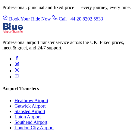
Professional, punctual and fixed-price — every journey, every time.
Book Your Ride Now
Call +44 20 8202 5533
Professional airport transfer service across the UK. Fixed prices,
meet & greet, and 24/7 support.
Airport Transfers
Heathrow Airport
Gatwick Airport
Stansted Airport
Luton Airport
Southend Airport
London City Airport