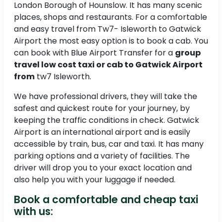
London Borough of Hounslow. It has many scenic
places, shops and restaurants. For a comfortable
and easy travel from Tw7- Isleworth to Gatwick
Airport the most easy option is to book a cab. You
can book with Blue Airport Transfer for a
group
travel low cost taxi or cab to Gatwick Airport
from
tw7 Isleworth.
We have professional drivers, they will take the
safest and quickest route for your journey, by
keeping the traffic conditions in check. Gatwick
Airport is an international airport and is easily
accessible by train, bus, car and taxi. It has many
parking options and a variety of facilities. The
driver will drop you to your exact location and
also help you with your luggage if needed.
Book a comfortable and cheap taxi
with us: