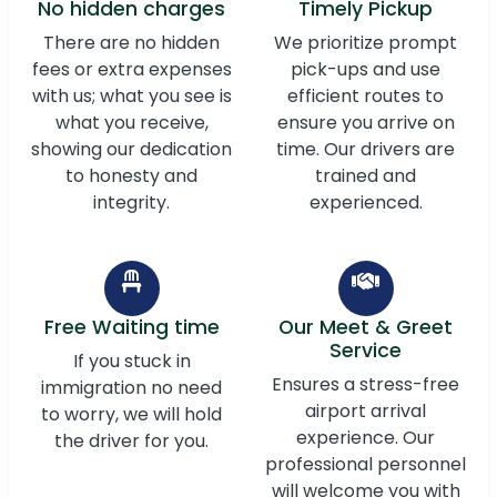
No hidden charges
Timely Pickup
There are no hidden
We prioritize prompt
fees or extra expenses
pick-ups and use
with us; what you see is
efficient routes to
what you receive,
ensure you arrive on
showing our dedication
time. Our drivers are
to honesty and
trained and
integrity.
experienced.
Free Waiting time
Our Meet & Greet
Service
If you stuck in
Ensures a stress-free
immigration no need
airport arrival
to worry, we will hold
experience. Our
the driver for you.
professional personnel
will welcome you with