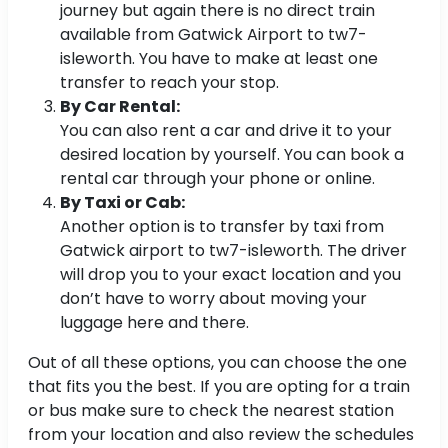
journey but again there is no direct train
available from Gatwick Airport to tw7-
isleworth. You have to make at least one
transfer to reach your stop.
By Car Rental:
You can also rent a car and drive it to your
desired location by yourself. You can book a
rental car through your phone or online.
By Taxi or Cab:
Another option is to transfer by taxi from
Gatwick airport to tw7-isleworth. The driver
will drop you to your exact location and you
don’t have to worry about moving your
luggage here and there.
Out of all these options, you can choose the one
that fits you the best. If you are opting for a train
or bus make sure to check the nearest station
from your location and also review the schedules