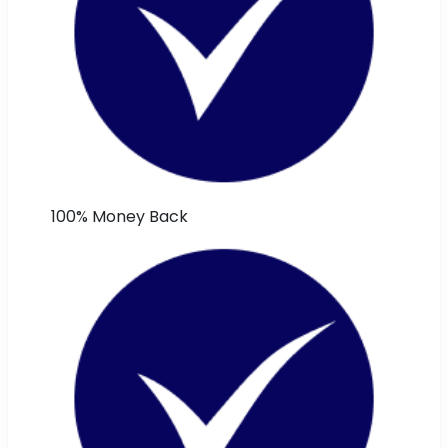
100% Money Back