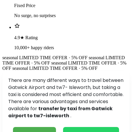
Fixed Price
No surge, no surprises
4.9★ Rating
10,000+ happy riders
seasonal
LIMITED TIME OFFER · 5% OFF
seasonal
LIMITED
TIME OFFER · 5% OFF
seasonal
LIMITED TIME OFFER · 5%
OFF
seasonal
LIMITED TIME OFFER · 5% OFF
There are many different ways to travel between
Gatwick Airport and tw7- Isleworth, but taking a
taxi is considered most efficient and comfortable.
There are various advantages and services
available for
transfer by taxi from Gatwick
airport to tw7-isleworth
.