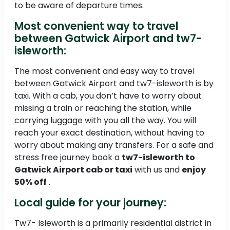
to be aware of departure times.
Most convenient way to travel
between Gatwick Airport and tw7-
isleworth:
The most convenient and easy way to travel
between Gatwick Airport and tw7-isleworth is by
taxi. With a cab, you don’t have to worry about
missing a train or reaching the station, while
carrying luggage with you all the way. You will
reach your exact destination, without having to
worry about making any transfers. For a safe and
stress free journey book a
tw7-isleworth to
Gatwick Airport cab or taxi
with us and
enjoy
50% off
.
Local guide for your journey:
Tw7- Isleworth is a primarily residential district in