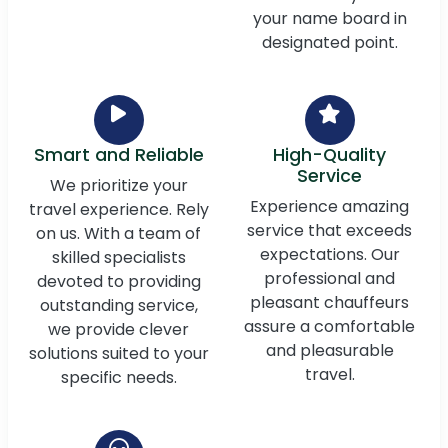
your name board in
designated point.
Smart and Reliable
High-Quality
Service
We prioritize your
Experience amazing
travel experience. Rely
service that exceeds
on us. With a team of
expectations. Our
skilled specialists
professional and
devoted to providing
pleasant chauffeurs
outstanding service,
assure a comfortable
we provide clever
and pleasurable
solutions suited to your
travel.
specific needs.