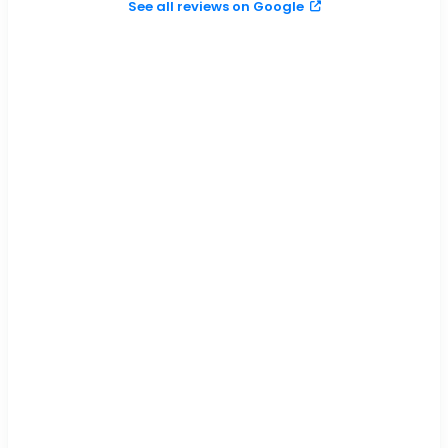
See all reviews on Google