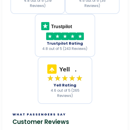
4.8 out of 5 (219
4.5 out of 5 (35
Reviews)
Reviews)
Trustpilot
Trustpilot Rating
4.8 out of 5 (243 Reviews)
Yell
.
★★★★★
Yell Rating
4.6 out of 5 (265
Reviews)
WHAT PASSENGERS SAY
Customer Reviews