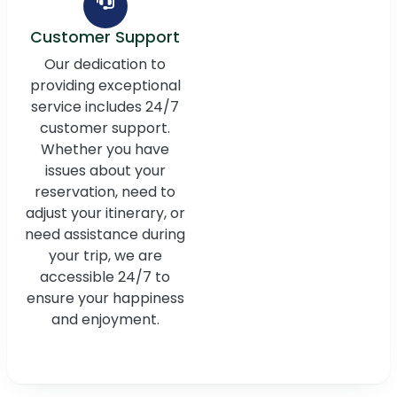
Customer Support
Our dedication to
providing exceptional
service includes 24/7
customer support.
Whether you have
issues about your
reservation, need to
adjust your itinerary, or
need assistance during
your trip, we are
accessible 24/7 to
ensure your happiness
and enjoyment.