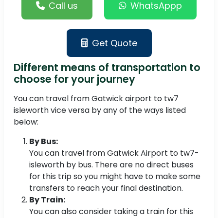
Call us
WhatsAppp
Get Quote
Different means of transportation to
choose for your journey
You can travel from Gatwick airport to tw7
isleworth vice versa by any of the ways listed
below:
By Bus:
You can travel from Gatwick Airport to tw7-
isleworth by bus. There are no direct buses
for this trip so you might have to make some
transfers to reach your final destination.
By Train:
You can also consider taking a train for this