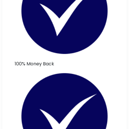
100% Money Back