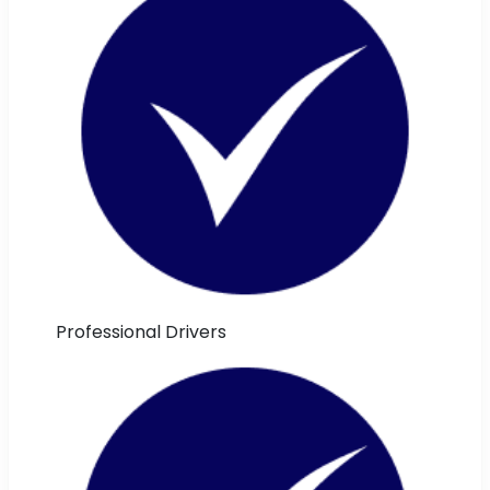
Professional Drivers