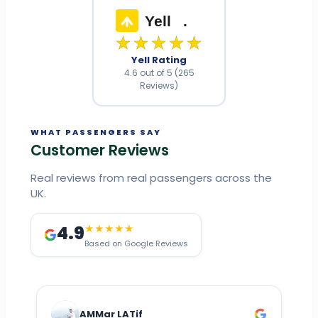
Yell
.
★★★★★
Yell Rating
4.6 out of 5 (265
Reviews)
WHAT PASSENGERS SAY
Customer Reviews
Real reviews from real passengers across the
UK.
4.9
★★★★★
Based on Google Reviews
AMMar LATif