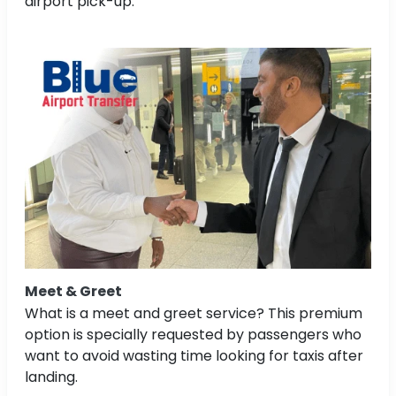
airport pick-up.
Meet & Greet
What is a meet and greet service? This premium
option is specially requested by passengers who
want to avoid wasting time looking for taxis after
landing.