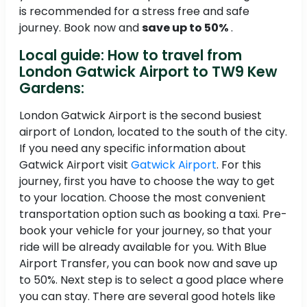
is recommended for a stress free and safe
journey. Book now and
save up to 50%
.
Local guide: How to travel from
London Gatwick Airport to TW9 Kew
Gardens:
London Gatwick Airport is the second busiest
airport of London, located to the south of the city.
If you need any specific information about
Gatwick Airport visit
Gatwick Airport
. For this
journey, first you have to choose the way to get
to your location. Choose the most convenient
transportation option such as booking a taxi. Pre-
book your vehicle for your journey, so that your
ride will be already available for you. With Blue
Airport Transfer, you can book now and save up
to 50%. Next step is to select a good place where
you can stay. There are several good hotels like