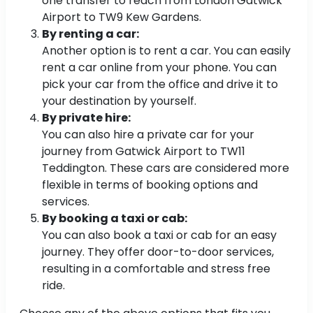
one transfer to reach from London Gatwick
Airport to TW9 Kew Gardens.
By renting a car:
Another option is to rent a car. You can easily
rent a car online from your phone. You can
pick your car from the office and drive it to
your destination by yourself.
By private hire:
You can also hire a private car for your
journey from Gatwick Airport to TW11
Teddington. These cars are considered more
flexible in terms of booking options and
services.
By booking a taxi or cab:
You can also book a taxi or cab for an easy
journey. They offer door-to-door services,
resulting in a comfortable and stress free
ride.