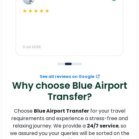
★★★★★
Dr
n
ho
ai
m
11 Jul 2026
11
me
to
See all reviews on Google
Why choose Blue Airport
Transfer?
Choose
Blue Airport Transfer
for your travel
requirements and experience a stress-free and
relaxing journey. We provide a
24/7 service
, so
we assured you your queries will be sorted on the