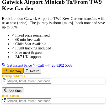
Gatwick Airport Minicab To/From TW9
Kew Garden
Book London Gatwick Airport to TW9 Kew Gardens transfers with
us at cost {price}. The journey is about {miles}, book now and save
up to 50%
Fixed price guaranteed
60 min free wait
Child Seat Available
Flight tracking included
Free meet & greet
24/7 UK support
Get Instant Price
Call +44 20 8202 5533
One Way
Return
Pickup Address
Add Stop
Destination