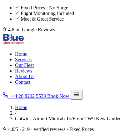
Fixed Prices · No Surge
Flight Monitoring Included
Meet & Greet Service
4.8 on Google Reviews
Home
Services
Our Fleet
Reviews
About Us
Contact
+44 20 8202 5533
Book Now
Home
/
Gatwick Airport Minicab To/From TW9 Kew Garden
4.8/5
·
219+ verified reviews
·
Fixed Prices