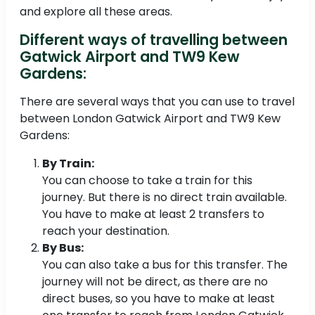
and explore all these areas.
Different ways of travelling between
Gatwick Airport and TW9 Kew
Gardens:
There are several ways that you can use to travel
between London Gatwick Airport and TW9 Kew
Gardens:
By Train:
You can choose to take a train for this
journey. But there is no direct train available.
You have to make at least 2 transfers to
reach your destination.
By Bus:
You can also take a bus for this transfer. The
journey will not be direct, as there are no
direct buses, so you have to make at least