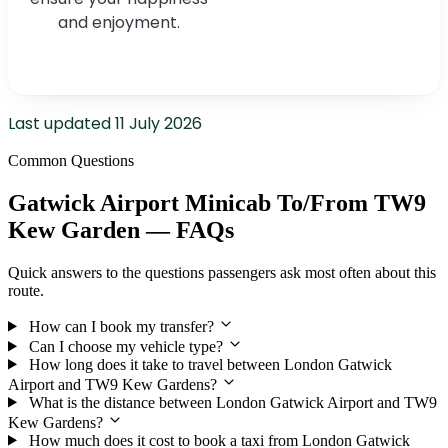
and enjoyment.
Last updated
11 July 2026
Common Questions
Gatwick Airport Minicab To/From TW9
Kew Garden — FAQs
Quick answers to the questions passengers ask most often about this
route.
How can I book my transfer?
Can I choose my vehicle type?
How long does it take to travel between London Gatwick
Airport and TW9 Kew Gardens?
What is the distance between London Gatwick Airport and TW9
Kew Gardens?
How much does it cost to book a taxi from London Gatwick