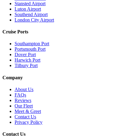
Stansted Airport
Luton Airport
Southend Airport
London City Airport
Cruise Ports
Southampton Port
Portsmouth Port
Dover Port
Harwich Port
Tilbury Port
Company
About Us
FAQs
Reviews
Our Fleet
Meet & Greet
Contact Us
Privacy Policy
Contact Us