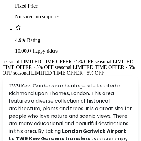
Fixed Price
No surge, no surprises
4.9★ Rating
10,000+ happy riders
seasonal
LIMITED TIME OFFER · 5% OFF
seasonal
LIMITED
TIME OFFER · 5% OFF
seasonal
LIMITED TIME OFFER · 5%
OFF
seasonal
LIMITED TIME OFFER · 5% OFF
TW9 Kew Gardens is a heritage site located in
Richmond upon Thames, London. This area
features a diverse collection of historical
architecture, plants and trees. It is a great site for
people who love nature and scenic views. There
are many educational and beautiful destinations
in this area. By taking
London Gatwick Airport
to TW9 Kew Gardens transfers
, you can enjoy