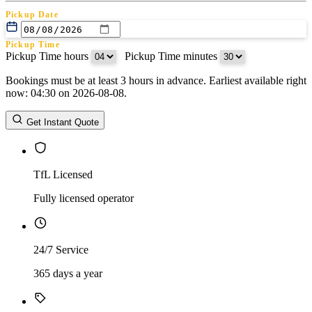
Pickup Date
Pickup Time
Pickup Time hours
:
Pickup Time minutes
Bookings must be at least 3 hours in advance. Earliest available right
Return Date
now: 04:30 on 2026-08-08.
Return Time
Return Time hours
:
Return Time minutes
Get Instant Quote
TfL Licensed
Fully licensed operator
24/7 Service
365 days a year