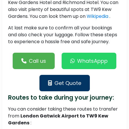
Kew Gardens Hotel and Richmond Hotel. You can
also visit plenty of beautiful spots at TW9 Kew
Gardens. You can look them up on
Wikipedia
.
At last make sure to confirm all your bookings
and also check your luggage. Follow these steps
to experience a hassle free and safe journey.
Call us
WhatsAppp
Get Quote
Routes to take during your journey:
You can consider taking these routes to transfer
from
London Gatwick Airport to TW9 Kew
Gardens
: