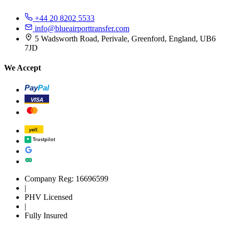
+44 20 8202 5533
info@blueairporttransfer.com
5 Wadsworth Road, Perivale, Greenford, England, UB6
7JD
We Accept
Pay
Pal
VISA
yell.
Trustpilot
Company Reg: 16696599
|
PHV Licensed
|
Fully Insured