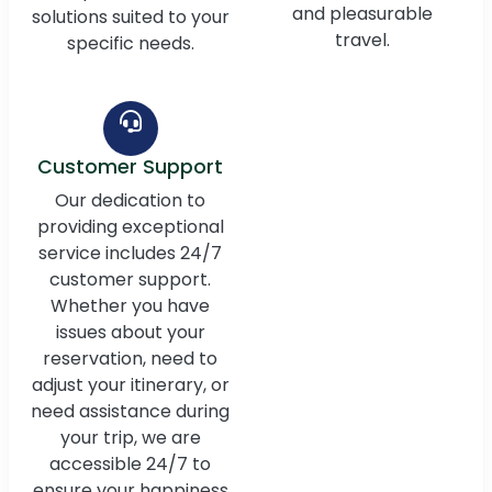
and pleasurable
solutions suited to your
travel.
specific needs.
Customer Support
Our dedication to
providing exceptional
service includes 24/7
customer support.
Whether you have
issues about your
reservation, need to
adjust your itinerary, or
need assistance during
your trip, we are
accessible 24/7 to
ensure your happiness