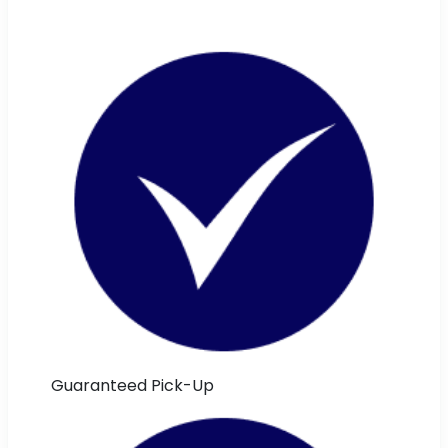
Guaranteed Pick-Up