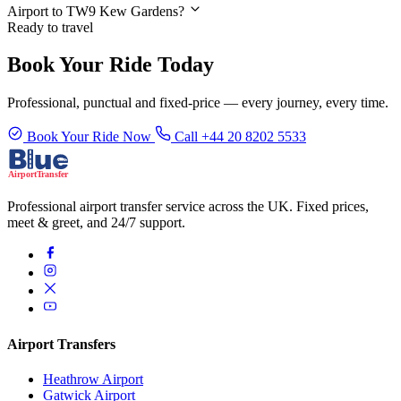
Airport to TW9 Kew Gardens?
Ready to travel
Book Your Ride Today
Professional, punctual and fixed-price — every journey, every time.
Book Your Ride Now
Call +44 20 8202 5533
Professional airport transfer service across the UK. Fixed prices,
meet & greet, and 24/7 support.
Airport Transfers
Heathrow Airport
Gatwick Airport