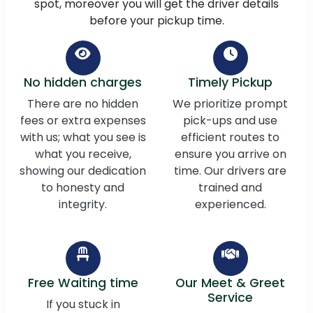
spot, moreover you will get the driver details
before your pickup time.
No hidden charges
Timely Pickup
There are no hidden
We prioritize prompt
fees or extra expenses
pick-ups and use
with us; what you see is
efficient routes to
what you receive,
ensure you arrive on
showing our dedication
time. Our drivers are
to honesty and
trained and
integrity.
experienced.
Free Waiting time
Our Meet & Greet
Service
If you stuck in