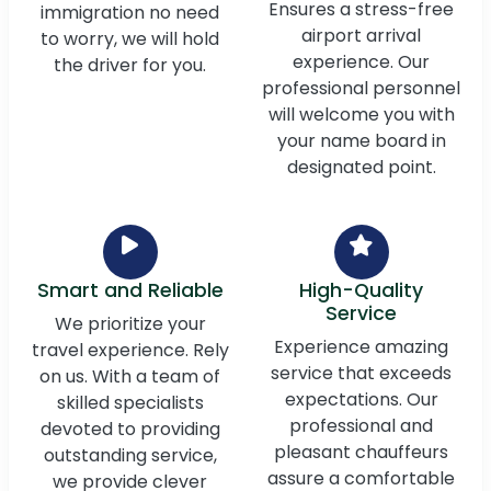
Ensures a stress-free
immigration no need
airport arrival
to worry, we will hold
experience. Our
the driver for you.
professional personnel
will welcome you with
your name board in
designated point.
Smart and Reliable
High-Quality
Service
We prioritize your
Experience amazing
travel experience. Rely
service that exceeds
on us. With a team of
expectations. Our
skilled specialists
professional and
devoted to providing
pleasant chauffeurs
outstanding service,
assure a comfortable
we provide clever