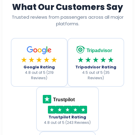
What Our Customers Say
Trusted reviews from passengers across all major
platforms.
Tripadvisor
★★★★★
★★★★★
Google Rating
Tripadvisor Rating
4.8 out of 5 (219
4.5 out of 5 (35
Reviews)
Reviews)
Trustpilot
Trustpilot Rating
4.8 out of 5 (243 Reviews)