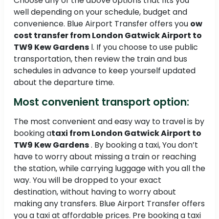
Choose any of the above options that fits you
well depending on your schedule, budget and
convenience. Blue Airport Transfer offers you
ow
cost transfer from London Gatwick Airport to
TW9 Kew Gardens
l. If you choose to use public
transportation, then review the train and bus
schedules in advance to keep yourself updated
about the departure time.
Most convenient transport option:
The most convenient and easy way to travel is by
booking a
taxi from London Gatwick Airport to
TW9 Kew Gardens
. By booking a taxi, You don’t
have to worry about missing a train or reaching
the station, while carrying luggage with you all the
way. You will be dropped to your exact
destination, without having to worry about
making any transfers. Blue Airport Transfer offers
you a taxi at affordable prices. Pre booking a taxi