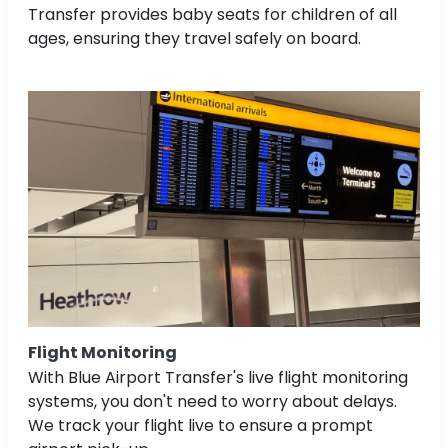
Transfer provides baby seats for children of all
ages, ensuring they travel safely on board.
Flight Monitoring
With Blue Airport Transfer's live flight monitoring
systems, you don't need to worry about delays.
We track your flight live to ensure a prompt