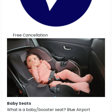
Free Cancellation
Baby Seats
What is a baby/booster seat? Blue Airport