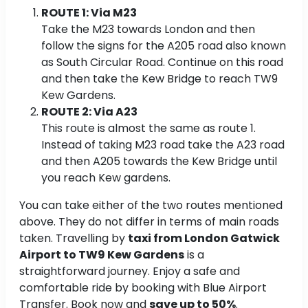
ROUTE 1: Via M23
Take the M23 towards London and then
follow the signs for the A205 road also known
as South Circular Road. Continue on this road
and then take the Kew Bridge to reach TW9
Kew Gardens.
ROUTE 2: Via A23
This route is almost the same as route 1.
Instead of taking M23 road take the A23 road
and then A205 towards the Kew Bridge until
you reach Kew gardens.
You can take either of the two routes mentioned
above. They do not differ in terms of main roads
taken. Travelling by
taxi from London Gatwick
Airport to TW9 Kew Gardens
is a
straightforward journey. Enjoy a safe and
comfortable ride by booking with Blue Airport
Transfer. Book now and
save up to 50%
.