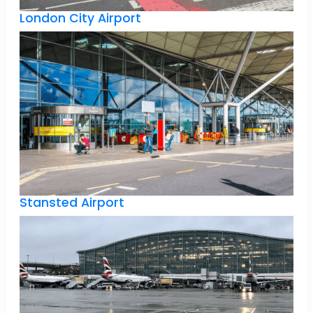
London City Airport
Stansted Airport