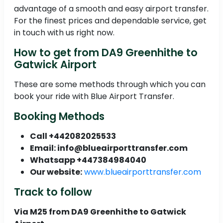
advantage of a smooth and easy airport transfer.
For the finest prices and dependable service, get
in touch with us right now.
How to get from DA9 Greenhithe to
Gatwick Airport
These are some methods through which you can
book your ride with Blue Airport Transfer.
Booking Methods
Call +442082025533
Email: info@blueairporttransfer.com
Whatsapp +447384984040
Our website:
www.blueairporttransfer.com
Track to follow
Via M25 from DA9 Greenhithe to Gatwick