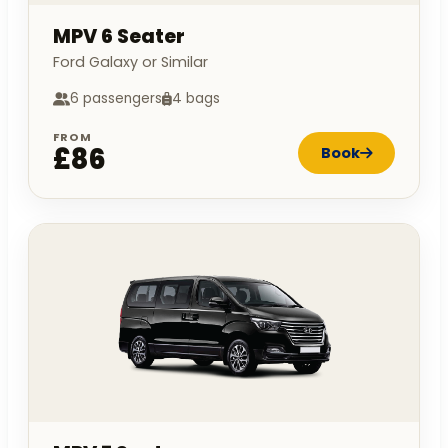
MPV 6 Seater
Ford Galaxy or Similar
6 passengers
4 bags
FROM
£86
Book