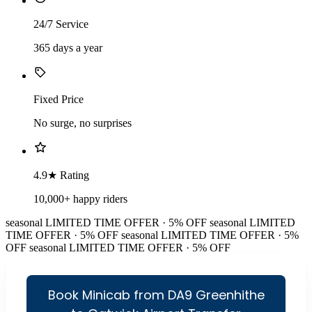
24/7 Service
365 days a year
Fixed Price
No surge, no surprises
4.9★ Rating
10,000+ happy riders
seasonal
LIMITED TIME OFFER · 5% OFF
seasonal
LIMITED
TIME OFFER · 5% OFF
seasonal
LIMITED TIME OFFER · 5%
OFF
seasonal
LIMITED TIME OFFER · 5% OFF
Book Minicab from DA9 Greenhithe