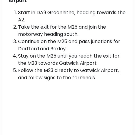
Airport
Start in DA9 Greenhithe, heading towards the
A2.
Take the exit for the M25 and join the
motorway heading south.
Continue on the M25 and pass junctions for
Dartford and Bexley.
Stay on the M25 until you reach the exit for
the M23 towards Gatwick Airport.
Follow the M23 directly to Gatwick Airport,
and follow signs to the terminals.