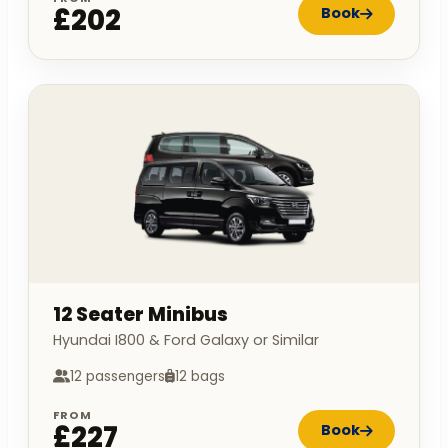
£202
Book
12 Seater Minibus
Hyundai I800 & Ford Galaxy or Similar
12 passengers
12 bags
FROM
£227
Book