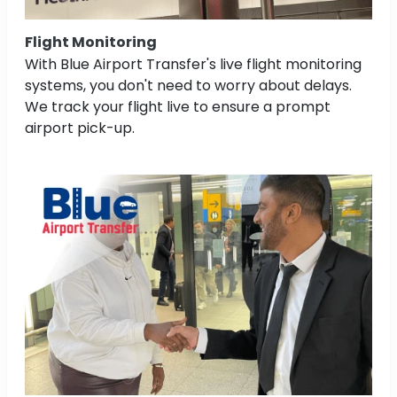
Flight Monitoring
With Blue Airport Transfer's live flight monitoring
systems, you don't need to worry about delays.
We track your flight live to ensure a prompt
airport pick-up.