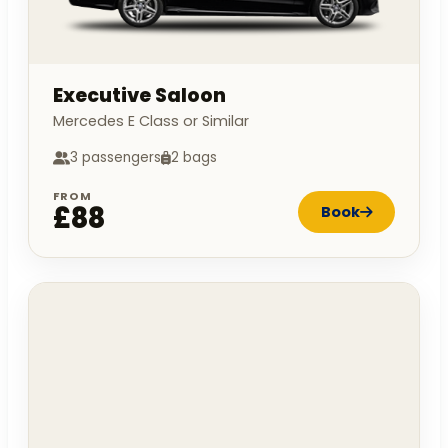
Executive Saloon
Mercedes E Class or Similar
3 passengers
2 bags
FROM
£88
Book