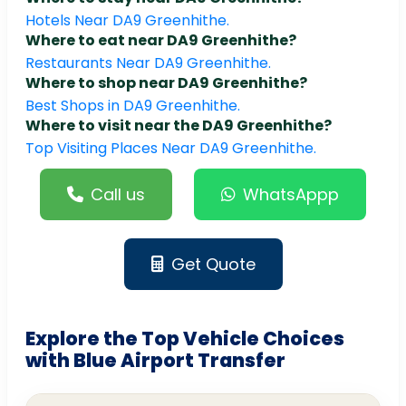
Hotels Near DA9 Greenhithe.
Where to eat near DA9 Greenhithe?
Restaurants Near DA9 Greenhithe.
Where to shop near DA9 Greenhithe?
Best Shops in DA9 Greenhithe.
Where to visit near the DA9 Greenhithe?
Top Visiting Places Near DA9 Greenhithe.
Call us
WhatsAppp
Get Quote
Explore the Top Vehicle Choices
with Blue Airport Transfer