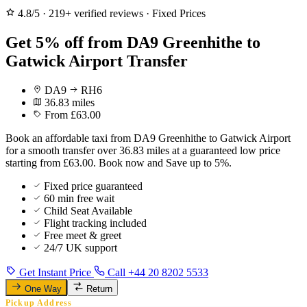
4.8/5
·
219+ verified reviews
·
Fixed Prices
Get 5% off from DA9 Greenhithe to
Gatwick Airport Transfer
DA9
RH6
36.83 miles
From £63.00
Book an affordable taxi from DA9 Greenhithe to Gatwick Airport
for a smooth transfer over 36.83 miles at a guaranteed low price
starting from £63.00. Book now and Save up to 5%.
Fixed price guaranteed
60 min free wait
Child Seat Available
Flight tracking included
Free meet & greet
24/7 UK support
Get Instant Price
Call +44 20 8202 5533
One Way
Return
Pickup Address