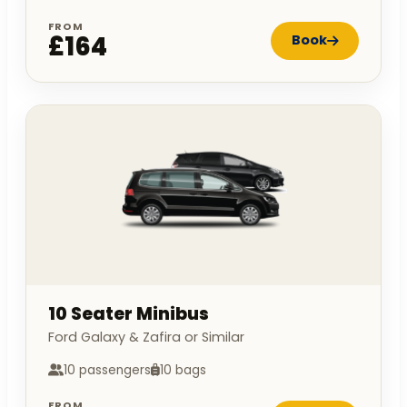
FROM
£164
Book
10 Seater Minibus
Ford Galaxy & Zafira or Similar
10 passengers
10 bags
FROM