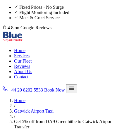
Fixed Prices · No Surge
Flight Monitoring Included
Meet & Greet Service
4.8 on Google Reviews
Home
Services
Our Fleet
Reviews
About Us
Contact
+44 20 8202 5533
Book Now
Home
/
Gatwick Airport Taxi
/
Get 5% off from DA9 Greenhithe to Gatwick Airport
Transfer