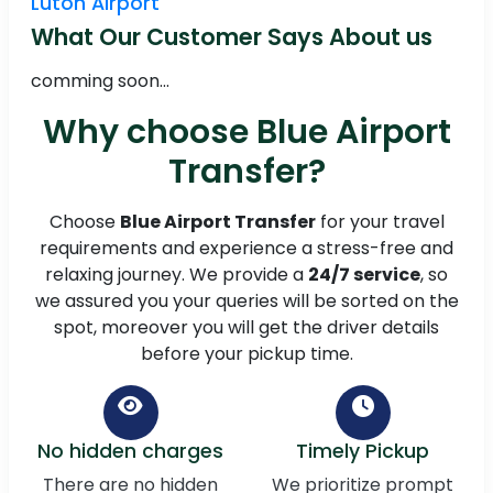
Luton Airport
What Our Customer Says About us
comming soon...
Why choose Blue Airport
Transfer?
Choose
Blue Airport Transfer
for your travel
requirements and experience a stress-free and
relaxing journey. We provide a
24/7 service
, so
we assured you your queries will be sorted on the
spot, moreover you will get the driver details
before your pickup time.
No hidden charges
Timely Pickup
There are no hidden
We prioritize prompt