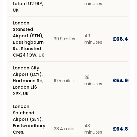
Luton LU2 9LY,
minutes
UK
London
Stansted
Airport (STN),
49
£68.40
39.9 miles
Bassingbourn
minutes
Rd, Stansted
CM24 1QW, UK
London City
Airport (LCY),
38
£54.90
Hartmann Rd,
19.5 miles
minutes
London E16
2PX, UK
London
Southend
Airport (SEN),
Eastwoodbury
43
£64.80
28.4 miles
Cres,
minutes