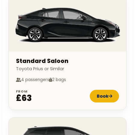
Standard Saloon
Toyota Prius or Similar
4 passengers
2 bags
FROM
£63
Book