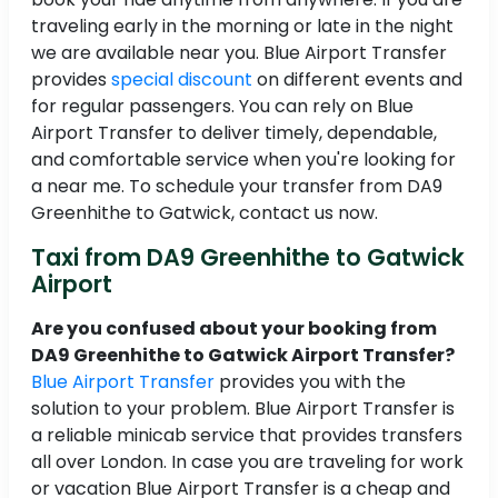
traveling early in the morning or late in the night
we are available near you. Blue Airport Transfer
provides
special discount
on different events and
for regular passengers. You can rely on Blue
Airport Transfer to deliver timely, dependable,
and comfortable service when you're looking for
a near me. To schedule your transfer from DA9
Greenhithe to Gatwick, contact us now.
Taxi from DA9 Greenhithe to Gatwick
Airport
Are you confused about your booking from
DA9 Greenhithe to Gatwick Airport Transfer?
Blue Airport Transfer
provides you with the
solution to your problem. Blue Airport Transfer is
a reliable minicab service that provides transfers
all over London. In case you are traveling for work
or vacation Blue Airport Transfer is a cheap and