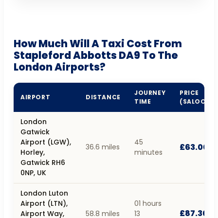
How Much Will A Taxi Cost From
Stapleford Abbotts DA9 To The
London Airports?
JOURNEY
PRICE
AIRPORT
DISTANCE
TIME
(SALOON)
London
Gatwick
Airport (LGW),
45
£63.00
36.6 miles
Horley,
minutes
Gatwick RH6
0NP, UK
London Luton
Airport (LTN),
01 hours
£87.30
Airport Way,
58.8 miles
13