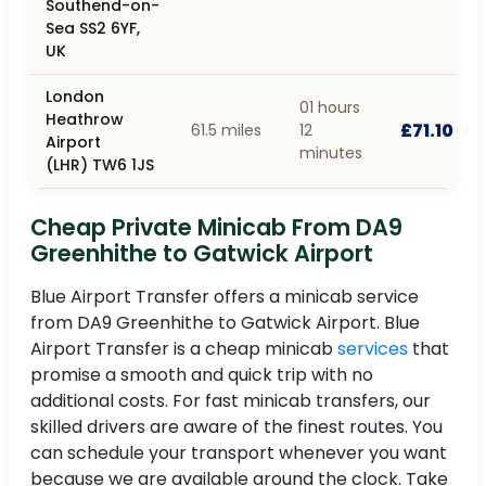
Southend-on-
Sea SS2 6YF,
UK
London
01 hours
Heathrow
£71.10
61.5 miles
12
Airport
minutes
(LHR) TW6 1JS
Cheap Private Minicab From DA9
Greenhithe to Gatwick Airport
Blue Airport Transfer offers a minicab service
from DA9 Greenhithe to Gatwick Airport. Blue
Airport Transfer is a cheap minicab
services
that
promise a smooth and quick trip with no
additional costs. For fast minicab transfers, our
skilled drivers are aware of the finest routes. You
can schedule your transport whenever you want
because we are available around the clock. Take