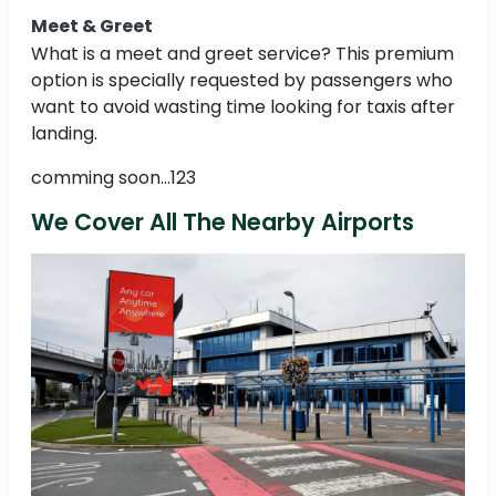
Meet & Greet
What is a meet and greet service? This premium
option is specially requested by passengers who
want to avoid wasting time looking for taxis after
landing.
comming soon...123
We Cover All The Nearby Airports