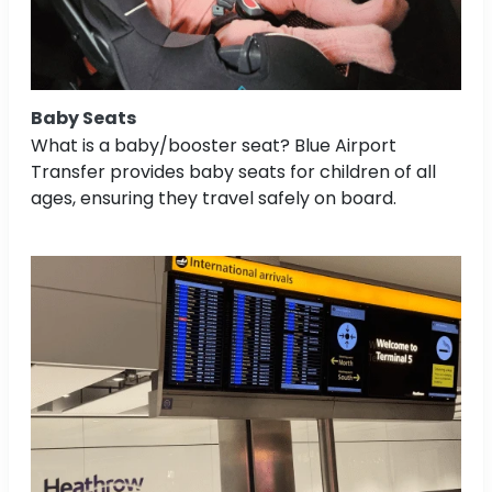
Baby Seats
What is a baby/booster seat? Blue Airport
Transfer provides baby seats for children of all
ages, ensuring they travel safely on board.