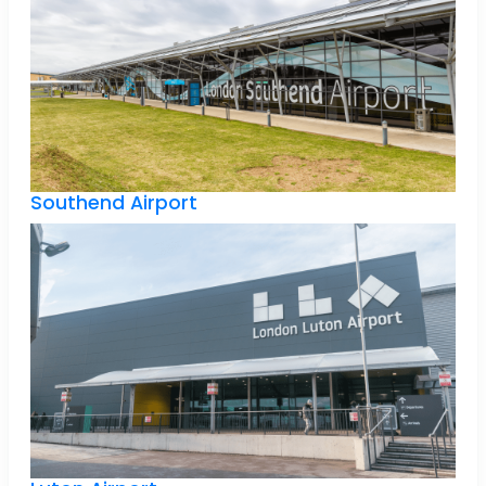
Southend Airport