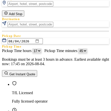
Add Stop
Destination
Pickup Date
Pickup Time
Pickup Time hours
:
Pickup Time minutes
Bookings must be at least 3 hours in advance. Earliest available right
Return Date
now: 17:45 on 2026-08-04.
Return Time
Return Time hours
:
Return Time minutes
Get Instant Quote
TfL Licensed
Fully licensed operator