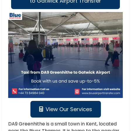
to Gatwick Airport Transfer
View Our Services
DA9 Greenhithe is a small town in Kent, located
near the River Thames. It is home to the popular