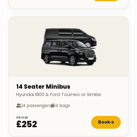
14 Seater Minibus
Hyundai I800 & Ford Tourneo or Similar
14 passengers
14 bags
FROM
£252
Book