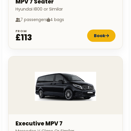
MPV 7 Seater
Hyundai I800 or Similar
7 passengers
4 bags
FROM
£113
Book
Executive MPV 7