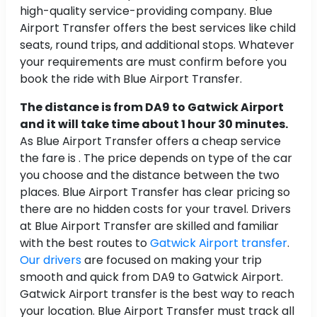
high-quality service-providing company. Blue
Airport Transfer offers the best services like child
seats, round trips, and additional stops. Whatever
your requirements are must confirm before you
book the ride with Blue Airport Transfer.
The distance is from DA9 to Gatwick Airport
and it will take time about 1 hour 30 minutes.
As Blue Airport Transfer offers a cheap service
the fare is . The price depends on type of the car
you choose and the distance between the two
places. Blue Airport Transfer has clear pricing so
there are no hidden costs for your travel. Drivers
at Blue Airport Transfer are skilled and familiar
with the best routes to
Gatwick Airport transfer
.
Our drivers
are focused on making your trip
smooth and quick from DA9 to Gatwick Airport.
Gatwick Airport transfer is the best way to reach
your location. Blue Airport Transfer must track all