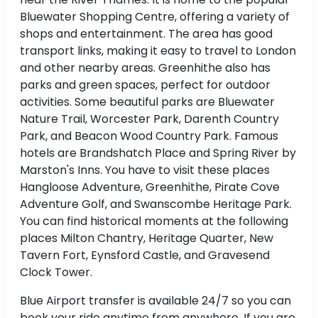
Bluewater Shopping Centre, offering a variety of
shops and entertainment. The area has good
transport links, making it easy to travel to London
and other nearby areas. Greenhithe also has
parks and green spaces, perfect for outdoor
activities. Some beautiful parks are Bluewater
Nature Trail, Worcester Park, Darenth Country
Park, and Beacon Wood Country Park. Famous
hotels are Brandshatch Place and Spring River by
Marston's Inns. You have to visit these places
Hangloose Adventure, Greenhithe, Pirate Cove
Adventure Golf, and Swanscombe Heritage Park.
You can find historical moments at the following
places Milton Chantry, Heritage Quarter, New
Tavern Fort, Eynsford Castle, and Gravesend
Clock Tower.
Blue Airport transfer is available 24/7 so you can
book your ride anytime from anywhere. If you are