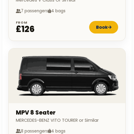
Mercedes V Class Or Similar
7 passengers
4 bags
FROM
£126
Book
MPV 8 Seater
MERCEDES-BENZ VITO TOURER or Similar
8 passengers
4 bags