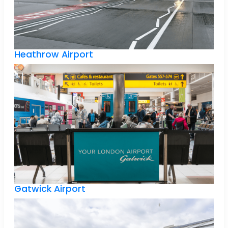
Heathrow Airport
Gatwick Airport