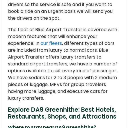
drivers so the service is safe and if you want to
book a ride on an urgent basis we will send you
the drivers on the spot.
The fleet of Blue Airport Transfer is covered with
modern features that will enhance your
experience. In
our fleets
, different types of cars
are included from luxury to normal cars. Blue
Airport Transfer offers luxury transfers to
standard airport transfers, we have a number of
options available to suit every kind of passenger.
We have sedans for 2 to 3 people with 2 medium
pieces of luggage, MPVs for group travelers
having more luggage, and executive cars for
luxury transfers.
Explore DA9 Greenhithe: Best Hotels,
Restaurants, Shops, and Attractions
Where to stay near DA9 Greenhithe?