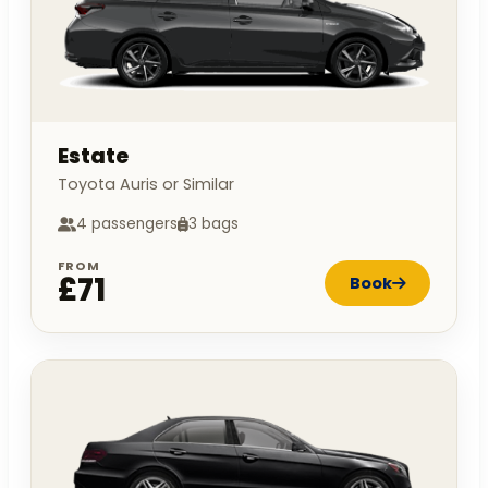
Estate
Toyota Auris or Similar
4 passengers
3 bags
FROM
£71
Book