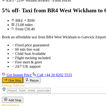
4.8/5
·
219+ verified reviews
·
Fixed Prices
5% off- Taxi from BR4 West Wickham to G
BR4
RH6
23.08 miles
From £50.40
Book an affordable taxi from BR4 West Wickham to Gatwick Airport f
Fixed price guaranteed
60 min free wait
Child Seat Available
Flight tracking included
Free meet & greet
24/7 UK support
Get Instant Price
Call +44 20 8202 5533
One Way
Return
Pickup Address
Add Stop
Destination