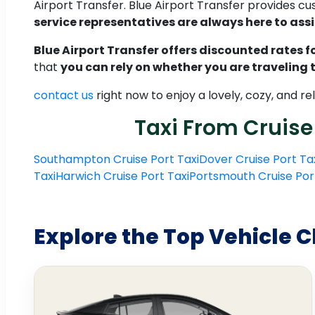
Airport Transfer. Blue Airport Transfer provides c
service representatives are always here to assi
Blue Airport Transfer offers discounted rates for
that
you can rely on whether you are traveling
contact us
right now to enjoy a lovely, cozy, and 
Taxi From Cruise
Southampton Cruise Port Taxi
Dover Cruise Port Ta
Taxi
Harwich Cruise Port Taxi
Portsmouth Cruise Por
Explore the Top Vehicle C