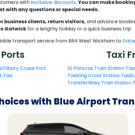
ustomers with
exclusive discounts
.
You can make bookings
st with any questions or special needs.
 business clients, return visitors,
and advance bookings
 to Gatwick
for a lengthy holiday or a quick business trip.
reliable transport service from BR4 West Wickham to
Gatwi
 Ports
Taxi F
xi
Tilbury Cruise Port
St Pancras Train Station Taxi
t Taxi
Taxi
King Cross Statino Taxi
Eu
Transfer
Ilkley Train Station
hoices with Blue Airport Tran