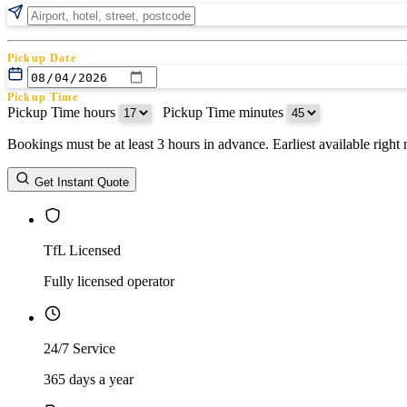
Pickup Date
Pickup Time
Pickup Time hours
:
Pickup Time minutes
Bookings must be at least 3 hours in advance. Earliest available righ
Return Date
Get Instant Quote
Return Time
Return Time hours
:
Return Time minutes
TfL Licensed
Fully licensed operator
24/7 Service
365 days a year