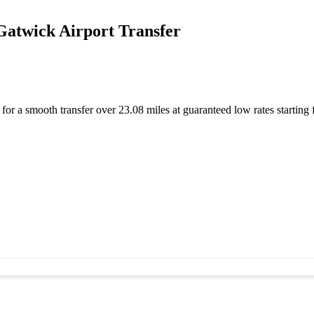
atwick Airport Transfer
or a smooth transfer over 23.08 miles at guaranteed low rates starti