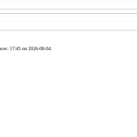
t now: 17:45 on 2026-08-04.