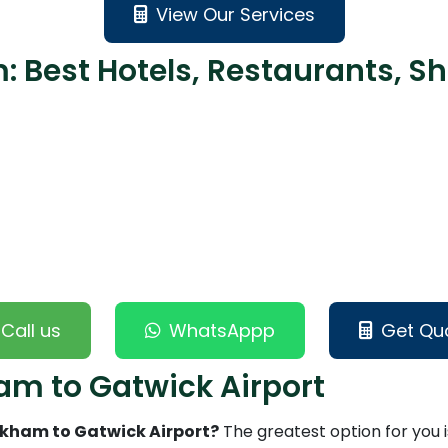
View Our Services
 Best Hotels, Restaurants, Sh
Call us
WhatsAppp
Get Qu
am to Gatwick Airport
ickham to Gatwick Airport?
The greatest option for you i