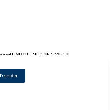
easonal
LIMITED TIME OFFER · 5% OFF
Transfer