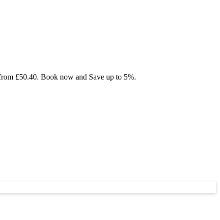
ng from £50.40. Book now and Save up to 5%.