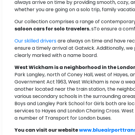
always arrive on time by providing smooth, cozy, 
whether you are going on a solo trip, family vacation
Our collection comprises a range of contemporar
saloon cars for solo travelers.
sTo ensure a comfo
Our skilled drivers
are always on time and have recei
ensure a timely arrival at Gatwick. Additionally, we
clearly marked with a name board.
West Wickham is a neighborhood in the London
Park Langley, north of Coney Hall, west of Hayes, a
Government Act 1963, West Wickham is now a wealth
another located near the train station, the neighb
various secondary schools in the surrounding area
Boys and Langley Park School for Girls both are lo
services to Hayes and London Charing Cross. Wes
a number of Transport for London buses.
You can visit our website
www.blueairporttran