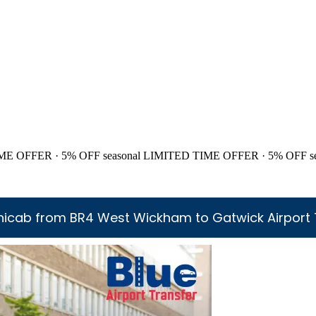
ME OFFER · 5% OFF
seasonal
LIMITED TIME OFFER · 5% OFF
s
nicab from BR4 West Wickham to Gatwick Airport 