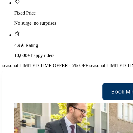
Fixed Price
No surge, no surprises
4.9★ Rating
10,000+ happy riders
seasonal
LIMITED TIME OFFER · 5% OFF
seasonal
LIMITED TI
Book Mi