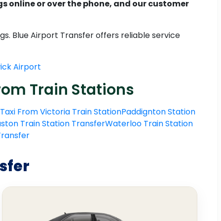
 online or over the phone, and our customer
. Blue Airport Transfer offers reliable service
ck Airport
rom Train Stations
Taxi From Victoria Train Station
Paddignton Station
ston Train Station Transfer
Waterloo Train Station
 Transfer
sfer