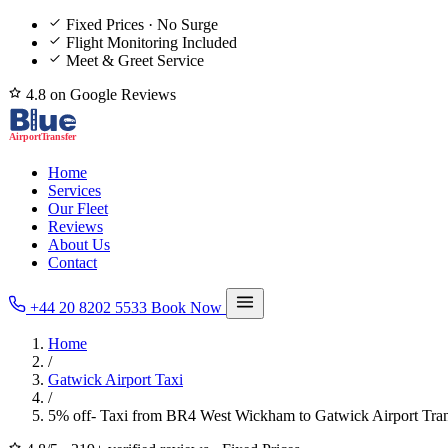
Fixed Prices · No Surge
Flight Monitoring Included
Meet & Greet Service
4.8 on Google Reviews
Home
Services
Our Fleet
Reviews
About Us
Contact
+44 20 8202 5533
Book Now
Home
/
Gatwick Airport Taxi
/
5% off- Taxi from BR4 West Wickham to Gatwick Airport Tran