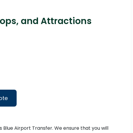
ops, and Attractions
ote
s Blue Airport Transfer. We ensure that you will