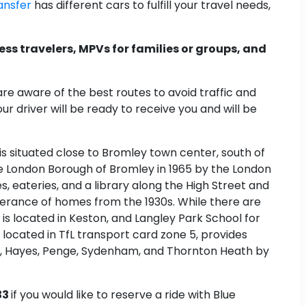
ansfer
has different cars to fulfill your travel needs,
ess travelers, MPVs for families or groups, and
are aware of the best routes to avoid traffic and
ur driver will be ready to receive you and will be
 is situated close to Bromley town center, south of
 the London Borough of Bromley in 1965 by the London
eateries, and a library along the High Street and
nderance of homes from the 1930s. While there are
s located in Keston, and Langley Park School for
located in TfL transport card zone 5, provides
, Hayes, Penge, Sydenham, and Thornton Heath by
33
if you would like to reserve a ride with Blue