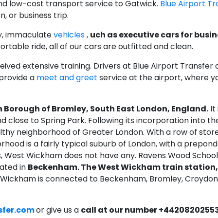
and low-cost transport service to Gatwick.
Blue Airport Tr
, or business trip.
y, immaculate
vehicles
,
uch as executive cars for busin
rtable ride, all of our cars are outfitted and clean.
ved extensive training. Drivers at Blue Airport Transfer 
 provide a
meet and greet
service at the airport, where yo
 Borough of Bromley, South East London, England.
It
nd close to Spring Park. Following its incorporation into
y neighborhood of Greater London. With a row of stores, 
orhood is a fairly typical suburb of London, with a prepo
s, West Wickham does not have any. Ravens Wood School i
cated in
Beckenham. The West Wickham train station,
t Wickham is connected to Beckenham, Bromley, Croydon
sfer.com
or give us a
call at our number +4420820255