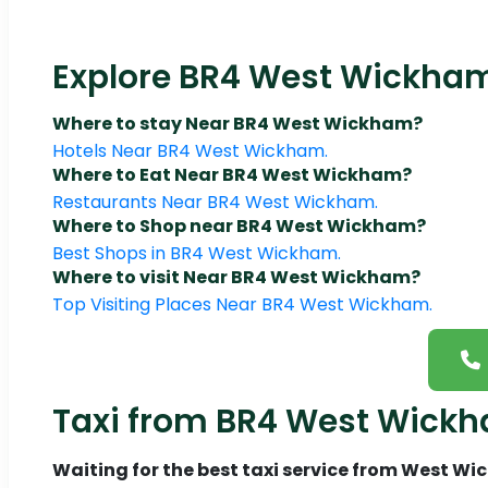
Explore BR4 West Wickham:
Where to stay Near BR4 West Wickham?
Hotels Near BR4 West Wickham.
Where to Eat Near BR4 West Wickham?
Restaurants Near BR4 West Wickham.
Where to Shop near BR4 West Wickham?
Best Shops in BR4 West Wickham.
Where to visit Near BR4 West Wickham?
Top Visiting Places Near BR4 West Wickham.
Taxi from BR4 West Wickh
Waiting for the best taxi service from West W