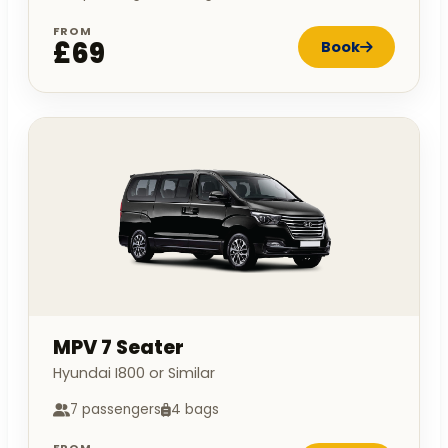
FROM
£69
Book
MPV 7 Seater
Hyundai I800 or Similar
7 passengers
4 bags