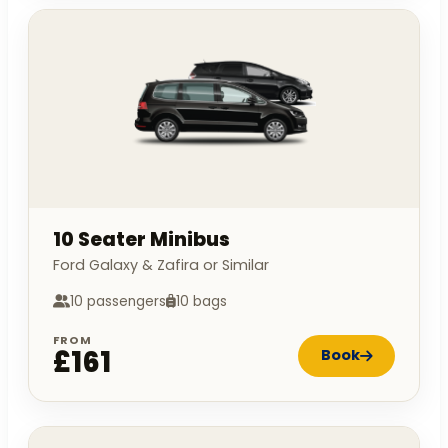
10 Seater Minibus
Ford Galaxy & Zafira or Similar
10 passengers
10 bags
FROM
£161
Book