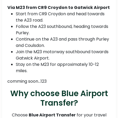
Via M23 from CR9 Croydon to Gatwick Airport
Start from CR9 Croydon and head towards
the A23 road.
Follow the A23 southbound, heading towards
Purley.
Continue on the A23 and pass through Purley
and Coulsdon.
Join the M23 motorway southbound towards
Gatwick Airport.
Stay on the M23 for approximately 10-12
miles.
comming soon...123
Why choose Blue Airport
Transfer?
Choose
Blue Airport Transfer
for your travel