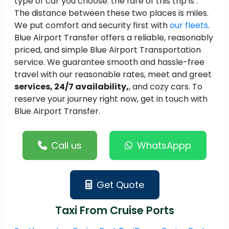
type of car you choose. the fare of this trip is .
The distance between these two places is miles.
We put comfort and security first with
our fleets
.
Blue Airport Transfer offers a reliable, reasonably
priced, and simple Blue Airport Transportation
service. We guarantee smooth and hassle-free
travel with our reasonable rates, meet and greet
services, 24/7 availability,
, and cozy cars. To
reserve your journey right now, get in touch with
Blue Airport Transfer.
Call us
WhatsAppp
Get Quote
Taxi From Cruise Ports