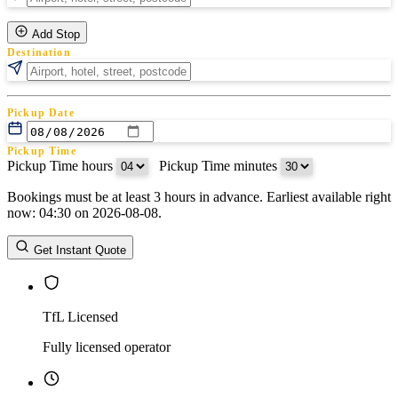
Add Stop
Destination
Pickup Date
Pickup Time
Pickup Time hours
:
Pickup Time minutes
Bookings must be at least 3 hours in advance. Earliest available right
Return Date
now: 04:30 on 2026-08-08.
Return Time
Return Time hours
:
Return Time minutes
Get Instant Quote
TfL Licensed
Fully licensed operator