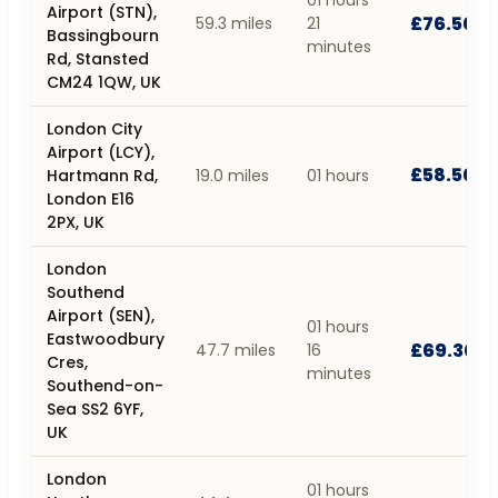
Airport (STN),
£76.50
59.3 miles
21
Bassingbourn
minutes
Rd, Stansted
CM24 1QW, UK
London City
Airport (LCY),
£58.50
Hartmann Rd,
19.0 miles
01 hours
London E16
2PX, UK
London
Southend
Airport (SEN),
01 hours
Eastwoodbury
£69.30
47.7 miles
16
Cres,
minutes
Southend-on-
Sea SS2 6YF,
UK
London
01 hours