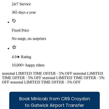
24/7 Service
365 days a year
Fixed Price
No surge, no surprises
4.9★ Rating
10,000+ happy riders
seasonal
LIMITED TIME OFFER · 5% OFF
seasonal
LIMITED
TIME OFFER · 5% OFF
seasonal
LIMITED TIME OFFER · 5%
OFF
seasonal
LIMITED TIME OFFER · 5% OFF
Book Minicab from CR9 Croydon
to Gatwick Airport Transfer