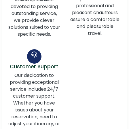
professional and
devoted to providing
pleasant chauffeurs
outstanding service,
assure a comfortable
we provide clever
and pleasurable
solutions suited to your
travel.
specific needs.
Customer Support
Our dedication to
providing exceptional
service includes 24/7
customer support.
Whether you have
issues about your
reservation, need to
adjust your itinerary, or