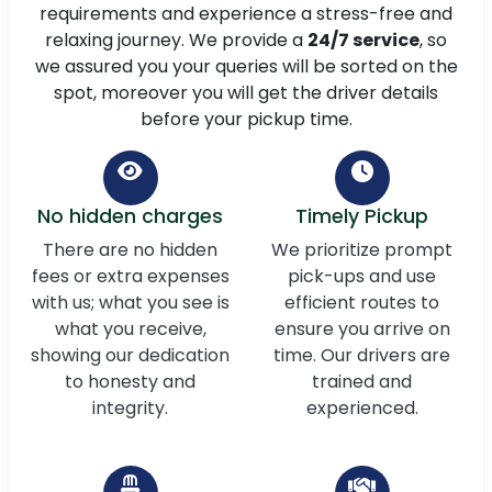
requirements and experience a stress-free and
relaxing journey. We provide a
24/7 service
, so
we assured you your queries will be sorted on the
spot, moreover you will get the driver details
before your pickup time.
No hidden charges
Timely Pickup
There are no hidden
We prioritize prompt
fees or extra expenses
pick-ups and use
with us; what you see is
efficient routes to
what you receive,
ensure you arrive on
showing our dedication
time. Our drivers are
to honesty and
trained and
integrity.
experienced.