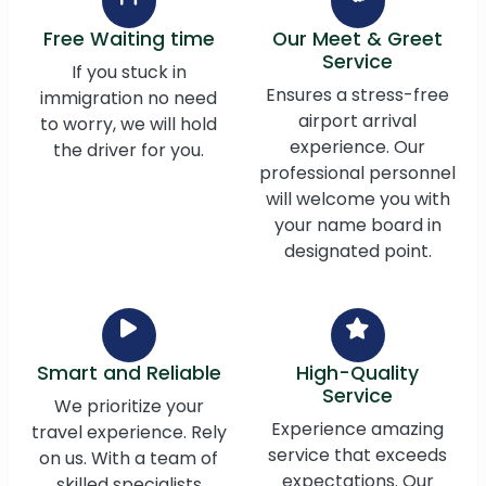
Free Waiting time
Our Meet & Greet
Service
If you stuck in
Ensures a stress-free
immigration no need
airport arrival
to worry, we will hold
experience. Our
the driver for you.
professional personnel
will welcome you with
your name board in
designated point.
Smart and Reliable
High-Quality
Service
We prioritize your
Experience amazing
travel experience. Rely
service that exceeds
on us. With a team of
expectations. Our
skilled specialists