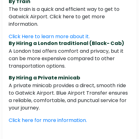
By Train
The train is a quick and efficient way to get to
Gatwick Airport. Click here to get more
information.
Click Here to learn more about it.
By Hiring a London traditional (Black- Cab)
A London taxi offers comfort and privacy, but it
can be more expensive compared to other
transportation options.
By Hiring a Private minicab
A private minicab provides a direct, smooth ride
to Gatwick Airport. Blue Airport Transfer ensures
a reliable, comfortable, and punctual service for
your journey.
Click here for more information.