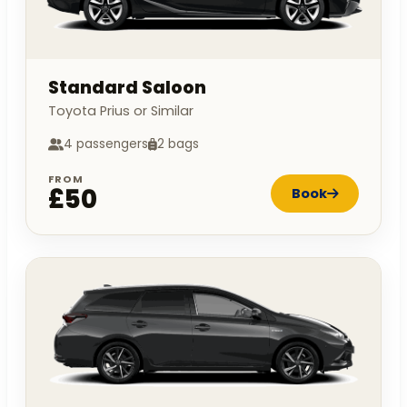
Standard Saloon
Toyota Prius or Similar
4 passengers
2 bags
FROM
£50
Book