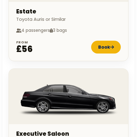
Estate
Toyota Auris or Similar
4 passengers
3 bags
FROM
£56
Book
Executive Saloon