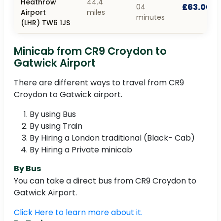
Heathrow
44.4
£63.00
04
Airport
miles
minutes
(LHR) TW6 1JS
Minicab from CR9 Croydon to
Gatwick Airport
There are different ways to travel from CR9
Croydon to Gatwick airport.
By using Bus
By using Train
By Hiring a London traditional (Black- Cab)
By Hiring a Private minicab
By Bus
You can take a direct bus from CR9 Croydon to
Gatwick Airport.
Click Here to learn more about it.