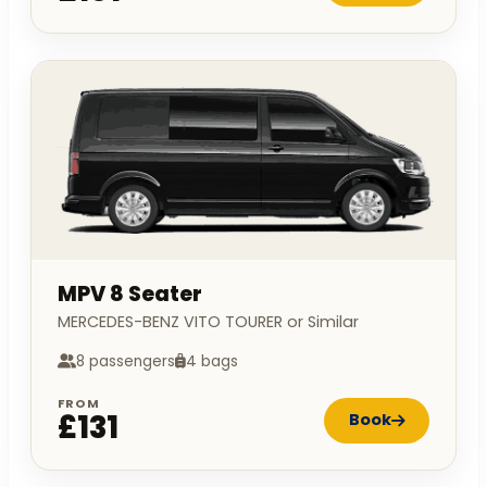
MPV 8 Seater
MERCEDES-BENZ VITO TOURER or Similar
8 passengers
4 bags
FROM
£131
Book