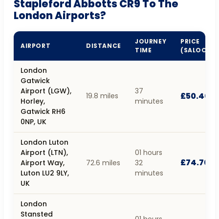
Stapleford Abbotts CR9 To The
London Airports?
JOURNEY
PRICE
AIRPORT
DISTANCE
TIME
(SALOON)
London
Gatwick
Airport (LGW),
37
£50.40
19.8 miles
Horley,
minutes
Gatwick RH6
0NP, UK
London Luton
Airport (LTN),
01 hours
£74.70
Airport Way,
72.6 miles
32
Luton LU2 9LY,
minutes
UK
London
Stansted
01 hours