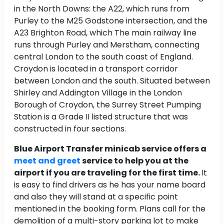
in the North Downs: the A22, which runs from
Purley to the M25 Godstone intersection, and the
A23 Brighton Road, which The main railway line
runs through Purley and Merstham, connecting
central London to the south coast of England.
Croydon is located in a transport corridor
between London and the south. Situated between
Shirley and Addington Village in the London
Borough of Croydon, the Surrey Street Pumping
Station is a Grade II listed structure that was
constructed in four sections.
Blue Airport Transfer minicab service offers a
meet and greet
service to help you at the
airport if you are traveling for the first time.
It
is easy to find drivers as he has your name board
and also they will stand at a specific point
mentioned in the booking form. Plans call for the
demolition of a multi-story parking lot to make