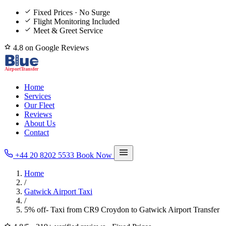
Fixed Prices · No Surge
Flight Monitoring Included
Meet & Greet Service
4.8 on Google Reviews
Home
Services
Our Fleet
Reviews
About Us
Contact
+44 20 8202 5533
Book Now
Home
/
Gatwick Airport Taxi
/
5% off- Taxi from CR9 Croydon to Gatwick Airport Transfer