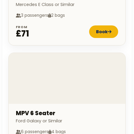
Mercedes E Class or Similar
3 passengers
2 bags
FROM
£71
Book
MPV 6 Seater
Ford Galaxy or Similar
6 passengers
4 bags