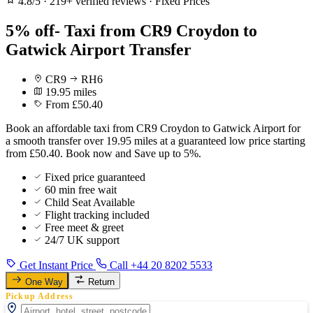
4.8/5
·
219+ verified reviews
·
Fixed Prices
5% off- Taxi from CR9 Croydon to
Gatwick Airport Transfer
CR9
RH6
19.95 miles
From £50.40
Book an affordable taxi from CR9 Croydon to Gatwick Airport for
a smooth transfer over 19.95 miles at a guaranteed low price starting
from £50.40. Book now and Save up to 5%.
Fixed price guaranteed
60 min free wait
Child Seat Available
Flight tracking included
Free meet & greet
24/7 UK support
Get Instant Price
Call +44 20 8202 5533
One Way
Return
Pickup Address