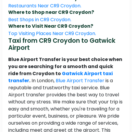
Restaurants Near CR9 Croydon.
Where to Shop near CR9 Croydon?
Best Shops in CR9 Croydon.
Where to Visit Near CR9 Croydon?
Top Visiting Places Near CR9 Croydon.
Taxi from CR9 Croydon to Gatwick
Airport
Blue Airport Transfer is your best choice when
you are searching for a smooth and quick
ride from Croydon to
Gatwick Airport taxi
transfer
.
In London,
Blue Airport Transfer
is a
reputable and trustworthy taxi service. Blue
Airport transfer provides the best way to travel
without any stress. We make sure that your trip is
easy and smooth, whether you're traveling for a
particular event, business, or pleasure. We pride
ourselves on providing a wide range of services,
including meet and greet at the airport. This