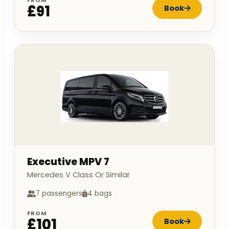
FROM
£91
Book
Executive MPV 7
Mercedes V Class Or Similar
7 passengers
4 bags
FROM
£101
Book