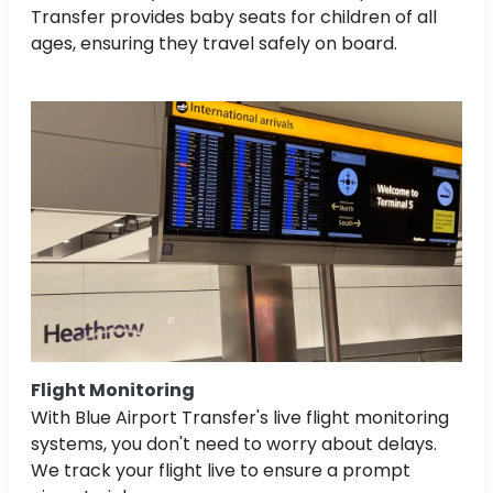
Transfer provides baby seats for children of all
ages, ensuring they travel safely on board.
Flight Monitoring
With Blue Airport Transfer's live flight monitoring
systems, you don't need to worry about delays.
We track your flight live to ensure a prompt