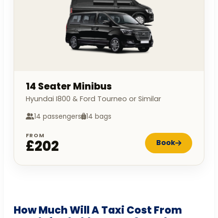
14 Seater Minibus
Hyundai I800 & Ford Tourneo or Similar
14 passengers
14 bags
FROM
£202
Book
How Much Will A Taxi Cost From