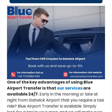
One of the key advantages of using Blue
Airport Transfer is that
our services
are
available 24/7.
Early in the morning or late at
night from Gatwick Airport that you require a taxi
ride? Blue Airport Transfer is available. Simply