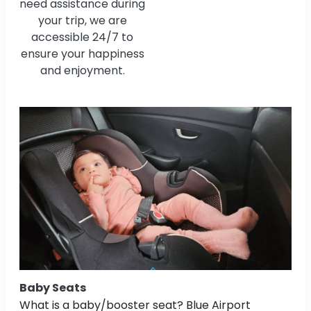
need assistance during
your trip, we are
accessible 24/7 to
ensure your happiness
and enjoyment.
Baby Seats
What is a baby/booster seat? Blue Airport