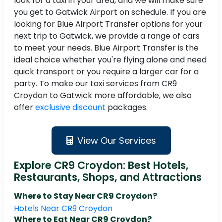
look for a taxi in your area, and we will make sure
you get to Gatwick Airport on schedule. If you are
looking for Blue Airport Transfer options for your
next trip to Gatwick, we provide a range of cars
to meet your needs. Blue Airport Transfer is the
ideal choice whether you're flying alone and need
quick transport or you require a larger car for a
party. To make our taxi services from CR9
Croydon to Gatwick more affordable, we also
offer
exclusive discount
packages.
View Our Services
Explore CR9 Croydon: Best Hotels,
Restaurants, Shops, and Attractions
Where to Stay Near CR9 Croydon?
Hotels Near CR9 Croydon
Where to Eat Near CR9 Croydon?