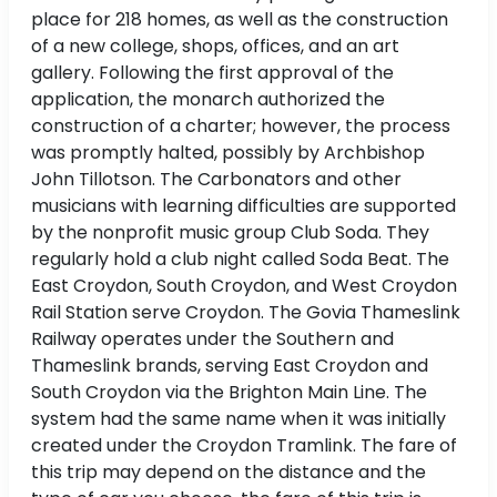
place for 218 homes, as well as the construction
of a new college, shops, offices, and an art
gallery. Following the first approval of the
application, the monarch authorized the
construction of a charter; however, the process
was promptly halted, possibly by Archbishop
John Tillotson. The Carbonators and other
musicians with learning difficulties are supported
by the nonprofit music group Club Soda. They
regularly hold a club night called Soda Beat. The
East Croydon, South Croydon, and West Croydon
Rail Station serve Croydon. The Govia Thameslink
Railway operates under the Southern and
Thameslink brands, serving East Croydon and
South Croydon via the Brighton Main Line. The
system had the same name when it was initially
created under the Croydon Tramlink. The fare of
this trip may depend on the distance and the