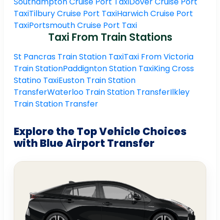
Southampton Cruise Port Taxi
Dover Cruise Port
Taxi
Tilbury Cruise Port Taxi
Harwich Cruise Port
Taxi
Portsmouth Cruise Port Taxi
Taxi From Train Stations
St Pancras Train Station Taxi
Taxi From Victoria
Train Station
Paddignton Station Taxi
King Cross
Statino Taxi
Euston Train Station
Transfer
Waterloo Train Station Transfer
Ilkley
Train Station Transfer
Explore the Top Vehicle Choices
with Blue Airport Transfer