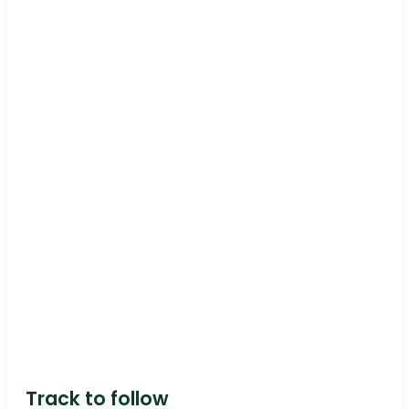
Track to follow