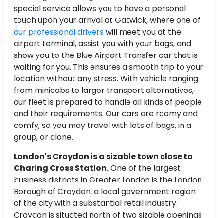
special service allows you to have a personal
touch upon your arrival at Gatwick, where one of
our professional drivers
will meet you at the
airport terminal, assist you with your bags, and
show you to the Blue Airport Transfer car that is
waiting for you. This ensures a smooth trip to your
location without any stress. With vehicle ranging
from minicabs to larger transport alternatives,
our fleet is prepared to handle all kinds of people
and their requirements. Our cars are roomy and
comfy, so you may travel with lots of bags, in a
group, or alone.
London's Croydon is a sizable town close to
Charing Cross Station.
One of the largest
business districts in Greater London is the London
Borough of Croydon, a local government region
of the city with a substantial retail industry.
Croydon is situated north of two sizable openings