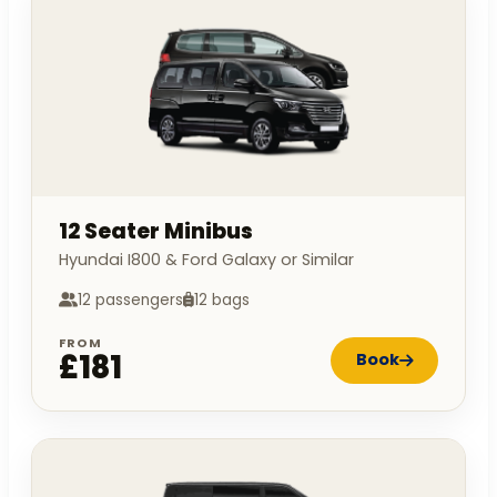
12 Seater Minibus
Hyundai I800 & Ford Galaxy or Similar
12 passengers
12 bags
FROM
£181
Book