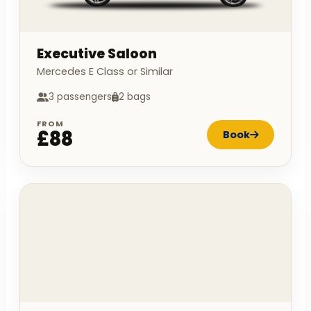
Executive Saloon
Mercedes E Class or Similar
3 passengers
2 bags
FROM
£88
Book