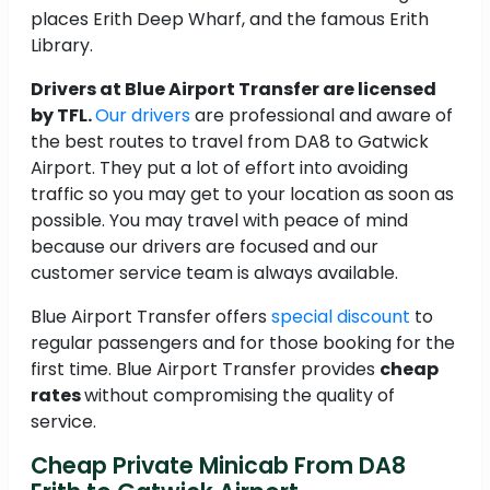
places Erith Deep Wharf, and the famous Erith
Library.
Drivers at Blue Airport Transfer are licensed
by TFL.
Our drivers
are professional and aware of
the best routes to travel from DA8 to Gatwick
Airport. They put a lot of effort into avoiding
traffic so you may get to your location as soon as
possible. You may travel with peace of mind
because our drivers are focused and our
customer service team is always available.
Blue Airport Transfer offers
special discount
to
regular passengers and for those booking for the
first time. Blue Airport Transfer provides
cheap
rates
without compromising the quality of
service.
Cheap Private Minicab From DA8