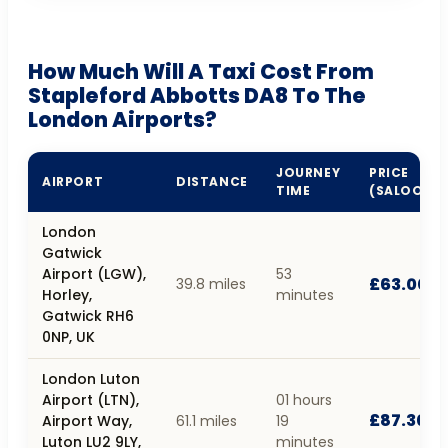
How Much Will A Taxi Cost From
Stapleford Abbotts DA8 To The
London Airports?
JOURNEY
PRICE
AIRPORT
DISTANCE
TIME
(SALOON)
London
Gatwick
Airport (LGW),
53
£63.00
39.8 miles
Horley,
minutes
Gatwick RH6
0NP, UK
London Luton
Airport (LTN),
01 hours
£87.30
Airport Way,
61.1 miles
19
Luton LU2 9LY,
minutes