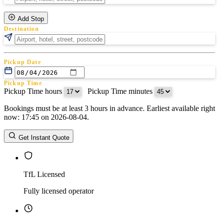
Add Stop
Destination
Pickup Date
Pickup Time
Pickup Time hours
:
Pickup Time minutes
Bookings must be at least 3 hours in advance. Earliest available right
Return Date
now: 17:45 on 2026-08-04.
Return Time
Return Time hours
:
Return Time minutes
Get Instant Quote
TfL Licensed
Fully licensed operator