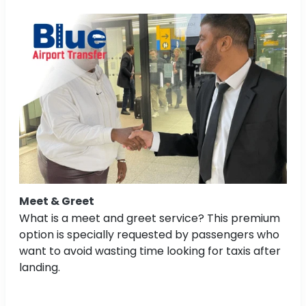
Meet & Greet
What is a meet and greet service? This premium
option is specially requested by passengers who
want to avoid wasting time looking for taxis after
landing.