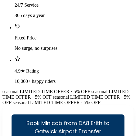
24/7 Service
365 days a year
Fixed Price
No surge, no surprises
4.9★ Rating
10,000+ happy riders
seasonal
LIMITED TIME OFFER · 5% OFF
seasonal
LIMITED
TIME OFFER · 5% OFF
seasonal
LIMITED TIME OFFER · 5%
OFF
seasonal
LIMITED TIME OFFER · 5% OFF
Book Minicab from DA8 Erith to
Gatwick Airport Transfer