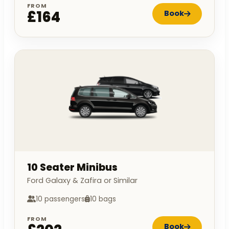
FROM
£164
Book
10 Seater Minibus
Ford Galaxy & Zafira or Similar
10 passengers
10 bags
FROM
Book