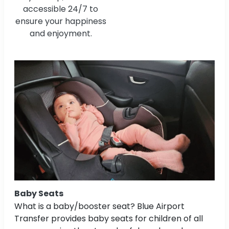
accessible 24/7 to
ensure your happiness
and enjoyment.
Baby Seats
What is a baby/booster seat? Blue Airport
Transfer provides baby seats for children of all