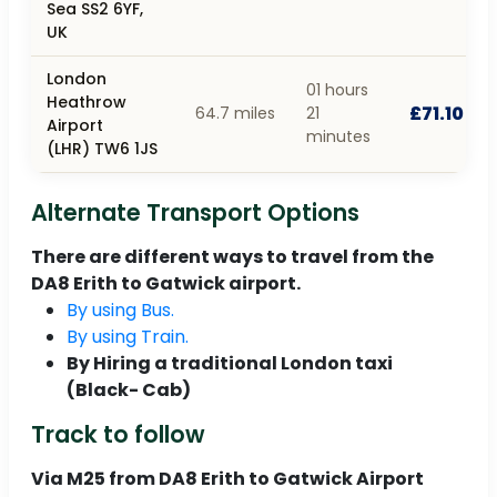
Sea SS2 6YF,
UK
London
01 hours
Heathrow
£71.10
64.7 miles
21
Airport
minutes
(LHR) TW6 1JS
Alternate Transport Options
There are different ways to travel from the
DA8 Erith to Gatwick airport.
By using Bus.
By using Train.
By Hiring a traditional London taxi
(Black- Cab)
Track to follow
Via M25 from DA8 Erith to Gatwick Airport