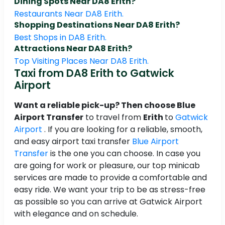
Dining Spots Near DA8 Erith?
Restaurants Near DA8 Erith.
Shopping Destinations Near DA8 Erith?
Best Shops in DA8 Erith.
Attractions Near DA8 Erith?
Top Visiting Places Near DA8 Erith.
Taxi from DA8 Erith to Gatwick
Airport
Want a reliable pick-up? Then choose Blue
Airport Transfer
to travel from
Erith
to
Gatwick
Airport
. If you are looking for a reliable, smooth,
and easy airport taxi transfer
Blue Airport
Transfer
is the one you can choose. In case you
are going for work or pleasure, our top minicab
services are made to provide a comfortable and
easy ride. We want your trip to be as stress-free
as possible so you can arrive at Gatwick Airport
with elegance and on schedule.