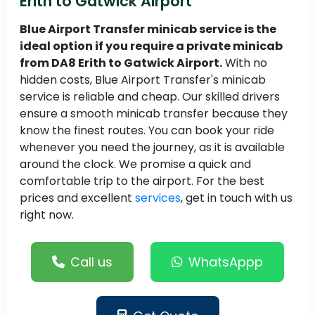
Erith to Gatwick Airport
Blue Airport Transfer minicab service is the
ideal option if you require a private minicab
from DA8 Erith to Gatwick Airport.
With no
hidden costs, Blue Airport Transfer's minicab
service is reliable and cheap. Our skilled drivers
ensure a smooth minicab transfer because they
know the finest routes. You can book your ride
whenever you need the journey, as it is available
around the clock. We promise a quick and
comfortable trip to the airport. For the best
prices and excellent
services
, get in touch with us
right now.
Call us
WhatsAppp