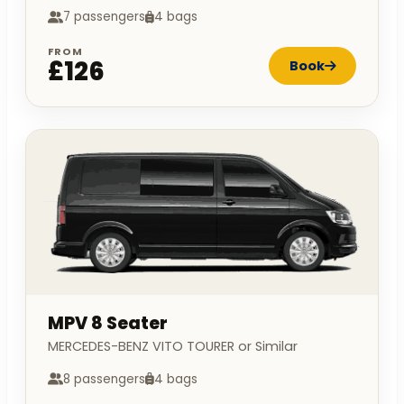
7 passengers
4 bags
FROM
£126
Book
MPV 8 Seater
MERCEDES-BENZ VITO TOURER or Similar
8 passengers
4 bags