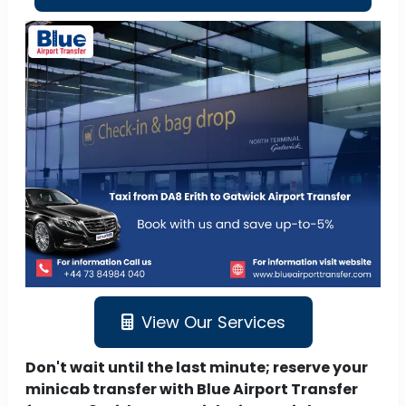
View Our Services
Don't wait until the last minute; reserve your
minicab transfer with Blue Airport Transfer