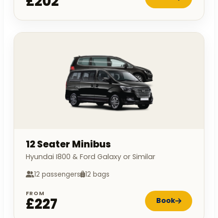
£202
12 Seater Minibus
Hyundai I800 & Ford Galaxy or Similar
12 passengers
12 bags
FROM
£227
Book