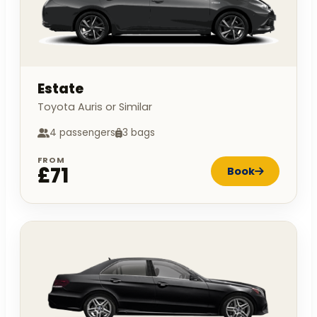
Estate
Toyota Auris or Similar
4 passengers
3 bags
FROM
£71
Book