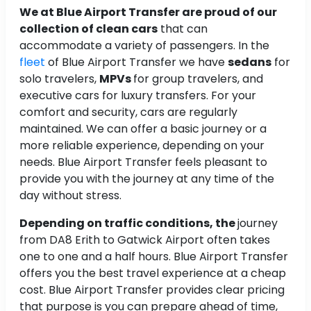
We at Blue Airport Transfer are proud of our
collection of clean cars
that can
accommodate a variety of passengers. In the
fleet
of Blue Airport Transfer we have
sedans
for
solo travelers,
MPVs
for group travelers, and
executive cars for luxury transfers. For your
comfort and security, cars are regularly
maintained. We can offer a basic journey or a
more reliable experience, depending on your
needs. Blue Airport Transfer feels pleasant to
provide you with the journey at any time of the
day without stress.
Depending on traffic conditions, the
journey
from DA8 Erith to Gatwick Airport often takes
one to one and a half hours. Blue Airport Transfer
offers you the best travel experience at a cheap
cost. Blue Airport Transfer provides clear pricing
that purpose is you can prepare ahead of time,