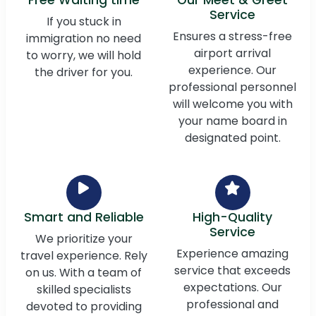
Service
If you stuck in
Ensures a stress-free
immigration no need
airport arrival
to worry, we will hold
experience. Our
the driver for you.
professional personnel
will welcome you with
your name board in
designated point.
Smart and Reliable
High-Quality
Service
We prioritize your
Experience amazing
travel experience. Rely
service that exceeds
on us. With a team of
expectations. Our
skilled specialists
professional and
devoted to providing