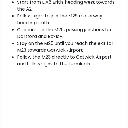
Start from DA8 Erith, heading west towards
the A2.
Follow signs to join the M25 motorway
heading south.
Continue on the M25, passing junctions for
Dartford and Bexley.
Stay on the M25 until you reach the exit for
M23 towards Gatwick Airport.
Follow the M23 directly to Gatwick Airport,
and follow signs to the terminals.