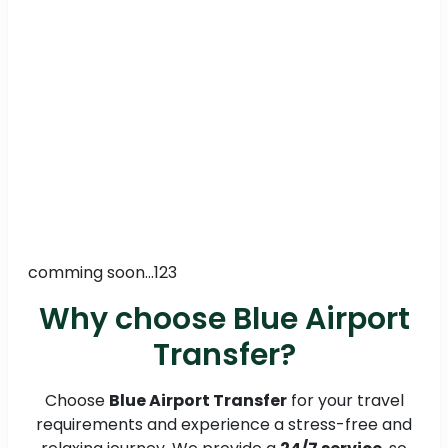
comming soon...123
Why choose Blue Airport
Transfer?
Choose
Blue Airport Transfer
for your travel
requirements and experience a stress-free and