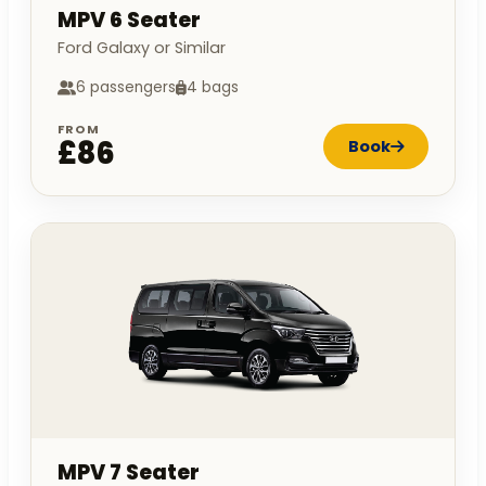
MPV 6 Seater
Ford Galaxy or Similar
6 passengers
4 bags
FROM
£86
Book
MPV 7 Seater