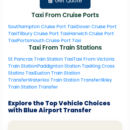
Get Quote
Taxi From Cruise Ports
Southampton Cruise Port Taxi
Dover Cruise Port
Taxi
Tilbury Cruise Port Taxi
Harwich Cruise Port
Taxi
Portsmouth Cruise Port Taxi
Taxi From Train Stations
St Pancras Train Station Taxi
Taxi From Victoria
Train Station
Paddignton Station Taxi
King Cross
Statino Taxi
Euston Train Station
Transfer
Waterloo Train Station Transfer
Ilkley
Train Station Transfer
Explore the Top Vehicle Choices
with Blue Airport Transfer