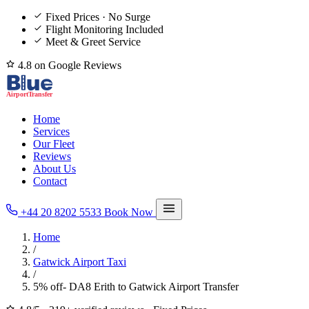
Fixed Prices · No Surge
Flight Monitoring Included
Meet & Greet Service
4.8 on Google Reviews
Home
Services
Our Fleet
Reviews
About Us
Contact
+44 20 8202 5533
Book Now
Home
/
Gatwick Airport Taxi
/
5% off- DA8 Erith to Gatwick Airport Transfer