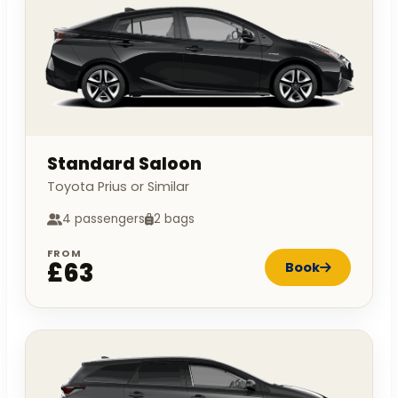
Standard Saloon
Toyota Prius or Similar
4 passengers
2 bags
FROM
£63
Book