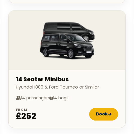
14 Seater Minibus
Hyundai I800 & Ford Tourneo or Similar
14 passengers
14 bags
FROM
£252
Book