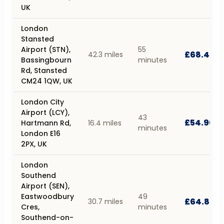
UK
London
Stansted
Airport (STN),
55
£68.40
42.3 miles
Bassingbourn
minutes
Rd, Stansted
CM24 1QW, UK
London City
Airport (LCY),
43
£54.90
Hartmann Rd,
16.4 miles
minutes
London E16
2PX, UK
London
Southend
Airport (SEN),
Eastwoodbury
49
£64.80
30.7 miles
Cres,
minutes
Southend-on-