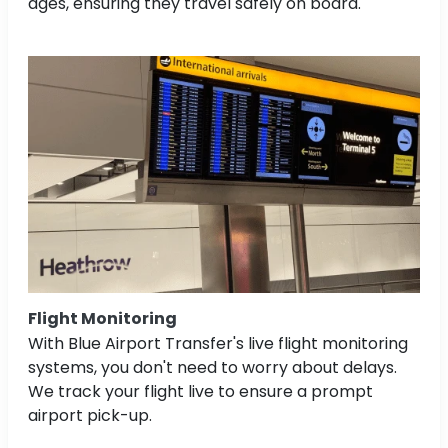
ages, ensuring they travel safely on board.
Flight Monitoring
With Blue Airport Transfer's live flight monitoring
systems, you don't need to worry about delays.
We track your flight live to ensure a prompt
airport pick-up.