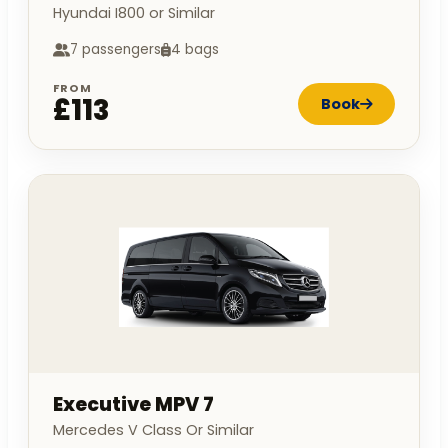
Hyundai I800 or Similar
7 passengers
4 bags
FROM
£113
Book
Executive MPV 7
Mercedes V Class Or Similar