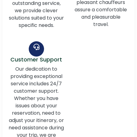
pleasant chauffeurs
outstanding service,
assure a comfortable
we provide clever
and pleasurable
solutions suited to your
travel.
specific needs.
Customer Support
Our dedication to
providing exceptional
service includes 24/7
customer support.
Whether you have
issues about your
reservation, need to
adjust your itinerary, or
need assistance during
your trip, we are