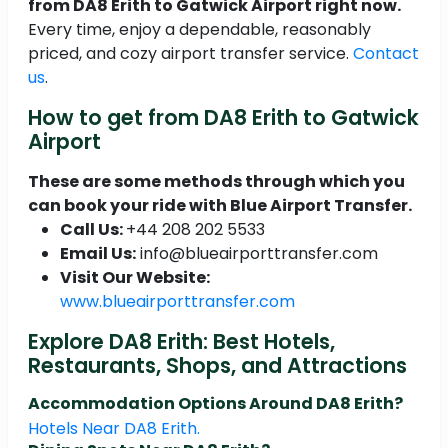
from DA8 Erith to Gatwick Airport right now.
Every time, enjoy a dependable, reasonably
priced, and cozy airport transfer service.
Contact
us
.
How to get from DA8 Erith to Gatwick
Airport
These are some methods through which you
can book your ride with Blue Airport Transfer.
Call Us:
+44 208 202 5533
Email Us:
info@blueairporttransfer.com
Visit Our Website:
www.blueairporttransfer.com
Explore DA8 Erith: Best Hotels,
Restaurants, Shops, and Attractions
Accommodation Options Around DA8 Erith?
Hotels Near DA8 Erith.