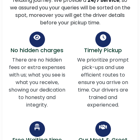
relaxing journey. We provide a
24/7 service
, so
we assured you your queries will be sorted on the
spot, moreover you will get the driver details
before your pickup time.
No hidden charges
Timely Pickup
There are no hidden
We prioritize prompt
fees or extra expenses
pick-ups and use
with us; what you see is
efficient routes to
what you receive,
ensure you arrive on
showing our dedication
time. Our drivers are
to honesty and
trained and
integrity.
experienced.
Free Waiting time
Our Meet & Greet