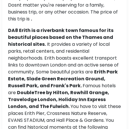
Dosnt matter you're reserving for a family,
business trip, or any other occasion. The price of
this trip is
.
DA8 Erith is a riverbank town famous for its
beautiful places based on the Thames and
historical sites.
It provides a variety of local
parks, retail centers, and residential
neighborhoods. Erith boasts excellent transport
links to downtown London and an active sense of
community. Some beautiful parks are
Erith Park
Estate, Slade Green Recreation Ground,
Russell Park, and Frank's Park.
Famous hotels
are
DoubleTree by Hilton, Rowhill Grange,
Travelodge London, Holiday Inn Express
London, and The Fulwich.
You have to visit these
places Erith Pier, Crossness Nature Reserve,
EVANS STADIUM, and Hall Place & Gardens. You
can find historical moments at the following