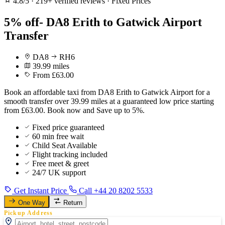
4.8/5
·
219+ verified reviews
·
Fixed Prices
5% off- DA8 Erith to Gatwick Airport
Transfer
DA8
RH6
39.99 miles
From £63.00
Book an affordable taxi from DA8 Erith to Gatwick Airport for a
smooth transfer over 39.99 miles at a guaranteed low price starting
from £63.00. Book now and Save up to 5%.
Fixed price guaranteed
60 min free wait
Child Seat Available
Flight tracking included
Free meet & greet
24/7 UK support
Get Instant Price
Call +44 20 8202 5533
One Way
Return
Pickup Address