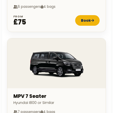
6 passengers
4 bags
FROM
£75
Book
MPV 7 Seater
Hyundai I800 or Similar
7 passengers
4 bags