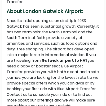
Transfer.
About London Gatwick Airport:
Since its initial opening as an airstrip in 1933
Gatwick has seen substantial growth. Currently, it
has two terminals: the North Terminal and the
South Terminal. Both provide a variety of
amenities and services, such as food options and
duty-free shopping. The airport has developed
into a major force in international aviation. if you
are traveling from
Gatwick airport to HA1
you
need a baby or booster seat Blue Airport
Transfer provides you with both a seat and a safe
journey. you are looking for the lowest rate tip we
provide special offers which you can avail of by
booking your first ride with Blue Airport Transfer.
Contact us to schedule your ride or to find out
more about our offerings and we will make sure
everything is set up to your delight.