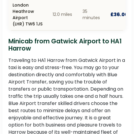
London
Heathrow
35
£36.00
12.0 miles
Airport
minutes
(LHR) TW6 1JS
Minicab from Gatwick Airport to HA1
Harrow
Traveling to HA1 Harrow from Gatwick Airport in a
taxi is easy and stress-free. You may go to your
destination directly and comfortably with Blue
Airport Transfer, saving you the trouble of
transfers or public transportation. Depending on
traffic the trip usually takes one and a half hours.
Blue Airport transfer skilled drivers choose the
best routes to minimize delays and offer an
enjoyable and effective journey. It is a great
option for both business and pleasure travels to
Harrow because of its well-maintained fleet of