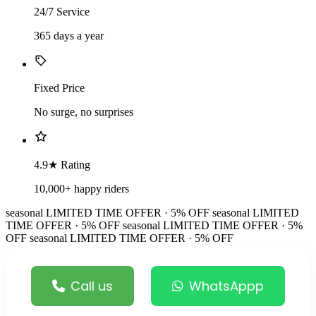
24/7 Service
365 days a year
Fixed Price
No surge, no surprises
4.9★ Rating
10,000+ happy riders
seasonal
LIMITED TIME OFFER · 5% OFF
seasonal
LIMITED
TIME OFFER · 5% OFF
seasonal
LIMITED TIME OFFER · 5%
OFF
seasonal
LIMITED TIME OFFER · 5% OFF
Call us
WhatsAppp