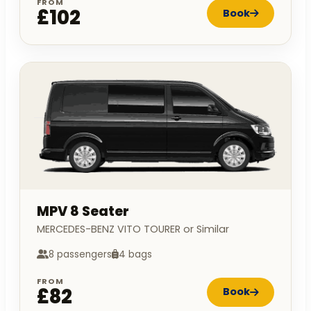
FROM
£102
Book
MPV 8 Seater
MERCEDES-BENZ VITO TOURER or Similar
8 passengers
4 bags
FROM
£82
Book