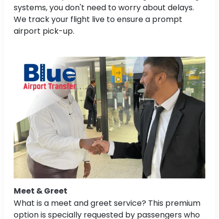
systems, you don't need to worry about delays.
We track your flight live to ensure a prompt
airport pick-up.
Meet & Greet
What is a meet and greet service? This premium
option is specially requested by passengers who