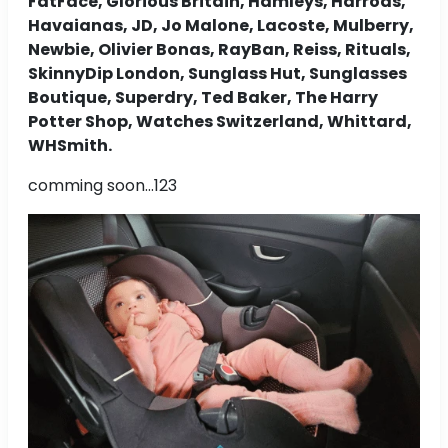
FatFace, Glorious Britain, Hamleys, Harrods,
Havaianas, JD, Jo Malone, Lacoste, Mulberry,
Newbie, Olivier Bonas, RayBan, Reiss, Rituals,
SkinnyDip London, Sunglass Hut, Sunglasses
Boutique, Superdry, Ted Baker, The Harry
Potter Shop, Watches Switzerland, Whittard,
WHSmith.
comming soon...123