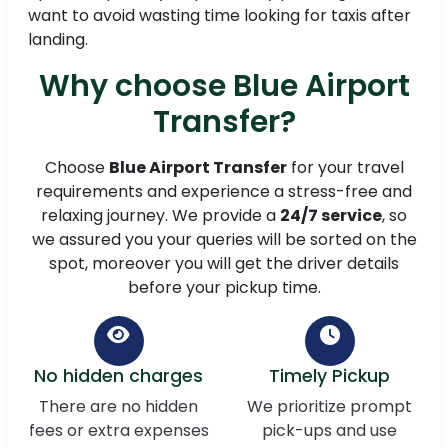
want to avoid wasting time looking for taxis after
landing.
Why choose Blue Airport
Transfer?
Choose
Blue Airport Transfer
for your travel
requirements and experience a stress-free and
relaxing journey. We provide a
24/7 service
, so
we assured you your queries will be sorted on the
spot, moreover you will get the driver details
before your pickup time.
No hidden charges
Timely Pickup
There are no hidden
We prioritize prompt
fees or extra expenses
pick-ups and use