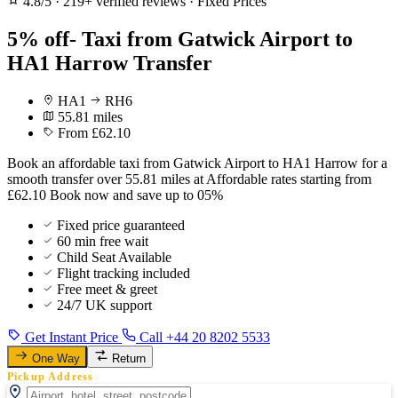
4.8/5
·
219+ verified reviews
·
Fixed Prices
5% off- Taxi from Gatwick Airport to
HA1 Harrow Transfer
HA1
RH6
55.81 miles
From £62.10
Book an affordable taxi from Gatwick Airport to HA1 Harrow for a
smooth transfer over 55.81 miles at Affordable rates starting from
£62.10 Book now and save up to 05%
Fixed price guaranteed
60 min free wait
Child Seat Available
Flight tracking included
Free meet & greet
24/7 UK support
Get Instant Price
Call +44 20 8202 5533
One Way
Return
Pickup Address