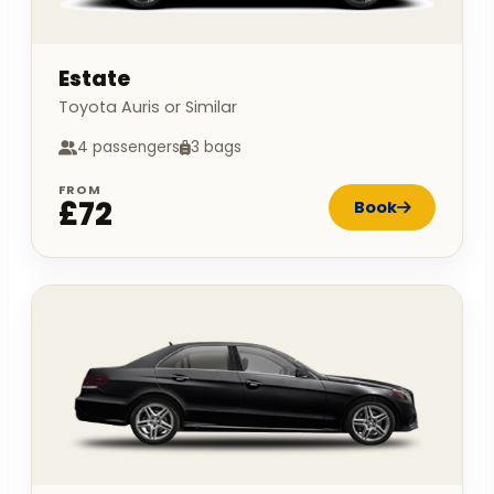
Estate
Toyota Auris or Similar
4 passengers
3 bags
FROM
£72
Book