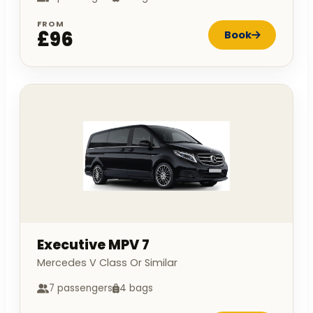
FROM
£96
Book
Executive MPV 7
Mercedes V Class Or Similar
7 passengers
4 bags