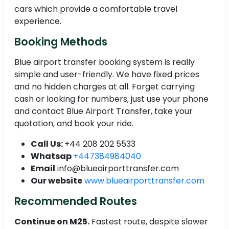
cars which provide a comfortable travel
experience.
Booking Methods
Blue airport transfer booking system is really
simple and user-friendly. We have fixed prices
and no hidden charges at all. Forget carrying
cash or looking for numbers; just use your phone
and contact Blue Airport Transfer, take your
quotation, and book your ride.
Call Us:
+44 208 202 5533
Whatsap
+447384984040
Email
info@blueairporttransfer.com
Our website
www.blueairporttransfer.com
Recommended Routes
Continue on M25.
Fastest route, despite slower