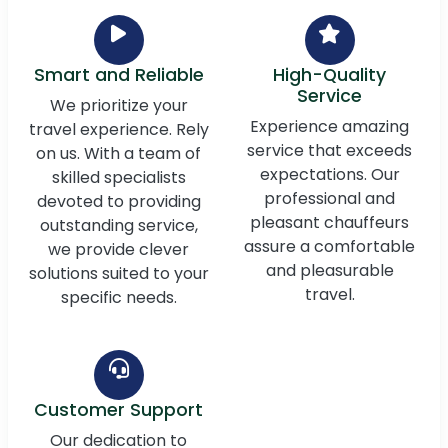
Smart and Reliable
High-Quality
Service
We prioritize your
Experience amazing
travel experience. Rely
service that exceeds
on us. With a team of
expectations. Our
skilled specialists
professional and
devoted to providing
pleasant chauffeurs
outstanding service,
assure a comfortable
we provide clever
and pleasurable
solutions suited to your
travel.
specific needs.
Customer Support
Our dedication to