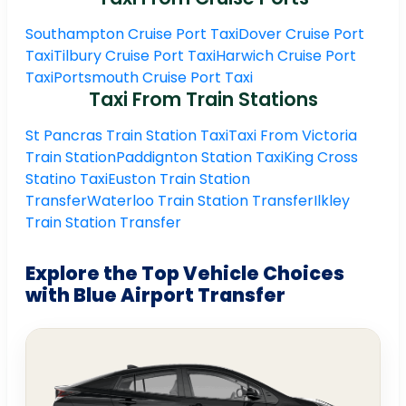
Southampton Cruise Port Taxi
Dover Cruise Port
Taxi
Tilbury Cruise Port Taxi
Harwich Cruise Port
Taxi
Portsmouth Cruise Port Taxi
Taxi From Train Stations
St Pancras Train Station Taxi
Taxi From Victoria
Train Station
Paddignton Station Taxi
King Cross
Statino Taxi
Euston Train Station
Transfer
Waterloo Train Station Transfer
Ilkley
Train Station Transfer
Explore the Top Vehicle Choices
with Blue Airport Transfer