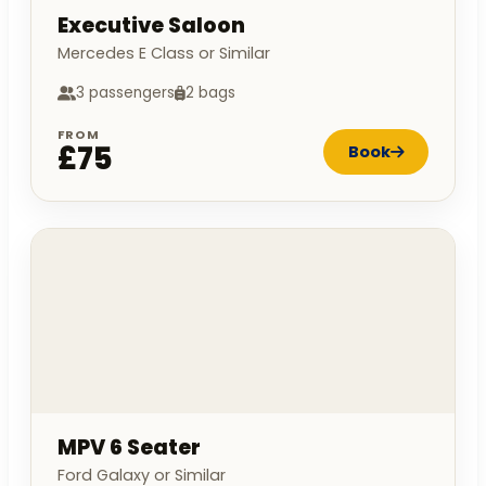
Executive Saloon
Mercedes E Class or Similar
3 passengers
2 bags
FROM
£75
Book
MPV 6 Seater
Ford Galaxy or Similar