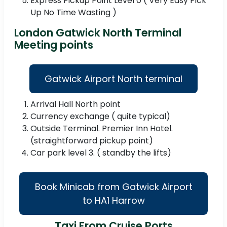
Express Pickup Point Level 0 ( Very Easy Pick
Up No Time Wasting )
London Gatwick North Terminal
Meeting points
Gatwick Airport North terminal
Arrival Hall North point
Currency exchange ( quite typical)
Outside Terminal. Premier Inn Hotel.
(straightforward pickup point)
Car park level 3. ( standby the lifts)
Book Minicab from Gatwick Airport
to HA1 Harrow
Taxi From Cruise Ports