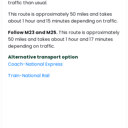
traffic than usual.
This route is approximately 50 miles and takes
about 1 hour and 15 minutes depending on traffic.
Follow M23 and M25.
This route is approximately
50 miles and takes about 1 hour and 17 minutes
depending on traffic.
Alternative transport option
Coach-National Express
Train-National Rail