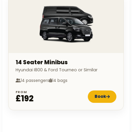
14 Seater Minibus
Hyundai I800 & Ford Tourneo or Similar
14 passengers
14 bags
FROM
£192
Book