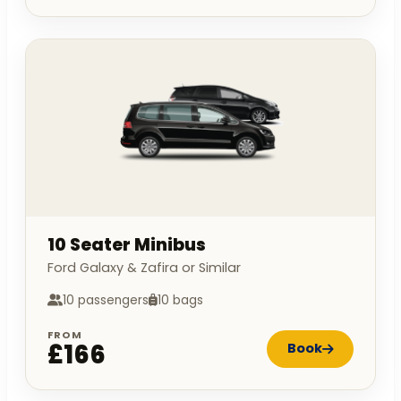
10 Seater Minibus
Ford Galaxy & Zafira or Similar
10 passengers
10 bags
FROM
£166
Book