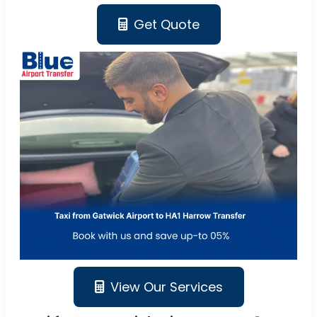
Get Quote
View Our Services