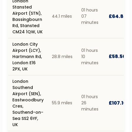
London
Stansted
01 hours
Airport (STN),
£64.80
44.1 miles
07
Bassingbourn
minutes
Rd, Stansted
CM24 1QW, UK
London City
Airport (LCY),
01 hours
£58.50
Hartmann Rd,
28.8 miles
10
London E16
minutes
2PX, UK
London
Southend
Airport (SEN),
01 hours
Eastwoodbury
£107.10
55.9 miles
26
Cres,
minutes
Southend-on-
Sea SS2 6YF,
UK