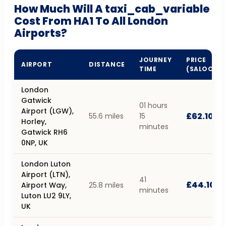
How Much Will A taxi_cab_variable
Cost From HA1 To All London
Airports?
JOURNEY
PRICE
AIRPORT
DISTANCE
TIME
(SALOON)
London
Gatwick
01 hours
Airport (LGW),
£62.10
55.6 miles
15
Horley,
minutes
Gatwick RH6
0NP, UK
London Luton
Airport (LTN),
41
£44.10
Airport Way,
25.8 miles
minutes
Luton LU2 9LY,
UK