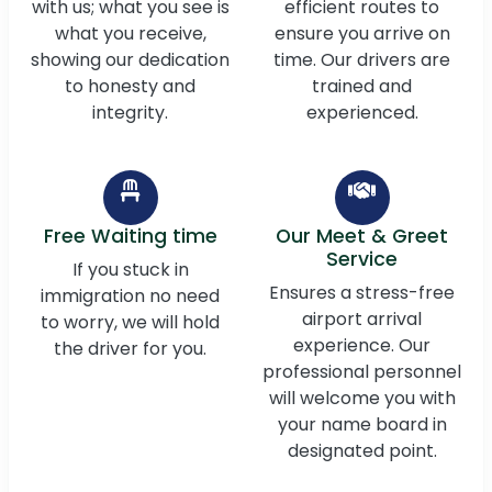
with us; what you see is
efficient routes to
what you receive,
ensure you arrive on
showing our dedication
time. Our drivers are
to honesty and
trained and
integrity.
experienced.
Free Waiting time
Our Meet & Greet
Service
If you stuck in
Ensures a stress-free
immigration no need
airport arrival
to worry, we will hold
experience. Our
the driver for you.
professional personnel
will welcome you with
your name board in
designated point.