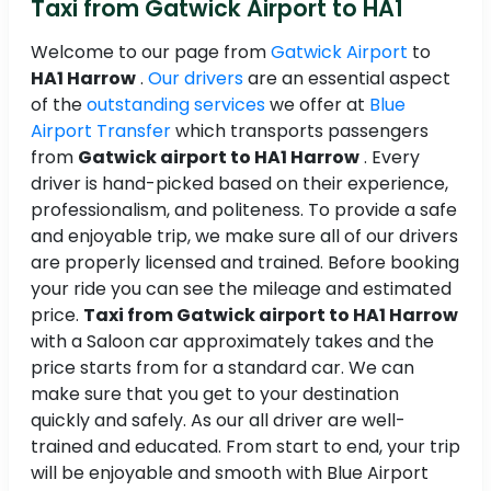
Taxi from Gatwick Airport to HA1
Welcome to our page from
Gatwick Airport
to
HA1 Harrow
.
Our drivers
are an essential aspect
of the
outstanding services
we offer at
Blue
Airport Transfer
which transports passengers
from
Gatwick airport to HA1 Harrow
. Every
driver is hand-picked based on their experience,
professionalism, and politeness. To provide a safe
and enjoyable trip, we make sure all of our drivers
are properly licensed and trained. Before booking
your ride you can see the mileage and estimated
price.
Taxi from Gatwick airport to HA1 Harrow
with a Saloon car approximately takes and the
price starts from for a standard car. We can
make sure that you get to your destination
quickly and safely. As our all driver are well-
trained and educated. From start to end, your trip
will be enjoyable and smooth with Blue Airport