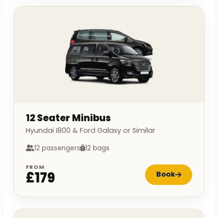
12 Seater Minibus
Hyundai I800 & Ford Galaxy or Similar
12 passengers
12 bags
FROM
£179
Book