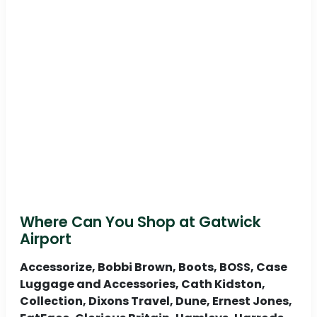
Where Can You Shop at Gatwick
Airport
Accessorize, Bobbi Brown, Boots, BOSS, Case
Luggage and Accessories, Cath Kidston,
Collection, Dixons Travel, Dune, Ernest Jones,