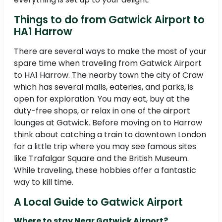
Things to do from Gatwick Airport to
HA1 Harrow
There are several ways to make the most of your
spare time when traveling from Gatwick Airport
to HA1 Harrow. The nearby town the city of Craw
which has several malls, eateries, and parks, is
open for exploration. You may eat, buy at the
duty-free shops, or relax in one of the airport
lounges at Gatwick. Before moving on to Harrow
think about catching a train to downtown London
for a little trip where you may see famous sites
like Trafalgar Square and the British Museum.
While traveling, these hobbies offer a fantastic
way to kill time.
A Local Guide to Gatwick Airport
Where to stay Near Gatwick Airport?