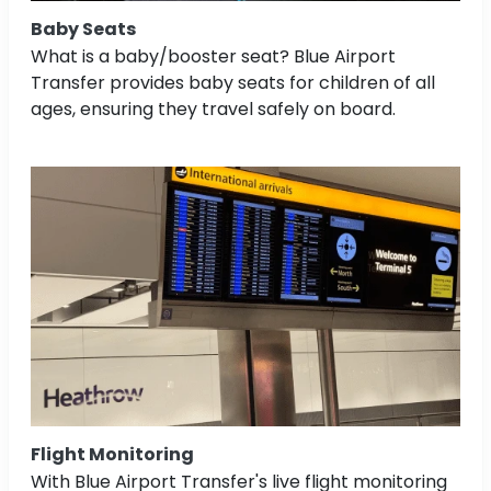
Baby Seats
What is a baby/booster seat? Blue Airport
Transfer provides baby seats for children of all
ages, ensuring they travel safely on board.
Flight Monitoring
With Blue Airport Transfer's live flight monitoring