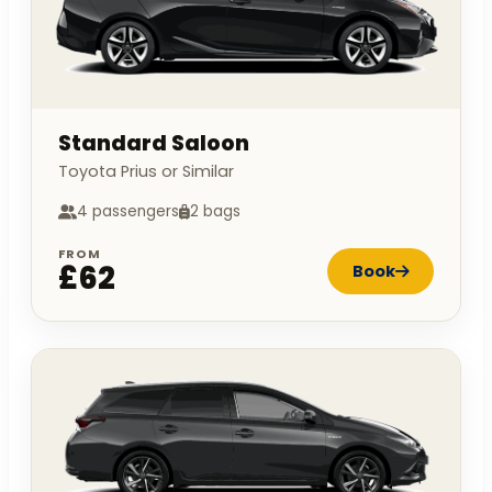
Standard Saloon
Toyota Prius or Similar
4 passengers
2 bags
FROM
£62
Book