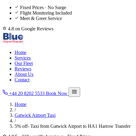
Fixed Prices · No Surge
Flight Monitoring Included
Meet & Greet Service
4.8 on Google Reviews
Home
Services
Our Fleet
Reviews
About Us
Contact
+44 20 8202 5533
Book Now
Home
/
Gatwick Airport Taxi
/
5% off- Taxi from Gatwick Airport to HA1 Harrow Transfer