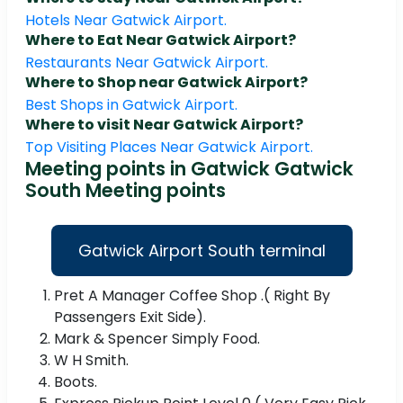
Hotels Near Gatwick Airport.
Where to Eat Near Gatwick Airport?
Restaurants Near Gatwick Airport.
Where to Shop near Gatwick Airport?
Best Shops in Gatwick Airport.
Where to visit Near Gatwick Airport?
Top Visiting Places Near Gatwick Airport.
Meeting points in Gatwick Gatwick
South Meeting points
Gatwick Airport South terminal
Pret A Manager Coffee Shop .( Right By
Passengers Exit Side).
Mark & Spencer Simply Food.
W H Smith.
Boots.