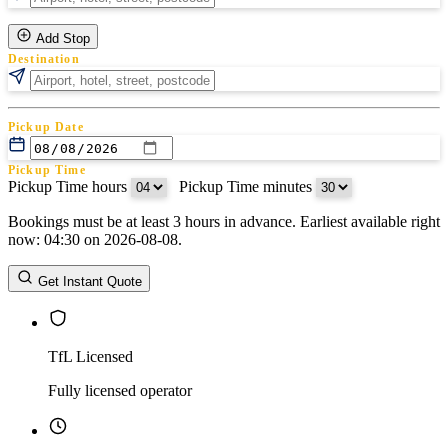
Add Stop
Destination
Pickup Date
Pickup Time
Pickup Time hours
:
Pickup Time minutes
Bookings must be at least 3 hours in advance. Earliest available right
Return Date
now: 04:30 on 2026-08-08.
Return Time
Return Time hours
:
Return Time minutes
Get Instant Quote
TfL Licensed
Fully licensed operator