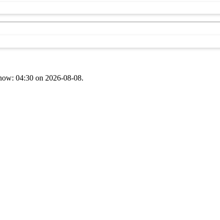
t now: 04:30 on 2026-08-08.