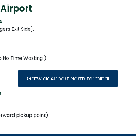
Airport
s
ers Exit Side).
Up No Time Wasting )
Gatwick Airport North terminal
s
forward pickup point)