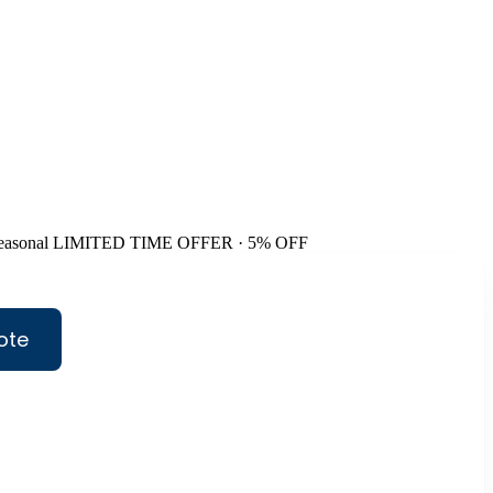
easonal
LIMITED TIME OFFER · 5% OFF
ote