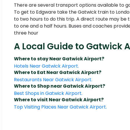
There are several transport options available to 
To get to Edgware take the Gatwick train to London
to two hours to do this trip. A direct route may be 
to one and a half hours. Buses and coaches provide
three hour
A Local Guide to Gatwick A
Where to stay Near Gatwick Airport?
Hotels Near Gatwick Airport.
Where to Eat Near Gatwick Airport?
Restaurants Near Gatwick Airport.
Where to Shop near Gatwick Airport?
Best Shops in Gatwick Airport.
Where to visit Near Gatwick Airport?
Top Visiting Places Near Gatwick Airport.