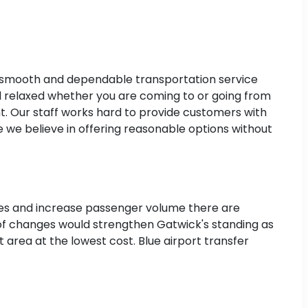
a smooth and dependable transportation service
 relaxed whether you are coming to or going from
t. Our staff works hard to provide customers with
 we believe in offering reasonable options without
lanes and increase passenger volume there are
 of changes would strengthen Gatwick's standing as
 area at the lowest cost. Blue airport transfer