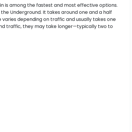
ain is among the fastest and most effective options.
 the Underground. It takes around one and a half
me varies depending on traffic and usually takes one
d traffic, they may take longer—typically two to