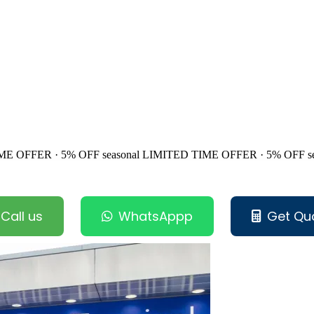
ME OFFER · 5% OFF
seasonal
LIMITED TIME OFFER · 5% OFF
s
Call us
WhatsAppp
Get Qu