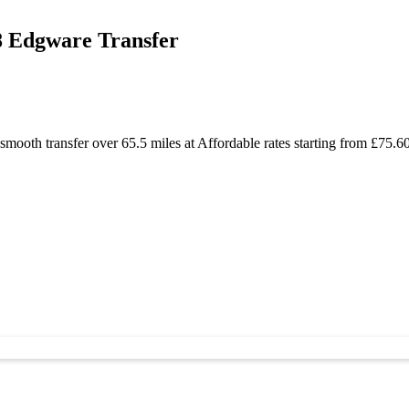
8 Edgware Transfer
mooth transfer over 65.5 miles at Affordable rates starting from £75