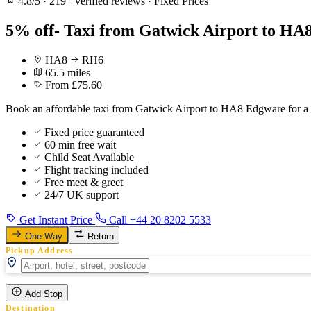
4.8/5
·
219+ verified reviews
·
Fixed Prices
5% off- Taxi from Gatwick Airport to HA
HA8
RH6
65.5 miles
From £75.60
Book an affordable taxi from Gatwick Airport to HA8 Edgware for a s
Fixed price guaranteed
60 min free wait
Child Seat Available
Flight tracking included
Free meet & greet
24/7 UK support
Get Instant Price
Call +44 20 8202 5533
One Way
Return
Pickup Address
Add Stop
Destination