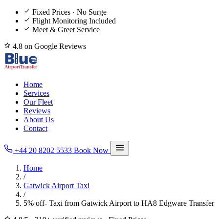
Fixed Prices · No Surge
Flight Monitoring Included
Meet & Greet Service
4.8 on Google Reviews
Home
Services
Our Fleet
Reviews
About Us
Contact
+44 20 8202 5533
Book Now
Home
/
Gatwick Airport Taxi
/
5% off- Taxi from Gatwick Airport to HA8 Edgware Transfer