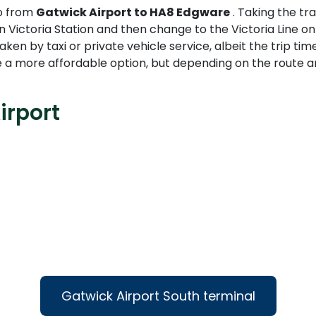
go from
Gatwick Airport to HA8 Edgware
. Taking the tr
 Victoria Station and then change to the Victoria Line on
taken by taxi or private vehicle service, albeit the trip ti
 a more affordable option, but depending on the route an
irport
Gatwick Airport South terminal