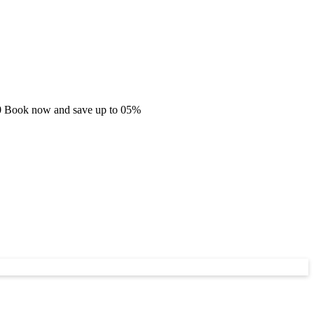
.60 Book now and save up to 05%