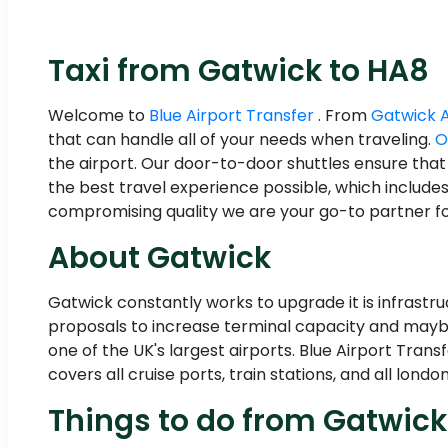
Taxi from Gatwick to HA8
Welcome to
Blue Airport Transfer
. From
Gatwick 
that can handle all of your needs when traveling.
O
the airport. Our door-to-door shuttles ensure that
the best travel experience possible, which include
compromising quality we are your go-to partner for
About Gatwick
Gatwick constantly works to upgrade it is infrastr
proposals to increase terminal capacity and maybe
one of the UK's largest airports. Blue Airport Tran
covers all cruise ports, train stations, and all london
Things to do from Gatwick