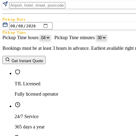
Pickup Date
Pickup Time
Pickup Time hours
:
Pickup Time minutes
Bookings must be at least 3 hours in advance. Earliest available righ
Return Date
Get Instant Quote
Return Time
Return Time hours
:
Return Time minutes
TfL Licensed
Fully licensed operator
24/7 Service
365 days a year