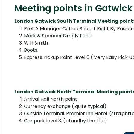
Meeting points in Gatwick 
London Gatwick South Terminal Meeting point
Pret A Manager Coffee Shop .( Right By Passeng
Mark & Spencer Simply Food.
W H Smith.
Boots.
Express Pickup Point Level 0 ( Very Easy Pick 
London Gatwick North Terminal Meeting point
Arrival Hall North point
Currency exchange ( quite typical)
Outside Terminal. Premier Inn Hotel. (straight
Car park level 3. ( standby the lifts)