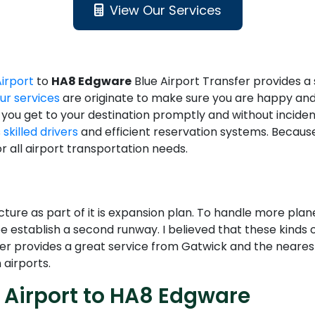
View Our Services
Airport
to
HA8 Edgware
Blue Airport Transfer provides 
ur services
are originate to make sure you are happy and
 you get to your destination promptly and without inciden
s
skilled drivers
and efficient reservation systems. Because
 all airport transportation needs.
ucture as part of it is expansion plan. To handle more p
 establish a second runway. I believed that these kinds
sfer provides a great service from Gatwick and the nearest
 airports.
 Airport to HA8 Edgware