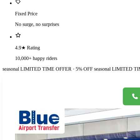
Fixed Price
No surge, no surprises
4.9★ Rating
10,000+ happy riders
seasonal
LIMITED TIME OFFER · 5% OFF
seasonal
LIMITED TI