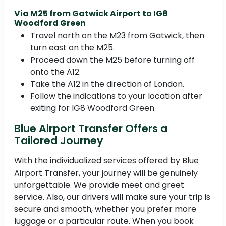
Via M25 from Gatwick Airport to IG8
Woodford Green
Travel north on the M23 from Gatwick, then
turn east on the M25.
Proceed down the M25 before turning off
onto the A12.
Take the A12 in the direction of London.
Follow the indications to your location after
exiting for IG8 Woodford Green.
Blue Airport Transfer Offers a
Tailored Journey
With the individualized services offered by Blue
Airport Transfer, your journey will be genuinely
unforgettable. We provide meet and greet
service. Also, our drivers will make sure your trip is
secure and smooth, whether you prefer more
luggage or a particular route. When you book