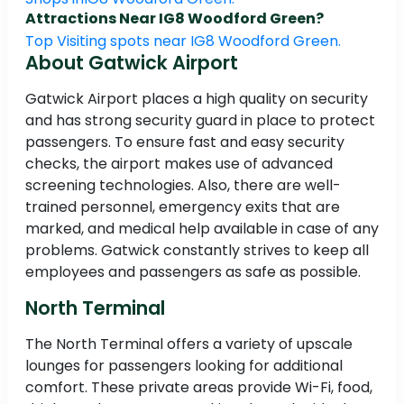
Attractions Near IG8 Woodford Green?
Top Visiting spots near IG8 Woodford Green.
About Gatwick Airport
Gatwick Airport places a high quality on security
and has strong security guard in place to protect
passengers. To ensure fast and easy security
checks, the airport makes use of advanced
screening technologies. Also, there are well-
trained personnel, emergency exits that are
marked, and medical help available in case of any
problems. Gatwick constantly strives to keep all
employees and passengers as safe as possible.
North Terminal
The North Terminal offers a variety of upscale
lounges for passengers looking for additional
comfort. These private areas provide Wi-Fi, food,