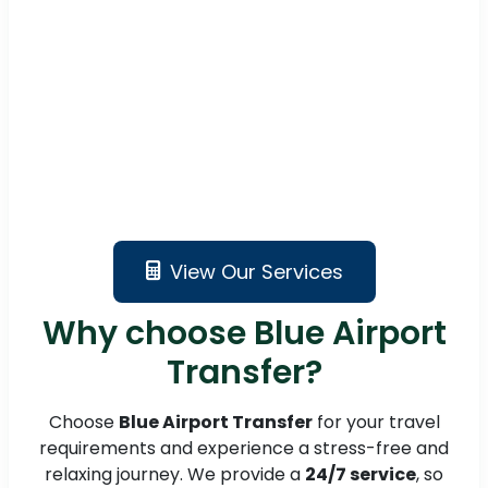
View Our Services
Why choose Blue Airport
Transfer?
Choose
Blue Airport Transfer
for your travel
requirements and experience a stress-free and
relaxing journey. We provide a
24/7 service
, so