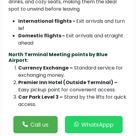
drinks, and cozy seats, making them the ideal
spot to unwind before leaving.
International flights -
Exit arrivals and turn
lef
Domestic flights -
Exit arrivals and straight
ahead
North Terminal Meeting points by Blue
Airport:
Currency Exchange –
Standard service for
exchanging money.
Premier Inn Hotel (Outside Terminal) –
Easy pickup point for convenient access.
Car Park Level 3 –
Stand by the lifts for quick
access.
Call us
WhatsAppp