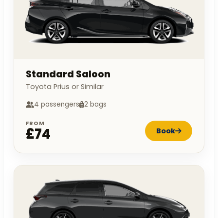
Standard Saloon
Toyota Prius or Similar
4 passengers
2 bags
FROM
£74
Book