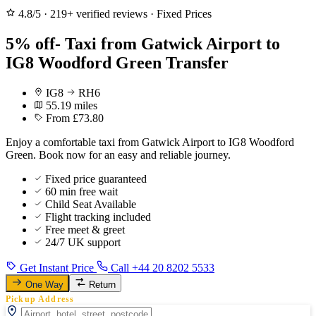
4.8/5
·
219+ verified reviews
·
Fixed Prices
5% off- Taxi from Gatwick Airport to
IG8 Woodford Green Transfer
IG8
RH6
55.19 miles
From £73.80
Enjoy a comfortable taxi from Gatwick Airport to IG8 Woodford
Green. Book now for an easy and reliable journey.
Fixed price guaranteed
60 min free wait
Child Seat Available
Flight tracking included
Free meet & greet
24/7 UK support
Get Instant Price
Call +44 20 8202 5533
One Way
Return
Pickup Address