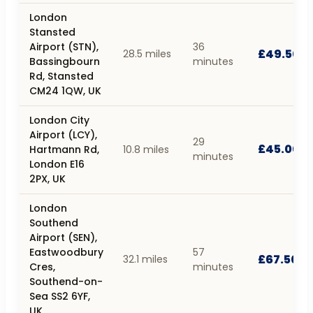
London
Stansted
Airport (STN),
36
£49.50
28.5 miles
Bassingbourn
minutes
Rd, Stansted
CM24 1QW, UK
London City
Airport (LCY),
29
£45.00
Hartmann Rd,
10.8 miles
minutes
London E16
2PX, UK
London
Southend
Airport (SEN),
Eastwoodbury
57
£67.50
32.1 miles
Cres,
minutes
Southend-on-
Sea SS2 6YF,
UK