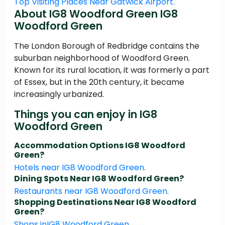
Top Visiting Places Near Gatwick Airport.
About IG8 Woodford Green IG8
Woodford Green
The London Borough of Redbridge contains the
suburban neighborhood of Woodford Green.
Known for its rural location, it was formerly a part
of Essex, but in the 20th century, it became
increasingly urbanized.
Things you can enjoy in IG8
Woodford Green
Accommodation Options IG8 Woodford
Green?
Hotels near IG8 Woodford Green.
Dining Spots Near IG8 Woodford Green?
Restaurants near IG8 Woodford Green.
Shopping Destinations Near IG8 Woodford
Green?
Shops inIG8 Woodford Green.