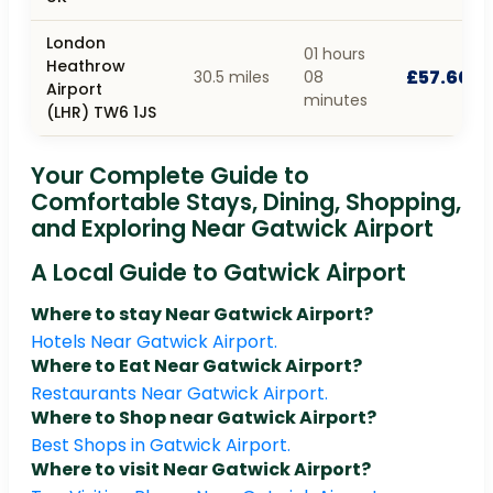
London
01 hours
Heathrow
£57.60
30.5 miles
08
Airport
minutes
(LHR) TW6 1JS
Your Complete Guide to
Comfortable Stays, Dining, Shopping,
and Exploring Near Gatwick Airport
A Local Guide to Gatwick Airport
Where to stay Near Gatwick Airport?
Hotels Near Gatwick Airport.
Where to Eat Near Gatwick Airport?
Restaurants Near Gatwick Airport.
Where to Shop near Gatwick Airport?
Best Shops in Gatwick Airport.
Where to visit Near Gatwick Airport?