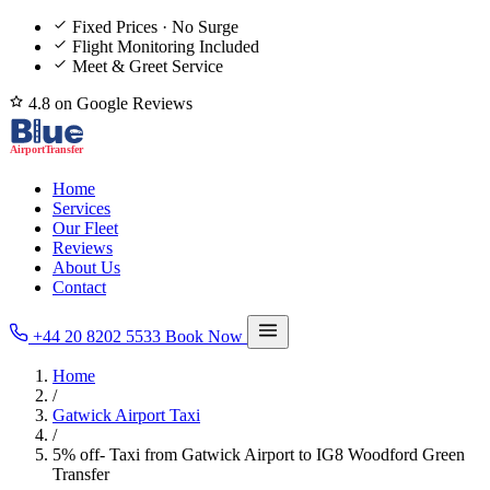
Fixed Prices · No Surge
Flight Monitoring Included
Meet & Greet Service
4.8 on Google Reviews
Home
Services
Our Fleet
Reviews
About Us
Contact
+44 20 8202 5533
Book Now
Home
/
Gatwick Airport Taxi
/
5% off- Taxi from Gatwick Airport to IG8 Woodford Green
Transfer