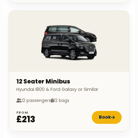
12 Seater Minibus
Hyundai I800 & Ford Galaxy or Similar
12 passengers
12 bags
FROM
£213
Book