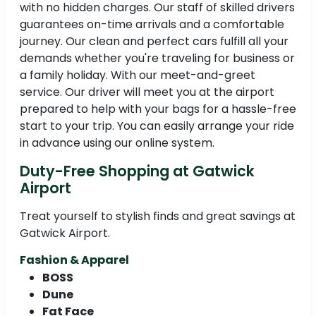
with no hidden charges. Our staff of skilled drivers
guarantees on-time arrivals and a comfortable
journey. Our clean and perfect cars fulfill all your
demands whether you're traveling for business or
a family holiday. With our meet-and-greet
service. Our driver will meet you at the airport
prepared to help with your bags for a hassle-free
start to your trip. You can easily arrange your ride
in advance using our online system.
Duty-Free Shopping at Gatwick
Airport
Treat yourself to stylish finds and great savings at
Gatwick Airport.
Fashion & Apparel
BOSS
Dune
Fat Face