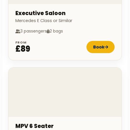
Executive Saloon
Mercedes E Class or Similar
3 passengers
2 bags
FROM
£89
Book
MPV 6 Seater