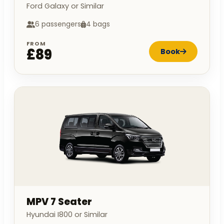
Ford Galaxy or Similar
6 passengers
4 bags
FROM
£89
Book
MPV 7 Seater
Hyundai I800 or Similar