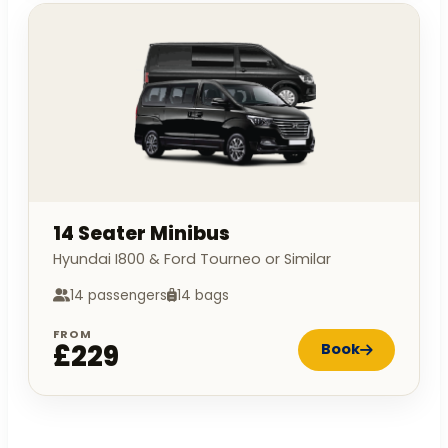
14 Seater Minibus
Hyundai I800 & Ford Tourneo or Similar
14 passengers
14 bags
FROM
£229
Book