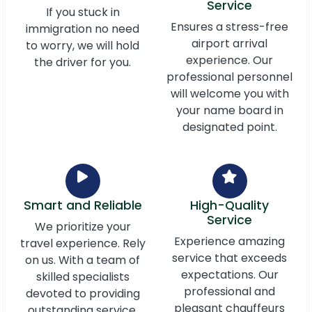
Service
If you stuck in
Ensures a stress-free
immigration no need
airport arrival
to worry, we will hold
experience. Our
the driver for you.
professional personnel
will welcome you with
your name board in
designated point.
Smart and Reliable
High-Quality
Service
We prioritize your
Experience amazing
travel experience. Rely
service that exceeds
on us. With a team of
expectations. Our
skilled specialists
professional and
devoted to providing
pleasant chauffeurs
outstanding service,