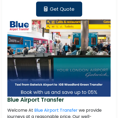
Get Quote
Blue Airport Transfer
Welcome At
Blue Airport Transfer
we provide
journeys at a reasonable price. Our well-