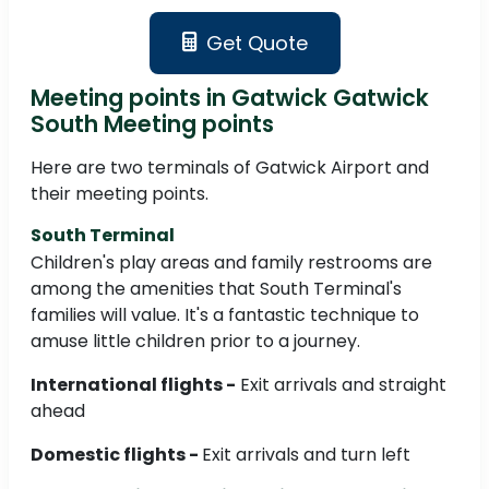
Get Quote
Meeting points in Gatwick Gatwick
South Meeting points
Here are two terminals of Gatwick Airport and
their meeting points.
South Terminal
Children's play areas and family restrooms are
among the amenities that South Terminal's
families will value. It's a fantastic technique to
amuse little children prior to a journey.
International flights -
Exit arrivals and straight
ahead
Domestic flights -
Exit arrivals and turn left