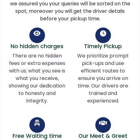
we assured you your queries will be sorted on the
spot, moreover you will get the driver details
before your pickup time.
No hidden charges
Timely Pickup
There are no hidden
We prioritize prompt
fees or extra expenses
pick-ups and use
with us; what you see is
efficient routes to
what you receive,
ensure you arrive on
showing our dedication
time. Our drivers are
to honesty and
trained and
integrity.
experienced.
Free Waiting time
Our Meet & Greet