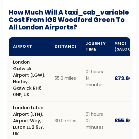
How Much Will A taxi_cab_variable
Cost From IG8 Woodford Green To
All London Airports?
JOURNEY
PRICE
AIRPORT
DISTANCE
TIME
(SALOON)
London
Gatwick
01 hours
Airport (LGW),
£73.80
55.0 miles
14
Horley,
minutes
Gatwick RH6
0NP, UK
London Luton
Airport (LTN),
01 hours
£55.80
Airport Way,
39.0 miles
01
Luton LU2 9LY,
minutes
UK