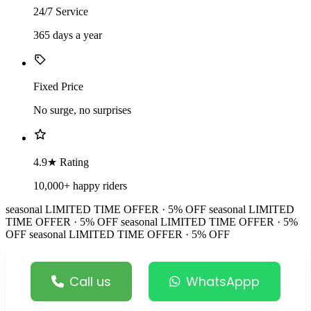
24/7 Service
365 days a year
Fixed Price
No surge, no surprises
4.9★ Rating
10,000+ happy riders
seasonal
LIMITED TIME OFFER · 5% OFF
seasonal
LIMITED
TIME OFFER · 5% OFF
seasonal
LIMITED TIME OFFER · 5%
OFF
seasonal
LIMITED TIME OFFER · 5% OFF
Call us
WhatsAppp