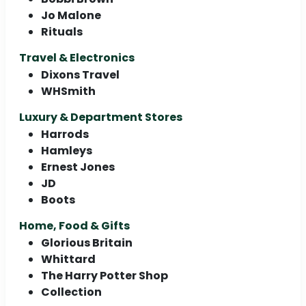
Jo Malone
Rituals
Travel & Electronics
Dixons Travel
WHSmith
Luxury & Department Stores
Harrods
Hamleys
Ernest Jones
JD
Boots
Home, Food & Gifts
Glorious Britain
Whittard
The Harry Potter Shop
Collection