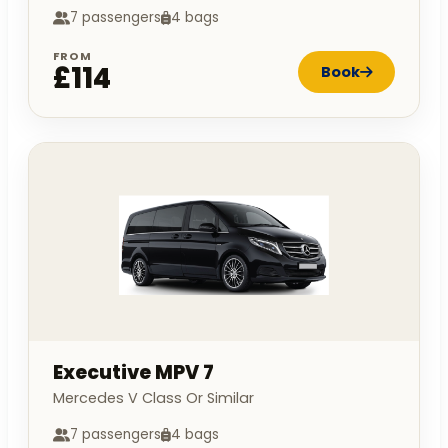
7 passengers
4 bags
FROM
£114
Book
Executive MPV 7
Mercedes V Class Or Similar
7 passengers
4 bags