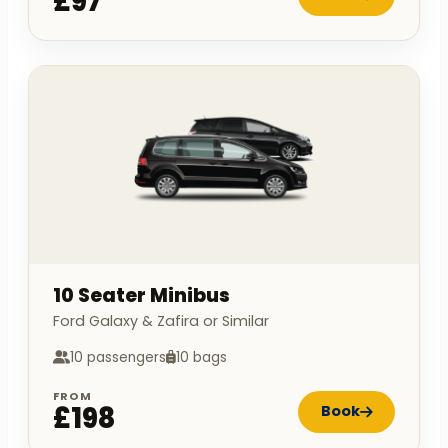
£97
10 Seater Minibus
Ford Galaxy & Zafira or Similar
10 passengers
10 bags
FROM
£198
Book