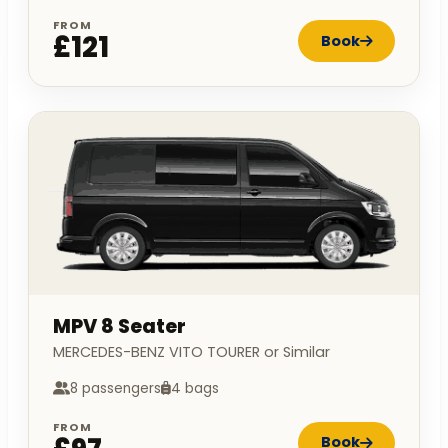
FROM
£121
Book
MPV 8 Seater
MERCEDES-BENZ VITO TOURER or Similar
8 passengers
4 bags
FROM
Book