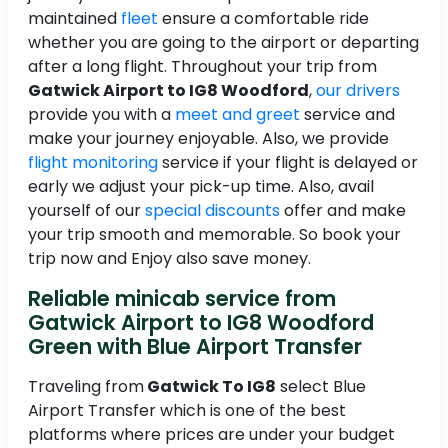
maintained
fleet
ensure a comfortable ride
whether you are going to the airport or departing
after a long flight. Throughout your trip from
Gatwick Airport to IG8 Woodford
,
our drivers
provide you with a
meet and greet
service and
make your journey enjoyable. Also, we provide
flight monitoring
service if your flight is delayed or
early we adjust your pick-up time. Also, avail
yourself of our
special discounts
offer and make
your trip smooth and memorable. So book your
trip now and Enjoy also save money.
Reliable minicab service from
Gatwick Airport to IG8 Woodford
Green with Blue Airport Transfer
Traveling from
Gatwick To IG8
select Blue
Airport Transfer which is one of the best
platforms where prices are under your budget