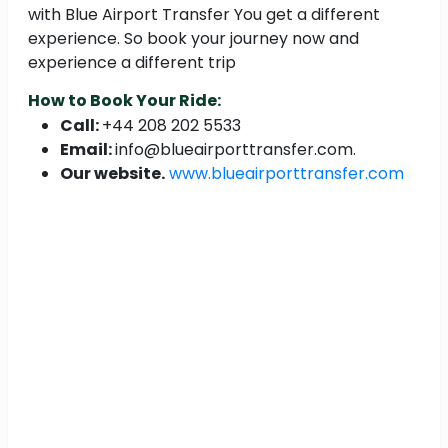
with Blue Airport Transfer You get a different
experience. So book your journey now and
experience a different trip
How to Book Your Ride:
Call:
+44 208 202 5533
Email:
info@blueairporttransfer.com.
Our website.
www.blueairporttransfer.com