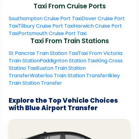
Taxi From Cruise Ports
Southampton Cruise Port Taxi
Dover Cruise Port
Taxi
Tilbury Cruise Port Taxi
Harwich Cruise Port
Taxi
Portsmouth Cruise Port Taxi
Taxi From Train Stations
St Pancras Train Station Taxi
Taxi From Victoria
Train Station
Paddignton Station Taxi
King Cross
Statino Taxi
Euston Train Station
Transfer
Waterloo Train Station Transfer
Ilkley
Train Station Transfer
Explore the Top Vehicle Choices
with Blue Airport Transfer