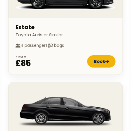
Estate
Toyota Auris or Similar
4 passengers
3 bags
FROM
£85
Book