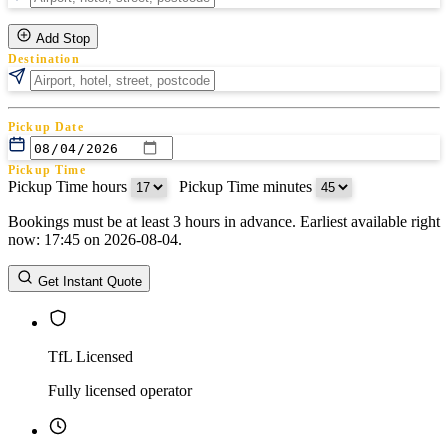
Add Stop
Destination
Pickup Date
Pickup Time
Pickup Time hours
:
Pickup Time minutes
Bookings must be at least 3 hours in advance. Earliest available right
Return Date
now: 17:45 on 2026-08-04.
Return Time
Return Time hours
:
Return Time minutes
Get Instant Quote
TfL Licensed
Fully licensed operator