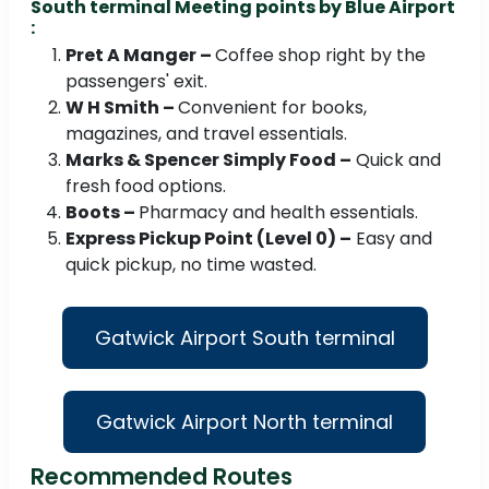
South terminal Meeting points by Blue Airport
:
Pret A Manger –
Coffee shop right by the
passengers' exit.
W H Smith –
Convenient for books,
magazines, and travel essentials.
Marks & Spencer Simply Food –
Quick and
fresh food options.
Boots –
Pharmacy and health essentials.
Express Pickup Point (Level 0) –
Easy and
quick pickup, no time wasted.
Gatwick Airport South terminal
Gatwick Airport North terminal
Recommended Routes