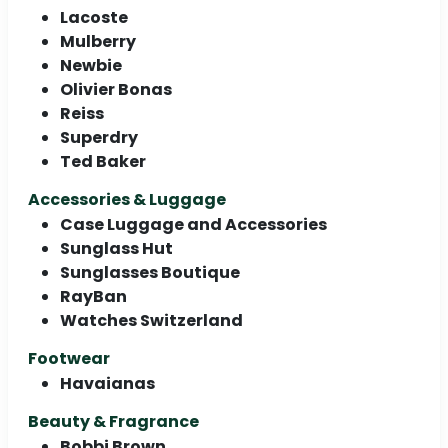
Lacoste
Mulberry
Newbie
Olivier Bonas
Reiss
Superdry
Ted Baker
Accessories & Luggage
Case Luggage and Accessories
Sunglass Hut
Sunglasses Boutique
RayBan
Watches Switzerland
Footwear
Havaianas
Beauty & Fragrance
Bobbi Brown