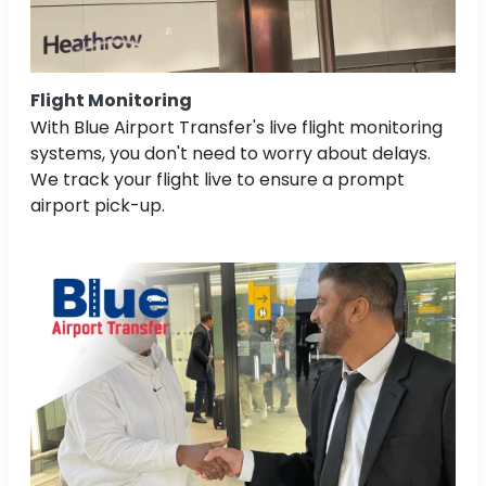
Flight Monitoring
With Blue Airport Transfer's live flight monitoring
systems, you don't need to worry about delays.
We track your flight live to ensure a prompt
airport pick-up.