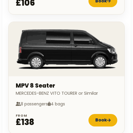
£106
Book
MPV 8 Seater
MERCEDES-BENZ VITO TOURER or Similar
8 passengers
4 bags
FROM
£138
Book