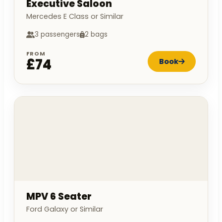
Executive Saloon
Mercedes E Class or Similar
3 passengers
2 bags
FROM
£74
Book
MPV 6 Seater
Ford Galaxy or Similar