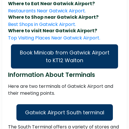
Where to Eat Near Gatwick Airport?
Restaurants Near Gatwick Airport.
Where to Shop near Gatwick Airport?
Best Shops in Gatwick Airport.
Where to visit Near Gatwick Airport?
Top Visiting Places Near Gatwick Airport.
Book Minicab from Gatwick Airport
to KT12 Walton
Information About Terminals
Here are two terminals of Gatwick Airport and
their meeting points.
Gatwick Airport South terminal
The South Terminal offers a variety of stores and