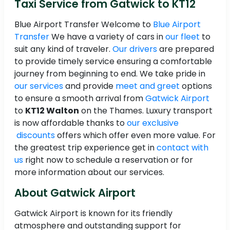
Taxi Service from Gatwick to KT12
Blue Airport Transfer Welcome to
Blue Airport
Transfer
We have a variety of cars in
our fleet
to
suit any kind of traveler.
Our drivers
are prepared
to provide timely service ensuring a comfortable
journey from beginning to end. We take pride in
our services
and provide
meet and greet
options
to ensure a smooth arrival from
Gatwick Airport
to
KT12 Walton
on the Thames. Luxury transport
is now affordable thanks to
our exclusive
discounts
offers which offer even more value. For
the greatest trip experience get in
contact with
us
right now to schedule a reservation or for
more information about our services.
About Gatwick Airport
Gatwick Airport is known for its friendly
atmosphere and outstanding support for