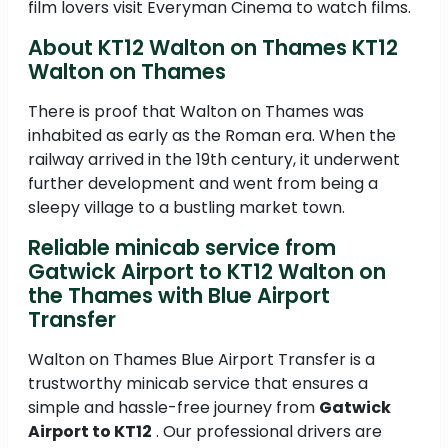
film lovers visit Everyman Cinema to watch films.
About KT12 Walton on Thames KT12
Walton on Thames
There is proof that Walton on Thames was
inhabited as early as the Roman era. When the
railway arrived in the 19th century, it underwent
further development and went from being a
sleepy village to a bustling market town.
Reliable minicab service from
Gatwick Airport to KT12 Walton on
the Thames with Blue Airport
Transfer
Walton on Thames Blue Airport Transfer is a
trustworthy minicab service that ensures a
simple and hassle-free journey from
Gatwick
Airport to KT12
. Our professional drivers are