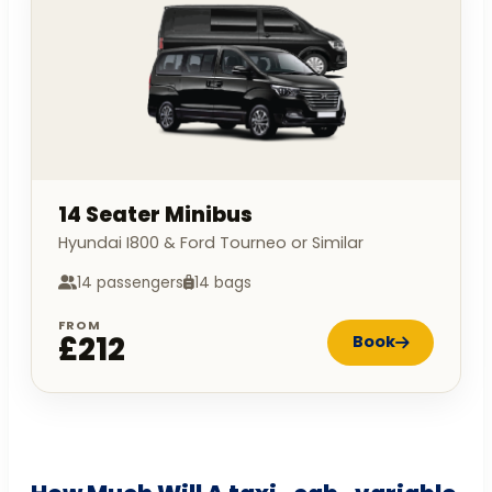
14 Seater Minibus
Hyundai I800 & Ford Tourneo or Similar
14 passengers
14 bags
FROM
£212
Book