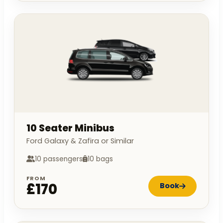
10 Seater Minibus
Ford Galaxy & Zafira or Similar
10 passengers
10 bags
FROM
£170
Book