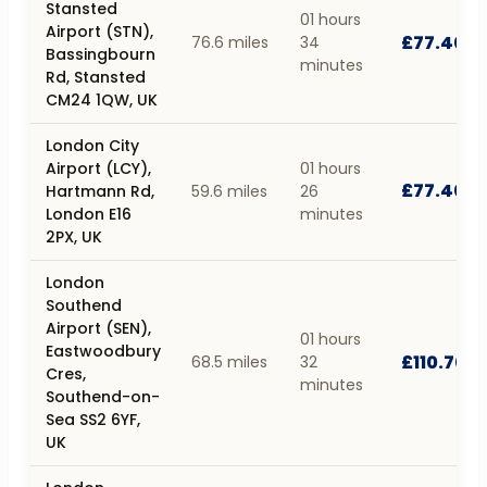
Stansted
01 hours
Airport (STN),
£77.40
76.6 miles
34
Bassingbourn
minutes
Rd, Stansted
CM24 1QW, UK
London City
Airport (LCY),
01 hours
£77.40
Hartmann Rd,
59.6 miles
26
London E16
minutes
2PX, UK
London
Southend
Airport (SEN),
01 hours
Eastwoodbury
£110.70
68.5 miles
32
Cres,
minutes
Southend-on-
Sea SS2 6YF,
UK