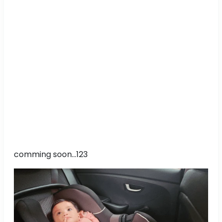
comming soon...123