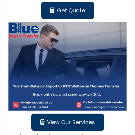
Get Quote
View Our Services