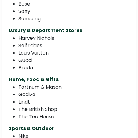
Bose
Sony
Samsung
Luxury & Department Stores
Harvey Nichols
Selfridges
Louis Vuitton
Gucci
Prada
Home, Food & Gifts
Fortnum & Mason
Godiva
Lindt
The British Shop
The Tea House
Sports & Outdoor
Nike