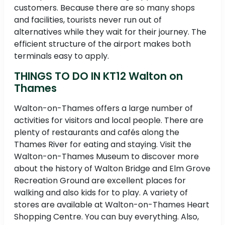
customers. Because there are so many shops
and facilities, tourists never run out of
alternatives while they wait for their journey. The
efficient structure of the airport makes both
terminals easy to apply.
THINGS TO DO IN KT12 Walton on
Thames
Walton-on-Thames offers a large number of
activities for visitors and local people. There are
plenty of restaurants and cafés along the
Thames River for eating and staying. Visit the
Walton-on-Thames Museum to discover more
about the history of Walton Bridge and Elm Grove
Recreation Ground are excellent places for
walking and also kids for to play. A variety of
stores are available at Walton-on-Thames Heart
Shopping Centre. You can buy everything. Also,