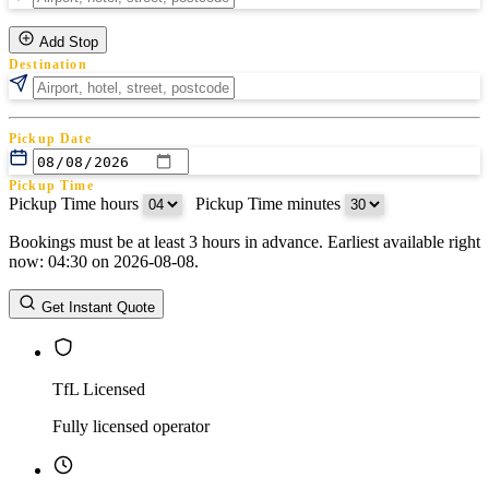
Add Stop
Destination
Pickup Date
Pickup Time
Pickup Time hours
:
Pickup Time minutes
Bookings must be at least 3 hours in advance. Earliest available right
Return Date
now: 04:30 on 2026-08-08.
Return Time
Return Time hours
:
Return Time minutes
Get Instant Quote
TfL Licensed
Fully licensed operator