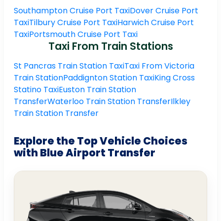
Southampton Cruise Port Taxi
Dover Cruise Port
Taxi
Tilbury Cruise Port Taxi
Harwich Cruise Port
Taxi
Portsmouth Cruise Port Taxi
Taxi From Train Stations
St Pancras Train Station Taxi
Taxi From Victoria
Train Station
Paddignton Station Taxi
King Cross
Statino Taxi
Euston Train Station
Transfer
Waterloo Train Station Transfer
Ilkley
Train Station Transfer
Explore the Top Vehicle Choices
with Blue Airport Transfer