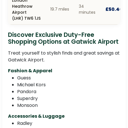
London
Heathrow
34
£50.40
19.7 miles
Airport
minutes
(LHR) TW6 1JS
Discover Exclusive Duty-Free
Shopping Options at Gatwick Airport
Treat yourself to stylish finds and great savings at
Gatwick Airport.
Fashion & Apparel
Guess
Michael Kors
Pandora
Superdry
Monsoon
Accessories & Luggage
Radley