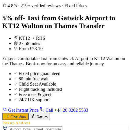
4.8/5
·
219+ verified reviews
·
Fixed Prices
5% off- Taxi from Gatwick Airport to
KT12 Walton on Thames Transfer
KT12
RH6
27.58 miles
From £53.10
Enjoy a comfortable taxi from Gatwick Airport to KT12 Walton on
the Thames. Book now for an easy and reliable journey.
Fixed price guaranteed
60 min free wait
Child Seat Available
Flight tracking included
Free meet & greet
24/7 UK support
Get Instant Price
Call +44 20 8202 5533
One Way
Return
Pickup Address