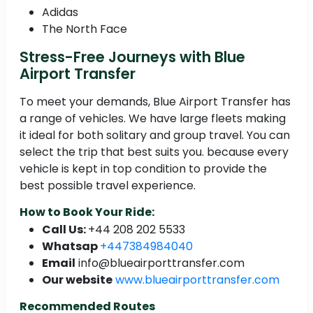
Adidas
The North Face
Stress-Free Journeys with Blue
Airport Transfer
To meet your demands, Blue Airport Transfer has
a range of vehicles. We have large fleets making
it ideal for both solitary and group travel. You can
select the trip that best suits you. because every
vehicle is kept in top condition to provide the
best possible travel experience.
How to Book Your Ride:
Call Us:
+44 208 202 5533
Whatsap
+447384984040
Email
info@blueairporttransfer.com
Our website
www.blueairporttransfer.com
Recommended Routes