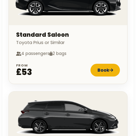
Standard Saloon
Toyota Prius or Similar
4 passengers
2 bags
FROM
£53
Book