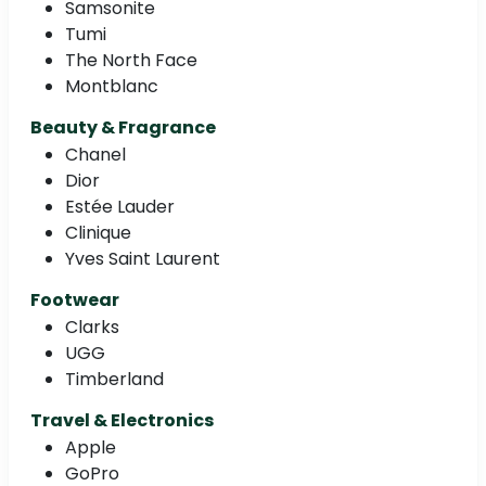
Samsonite
Tumi
The North Face
Montblanc
Beauty & Fragrance
Chanel
Dior
Estée Lauder
Clinique
Yves Saint Laurent
Footwear
Clarks
UGG
Timberland
Travel & Electronics
Apple
GoPro