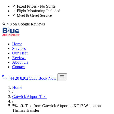
Fixed Prices · No Surge
Flight Monitoring Included
Meet & Greet Service
4.8 on Google Reviews
Home
Services
Our Fleet
Reviews
About Us
Contact
+44 20 8202 5533
Book Now
Home
/
Gatwick Airport Taxi
/
5% off- Taxi from Gatwick Airport to KT12 Walton on
Thames Transfer