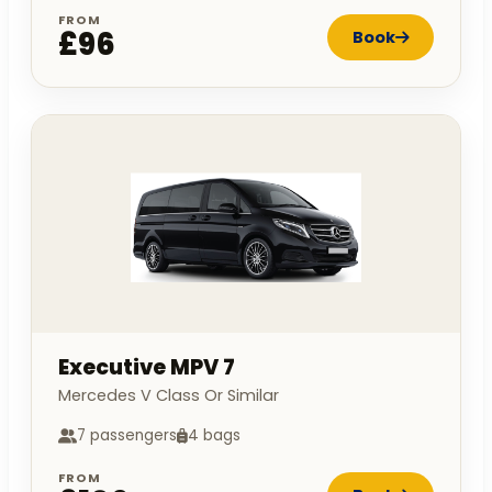
FROM
£96
Book
Executive MPV 7
Mercedes V Class Or Similar
7 passengers
4 bags
FROM