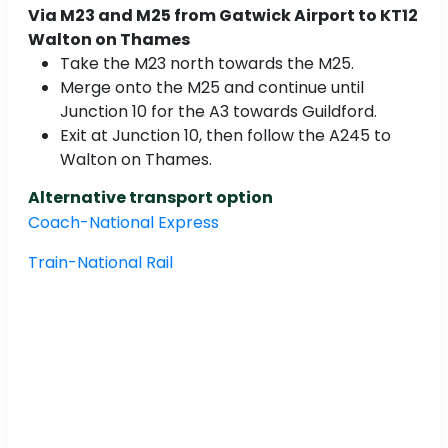
Via M23 and M25 from Gatwick Airport to KT12
Walton on Thames
Take the M23 north towards the M25.
Merge onto the M25 and continue until
Junction 10 for the A3 towards Guildford.
Exit at Junction 10, then follow the A245 to
Walton on Thames.
Alternative transport option
Coach-National Express
Train-National Rail