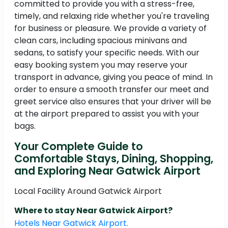
committed to provide you with a stress-free,
timely, and relaxing ride whether you're traveling
for business or pleasure. We provide a variety of
clean cars, including spacious minivans and
sedans, to satisfy your specific needs. With our
easy booking system you may reserve your
transport in advance, giving you peace of mind. In
order to ensure a smooth transfer our meet and
greet service also ensures that your driver will be
at the airport prepared to assist you with your
bags.
Your Complete Guide to
Comfortable Stays, Dining, Shopping,
and Exploring Near Gatwick Airport
Local Facility Around Gatwick Airport
Where to stay Near Gatwick Airport?
Hotels Near Gatwick Airport.