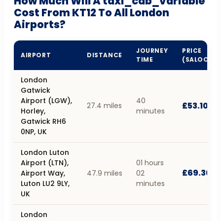
How Much Will A taxi_cab_variable
Cost From KT12 To All London
Airports?
JOURNEY
PRICE
AIRPORT
DISTANCE
TIME
(SALOON)
London
Gatwick
Airport (LGW),
40
£53.10
27.4 miles
Horley,
minutes
Gatwick RH6
0NP, UK
London Luton
Airport (LTN),
01 hours
£69.30
Airport Way,
47.9 miles
02
Luton LU2 9LY,
minutes
UK
London