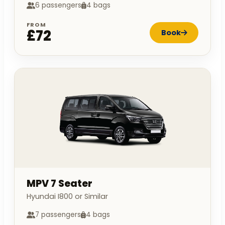
6 passengers
4 bags
FROM
£72
Book
MPV 7 Seater
Hyundai I800 or Similar
7 passengers
4 bags