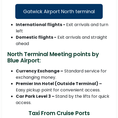
Gatwick Airport North terminal
International flights -
Exit arrivals and turn
left
Domestic flights -
Exit arrivals and straight
ahead
North Terminal Meeting points by
Blue Airport:
Currency Exchange –
Standard service for
exchanging money.
Premier Inn Hotel (Outside Terminal) –
Easy pickup point for convenient access.
Car Park Level 3 –
Stand by the lifts for quick
access.
Taxi From Cruise Ports