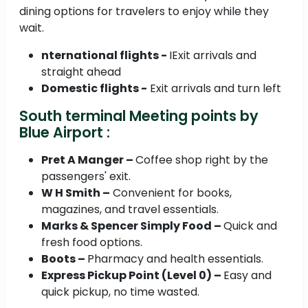
dining options for travelers to enjoy while they
wait.
nternational flights -
IExit arrivals and
straight ahead
Domestic flights -
Exit arrivals and turn left
South terminal Meeting points by
Blue Airport :
Pret A Manger –
Coffee shop right by the
passengers' exit.
W H Smith –
Convenient for books,
magazines, and travel essentials.
Marks & Spencer Simply Food –
Quick and
fresh food options.
Boots –
Pharmacy and health essentials.
Express Pickup Point (Level 0) –
Easy and
quick pickup, no time wasted.