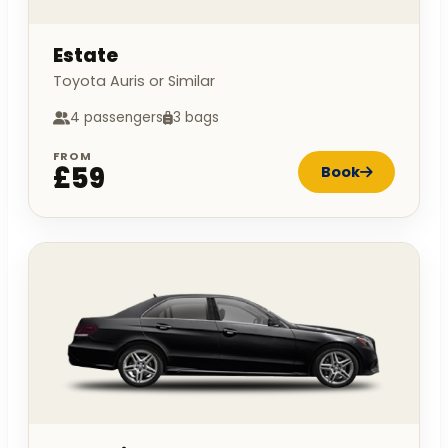
Estate
Toyota Auris or Similar
4 passengers
3 bags
FROM
£59
Book