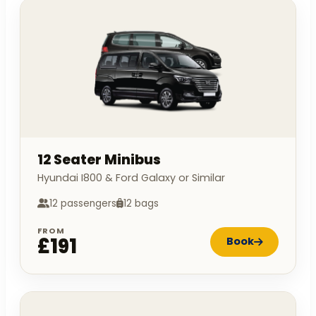
12 Seater Minibus
Hyundai I800 & Ford Galaxy or Similar
12 passengers
12 bags
FROM
£191
Book