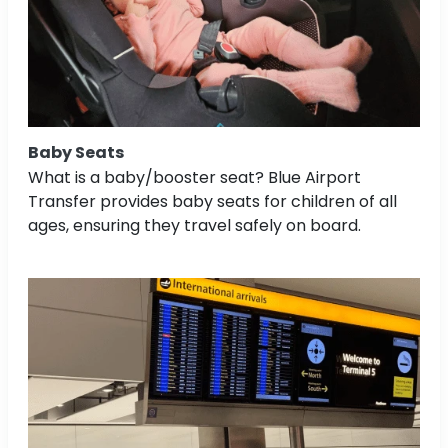
Baby Seats
What is a baby/booster seat? Blue Airport
Transfer provides baby seats for children of all
ages, ensuring they travel safely on board.