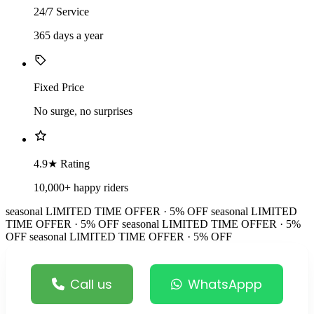
24/7 Service
365 days a year
Fixed Price
No surge, no surprises
4.9★ Rating
10,000+ happy riders
seasonal
LIMITED TIME OFFER · 5% OFF
seasonal
LIMITED
TIME OFFER · 5% OFF
seasonal
LIMITED TIME OFFER · 5%
OFF
seasonal
LIMITED TIME OFFER · 5% OFF
Call us
WhatsAppp