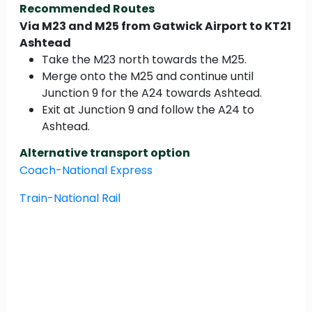
Recommended Routes
Via M23 and M25 from Gatwick Airport to KT21
Ashtead
Take the M23 north towards the M25.
Merge onto the M25 and continue until
Junction 9 for the A24 towards Ashtead.
Exit at Junction 9 and follow the A24 to
Ashtead.
Alternative transport option
Coach-National Express
Train-National Rail