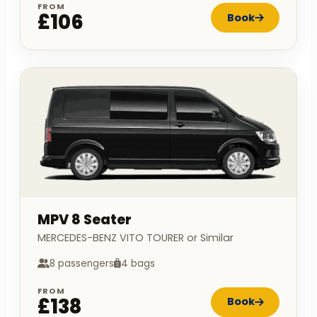
FROM
£106
Book
MPV 8 Seater
MERCEDES-BENZ VITO TOURER or Similar
8 passengers
4 bags
FROM
£138
Book