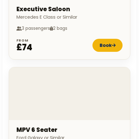
Executive Saloon
Mercedes E Class or Similar
3 passengers
2 bags
FROM
£74
Book
MPV 6 Seater
Ford Galaxy or Similar