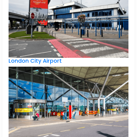
London City Airport