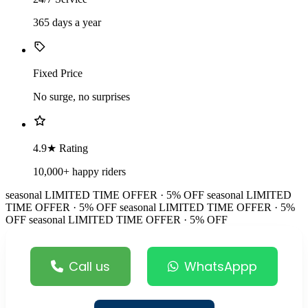
365 days a year
Fixed Price
No surge, no surprises
4.9★ Rating
10,000+ happy riders
seasonal
LIMITED TIME OFFER · 5% OFF
seasonal
LIMITED
TIME OFFER · 5% OFF
seasonal
LIMITED TIME OFFER · 5%
OFF
seasonal
LIMITED TIME OFFER · 5% OFF
Call us
WhatsAppp