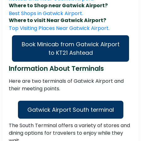
Where to Shop near Gatwick Airport?
Best Shops in Gatwick Airport.
Where to visit Near Gatwick Airport?
Top Visiting Places Near Gatwick Airport.
Book Minicab from Gatwick Airport
to KT21 Ashtead
Information About Terminals
Here are two terminals of Gatwick Airport and
their meeting points.
Gatwick Airport South terminal
The South Terminal offers a variety of stores and
dining options for travelers to enjoy while they
wait.