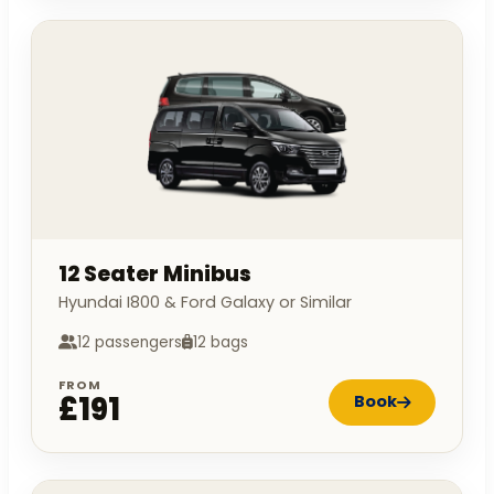
12 Seater Minibus
Hyundai I800 & Ford Galaxy or Similar
12 passengers
12 bags
FROM
£191
Book