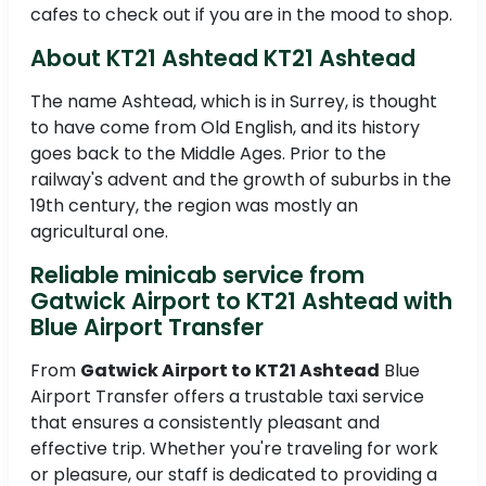
cafes to check out if you are in the mood to shop.
About KT21 Ashtead KT21 Ashtead
The name Ashtead, which is in Surrey, is thought
to have come from Old English, and its history
goes back to the Middle Ages. Prior to the
railway's advent and the growth of suburbs in the
19th century, the region was mostly an
agricultural one.
Reliable minicab service from
Gatwick Airport to KT21 Ashtead with
Blue Airport Transfer
From
Gatwick Airport to KT21 Ashtead
Blue
Airport Transfer offers a trustable taxi service
that ensures a consistently pleasant and
effective trip. Whether you're traveling for work
or pleasure, our staff is dedicated to providing a