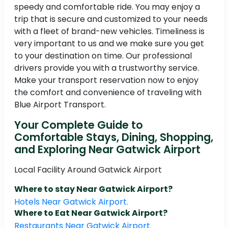
speedy and comfortable ride. You may enjoy a
trip that is secure and customized to your needs
with a fleet of brand-new vehicles. Timeliness is
very important to us and we make sure you get
to your destination on time. Our professional
drivers provide you with a trustworthy service.
Make your transport reservation now to enjoy
the comfort and convenience of traveling with
Blue Airport Transport.
Your Complete Guide to
Comfortable Stays, Dining, Shopping,
and Exploring Near Gatwick Airport
Local Facility Around Gatwick Airport
Where to stay Near Gatwick Airport?
Hotels Near Gatwick Airport.
Where to Eat Near Gatwick Airport?
Restaurants Near Gatwick Airport.