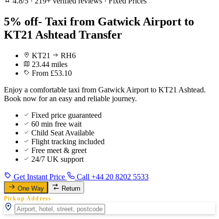
4.8/5
·
219+ verified reviews
·
Fixed Prices
5% off- Taxi from Gatwick Airport to
KT21 Ashtead Transfer
KT21
RH6
23.44 miles
From £53.10
Enjoy a comfortable taxi from Gatwick Airport to KT21 Ashtead.
Book now for an easy and reliable journey.
Fixed price guaranteed
60 min free wait
Child Seat Available
Flight tracking included
Free meet & greet
24/7 UK support
Get Instant Price
Call +44 20 8202 5533
One Way
Return
Pickup Address