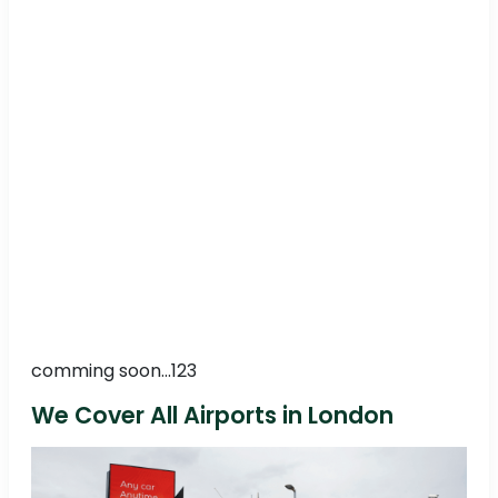
comming soon...123
We Cover All Airports in London