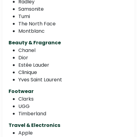
Radley
Samsonite
Tumi
The North Face
Montblanc
Beauty & Fragrance
Chanel
Dior
Estée Lauder
Clinique
Yves Saint Laurent
Footwear
Clarks
UGG
Timberland
Travel & Electronics
Apple