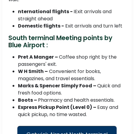
nternational flights -
IExit arrivals and
straight ahead
Domestic flights -
Exit arrivals and turn left
South terminal Meeting points by
Blue Airport :
Pret A Manger –
Coffee shop right by the
passengers' exit.
W H Smith –
Convenient for books,
magazines, and travel essentials.
Marks & Spencer Simply Food –
Quick and
fresh food options.
Boots –
Pharmacy and health essentials.
Express Pickup Point (Level 0) –
Easy and
quick pickup, no time wasted.