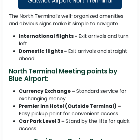
Gatwick Airport North terminal
The North Terminal's well-organized amenities
and obvious signs make it simple to navigate.
International flights -
Exit arrivals and turn
left
Domestic flights -
Exit arrivals and straight
ahead
North Terminal Meeting points by
Blue Airport:
Currency Exchange –
Standard service for
exchanging money.
Premier Inn Hotel (Outside Terminal) –
Easy pickup point for convenient access.
Car Park Level 3 –
Stand by the lifts for quick
access.