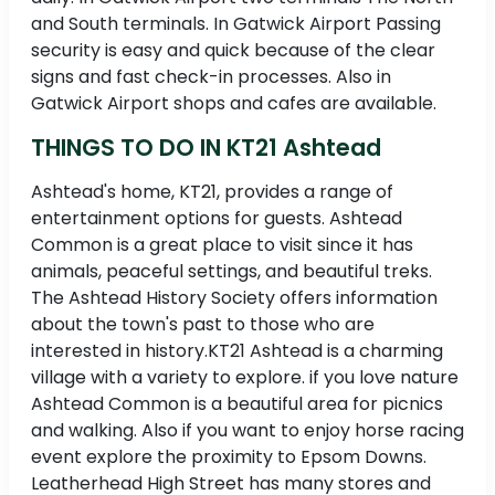
and South terminals. In Gatwick Airport Passing
security is easy and quick because of the clear
signs and fast check-in processes. Also in
Gatwick Airport shops and cafes are available.
THINGS TO DO IN KT21 Ashtead
Ashtead's home, KT21, provides a range of
entertainment options for guests. Ashtead
Common is a great place to visit since it has
animals, peaceful settings, and beautiful treks.
The Ashtead History Society offers information
about the town's past to those who are
interested in history.KT21 Ashtead is a charming
village with a variety to explore. if you love nature
Ashtead Common is a beautiful area for picnics
and walking. Also if you want to enjoy horse racing
event explore the proximity to Epsom Downs.
Leatherhead High Street has many stores and