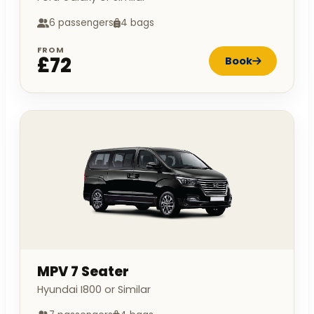
6 passengers
4 bags
FROM
£72
Book
MPV 7 Seater
Hyundai I800 or Similar