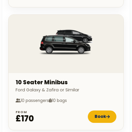
10 Seater Minibus
Ford Galaxy & Zafira or Similar
10 passengers
10 bags
FROM
£170
Book