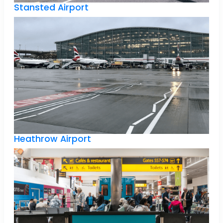
Stansted Airport
Heathrow Airport