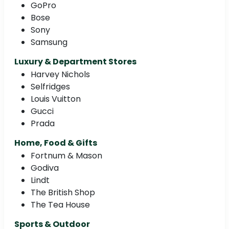
GoPro
Bose
Sony
Samsung
Luxury & Department Stores
Harvey Nichols
Selfridges
Louis Vuitton
Gucci
Prada
Home, Food & Gifts
Fortnum & Mason
Godiva
Lindt
The British Shop
The Tea House
Sports & Outdoor