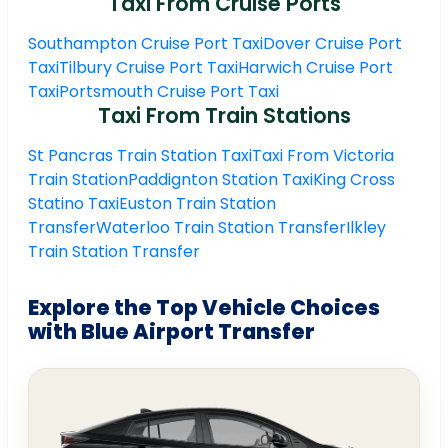
Taxi From Cruise Ports
Southampton Cruise Port Taxi
Dover Cruise Port
Taxi
Tilbury Cruise Port Taxi
Harwich Cruise Port
Taxi
Portsmouth Cruise Port Taxi
Taxi From Train Stations
St Pancras Train Station Taxi
Taxi From Victoria
Train Station
Paddignton Station Taxi
King Cross
Statino Taxi
Euston Train Station
Transfer
Waterloo Train Station Transfer
Ilkley
Train Station Transfer
Explore the Top Vehicle Choices
with Blue Airport Transfer