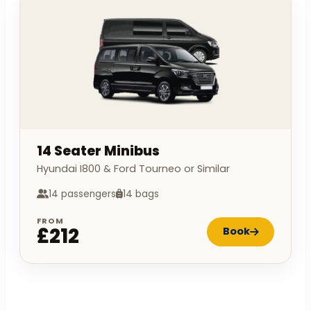
14 Seater Minibus
Hyundai I800 & Ford Tourneo or Similar
14 passengers
14 bags
FROM
£212
Book