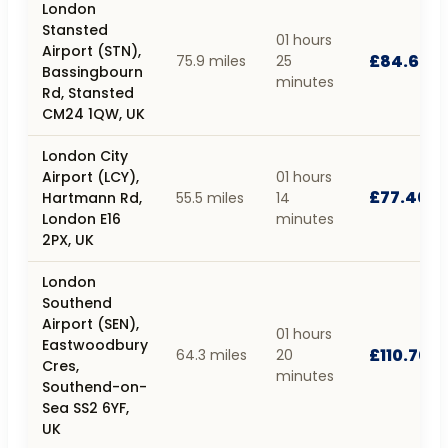
London
Stansted
01 hours
Airport (STN),
£84.60
75.9 miles
25
Bassingbourn
minutes
Rd, Stansted
CM24 1QW, UK
London City
Airport (LCY),
01 hours
£77.40
Hartmann Rd,
55.5 miles
14
London E16
minutes
2PX, UK
London
Southend
Airport (SEN),
01 hours
Eastwoodbury
£110.70
64.3 miles
20
Cres,
minutes
Southend-on-
Sea SS2 6YF,
UK