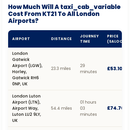
How Much Will A taxi_cab_variable
Cost From KT21 To All London
Airports?
JOURNEY
PRICE
AIRPORT
DISTANCE
TIME
(SALOON)
London
Gatwick
Airport (LGW),
29
£53.10
23.3 miles
Horley,
minutes
Gatwick RH6
0NP, UK
London Luton
Airport (LTN),
01 hours
£74.70
Airport Way,
54.4 miles
03
Luton LU2 9LY,
minutes
UK