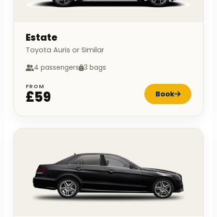
Estate
Toyota Auris or Similar
4 passengers
3 bags
FROM
£59
Book