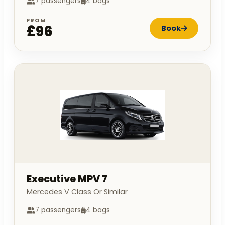
7 passengers
4 bags
FROM
£96
Book
Executive MPV 7
Mercedes V Class Or Similar
7 passengers
4 bags