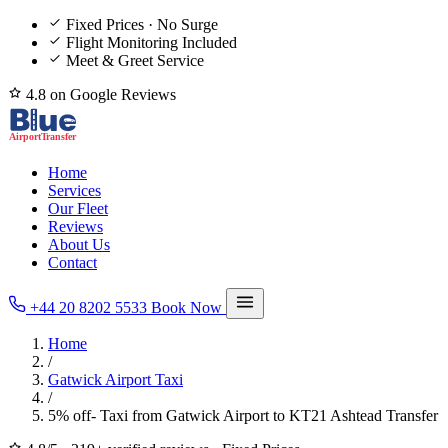
Fixed Prices · No Surge
Flight Monitoring Included
Meet & Greet Service
4.8 on Google Reviews
Home
Services
Our Fleet
Reviews
About Us
Contact
+44 20 8202 5533
Book Now
Home
/
Gatwick Airport Taxi
/
5% off- Taxi from Gatwick Airport to KT21 Ashtead Transfer