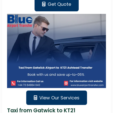
Get Quote
View Our Services
Taxi from Gatwick to KT21