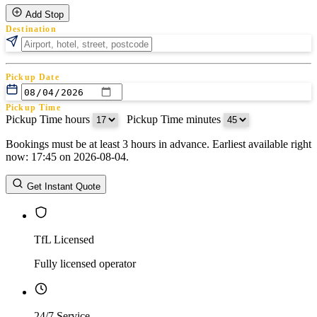
Add Stop
Destination
Pickup Date
Pickup Time
Pickup Time hours
:
Pickup Time minutes
Bookings must be at least 3 hours in advance. Earliest available right
Return Date
now: 17:45 on 2026-08-04.
Return Time
Return Time hours
:
Return Time minutes
Get Instant Quote
TfL Licensed
Fully licensed operator
24/7 Service