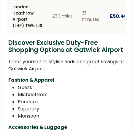
London
Heathrow
35
£50.40
26.3 miles
Airport
minutes
(LHR) TW6 1JS
Discover Exclusive Duty-Free
Shopping Options at Gatwick Airport
Treat yourself to stylish finds and great savings at
Gatwick Airport.
Fashion & Apparel
Guess
Michael Kors
Pandora
Superdry
Monsoon
Accessories & Luggage