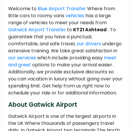
Welcome to
Blue Airport Transfer
Where from
little cars to roomy vans
vehicles
has a large
range of vehicles to meet your needs from
Gatwick Airport Transfer
to
KT21 Ashtead
. To
guarantee that you have a punctual,
comfortable, and safe travel,
our drivers
undergo
extensive training. We take great satisfaction in
our services
which include providing easy
meet
and greet
options to make your arrival easier.
Additionally, we provide exclusive discounts so
you can vacation in luxury without going over your
spending limit. Get help from us right now to
schedule your ride or for additional information.
About Gatwick Airport
Gatwick Airport is one of the largest airports in
the UK Where thousands of passengers travel
daily. In Gatwick Airport two terminals The North