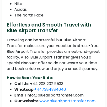
Nike
Adidas
The North Face
Effortless and Smooth Travel with
Blue Airport Transfer
Traveling can be stressful but Blue Airport
Transfer makes sure your vacation is stress-free.
Blue Airport Transfer provides a meet-and-greet
facility. Also, Blue Airport Transfer gives you a
special discount offer so do not waste your time
and book a ride now and enjoy a smooth journey.
How to Book Your Ride:
Call Us:
+44 208 202 5533
Whatsap
+447384984040
Email
info@blueairporttransfer.com
Our website
www.blueairporttransfer.com