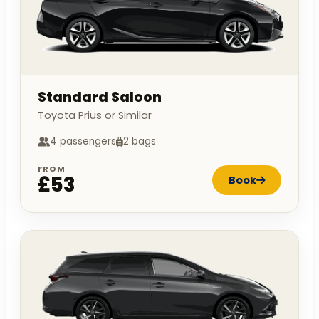
Standard Saloon
Toyota Prius or Similar
4 passengers
2 bags
FROM
£53
Book