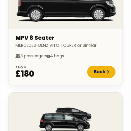
MPV 8 Seater
MERCEDES-BENZ VITO TOURER or Similar
8 passengers
4 bags
FROM
£180
Book