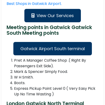
Best Shops in Gatwick Airport.
View Our Services
Meeting points in Gatwick Gatwick
South Meeting points
Gatwick Airport South terminal
Pret A Manager Coffee Shop .( Right By
Passengers Exit Side).
Mark & Spencer Simply Food.
W H Smith.
Boots.
Express Pickup Point Level 0 ( Very Easy Pick
Up No Time Wasting )
London Gatwick North Terminal