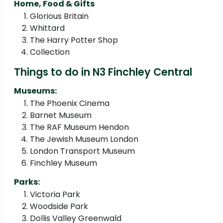
Home, Food & Gifts
Glorious Britain
Whittard
The Harry Potter Shop
Collection
Things to do in N3 Finchley Central
Museums:
The Phoenix Cinema
Barnet Museum
The RAF Museum Hendon
The Jewish Museum London
London Transport Museum
Finchley Museum
Parks:
Victoria Park
Woodside Park
Dollis Valley Greenwald