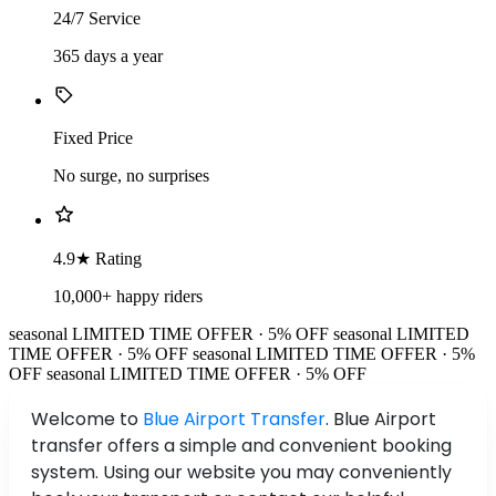
24/7 Service
365 days a year
Fixed Price
No surge, no surprises
4.9★ Rating
10,000+ happy riders
seasonal
LIMITED TIME OFFER · 5% OFF
seasonal
LIMITED
TIME OFFER · 5% OFF
seasonal
LIMITED TIME OFFER · 5%
OFF
seasonal
LIMITED TIME OFFER · 5% OFF
Welcome to
Blue Airport Transfer
. Blue Airport
transfer offers a simple and convenient booking
system. Using our website you may conveniently