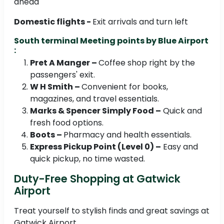
ahead
Domestic flights -
Exit arrivals and turn left
South terminal Meeting points by Blue Airport
:
Pret A Manger –
Coffee shop right by the
passengers' exit.
W H Smith –
Convenient for books,
magazines, and travel essentials.
Marks & Spencer Simply Food –
Quick and
fresh food options.
Boots –
Pharmacy and health essentials.
Express Pickup Point (Level 0) –
Easy and
quick pickup, no time wasted.
Duty-Free Shopping at Gatwick
Airport
Treat yourself to stylish finds and great savings at
Gatwick Airport.