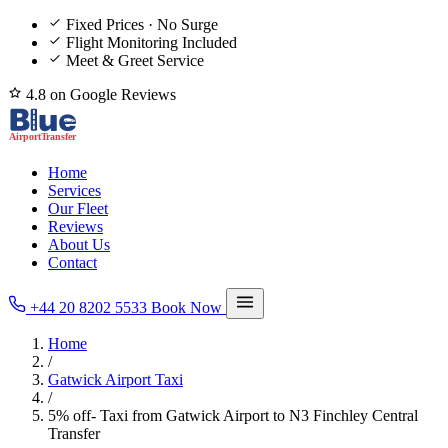
Fixed Prices · No Surge
Flight Monitoring Included
Meet & Greet Service
4.8 on Google Reviews
Home
Services
Our Fleet
Reviews
About Us
Contact
+44 20 8202 5533
Book Now
Home
/
Gatwick Airport Taxi
/
5% off- Taxi from Gatwick Airport to N3 Finchley Central
Transfer