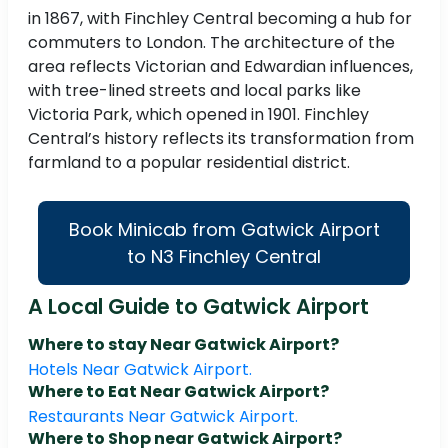
in 1867, with Finchley Central becoming a hub for
commuters to London. The architecture of the
area reflects Victorian and Edwardian influences,
with tree-lined streets and local parks like
Victoria Park, which opened in 1901. Finchley
Central’s history reflects its transformation from
farmland to a popular residential district.
Book Minicab from Gatwick Airport
to N3 Finchley Central
A Local Guide to Gatwick Airport
Where to stay Near Gatwick Airport?
Hotels Near Gatwick Airport.
Where to Eat Near Gatwick Airport?
Restaurants Near Gatwick Airport.
Where to Shop near Gatwick Airport?