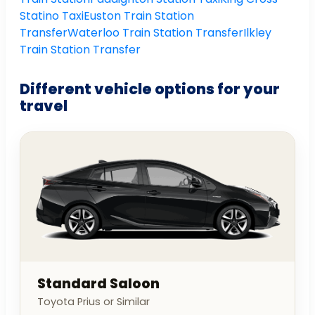
Statino Taxi
Euston Train Station
Transfer
Waterloo Train Station Transfer
Ilkley
Train Station Transfer
Different vehicle options for your
travel
Standard Saloon
Toyota Prius or Similar