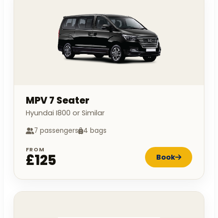
MPV 7 Seater
Hyundai I800 or Similar
7 passengers
4 bags
FROM
£125
Book