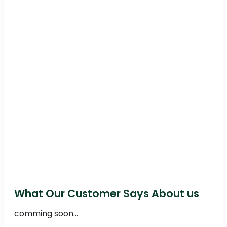
What Our Customer Says About us
comming soon...