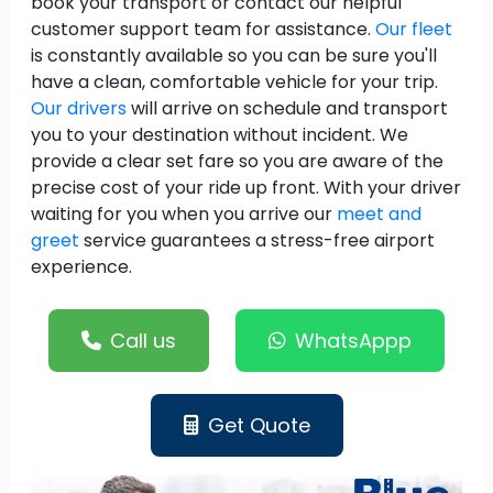
book your transport or contact our helpful
customer support team for assistance.
Our fleet
is constantly available so you can be sure you'll
have a clean, comfortable vehicle for your trip.
Our drivers
will arrive on schedule and transport
you to your destination without incident. We
provide a clear set fare so you are aware of the
precise cost of your ride up front. With your driver
waiting for you when you arrive our
meet and
greet
service guarantees a stress-free airport
experience.
Call us
WhatsAppp
Get Quote