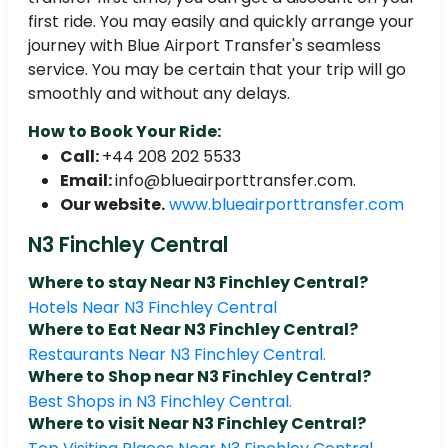
first ride. You may easily and quickly arrange your
journey with Blue Airport Transfer's seamless
service. You may be certain that your trip will go
smoothly and without any delays.
How to Book Your Ride:
Call:
+44 208 202 5533
Email:
info@blueairporttransfer.com.
Our website.
www.blueairporttransfer.com
N3 Finchley Central
Where to stay Near N3 Finchley Central?
Hotels Near N3 Finchley Central
Where to Eat Near N3 Finchley Central?
Restaurants Near N3 Finchley Central.
Where to Shop near N3 Finchley Central?
Best Shops in N3 Finchley Central.
Where to visit Near N3 Finchley Central?