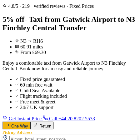
4.8/5
·
219+ verified reviews
·
Fixed Prices
5% off- Taxi from Gatwick Airport to N3
Finchley Central Transfer
N3
RH6
60.91 miles
From £69.30
Enjoy a comfortable taxi from Gatwick Airport to N3 Finchley
Central. Book now for an easy and reliable journey.
Fixed price guaranteed
60 min free wait
Child Seat Available
Flight tracking included
Free meet & greet
24/7 UK support
Get Instant Price
Call +44 20 8202 5533
One Way
Return
Pickup Address