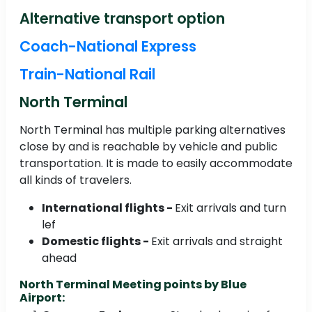
Alternative transport option
Coach-National Express
Train-National Rail
North Terminal
North Terminal has multiple parking alternatives
close by and is reachable by vehicle and public
transportation. It is made to easily accommodate
all kinds of travelers.
International flights -
Exit arrivals and turn
lef
Domestic flights -
Exit arrivals and straight
ahead
North Terminal Meeting points by Blue
Airport: