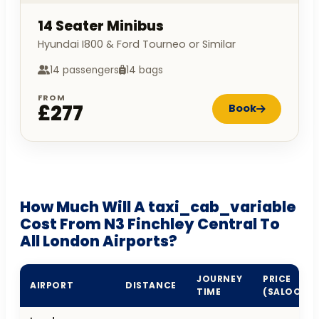
14 Seater Minibus
Hyundai I800 & Ford Tourneo or Similar
14 passengers
14 bags
FROM
£277
Book
How Much Will A taxi_cab_variable
Cost From N3 Finchley Central To
All London Airports?
JOURNEY
PRICE
AIRPORT
DISTANCE
TIME
(SALOON)