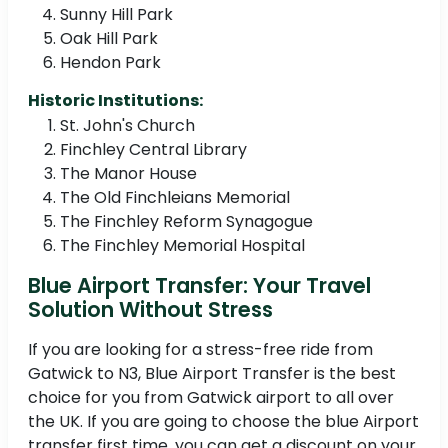
Sunny Hill Park
Oak Hill Park
Hendon Park
Historic Institutions:
St. John's Church
Finchley Central Library
The Manor House
The Old Finchleians Memorial
The Finchley Reform Synagogue
The Finchley Memorial Hospital
Blue Airport Transfer: Your Travel
Solution Without Stress
If you are looking for a stress-free ride from
Gatwick to N3, Blue Airport Transfer is the best
choice for you from Gatwick airport to all over
the UK. If you are going to choose the blue Airport
transfer first time, you can get a discount on your