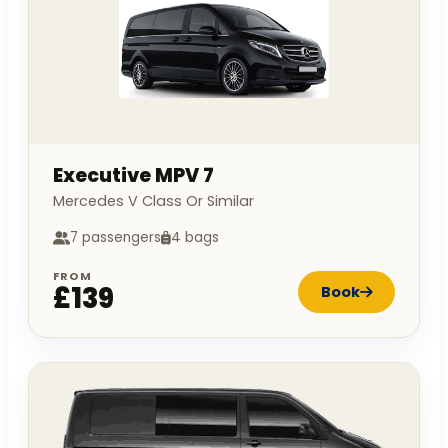
Executive MPV 7
Mercedes V Class Or Similar
7 passengers
4 bags
FROM
£139
Book