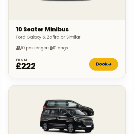
10 Seater Minibus
Ford Galaxy & Zafira or Similar
10 passengers
10 bags
FROM
£222
Book