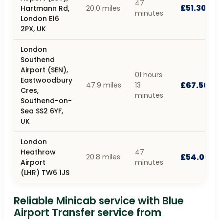
47
£51.30
Hartmann Rd,
20.0 miles
minutes
London E16
2PX, UK
London
Southend
Airport (SEN),
01 hours
Eastwoodbury
£67.50
47.9 miles
13
Cres,
minutes
Southend-on-
Sea SS2 6YF,
UK
London
Heathrow
47
£54.00
20.8 miles
Airport
minutes
(LHR) TW6 1JS
Reliable Minicab service with Blue
Airport Transfer service from