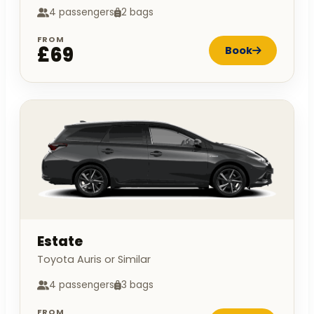
4 passengers
2 bags
FROM
£69
Book
Estate
Toyota Auris or Similar
4 passengers
3 bags
FROM