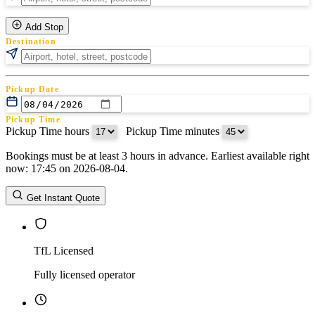
Add Stop
Destination
Pickup Date
Pickup Time
Pickup Time hours
:
Pickup Time minutes
Bookings must be at least 3 hours in advance. Earliest available right
Return Date
now: 17:45 on 2026-08-04.
Return Time
Return Time hours
:
Return Time minutes
Get Instant Quote
TfL Licensed
Fully licensed operator