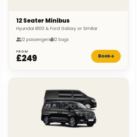
12 Seater Minibus
Hyundai I800 & Ford Galaxy or Similar
12 passengers
12 bags
FROM
£249
Book