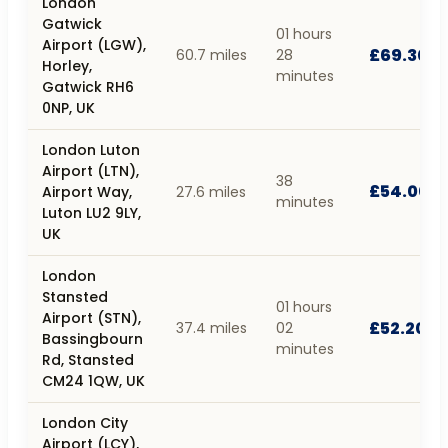
London
Gatwick
01 hours
Airport (LGW),
£69.30
60.7 miles
28
Horley,
minutes
Gatwick RH6
0NP, UK
London Luton
Airport (LTN),
38
£54.00
Airport Way,
27.6 miles
minutes
Luton LU2 9LY,
UK
London
Stansted
01 hours
Airport (STN),
£52.20
37.4 miles
02
Bassingbourn
minutes
Rd, Stansted
CM24 1QW, UK
London City
Airport (LCY),