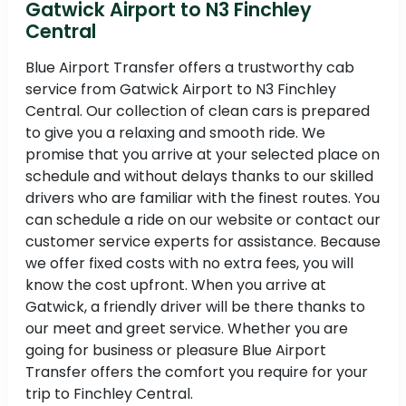
Gatwick Airport to N3 Finchley
Central
Blue Airport Transfer offers a trustworthy cab
service from Gatwick Airport to N3 Finchley
Central. Our collection of clean cars is prepared
to give you a relaxing and smooth ride. We
promise that you arrive at your selected place on
schedule and without delays thanks to our skilled
drivers who are familiar with the finest routes. You
can schedule a ride on our website or contact our
customer service experts for assistance. Because
we offer fixed costs with no extra fees, you will
know the cost upfront. When you arrive at
Gatwick, a friendly driver will be there thanks to
our meet and greet service. Whether you are
going for business or pleasure Blue Airport
Transfer offers the comfort you require for your
trip to Finchley Central.