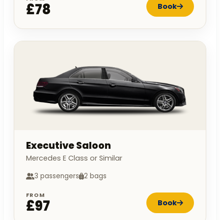
£78
Book
Executive Saloon
Mercedes E Class or Similar
3 passengers
2 bags
FROM
£97
Book