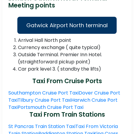
Meeting points
Gatwick Airport North terminal
Arrival Hall North point
Currency exchange ( quite typical)
Outside Terminal. Premier Inn Hotel.
(straightforward pickup point)
Car park level 3. ( standby the lifts)
Taxi From Cruise Ports
Southampton Cruise Port Taxi
Dover Cruise Port
Taxi
Tilbury Cruise Port Taxi
Harwich Cruise Port
Taxi
Portsmouth Cruise Port Taxi
Taxi From Train Stations
St Pancras Train Station Taxi
Taxi From Victoria
Train Station
Paddignton Station Taxi
King Cross