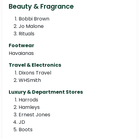
Beauty & Fragrance
Bobbi Brown
Jo Malone
Rituals
Footwear
Havaianas
Travel & Electronics
Dixons Travel
WHSmith
Luxury & Department Stores
Harrods
Hamleys
Ernest Jones
JD
Boots