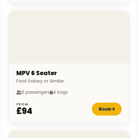
MPV 6 Seater
Ford Galaxy or Similar
6 passengers
4 bags
FROM
£94
Book