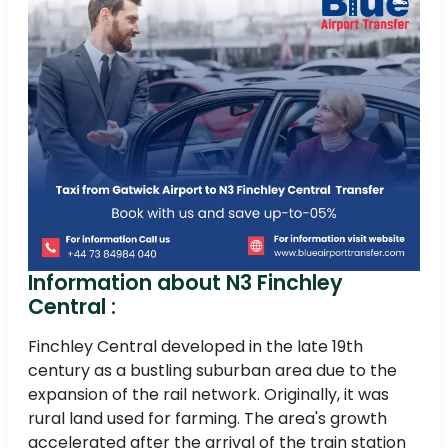
Information about N3 Finchley
Central :
Finchley Central developed in the late 19th
century as a bustling suburban area due to the
expansion of the rail network. Originally, it was
rural land used for farming. The area's growth
accelerated after the arrival of the train station