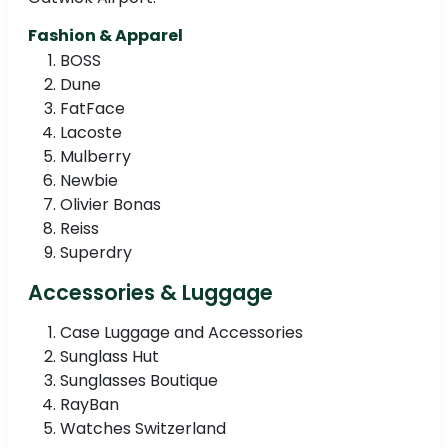
Fashion & Apparel
BOSS
Dune
FatFace
Lacoste
Mulberry
Newbie
Olivier Bonas
Reiss
Superdry
Accessories & Luggage
Case Luggage and Accessories
Sunglass Hut
Sunglasses Boutique
RayBan
Watches Switzerland