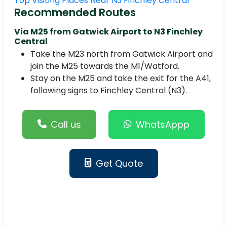
Top Visiting Places Near N3 Finchley Central
Recommended Routes
Via M25 from Gatwick Airport to N3 Finchley
Central
Take the M23 north from Gatwick Airport and
join the M25 towards the M1/Watford.
Stay on the M25 and take the exit for the A41,
following signs to Finchley Central (N3).
Call us
WhatsAppp
Get Quote