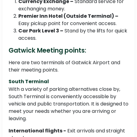
Currency Exchange –
Standard service for
exchanging money.
Premier Inn Hotel (Outside Terminal) –
Easy pickup point for convenient access.
Car Park Level 3 –
Stand by the lifts for quick
access.
Gatwick Meeting points:
Here are two terminals of Gatwick Airport and
their meeting points.
South Terminal
With a variety of parking alternatives close by,
South Terminal is conveniently accessible by
vehicle and public transportation. It is designed to
meet your needs whether you are arriving or
leaving.
International flights -
Exit arrivals and straight