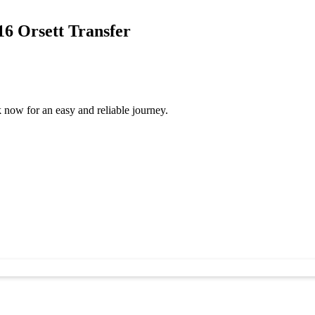
6 Orsett Transfer
now for an easy and reliable journey.