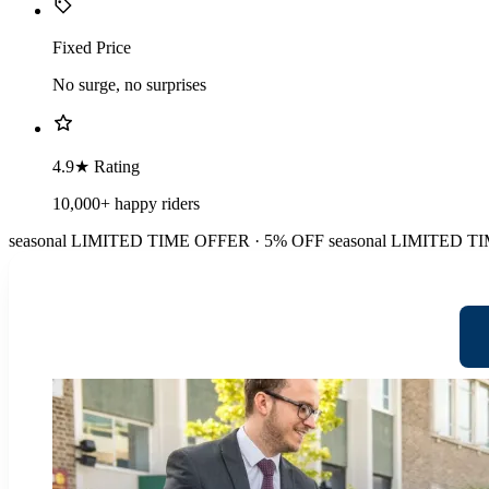
Fixed Price
No surge, no surprises
4.9★ Rating
10,000+ happy riders
seasonal
LIMITED TIME OFFER · 5% OFF
seasonal
LIMITED TI