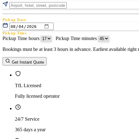
Pickup Date
Pickup Time
Pickup Time hours
:
Pickup Time minutes
Bookings must be at least 3 hours in advance. Earliest available righ
Return Date
Get Instant Quote
Return Time
Return Time hours
:
Return Time minutes
TfL Licensed
Fully licensed operator
24/7 Service
365 days a year