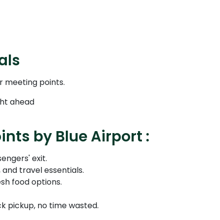
als
r meeting points.
ight ahead
nts by Blue Airport :
engers' exit.
and travel essentials.
sh food options.
ck pickup, no time wasted.