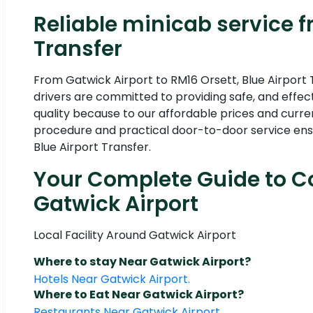
Reliable minicab service f
Transfer
From Gatwick Airport to RM16 Orsett, Blue Airport 
drivers are committed to providing safe, and effec
quality because to our affordable prices and curre
procedure and practical door-to-door service ensu
Blue Airport Transfer.
Your Complete Guide to Co
Gatwick Airport
Local Facility Around Gatwick Airport
Where to stay Near Gatwick Airport?
Hotels Near Gatwick Airport.
Where to Eat Near Gatwick Airport?
Restaurants Near Gatwick Airport.