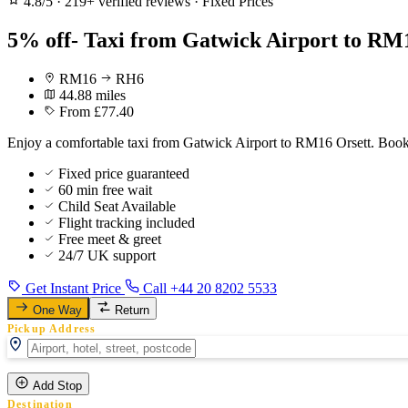
4.8/5
·
219+ verified reviews
·
Fixed Prices
5% off- Taxi from Gatwick Airport to RM1
RM16
RH6
44.88 miles
From £77.40
Enjoy a comfortable taxi from Gatwick Airport to RM16 Orsett. Book 
Fixed price guaranteed
60 min free wait
Child Seat Available
Flight tracking included
Free meet & greet
24/7 UK support
Get Instant Price
Call +44 20 8202 5533
One Way
Return
Pickup Address
Add Stop
Destination