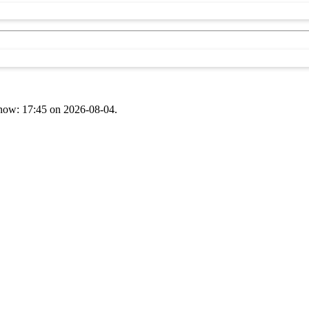
t now: 17:45 on 2026-08-04.