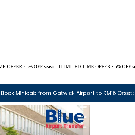
ME OFFER · 5% OFF
seasonal
LIMITED TIME OFFER · 5% OFF
s
Book Minicab from Gatwick Airport to RM16 Orsett