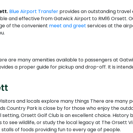
ett.
Blue Airport Transfer
provides an outstanding travel
le and effective from Gatwick Airport to RM16 Orsett. Ou
age of the convenient
meet and greet
services at the air
u.
here are many amenities available to passengers at Gatwi
vides a proper guide for pickup and drop-off. It is intend
tt
. Visitors and locals explore many things There are many pa
ds Country Park is close by for those who enjoy the outdoo
ful setting, Orsett Golf Club is an excellent choice. Histo
 to see wildlife, or study the local legacy at The Orsett V
 stalls of foods providing fun to every age of people.