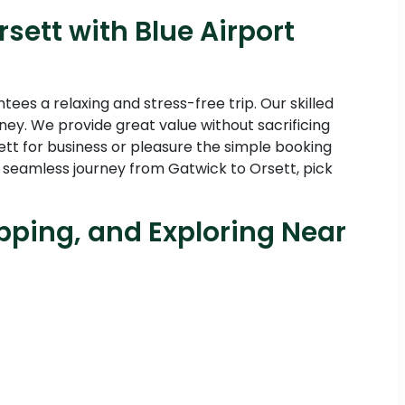
sett with Blue Airport
es a relaxing and stress-free trip. Our skilled
ney. We provide great value without sacrificing
ett for business or pleasure the simple booking
 seamless journey from Gatwick to Orsett, pick
pping, and Exploring Near