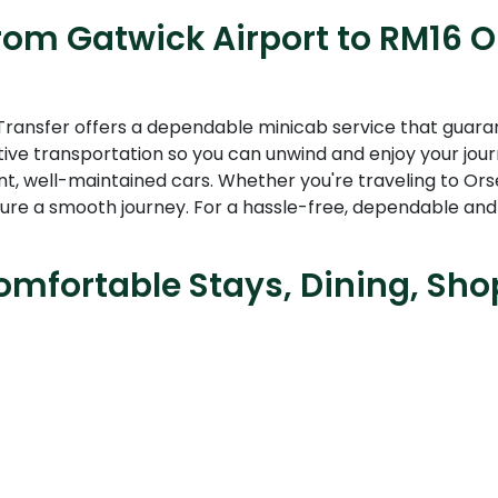
rom Gatwick Airport to RM16 Or
Transfer offers a dependable minicab service that guarante
tive transportation so you can unwind and enjoy your jour
nt, well-maintained cars. Whether you're traveling to Ors
re a smooth journey. For a hassle-free, dependable and
mfortable Stays, Dining, Sho