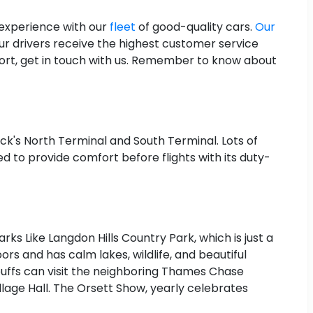
 experience with our
fleet
of good-quality cars.
Our
r drivers receive the highest customer service
port, get in touch with us. Remember to know about
ck's North Terminal and South Terminal. Lots of
ed to provide comfort before flights with its duty-
rks Like Langdon Hills Country Park, which is just a
rs and has calm lakes, wildlife, and beautiful
ry buffs can visit the neighboring Thames Chase
illage Hall. The Orsett Show, yearly celebrates