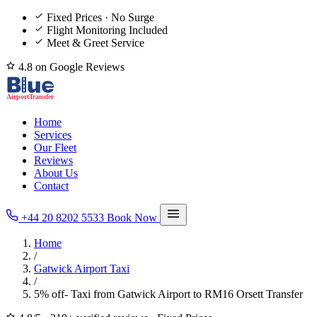
Fixed Prices · No Surge
Flight Monitoring Included
Meet & Greet Service
4.8 on Google Reviews
Home
Services
Our Fleet
Reviews
About Us
Contact
+44 20 8202 5533
Book Now
Home
/
Gatwick Airport Taxi
/
5% off- Taxi from Gatwick Airport to RM16 Orsett Transfer