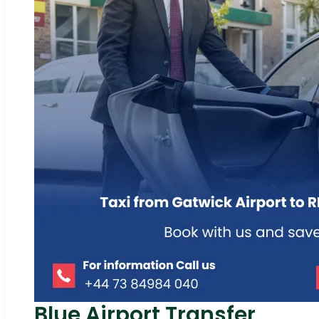
Blue Airport Transfer