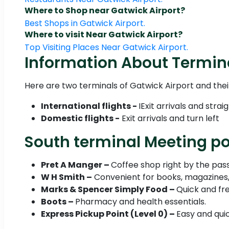
Where to Shop near Gatwick Airport?
Best Shops in Gatwick Airport.
Where to visit Near Gatwick Airport?
Top Visiting Places Near Gatwick Airport.
Information About Termin
Here are two terminals of Gatwick Airport and thei
International flights -
IExit arrivals and stra
Domestic flights -
Exit arrivals and turn left
South terminal Meeting poi
Pret A Manger –
Coffee shop right by the pass
W H Smith –
Convenient for books, magazines, 
Marks & Spencer Simply Food –
Quick and fre
Boots –
Pharmacy and health essentials.
Express Pickup Point (Level 0) –
Easy and qui