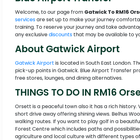
Welcome, to our page from
Gatwick To RM16 Ors
services
are set up to make your journey comfortab
training. To reserve your journey and take advant
any exclusive
discounts
that may be available to yo
About Gatwick Airport
Gatwick Airport
is located in South East London. T
pick-up points in Gatwick. Blue Airport Transfer pro
free stores, lounges, and dining alternatives.
THINGS TO DO IN RM16 Orse
Orsett is a peaceful town also it has a rich history
short drive away offering shining views. Belhus Woo
walking routes. If you want to play golf in a beauti
Forest Centre which includes paths and possibilities
agriculture and local culture with different types of