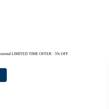
easonal
LIMITED TIME OFFER · 5% OFF