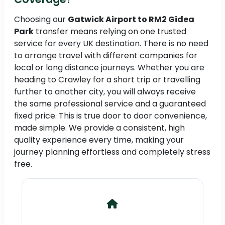
Choosing our
Gatwick Airport to RM2 Gidea
Park
transfer means relying on one trusted
service for every UK destination. There is no need
to arrange travel with different companies for
local or long distance journeys. Whether you are
heading to Crawley for a short trip or travelling
further to another city, you will always receive
the same professional service and a guaranteed
fixed price. This is true door to door convenience,
made simple. We provide a consistent, high
quality experience every time, making your
journey planning effortless and completely stress
free.