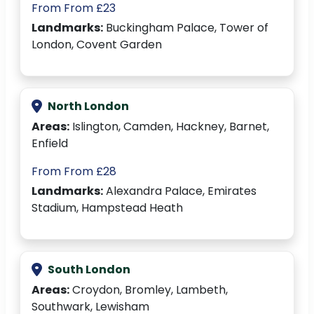
From From £23
Landmarks:
Buckingham Palace, Tower of
London, Covent Garden
North London
Areas:
Islington, Camden, Hackney, Barnet,
Enfield
From From £28
Landmarks:
Alexandra Palace, Emirates
Stadium, Hampstead Heath
South London
Areas:
Croydon, Bromley, Lambeth,
Southwark, Lewisham