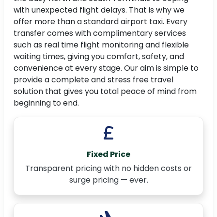
with unexpected flight delays. That is why we
offer more than a standard airport taxi. Every
transfer comes with complimentary services
such as real time flight monitoring and flexible
waiting times, giving you comfort, safety, and
convenience at every stage. Our aim is simple to
provide a complete and stress free travel
solution that gives you total peace of mind from
beginning to end.
Fixed Price
Transparent pricing with no hidden costs or
surge pricing — ever.