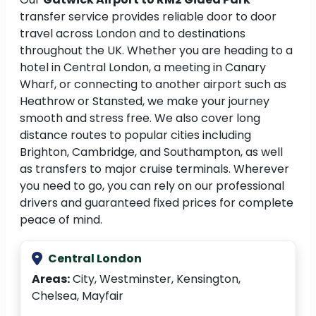
transfer service provides reliable door to door
travel across London and to destinations
throughout the UK. Whether you are heading to a
hotel in Central London, a meeting in Canary
Wharf, or connecting to another airport such as
Heathrow or Stansted, we make your journey
smooth and stress free. We also cover long
distance routes to popular cities including
Brighton, Cambridge, and Southampton, as well
as transfers to major cruise terminals. Wherever
you need to go, you can rely on our professional
drivers and guaranteed fixed prices for complete
peace of mind.
Central London
Areas:
City, Westminster, Kensington,
Chelsea, Mayfair