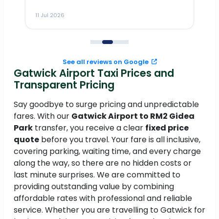
m
11 Jul 2026
11
me
to
See all reviews on Google
Gatwick Airport Taxi Prices and
Transparent Pricing
Say goodbye to surge pricing and unpredictable
fares. With our
Gatwick Airport to RM2 Gidea
Park
transfer, you receive a clear
fixed price
quote
before you travel. Your fare is all inclusive,
covering parking, waiting time, and every charge
along the way, so there are no hidden costs or
last minute surprises. We are committed to
providing outstanding value by combining
affordable rates with professional and reliable
service. Whether you are travelling to Gatwick for