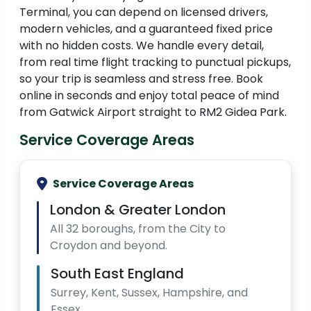
Terminal, you can depend on licensed drivers,
modern vehicles, and a guaranteed fixed price
with no hidden costs. We handle every detail,
from real time flight tracking to punctual pickups,
so your trip is seamless and stress free. Book
online in seconds and enjoy total peace of mind
from Gatwick Airport straight to RM2 Gidea Park.
Service Coverage Areas
Service Coverage Areas
London & Greater London
All 32 boroughs, from the City to
Croydon and beyond.
South East England
Surrey, Kent, Sussex, Hampshire, and
Essex.