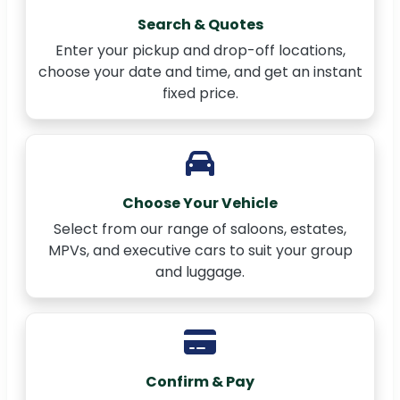
Search & Quotes
Enter your pickup and drop-off locations,
choose your date and time, and get an instant
fixed price.
Choose Your Vehicle
Select from our range of saloons, estates,
MPVs, and executive cars to suit your group
and luggage.
Confirm & Pay