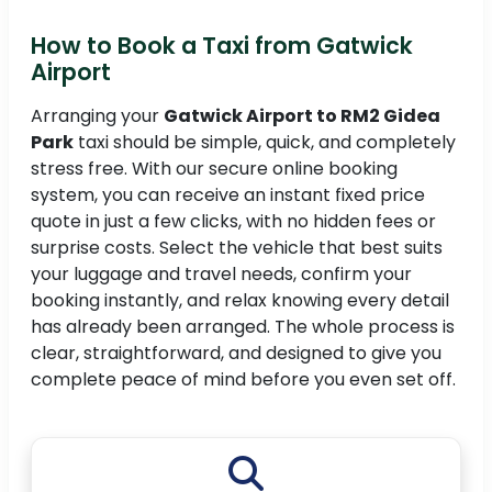
How to Book a Taxi from Gatwick
Airport
Arranging your
Gatwick Airport to RM2 Gidea
Park
taxi should be simple, quick, and completely
stress free. With our secure online booking
system, you can receive an instant fixed price
quote in just a few clicks, with no hidden fees or
surprise costs. Select the vehicle that best suits
your luggage and travel needs, confirm your
booking instantly, and relax knowing every detail
has already been arranged. The whole process is
clear, straightforward, and designed to give you
complete peace of mind before you even set off.