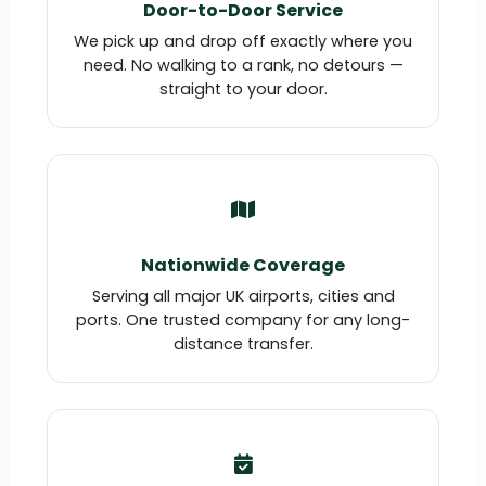
Door-to-Door Service
We pick up and drop off exactly where you
need. No walking to a rank, no detours —
straight to your door.
Nationwide Coverage
Serving all major UK airports, cities and
ports. One trusted company for any long-
distance transfer.