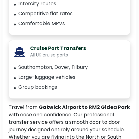
Intercity routes
Competitive flat rates
Comfortable MPVs
Cruise Port Transfers
All UK cruise ports
Southampton, Dover, Tilbury
Large-luggage vehicles
Group bookings
Travel from
Gatwick Airport to RM2 Gidea Park
with ease and confidence. Our professional
transfer service offers a smooth door to door
journey designed entirely around your schedule.
Whether you are flying into the North or South