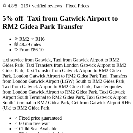
4.8/5
·
219+ verified reviews
·
Fixed Prices
5% off- Taxi from Gatwick Airport to
RM2 Gidea Park Transfer
RM2
RH6
48.29 miles
From £86.10
taxi service from Gatwick, Taxi from Gatwick Airport to RM2
Gidea Park, Taxi Transfers from London Gatwick Airport to RM2
Gidea Park, Taxi Transfer from Gatwick Airport to RM2 Gidea
Park, London Gatwick Airport to RM2 Gidea Park Taxi, Transfers
from London Gatwick Airport (LGW) South to RM2 Gidea Park,
Taxi from Gatwick Airport to RM2 Gidea Park, Transfer quotes
from London Gatwick Airport to RM2 Gidea Park, Taxi Gatwick
Airport South Terminal to RM2 Gidea Park, Taxi Gatwick Airport
South Terminal to RM2 Gidea Park, Get from Gatwick Airport RH6
(Uk) to RM2 Gidea Park.
Fixed price guaranteed
60 min free wait
Child Seat Available