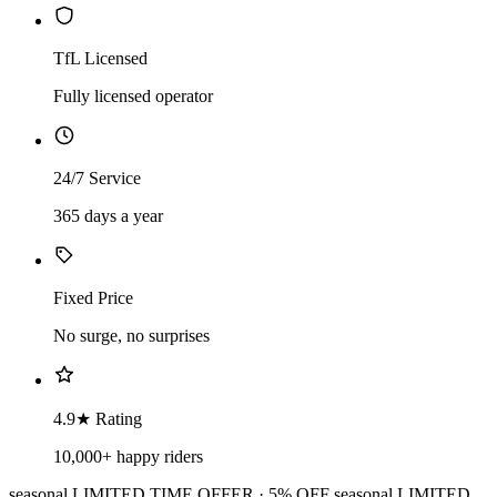
TfL Licensed
Fully licensed operator
24/7 Service
365 days a year
Fixed Price
No surge, no surprises
4.9★ Rating
10,000+ happy riders
seasonal
LIMITED TIME OFFER · 5% OFF
seasonal
LIMITED