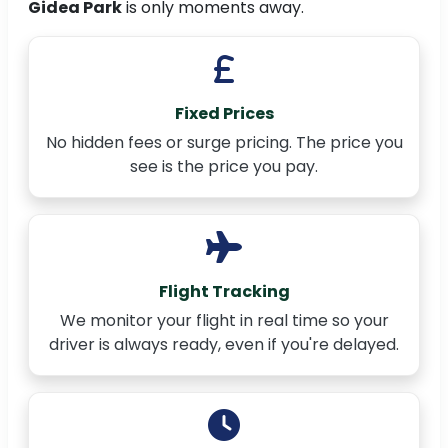
Gidea Park
is only moments away.
Fixed Prices
No hidden fees or surge pricing. The price you
see is the price you pay.
Flight Tracking
We monitor your flight in real time so your
driver is always ready, even if you're delayed.