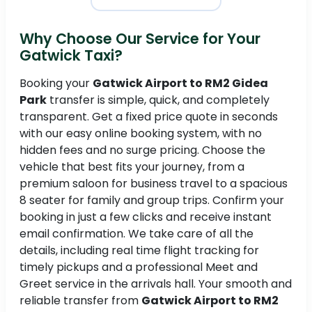
Why Choose Our Service for Your
Gatwick Taxi?
Booking your
Gatwick Airport to RM2 Gidea
Park
transfer is simple, quick, and completely
transparent. Get a fixed price quote in seconds
with our easy online booking system, with no
hidden fees and no surge pricing. Choose the
vehicle that best fits your journey, from a
premium saloon for business travel to a spacious
8 seater for family and group trips. Confirm your
booking in just a few clicks and receive instant
email confirmation. We take care of all the
details, including real time flight tracking for
timely pickups and a professional Meet and
Greet service in the arrivals hall. Your smooth and
reliable transfer from
Gatwick Airport to RM2