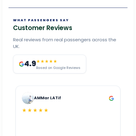
WHAT PASSENGERS SAY
Customer Reviews
Real reviews from real passengers across the
UK.
4.9
★★★★★
Based on Google Reviews
AMMar LATif
★★★★★
Dr
n
ho
ai