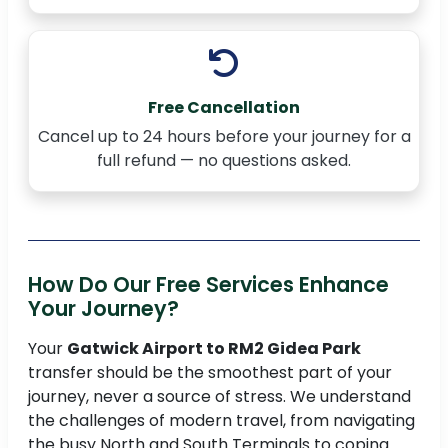
Free Cancellation
Cancel up to 24 hours before your journey for a
full refund — no questions asked.
How Do Our Free Services Enhance
Your Journey?
Your
Gatwick Airport to RM2 Gidea Park
transfer should be the smoothest part of your
journey, never a source of stress. We understand
the challenges of modern travel, from navigating
the busy North and South Terminals to coping