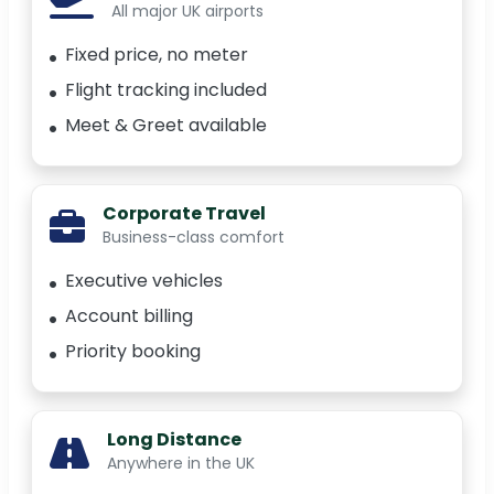
All major UK airports
Fixed price, no meter
Flight tracking included
Meet & Greet available
Corporate Travel
Business-class comfort
Executive vehicles
Account billing
Priority booking
Long Distance
Anywhere in the UK