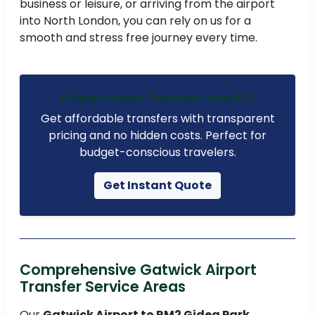
business or leisure, or arriving from the airport
into North London, you can rely on us for a
smooth and stress free journey every time.
Cheap Airport Transfer from £23
Get affordable transfers with transparent
pricing and no hidden costs. Perfect for
budget-conscious travelers.
Get Instant Quote
Comprehensive Gatwick Airport
Transfer Service Areas
Our
Gatwick Airport to RM2 Gidea Park