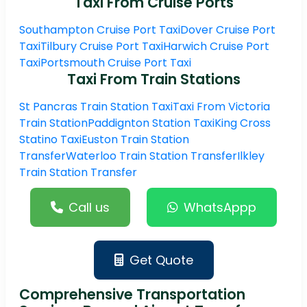
Taxi From Cruise Ports
Southampton Cruise Port Taxi
Dover Cruise Port
Taxi
Tilbury Cruise Port Taxi
Harwich Cruise Port
Taxi
Portsmouth Cruise Port Taxi
Taxi From Train Stations
St Pancras Train Station Taxi
Taxi From Victoria
Train Station
Paddignton Station Taxi
King Cross
Statino Taxi
Euston Train Station
Transfer
Waterloo Train Station Transfer
Ilkley
Train Station Transfer
Call us
WhatsAppp
Get Quote
Comprehensive Transportation