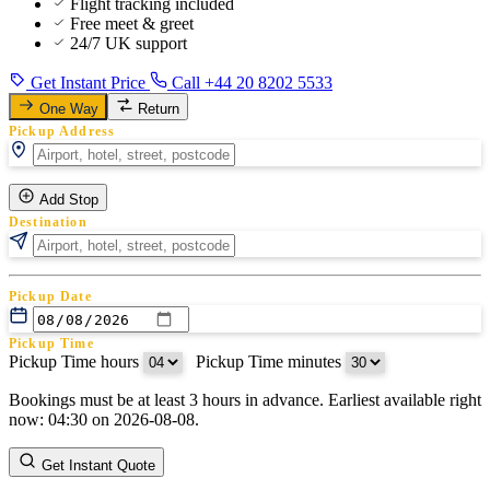
Flight tracking included
Free meet & greet
24/7 UK support
Get Instant Price
Call +44 20 8202 5533
One Way
Return
Pickup Address
Add Stop
Destination
Pickup Date
Pickup Time
Pickup Time hours
:
Pickup Time minutes
Bookings must be at least 3 hours in advance. Earliest available right
Return Date
now: 04:30 on 2026-08-08.
Return Time
Return Time hours
:
Return Time minutes
Get Instant Quote