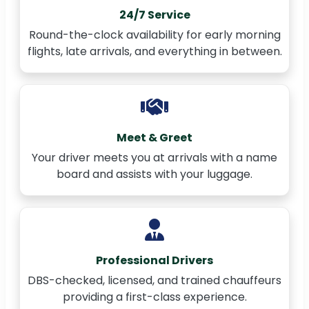
24/7 Service
Round-the-clock availability for early morning
flights, late arrivals, and everything in between.
Meet & Greet
Your driver meets you at arrivals with a name
board and assists with your luggage.
Professional Drivers
DBS-checked, licensed, and trained chauffeurs
providing a first-class experience.