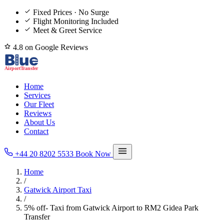
Fixed Prices · No Surge
Flight Monitoring Included
Meet & Greet Service
4.8 on Google Reviews
Home
Services
Our Fleet
Reviews
About Us
Contact
+44 20 8202 5533
Book Now
Home
/
Gatwick Airport Taxi
/
5% off- Taxi from Gatwick Airport to RM2 Gidea Park
Transfer