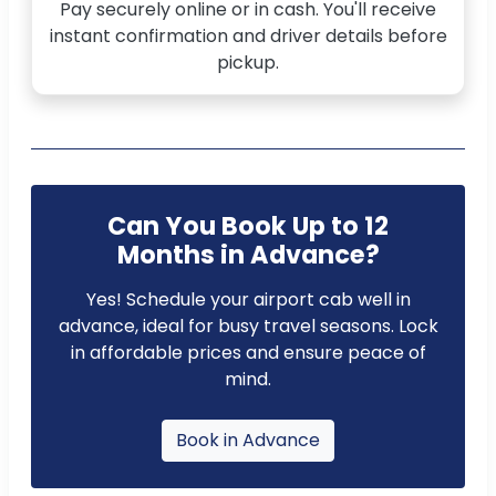
Pay securely online or in cash. You'll receive
instant confirmation and driver details before
pickup.
Can You Book Up to 12
Months in Advance?
Yes! Schedule your airport cab well in
advance, ideal for busy travel seasons. Lock
in affordable prices and ensure peace of
mind.
Book in Advance