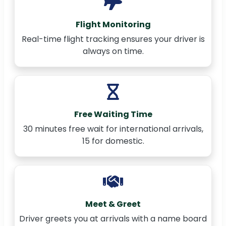
Flight Monitoring
Real-time flight tracking ensures your driver is
always on time.
Free Waiting Time
30 minutes free wait for international arrivals,
15 for domestic.
Meet & Greet
Driver greets you at arrivals with a name board