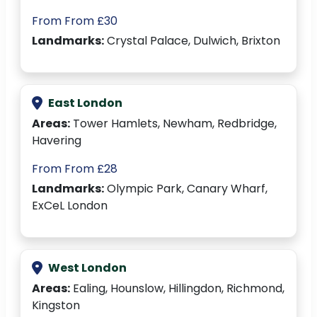
From From £30
Landmarks:
Crystal Palace, Dulwich, Brixton
East London
Areas:
Tower Hamlets, Newham, Redbridge,
Havering
From From £28
Landmarks:
Olympic Park, Canary Wharf,
ExCeL London
West London
Areas:
Ealing, Hounslow, Hillingdon, Richmond,
Kingston