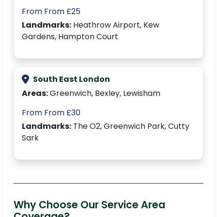
From From £25
Landmarks:
Heathrow Airport, Kew
Gardens, Hampton Court
South East London
Areas:
Greenwich, Bexley, Lewisham
From From £30
Landmarks:
The O2, Greenwich Park, Cutty
Sark
Why Choose Our Service Area
Coverage?