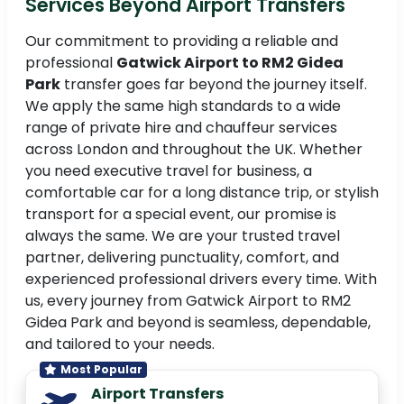
Services Beyond Airport Transfers
Our commitment to providing a reliable and
professional
Gatwick Airport to RM2 Gidea
Park
transfer goes far beyond the journey itself.
We apply the same high standards to a wide
range of private hire and chauffeur services
across London and throughout the UK. Whether
you need executive travel for business, a
comfortable car for a long distance trip, or stylish
transport for a special event, our promise is
always the same. We are your trusted travel
partner, delivering punctuality, comfort, and
experienced professional drivers every time. With
us, every journey from Gatwick Airport to RM2
Gidea Park and beyond is seamless, dependable,
and tailored to your needs.
Most Popular
Airport Transfers