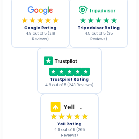
Tripadvisor
★★★★★
★★★★★
Google Rating
Tripadvisor Rating
4.8 out of 5 (219
4.5 out of 5 (35
Reviews)
Reviews)
Trustpilot
Trustpilot Rating
4.8 out of 5 (243 Reviews)
Yell
.
★★★★★
Yell Rating
4.6 out of 5 (265
Reviews)