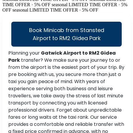
TIME OFFER · 5% OFF
seasonal
LIMITED TIME OFFER · 5%
OFF
seasonal
LIMITED TIME OFFER · 5% OFF
Book Minicab from Stansted
Airport to RM2 Gidea Park
Planning your
Gatwick Airport to RM2 Gidea
Park
transfer? We make sure your journey to or
from the airport is the easiest part of your trip. By
pre booking with us, you secure more than just a
taxi you gain peace of mind. With years of
experience serving both business and leisure
travellers, we take away the stress of last minute
transport by connecting you with licensed
professional drivers. Forget about unpredictable
fares or long waits at the taxi rank. Our service
provides a comfortable and reliable transfer with
a fixed price confirmed in advance, with no