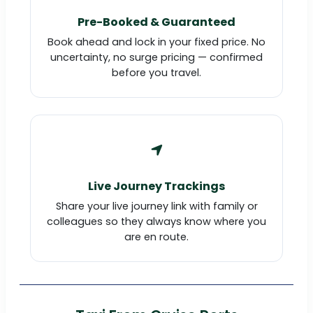
Pre-Booked & Guaranteed
Book ahead and lock in your fixed price. No
uncertainty, no surge pricing — confirmed
before you travel.
Live Journey Trackings
Share your live journey link with family or
colleagues so they always know where you
are en route.