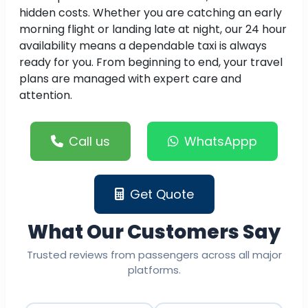
hidden costs. Whether you are catching an early
morning flight or landing late at night, our 24 hour
availability means a dependable taxi is always
ready for you. From beginning to end, your travel
plans are managed with expert care and
attention.
Call us
WhatsAppp
Get Quote
What Our Customers Say
Trusted reviews from passengers across all major
platforms.