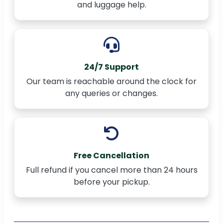
and luggage help.
24/7 Support
Our team is reachable around the clock for
any queries or changes.
Free Cancellation
Full refund if you cancel more than 24 hours
before your pickup.