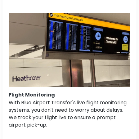
Flight Monitoring
With Blue Airport Transfer's live flight monitoring
systems, you don't need to worry about delays.
We track your flight live to ensure a prompt
airport pick-up.