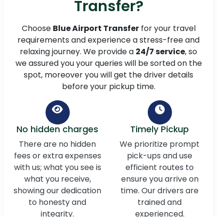
Transfer?
Choose
Blue Airport Transfer
for your travel
requirements and experience a stress-free and
relaxing journey. We provide a
24/7 service
, so
we assured you your queries will be sorted on the
spot, moreover you will get the driver details
before your pickup time.
No hidden charges
Timely Pickup
There are no hidden
We prioritize prompt
fees or extra expenses
pick-ups and use
with us; what you see is
efficient routes to
what you receive,
ensure you arrive on
showing our dedication
time. Our drivers are
to honesty and
trained and
integrity.
experienced.