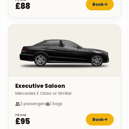
£88
Book
Executive Saloon
Mercedes E Class or Similar
3 passengers
2 bags
FROM
£95
Book