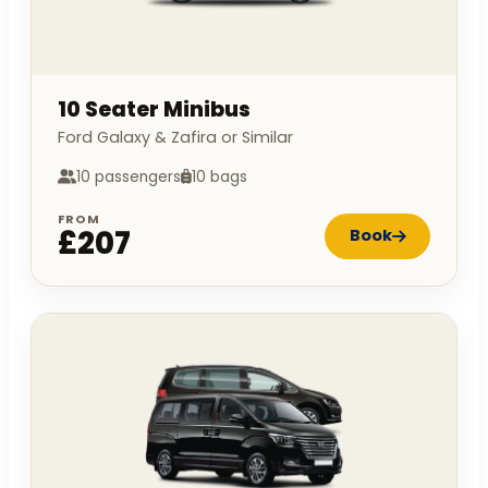
10 Seater Minibus
Ford Galaxy & Zafira or Similar
10 passengers
10 bags
FROM
£207
Book