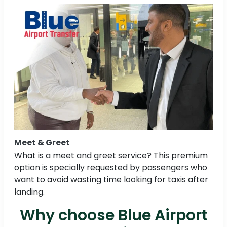
Meet & Greet
What is a meet and greet service? This premium
option is specially requested by passengers who
want to avoid wasting time looking for taxis after
landing.
Why choose Blue Airport