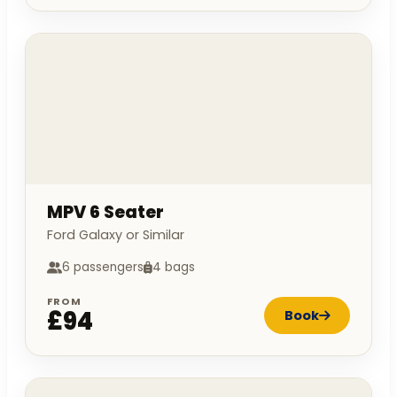
MPV 6 Seater
Ford Galaxy or Similar
6 passengers
4 bags
FROM
£94
Book