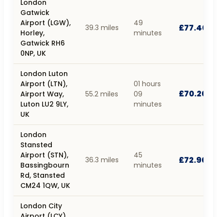
London
Gatwick
Airport (LGW),
49
£77.40
39.3 miles
Horley,
minutes
Gatwick RH6
0NP, UK
London Luton
Airport (LTN),
01 hours
£70.20
Airport Way,
55.2 miles
09
Luton LU2 9LY,
minutes
UK
London
Stansted
Airport (STN),
45
£72.90
36.3 miles
Bassingbourn
minutes
Rd, Stansted
CM24 1QW, UK
London City
Airport (LCY),