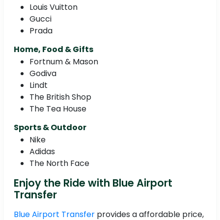
Louis Vuitton
Gucci
Prada
Home, Food & Gifts
Fortnum & Mason
Godiva
Lindt
The British Shop
The Tea House
Sports & Outdoor
Nike
Adidas
The North Face
Enjoy the Ride with Blue Airport
Transfer
Blue Airport Transfer
provides a affordable price,