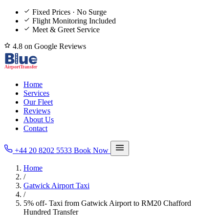
Fixed Prices · No Surge
Flight Monitoring Included
Meet & Greet Service
4.8 on Google Reviews
Home
Services
Our Fleet
Reviews
About Us
Contact
+44 20 8202 5533
Book Now
Home
/
Gatwick Airport Taxi
/
5% off- Taxi from Gatwick Airport to RM20 Chafford
Hundred Transfer