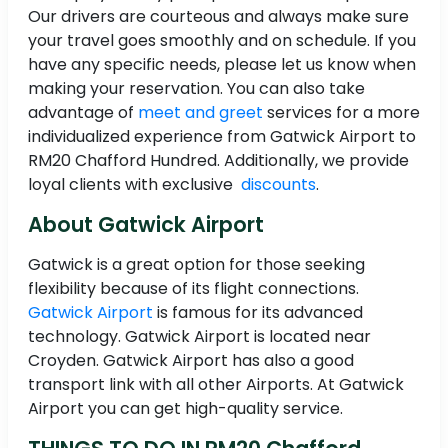
Our drivers are courteous and always make sure
your travel goes smoothly and on schedule. If you
have any specific needs, please let us know when
making your reservation. You can also take
advantage of
meet and greet
services for a more
individualized experience from Gatwick Airport to
RM20 Chafford Hundred. Additionally, we provide
loyal clients with exclusive
discounts
.
About Gatwick Airport
Gatwick is a great option for those seeking
flexibility because of its flight connections.
Gatwick Airport
is famous for its advanced
technology. Gatwick Airport is located near
Croyden. Gatwick Airport has also a good
transport link with all other Airports. At Gatwick
Airport you can get high-quality service.