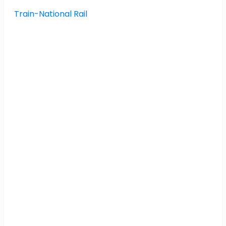
Train-National Rail