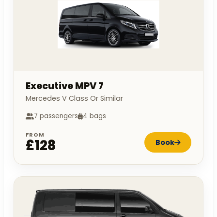
Executive MPV 7
Mercedes V Class Or Similar
7 passengers
4 bags
FROM
£128
Book