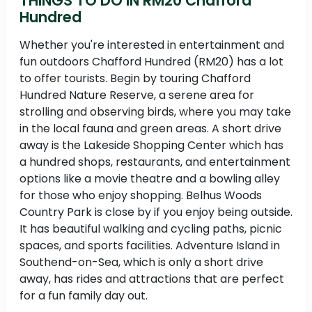
THINGS TO DO IN RM20 Chafford
Hundred
Whether you're interested in entertainment and
fun outdoors Chafford Hundred (RM20) has a lot
to offer tourists. Begin by touring Chafford
Hundred Nature Reserve, a serene area for
strolling and observing birds, where you may take
in the local fauna and green areas. A short drive
away is the Lakeside Shopping Center which has
a hundred shops, restaurants, and entertainment
options like a movie theatre and a bowling alley
for those who enjoy shopping. Belhus Woods
Country Park is close by if you enjoy being outside.
It has beautiful walking and cycling paths, picnic
spaces, and sports facilities. Adventure Island in
Southend-on-Sea, which is only a short drive
away, has rides and attractions that are perfect
for a fun family day out.