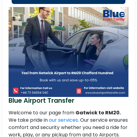
Blue Airport Transfer
Welcome to our page from
Gatwick to RM20.
We take pride in
our services
. Our service ensures
comfort and security whether you need a ride for
work, play, or any pickup from and to Airports.