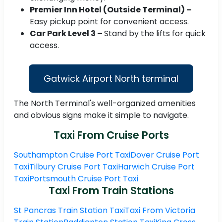
Premier Inn Hotel (Outside Terminal) –
Easy pickup point for convenient access.
Car Park Level 3 –
Stand by the lifts for quick
access.
Gatwick Airport North terminal
The North Terminal's well-organized amenities
and obvious signs make it simple to navigate.
Taxi From Cruise Ports
Southampton Cruise Port Taxi
Dover Cruise Port
Taxi
Tilbury Cruise Port Taxi
Harwich Cruise Port
Taxi
Portsmouth Cruise Port Taxi
Taxi From Train Stations
St Pancras Train Station Taxi
Taxi From Victoria