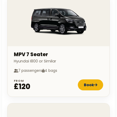
MPV 7 Seater
Hyundai I800 or Similar
7 passengers
4 bags
FROM
£120
Book