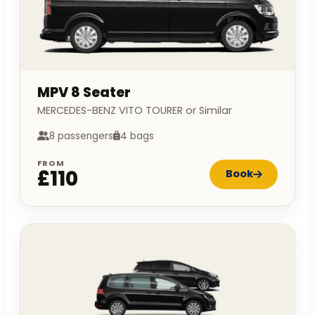
MPV 8 Seater
MERCEDES-BENZ VITO TOURER or Similar
8 passengers
4 bags
FROM
£110
Book