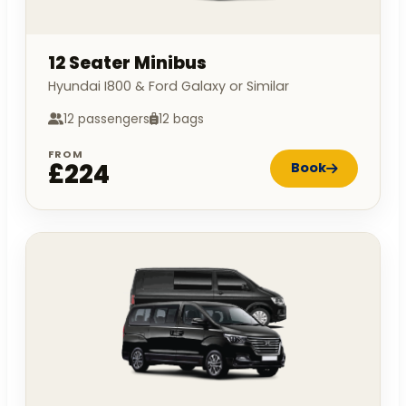
12 Seater Minibus
Hyundai I800 & Ford Galaxy or Similar
12 passengers
12 bags
FROM
£224
Book