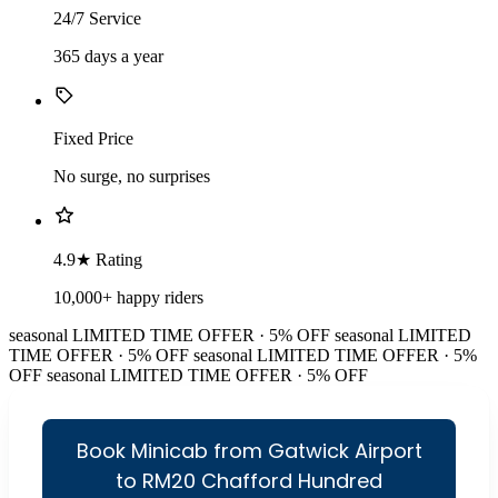
24/7 Service
365 days a year
Fixed Price
No surge, no surprises
4.9★ Rating
10,000+ happy riders
seasonal
LIMITED TIME OFFER · 5% OFF
seasonal
LIMITED
TIME OFFER · 5% OFF
seasonal
LIMITED TIME OFFER · 5%
OFF
seasonal
LIMITED TIME OFFER · 5% OFF
Book Minicab from Gatwick Airport
to RM20 Chafford Hundred