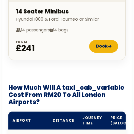
14 Seater Minibus
Hyundai I800 & Ford Tourneo or Similar
14 passengers
14 bags
FROM
£241
Book
How Much Will A taxi_cab_variable
Cost From RM20 To All London
Airports?
JOURNEY
PRICE
AIRPORT
DISTANCE
TIME
(SALOON)