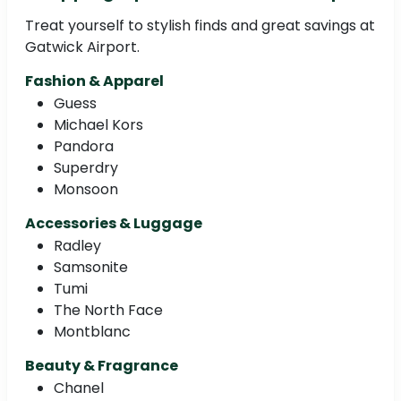
Treat yourself to stylish finds and great savings at
Gatwick Airport.
Fashion & Apparel
Guess
Michael Kors
Pandora
Superdry
Monsoon
Accessories & Luggage
Radley
Samsonite
Tumi
The North Face
Montblanc
Beauty & Fragrance
Chanel