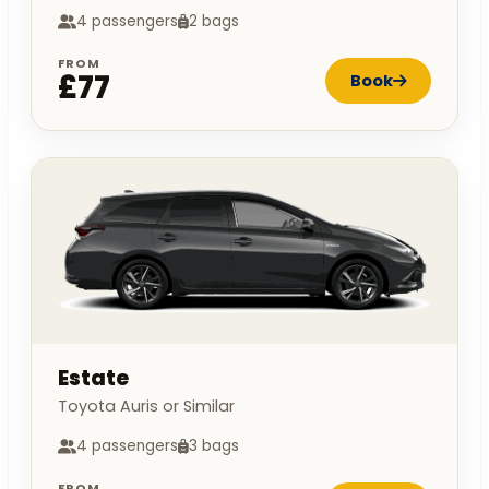
4 passengers
2 bags
FROM
£77
Book
Estate
Toyota Auris or Similar
4 passengers
3 bags
FROM