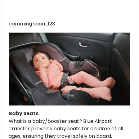
comming soon...123
Baby Seats
What is a baby/booster seat? Blue Airport
Transfer provides baby seats for children of all
ages, ensuring they travel safely on board.