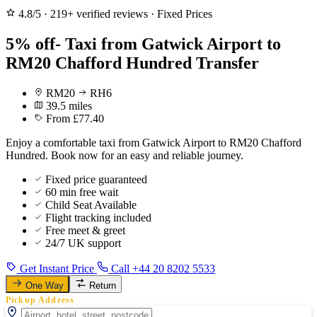
4.8/5
·
219+ verified reviews
·
Fixed Prices
5% off- Taxi from Gatwick Airport to
RM20 Chafford Hundred Transfer
RM20
RH6
39.5 miles
From £77.40
Enjoy a comfortable taxi from Gatwick Airport to RM20 Chafford
Hundred. Book now for an easy and reliable journey.
Fixed price guaranteed
60 min free wait
Child Seat Available
Flight tracking included
Free meet & greet
24/7 UK support
Get Instant Price
Call +44 20 8202 5533
One Way
Return
Pickup Address