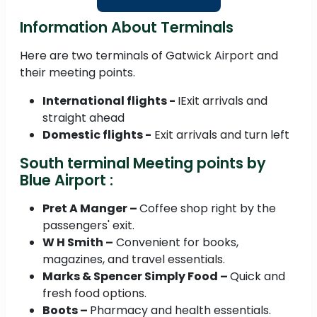
Information About Terminals
Here are two terminals of Gatwick Airport and
their meeting points.
International flights -
IExit arrivals and
straight ahead
Domestic flights -
Exit arrivals and turn left
South terminal Meeting points by
Blue Airport :
Pret A Manger –
Coffee shop right by the
passengers' exit.
W H Smith –
Convenient for books,
magazines, and travel essentials.
Marks & Spencer Simply Food –
Quick and
fresh food options.
Boots –
Pharmacy and health essentials.