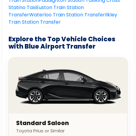
Train Station
Paddignton Station Taxi
King Cross
Statino Taxi
Euston Train Station
Transfer
Waterloo Train Station Transfer
Ilkley
Train Station Transfer
Explore the Top Vehicle Choices
with Blue Airport Transfer
Standard Saloon
Toyota Prius or Similar