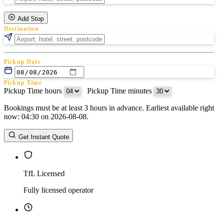
Add Stop
Destination
Pickup Date
Pickup Time
Pickup Time hours
:
Pickup Time minutes
Bookings must be at least 3 hours in advance. Earliest available right
Return Date
now: 04:30 on 2026-08-08.
Return Time
Return Time hours
:
Return Time minutes
Get Instant Quote
TfL Licensed
Fully licensed operator