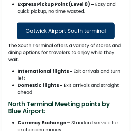
Express Pickup Point (Level 0) –
Easy and
quick pickup, no time wasted.
Gatwick Airport South terminal
The South Terminal offers a variety of stores and
dining options for travelers to enjoy while they
wait.
International flights -
Exit arrivals and turn
left
Domestic flights -
Exit arrivals and straight
ahead
North Terminal Meeting points by
Blue Airport:
Currency Exchange –
Standard service for
exchanging money.