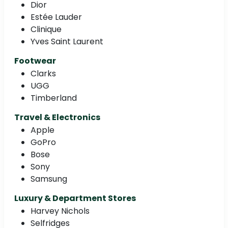
Dior
Estée Lauder
Clinique
Yves Saint Laurent
Footwear
Clarks
UGG
Timberland
Travel & Electronics
Apple
GoPro
Bose
Sony
Samsung
Luxury & Department Stores
Harvey Nichols
Selfridges