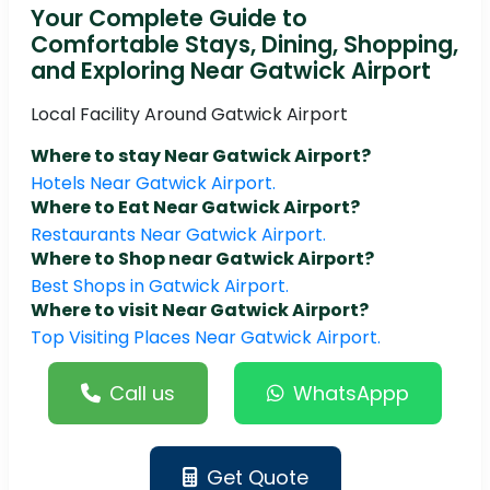
Your Complete Guide to
Comfortable Stays, Dining, Shopping,
and Exploring Near Gatwick Airport
Local Facility Around Gatwick Airport
Where to stay Near Gatwick Airport?
Hotels Near Gatwick Airport.
Where to Eat Near Gatwick Airport?
Restaurants Near Gatwick Airport.
Where to Shop near Gatwick Airport?
Best Shops in Gatwick Airport.
Where to visit Near Gatwick Airport?
Top Visiting Places Near Gatwick Airport.
Call us
WhatsAppp
Get Quote