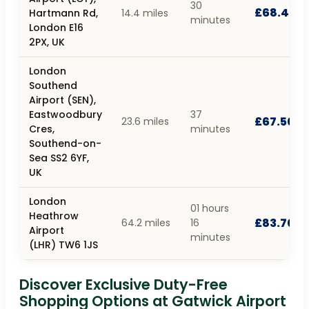
30
£68.40
Hartmann Rd,
14.4 miles
minutes
London E16
2PX, UK
London
Southend
Airport (SEN),
Eastwoodbury
37
£67.50
23.6 miles
Cres,
minutes
Southend-on-
Sea SS2 6YF,
UK
London
01 hours
Heathrow
£83.70
64.2 miles
16
Airport
minutes
(LHR) TW6 1JS
Discover Exclusive Duty-Free
Shopping Options at Gatwick Airport