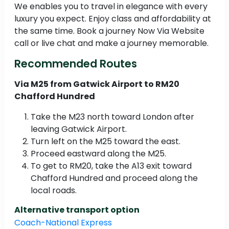
We enables you to travel in elegance with every
luxury you expect. Enjoy class and affordability at
the same time. Book a journey Now Via Website
call or live chat and make a journey memorable.
Recommended Routes
Via M25 from Gatwick Airport to RM20
Chafford Hundred
Take the M23 north toward London after
leaving Gatwick Airport.
Turn left on the M25 toward the east.
Proceed eastward along the M25.
To get to RM20, take the A13 exit toward
Chafford Hundred and proceed along the
local roads.
Alternative transport option
Coach-National Express