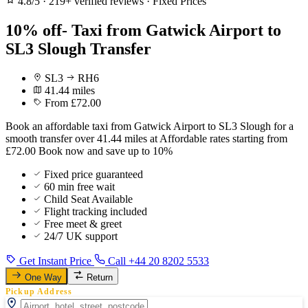
4.8/5
·
219+ verified reviews
·
Fixed Prices
10% off- Taxi from Gatwick Airport to
SL3 Slough Transfer
SL3
RH6
41.44 miles
From £72.00
Book an affordable taxi from Gatwick Airport to SL3 Slough for a
smooth transfer over 41.44 miles at Affordable rates starting from
£72.00 Book now and save up to 10%
Fixed price guaranteed
60 min free wait
Child Seat Available
Flight tracking included
Free meet & greet
24/7 UK support
Get Instant Price
Call +44 20 8202 5533
One Way
Return
Pickup Address