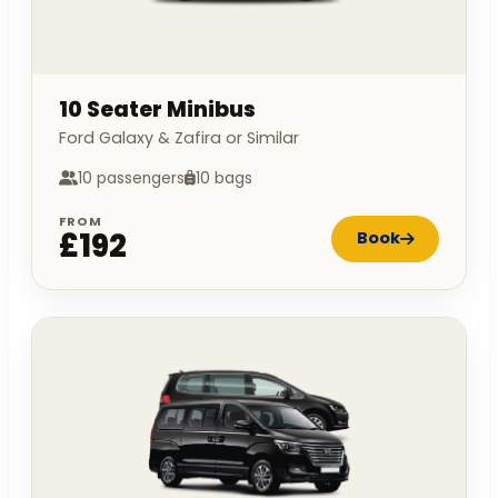
10 Seater Minibus
Ford Galaxy & Zafira or Similar
10 passengers
10 bags
FROM
£192
Book