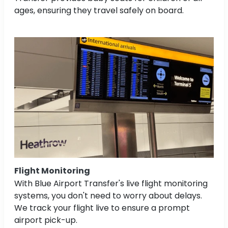
ages, ensuring they travel safely on board.
Flight Monitoring
With Blue Airport Transfer's live flight monitoring
systems, you don't need to worry about delays.
We track your flight live to ensure a prompt
airport pick-up.