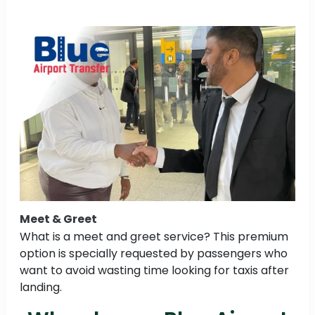
Meet & Greet
What is a meet and greet service? This premium
option is specially requested by passengers who
want to avoid wasting time looking for taxis after
landing.