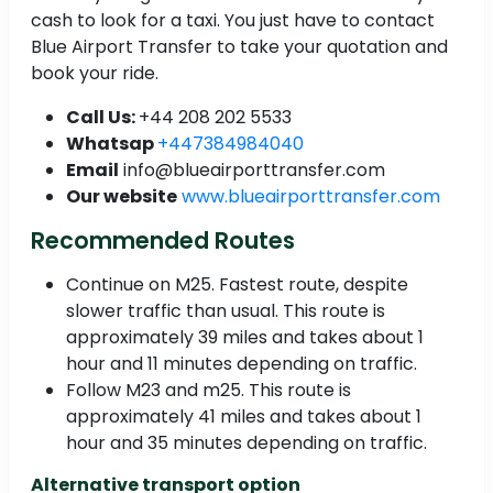
cash to look for a taxi. You just have to contact
Blue Airport Transfer to take your quotation and
book your ride.
Call Us:
+44 208 202 5533
Whatsap
+447384984040
Email
info@blueairporttransfer.com
Our website
www.blueairporttransfer.com
Recommended Routes
Continue on M25. Fastest route, despite
slower traffic than usual. This route is
approximately 39 miles and takes about 1
hour and 11 minutes depending on traffic.
Follow M23 and m25. This route is
approximately 41 miles and takes about 1
hour and 35 minutes depending on traffic.
Alternative transport option