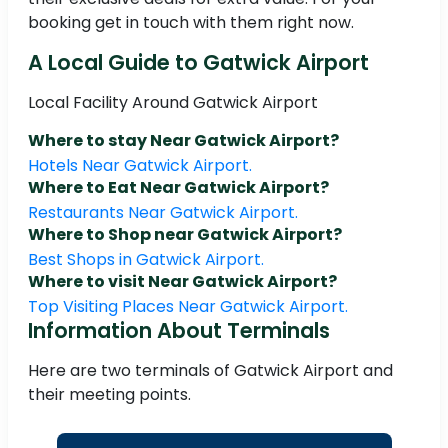
booking get in touch with them right now.
A Local Guide to Gatwick Airport
Local Facility Around Gatwick Airport
Where to stay Near Gatwick Airport?
Hotels Near Gatwick Airport.
Where to Eat Near Gatwick Airport?
Restaurants Near Gatwick Airport.
Where to Shop near Gatwick Airport?
Best Shops in Gatwick Airport.
Where to visit Near Gatwick Airport?
Top Visiting Places Near Gatwick Airport.
Information About Terminals
Here are two terminals of Gatwick Airport and
their meeting points.