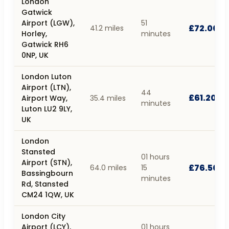
London
Gatwick
Airport (LGW),
51
£72.00
41.2 miles
Horley,
minutes
Gatwick RH6
0NP, UK
London Luton
Airport (LTN),
44
£61.20
Airport Way,
35.4 miles
minutes
Luton LU2 9LY,
UK
London
Stansted
01 hours
Airport (STN),
£76.50
64.0 miles
15
Bassingbourn
minutes
Rd, Stansted
CM24 1QW, UK
London City
Airport (LCY),
01 hours