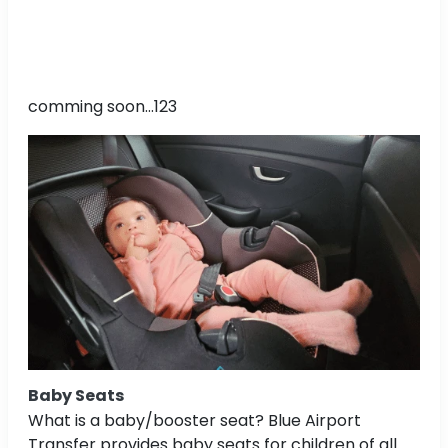
comming soon...123
Baby Seats
What is a baby/booster seat? Blue Airport
Transfer provides baby seats for children of all