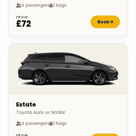
4 passengers
2 bags
FROM
£72
Book
Estate
Toyota Auris or Similar
4 passengers
3 bags
FROM