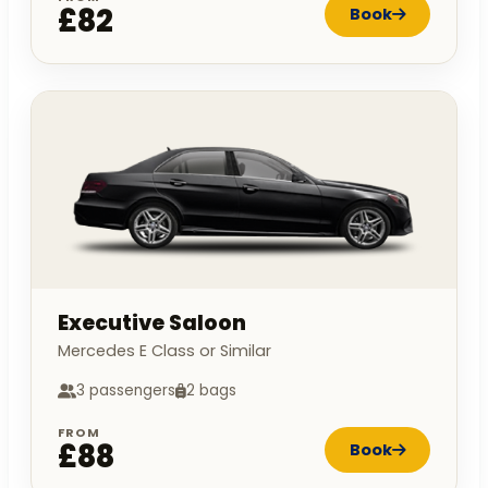
£82
Book
Executive Saloon
Mercedes E Class or Similar
3 passengers
2 bags
FROM
£88
Book