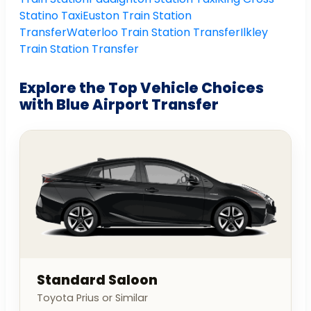
Statino Taxi
Euston Train Station
Transfer
Waterloo Train Station Transfer
Ilkley
Train Station Transfer
Explore the Top Vehicle Choices
with Blue Airport Transfer
Standard Saloon
Toyota Prius or Similar