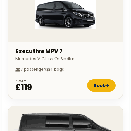
Executive MPV 7
Mercedes V Class Or Similar
7 passengers
4 bags
FROM
£119
Book