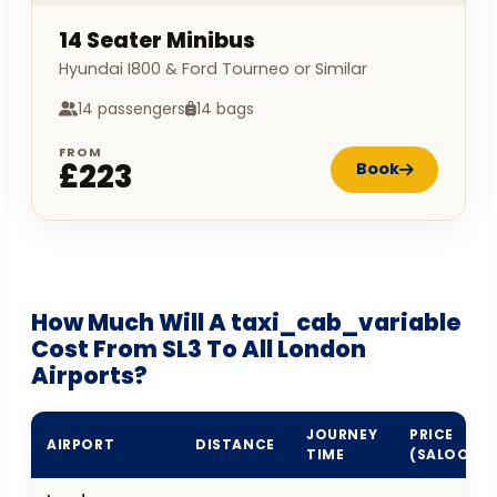
14 Seater Minibus
Hyundai I800 & Ford Tourneo or Similar
14 passengers
14 bags
FROM
£223
Book
How Much Will A taxi_cab_variable
Cost From SL3 To All London
Airports?
JOURNEY
PRICE
AIRPORT
DISTANCE
TIME
(SALOON)