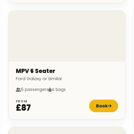
MPV 6 Seater
Ford Galaxy or Similar
6 passengers
4 bags
FROM
£87
Book