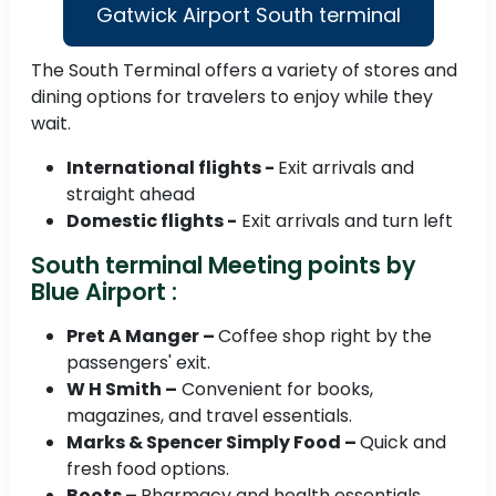
Gatwick Airport South terminal
The South Terminal offers a variety of stores and
dining options for travelers to enjoy while they
wait.
International flights -
Exit arrivals and
straight ahead
Domestic flights -
Exit arrivals and turn left
South terminal Meeting points by
Blue Airport :
Pret A Manger –
Coffee shop right by the
passengers' exit.
W H Smith –
Convenient for books,
magazines, and travel essentials.
Marks & Spencer Simply Food –
Quick and
fresh food options.
Boots –
Pharmacy and health essentials.