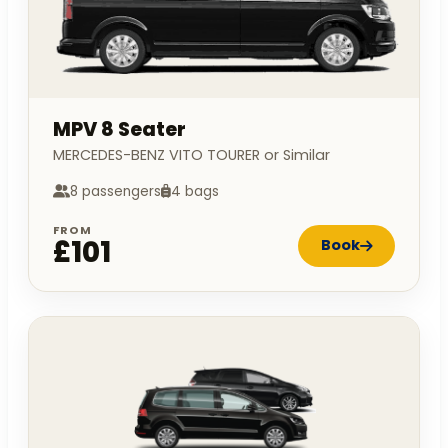
MPV 8 Seater
MERCEDES-BENZ VITO TOURER or Similar
8 passengers
4 bags
FROM
£101
Book