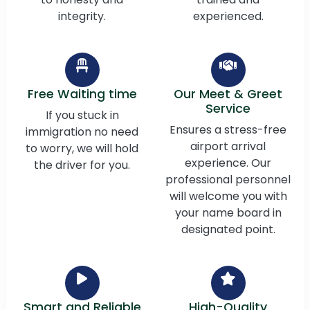
integrity.
experienced.
Free Waiting time
Our Meet & Greet
Service
If you stuck in
Ensures a stress-free
immigration no need
airport arrival
to worry, we will hold
experience. Our
the driver for you.
professional personnel
will welcome you with
your name board in
designated point.
Smart and Reliable
High-Quality