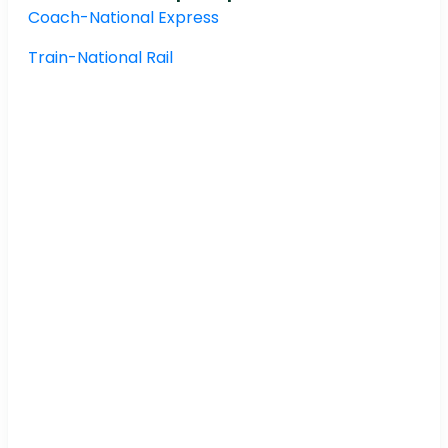
Coach-National Express
Train-National Rail