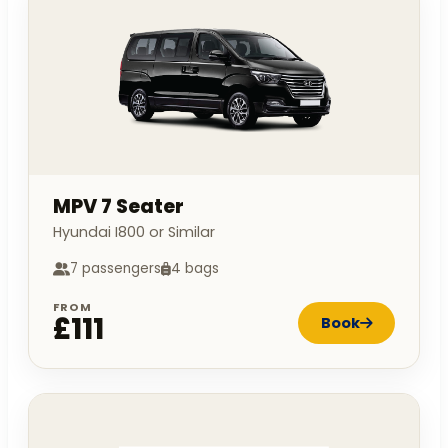
MPV 7 Seater
Hyundai I800 or Similar
7 passengers
4 bags
FROM
£111
Book