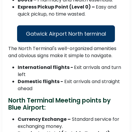
Express Pickup Point (Level 0) –
Easy and
quick pickup, no time wasted.
Gatwick Airport North terminal
The North Terminal's well-organized amenities
and obvious signs make it simple to navigate.
International flights -
Exit arrivals and turn
left
Domestic flights -
Exit arrivals and straight
ahead
North Terminal Meeting points by
Blue Airport:
Currency Exchange –
Standard service for
exchanging money.