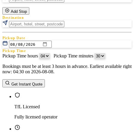
Add Stop
Destination
Pickup Date
Pickup Time
Pickup Time hours
:
Pickup Time minutes
Bookings must be at least 3 hours in advance. Earliest available right
Return Date
now: 04:30 on 2026-08-08.
Return Time
Return Time hours
:
Return Time minutes
Get Instant Quote
TfL Licensed
Fully licensed operator