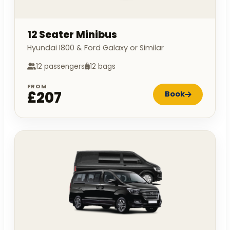
12 Seater Minibus
Hyundai I800 & Ford Galaxy or Similar
12 passengers
12 bags
FROM
£207
Book