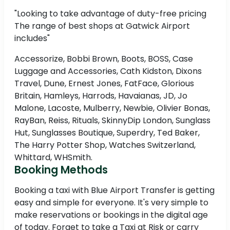
"Looking to take advantage of duty-free pricing
The range of best shops at Gatwick Airport
includes"
Accessorize, Bobbi Brown, Boots, BOSS, Case
Luggage and Accessories, Cath Kidston, Dixons
Travel, Dune, Ernest Jones, FatFace, Glorious
Britain, Hamleys, Harrods, Havaianas, JD, Jo
Malone, Lacoste, Mulberry, Newbie, Olivier Bonas,
RayBan, Reiss, Rituals, SkinnyDip London, Sunglass
Hut, Sunglasses Boutique, Superdry, Ted Baker,
The Harry Potter Shop, Watches Switzerland,
Whittard, WHSmith.
Booking Methods
Booking a taxi with Blue Airport Transfer is getting
easy and simple for everyone. It's very simple to
make reservations or bookings in the digital age
of today. Forget to take a Taxi at Risk or carry