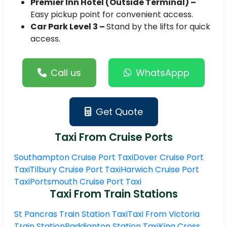
Premier Inn Hotel (Outside Terminal) –
Easy pickup point for convenient access.
Car Park Level 3 –
Stand by the lifts for quick
access.
Call us
WhatsAppp
Get Quote
Taxi From Cruise Ports
Southampton Cruise Port Taxi
Dover Cruise Port
Taxi
Tilbury Cruise Port Taxi
Harwich Cruise Port
Taxi
Portsmouth Cruise Port Taxi
Taxi From Train Stations
St Pancras Train Station Taxi
Taxi From Victoria
Train Station
Paddignton Station Taxi
King Cross