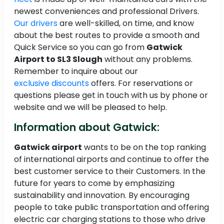
newest conveniences and professional Drivers.
Our drivers
are well-skilled, on time, and know
about the best routes to provide a smooth and
Quick Service so you can go from
Gatwick
Airport to SL3 Slough
without any problems.
Remember to inquire about our
exclusive discounts
offers. For reservations or
questions please get in touch with us by phone or
website and we will be pleased to help.
Information about Gatwick:
Gatwick airport
wants to be on the top ranking
of international airports and continue to offer the
best customer service to their Customers. In the
future for years to come by emphasizing
sustainability and innovation. By encouraging
people to take public transportation and offering
electric car charging stations to those who drive