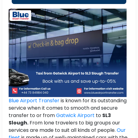
Blue Airport Transfer
is known for its outstanding
service when it comes to smooth and secure
transfer to or from
Gatwick Airport
to
SL3
Slough.
From lone travelers to big groups our
services are made to suit all kinds of people.
Our
fleet
is made up of well-maintained cars with the