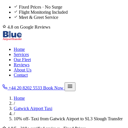
Fixed Prices · No Surge
Flight Monitoring Included
Meet & Greet Service
4.8 on Google Reviews
Home
Services
Our Fleet
Reviews
About Us
Contact
+44 20 8202 5533
Book Now
Home
/
Gatwick Airport Taxi
/
10% off- Taxi from Gatwick Airport to SL3 Slough Transfer