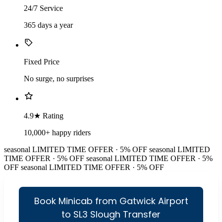
24/7 Service
365 days a year
Fixed Price
No surge, no surprises
4.9★ Rating
10,000+ happy riders
seasonal
LIMITED TIME OFFER · 5% OFF
seasonal
LIMITED
TIME OFFER · 5% OFF
seasonal
LIMITED TIME OFFER · 5%
OFF
seasonal
LIMITED TIME OFFER · 5% OFF
Book Minicab from Gatwick Airport
to SL3 Slough Transfer