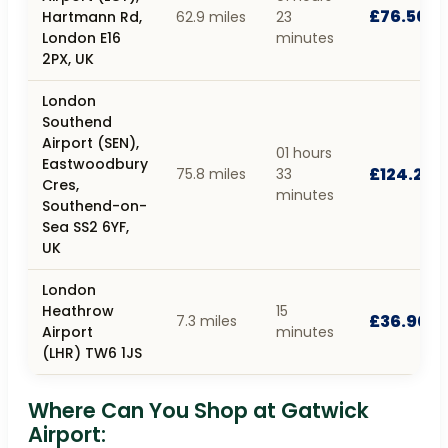
£76.50
Hartmann Rd,
62.9 miles
23
London E16
minutes
2PX, UK
London
Southend
Airport (SEN),
01 hours
Eastwoodbury
£124.20
75.8 miles
33
Cres,
minutes
Southend-on-
Sea SS2 6YF,
UK
London
Heathrow
15
£36.90
7.3 miles
Airport
minutes
(LHR) TW6 1JS
Where Can You Shop at Gatwick
Airport: