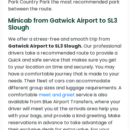
Park Country Park the most recommended park
between the route.
Minicab from Gatwick Airport to SL3
Slough
We offer a stress-free and smooth trip from
Gatwick Airport to SL3 Slough.
Our professional
drivers take a recommended route to provide a
Quick and safe service that makes sure you get
to your location on time and securely. You may
have a comfortable journey that is made to your
needs. Their fleet of cars can accommodate
different group sizes and luggage requirements. A
comfortable
meet and greet
service is also
available from Blue Airport Transfers, where your
driver will meet you at the arrivals area help you
with your bags, and provide a kind greeting. Make
reservations in advance to take advantage of
their exclusive deals for extra value. For your