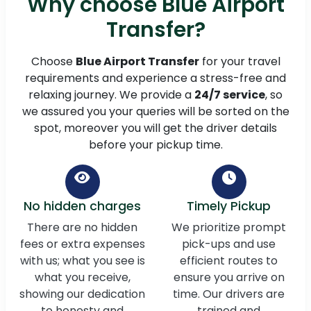
Why choose Blue Airport
Transfer?
Choose
Blue Airport Transfer
for your travel
requirements and experience a stress-free and
relaxing journey. We provide a
24/7 service
, so
we assured you your queries will be sorted on the
spot, moreover you will get the driver details
before your pickup time.
No hidden charges
Timely Pickup
There are no hidden
We prioritize prompt
fees or extra expenses
pick-ups and use
with us; what you see is
efficient routes to
what you receive,
ensure you arrive on
showing our dedication
time. Our drivers are
to honesty and
trained and