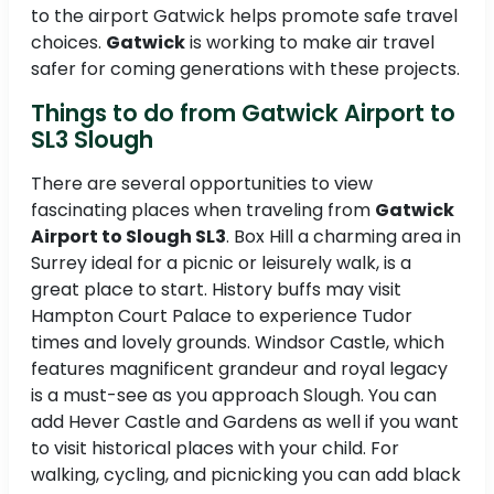
to the airport Gatwick helps promote safe travel
choices.
Gatwick
is working to make air travel
safer for coming generations with these projects.
Things to do from Gatwick Airport to
SL3 Slough
There are several opportunities to view
fascinating places when traveling from
Gatwick
Airport to Slough SL3
. Box Hill a charming area in
Surrey ideal for a picnic or leisurely walk, is a
great place to start. History buffs may visit
Hampton Court Palace to experience Tudor
times and lovely grounds. Windsor Castle, which
features magnificent grandeur and royal legacy
is a must-see as you approach Slough. You can
add Hever Castle and Gardens as well if you want
to visit historical places with your child. For
walking, cycling, and picnicking you can add black