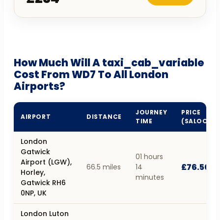
How Much Will A taxi_cab_variable
Cost From WD7 To All London
Airports?
JOURNEY
PRICE
AIRPORT
DISTANCE
TIME
(SALOON)
London
Gatwick
01 hours
Airport (LGW),
£76.50
66.5 miles
14
Horley,
minutes
Gatwick RH6
0NP, UK
London Luton