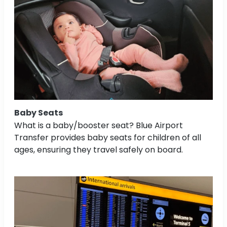
Baby Seats
What is a baby/booster seat? Blue Airport
Transfer provides baby seats for children of all
ages, ensuring they travel safely on board.