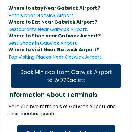
Where to stay Near Gatwick Airport?
Hotels Near Gatwick Airport.
Where to Eat Near Gatwick Airport?
Restaurants Near Gatwick Airport.
Where to Shop near Gatwick Airport?
Best Shops in Gatwick Airport.
Where to visit Near Gatwick Airport?
Top Visiting Places Near Gatwick Airport.
Book Minicab from Gatwick Airport
to WD7Radlett
Information About Terminals
Here are two terminals of Gatwick Airport and
their meeting points.