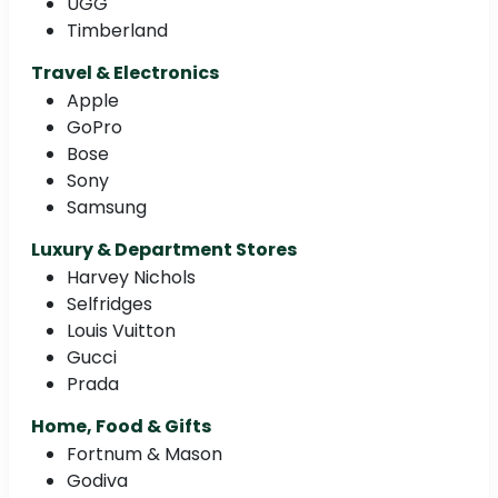
UGG
Timberland
Travel & Electronics
Apple
GoPro
Bose
Sony
Samsung
Luxury & Department Stores
Harvey Nichols
Selfridges
Louis Vuitton
Gucci
Prada
Home, Food & Gifts
Fortnum & Mason
Godiva