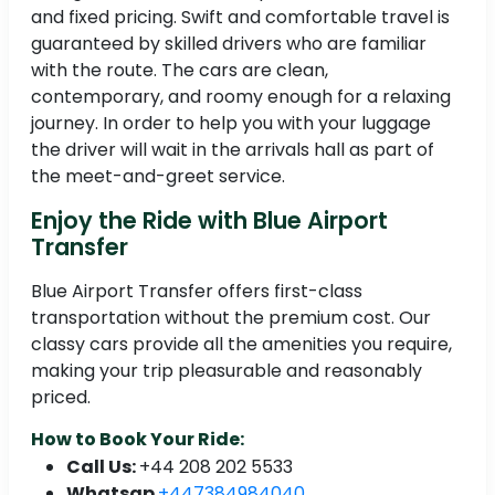
and fixed pricing. Swift and comfortable travel is
guaranteed by skilled drivers who are familiar
with the route. The cars are clean,
contemporary, and roomy enough for a relaxing
journey. In order to help you with your luggage
the driver will wait in the arrivals hall as part of
the meet-and-greet service.
Enjoy the Ride with Blue Airport
Transfer
Blue Airport Transfer offers first-class
transportation without the premium cost. Our
classy cars provide all the amenities you require,
making your trip pleasurable and reasonably
priced.
How to Book Your Ride:
Call Us:
+44 208 202 5533
Whatsap
+447384984040