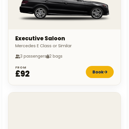
Executive Saloon
Mercedes E Class or Similar
3 passengers
2 bags
FROM
£92
Book