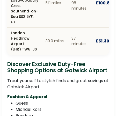
Eastwoodbury
£100.80
51.1 miles
08
Cres,
minutes
Southend-on-
Sea SS2 6YF,
UK
London
Heathrow
37
£51.30
30.0 miles
Airport
minutes
(LHR) TW6 1JS
Discover Exclusive Duty-Free
Shopping Options at Gatwick Airport
Treat yourself to stylish finds and great savings at
Gatwick Airport.
Fashion & Apparel
Guess
Michael Kors
Pandora