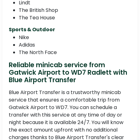
Lindt
The British Shop
The Tea House
Sports & Outdoor
Nike
Adidas
The North Face
Reliable minicab service from
Gatwick Airport to WD7 Radlett with
Blue Airport Transfer
Blue Airport Transfer is a trustworthy minicab
service that ensures a comfortable trip from
Gatwick Airport to WD7. You can schedule a
transfer with this service at any time of day or
night because it is available 24/7. You will know
the exact amount upfront with no additional
charges thanks to Blue Airport Transfer's clear