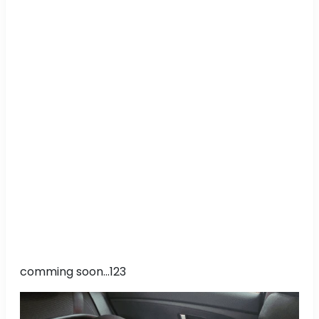
comming soon...123