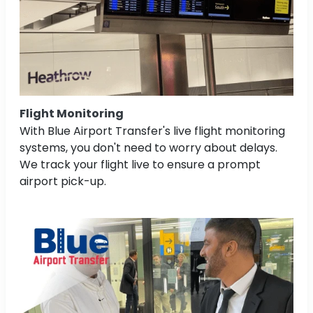
Flight Monitoring
With Blue Airport Transfer's live flight monitoring
systems, you don't need to worry about delays.
We track your flight live to ensure a prompt
airport pick-up.