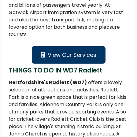
and billions of passengers travel yearly. At
Gatwick Airport immigration system is very fast
and also the best transport link, making it a
favored option for both business and pleasure
tourists.
View Our Services
THINGS TO DO IN WD7 Radlett
Hertfordshire's Radlett (WD7)
offers a lovely
selection of attractions and activities. Radlett
Park is a nice green space that is perfect for kids
and families. Aldenham Country Park is only one
of many parks that provide sporting events. Also
for cricket lovers Radlett Cricket Club is the best
place. The village's stunning historic building, St.
John's Church is open to history aficionados. A