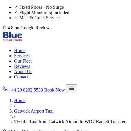
Fixed Prices · No Surge
Flight Monitoring Included
Meet & Greet Service
4.8 on Google Reviews
Home
Services
Our Fleet
Reviews
About Us
Contact
+44 20 8202 5533
Book Now
Home
/
Gatwick Airport Taxi
/
5% off- Taxi from Gatwick Airport to WD7 Radlett Transfer