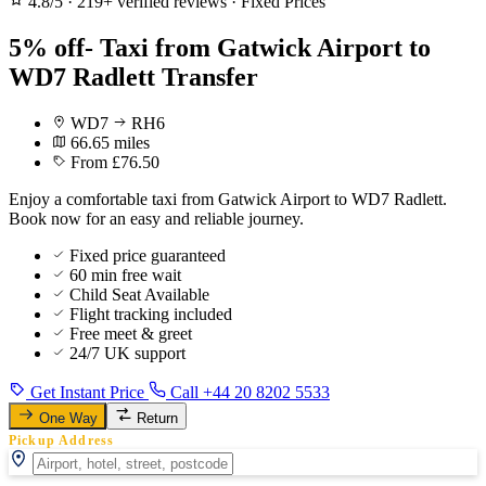
4.8/5
·
219+ verified reviews
·
Fixed Prices
5% off- Taxi from Gatwick Airport to
WD7 Radlett Transfer
WD7
RH6
66.65 miles
From £76.50
Enjoy a comfortable taxi from Gatwick Airport to WD7 Radlett.
Book now for an easy and reliable journey.
Fixed price guaranteed
60 min free wait
Child Seat Available
Flight tracking included
Free meet & greet
24/7 UK support
Get Instant Price
Call +44 20 8202 5533
One Way
Return
Pickup Address