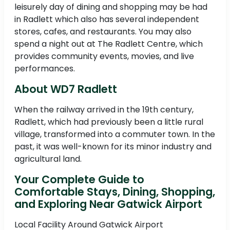
leisurely day of dining and shopping may be had
in Radlett which also has several independent
stores, cafes, and restaurants. You may also
spend a night out at The Radlett Centre, which
provides community events, movies, and live
performances.
About WD7 Radlett
When the railway arrived in the 19th century,
Radlett, which had previously been a little rural
village, transformed into a commuter town. In the
past, it was well-known for its minor industry and
agricultural land.
Your Complete Guide to
Comfortable Stays, Dining, Shopping,
and Exploring Near Gatwick Airport
Local Facility Around Gatwick Airport