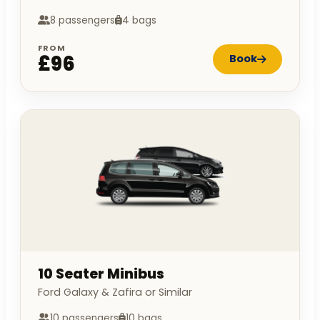
8 passengers
4 bags
FROM
£96
Book
10 Seater Minibus
Ford Galaxy & Zafira or Similar
10 passengers
10 bags