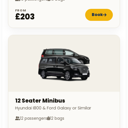
FROM
£203
Book
12 Seater Minibus
Hyundai I800 & Ford Galaxy or Similar
12 passengers
12 bags