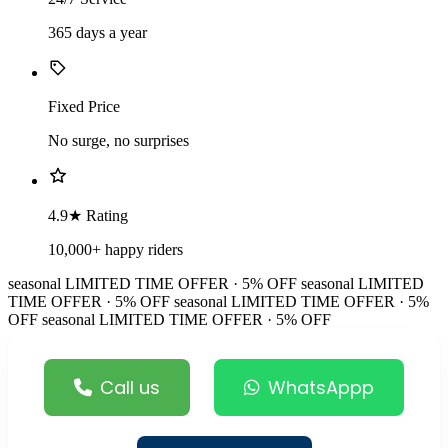
365 days a year
Fixed Price
No surge, no surprises
4.9★ Rating
10,000+ happy riders
seasonal
LIMITED TIME OFFER · 5% OFF
seasonal
LIMITED
TIME OFFER · 5% OFF
seasonal
LIMITED TIME OFFER · 5%
OFF
seasonal
LIMITED TIME OFFER · 5% OFF
Call us
WhatsAppp