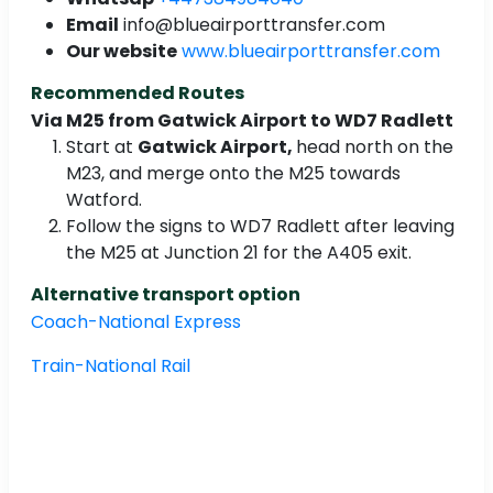
Email
info@blueairporttransfer.com
Our website
www.blueairporttransfer.com
Recommended Routes
Via M25 from Gatwick Airport to WD7 Radlett
Start at
Gatwick Airport,
head north on the
M23, and merge onto the M25 towards
Watford.
Follow the signs to WD7 Radlett after leaving
the M25 at Junction 21 for the A405 exit.
Alternative transport option
Coach-National Express
Train-National Rail