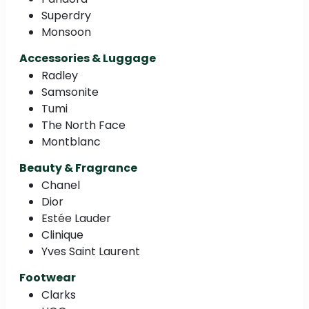
Superdry
Monsoon
Accessories & Luggage
Radley
Samsonite
Tumi
The North Face
Montblanc
Beauty & Fragrance
Chanel
Dior
Estée Lauder
Clinique
Yves Saint Laurent
Footwear
Clarks