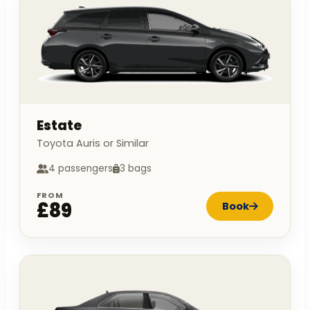
Estate
Toyota Auris or Similar
4 passengers
3 bags
FROM
£89
Book