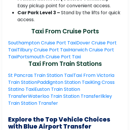
Easy pickup point for convenient access.
Car Park Level 3 –
Stand by the lifts for quick
access.
Taxi From Cruise Ports
Southampton Cruise Port Taxi
Dover Cruise Port
Taxi
Tilbury Cruise Port Taxi
Harwich Cruise Port
Taxi
Portsmouth Cruise Port Taxi
Taxi From Train Stations
St Pancras Train Station Taxi
Taxi From Victoria
Train Station
Paddignton Station Taxi
King Cross
Statino Taxi
Euston Train Station
Transfer
Waterloo Train Station Transfer
Ilkley
Train Station Transfer
Explore the Top Vehicle Choices
with Blue Airport Transfer