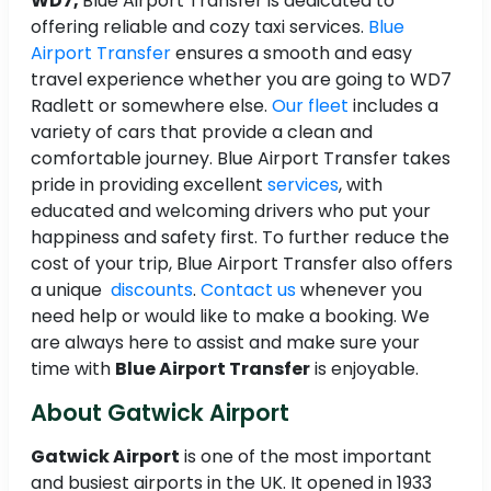
WD7,
Blue Airport Transfer is dedicated to
offering reliable and cozy taxi services.
Blue
Airport Transfer
ensures a smooth and easy
travel experience whether you are going to WD7
Radlett or somewhere else.
Our fleet
includes a
variety of cars that provide a clean and
comfortable journey. Blue Airport Transfer takes
pride in providing excellent
services
, with
educated and welcoming drivers who put your
happiness and safety first. To further reduce the
cost of your trip, Blue Airport Transfer also offers
a unique
discounts
.
Contact us
whenever you
need help or would like to make a booking. We
are always here to assist and make sure your
time with
Blue Airport Transfer
is enjoyable.
About Gatwick Airport
Gatwick Airport
is one of the most important
and busiest airports in the UK. It opened in 1933