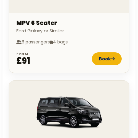
MPV 6 Seater
Ford Galaxy or Similar
6 passengers
4 bags
FROM
£91
Book