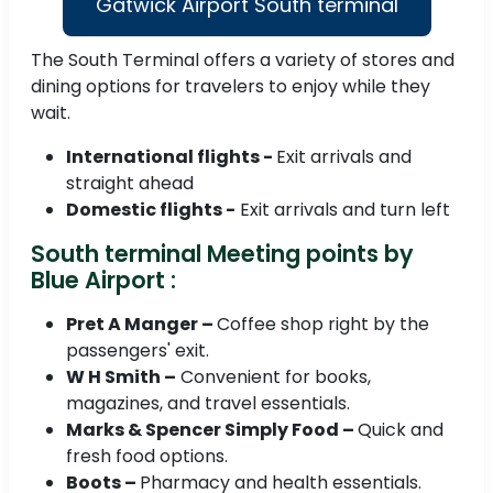
Gatwick Airport South terminal
The South Terminal offers a variety of stores and
dining options for travelers to enjoy while they
wait.
International flights -
Exit arrivals and
straight ahead
Domestic flights -
Exit arrivals and turn left
South terminal Meeting points by
Blue Airport :
Pret A Manger –
Coffee shop right by the
passengers' exit.
W H Smith –
Convenient for books,
magazines, and travel essentials.
Marks & Spencer Simply Food –
Quick and
fresh food options.
Boots –
Pharmacy and health essentials.