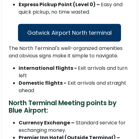
Express Pickup Point (Level 0) –
Easy and
quick pickup, no time wasted.
Gatwick Airport North terminal
The North Terminal's well-organized amenities
and obvious signs make it simple to navigate.
International flights -
Exit arrivals and turn
left
Domestic flights -
Exit arrivals and straight
ahead
North Terminal Meeting points by
Blue Airport:
Currency Exchange –
Standard service for
exchanging money.
Premier Inn Hotel (Outside Terminal) –