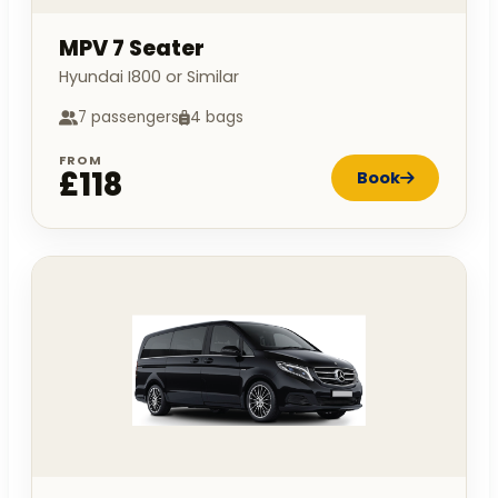
MPV 7 Seater
Hyundai I800 or Similar
7 passengers
4 bags
FROM
£118
Book