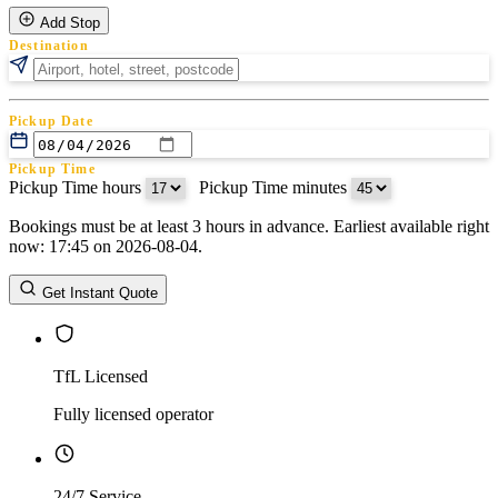
Add Stop
Destination
Pickup Date
Pickup Time
Pickup Time hours
:
Pickup Time minutes
Bookings must be at least 3 hours in advance. Earliest available right
Return Date
now: 17:45 on 2026-08-04.
Return Time
Return Time hours
:
Return Time minutes
Get Instant Quote
TfL Licensed
Fully licensed operator
24/7 Service