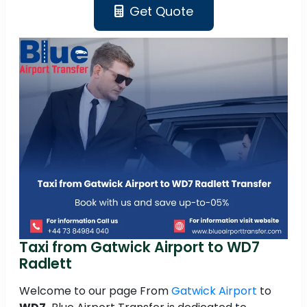
Get Quote
Taxi from Gatwick Airport to WD7
Radlett
Welcome to our page From
Gatwick Airport
to