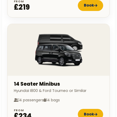
FROM
£219
Book
14 Seater Minibus
Hyundai I800 & Ford Tourneo or Similar
14 passengers
14 bags
FROM
£234
Book