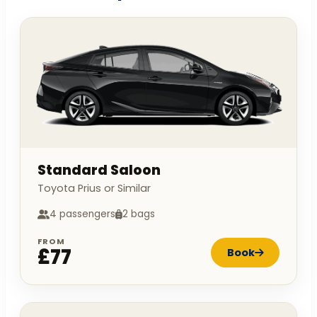
Standard Saloon
Toyota Prius or Similar
4 passengers
2 bags
FROM
£77
Book