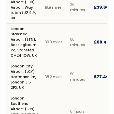
Airport (LTN),
26
£39.60
Airport Way,
19.8 miles
minutes
Luton LU2 9LY,
UK
London
Stansted
Airport (STN),
50
£68.40
39.3 miles
Bassingbourn
minutes
Rd, Stansted
CM24 1QW, UK
London City
Airport (LCY),
58
£77.40
Hartmann Rd,
38.2 miles
minutes
London E16
2PX, UK
London
Southend
Airport (SEN),
01 hours