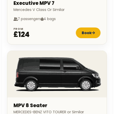
Executive MPV 7
Mercedes V Class Or Similar
7 passengers
4 bags
FROM
£124
Book
MPV 8 Seater
MERCEDES-BENZ VITO TOURER or Similar