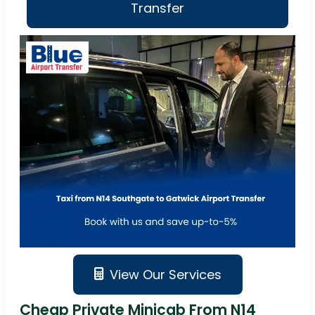
Transfer
View Our Services
Cheap Private Minicab From N14