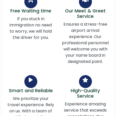
Free Waiting time
Our Meet & Greet
Service
If you stuck in
Ensures a stress-free
immigration no need
airport arrival
to worry, we will hold
experience. Our
the driver for you.
professional personnel
will welcome you with
your name board in
designated point.
Smart and Reliable
High-Quality
Service
We prioritize your
Experience amazing
travel experience. Rely
service that exceeds
on us. With a team of