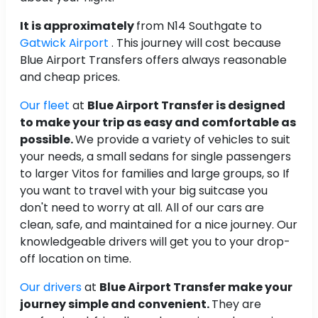
It is approximately
from N14 Southgate to
Gatwick Airport
. This journey will cost
because
Blue Airport Transfers offers always reasonable
and cheap prices.
Our fleet
at
Blue Airport Transfer is designed
to make your trip as easy and comfortable as
possible.
We provide a variety of vehicles to suit
your needs, a small sedans for single passengers
to larger Vitos for families and large groups, so If
you want to travel with your big suitcase you
don't need to worry at all. All of our cars are
clean, safe, and maintained for a nice journey. Our
knowledgeable drivers will get you to your drop-
off location on time.
Our drivers
at
Blue Airport Transfer make your
journey simple and convenient.
They are