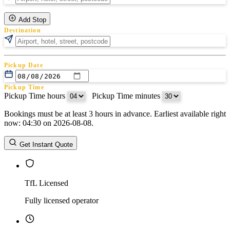
Add Stop
Destination
Pickup Date
Pickup Time
Pickup Time hours
:
Pickup Time minutes
Bookings must be at least 3 hours in advance. Earliest available right
Return Date
now: 04:30 on 2026-08-08.
Return Time
Return Time hours
:
Return Time minutes
Get Instant Quote
TfL Licensed
Fully licensed operator