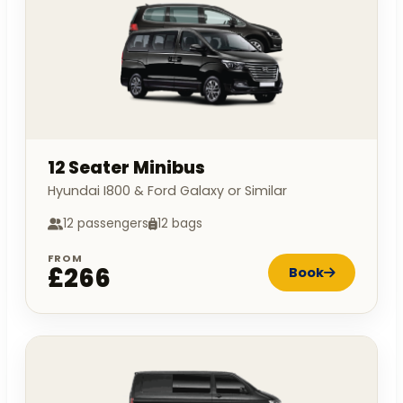
12 Seater Minibus
Hyundai I800 & Ford Galaxy or Similar
12 passengers
12 bags
FROM
£266
Book