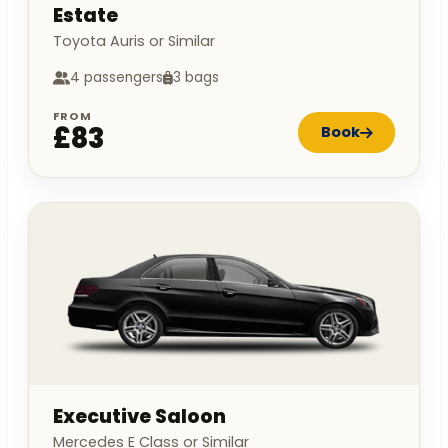
Estate
Toyota Auris or Similar
4 passengers
3 bags
FROM
£83
Book
Executive Saloon
Mercedes E Class or Similar