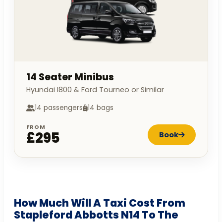
14 Seater Minibus
Hyundai I800 & Ford Tourneo or Similar
14 passengers
14 bags
FROM
£295
Book
How Much Will A Taxi Cost From
Stapleford Abbotts N14 To The