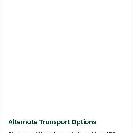
Alternate Transport Options