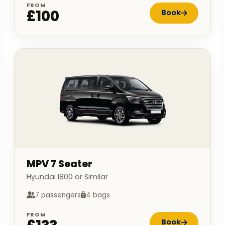
FROM
£100
Book
MPV 7 Seater
Hyundai I800 or Similar
7 passengers
4 bags
FROM
Book