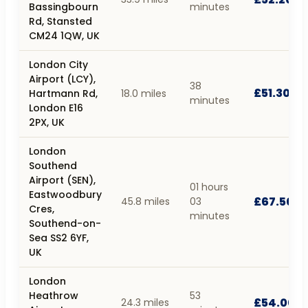
Bassingbourn
minutes
Rd, Stansted
CM24 1QW, UK
London City
Airport (LCY),
38
£51.30
Hartmann Rd,
18.0 miles
minutes
London E16
2PX, UK
London
Southend
Airport (SEN),
01 hours
Eastwoodbury
£67.50
45.8 miles
03
Cres,
minutes
Southend-on-
Sea SS2 6YF,
UK
London
Heathrow
53
£54.00
24.3 miles