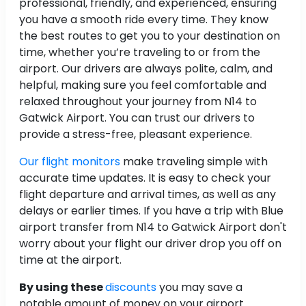
professional, friendly, and experienced, ensuring
you have a smooth ride every time. They know
the best routes to get you to your destination on
time, whether you’re traveling to or from the
airport. Our drivers are always polite, calm, and
helpful, making sure you feel comfortable and
relaxed throughout your journey from N14 to
Gatwick Airport. You can trust our drivers to
provide a stress-free, pleasant experience.
Our flight monitors
make traveling simple with
accurate time updates. It is easy to check your
flight departure and arrival times, as well as any
delays or earlier times. If you have a trip with Blue
airport transfer from N14 to Gatwick Airport don't
worry about your flight our driver drop you off on
time at the airport.
By using these
discounts
you may save a
notable amount of money on your airport