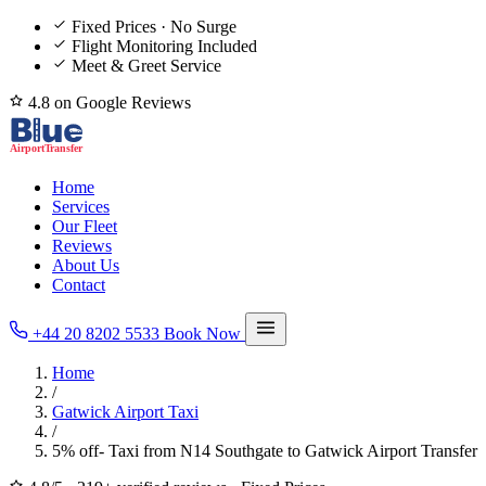
Fixed Prices · No Surge
Flight Monitoring Included
Meet & Greet Service
4.8 on Google Reviews
Home
Services
Our Fleet
Reviews
About Us
Contact
+44 20 8202 5533
Book Now
Home
/
Gatwick Airport Taxi
/
5% off- Taxi from N14 Southgate to Gatwick Airport Transfer