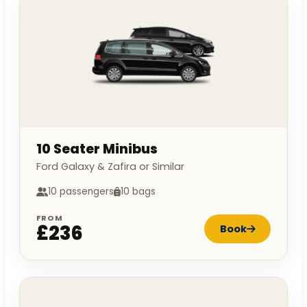
10 Seater Minibus
Ford Galaxy & Zafira or Similar
10 passengers
10 bags
FROM
£236
Book