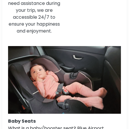
need assistance during
your trip, we are
accessible 24/7 to
ensure your happiness
and enjoyment.
Baby Seats
What is a baby/booster seat? Blue Airport