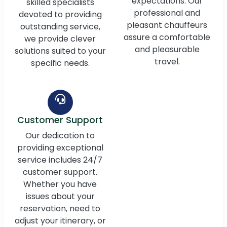
expectations. Our
skilled specialists
professional and
devoted to providing
pleasant chauffeurs
outstanding service,
assure a comfortable
we provide clever
and pleasurable
solutions suited to your
travel.
specific needs.
Customer Support
Our dedication to
providing exceptional
service includes 24/7
customer support.
Whether you have
issues about your
reservation, need to
adjust your itinerary, or