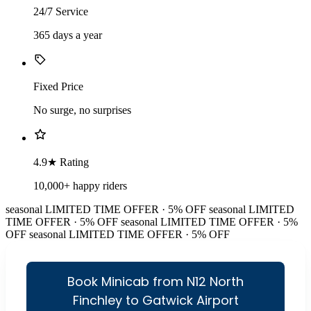
24/7 Service
365 days a year
Fixed Price
No surge, no surprises
4.9★ Rating
10,000+ happy riders
seasonal
LIMITED TIME OFFER · 5% OFF
seasonal
LIMITED
TIME OFFER · 5% OFF
seasonal
LIMITED TIME OFFER · 5%
OFF
seasonal
LIMITED TIME OFFER · 5% OFF
Book Minicab from N12 North
Finchley to Gatwick Airport