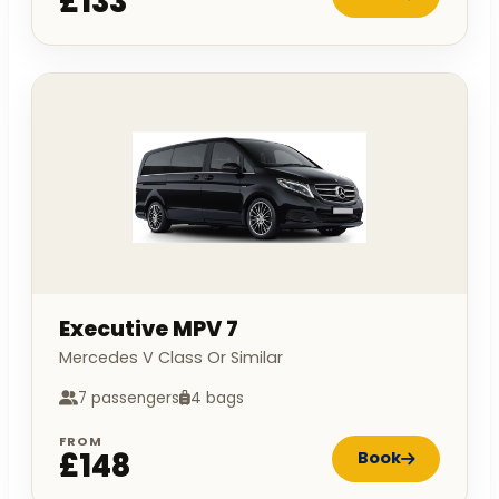
£133
Executive MPV 7
Mercedes V Class Or Similar
7 passengers
4 bags
FROM
£148
Book