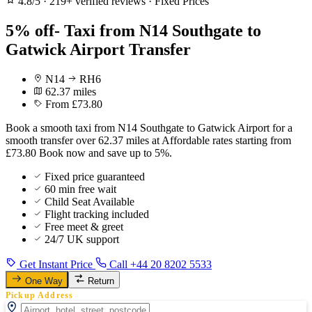
4.8/5
·
219+ verified reviews
·
Fixed Prices
5% off- Taxi from N14 Southgate to
Gatwick Airport Transfer
N14
RH6
62.37 miles
From £73.80
Book a smooth taxi from N14 Southgate to Gatwick Airport for a
smooth transfer over 62.37 miles at Affordable rates starting from
£73.80 Book now and save up to 5%.
Fixed price guaranteed
60 min free wait
Child Seat Available
Flight tracking included
Free meet & greet
24/7 UK support
Get Instant Price
Call +44 20 8202 5533
One Way
Return
Pickup Address