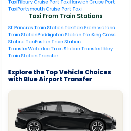
Taxi
Tilbury Cruise Port Taxi
Harwich Cruise Port
Taxi
Portsmouth Cruise Port Taxi
Taxi From Train Stations
St Pancras Train Station Taxi
Taxi From Victoria
Train Station
Paddignton Station Taxi
King Cross
Statino Taxi
Euston Train Station
Transfer
Waterloo Train Station Transfer
Ilkley
Train Station Transfer
Explore the Top Vehicle Choices
with Blue Airport Transfer