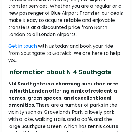
transfer services. Whether you are a regular or a
new passenger of Blue Airport Transfer, our deals
make it easy to acquire reliable and enjoyable
transfers at a discounted price from North
London to all London Airports.
Get in touch
with us today and book your ride
from Southgate to Gatwick. We are here to help
you.
Information about N14 Southgate
N14 Southgate is a charming suburban area
in North London offering a mix of residential
homes, green spaces, and excellent local
amenities.
There are a number of parks in the
vicinity such as Grovelands Park, a lovely park
with a lake, walking trails, and a café, and the
large Southgate Green, which has tennis courts