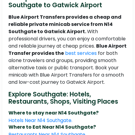
Southgate to Gatwick Airport
Blue Airport Transfers provides a cheap and
reliable private minicab service from N14
Southgate to Gatwick Airport.
With
professional drivers, you can enjoy a comfortable
and reliable journey at cheap prices.
Blue Airport
Transfer provides the
best services
for both
alone travelers and groups, providing smooth
alternative taxis or public transport. Book your
minicab with Blue Airport Transfers for a smooth
and low-cost journey to Gatwick Airport.
Explore Southgate: Hotels,
Restaurants, Shops, Visiting Places
Where to stay near N14 Southgate?
Hotels Near N14 Southgate.
Where to Eat Near N14 Southgate?
Restaurants Near N14 Southgate.