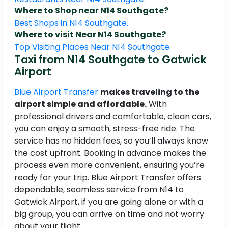
Where to Shop near N14 Southgate?
Best Shops in N14 Southgate.
Where to visit Near N14 Southgate?
Top Visiting Places Near N14 Southgate.
Taxi from N14 Southgate to Gatwick
Airport
Blue Airport Transfer
makes traveling to the
airport simple and affordable.
With
professional drivers and comfortable, clean cars,
you can enjoy a smooth, stress-free ride. The
service has no hidden fees, so you’ll always know
the cost upfront. Booking in advance makes the
process even more convenient, ensuring you’re
ready for your trip. Blue Airport Transfer offers
dependable, seamless service from N14 to
Gatwick Airport, if you are going alone or with a
big group, you can arrive on time and not worry
about your flight.