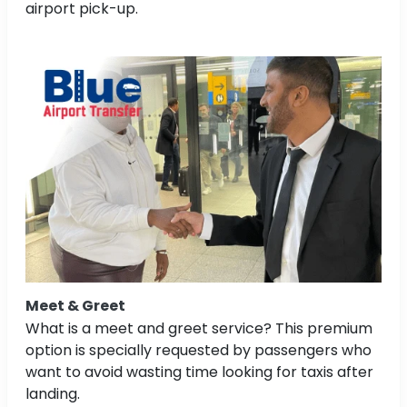
airport pick-up.
Meet & Greet
What is a meet and greet service? This premium
option is specially requested by passengers who
want to avoid wasting time looking for taxis after
landing.