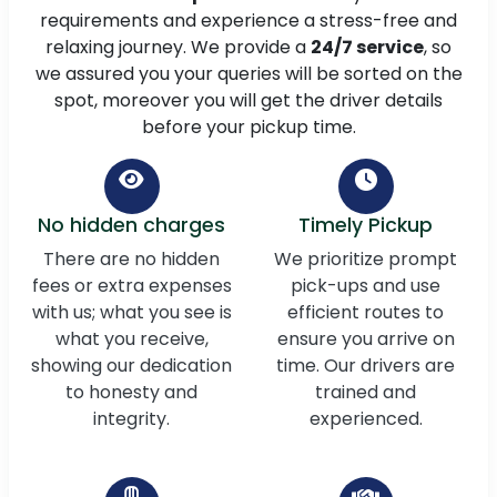
requirements and experience a stress-free and
relaxing journey. We provide a
24/7 service
, so
we assured you your queries will be sorted on the
spot, moreover you will get the driver details
before your pickup time.
No hidden charges
Timely Pickup
There are no hidden
We prioritize prompt
fees or extra expenses
pick-ups and use
with us; what you see is
efficient routes to
what you receive,
ensure you arrive on
showing our dedication
time. Our drivers are
to honesty and
trained and
integrity.
experienced.