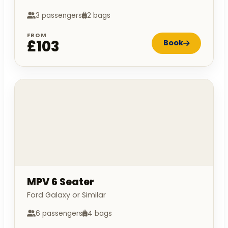
3 passengers
2 bags
FROM
£103
Book
MPV 6 Seater
Ford Galaxy or Similar
6 passengers
4 bags