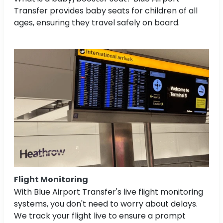
Transfer provides baby seats for children of all
ages, ensuring they travel safely on board.
Flight Monitoring
With Blue Airport Transfer's live flight monitoring
systems, you don't need to worry about delays.
We track your flight live to ensure a prompt