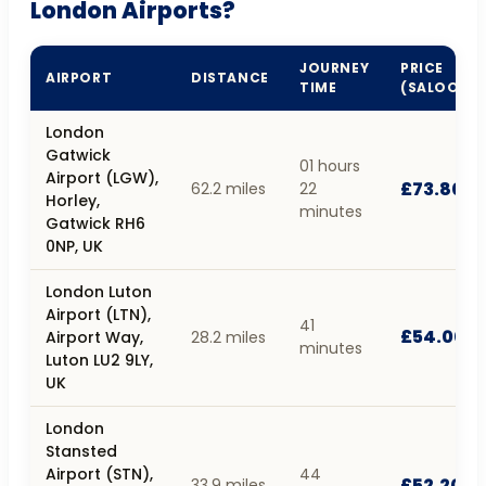
London Airports?
JOURNEY
PRICE
AIRPORT
DISTANCE
TIME
(SALOON)
London
Gatwick
01 hours
Airport (LGW),
£73.80
62.2 miles
22
Horley,
minutes
Gatwick RH6
0NP, UK
London Luton
Airport (LTN),
41
£54.00
Airport Way,
28.2 miles
minutes
Luton LU2 9LY,
UK
London
Stansted
Airport (STN),
44
£52.20
33.9 miles