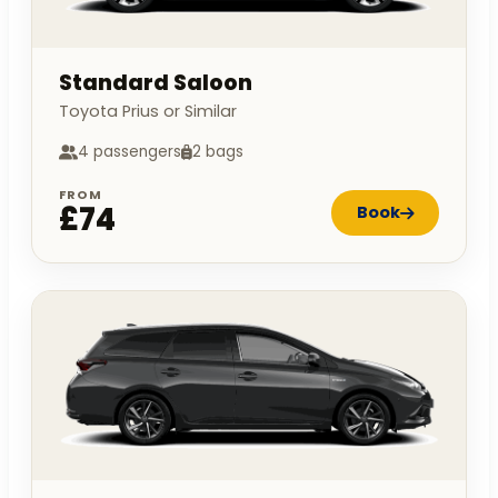
Standard Saloon
Toyota Prius or Similar
4 passengers
2 bags
FROM
£74
Book