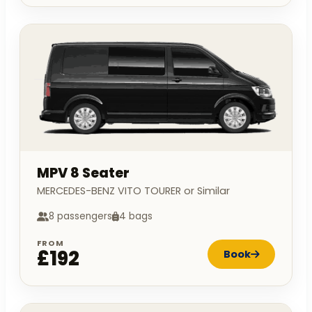
MPV 8 Seater
MERCEDES-BENZ VITO TOURER or Similar
8 passengers
4 bags
FROM
£192
Book