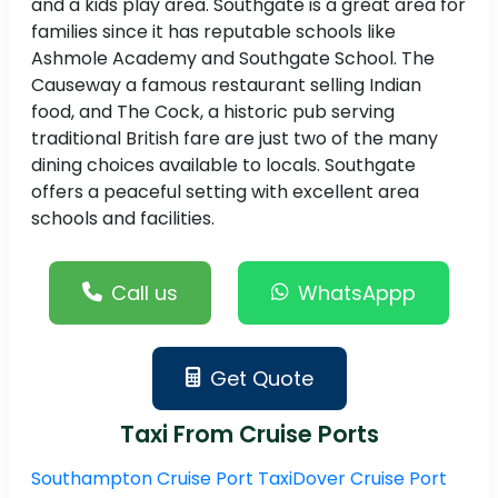
and a kids play area. Southgate is a great area for
families since it has reputable schools like
Ashmole Academy and Southgate School. The
Causeway a famous restaurant selling Indian
food, and The Cock, a historic pub serving
traditional British fare are just two of the many
dining choices available to locals. Southgate
offers a peaceful setting with excellent area
schools and facilities.
Call us
WhatsAppp
Get Quote
Taxi From Cruise Ports
Southampton Cruise Port Taxi
Dover Cruise Port