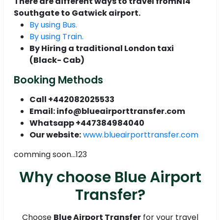
There are different ways to travel fromN14
Southgate to Gatwick airport.
By using Bus.
By using Train.
By Hiring a traditional London taxi
(Black- Cab)
Booking Methods
Call +442082025533
Email: info@blueairporttransfer.com
Whatsapp +447384984040
Our website:
www.blueairporttransfer.com
comming soon...123
Why choose Blue Airport
Transfer?
Choose
Blue Airport Transfer
for your travel