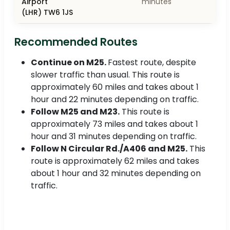
Airport
minutes
(LHR) TW6 1JS
Recommended Routes
Continue on M25.
Fastest route, despite
slower traffic than usual. This route is
approximately 60 miles and takes about 1
hour and 22 minutes depending on traffic.
Follow M25 and M23.
This route is
approximately 73 miles and takes about 1
hour and 31 minutes depending on traffic.
Follow N Circular Rd./A406 and M25.
This
route is approximately 62 miles and takes
about 1 hour and 32 minutes depending on
traffic.