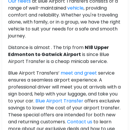
Our fleets
at Blue Airport Transfers consists of a
range of well-maintained
vehicle
, providing
comfort and reliability. Whether you're traveling
alone, with family, or in a group, we have the right
vehicle to suit your needs for a safe and smooth
journey.
Distance is almost
. The trip from
N18 Upper
Edmonton to Gatwick Airport
is
since Blue
Airport Transfer is a cheap minicab service.
Blue Airport Transfers’
meet and greet
service
ensures a seamless airport experience. A
professional driver will meet you at arrivals with a
sign board, help with your luggage, and take you
to your car.
Blue Airport Transfer
offers exclusive
savings to lower the cost of your airport transfer.
These special offers are intended for both new
and returning customers.
Contact us
to learn
more about our exclusive deals and how to use