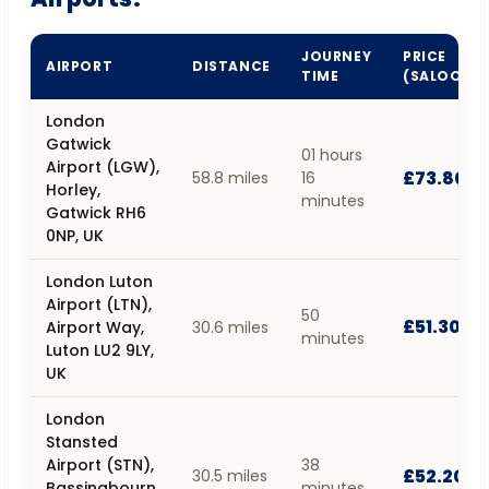
JOURNEY
PRICE
AIRPORT
DISTANCE
TIME
(SALOON)
London
Gatwick
01 hours
Airport (LGW),
£73.80
58.8 miles
16
Horley,
minutes
Gatwick RH6
0NP, UK
London Luton
Airport (LTN),
50
£51.30
Airport Way,
30.6 miles
minutes
Luton LU2 9LY,
UK
London
Stansted
Airport (STN),
38
£52.20
30.5 miles
Bassingbourn
minutes