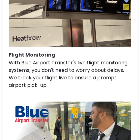
Flight Monitoring
With Blue Airport Transfer's live flight monitoring
systems, you don't need to worry about delays.
We track your flight live to ensure a prompt
airport pick-up.