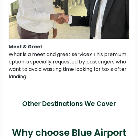
Meet & Greet
What is a meet and greet service? This premium
option is specially requested by passengers who
want to avoid wasting time looking for taxis after
landing.
Other Destinations We Cover
Why choose Blue Airport