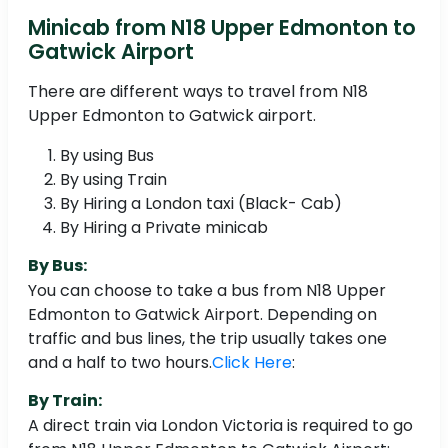
Minicab from N18 Upper Edmonton to
Gatwick Airport
There are different ways to travel from N18
Upper Edmonton to Gatwick airport.
By using Bus
By using Train
By Hiring a London taxi (Black- Cab)
By Hiring a Private minicab
By Bus:
You can choose to take a bus from N18 Upper
Edmonton to Gatwick Airport. Depending on
traffic and bus lines, the trip usually takes one
and a half to two hours.
Click Here
:
By Train:
A direct train via London Victoria is required to go