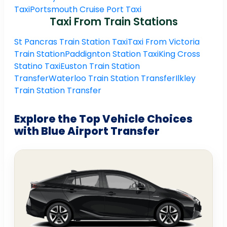
Taxi
Portsmouth Cruise Port Taxi
Taxi From Train Stations
St Pancras Train Station Taxi
Taxi From Victoria
Train Station
Paddignton Station Taxi
King Cross
Statino Taxi
Euston Train Station
Transfer
Waterloo Train Station Transfer
Ilkley
Train Station Transfer
Explore the Top Vehicle Choices
with Blue Airport Transfer