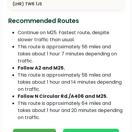
(LHR) TW6 1JS
Recommended Routes
Continue on M25. Fastest route, despite
slower traffic than usual.
This route is approximately 56 miles and
takes about 1 hour 7 minutes depending on
traffic.
Follow A2 and M25.
This route is approximately 58 miles and
takes about 1 hour and 14 minutes depending
on traffic.
Follow N Circular Rd./A406 and M25.
This route is approximately 64 miles and
takes about 1 hour and 20 minutes depending
on traffic.