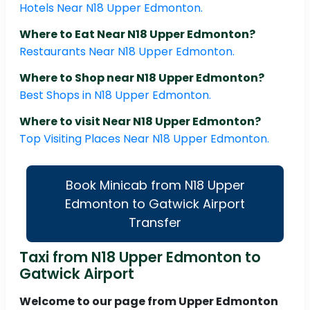
Hotels Near N18 Upper Edmonton.
Where to Eat Near N18 Upper Edmonton?
Restaurants Near N18 Upper Edmonton.
Where to Shop near N18 Upper Edmonton?
Best Shops in N18 Upper Edmonton.
Where to visit Near N18 Upper Edmonton?
Top Visiting Places Near N18 Upper Edmonton.
Book Minicab from N18 Upper
Edmonton to Gatwick Airport
Transfer
Taxi from N18 Upper Edmonton to
Gatwick Airport
Welcome to our page from Upper Edmonton