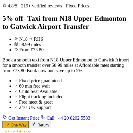
4.8/5
·
219+ verified reviews
·
Fixed Prices
5% off- Taxi from N18 Upper Edmonton
to Gatwick Airport Transfer
N18
RH6
58.99 miles
From £73.80
Book a smooth taxi from N18 Upper Edmonton to Gatwick Airport
for a smooth transfer over 58.99 miles at Affordable rates starting
from £73.80 Book now and save up to 5%.
Fixed price guaranteed
60 min free wait
Child Seat Available
Flight tracking included
Free meet & greet
24/7 UK support
Get Instant Price
Call +44 20 8202 5533
One Way
Return
Pickup Address