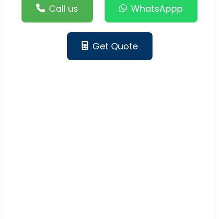
Call us
WhatsAppp
Get Quote