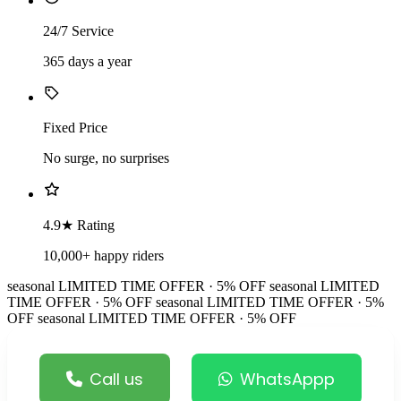
24/7 Service
365 days a year
Fixed Price
No surge, no surprises
4.9★ Rating
10,000+ happy riders
seasonal
LIMITED TIME OFFER · 5% OFF
seasonal
LIMITED
TIME OFFER · 5% OFF
seasonal
LIMITED TIME OFFER · 5%
OFF
seasonal
LIMITED TIME OFFER · 5% OFF
Call us
WhatsAppp