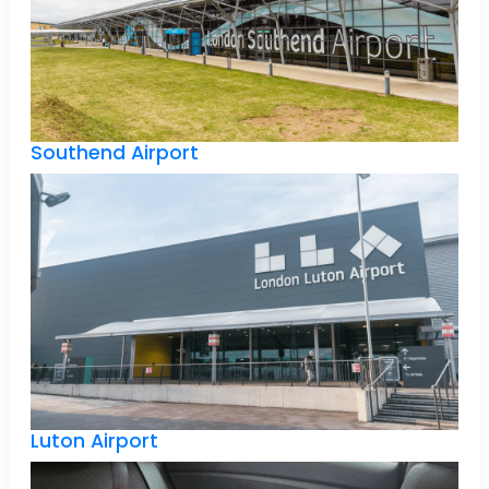
Southend Airport
Luton Airport