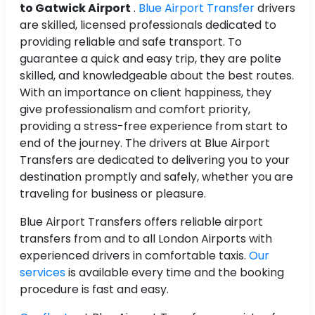
to Gatwick Airport
.
Blue Airport Transfer
drivers
are skilled, licensed professionals dedicated to
providing reliable and safe transport. To
guarantee a quick and easy trip, they are polite
skilled, and knowledgeable about the best routes.
With an importance on client happiness, they
give professionalism and comfort priority,
providing a stress-free experience from start to
end of the journey. The drivers at Blue Airport
Transfers are dedicated to delivering you to your
destination promptly and safely, whether you are
traveling for business or pleasure.
Blue Airport Transfers offers reliable airport
transfers from and to all London Airports with
experienced drivers in comfortable taxis.
Our
services
is available every time and the booking
procedure is fast and easy.