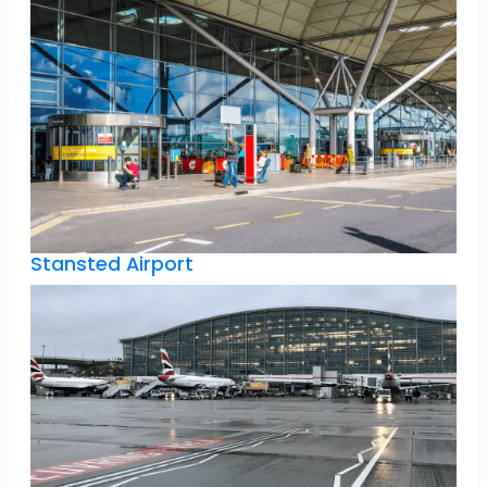
Stansted Airport