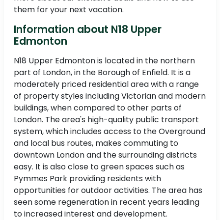
them for your next vacation.
Information about N18 Upper
Edmonton
N18 Upper Edmonton is located in the northern
part of London, in the Borough of Enfield. It is a
moderately priced residential area with a range
of property styles including Victorian and modern
buildings, when compared to other parts of
London. The area's high-quality public transport
system, which includes access to the Overground
and local bus routes, makes commuting to
downtown London and the surrounding districts
easy. It is also close to green spaces such as
Pymmes Park providing residents with
opportunities for outdoor activities. The area has
seen some regeneration in recent years leading
to increased interest and development.