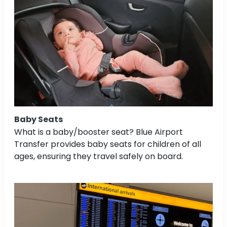
Baby Seats
What is a baby/booster seat? Blue Airport
Transfer provides baby seats for children of all
ages, ensuring they travel safely on board.