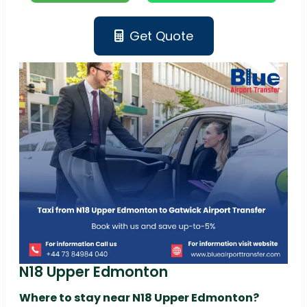
Get Quote
N18 Upper Edmonton
Where to stay near N18 Upper Edmonton?