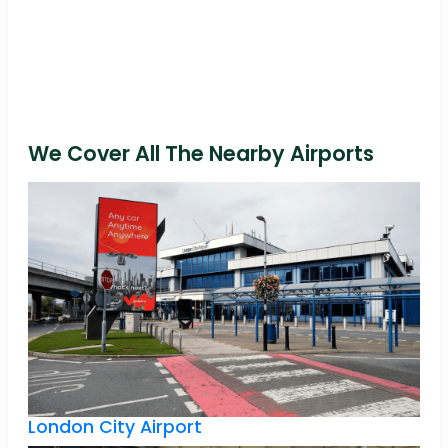
We Cover All The Nearby Airports
London City Airport