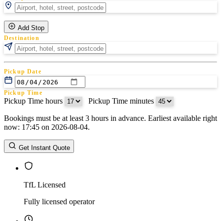
Add Stop
Destination
Pickup Date
Pickup Time
Pickup Time hours
:
Pickup Time minutes
Bookings must be at least 3 hours in advance. Earliest available right
Return Date
now: 17:45 on 2026-08-04.
Return Time
Return Time hours
:
Return Time minutes
Get Instant Quote
TfL Licensed
Fully licensed operator