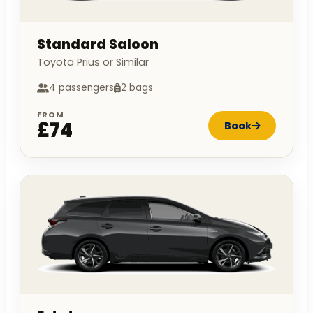
Standard Saloon
Toyota Prius or Similar
4 passengers
2 bags
FROM
£74
Book