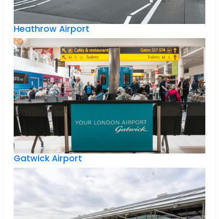
Heathrow Airport
Gatwick Airport