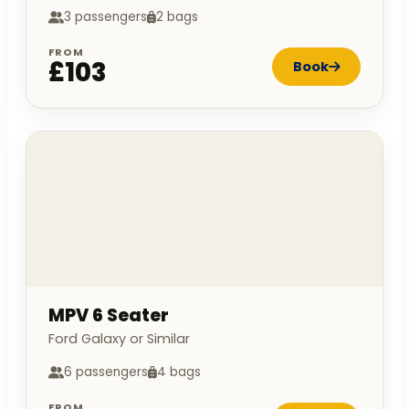
3 passengers
2 bags
FROM
£103
Book
MPV 6 Seater
Ford Galaxy or Similar
6 passengers
4 bags
FROM