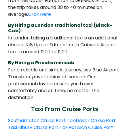
from N18 Upper Edmonton to Gatwick Airport;
the trip takes around 30 to 40 minutes on
average.
Click Here
By Hiring a London traditional taxi (Black-
Cab):
In London taking a traditional taxi is an additional
choice. N18 Upper Edmonton to Gatwick Airport
fare is around £100 to £120.
By Hiring a Private minicab
For a reliable and simple journey, use Blue Airport
Transfers' private minicab service. Our
professional drivers ensure you travel
comfortably and on time, no matter the
destination.
Taxi From Cruise Ports
Southampton Cruise Port Taxi
Dover Cruise Port
Taxi
Tilbury Cruise Port Taxi
Harwich Cruise Port