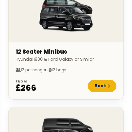
12 Seater Minibus
Hyundai I800 & Ford Galaxy or Similar
12 passengers
12 bags
FROM
£266
Book