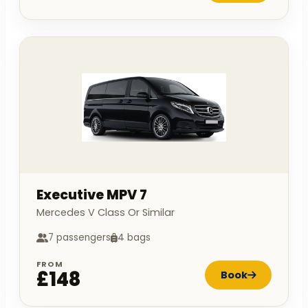
Executive MPV 7
Mercedes V Class Or Similar
7 passengers
4 bags
FROM
£148
Book