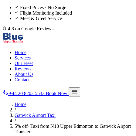
Fixed Prices · No Surge
Flight Monitoring Included
Meet & Greet Service
4.8 on Google Reviews
Home
Services
Our Fleet
Reviews
About Us
Contact
+44 20 8202 5533
Book Now
Home
/
Gatwick Airport Taxi
/
5% off- Taxi from N18 Upper Edmonton to Gatwick Airport
Transfer