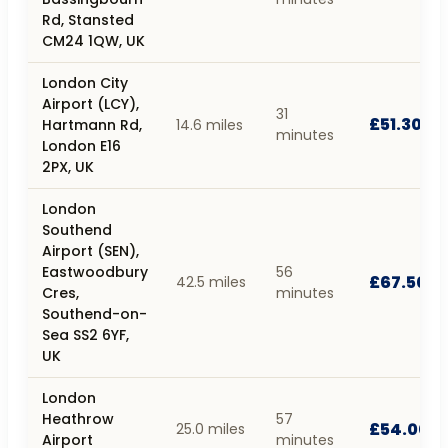
Rd, Stansted
CM24 1QW, UK
London City
Airport (LCY),
31
£51.30
Hartmann Rd,
14.6 miles
minutes
London E16
2PX, UK
London
Southend
Airport (SEN),
Eastwoodbury
56
£67.50
42.5 miles
Cres,
minutes
Southend-on-
Sea SS2 6YF,
UK
London
Heathrow
57
£54.00
25.0 miles
Airport
minutes