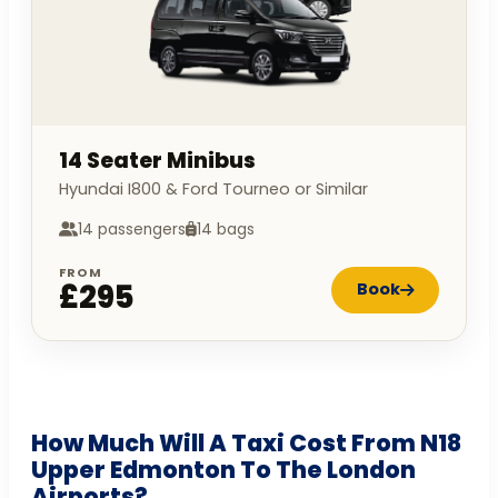
14 Seater Minibus
Hyundai I800 & Ford Tourneo or Similar
14 passengers
14 bags
FROM
£295
Book
How Much Will A Taxi Cost From N18
Upper Edmonton To The London
Airports?