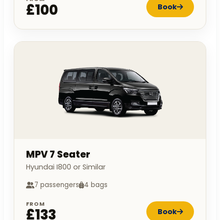
£100
Book
MPV 7 Seater
Hyundai I800 or Similar
7 passengers
4 bags
FROM
£133
Book