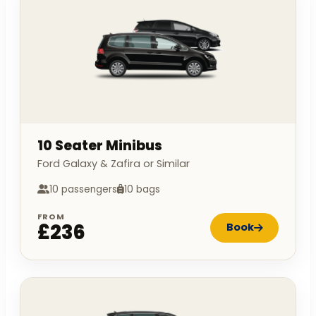
10 Seater Minibus
Ford Galaxy & Zafira or Similar
10 passengers
10 bags
FROM
£236
Book