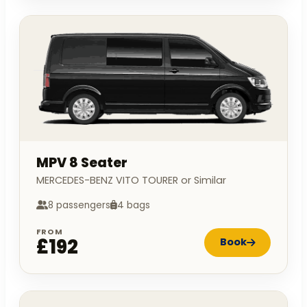
MPV 8 Seater
MERCEDES-BENZ VITO TOURER or Similar
8 passengers
4 bags
FROM
£192
Book