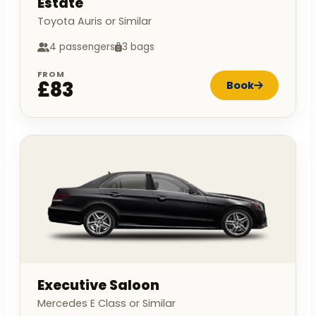
Estate
Toyota Auris or Similar
4 passengers
3 bags
FROM
£83
Book
Executive Saloon
Mercedes E Class or Similar