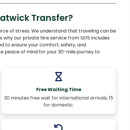
atwick Transfer?
rce of stress. We understand that traveling can be
 why our private hire service from SE15 includes
d to ensure your comfort, safety, and
e peace of mind for your 30-mile journey to
Free Waiting Time
30 minutes free wait for international arrivals, 15
for domestic.