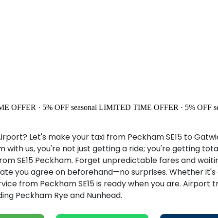
ME OFFER · 5% OFF
seasonal
LIMITED TIME OFFER · 5% OFF
s
rport? Let's make your taxi from Peckham SE15 to Gatwick
ith us, you're not just getting a ride; you're getting to
rom SE15 Peckham. Forget unpredictable fares and waiting
te you agree on beforehand—no surprises. Whether it's an 
ervice from Peckham SE15 is ready when you are. Airport t
luding Peckham Rye and Nunhead.