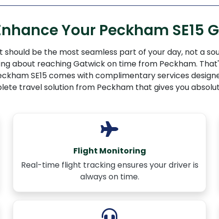
 Enhance Your Peckham SE15 G
 should be the most seamless part of your day, not a sou
rying about reaching Gatwick on time from Peckham. That's
m Peckham SE15 comes with complimentary services designe
lete travel solution from Peckham that gives you absolut
Flight Monitoring
Real-time flight tracking ensures your driver is
always on time.