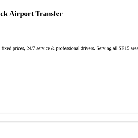
ck Airport Transfer
xed prices, 24/7 service & professional drivers. Serving all SE15 area