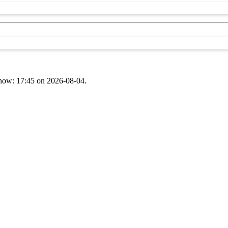
t now: 17:45 on 2026-08-04.