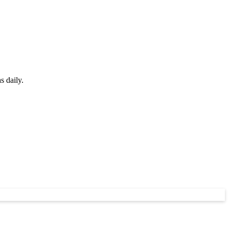
s daily.