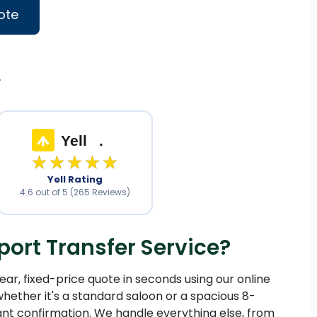
ote
.
Yell
.
★★★★★
Yell Rating
4.6 out of 5 (265 Reviews)
ort Transfer Service?
ear, fixed-price quote in seconds using our online
hether it's a standard saloon or a spacious 8-
ant confirmation. We handle everything else, from