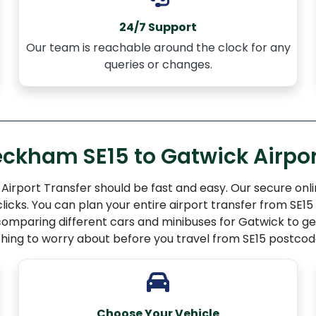
24/7 Support
Our team is reachable around the clock for any
queries or changes.
eckham SE15 to Gatwick Airpor
irport Transfer should be fast and easy. Our secure onli
 clicks. You can plan your entire airport transfer from S
omparing different cars and minibuses for Gatwick to get
 thing to worry about before you travel from SE15 postcod
Choose Your Vehicle