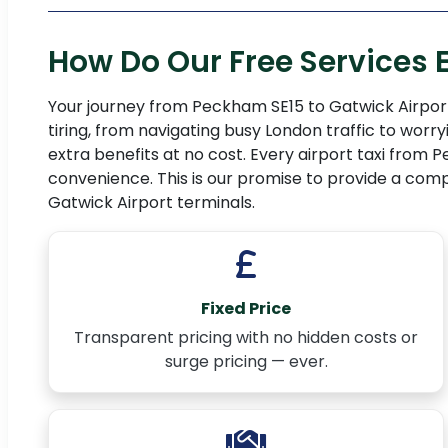
How Do Our Free Services
Your journey from Peckham SE15 to Gatwick Airport
tiring, from navigating busy London traffic to wor
extra benefits at no cost. Every airport taxi fro
convenience. This is our promise to provide a comp
Gatwick Airport terminals.
Fixed Price
Transparent pricing with no hidden costs or
surge pricing — ever.