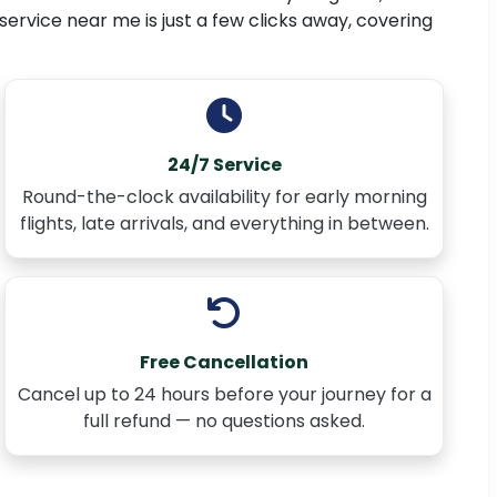
 service near me is just a few clicks away, covering
24/7 Service
Round-the-clock availability for early morning
flights, late arrivals, and everything in between.
Free Cancellation
Cancel up to 24 hours before your journey for a
full refund — no questions asked.