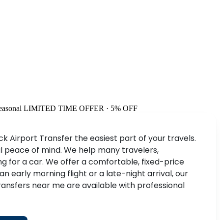
easonal
LIMITED TIME OFFER · 5% OFF
 Airport Transfer the easiest part of your travels.
tal peace of mind. We help many travelers,
 for a car. We offer a comfortable, fixed-price
early morning flight or a late-night arrival, our
ransfers near me are available with professional