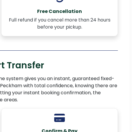
Free Cancellation
Full refund if you cancel more than 24 hours
before your pickup.
t Transfer
ne system gives you an instant, guaranteed fixed-
E15 Peckham with total confidence, knowing there are
ting your instant booking confirmation, the
e areas.
Confirm & Pay