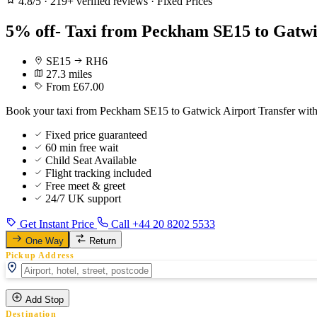
4.8/5
·
219+ verified reviews
·
Fixed Prices
5% off- Taxi from Peckham SE15 to Gatwi
SE15
RH6
27.3 miles
From £67.00
Book your taxi from Peckham SE15 to Gatwick Airport Transfer with fi
Fixed price guaranteed
60 min free wait
Child Seat Available
Flight tracking included
Free meet & greet
24/7 UK support
Get Instant Price
Call +44 20 8202 5533
One Way
Return
Pickup Address
Add Stop
Destination