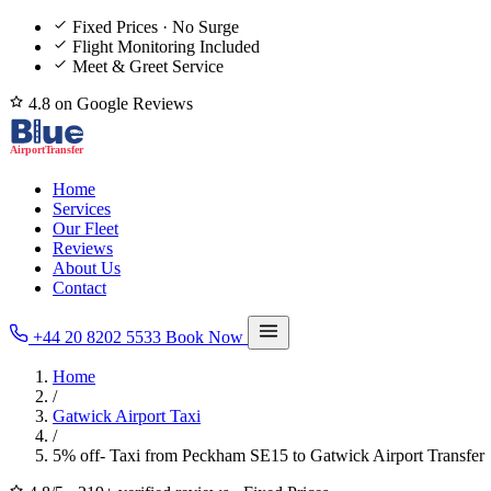
Fixed Prices · No Surge
Flight Monitoring Included
Meet & Greet Service
4.8 on Google Reviews
Home
Services
Our Fleet
Reviews
About Us
Contact
+44 20 8202 5533
Book Now
Home
/
Gatwick Airport Taxi
/
5% off- Taxi from Peckham SE15 to Gatwick Airport Transfer