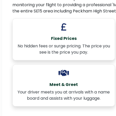
monitoring your flight to providing a professional '
the entire SE15 area including Peckham High Street
Fixed Prices
No hidden fees or surge pricing. The price you
see is the price you pay.
Meet & Greet
Your driver meets you at arrivals with a name
board and assists with your luggage.