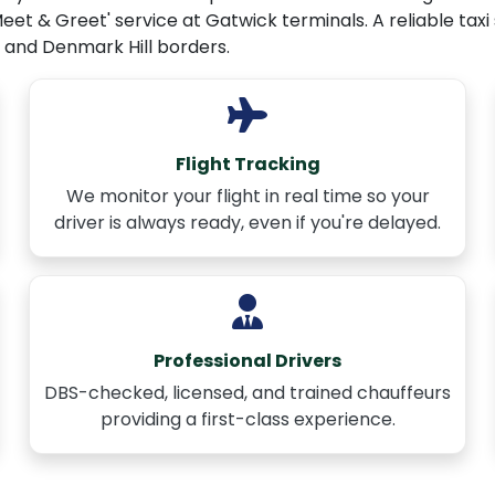
Meet & Greet' service at Gatwick terminals. A reliable taxi
 and Denmark Hill borders.
Flight Tracking
We monitor your flight in real time so your
driver is always ready, even if you're delayed.
Professional Drivers
DBS-checked, licensed, and trained chauffeurs
providing a first-class experience.