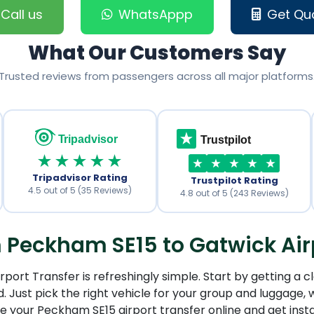
Call us
WhatsAppp
Get Qu
What Our Customers Say
Trusted reviews from passengers across all major platforms
Tripadvisor
Trustpilot
★★★★★
Tripadvisor Rating
Trustpilot Rating
4.5 out of 5 (35 Reviews)
4.8 out of 5 (243 Reviews)
Peckham SE15 to Gatwick Airp
ort Transfer is refreshingly simple. Start by getting a cl
 Just pick the right vehicle for your group and luggage, w
re your Peckham SE15 airport transfer online and get inst