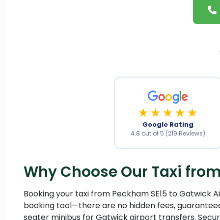
★★★★★
Google Rating
4.8 out of 5 (219 Reviews)
Why Choose Our Taxi from 
Booking your taxi from Peckham SE15 to Gatwick Airp
booking tool—there are no hidden fees, guaranteed.
seater minibus for Gatwick airport transfers. Secu