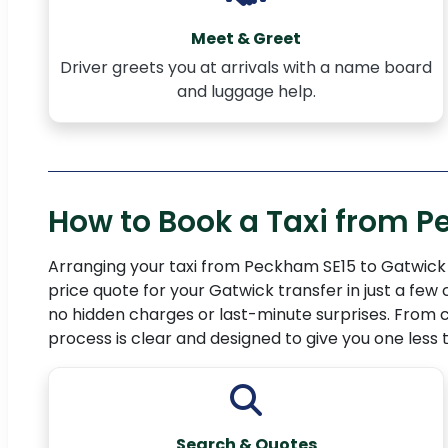
Meet & Greet
Driver greets you at arrivals with a name board
and luggage help.
How to Book a Taxi from P
Arranging your taxi from Peckham SE15 to Gatwick A
price quote for your Gatwick transfer in just a few
no hidden charges or last-minute surprises. From c
process is clear and designed to give you one less
Search & Quotes