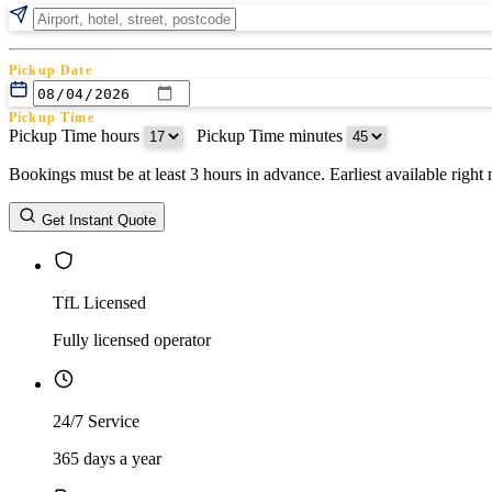
Pickup Date
Pickup Time
Pickup Time hours
:
Pickup Time minutes
Bookings must be at least 3 hours in advance. Earliest available righ
Return Date
Get Instant Quote
Return Time
Return Time hours
:
Return Time minutes
TfL Licensed
Fully licensed operator
24/7 Service
365 days a year