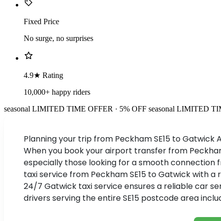
Fixed Price
No surge, no surprises
4.9★ Rating
10,000+ happy riders
seasonal
LIMITED TIME OFFER · 5% OFF
seasonal
LIMITED TI
Planning your trip from Peckham SE15 to Gatwick Ai
When you book your airport transfer from Peckham w
especially those looking for a smooth connection f
taxi service from Peckham SE15 to Gatwick with a ra
24/7 Gatwick taxi service ensures a reliable car s
drivers serving the entire SE15 postcode area inc