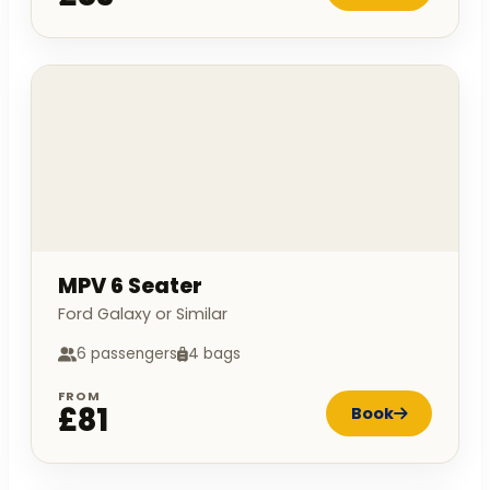
MPV 6 Seater
Ford Galaxy or Similar
6 passengers
4 bags
FROM
£81
Book