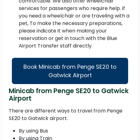
comfortable. We also offer wheelchair
services for passengers who require help. if
you need a wheelchair or are traveling with a
pet, To make the necessary preparations,
please indicate it when making your
reservation or get in touch with the Blue
Airport Transfer staff directly.
Book Minicab from Penge SE20 to
Gatwick Airport
Minicab from Penge SE20 to Gatwick
Airport
There are different ways to travel from Penge
SE20 to Gatwick airport.
By using Bus
By using Train