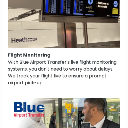
Flight Monitoring
With Blue Airport Transfer's live flight monitoring
systems, you don't need to worry about delays.
We track your flight live to ensure a prompt
airport pick-up.