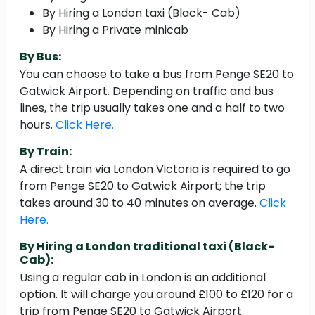
By Hiring a London taxi (Black- Cab)
By Hiring a Private minicab
By Bus:
You can choose to take a bus from Penge SE20 to
Gatwick Airport. Depending on traffic and bus
lines, the trip usually takes one and a half to two
hours.
Click Here.
By Train:
A direct train via London Victoria is required to go
from Penge SE20 to Gatwick Airport; the trip
takes around 30 to 40 minutes on average.
Click
Here.
By Hiring a London traditional taxi (Black-
Cab):
Using a regular cab in London is an additional
option. It will charge you around £100 to £120 for a
trip from Penge SE20 to Gatwick Airport.