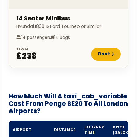
14 Seater Minibus
Hyundai I800 & Ford Tourneo or Similar
14 passengers
14 bags
FROM
£238
Book
How Much Will A taxi_cab_variable
Cost From Penge SE20 To All London
Airports?
JOURNEY
PRICE
AIRPORT
DISTANCE
TIME
(SALOON)