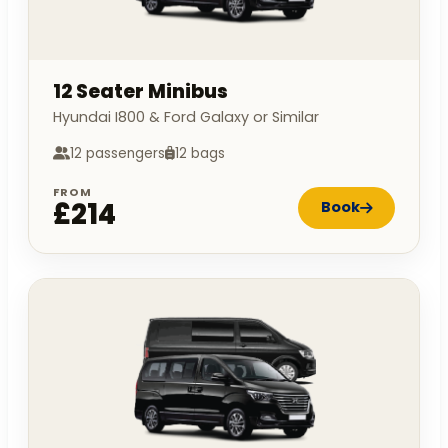
12 Seater Minibus
Hyundai I800 & Ford Galaxy or Similar
12 passengers
12 bags
FROM
£214
Book