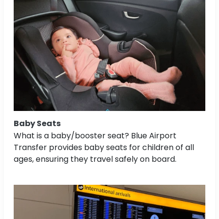
Baby Seats
What is a baby/booster seat? Blue Airport
Transfer provides baby seats for children of all
ages, ensuring they travel safely on board.