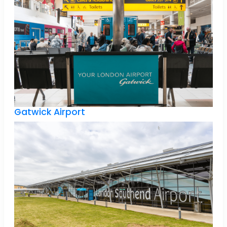
Gatwick Airport