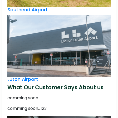
Southend Airport
Luton Airport
What Our Customer Says About us
comming soon...
comming soon...123