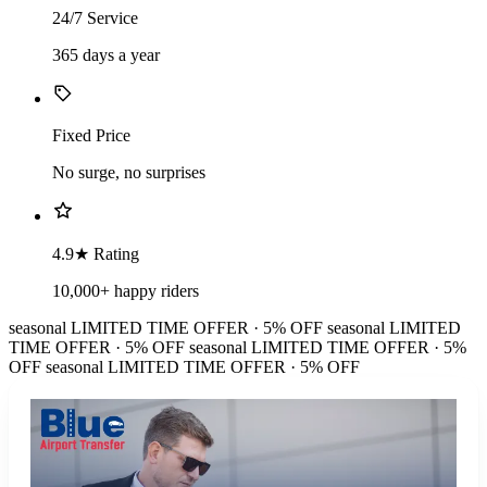
24/7 Service
365 days a year
Fixed Price
No surge, no surprises
4.9★ Rating
10,000+ happy riders
seasonal
LIMITED TIME OFFER · 5% OFF
seasonal
LIMITED
TIME OFFER · 5% OFF
seasonal
LIMITED TIME OFFER · 5%
OFF
seasonal
LIMITED TIME OFFER · 5% OFF