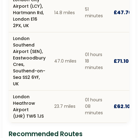
Airport (LCY),
51
£47.70
Hartmann Rd,
14.8 miles
minutes
London E16
2PX, UK
London
Southend
Airport (SEN),
01 hours
Eastwoodbury
£71.10
47.0 miles
18
Cres,
minutes
Southend-on-
Sea SS2 6YF,
UK
London
01 hours
Heathrow
£62.10
23.7 miles
08
Airport
minutes
(LHR) TW6 1JS
Recommended Routes