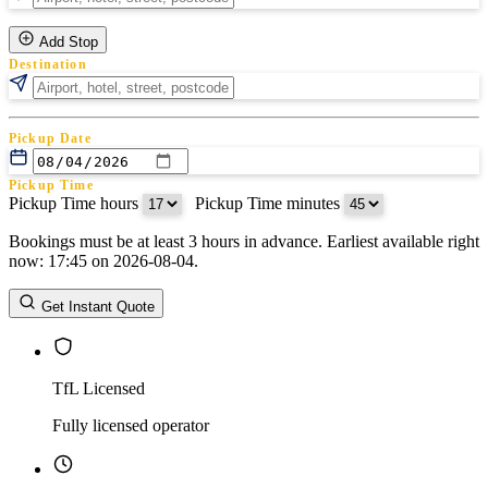
Add Stop
Destination
Pickup Date
Pickup Time
Pickup Time hours
:
Pickup Time minutes
Bookings must be at least 3 hours in advance. Earliest available right
Return Date
now: 17:45 on 2026-08-04.
Return Time
Return Time hours
:
Return Time minutes
Get Instant Quote
TfL Licensed
Fully licensed operator