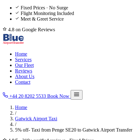
Fixed Prices · No Surge
Flight Monitoring Included
Meet & Greet Service
4.8 on Google Reviews
Home
Services
Our Fleet
Reviews
About Us
Contact
+44 20 8202 5533
Book Now
Home
/
Gatwick Airport Taxi
/
5% off- Taxi from Penge SE20 to Gatwick Airport Transfer