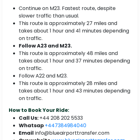
Continue on M23. Fastest route, despite
slower traffic than usual.
This route is approximately 27 miles and
takes about 1 hour and 41 minutes depending
on traffic.
Follow A23 and M23.
This route is approximately 48 miles and
takes about 1 hour and 37 minutes depending
on traffic.
Follow A22 and M23.
This route is approximately 28 miles and
takes about 1 hour and 43 minutes depending
on traffic.
How to Book Your Ride:
Call Us:
+44 208 202 5533
Whatsap
+447384984040
Email
info@blueairporttransfer.com