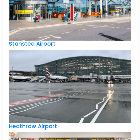
Stansted Airport
Heathrow Airport