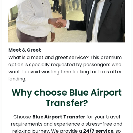
Meet & Greet
What is a meet and greet service? This premium
option is specially requested by passengers who
want to avoid wasting time looking for taxis after
landing.
Why choose Blue Airport
Transfer?
Choose
Blue Airport Transfer
for your travel
requirements and experience a stress-free and
relaxing journey. We provide a
24/7 service
, so