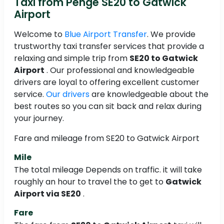
Taxi from Penge SE20 to Gatwick
Airport
Welcome to
Blue Airport Transfer
. We provide
trustworthy taxi transfer services that provide a
relaxing and simple trip from
SE20 to Gatwick
Airport
. Our professional and knowledgeable
drivers are loyal to offering excellent customer
service.
Our drivers
are knowledgeable about the
best routes so you can sit back and relax during
your journey.
Fare and mileage from SE20 to Gatwick Airport
Mile
The total mileage Depends on traffic. it will take
roughly an hour to travel the
to get to
Gatwick
Airport via SE20
.
Fare