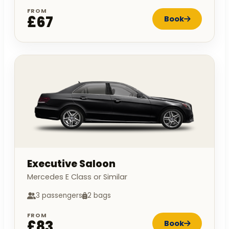
FROM
£67
Book
Executive Saloon
Mercedes E Class or Similar
3 passengers
2 bags
FROM
£83
Book