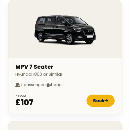
MPV 7 Seater
Hyundai I800 or Similar
7 passengers
4 bags
FROM
£107
Book