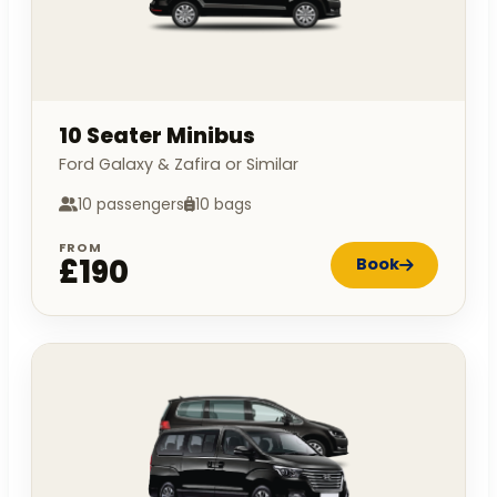
10 Seater Minibus
Ford Galaxy & Zafira or Similar
10 passengers
10 bags
FROM
£190
Book