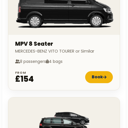
MPV 8 Seater
MERCEDES-BENZ VITO TOURER or Similar
8 passengers
4 bags
FROM
£154
Book