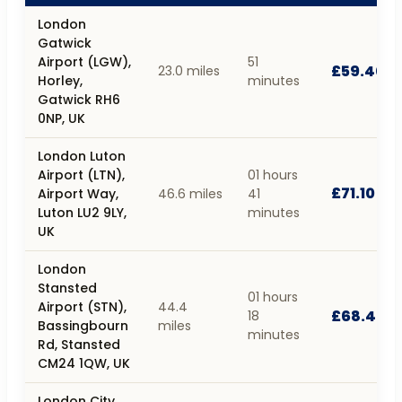
London
Gatwick
Airport (LGW),
51
£59.40
23.0 miles
Horley,
minutes
Gatwick RH6
0NP, UK
London Luton
Airport (LTN),
01 hours
£71.10
Airport Way,
46.6 miles
41
Luton LU2 9LY,
minutes
UK
London
Stansted
01 hours
Airport (STN),
44.4
£68.40
18
Bassingbourn
miles
minutes
Rd, Stansted
CM24 1QW, UK
London City