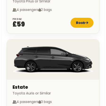
Toyota Prius or Similar
4 passengers
2 bags
FROM
£59
Book
Estate
Toyota Auris or Similar
4 passengers
3 bags