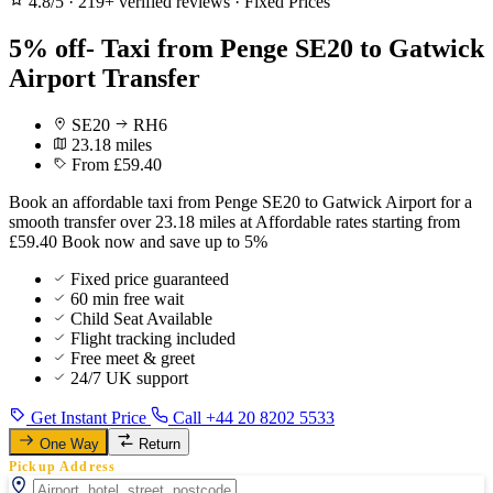
4.8/5
·
219+ verified reviews
·
Fixed Prices
5% off- Taxi from Penge SE20 to Gatwick
Airport Transfer
SE20
RH6
23.18 miles
From £59.40
Book an affordable taxi from Penge SE20 to Gatwick Airport for a
smooth transfer over 23.18 miles at Affordable rates starting from
£59.40 Book now and save up to 5%
Fixed price guaranteed
60 min free wait
Child Seat Available
Flight tracking included
Free meet & greet
24/7 UK support
Get Instant Price
Call +44 20 8202 5533
One Way
Return
Pickup Address