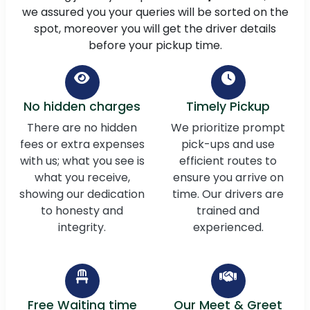
we assured you your queries will be sorted on the
spot, moreover you will get the driver details
before your pickup time.
No hidden charges
Timely Pickup
There are no hidden
We prioritize prompt
fees or extra expenses
pick-ups and use
with us; what you see is
efficient routes to
what you receive,
ensure you arrive on
showing our dedication
time. Our drivers are
to honesty and
trained and
integrity.
experienced.
Free Waiting time
Our Meet & Greet