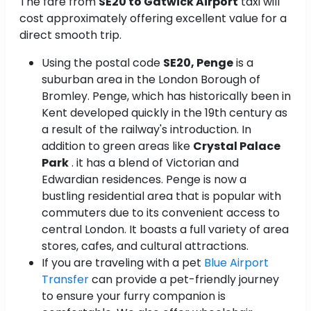
The fare from
SE20 to Gatwick Airport
taxi will
cost approximately
offering excellent value for a
direct smooth trip.
Using the postal code
SE20, Penge
is a
suburban area in the London Borough of
Bromley. Penge, which has historically been in
Kent developed quickly in the 19th century as
a result of the railway's introduction. In
addition to green areas like
Crystal Palace
Park
. it has a blend of Victorian and
Edwardian residences. Penge is now a
bustling residential area that is popular with
commuters due to its convenient access to
central London. It boasts a full variety of area
stores, cafes, and cultural attractions.
If you are traveling with a pet
Blue Airport
Transfer
can provide a pet-friendly journey
to ensure your furry companion is