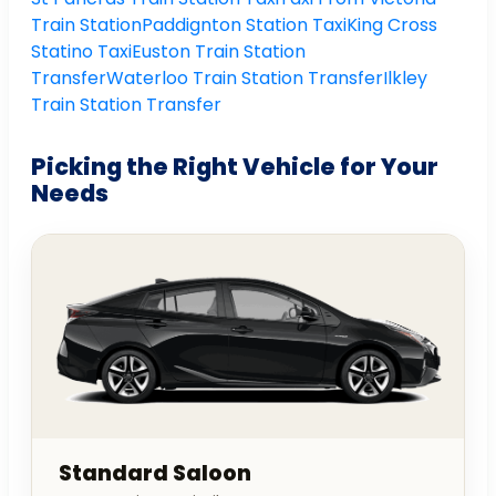
Train Station
Paddignton Station Taxi
King Cross
Statino Taxi
Euston Train Station
Transfer
Waterloo Train Station Transfer
Ilkley
Train Station Transfer
Picking the Right Vehicle for Your
Needs
Standard Saloon