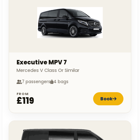
Executive MPV 7
Mercedes V Class Or Similar
7 passengers
4 bags
FROM
£119
Book