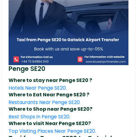
Penge SE20
Where to stay near Penge SE20 ?
Hotels Near Penge SE20.
Where to Eat Near Penge SE20 ?
Restaurants Near Penge SE20
Where to Shop near Penge SE20?
Best Shops in Penge SE20.
Where to visit Near Penge SE20?
Top Visiting Places Near Penge SE20.