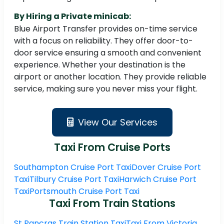
By Hiring a Private minicab:
Blue Airport Transfer provides on-time service
with a focus on reliability. They offer door-to-
door service ensuring a smooth and convenient
experience. Whether your destination is the
airport or another location. They provide reliable
service, making sure you never miss your flight.
View Our Services
Taxi From Cruise Ports
Southampton Cruise Port Taxi
Dover Cruise Port
Taxi
Tilbury Cruise Port Taxi
Harwich Cruise Port
Taxi
Portsmouth Cruise Port Taxi
Taxi From Train Stations
St Pancras Train Station Taxi
Taxi From Victoria