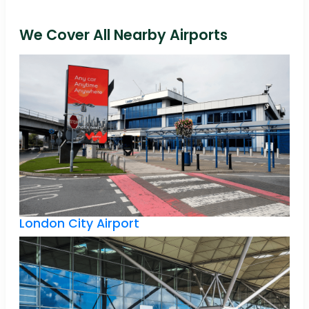
We Cover All Nearby Airports
London City Airport