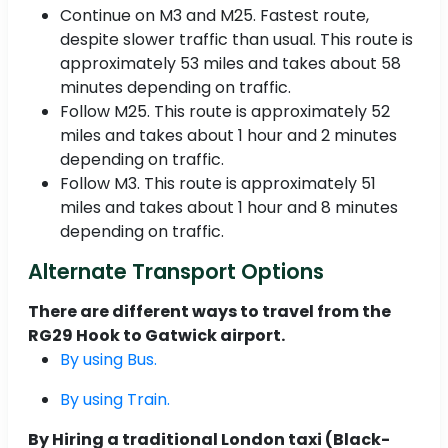
Continue on M3 and M25. Fastest route,
despite slower traffic than usual. This route is
approximately 53 miles and takes about 58
minutes depending on traffic.
Follow M25. This route is approximately 52
miles and takes about 1 hour and 2 minutes
depending on traffic.
Follow M3. This route is approximately 51
miles and takes about 1 hour and 8 minutes
depending on traffic.
Alternate Transport Options
There are different ways to travel from the
RG29 Hook to Gatwick airport.
By using Bus.
By using Train.
By Hiring a traditional London taxi (Black-