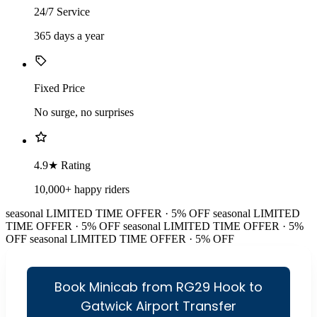
24/7 Service
365 days a year
Fixed Price
No surge, no surprises
4.9★ Rating
10,000+ happy riders
seasonal
LIMITED TIME OFFER · 5% OFF
seasonal
LIMITED
TIME OFFER · 5% OFF
seasonal
LIMITED TIME OFFER · 5%
OFF
seasonal
LIMITED TIME OFFER · 5% OFF
Book Minicab from RG29 Hook to
Gatwick Airport Transfer