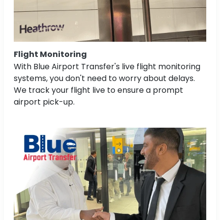
Flight Monitoring
With Blue Airport Transfer's live flight monitoring
systems, you don't need to worry about delays.
We track your flight live to ensure a prompt
airport pick-up.