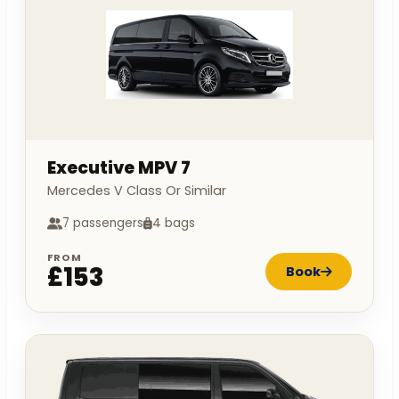
Executive MPV 7
Mercedes V Class Or Similar
7 passengers
4 bags
FROM
£153
Book