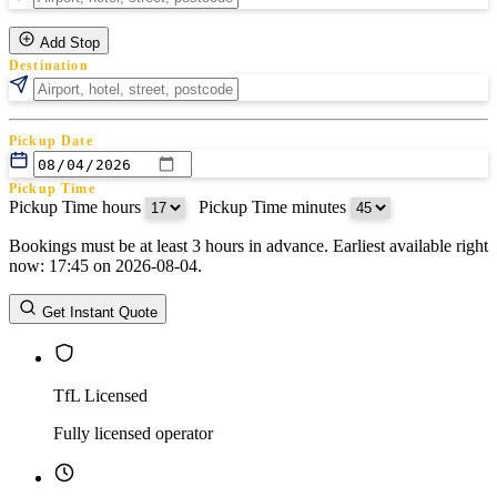
Add Stop
Destination
Pickup Date
Pickup Time
Pickup Time hours
:
Pickup Time minutes
Bookings must be at least 3 hours in advance. Earliest available right
Return Date
now: 17:45 on 2026-08-04.
Return Time
Return Time hours
:
Return Time minutes
Get Instant Quote
TfL Licensed
Fully licensed operator