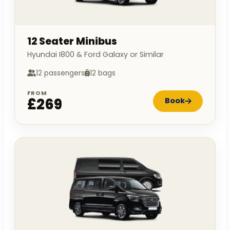
12 Seater Minibus
Hyundai I800 & Ford Galaxy or Similar
12 passengers
12 bags
FROM
£269
Book