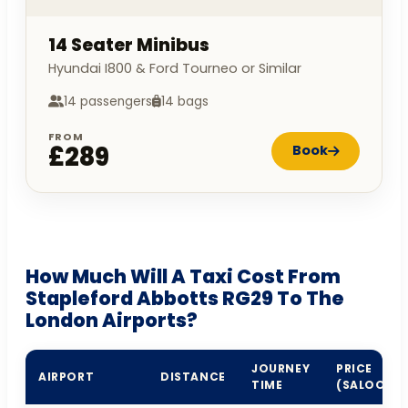
14 Seater Minibus
Hyundai I800 & Ford Tourneo or Similar
14 passengers
14 bags
FROM
£289
Book
How Much Will A Taxi Cost From
Stapleford Abbotts RG29 To The
London Airports?
JOURNEY
PRICE
AIRPORT
DISTANCE
TIME
(SALOON)