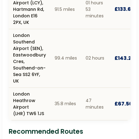
Airport (LCY),
01 hours
£133.66
Hartmann Rd,
91.5 miles
53
London E16
minutes
2PX, UK
London
Southend
Airport (SEN),
Eastwoodbury
£143.22
99.4 miles
02 hours
Cres,
Southend-on-
Sea SS2 6YF,
UK
London
Heathrow
47
£67.56
35.8 miles
Airport
minutes
(LHR) TW6 1JS
Recommended Routes