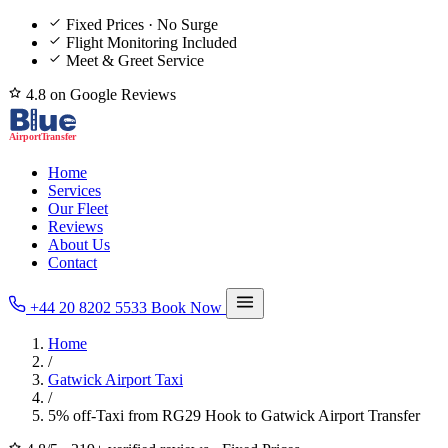
Fixed Prices · No Surge
Flight Monitoring Included
Meet & Greet Service
4.8 on Google Reviews
Home
Services
Our Fleet
Reviews
About Us
Contact
+44 20 8202 5533
Book Now
Home
/
Gatwick Airport Taxi
/
5% off-Taxi from RG29 Hook to Gatwick Airport Transfer