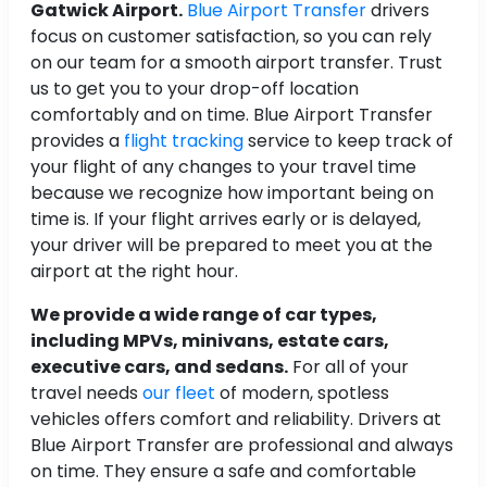
Gatwick Airport.
Blue Airport Transfer
drivers
focus on customer satisfaction, so you can rely
on our team for a smooth airport transfer. Trust
us to get you to your drop-off location
comfortably and on time. Blue Airport Transfer
provides a
flight tracking
service to keep track of
your flight of any changes to your travel time
because we recognize how important being on
time is. If your flight arrives early or is delayed,
your driver will be prepared to meet you at the
airport at the right hour.
We provide a wide range of car types,
including MPVs, minivans, estate cars,
executive cars, and sedans.
For all of your
travel needs
our fleet
of modern, spotless
vehicles offers comfort and reliability. Drivers at
Blue Airport Transfer are professional and always
on time. They ensure a safe and comfortable