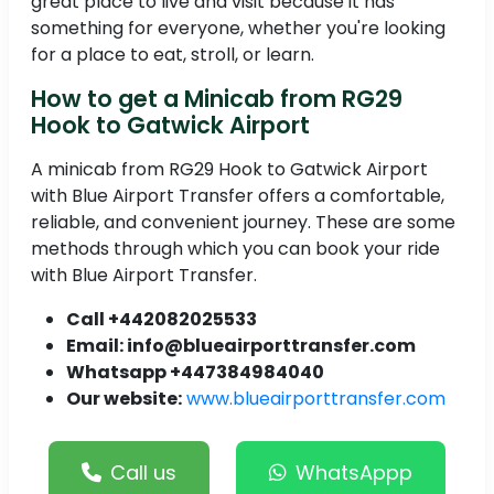
great place to live and visit because it has
something for everyone, whether you're looking
for a place to eat, stroll, or learn.
How to get a Minicab from RG29
Hook to Gatwick Airport
A minicab from RG29 Hook to Gatwick Airport
with Blue Airport Transfer offers a comfortable,
reliable, and convenient journey. These are some
methods through which you can book your ride
with Blue Airport Transfer.
Call +442082025533
Email: info@blueairporttransfer.com
Whatsapp +447384984040
Our website:
www.blueairporttransfer.com
Call us
WhatsAppp