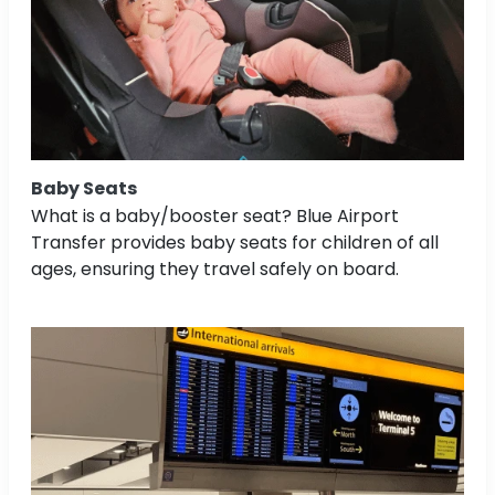
Baby Seats
What is a baby/booster seat? Blue Airport
Transfer provides baby seats for children of all
ages, ensuring they travel safely on board.