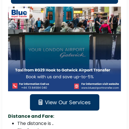
View Our Services
Distance and Fare:
The distance is
.