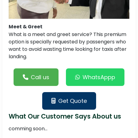
Meet & Greet
What is a meet and greet service? This premium
option is specially requested by passengers who
want to avoid wasting time looking for taxis after
landing.
Call us
WhatsAppp
Get Quote
What Our Customer Says About us
comming soon...