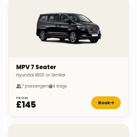
MPV 7 Seater
Hyundai I800 or Similar
7 passengers
4 bags
FROM
£145
Book