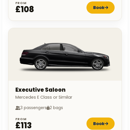
FROM
£108
Book
Executive Saloon
Mercedes E Class or Similar
3 passengers
2 bags
FROM
£113
Book