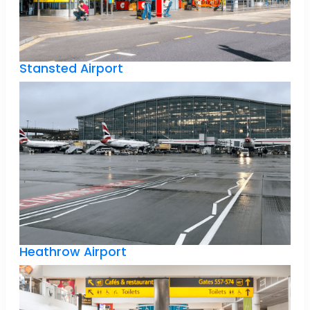
Stansted Airport
Heathrow Airport