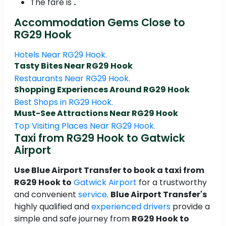
The fare is
.
Accommodation Gems Close to
RG29 Hook
Hotels Near RG29 Hook.
Tasty Bites Near RG29 Hook
Restaurants Near RG29 Hook.
Shopping Experiences Around RG29 Hook
Best Shops in RG29 Hook.
Must-See Attractions Near RG29 Hook
Top Visiting Places Near RG29 Hook.
Taxi from RG29 Hook to Gatwick
Airport
Use Blue Airport Transfer to book a taxi from
RG29 Hook to
Gatwick Airport
for a trustworthy
and convenient
service
.
Blue Airport Transfer's
highly qualified and
experienced drivers
provide a
simple and safe journey from
RG29 Hook to