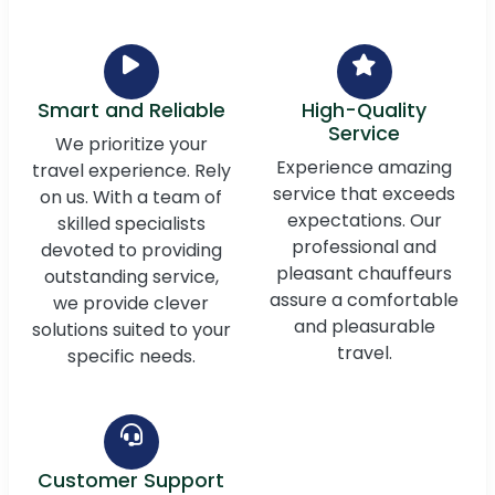
Smart and Reliable
High-Quality
Service
We prioritize your
Experience amazing
travel experience. Rely
service that exceeds
on us. With a team of
expectations. Our
skilled specialists
professional and
devoted to providing
pleasant chauffeurs
outstanding service,
assure a comfortable
we provide clever
and pleasurable
solutions suited to your
travel.
specific needs.
Customer Support