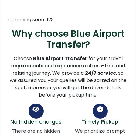
comming soon...123
Why choose Blue Airport
Transfer?
Choose
Blue Airport Transfer
for your travel
requirements and experience a stress-free and
relaxing journey. We provide a
24/7 service
, so
we assured you your queries will be sorted on the
spot, moreover you will get the driver details
before your pickup time.
No hidden charges
Timely Pickup
There are no hidden
We prioritize prompt