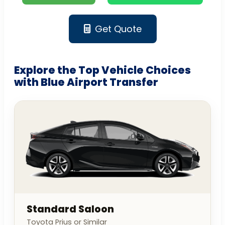
Get Quote
Explore the Top Vehicle Choices
with Blue Airport Transfer
Standard Saloon
Toyota Prius or Similar