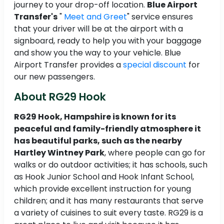
journey to your drop-off location.
Blue Airport
Transfer's
"
Meet and Greet
" service ensures
that your driver will be at the airport with a
signboard, ready to help you with your baggage
and show you the way to your vehicle. Blue
Airport Transfer provides a
special discount
for
our new passengers.
About RG29 Hook
RG29 Hook, Hampshire is known for its
peaceful and family-friendly atmosphere it
has beautiful parks, such as the nearby
Hartley Wintney Park
, where people can go for
walks or do outdoor activities; it has schools, such
as Hook Junior School and Hook Infant School,
which provide excellent instruction for young
children; and it has many restaurants that serve
a variety of cuisines to suit every taste. RG29 is a