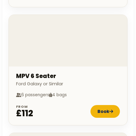
MPV 6 Seater
Ford Galaxy or Similar
6 passengers
4 bags
FROM
£112
Book