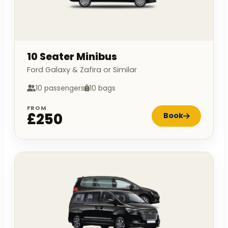
10 Seater Minibus
Ford Galaxy & Zafira or Similar
10 passengers
10 bags
FROM
£250
Book