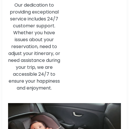
Our dedication to
providing exceptional
service includes 24/7
customer support.
Whether you have
issues about your
reservation, need to
adjust your itinerary, or
need assistance during
your trip, we are
accessible 24/7 to
ensure your happiness
and enjoyment.