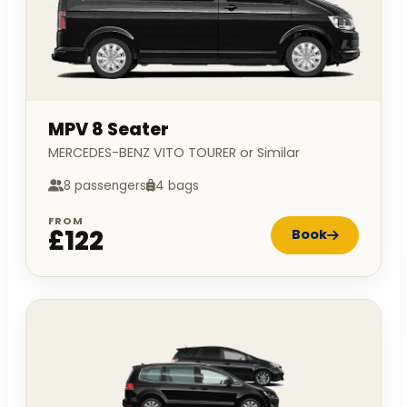
MPV 8 Seater
MERCEDES-BENZ VITO TOURER or Similar
8 passengers
4 bags
FROM
£122
Book