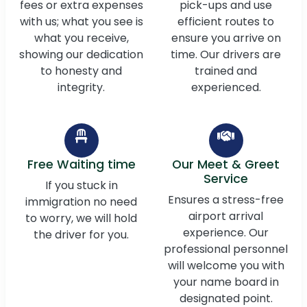
fees or extra expenses
pick-ups and use
with us; what you see is
efficient routes to
what you receive,
ensure you arrive on
showing our dedication
time. Our drivers are
to honesty and
trained and
integrity.
experienced.
Free Waiting time
Our Meet & Greet
Service
If you stuck in
Ensures a stress-free
immigration no need
airport arrival
to worry, we will hold
experience. Our
the driver for you.
professional personnel
will welcome you with
your name board in
designated point.