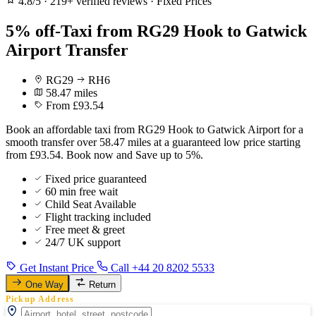
4.8/5
·
219+ verified reviews
·
Fixed Prices
5% off-Taxi from RG29 Hook to Gatwick
Airport Transfer
RG29
RH6
58.47 miles
From £93.54
Book an affordable taxi from RG29 Hook to Gatwick Airport for a
smooth transfer over 58.47 miles at a guaranteed low price starting
from £93.54. Book now and Save up to 5%.
Fixed price guaranteed
60 min free wait
Child Seat Available
Flight tracking included
Free meet & greet
24/7 UK support
Get Instant Price
Call +44 20 8202 5533
One Way
Return
Pickup Address