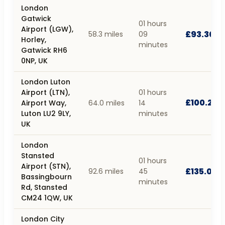
London
Gatwick
01 hours
Airport (LGW),
£93.30
58.3 miles
09
Horley,
minutes
Gatwick RH6
0NP, UK
London Luton
Airport (LTN),
01 hours
£100.20
Airport Way,
64.0 miles
14
Luton LU2 9LY,
minutes
UK
London
Stansted
01 hours
Airport (STN),
£135.02
92.6 miles
45
Bassingbourn
minutes
Rd, Stansted
CM24 1QW, UK
London City