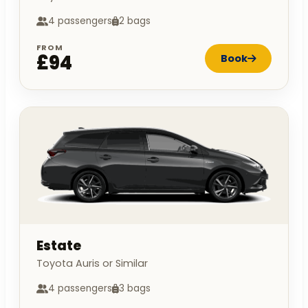
4 passengers
2 bags
FROM
£94
Book
Estate
Toyota Auris or Similar
4 passengers
3 bags