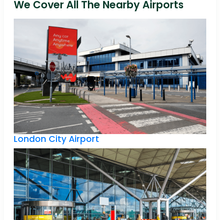
We Cover All The Nearby Airports
London City Airport