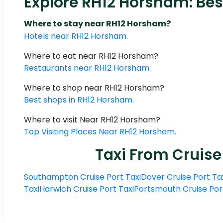
Explore RH12 Horsham: Bes
Where to stay near RH12 Horsham?
Hotels near RH12 Horsham.
Where to eat near RH12 Horsham?
Restaurants near RH12 Horsham.
Where to shop near RH12 Horsham?
Best shops in RH12 Horsham.
Where to visit Near RH12 Horsham?
Top Visiting Places Near RH12 Horsham.
Taxi From Cruise
Southampton Cruise Port Taxi
Dover Cruise Port Ta
Taxi
Harwich Cruise Port Taxi
Portsmouth Cruise Por