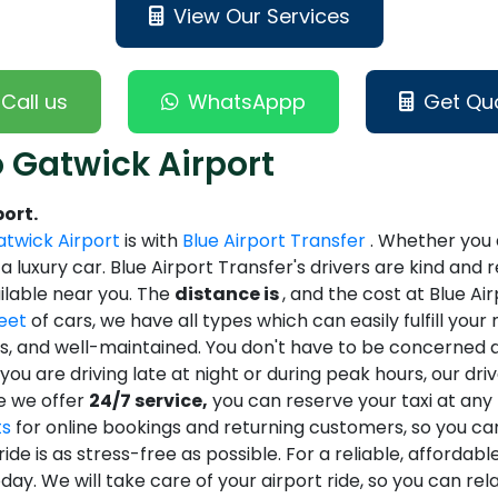
View Our Services
Call us
WhatsAppp
Get Qu
 Gatwick Airport
ort.
twick Airport
is with
Blue Airport Transfer
. Whether you a
n a luxury car. Blue Airport Transfer's drivers are kind an
ailable near you. The
distance is
, and the cost at Blue Ai
leet
of cars, we have all types which can easily fulfill you
ss, and well-maintained. You don't have to be concerned 
ou are driving late at night or during peak hours, our dri
se we offer
24/7 service,
you can reserve your taxi at any t
ts
for online bookings and returning customers, so you can
ide is as stress-free as possible. For a reliable, affordab
day. We will take care of your airport ride, so you can rela