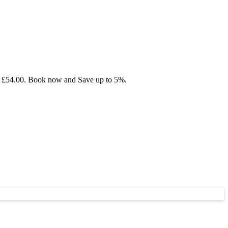
om £54.00. Book now and Save up to 5%.