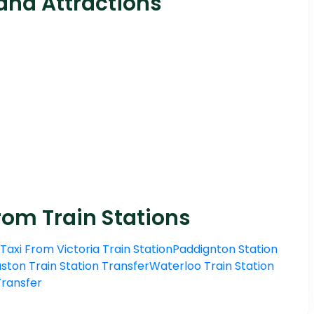
and Attractions
rom Train Stations
Taxi From Victoria Train Station
Paddignton Station
ston Train Station Transfer
Waterloo Train Station
 Transfer