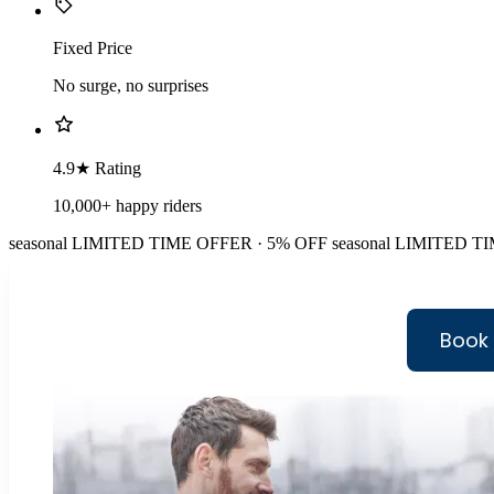
Fixed Price
No surge, no surprises
4.9★ Rating
10,000+ happy riders
seasonal
LIMITED TIME OFFER · 5% OFF
seasonal
LIMITED TI
Book 