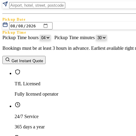
Pickup Date
Pickup Time
Pickup Time hours
:
Pickup Time minutes
Bookings must be at least 3 hours in advance. Earliest available righ
Return Date
Get Instant Quote
Return Time
Return Time hours
:
Return Time minutes
TfL Licensed
Fully licensed operator
24/7 Service
365 days a year