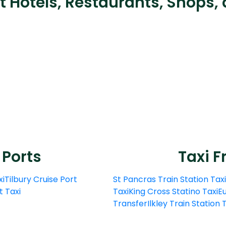
t Hotels, Restaurants, Shops, 
 Ports
Taxi F
xi
Tilbury Cruise Port
St Pancras Train Station Taxi
t Taxi
Taxi
King Cross Statino Taxi
Eu
Transfer
Ilkley Train Station