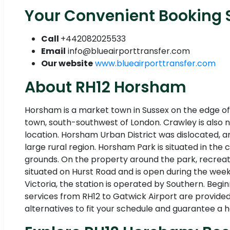
Your Convenient Booking S
Call
+442082025533
Email
info@blueairporttransfer.com
Our website
www.blueairporttransfer.com
About RH12 Horsham
Horsham is a market town in Sussex on the edge of 
town, south-southwest of London. Crawley is also ne
location. Horsham Urban District was dislocated, a
large rural region. Horsham Park is situated in the 
grounds. On the property around the park, recreat
situated on Hurst Road and is open during the week
Victoria, the station is operated by Southern. Begi
services from RH12 to Gatwick Airport are provided 
alternatives to fit your schedule and guarantee a ha