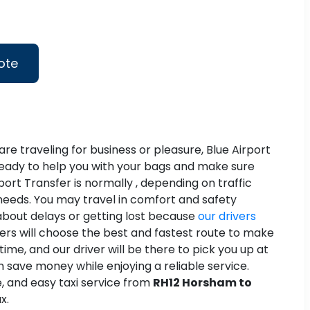
ote
re traveling for business or pleasure, Blue Airport
d ready to help you with your bags and make sure
rport Transfer is normally , depending on traffic
r needs. You may travel in comfort and safety
about delays or getting lost because
our drivers
vers will choose the best and fastest route to make
ime, and our driver will be there to pick you up at
 save money while enjoying a reliable service.
le, and easy taxi service from
RH12 Horsham to
x.