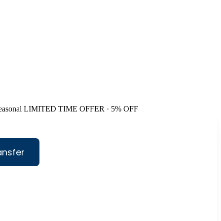
easonal
LIMITED TIME OFFER · 5% OFF
ansfer