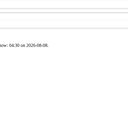
t now: 04:30 on 2026-08-08.