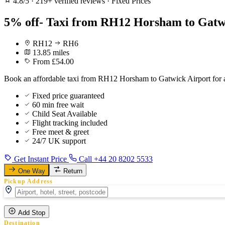
4.8/5
·
219+ verified reviews
·
Fixed Prices
5% off- Taxi from RH12 Horsham to Gatwi
RH12
RH6
13.85 miles
From £54.00
Book an affordable taxi from RH12 Horsham to Gatwick Airport for a
Fixed price guaranteed
60 min free wait
Child Seat Available
Flight tracking included
Free meet & greet
24/7 UK support
Get Instant Price
Call +44 20 8202 5533
One Way
Return
Pickup Address
Add Stop
Destination