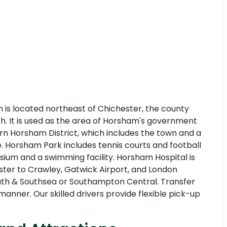
n is located northeast of Chichester, the county
th. It is used as the area of Horsham's government
rn Horsham District, which includes the town and a
ate. Horsham Park includes tennis courts and football
ium and a swimming facility. Horsham Hospital is
ster to Crawley, Gatwick Airport, and London
smouth & Southsea or Southampton Central. Transfer
anner. Our skilled drivers provide flexible pick-up