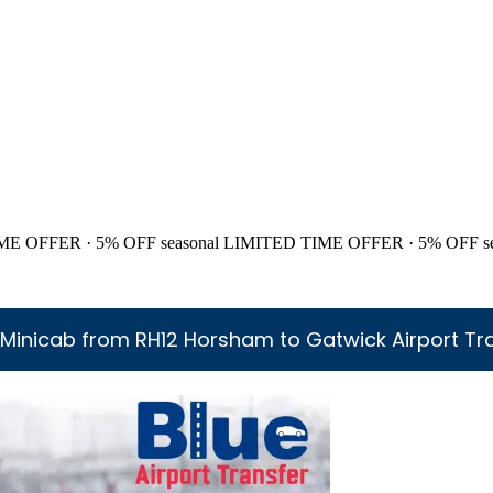
ME OFFER · 5% OFF
seasonal
LIMITED TIME OFFER · 5% OFF
s
Minicab from RH12 Horsham to Gatwick Airport Tr