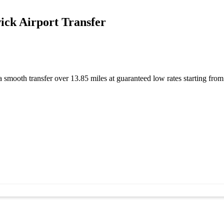
ck Airport Transfer
 smooth transfer over 13.85 miles at guaranteed low rates starting fr