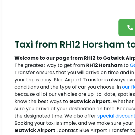
Taxi from RH12 Horsham to
Welcome to our page from RH12 to Gatwick Airp
The greatest way to get from
RH12 Horsham
to
Ga
Transfer ensures that you will arrive on time and i
your trip is easy. Blue Airport Transfer is always av
conditions and the type of car you choose. In
our f
because all of our vehicles are up-to-date, spotle
know the best ways to
Gatwick Airport.
Whether y
sure you arrive at your destination on time. Becau
the designated time. We also offer
special discoun
Booking your taxi is simple, and we make sure your r
Gatwick Airport
, contact Blue Airport Transfer to