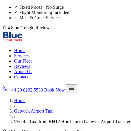
Fixed Prices · No Surge
Flight Monitoring Included
Meet & Greet Service
4.8 on Google Reviews
Home
Services
Our Fleet
Reviews
About Us
Contact
+44 20 8202 5533
Book Now
Home
/
Gatwick Airport Taxi
/
5% off- Taxi from RH12 Horsham to Gatwick Airport Transfer