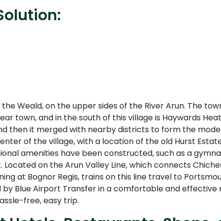
olution:
the Weald, on the upper sides of the River Arun. The tow
ar town, and in the south of this village is Haywards Hea
nd then it merged with nearby districts to form the mode
center of the village, with a location of the old Hurst Est
ional amenities have been constructed, such as a gymnas
. Located on the Arun Valley Line, which connects Chiche
nning at Bognor Regis, trains on this line travel to Port
by Blue Airport Transfer in a comfortable and effective m
ssle-free, easy trip.