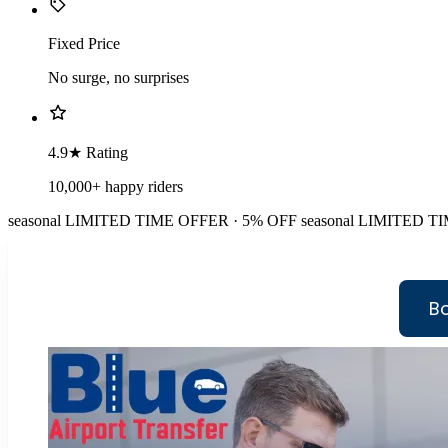
Fixed Price
No surge, no surprises
4.9★ Rating
10,000+ happy riders
seasonal
LIMITED TIME OFFER · 5% OFF
seasonal
LIMITED TI
B