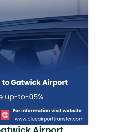
twick Airport