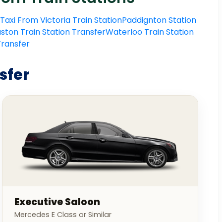
Taxi From Victoria Train Station
Paddignton Station
ston Train Station Transfer
Waterloo Train Station
 Transfer
sfer
Executive Saloon
Mercedes E Class or Similar