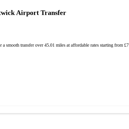
wick Airport Transfer
a smooth transfer over 45.01 miles at affordable rates starting from