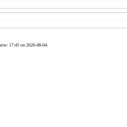
t now: 17:45 on 2026-08-04.