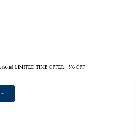
easonal
LIMITED TIME OFFER · 5% OFF
am