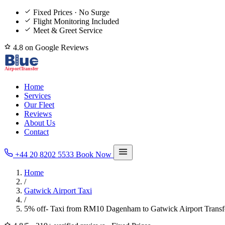
Fixed Prices · No Surge
Flight Monitoring Included
Meet & Greet Service
4.8 on Google Reviews
Home
Services
Our Fleet
Reviews
About Us
Contact
+44 20 8202 5533
Book Now
Home
/
Gatwick Airport Taxi
/
5% off- Taxi from RM10 Dagenham to Gatwick Airport Transf