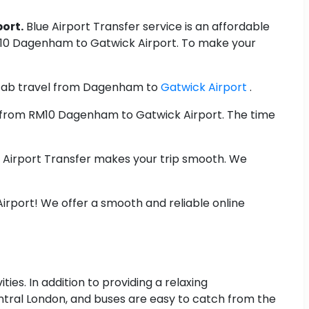
ort.
Blue Airport Transfer service is an affordable
RM10 Dagenham to Gatwick Airport. To make your
ab travel from Dagenham to
Gatwick Airport
.
st from RM10 Dagenham to Gatwick Airport. The time
e Airport Transfer makes your trip smooth. We
rport! We offer a smooth and reliable online
ties. In addition to providing a relaxing
entral London, and buses are easy to catch from the