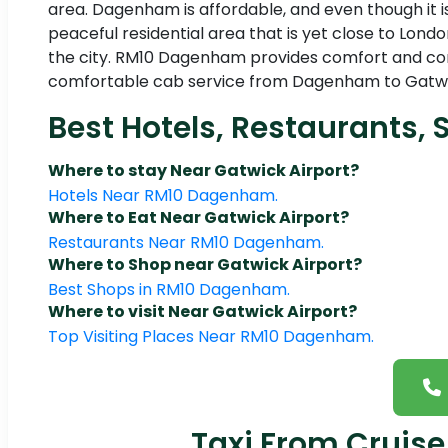
area. Dagenham is affordable, and even though it is
peaceful residential area that is yet close to London
the city. RM10 Dagenham provides comfort and conv
comfortable cab service from Dagenham to Gatwick 
Best Hotels, Restaurants, 
Where to stay Near Gatwick Airport?
Hotels Near RM10 Dagenham.
Where to Eat Near Gatwick Airport?
Restaurants Near RM10 Dagenham.
Where to Shop near Gatwick Airport?
Best Shops in RM10 Dagenham.
Where to visit Near Gatwick Airport?
Top Visiting Places Near RM10 Dagenham.
Taxi From Cruise