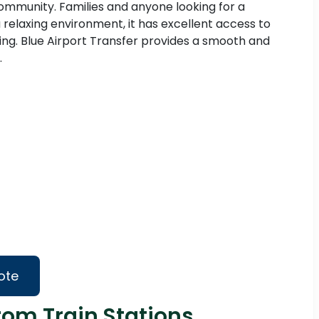
 community. Families and anyone looking for a
 a relaxing environment, it has excellent access to
ng. Blue Airport Transfer provides a smooth and
.
ote
rom Train Stations