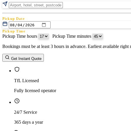
Pickup Date
Pickup Time
Pickup Time hours
:
Pickup Time minutes
Bookings must be at least 3 hours in advance. Earliest available righ
Return Date
Get Instant Quote
Return Time
Return Time hours
:
Return Time minutes
TfL Licensed
Fully licensed operator
24/7 Service
365 days a year