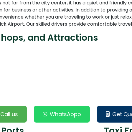
 not far from the city center, it has a quiet and friendly
 for business or other activities. In addition to providing
enience whether you are traveling to work or just relaxi
Airport. Our skilled drivers provide comfortable travel
Shops, and Attractions
Call us
WhatsAppp
Get Qu
 Ports
Taxi F