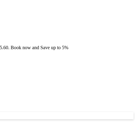
 £75.60. Book now and Save up to 5%