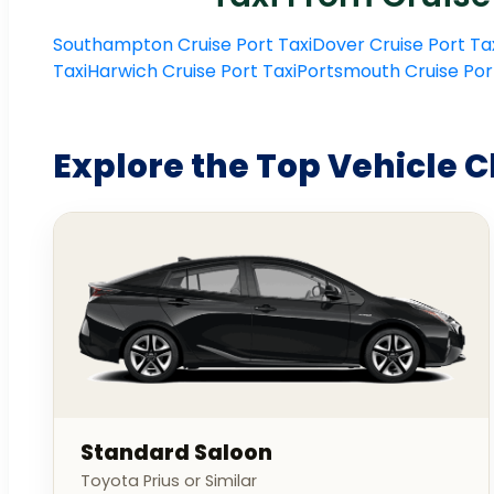
Southampton Cruise Port Taxi
Dover Cruise Port Ta
Taxi
Harwich Cruise Port Taxi
Portsmouth Cruise Por
Explore the Top Vehicle C
Standard Saloon
Toyota Prius or Similar