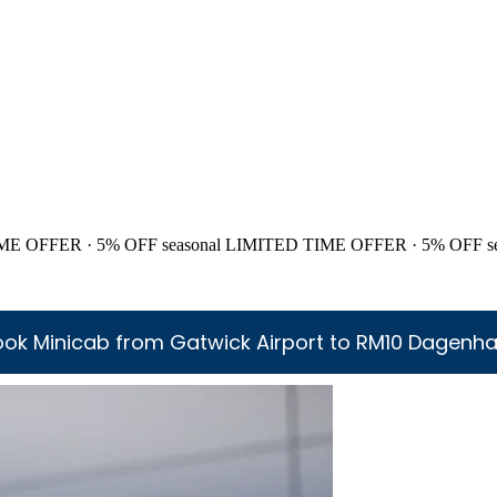
ME OFFER · 5% OFF
seasonal
LIMITED TIME OFFER · 5% OFF
s
ook Minicab from Gatwick Airport to RM10 Dagenh