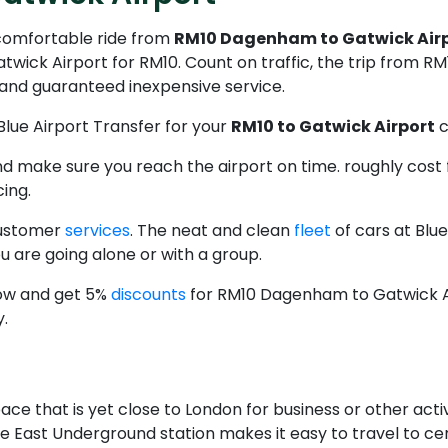
 comfortable ride from
RM10 Dagenham to Gatwick Airp
ick Airport for RM10. Count on traffic, the trip from 
e and guaranteed inexpensive service.
Blue Airport Transfer for your
RM10 to Gatwick Airport
c
 and make sure you reach the airport on time. roughly co
cing.
customer
services
. The neat and clean
fleet
of cars at Blu
 are going alone or with a group.
now and get 5%
discounts
for RM10 Dagenham to Gatwick Ai
y.
ce that is yet close to London for business or other activi
The East Underground station makes it easy to travel to c