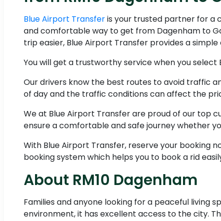
Blue Airport Transfer
is your trusted partner for a
and comfortable way to get from Dagenham to Gatw
trip easier, Blue Airport Transfer provides a simpl
You will get a trustworthy service when you select 
Our drivers know the best routes to avoid traffic
of day and the traffic conditions can affect the pri
We at Blue Airport Transfer are proud of our top 
ensure a comfortable and safe journey whether you
With Blue Airport Transfer, reserve your booking 
booking system which helps you to book a rid easil
About RM10 Dagenham
Families and anyone looking for a peaceful living spa
environment, it has excellent access to the city. 