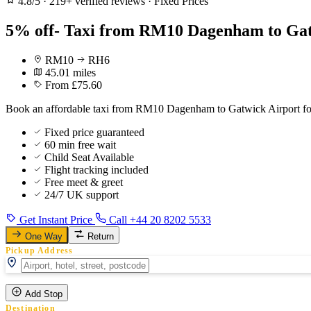
4.8/5
·
219+ verified reviews
·
Fixed Prices
5% off- Taxi from RM10 Dagenham to Gat
RM10
RH6
45.01 miles
From £75.60
Book an affordable taxi from RM10 Dagenham to Gatwick Airport for 
Fixed price guaranteed
60 min free wait
Child Seat Available
Flight tracking included
Free meet & greet
24/7 UK support
Get Instant Price
Call +44 20 8202 5533
One Way
Return
Pickup Address
Add Stop
Destination