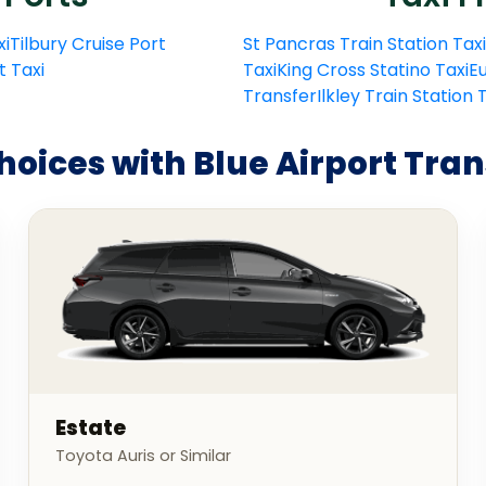
xi
Tilbury Cruise Port
St Pancras Train Station Taxi
t Taxi
Taxi
King Cross Statino Taxi
Eu
Transfer
Ilkley Train Station
hoices with Blue Airport Tran
Estate
Toyota Auris or Similar