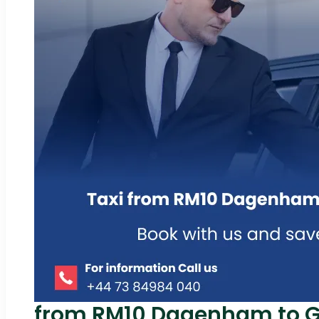
from RM10 Dagenham to Ga