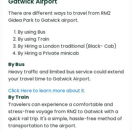
Gatwick Airport
There are different ways to travel from RM2
Gidea Park to Gatwick airport.
By using Bus
By using Train
By Hiring a London traditional (Black- Cab)
By Hiring a Private minicab
By Bus
Heavy traffic and limited bus service could extend
your travel time to Gatwick Airport.
Click Here to learn more about it.
By Train
Travelers can experience a comfortable and
stress-free voyage from RM2 to Gatwick with a
quick rail trip. It's a simple, hassle-free method of
transportation to the airport.