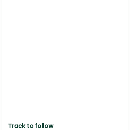
Track to follow