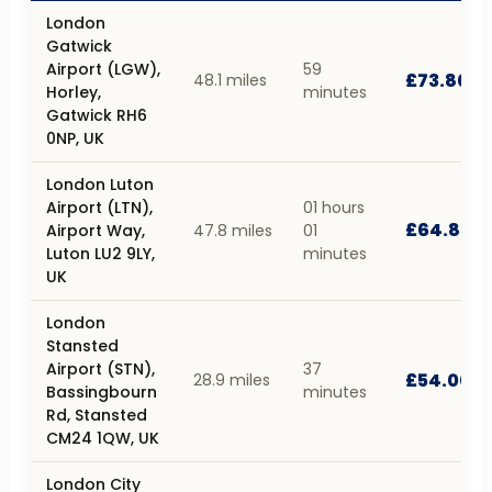
London
Gatwick
Airport (LGW),
59
£73.80
48.1 miles
Horley,
minutes
Gatwick RH6
0NP, UK
London Luton
Airport (LTN),
01 hours
£64.80
Airport Way,
47.8 miles
01
Luton LU2 9LY,
minutes
UK
London
Stansted
Airport (STN),
37
£54.00
28.9 miles
Bassingbourn
minutes
Rd, Stansted
CM24 1QW, UK
London City