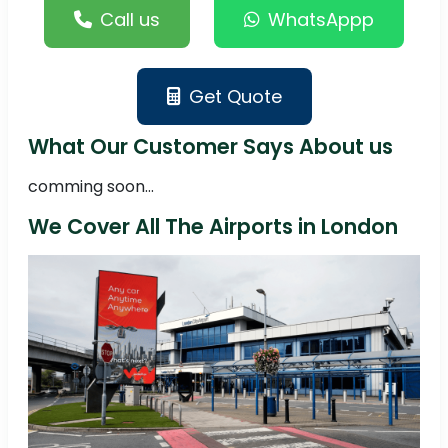
Call us
WhatsAppp
Get Quote
What Our Customer Says About us
comming soon...
We Cover All The Airports in London