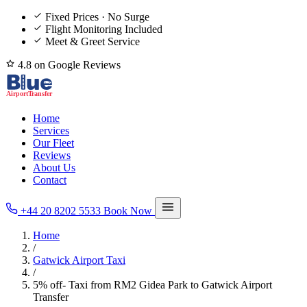
Fixed Prices · No Surge
Flight Monitoring Included
Meet & Greet Service
4.8 on Google Reviews
Home
Services
Our Fleet
Reviews
About Us
Contact
+44 20 8202 5533
Book Now
Home
/
Gatwick Airport Taxi
/
5% off- Taxi from RM2 Gidea Park to Gatwick Airport
Transfer