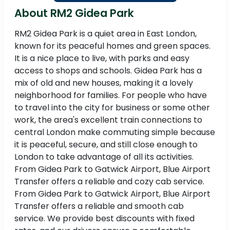
About RM2 Gidea Park
RM2 Gidea Park is a quiet area in East London,
known for its peaceful homes and green spaces.
It is a nice place to live, with parks and easy
access to shops and schools. Gidea Park has a
mix of old and new houses, making it a lovely
neighborhood for families. For people who have
to travel into the city for business or some other
work, the area's excellent train connections to
central London make commuting simple because
it is peaceful, secure, and still close enough to
London to take advantage of all its activities.
From Gidea Park to Gatwick Airport, Blue Airport
Transfer offers a reliable and cozy cab service.
From Gidea Park to Gatwick Airport, Blue Airport
Transfer offers a reliable and smooth cab
service. We provide best discounts with fixed