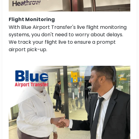
Flight Monitoring
With Blue Airport Transfer's live flight monitoring
systems, you don't need to worry about delays.
We track your flight live to ensure a prompt
airport pick-up.