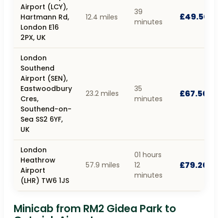
Airport (LCY),
39
£49.50
Hartmann Rd,
12.4 miles
minutes
London E16
2PX, UK
London
Southend
Airport (SEN),
Eastwoodbury
35
£67.50
23.2 miles
Cres,
minutes
Southend-on-
Sea SS2 6YF,
UK
London
01 hours
Heathrow
£79.20
57.9 miles
12
Airport
minutes
(LHR) TW6 1JS
Minicab from RM2 Gidea Park to