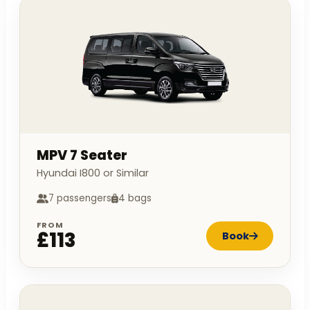
MPV 7 Seater
Hyundai I800 or Similar
7 passengers
4 bags
FROM
£113
Book