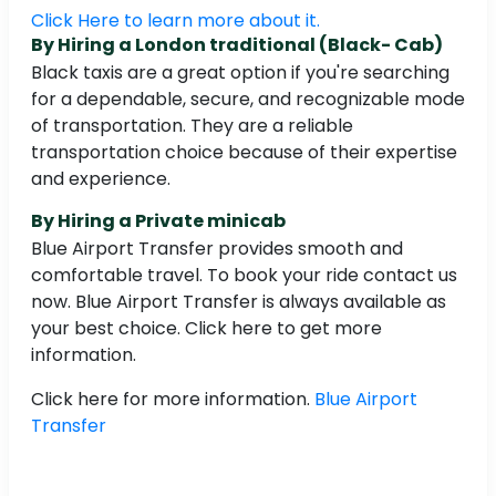
Click Here to learn more about it.
By Hiring a London traditional (Black- Cab)
Black taxis are a great option if you're searching
for a dependable, secure, and recognizable mode
of transportation. They are a reliable
transportation choice because of their expertise
and experience.
By Hiring a Private minicab
Blue Airport Transfer provides smooth and
comfortable travel. To book your ride contact us
now. Blue Airport Transfer is always available as
your best choice. Click here to get more
information.
Click here for more information.
Blue Airport
Transfer