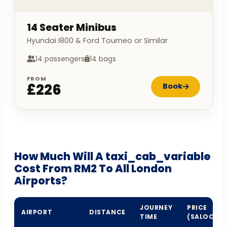
14 Seater Minibus
Hyundai I800 & Ford Tourneo or Similar
14 passengers
14 bags
FROM
£226
Book
How Much Will A taxi_cab_variable
Cost From RM2 To All London
Airports?
JOURNEY
PRICE
AIRPORT
DISTANCE
TIME
(SALOON)