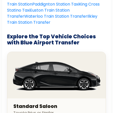
Train Station
Paddignton Station Taxi
King Cross
Statino Taxi
Euston Train Station
Transfer
Waterloo Train Station Transfer
Ilkley
Train Station Transfer
Explore the Top Vehicle Choices
with Blue Airport Transfer
Standard Saloon
Toyota Prius or Similar