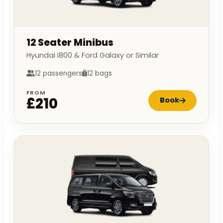
12 Seater Minibus
Hyundai I800 & Ford Galaxy or Similar
12 passengers
12 bags
FROM
£210
Book