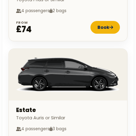
4 passengers
2 bags
FROM
£74
Book
Estate
Toyota Auris or Similar
4 passengers
3 bags