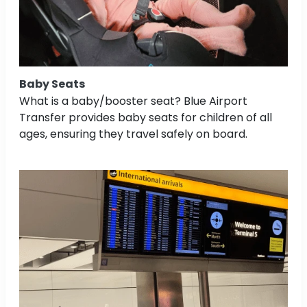
Baby Seats
What is a baby/booster seat? Blue Airport
Transfer provides baby seats for children of all
ages, ensuring they travel safely on board.