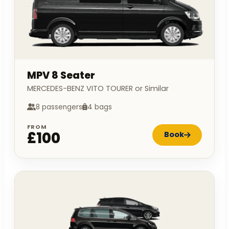
MPV 8 Seater
MERCEDES-BENZ VITO TOURER or Similar
8 passengers
4 bags
FROM
£100
Book