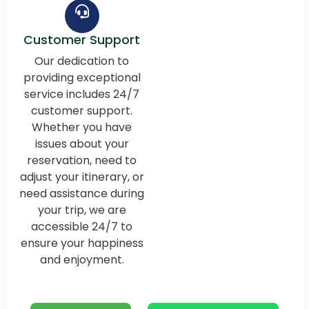
Customer Support
Our dedication to
providing exceptional
service includes 24/7
customer support.
Whether you have
issues about your
reservation, need to
adjust your itinerary, or
need assistance during
your trip, we are
accessible 24/7 to
ensure your happiness
and enjoyment.