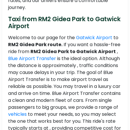
rates, and our drivers ensure a comfortable
journey.
Taxi from RM2 Gidea Park to Gatwick
Airport
Welcome to our page for the
Gatwick Airport
to
RM2 Gidea Park route.
If you want a hassle-free
ride from
RM2 Gidea Park to Gatwick Airport
,
Blue Airport Transfer
is the ideal option. Although
the distance is approximately , traffic conditions
may cause delays in your trip. The goal of Blue
Airport Transfer is to make airport travel as
reliable as possible. You may travel in a luxury car
and arrive on time. Blue Airport Transfer contains
a clean and modern fleet of cars. From single
passengers to big groups, we provide a range of
vehicles
to meet your needs, so you may select
the one that works best for you. This ride's rate
typically starts at , providing competitive cost for