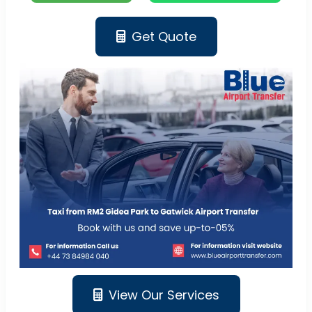
Get Quote
View Our Services