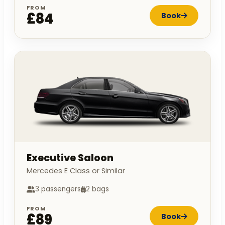
FROM
£84
Book
Executive Saloon
Mercedes E Class or Similar
3 passengers
2 bags
FROM
£89
Book