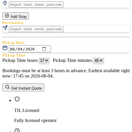
Add Stop
Destination
Pickup Date
Pickup Time
Pickup Time hours
:
Pickup Time minutes
Bookings must be at least 3 hours in advance. Earliest available right
Return Date
now: 17:45 on 2026-08-04.
Return Time
Return Time hours
:
Return Time minutes
Get Instant Quote
TfL Licensed
Fully licensed operator