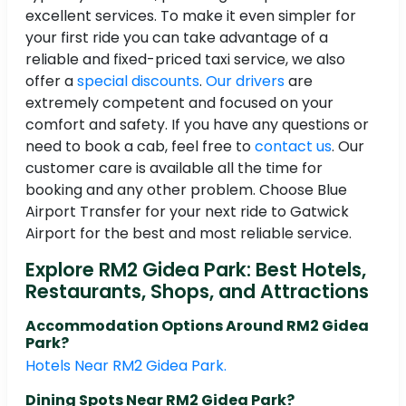
excellent services. To make it even simpler for
your first ride you can take advantage of a
reliable and fixed-priced taxi service, we also
offer a
special discounts
.
Our drivers
are
extremely competent and focused on your
comfort and safety. If you have any questions or
need to book a cab, feel free to
contact us
. Our
customer care is available all the time for
booking and any other problem. Choose Blue
Airport Transfer for your next ride to Gatwick
Airport for the best and most reliable service.
Explore RM2 Gidea Park: Best Hotels,
Restaurants, Shops, and Attractions
Accommodation Options Around RM2 Gidea
Park?
Hotels Near RM2 Gidea Park.
Dining Spots Near RM2 Gidea Park?