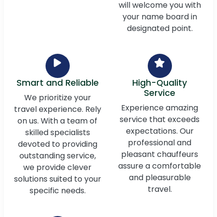
will welcome you with
your name board in
designated point.
Smart and Reliable
High-Quality
Service
We prioritize your
Experience amazing
travel experience. Rely
service that exceeds
on us. With a team of
expectations. Our
skilled specialists
professional and
devoted to providing
pleasant chauffeurs
outstanding service,
assure a comfortable
we provide clever
and pleasurable
solutions suited to your
travel.
specific needs.