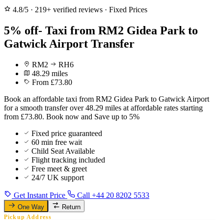
4.8/5
·
219+ verified reviews
·
Fixed Prices
5% off- Taxi from RM2 Gidea Park to
Gatwick Airport Transfer
RM2
RH6
48.29 miles
From £73.80
Book an affordable taxi from RM2 Gidea Park to Gatwick Airport
for a smooth transfer over 48.29 miles at affordable rates starting
from £73.80. Book now and Save up to 5%
Fixed price guaranteed
60 min free wait
Child Seat Available
Flight tracking included
Free meet & greet
24/7 UK support
Get Instant Price
Call +44 20 8202 5533
One Way
Return
Pickup Address