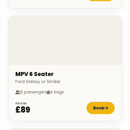
MPV 6 Seater
Ford Galaxy or Similar
6 passengers
4 bags
FROM
£89
Book