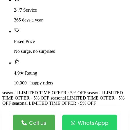
24/7 Service
365 days a year
Fixed Price
No surge, no surprises
4.9★ Rating
10,000+ happy riders
seasonal
LIMITED TIME OFFER · 5% OFF
seasonal
LIMITED
TIME OFFER · 5% OFF
seasonal
LIMITED TIME OFFER · 5%
OFF
seasonal
LIMITED TIME OFFER · 5% OFF
Call us
WhatsAppp