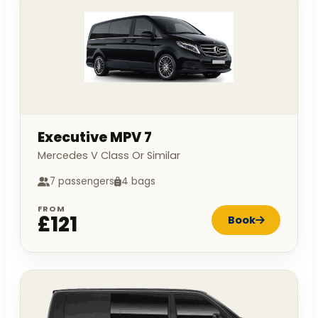
Executive MPV 7
Mercedes V Class Or Similar
7 passengers
4 bags
FROM
£121
Book