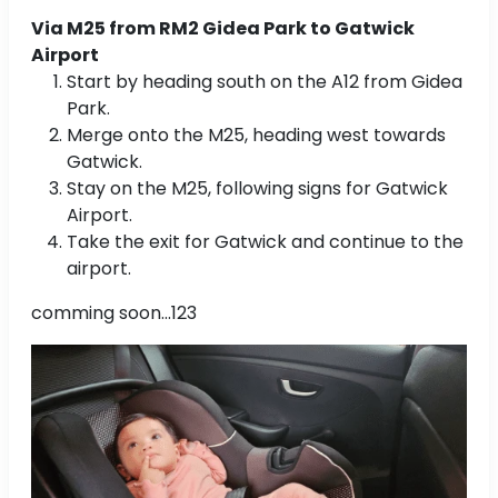
Via M25 from RM2 Gidea Park to Gatwick
Airport
Start by heading south on the A12 from Gidea
Park.
Merge onto the M25, heading west towards
Gatwick.
Stay on the M25, following signs for Gatwick
Airport.
Take the exit for Gatwick and continue to the
airport.
comming soon...123