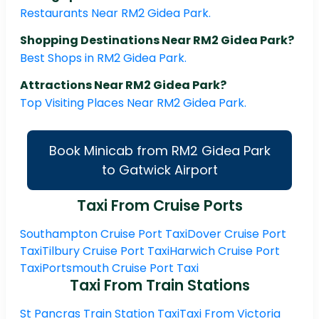
Restaurants Near RM2 Gidea Park.
Shopping Destinations Near RM2 Gidea Park?
Best Shops in RM2 Gidea Park.
Attractions Near RM2 Gidea Park?
Top Visiting Places Near RM2 Gidea Park.
Book Minicab from RM2 Gidea Park
to Gatwick Airport
Taxi From Cruise Ports
Southampton Cruise Port Taxi
Dover Cruise Port
Taxi
Tilbury Cruise Port Taxi
Harwich Cruise Port
Taxi
Portsmouth Cruise Port Taxi
Taxi From Train Stations
St Pancras Train Station Taxi
Taxi From Victoria