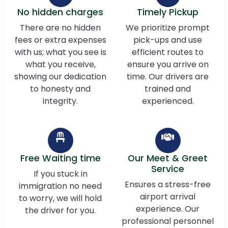
No hidden charges
Timely Pickup
There are no hidden
We prioritize prompt
fees or extra expenses
pick-ups and use
with us; what you see is
efficient routes to
what you receive,
ensure you arrive on
showing our dedication
time. Our drivers are
to honesty and
trained and
integrity.
experienced.
Free Waiting time
Our Meet & Greet
Service
If you stuck in
Ensures a stress-free
immigration no need
airport arrival
to worry, we will hold
experience. Our
the driver for you.
professional personnel