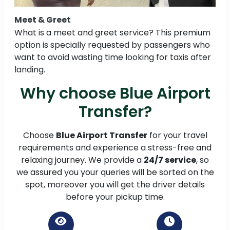
Meet & Greet
What is a meet and greet service? This premium
option is specially requested by passengers who
want to avoid wasting time looking for taxis after
landing.
Why choose Blue Airport
Transfer?
Choose
Blue Airport Transfer
for your travel
requirements and experience a stress-free and
relaxing journey. We provide a
24/7 service
, so
we assured you your queries will be sorted on the
spot, moreover you will get the driver details
before your pickup time.