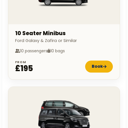
10 Seater Minibus
Ford Galaxy & Zafira or Similar
10 passengers
10 bags
FROM
£195
Book