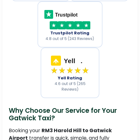
Trustpilot
Trustpilot Rating
4.8 out of 5 (243 Reviews)
Yell
.
★★★★★
Yell Rating
4.6 out of 5 (265
Reviews)
Why Choose Our Service for Your
Gatwick Taxi?
Booking your
RM3 Harold Hill to Gatwick
Airport
transfer is quick, simple, and fully