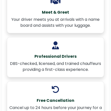
Meet & Greet
Your driver meets you at arrivals with a name
board and assists with your luggage.
Professional Drivers
DBS-checked, licensed, and trained chauffeurs
providing a first-class experience.
Free Cancellation
Cancel up to 24 hours before your journey for a