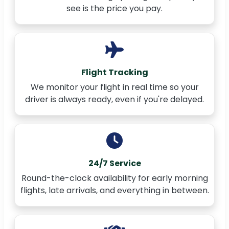
see is the price you pay.
Flight Tracking
We monitor your flight in real time so your
driver is always ready, even if you're delayed.
24/7 Service
Round-the-clock availability for early morning
flights, late arrivals, and everything in between.