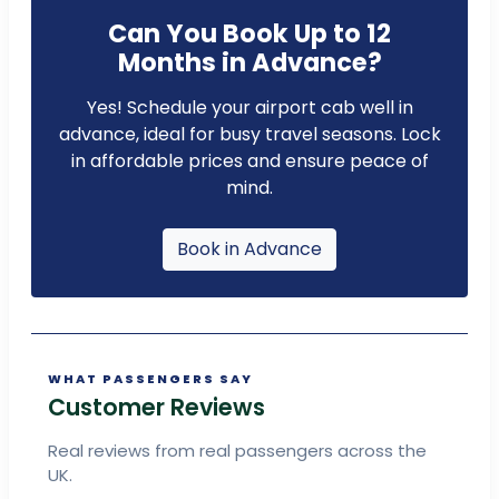
Can You Book Up to 12
Months in Advance?
Yes! Schedule your airport cab well in
advance, ideal for busy travel seasons. Lock
in affordable prices and ensure peace of
mind.
Book in Advance
WHAT PASSENGERS SAY
Customer Reviews
Real reviews from real passengers across the
UK.