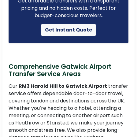
Get affordable transfers with transparent
pricing and no hidden costs. Perfect for
budget-conscious travelers.
Get Instant Quote
Comprehensive Gatwick Airport
Transfer Service Areas
Our
RM3 Harold Hill to Gatwick Airport
transfer
service offers dependable door-to-door travel,
covering London and destinations across the UK.
Whether you’re heading to a hotel, attending a
meeting, or connecting to another airport such
as Heathrow or Stansted, we make your journey
smooth and stress free. We also provide long-