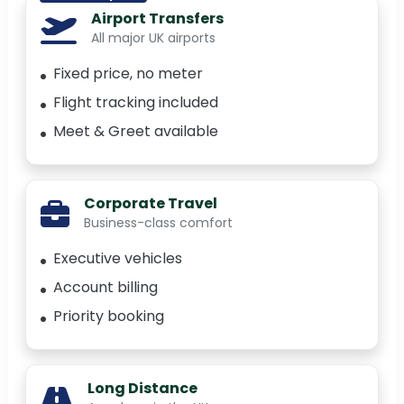
Airport Transfers
All major UK airports
Fixed price, no meter
Flight tracking included
Meet & Greet available
Corporate Travel
Business-class comfort
Executive vehicles
Account billing
Priority booking
Long Distance