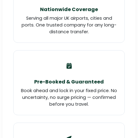
Nationwide Coverage
Serving all major UK airports, cities and
ports. One trusted company for any long-
distance transfer.
Pre-Booked & Guaranteed
Book ahead and lock in your fixed price. No
uncertainty, no surge pricing — confirmed
before you travel.