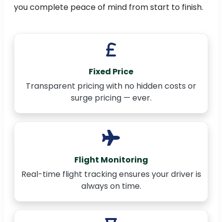
you complete peace of mind from start to finish.
Fixed Price
Transparent pricing with no hidden costs or
surge pricing — ever.
Flight Monitoring
Real-time flight tracking ensures your driver is
always on time.