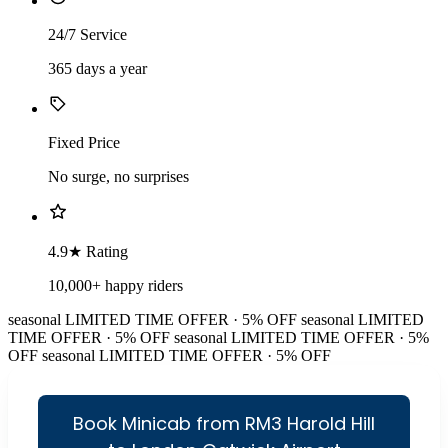
24/7 Service
365 days a year
Fixed Price
No surge, no surprises
4.9★ Rating
10,000+ happy riders
seasonal
LIMITED TIME OFFER · 5% OFF
seasonal
LIMITED
TIME OFFER · 5% OFF
seasonal
LIMITED TIME OFFER · 5%
OFF
seasonal
LIMITED TIME OFFER · 5% OFF
Book Minicab from RM3 Harold Hill