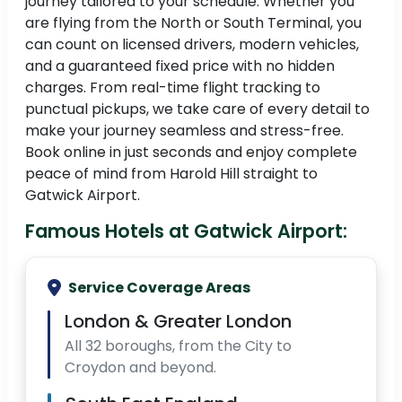
journey tailored to your schedule. Whether you
are flying from the North or South Terminal, you
can count on licensed drivers, modern vehicles,
and a guaranteed fixed price with no hidden
charges. From real-time flight tracking to
punctual pickups, we take care of every detail to
make your journey seamless and stress-free.
Book online in just seconds and enjoy complete
peace of mind from Harold Hill straight to
Gatwick Airport.
Famous Hotels at Gatwick Airport:
Service Coverage Areas
London & Greater London
All 32 boroughs, from the City to
Croydon and beyond.