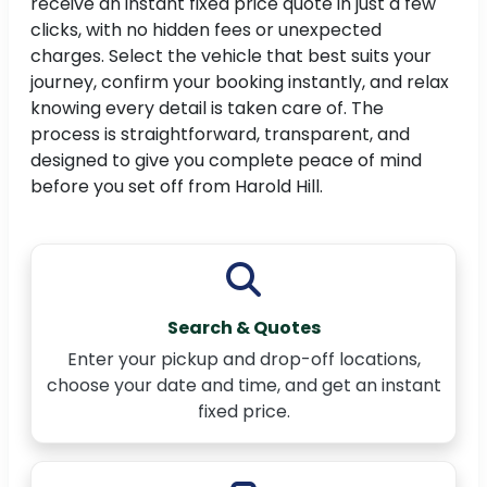
receive an instant fixed price quote in just a few
clicks, with no hidden fees or unexpected
charges. Select the vehicle that best suits your
journey, confirm your booking instantly, and relax
knowing every detail is taken care of. The
process is straightforward, transparent, and
designed to give you complete peace of mind
before you set off from Harold Hill.
Search & Quotes
Enter your pickup and drop-off locations,
choose your date and time, and get an instant
fixed price.