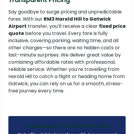
Say goodbye to surge pricing and unpredictable
fares. With our
RM3 Harold Hill to Gatwick
Airport
transfer, you’ll receive a clear
fixed price
quote
before you travel. Every fare is fully
inclusive, covering parking, waiting time, and all
other charges—so there are no hidden costs or
last-minute surprises. We deliver great value by
combining affordable rates with professional,
reliable service. Whether you’re travelling from
Harold Hill to catch a flight or heading home from
Gatwick, you can rely on us for a smooth, stress-
free journey every time.
Cheap Airport Transfer from £23