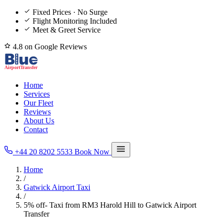
Fixed Prices · No Surge
Flight Monitoring Included
Meet & Greet Service
4.8 on Google Reviews
Home
Services
Our Fleet
Reviews
About Us
Contact
+44 20 8202 5533
Book Now
Home
/
Gatwick Airport Taxi
/
5% off- Taxi from RM3 Harold Hill to Gatwick Airport
Transfer