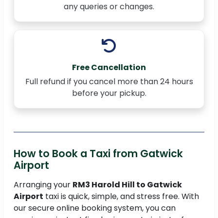
any queries or changes.
Free Cancellation
Full refund if you cancel more than 24 hours
before your pickup.
How to Book a Taxi from Gatwick
Airport
Arranging your
RM3 Harold Hill to Gatwick
Airport
taxi is quick, simple, and stress free. With
our secure online booking system, you can