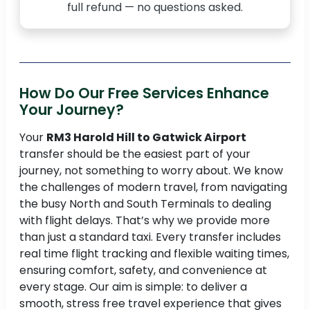
full refund — no questions asked.
How Do Our Free Services Enhance
Your Journey?
Your
RM3 Harold Hill to Gatwick Airport
transfer should be the easiest part of your
journey, not something to worry about. We know
the challenges of modern travel, from navigating
the busy North and South Terminals to dealing
with flight delays. That’s why we provide more
than just a standard taxi. Every transfer includes
real time flight tracking and flexible waiting times,
ensuring comfort, safety, and convenience at
every stage. Our aim is simple: to deliver a
smooth, stress free travel experience that gives