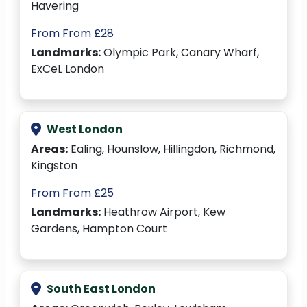
Havering
From From £28
Landmarks:
Olympic Park, Canary Wharf,
ExCeL London
West London
Areas:
Ealing, Hounslow, Hillingdon, Richmond,
Kingston
From From £25
Landmarks:
Heathrow Airport, Kew
Gardens, Hampton Court
South East London