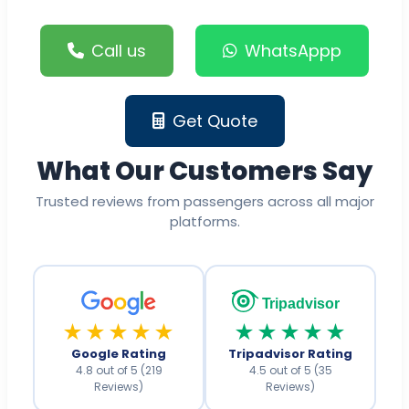
Call us
WhatsAppp
Get Quote
What Our Customers Say
Trusted reviews from passengers across all major
platforms.
Tripadvisor
★★★★★
★★★★★
Google Rating
Tripadvisor Rating
4.8 out of 5 (219
4.5 out of 5 (35
Reviews)
Reviews)