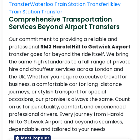
Transfer
Waterloo Train Station Transfer
Ilkley
Train Station Transfer
Comprehensive Transportation
Services Beyond Airport Transfers
Our commitment to providing a reliable and
professional
RM3 Harold Hill to Gatwick Airport
transfer goes far beyond the ride itself. We bring
the same high standards to a full range of private
hire and chauffeur services across London and
the UK. Whether you require executive travel for
business, a comfortable car for long-distance
journeys, or stylish transport for special
occasions, our promise is always the same. Count
on us for punctuality, comfort, and experienced
professional drivers. Every journey from Harold
Hill to Gatwick Airport and beyond is seamless,
dependable, and tailored to your needs.
Most Popular