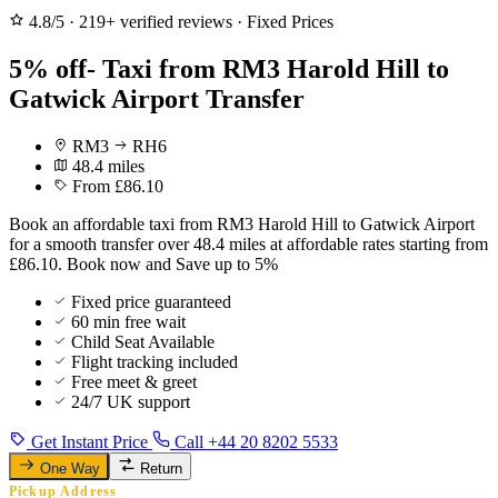
4.8/5
·
219+ verified reviews
·
Fixed Prices
5% off- Taxi from RM3 Harold Hill to
Gatwick Airport Transfer
RM3
RH6
48.4 miles
From £86.10
Book an affordable taxi from RM3 Harold Hill to Gatwick Airport
for a smooth transfer over 48.4 miles at affordable rates starting from
£86.10. Book now and Save up to 5%
Fixed price guaranteed
60 min free wait
Child Seat Available
Flight tracking included
Free meet & greet
24/7 UK support
Get Instant Price
Call +44 20 8202 5533
One Way
Return
Pickup Address