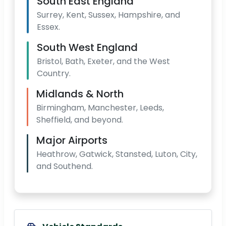
South East England
Surrey, Kent, Sussex, Hampshire, and
Essex.
South West England
Bristol, Bath, Exeter, and the West
Country.
Midlands & North
Birmingham, Manchester, Leeds,
Sheffield, and beyond.
Major Airports
Heathrow, Gatwick, Stansted, Luton, City,
and Southend.