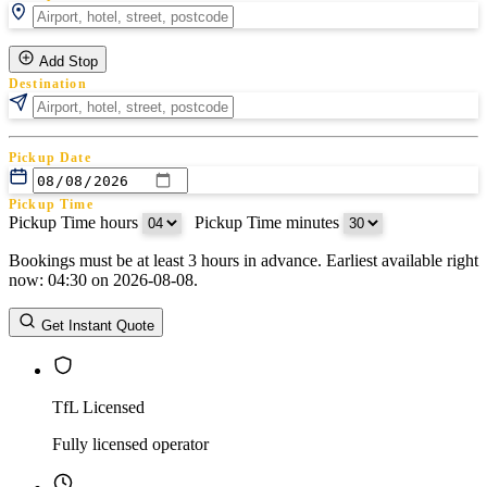
Add Stop
Destination
Pickup Date
Pickup Time
Pickup Time hours
:
Pickup Time minutes
Bookings must be at least 3 hours in advance. Earliest available right
Return Date
now: 04:30 on 2026-08-08.
Return Time
Return Time hours
:
Return Time minutes
Get Instant Quote
TfL Licensed
Fully licensed operator