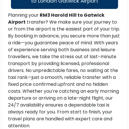
to London Gatwick Airport
Planning your
RM3 Harold Hill to Gatwick
Airport
transfer? We make sure your journey to
or from the airport is the easiest part of your trip.
By booking in advance, you secure more than just
a ride—you guarantee peace of mind. With years
of experience serving both business and leisure
travellers, we take the stress out of last-minute
transport by providing licensed, professional
drivers. No unpredictable fares, no waiting at the
taxi rank—just a smooth, reliable transfer with a
fixed price confirmed upfront and no hidden
costs. Whether you’re catching an early morning
departure or arriving on a late-night flight, our
24/7 availability ensures a dependable taxi is
always ready for you. From start to finish, your
travel plans are handled with expert care and
attention.