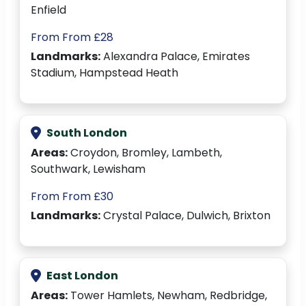
Enfield
From From £28
Landmarks:
Alexandra Palace, Emirates
Stadium, Hampstead Heath
South London
Areas:
Croydon, Bromley, Lambeth,
Southwark, Lewisham
From From £30
Landmarks:
Crystal Palace, Dulwich, Brixton
East London
Areas:
Tower Hamlets, Newham, Redbridge,