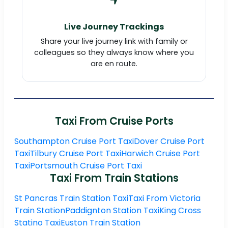
Live Journey Trackings
Share your live journey link with family or
colleagues so they always know where you
are en route.
Taxi From Cruise Ports
Southampton Cruise Port Taxi
Dover Cruise Port
Taxi
Tilbury Cruise Port Taxi
Harwich Cruise Port
Taxi
Portsmouth Cruise Port Taxi
Taxi From Train Stations
St Pancras Train Station Taxi
Taxi From Victoria
Train Station
Paddignton Station Taxi
King Cross
Statino Taxi
Euston Train Station