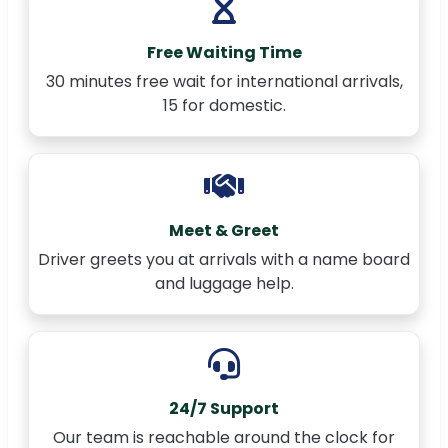
Free Waiting Time
30 minutes free wait for international arrivals,
15 for domestic.
Meet & Greet
Driver greets you at arrivals with a name board
and luggage help.
24/7 Support
Our team is reachable around the clock for