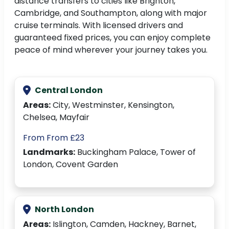
distance transfers to cities like Brighton,
Cambridge, and Southampton, along with major
cruise terminals. With licensed drivers and
guaranteed fixed prices, you can enjoy complete
peace of mind wherever your journey takes you.
Central London
Areas:
City, Westminster, Kensington,
Chelsea, Mayfair
From From £23
Landmarks:
Buckingham Palace, Tower of
London, Covent Garden
North London
Areas:
Islington, Camden, Hackney, Barnet,