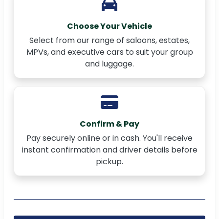
Choose Your Vehicle
Select from our range of saloons, estates,
MPVs, and executive cars to suit your group
and luggage.
Confirm & Pay
Pay securely online or in cash. You'll receive
instant confirmation and driver details before
pickup.