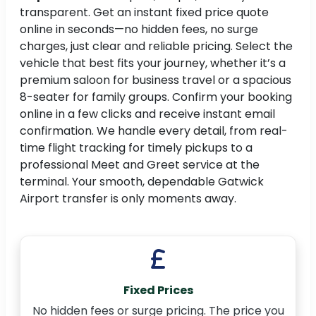
transparent. Get an instant fixed price quote
online in seconds—no hidden fees, no surge
charges, just clear and reliable pricing. Select the
vehicle that best fits your journey, whether it’s a
premium saloon for business travel or a spacious
8-seater for family groups. Confirm your booking
online in a few clicks and receive instant email
confirmation. We handle every detail, from real-
time flight tracking for timely pickups to a
professional Meet and Greet service at the
terminal. Your smooth, dependable Gatwick
Airport transfer is only moments away.
Fixed Prices
No hidden fees or surge pricing. The price you