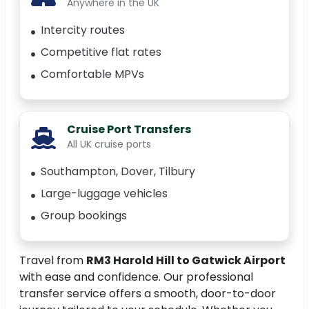
Anywhere in the UK
Intercity routes
Competitive flat rates
Comfortable MPVs
Cruise Port Transfers
All UK cruise ports
Southampton, Dover, Tilbury
Large-luggage vehicles
Group bookings
Travel from
RM3 Harold Hill to Gatwick Airport
with ease and confidence. Our professional
transfer service offers a smooth, door-to-door