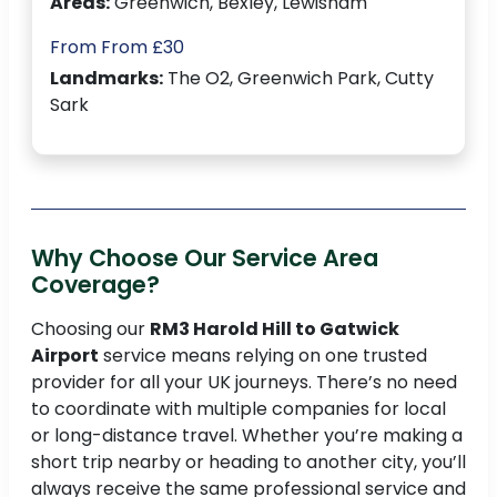
Areas:
Greenwich, Bexley, Lewisham
From From £30
Landmarks:
The O2, Greenwich Park, Cutty
Sark
Why Choose Our Service Area
Coverage?
Choosing our
RM3 Harold Hill to Gatwick
Airport
service means relying on one trusted
provider for all your UK journeys. There’s no need
to coordinate with multiple companies for local
or long-distance travel. Whether you’re making a
short trip nearby or heading to another city, you’ll
always receive the same professional service and