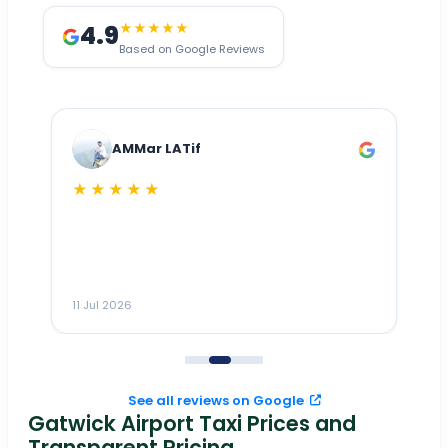
4.9
★★★★★
Based on Google Reviews
AMMar LATif
★★★★★
Dr
n
ho
ai
m
11 Jul 2026
11
me
to
See all reviews on Google
Gatwick Airport Taxi Prices and
Transparent Pricing