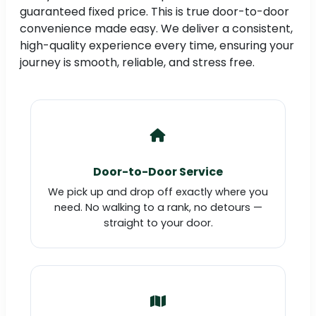
guaranteed fixed price. This is true door-to-door
convenience made easy. We deliver a consistent,
high-quality experience every time, ensuring your
journey is smooth, reliable, and stress free.
Door-to-Door Service
We pick up and drop off exactly where you
need. No walking to a rank, no detours —
straight to your door.