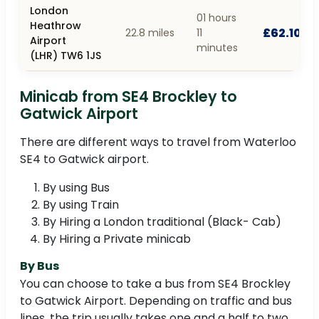
London
01 hours
Heathrow
£62.10
22.8 miles
11
Airport
minutes
(LHR) TW6 1JS
Minicab from SE4 Brockley to
Gatwick Airport
There are different ways to travel from Waterloo
SE4 to Gatwick airport.
By using Bus
By using Train
By Hiring a London traditional (Black- Cab)
By Hiring a Private minicab
By Bus
You can choose to take a bus from SE4 Brockley
to Gatwick Airport. Depending on traffic and bus
lines, the trip usually takes one and a half to two