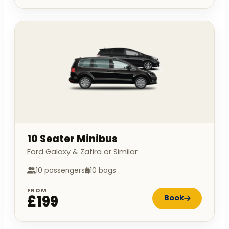
10 Seater Minibus
Ford Galaxy & Zafira or Similar
10 passengers
10 bags
FROM
£199
Book