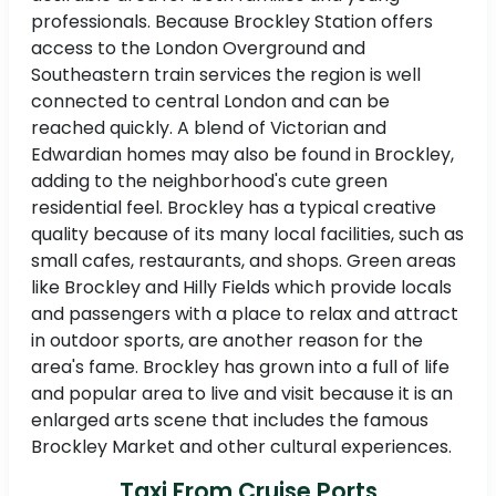
professionals. Because Brockley Station offers
access to the London Overground and
Southeastern train services the region is well
connected to central London and can be
reached quickly. A blend of Victorian and
Edwardian homes may also be found in Brockley,
adding to the neighborhood's cute green
residential feel. Brockley has a typical creative
quality because of its many local facilities, such as
small cafes, restaurants, and shops. Green areas
like Brockley and Hilly Fields which provide locals
and passengers with a place to relax and attract
in outdoor sports, are another reason for the
area's fame. Brockley has grown into a full of life
and popular area to live and visit because it is an
enlarged arts scene that includes the famous
Brockley Market and other cultural experiences.
Taxi From Cruise Ports