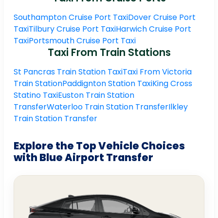
Southampton Cruise Port Taxi
Dover Cruise Port
Taxi
Tilbury Cruise Port Taxi
Harwich Cruise Port
Taxi
Portsmouth Cruise Port Taxi
Taxi From Train Stations
St Pancras Train Station Taxi
Taxi From Victoria
Train Station
Paddignton Station Taxi
King Cross
Statino Taxi
Euston Train Station
Transfer
Waterloo Train Station Transfer
Ilkley
Train Station Transfer
Explore the Top Vehicle Choices
with Blue Airport Transfer