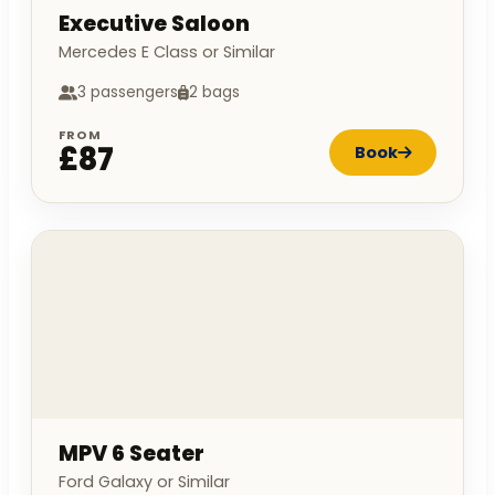
Executive Saloon
Mercedes E Class or Similar
3 passengers
2 bags
FROM
£87
Book
MPV 6 Seater
Ford Galaxy or Similar