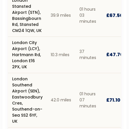
London
Stansted
01 hours
Airport (STN),
£67.50
39.9 miles
03
Bassingbourn
minutes
Rd, Stansted
CM24 1QW, UK
London City
Airport (LCY),
37
£47.70
Hartmann Rd,
10.3 miles
minutes
London E16
2PX, UK
London
Southend
Airport (SEN),
01 hours
Eastwoodbury
£71.10
42.0 miles
07
Cres,
minutes
Southend-on-
Sea SS2 6YF,
UK