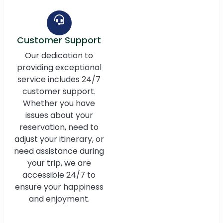
Customer Support
Our dedication to
providing exceptional
service includes 24/7
customer support.
Whether you have
issues about your
reservation, need to
adjust your itinerary, or
need assistance during
your trip, we are
accessible 24/7 to
ensure your happiness
and enjoyment.