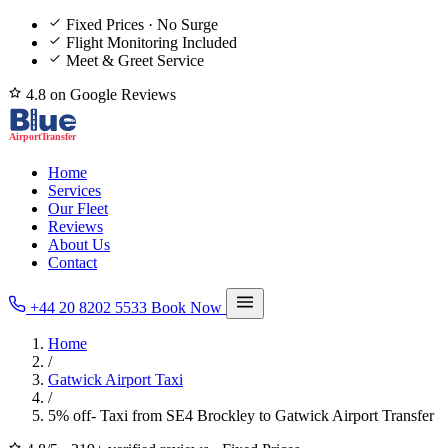
Fixed Prices · No Surge
Flight Monitoring Included
Meet & Greet Service
4.8 on Google Reviews
Home
Services
Our Fleet
Reviews
About Us
Contact
+44 20 8202 5533
Book Now
Home
/
Gatwick Airport Taxi
/
5% off- Taxi from SE4 Brockley to Gatwick Airport Transfer