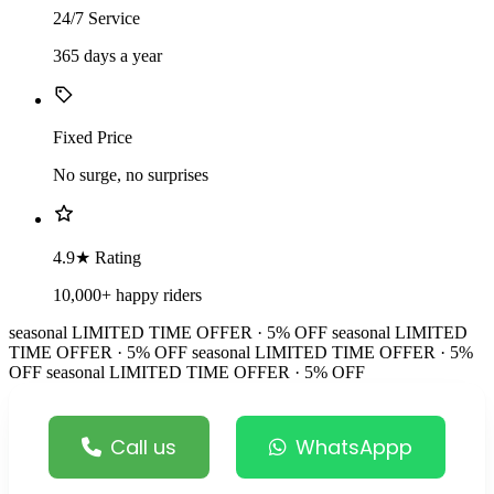
24/7 Service
365 days a year
Fixed Price
No surge, no surprises
4.9★ Rating
10,000+ happy riders
seasonal
LIMITED TIME OFFER · 5% OFF
seasonal
LIMITED
TIME OFFER · 5% OFF
seasonal
LIMITED TIME OFFER · 5%
OFF
seasonal
LIMITED TIME OFFER · 5% OFF
Call us
WhatsAppp