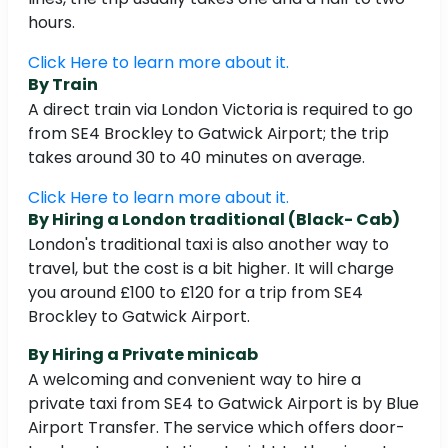
hours.
Click Here to learn more about it.
By Train
A direct train via London Victoria is required to go
from SE4 Brockley to Gatwick Airport; the trip
takes around 30 to 40 minutes on average.
Click Here to learn more about it.
By Hiring a London traditional (Black- Cab)
London's traditional taxi is also another way to
travel, but the cost is a bit higher. It will charge
you around £100 to £120 for a trip from SE4
Brockley to Gatwick Airport.
By Hiring a Private minicab
A welcoming and convenient way to hire a
private taxi from SE4 to Gatwick Airport is by Blue
Airport Transfer. The service which offers door-