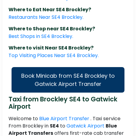
Where to Eat Near SE4 Brockley?
Restaurants Near SE4 Brockley.
Where to Shop near SE4 Brockley?
Best Shops in SE4 Brockley.
Where to visit Near SE4 Brockley?
Top Visiting Places Near SE4 Brockley.
Book Minicab from SE4 Brockley to
Gatwick Airport Transfer
Taxi from Brockley SE4 to Gatwick
Airport
Welcome to
Blue Airport Transfer
. Taxi service
From Brockley in
SE4
to
Gatwick Airport
Blue
Airport Transfers
offers first-rate cab transfer