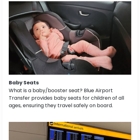
Baby Seats
What is a baby/booster seat? Blue Airport
Transfer provides baby seats for children of all
ages, ensuring they travel safely on board.