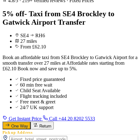
4.8/5
·
219+ verified reviews
·
Fixed Prices
5% off- Taxi from SE4 Brockley to
Gatwick Airport Transfer
SE4
RH6
27 miles
From £62.10
Book an affordable taxi from SE4 Brockley to Gatwick Airport for a
smooth transfer over 27 miles at Affordable rates starting from
£62.10 Book now and save up to 5%.
Fixed price guaranteed
60 min free wait
Child Seat Available
Flight tracking included
Free meet & greet
24/7 UK support
Get Instant Price
Call +44 20 8202 5533
One Way
Return
Pickup Address