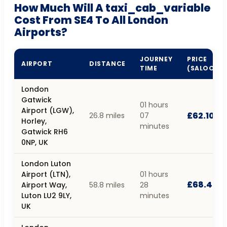
How Much Will A taxi_cab_variable
Cost From SE4 To All London
Airports?
JOURNEY
PRICE
AIRPORT
DISTANCE
TIME
(SALOON)
London
Gatwick
01 hours
Airport (LGW),
£62.10
26.8 miles
07
Horley,
minutes
Gatwick RH6
0NP, UK
London Luton
Airport (LTN),
01 hours
£68.40
Airport Way,
58.8 miles
28
Luton LU2 9LY,
minutes
UK