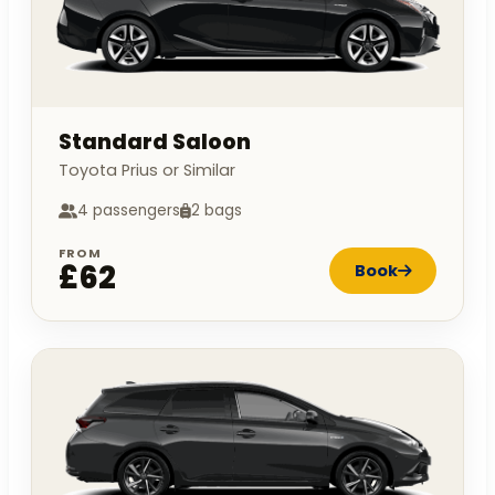
Standard Saloon
Toyota Prius or Similar
4 passengers
2 bags
FROM
£62
Book