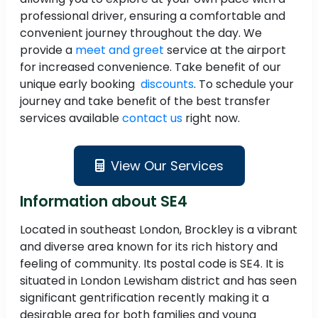
professional driver, ensuring a comfortable and
convenient journey throughout the day. We
provide a
meet and greet
service at the airport
for increased convenience. Take benefit of our
unique early booking
discounts
. To schedule your
journey and take benefit of the best transfer
services available
contact us
right now.
View Our Services
Information about SE4
Located in southeast London, Brockley is a vibrant
and diverse area known for its rich history and
feeling of community. Its postal code is SE4. It is
situated in London Lewisham district and has seen
significant gentrification recently making it a
desirable area for both families and young