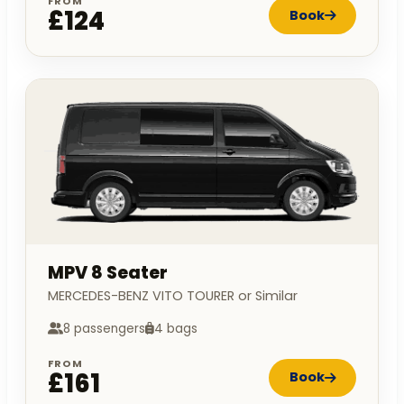
FROM
£124
Book
MPV 8 Seater
MERCEDES-BENZ VITO TOURER or Similar
8 passengers
4 bags
FROM
£161
Book