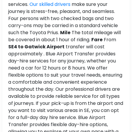
services.
Our skilled drivers
make sure your
journey is stress-free, pleasant, and seamless.
Four persons with two checked bags and two
carry-ons may be carried in a standard vehicle
such the Toyota Prius.
Mile
The total mileage will
be covered in about 1 hour of riding.
Fare
From
SE4 to Gatwick Airport
transfer will cost
approximately . Blue Airport Transfer provides
day-hire services for any journey, whether you
need a car for 12 hours or 8 hours. We offer
flexible options to suit your travel needs, ensuring
a comfortable and convenient experience
throughout the day. Our professional drivers are
available to provide reliable service for all types
of journeys. If your pick-up is from the airport and
you want to visit various areas in SE, you can opt
for a full-day day hire service. Blue Airport
Transfer provides flexible day-hire options,
allowing you to explore at your own pace with a