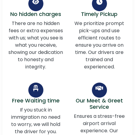
No hidden charges
Timely Pickup
There are no hidden
We prioritize prompt
fees or extra expenses
pick-ups and use
with us; what you see is
efficient routes to
what you receive,
ensure you arrive on
showing our dedication
time. Our drivers are
to honesty and
trained and
integrity.
experienced.
Free Waiting time
Our Meet & Greet
Service
If you stuck in
Ensures a stress-free
immigration no need
airport arrival
to worry, we will hold
experience. Our
the driver for you.