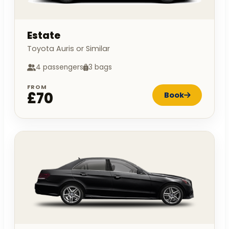
Estate
Toyota Auris or Similar
4 passengers
3 bags
FROM
£70
Book