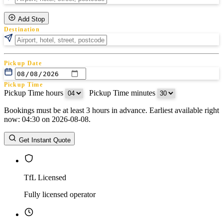
Add Stop
Destination
Pickup Date
Pickup Time
Pickup Time hours
:
Pickup Time minutes
Bookings must be at least 3 hours in advance. Earliest available right
Return Date
now: 04:30 on 2026-08-08.
Return Time
Return Time hours
:
Return Time minutes
Get Instant Quote
TfL Licensed
Fully licensed operator