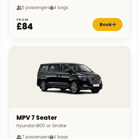
6 passengers
4 bags
FROM
£84
Book
MPV 7 Seater
Hyundai I800 or Similar
7 passengers
4 bags