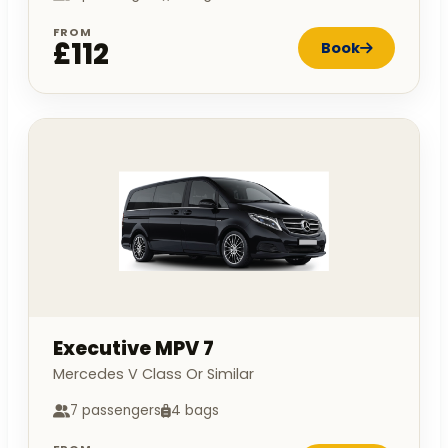
FROM
£112
Book
Executive MPV 7
Mercedes V Class Or Similar
7 passengers
4 bags