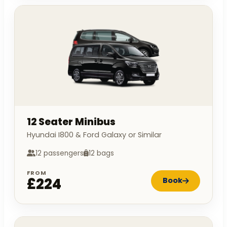
12 Seater Minibus
Hyundai I800 & Ford Galaxy or Similar
12 passengers
12 bags
FROM
£224
Book