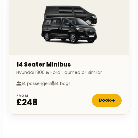
14 Seater Minibus
Hyundai I800 & Ford Tourneo or Similar
14 passengers
14 bags
FROM
£248
Book