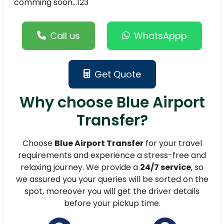
comming soon...123
Call us
WhatsAppp
Get Quote
Why choose Blue Airport
Transfer?
Choose
Blue Airport Transfer
for your travel
requirements and experience a stress-free and
relaxing journey. We provide a
24/7 service
, so
we assured you your queries will be sorted on the
spot, moreover you will get the driver details
before your pickup time.