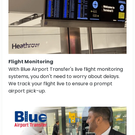
Flight Monitoring
With Blue Airport Transfer's live flight monitoring
systems, you don't need to worry about delays.
We track your flight live to ensure a prompt
airport pick-up.