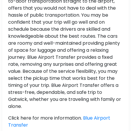
to-door transportation straight to the airport,
offers that you would not have to deal with the
hassle of public transportation. You may be
confident that your trip will go well and on
schedule because the drivers are skilled and
knowledgeable about the best routes. The cars
are roomy and well-maintained providing plenty
of space for luggage and offering a relaxing
journey. Blue Airport Transfer provides a fixed
rate, removing any surprises and offering great
value. Because of the service flexibility, you may
select the pickup time that works best for the
timing of your trip. Blue Airport Transfer offers a
stress-free, dependable, and safe trip to
Gatwick, whether you are traveling with family or
alone.
Click here for more information.
Blue Airport
Transfer