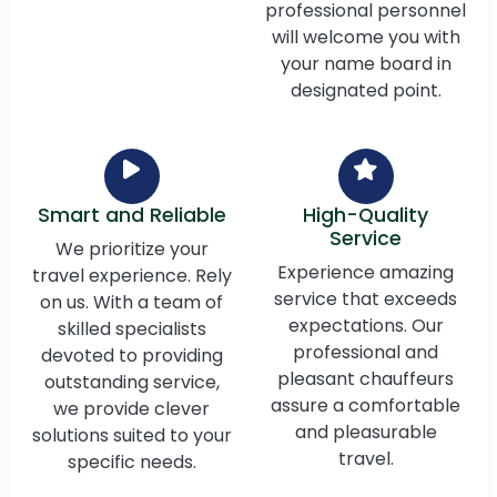
professional personnel
will welcome you with
your name board in
designated point.
Smart and Reliable
High-Quality
Service
We prioritize your
Experience amazing
travel experience. Rely
service that exceeds
on us. With a team of
expectations. Our
skilled specialists
professional and
devoted to providing
pleasant chauffeurs
outstanding service,
assure a comfortable
we provide clever
and pleasurable
solutions suited to your
travel.
specific needs.