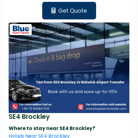
Get Quote
SE4 Brockley
Where to stay near SE4 Brockley?
Hotels Near SE4 Brockley.