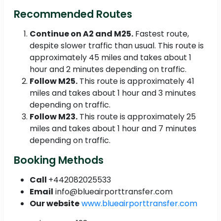
Recommended Routes
Continue on A2 and M25.
Fastest route,
despite slower traffic than usual. This route is
approximately 45 miles and takes about 1
hour and 2 minutes depending on traffic.
Follow M25.
This route is approximately 41
miles and takes about 1 hour and 3 minutes
depending on traffic.
Follow M23.
This route is approximately 25
miles and takes about 1 hour and 7 minutes
depending on traffic.
Booking Methods
Call
+442082025533
Email
info@blueairporttransfer.com
Our website
www.blueairporttransfer.com