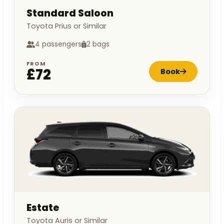
Standard Saloon
Toyota Prius or Similar
4 passengers
2 bags
FROM
£72
Book
Estate
Toyota Auris or Similar