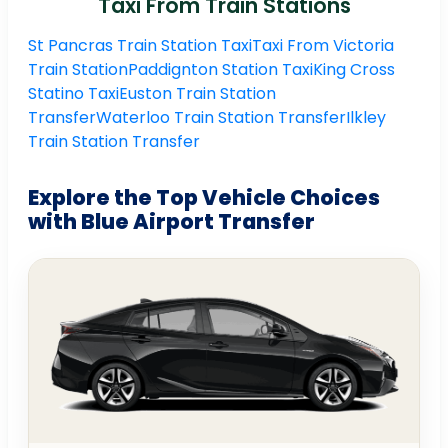
Taxi From Train Stations
St Pancras Train Station Taxi
Taxi From Victoria
Train Station
Paddignton Station Taxi
King Cross
Statino Taxi
Euston Train Station
Transfer
Waterloo Train Station Transfer
Ilkley
Train Station Transfer
Explore the Top Vehicle Choices
with Blue Airport Transfer