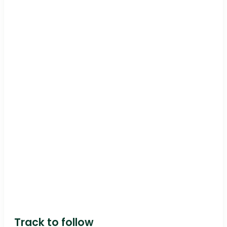
Track to follow