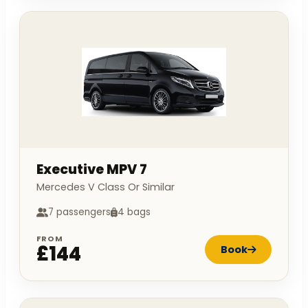
Executive MPV 7
Mercedes V Class Or Similar
7 passengers
4 bags
FROM
£144
Book