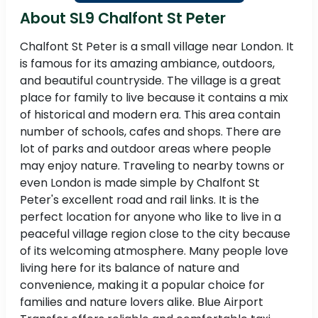
About SL9 Chalfont St Peter
Chalfont St Peter is a small village near London. It
is famous for its amazing ambiance, outdoors,
and beautiful countryside. The village is a great
place for family to live because it contains a mix
of historical and modern era. This area contain
number of schools, cafes and shops. There are
lot of parks and outdoor areas where people
may enjoy nature. Traveling to nearby towns or
even London is made simple by Chalfont St
Peter's excellent road and rail links. It is the
perfect location for anyone who like to live in a
peaceful village region close to the city because
of its welcoming atmosphere. Many people love
living here for its balance of nature and
convenience, making it a popular choice for
families and nature lovers alike. Blue Airport