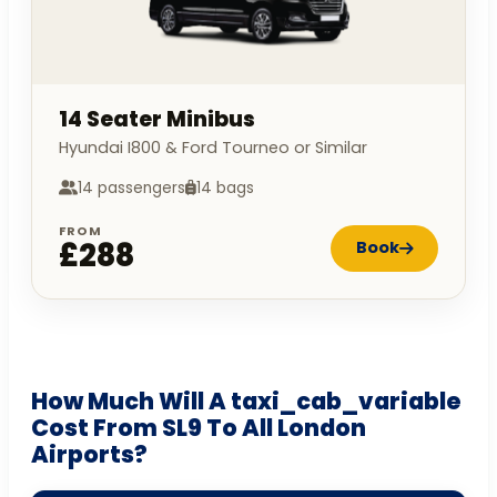
14 Seater Minibus
Hyundai I800 & Ford Tourneo or Similar
14 passengers
14 bags
FROM
£288
Book
How Much Will A taxi_cab_variable
Cost From SL9 To All London
Airports?