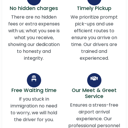
No hidden charges
Timely Pickup
There are no hidden
We prioritize prompt
fees or extra expenses
pick-ups and use
with us; what you see is
efficient routes to
what you receive,
ensure you arrive on
showing our dedication
time. Our drivers are
to honesty and
trained and
integrity.
experienced.
Free Waiting time
Our Meet & Greet
Service
If you stuck in
Ensures a stress-free
immigration no need
airport arrival
to worry, we will hold
experience. Our
the driver for you.
professional personnel