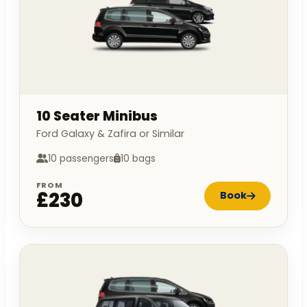
10 Seater Minibus
Ford Galaxy & Zafira or Similar
10 passengers
10 bags
FROM
£230
Book