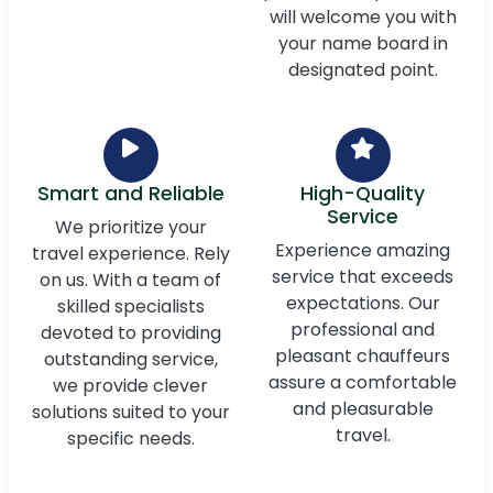
will welcome you with
your name board in
designated point.
Smart and Reliable
High-Quality
Service
We prioritize your
Experience amazing
travel experience. Rely
service that exceeds
on us. With a team of
expectations. Our
skilled specialists
professional and
devoted to providing
pleasant chauffeurs
outstanding service,
assure a comfortable
we provide clever
and pleasurable
solutions suited to your
travel.
specific needs.