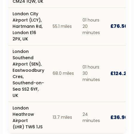
CM24 1QW, UK
London City
Airport (LCY),
01 hours
£76.50
Hartmann Rd,
55.1 miles
20
London E16
minutes
2PX, UK
London
Southend
Airport (SEN),
01 hours
Eastwoodbury
£124.20
68.0 miles
30
Cres,
minutes
Southend-on-
Sea SS2 6YF,
UK
London
Heathrow
24
£36.90
13.7 miles
Airport
minutes
(LHR) TW6 1JS