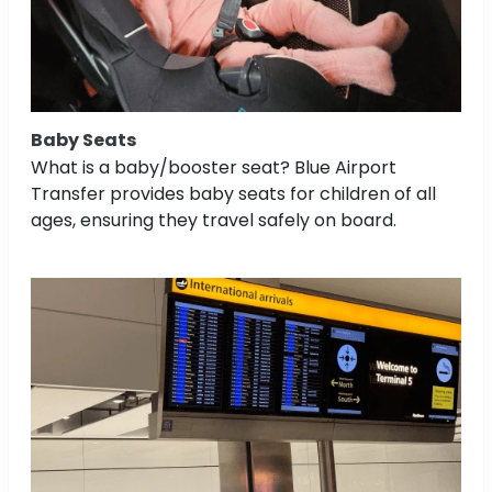
Baby Seats
What is a baby/booster seat? Blue Airport
Transfer provides baby seats for children of all
ages, ensuring they travel safely on board.