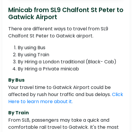
Minicab from SL9 Chalfont St Peter to
Gatwick Airport
There are different ways to travel from SL9
Chalfont St Peter to Gatwick airport.
By using Bus
By using Train
By Hiring a London traditional (Black- Cab)
By Hiring a Private minicab
By Bus
Your travel time to Gatwick Airport could be
affected by rush hour traffic and bus delays.
Click
Here to learn more about it.
By Train
From SL8, passengers may take a quick and
comfortable rail travel to Gatwick. It's the most