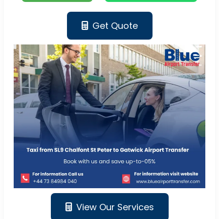
Get Quote
View Our Services