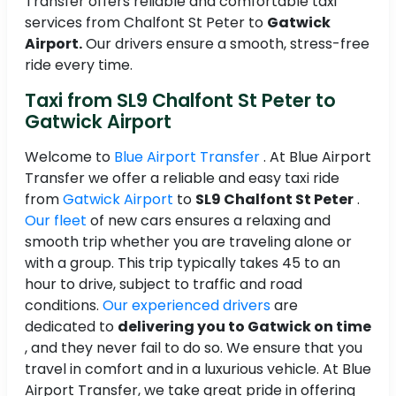
Transfer offers reliable and comfortable taxi
services from Chalfont St Peter to
Gatwick
Airport.
Our drivers ensure a smooth, stress-free
ride every time.
Taxi from SL9 Chalfont St Peter to
Gatwick Airport
Welcome to
Blue Airport Transfer
. At Blue Airport
Transfer we offer a reliable and easy taxi ride
from
Gatwick Airport
to
SL9 Chalfont St Peter
.
Our fleet
of new cars ensures a relaxing and
smooth trip whether you are traveling alone or
with a group. This trip typically takes 45 to an
hour to drive, subject to traffic and road
conditions.
Our experienced drivers
are
dedicated to
delivering you to Gatwick on time
, and they never fail to do so. We ensure that you
travel in comfort and in a luxurious vehicle. At Blue
Airport Transfer, we take great pride in offering