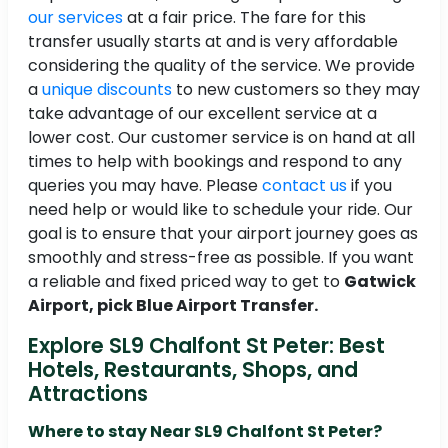
our services
at a fair price. The fare for this
transfer usually starts at and is very affordable
considering the quality of the service. We provide
a
unique discounts
to new customers so they may
take advantage of our excellent service at a
lower cost. Our customer service is on hand at all
times to help with bookings and respond to any
queries you may have. Please
contact us
if you
need help or would like to schedule your ride. Our
goal is to ensure that your airport journey goes as
smoothly and stress-free as possible. If you want
a reliable and fixed priced way to get to
Gatwick
Airport, pick Blue Airport Transfer.
Explore SL9 Chalfont St Peter: Best
Hotels, Restaurants, Shops, and
Attractions
Where to stay Near SL9 Chalfont St Peter?