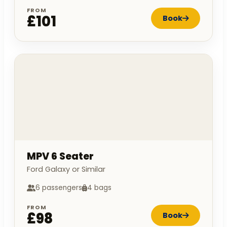
FROM
£101
Book
MPV 6 Seater
Ford Galaxy or Similar
6 passengers
4 bags
FROM
£98
Book