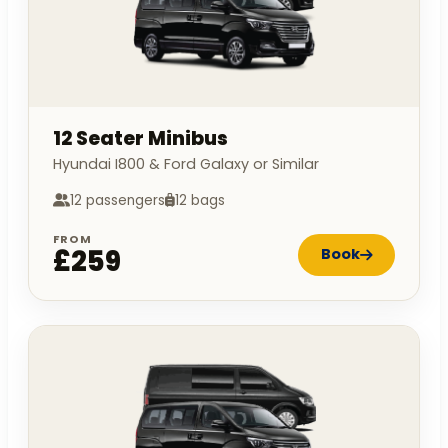
12 Seater Minibus
Hyundai I800 & Ford Galaxy or Similar
12 passengers
12 bags
FROM
£259
Book