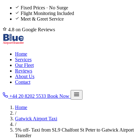
Fixed Prices · No Surge
Flight Monitoring Included
Meet & Greet Service
4.8 on Google Reviews
Home
Services
Our Fleet
Reviews
About Us
Contact
+44 20 8202 5533
Book Now
Home
/
Gatwick Airport Taxi
/
5% off- Taxi from SL9 Chalfont St Peter to Gatwick Airport
Transfer