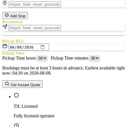
Add Stop
Destination
Pickup Date
Pickup Time
Pickup Time hours
:
Pickup Time minutes
Bookings must be at least 3 hours in advance. Earliest available right
Return Date
now: 04:30 on 2026-08-08.
Return Time
Return Time hours
:
Return Time minutes
Get Instant Quote
TfL Licensed
Fully licensed operator