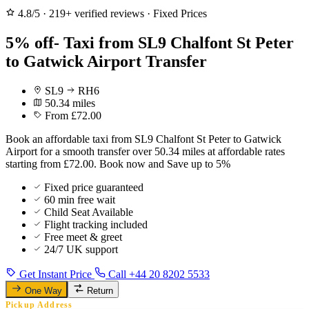
4.8/5
·
219+ verified reviews
·
Fixed Prices
5% off- Taxi from SL9 Chalfont St Peter
to Gatwick Airport Transfer
SL9
RH6
50.34 miles
From £72.00
Book an affordable taxi from SL9 Chalfont St Peter to Gatwick
Airport for a smooth transfer over 50.34 miles at affordable rates
starting from £72.00. Book now and Save up to 5%
Fixed price guaranteed
60 min free wait
Child Seat Available
Flight tracking included
Free meet & greet
24/7 UK support
Get Instant Price
Call +44 20 8202 5533
One Way
Return
Pickup Address