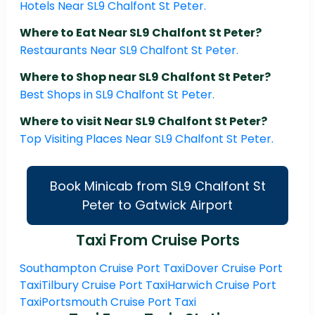
Hotels Near SL9 Chalfont St Peter.
Where to Eat Near SL9 Chalfont St Peter?
Restaurants Near SL9 Chalfont St Peter.
Where to Shop near SL9 Chalfont St Peter?
Best Shops in SL9 Chalfont St Peter.
Where to visit Near SL9 Chalfont St Peter?
Top Visiting Places Near SL9 Chalfont St Peter.
Book Minicab from SL9 Chalfont St
Peter to Gatwick Airport
Taxi From Cruise Ports
Southampton Cruise Port Taxi
Dover Cruise Port
Taxi
Tilbury Cruise Port Taxi
Harwich Cruise Port
Taxi
Portsmouth Cruise Port Taxi