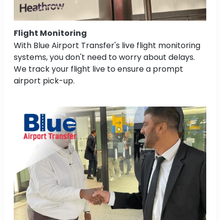
Flight Monitoring
With Blue Airport Transfer's live flight monitoring
systems, you don't need to worry about delays.
We track your flight live to ensure a prompt
airport pick-up.