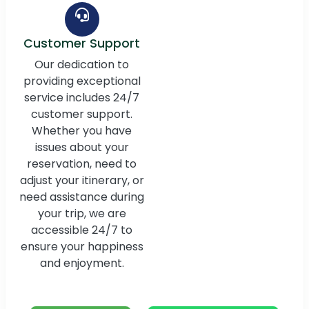
Customer Support
Our dedication to
providing exceptional
service includes 24/7
customer support.
Whether you have
issues about your
reservation, need to
adjust your itinerary, or
need assistance during
your trip, we are
accessible 24/7 to
ensure your happiness
and enjoyment.