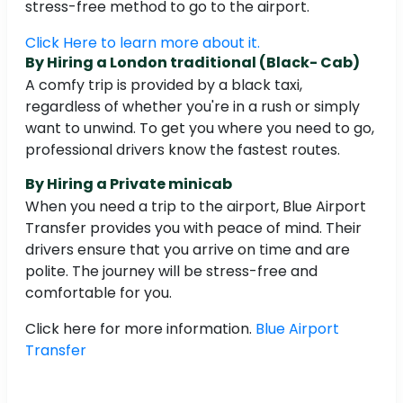
stress-free method to go to the airport.
Click Here to learn more about it.
By Hiring a London traditional (Black- Cab)
A comfy trip is provided by a black taxi,
regardless of whether you're in a rush or simply
want to unwind. To get you where you need to go,
professional drivers know the fastest routes.
By Hiring a Private minicab
When you need a trip to the airport, Blue Airport
Transfer provides you with peace of mind. Their
drivers ensure that you arrive on time and are
polite. The journey will be stress-free and
comfortable for you.
Click here for more information.
Blue Airport
Transfer