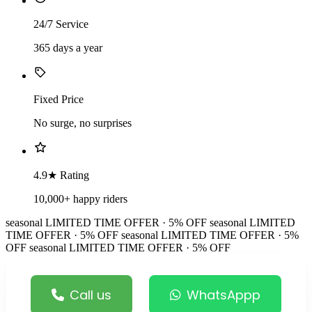
24/7 Service
365 days a year
Fixed Price
No surge, no surprises
4.9★ Rating
10,000+ happy riders
seasonal
LIMITED TIME OFFER · 5% OFF
seasonal
LIMITED
TIME OFFER · 5% OFF
seasonal
LIMITED TIME OFFER · 5%
OFF
seasonal
LIMITED TIME OFFER · 5% OFF
Call us
WhatsAppp