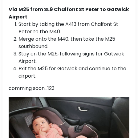
Via M25 from SL9 Chalfont St Peter to Gatwick
Airport
Start by taking the A413 from Chalfont St
Peter to the M40.
Merge onto the M40, then take the M25
southbound.
Stay on the M25, following signs for Gatwick
Airport.
Exit the M25 for Gatwick and continue to the
airport.
comming soon...123