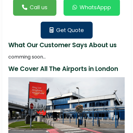
Call us
WhatsAppp
Get Quote
What Our Customer Says About us
comming soon...
We Cover All The Airports in London