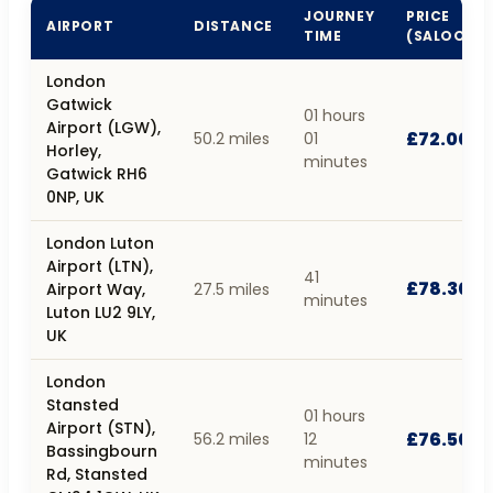
JOURNEY
PRICE
AIRPORT
DISTANCE
TIME
(SALOON)
London
Gatwick
01 hours
Airport (LGW),
£72.00
50.2 miles
01
Horley,
minutes
Gatwick RH6
0NP, UK
London Luton
Airport (LTN),
41
£78.30
Airport Way,
27.5 miles
minutes
Luton LU2 9LY,
UK
London
Stansted
01 hours
Airport (STN),
£76.50
56.2 miles
12
Bassingbourn
minutes
Rd, Stansted