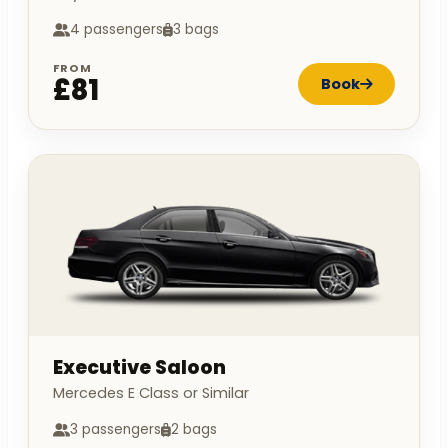
4 passengers
3 bags
FROM
£81
Book
Executive Saloon
Mercedes E Class or Similar
3 passengers
2 bags