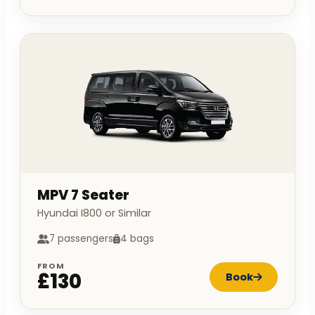
MPV 7 Seater
Hyundai I800 or Similar
7 passengers
4 bags
FROM
£130
Book