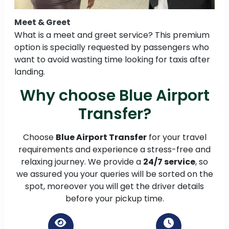
Meet & Greet
What is a meet and greet service? This premium
option is specially requested by passengers who
want to avoid wasting time looking for taxis after
landing.
Why choose Blue Airport
Transfer?
Choose
Blue Airport Transfer
for your travel
requirements and experience a stress-free and
relaxing journey. We provide a
24/7 service
, so
we assured you your queries will be sorted on the
spot, moreover you will get the driver details
before your pickup time.