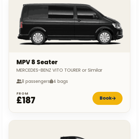
MPV 8 Seater
MERCEDES-BENZ VITO TOURER or Similar
8 passengers
4 bags
FROM
£187
Book