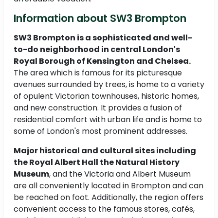
Information about SW3 Brompton
SW3 Brompton is a sophisticated and well-
to-do neighborhood in central London's
Royal Borough of Kensington and Chelsea.
The area which is famous for its picturesque
avenues surrounded by trees, is home to a variety
of opulent Victorian townhouses, historic homes,
and new construction. It provides a fusion of
residential comfort with urban life and is home to
some of London's most prominent addresses.
Major historical and cultural sites including
the Royal Albert Hall the Natural History
Museum
, and the Victoria and Albert Museum
are all conveniently located in Brompton and can
be reached on foot. Additionally, the region offers
convenient access to the famous stores, cafés,