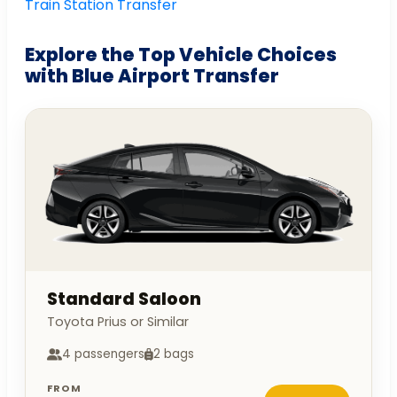
Train Station Transfer
Explore the Top Vehicle Choices
with Blue Airport Transfer
Standard Saloon
Toyota Prius or Similar
4 passengers
2 bags
FROM