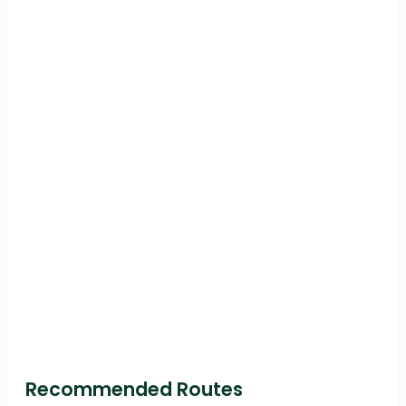
Recommended Routes