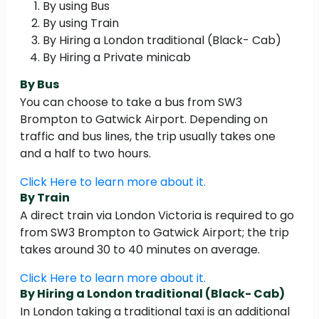
By using Bus
By using Train
By Hiring a London traditional (Black- Cab)
By Hiring a Private minicab
By Bus
You can choose to take a bus from SW3
Brompton to Gatwick Airport. Depending on
traffic and bus lines, the trip usually takes one
and a half to two hours.
Click Here to learn more about it.
By Train
A direct train via London Victoria is required to go
from SW3 Brompton to Gatwick Airport; the trip
takes around 30 to 40 minutes on average.
Click Here to learn more about it.
By Hiring a London traditional (Black- Cab)
In London taking a traditional taxi is an additional