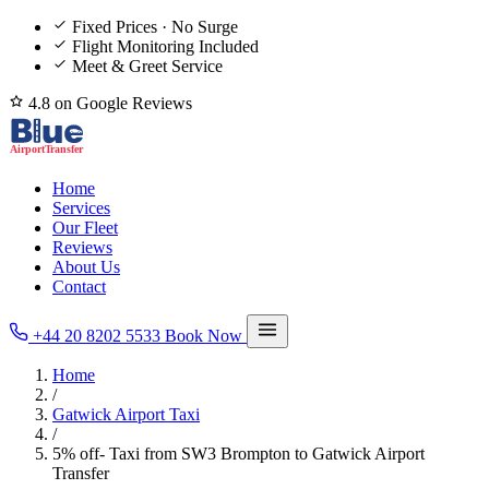
Fixed Prices · No Surge
Flight Monitoring Included
Meet & Greet Service
4.8 on Google Reviews
Home
Services
Our Fleet
Reviews
About Us
Contact
+44 20 8202 5533
Book Now
Home
/
Gatwick Airport Taxi
/
5% off- Taxi from SW3 Brompton to Gatwick Airport
Transfer