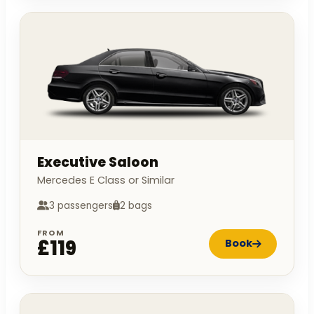
Executive Saloon
Mercedes E Class or Similar
3 passengers
2 bags
FROM
£119
Book