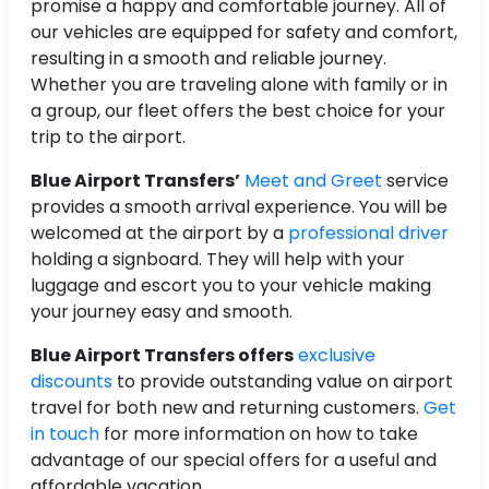
promise a happy and comfortable journey. All of
our vehicles are equipped for safety and comfort,
resulting in a smooth and reliable journey.
Whether you are traveling alone with family or in
a group, our fleet offers the best choice for your
trip to the airport.
Blue Airport Transfers’
Meet and Greet
service
provides a smooth arrival experience. You will be
welcomed at the airport by a
professional driver
holding a signboard. They will help with your
luggage and escort you to your vehicle making
your journey easy and smooth.
Blue Airport Transfers offers
exclusive
discounts
to provide outstanding value on airport
travel for both new and returning customers.
Get
in touch
for more information on how to take
advantage of our special offers for a useful and
affordable vacation.