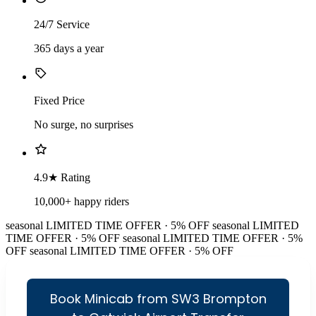
24/7 Service
365 days a year
Fixed Price
No surge, no surprises
4.9★ Rating
10,000+ happy riders
seasonal
LIMITED TIME OFFER · 5% OFF
seasonal
LIMITED
TIME OFFER · 5% OFF
seasonal
LIMITED TIME OFFER · 5%
OFF
seasonal
LIMITED TIME OFFER · 5% OFF
Book Minicab from SW3 Brompton