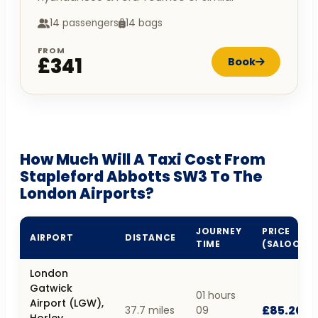
14 passengers
14 bags
FROM
£341
Book
How Much Will A Taxi Cost From
Stapleford Abbotts SW3 To The
London Airports?
JOURNEY
PRICE
AIRPORT
DISTANCE
TIME
(SALOON)
London
Gatwick
01 hours
Airport (LGW),
£85.20
37.7 miles
09