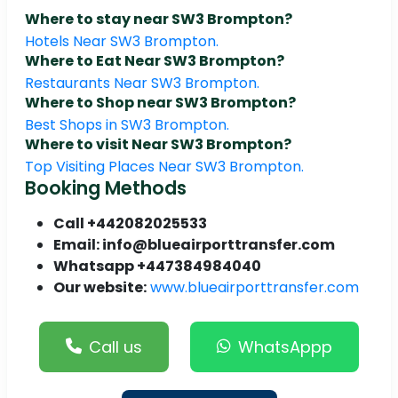
Where to stay near SW3 Brompton?
Hotels Near SW3 Brompton.
Where to Eat Near SW3 Brompton?
Restaurants Near SW3 Brompton.
Where to Shop near SW3 Brompton?
Best Shops in SW3 Brompton.
Where to visit Near SW3 Brompton?
Top Visiting Places Near SW3 Brompton.
Booking Methods
Call +442082025533
Email: info@blueairporttransfer.com
Whatsapp +447384984040
Our website:
www.blueairporttransfer.com
Call us
WhatsAppp