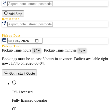
Add Stop
Destination
Pickup Date
Pickup Time
Pickup Time hours
:
Pickup Time minutes
Bookings must be at least 3 hours in advance. Earliest available right
Return Date
now: 17:45 on 2026-08-04.
Return Time
Return Time hours
:
Return Time minutes
Get Instant Quote
TfL Licensed
Fully licensed operator