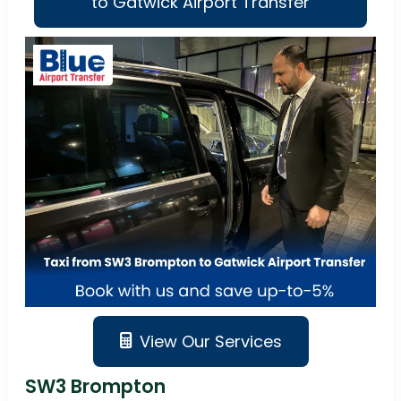
to Gatwick Airport Transfer
View Our Services
SW3 Brompton