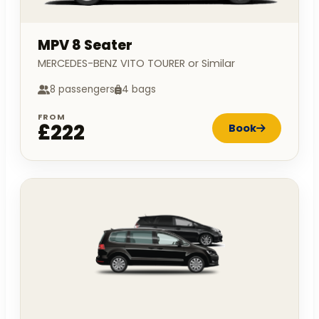
MPV 8 Seater
MERCEDES-BENZ VITO TOURER or Similar
8 passengers
4 bags
FROM
£222
Book