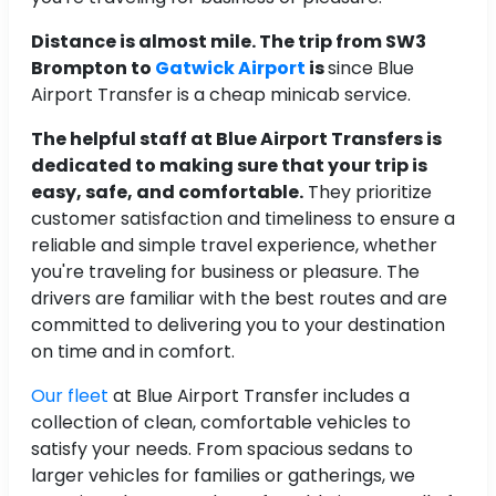
Distance is almost mile. The trip from SW3
Brompton to
Gatwick Airport
is
since Blue
Airport Transfer is a cheap minicab service.
The helpful staff at Blue Airport Transfers is
dedicated to making sure that your trip is
easy, safe, and comfortable.
They prioritize
customer satisfaction and timeliness to ensure a
reliable and simple travel experience, whether
you're traveling for business or pleasure. The
drivers are familiar with the best routes and are
committed to delivering you to your destination
on time and in comfort.
Our fleet
at Blue Airport Transfer includes a
collection of clean, comfortable vehicles to
satisfy your needs. From spacious sedans to
larger vehicles for families or gatherings, we