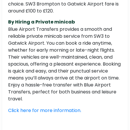
choice. SW3 Brompton to Gatwick Airport fare is
around £100 to £120.
By Hiring a Private minicab
Blue Airport Transfers provides a smooth and
reliable private minicab service from SW3 to
Gatwick Airport. You can book a ride anytime,
whether for early morning or late-night flights.
Their vehicles are well-maintained, clean, and
spacious, offering a pleasant experience. Booking
is quick and easy, and their punctual service
means you’ll always arrive at the airport on time.
Enjoy a hassle-free transfer with Blue Airport
Transfers, perfect for both business and leisure
travel.
Click here for more information.