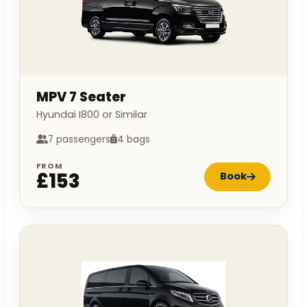
MPV 7 Seater
Hyundai I800 or Similar
7 passengers
4 bags
FROM
£153
Book