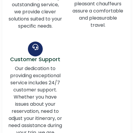
pleasant chauffeurs
outstanding service,
assure a comfortable
we provide clever
and pleasurable
solutions suited to your
travel.
specific needs.
Customer Support
Our dedication to
providing exceptional
service includes 24/7
customer support.
Whether you have
issues about your
reservation, need to
adjust your itinerary, or
need assistance during
your trip, we are