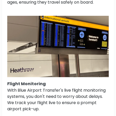
ages, ensuring they travel safely on board.
Flight Monitoring
With Blue Airport Transfer's live flight monitoring
systems, you don't need to worry about delays.
We track your flight live to ensure a prompt
airport pick-up.