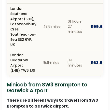
London
Southend
Airport (SEN),
01 hours
Eastwoodbury
£99.60
43.5 miles
27
Cres,
minutes
Southend-on-
Sea SS2 6YF,
UK
London
Heathrow
34
£63.60
15.6 miles
Airport
minutes
(LHR) TW6 1JS
Minicab from SW3 Brompton to
Gatwick Airport
There are different ways to travel from SW3
Brompton to Gatwick airport.