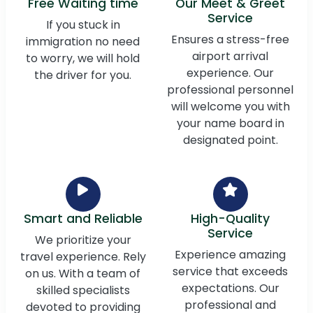
Free Waiting time
Our Meet & Greet
Service
If you stuck in
Ensures a stress-free
immigration no need
airport arrival
to worry, we will hold
experience. Our
the driver for you.
professional personnel
will welcome you with
your name board in
designated point.
Smart and Reliable
High-Quality
Service
We prioritize your
Experience amazing
travel experience. Rely
service that exceeds
on us. With a team of
expectations. Our
skilled specialists
professional and
devoted to providing