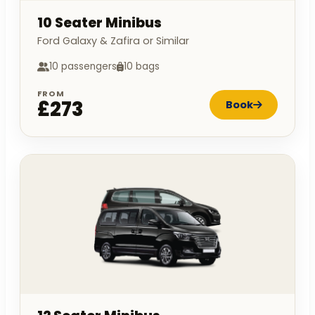
10 Seater Minibus
Ford Galaxy & Zafira or Similar
10 passengers
10 bags
FROM
£273
Book