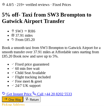
4.8/5
·
219+ verified reviews
·
Fixed Prices
5% off- Taxi from SW3 Brompton to
Gatwick Airport Transfer
SW3
RH6
37.91 miles
From £85.20
Book a smooth taxi from SW3 Brompton to Gatwick Airport for a
smooth transfer over 37.91 miles at Affordable rates starting from
£85.20 Book now and save up to 5%.
Fixed price guaranteed
60 min free wait
Child Seat Available
Flight tracking included
Free meet & greet
24/7 UK support
Get Instant Price
Call +44 20 8202 5533
One Way
Return
Pickup Address