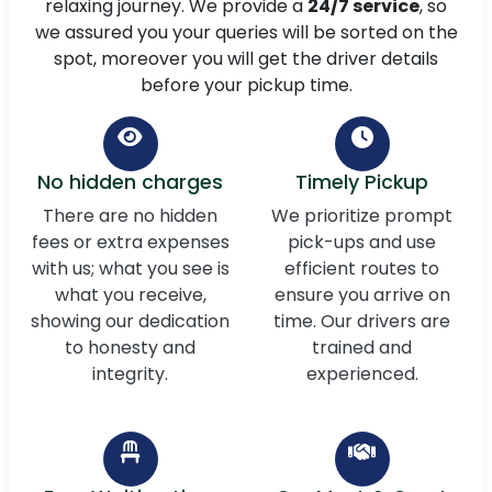
relaxing journey. We provide a
24/7 service
, so
we assured you your queries will be sorted on the
spot, moreover you will get the driver details
before your pickup time.
No hidden charges
Timely Pickup
There are no hidden
We prioritize prompt
fees or extra expenses
pick-ups and use
with us; what you see is
efficient routes to
what you receive,
ensure you arrive on
showing our dedication
time. Our drivers are
to honesty and
trained and
integrity.
experienced.