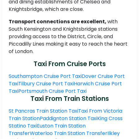
and dining establishments of Chelsea and
Knightsbridge, which are close.
Transport connections are excellent,
with
South Kensington and Knightsbridge stations
providing access to the District, Circle, and
Piccadilly Lines making it easy to reach the heart
of London.
Taxi From Cruise Ports
Southampton Cruise Port Taxi
Dover Cruise Port
Taxi
Tilbury Cruise Port Taxi
Harwich Cruise Port
Taxi
Portsmouth Cruise Port Taxi
Taxi From Train Stations
St Pancras Train Station Taxi
Taxi From Victoria
Train Station
Paddignton Station Taxi
King Cross
Statino Taxi
Euston Train Station
Transfer
Waterloo Train Station Transfer
Ilkley