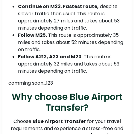
Continue on M23. Fastest route,
despite
slower traffic than usual. This route is
approximately 27 miles and takes about 53
minutes depending on traffic.
Follow M25.
This route is approximately 35
miles and takes about 52 minutes depending
on traffic.
Follow A212, A23 and M23.
This route is
approximately 32 miles and takes about 53
minutes depending on traffic.
comming soon...123
Why choose Blue Airport
Transfer?
Choose
Blue Airport Transfer
for your travel
requirements and experience a stress-free and