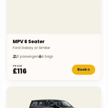
MPV 6 Seater
Ford Galaxy or Similar
6 passengers
4 bags
FROM
£116
Book