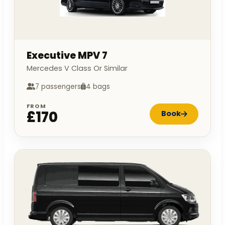
Executive MPV 7
Mercedes V Class Or Similar
7 passengers
4 bags
FROM
£170
Book