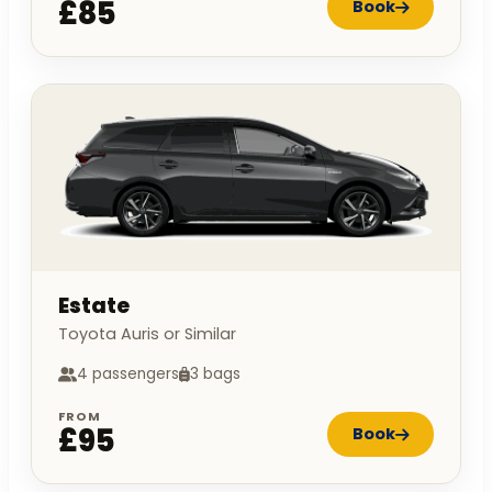
£85
Book
Estate
Toyota Auris or Similar
4 passengers
3 bags
FROM
£95
Book