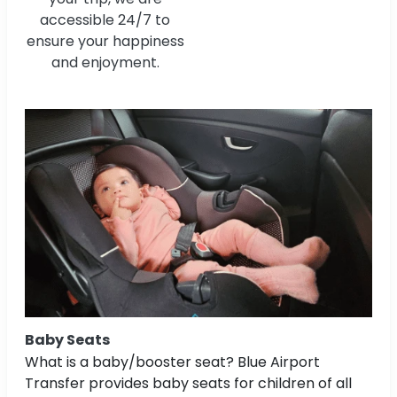
accessible 24/7 to
ensure your happiness
and enjoyment.
Baby Seats
What is a baby/booster seat? Blue Airport
Transfer provides baby seats for children of all