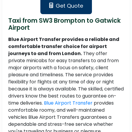
Get Quote
Taxi from SW3 Brompton to Gatwick
Airport
Blue Airport Transfer provides a reliable and
comfortable transfer choice for airport
journeys to and from London.
They offer
private minicabs for easy transfers to and from
major airports with a focus on safety, client
pleasure and timeliness. The service provides
flexibility for flights at any time of day or night
because it is always available. The skilled, certified
drivers know the best routes to guarantee on-
time deliveries.
Blue Airport Transfer
provides
comfortable roomy, and well-maintained
vehicles Blue Airport Transfers guarantees a
dependable and stress-free service whether
you're traveling for business or pleasure.