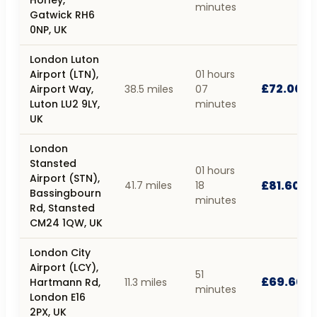
Horley,
minutes
Gatwick RH6
0NP, UK
London Luton
Airport (LTN),
01 hours
£72.00
Airport Way,
38.5 miles
07
Luton LU2 9LY,
minutes
UK
London
Stansted
01 hours
Airport (STN),
£81.60
41.7 miles
18
Bassingbourn
minutes
Rd, Stansted
CM24 1QW, UK
London City
Airport (LCY),
51
£69.60
Hartmann Rd,
11.3 miles
minutes
London E16
2PX, UK