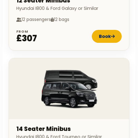
12 Seater Minibus
Hyundai I800 & Ford Galaxy or Similar
12 passengers
12 bags
FROM
£307
Book
14 Seater Minibus
Hyundai I800 & Ford Tourneo or Similar